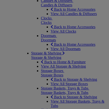
Candles & Diffusers
Candles & Diffusers
Back to Home Accessories
View All Candles & Diffusers
Clocks
Clocks
Back to Home Accessories
View All Clocks
Doormats
Doormats
Back to Home Accessories
View All Doormats
Storage & Shelving
Storage & Shelving
Back to Home & Furniture
View All Storage & Shelving
Storage Boxes
Storage Boxes
Back to Storage & Shelving
View All Storage Boxes
Storage Baskets, Trays & Tubs
Storage Baskets, Trays & Tubs
Back to Storage & Shelving
View All Storage Baskets, Trays &
Tubs