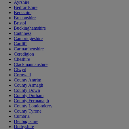
Ayrshire
Bedfordshire
Berkshire
Breconshire
Bristol
Buckinghamshire
Caithness
Cambridgeshire
Cardiff
Carmarthenshire
Ceredigion
Cheshire
Clackmannanshire
Clwyd
Cornwall
County Antrim
County Armagh
County Down
County Durham
County Fermanagh
County Londonderry
County Tyrone
Cumbria
Denbighshire
Derbyshire