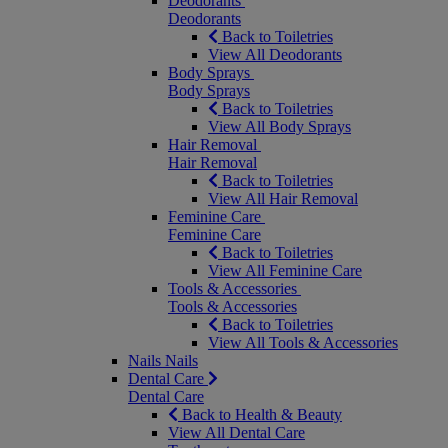
Deodorants
Deodorants
Back to Toiletries
View All Deodorants
Body Sprays
Body Sprays
Back to Toiletries
View All Body Sprays
Hair Removal
Hair Removal
Back to Toiletries
View All Hair Removal
Feminine Care
Feminine Care
Back to Toiletries
View All Feminine Care
Tools & Accessories
Tools & Accessories
Back to Toiletries
View All Tools & Accessories
Nails
Nails
Dental Care
Dental Care
Back to Health & Beauty
View All Dental Care