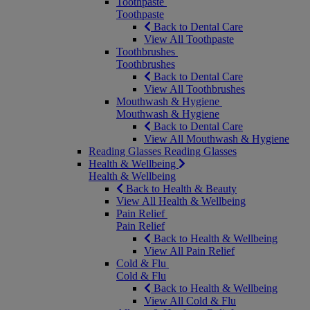
Toothpaste
Toothpaste
Back to Dental Care
View All Toothpaste
Toothbrushes
Toothbrushes
Back to Dental Care
View All Toothbrushes
Mouthwash & Hygiene
Mouthwash & Hygiene
Back to Dental Care
View All Mouthwash & Hygiene
Reading Glasses
Reading Glasses
Health & Wellbeing
Health & Wellbeing
Back to Health & Beauty
View All Health & Wellbeing
Pain Relief
Pain Relief
Back to Health & Wellbeing
View All Pain Relief
Cold & Flu
Cold & Flu
Back to Health & Wellbeing
View All Cold & Flu