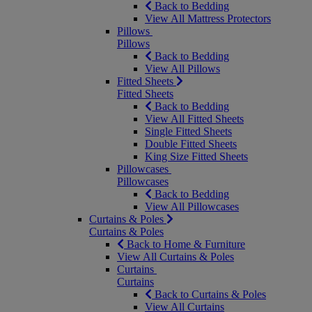
Back to Bedding
View All Mattress Protectors
Pillows
Pillows
Back to Bedding
View All Pillows
Fitted Sheets
Fitted Sheets
Back to Bedding
View All Fitted Sheets
Single Fitted Sheets
Double Fitted Sheets
King Size Fitted Sheets
Pillowcases
Pillowcases
Back to Bedding
View All Pillowcases
Curtains & Poles
Curtains & Poles
Back to Home & Furniture
View All Curtains & Poles
Curtains
Curtains
Back to Curtains & Poles
View All Curtains