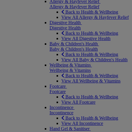
Allergy & Hayfever Relief
Allergy & Hayfever Relief
Back to Health & Wellbeing
View All Allergy & Hayfever Relief
Digestive Health
Digestive Health
Back to Health & Wellbeing
View All Digestive Health
Baby & Children's Health
Baby & Children's Health
Back to Health & Wellbeing
View All Baby & Children's Health
Wellbeing & Vitamins
Wellbeing & Vitamins
Back to Health & Wellbeing
View All Wellbeing & Vitamins
Footcare
Footcare
Back to Health & Wellbeing
View All Footcare
Incontinence
Incontinence
Back to Health & Wellbeing
View All Incontinence
Hand Gel & Sanitiser