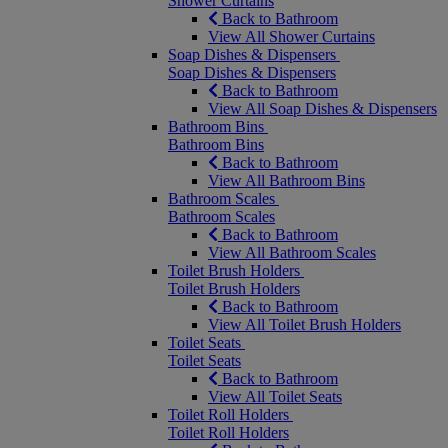
Shower Curtains
Back to Bathroom
View All Shower Curtains
Soap Dishes & Dispensers
Soap Dishes & Dispensers
Back to Bathroom
View All Soap Dishes & Dispensers
Bathroom Bins
Bathroom Bins
Back to Bathroom
View All Bathroom Bins
Bathroom Scales
Bathroom Scales
Back to Bathroom
View All Bathroom Scales
Toilet Brush Holders
Toilet Brush Holders
Back to Bathroom
View All Toilet Brush Holders
Toilet Seats
Toilet Seats
Back to Bathroom
View All Toilet Seats
Toilet Roll Holders
Toilet Roll Holders