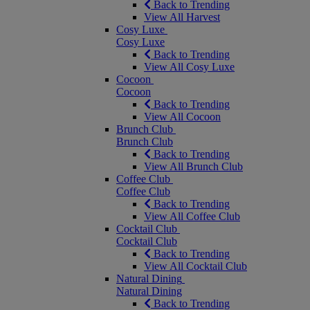
Back to Trending
View All Harvest
Cosy Luxe
Cosy Luxe
Back to Trending
View All Cosy Luxe
Cocoon
Cocoon
Back to Trending
View All Cocoon
Brunch Club
Brunch Club
Back to Trending
View All Brunch Club
Coffee Club
Coffee Club
Back to Trending
View All Coffee Club
Cocktail Club
Cocktail Club
Back to Trending
View All Cocktail Club
Natural Dining
Natural Dining
Back to Trending