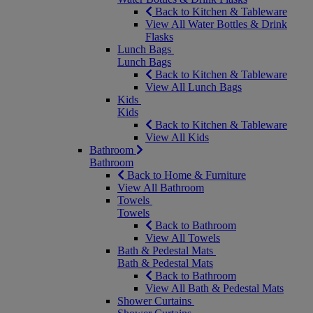
Back to Kitchen & Tableware
View All Water Bottles & Drink
Flasks
Lunch Bags
Lunch Bags
Back to Kitchen & Tableware
View All Lunch Bags
Kids
Kids
Back to Kitchen & Tableware
View All Kids
Bathroom
Bathroom
Back to Home & Furniture
View All Bathroom
Towels
Towels
Back to Bathroom
View All Towels
Bath & Pedestal Mats
Bath & Pedestal Mats
Back to Bathroom
View All Bath & Pedestal Mats
Shower Curtains