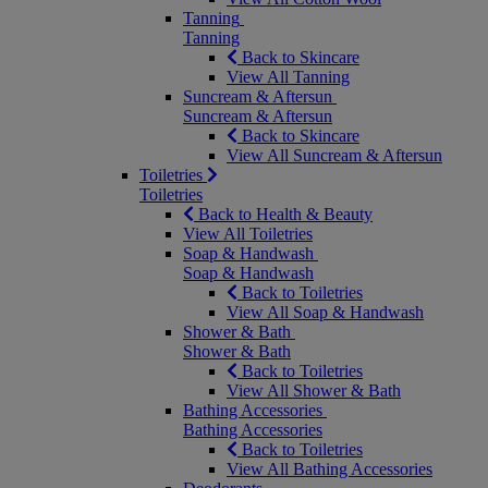
Tanning
Tanning
Back to Skincare
View All Tanning
Suncream & Aftersun
Suncream & Aftersun
Back to Skincare
View All Suncream & Aftersun
Toiletries
Toiletries
Back to Health & Beauty
View All Toiletries
Soap & Handwash
Soap & Handwash
Back to Toiletries
View All Soap & Handwash
Shower & Bath
Shower & Bath
Back to Toiletries
View All Shower & Bath
Bathing Accessories
Bathing Accessories
Back to Toiletries
View All Bathing Accessories