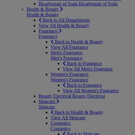
Bicarbonate of Soda
Bicarbonate of Soda
Health & Beauty
Health & Beauty
Back to All Departments
View All Health & Beauty
Fragrance
Fragrance
Back to Health & Beauty
View All Fragrance
Men's Fragrance
Men's Fragrance
Back to Fragrance
View All Men's Fragrance
Women's Fragrance
Women's Fragrance
Back to Fragrance
View All Women's Fragrance
Beauty Electrical
Beauty Electrical
Skincare
Skincare
Back to Health & Beauty
View All Skincare
Cosmetics
Cosmetics
Back to Skincare