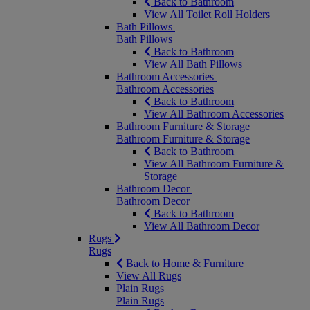
Back to Bathroom
View All Toilet Roll Holders
Bath Pillows
Bath Pillows
Back to Bathroom
View All Bath Pillows
Bathroom Accessories
Bathroom Accessories
Back to Bathroom
View All Bathroom Accessories
Bathroom Furniture & Storage
Bathroom Furniture & Storage
Back to Bathroom
View All Bathroom Furniture &
Storage
Bathroom Decor
Bathroom Decor
Back to Bathroom
View All Bathroom Decor
Rugs
Rugs
Back to Home & Furniture
View All Rugs
Plain Rugs
Plain Rugs