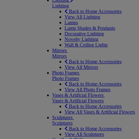
Lighting
Lighting
Back to Home Accessories
View All Lighting
Lamps
Lamp Shades & Pendants
Decorative Lighting
Novelty Lighting
Wall & Ceiling Lights
Mirrors
Mirrors
Back to Home Accessories
View All Mirrors
Photo Frames
Photo Frames
Back to Home Accessories
View All Photo Frames
Vases & Artificial Flowers
Vases & Artificial Flowers
Back to Home Accessories
View All Vases & Artificial Flowers
Sculptures
Sculptures
Back to Home Accessories
View All Sculptures