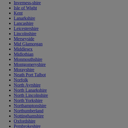
Inverness-shire
Isle of Wight
Kent
Lanarkshire
Lancashire
Leicestershire
Lincolnshire
Merseyside
Mid Glamorgan
Middlesex
Midlothian
Monmouthshire
Montgomeryshire
Morayshire
Neath Port Talbot
Norfolk
North Ayrshire
North Lanarkshire
North Lincolnshire
North Yorkshire
Northamptonshire
Northumberland
Nottinghamshire
Oxfordshire
Pembrokeshire