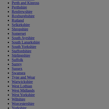
Perth and Kinross
Perthshire
Renfrewshire
Roxburghshire
Rutland
Selkirkshire
Shropshire
Somerset
South Ayrshire
South Lanarkshire
South Yorkshire
Staffordshire
Stirlingshire
Suffolk
Surrey
Sussex
Swansea
Tyne and Wear
Warwickshire
West Lothian
West Midlands
West Yorkshire
Wiltshire
Worcestershire
Yorkshire