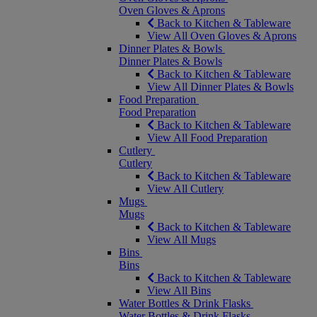
Oven Gloves & Aprons
Back to Kitchen & Tableware
View All Oven Gloves & Aprons
Dinner Plates & Bowls
Dinner Plates & Bowls
Back to Kitchen & Tableware
View All Dinner Plates & Bowls
Food Preparation
Food Preparation
Back to Kitchen & Tableware
View All Food Preparation
Cutlery
Cutlery
Back to Kitchen & Tableware
View All Cutlery
Mugs
Mugs
Back to Kitchen & Tableware
View All Mugs
Bins
Bins
Back to Kitchen & Tableware
View All Bins
Water Bottles & Drink Flasks
Water Bottles & Drink Flasks