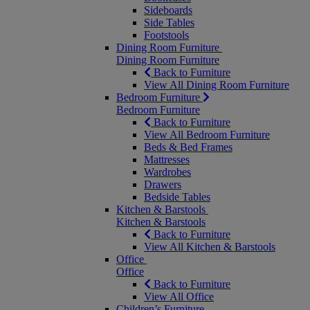
Sideboards
Side Tables
Footstools
Dining Room Furniture
Dining Room Furniture
Back to Furniture
View All Dining Room Furniture
Bedroom Furniture
Bedroom Furniture
Back to Furniture
View All Bedroom Furniture
Beds & Bed Frames
Mattresses
Wardrobes
Drawers
Bedside Tables
Kitchen & Barstools
Kitchen & Barstools
Back to Furniture
View All Kitchen & Barstools
Office
Office
Back to Furniture
View All Office
Children’s Furniture