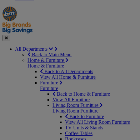
Manager's
Occasions
Offers
Special
&
Seasonal
Close
All Departments
Back to Main Menu
Home & Furniture
Home & Furniture
Back to All Departments
View All Home & Furniture
Furniture
Furniture
Back to Home & Furniture
View All Furniture
Living Room Furniture
Living Room Furniture
Back to Furniture
View All Living Room Furniture
TV Units & Stands
Coffee Tables
Bookcases