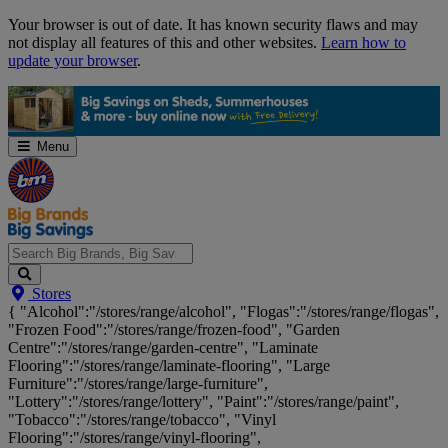
Skip
Your browser is out of date. It has known security flaws and may
Navigation
not display all features of this and other websites.
Learn how to
update your browser
.
Menu
Search
Stores
Big
{ "Alcohol":"/stores/range/alcohol", "Flogas":"/stores/range/flogas",
Brands,
"Frozen Food":"/stores/range/frozen-food", "Garden
Big
Centre":"/stores/range/garden-centre", "Laminate
Savings...
Flooring":"/stores/range/laminate-flooring", "Large
Furniture":"/stores/range/large-furniture",
"Lottery":"/stores/range/lottery", "Paint":"/stores/range/paint",
"Tobacco":"/stores/range/tobacco", "Vinyl
Flooring":"/stores/range/vinyl-flooring",