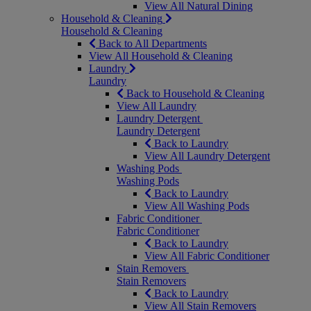
View All Natural Dining
Household & Cleaning
Household & Cleaning
Back to All Departments
View All Household & Cleaning
Laundry
Laundry
Back to Household & Cleaning
View All Laundry
Laundry Detergent
Laundry Detergent
Back to Laundry
View All Laundry Detergent
Washing Pods
Washing Pods
Back to Laundry
View All Washing Pods
Fabric Conditioner
Fabric Conditioner
Back to Laundry
View All Fabric Conditioner
Stain Removers
Stain Removers
Back to Laundry
View All Stain Removers