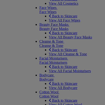
View All Cosmetics
Face Wipes
Face Wipes
Back to Skincare
View All Face Wipes
Beauty Face Masks
Beauty Face Masks
Back to Skincare
View All Beauty Face Masks
Cleanse & Tone
Cleanse & Tone
Back to Skincare
View All Cleanse & Tone
Facial Moisturisers
Facial Moisturisers
Back to Skincare
View All Facial Moisturisers
Bodycare
Bodycare
Back to Skincare
View All Bodycare
Cotton Wool
Cotton Wool
Back to Skincare
View All Cotton Wool