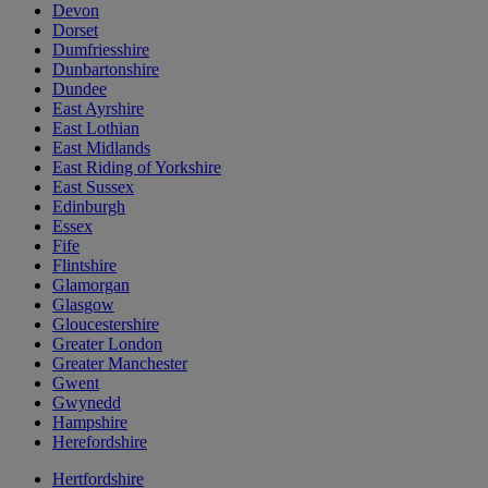
Devon
Dorset
Dumfriesshire
Dunbartonshire
Dundee
East Ayrshire
East Lothian
East Midlands
East Riding of Yorkshire
East Sussex
Edinburgh
Essex
Fife
Flintshire
Glamorgan
Glasgow
Gloucestershire
Greater London
Greater Manchester
Gwent
Gwynedd
Hampshire
Herefordshire
Hertfordshire