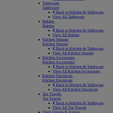
Tableware
Tableware
Back to Kitchen & Tableware
View All Tableware
Baking
Baking
Back to Kitchen & Tableware
View All Baking
Kitchen Storage
Kitchen Storage
Back to Kitchen & Tableware
View All Kitchen Storage
Kitchen Accessories
Kitchen Accessories
Back to Kitchen & Tableware
View All Kitchen Accessories
Kitchen Electricals
Kitchen Electricals
Back to Kitchen & Tableware
View All Kitchen Electricals
Tea Towels
Tea Towels
Back to Kitchen & Tableware
View All Tea Towels
Oven Gloves & Aprons