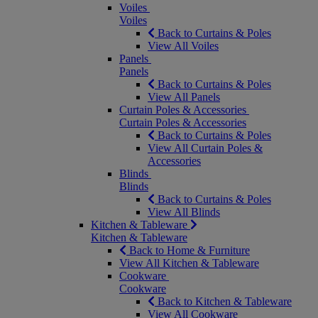
Voiles
Voiles
Back to Curtains & Poles
View All Voiles
Panels
Panels
Back to Curtains & Poles
View All Panels
Curtain Poles & Accessories
Curtain Poles & Accessories
Back to Curtains & Poles
View All Curtain Poles &
Accessories
Blinds
Blinds
Back to Curtains & Poles
View All Blinds
Kitchen & Tableware
Kitchen & Tableware
Back to Home & Furniture
View All Kitchen & Tableware
Cookware
Cookware
Back to Kitchen & Tableware
View All Cookware