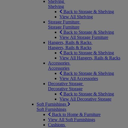
Shelving
Shelving
Back to Storage & Shelving
View All Shelving
Storage Furniture
Storage Furniture
Back to Storage & Shelving
View All Storage Furniture
Hangers, Rails & Racks
Hangers, Rails & Racks
Back to Storage & Shelving
View All Hangers, Rails & Racks
Accessories
Accessories
Back to Storage & Shelving
View All Accessories
Decorative Storage
Decorative Storage
Back to Storage & Shelving
View All Decorative Storage
Soft Furnishings
Soft Furnishings
Back to Home & Furniture
View All Soft Furnishings
Cushions