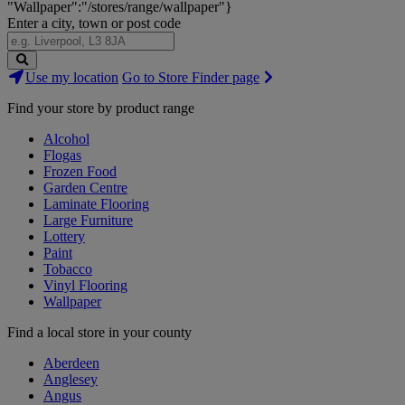
"Wallpaper":"/stores/range/wallpaper"}
Enter a city, town or post code
Search
Use my location
Go to Store Finder page
Stores
Find your store by product range
Alcohol
Flogas
Frozen Food
Garden Centre
Laminate Flooring
Large Furniture
Lottery
Paint
Tobacco
Vinyl Flooring
Wallpaper
Find a local store in your county
Aberdeen
Anglesey
Angus