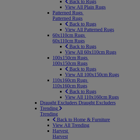
Back to Rugs
View All Plain Rugs
Patterned Rugs
Patterned Rugs
Back to Rugs
View All Patterned Rugs
60x110cm Rugs
60x110cm Rugs
Back to Rugs
View All 60x110cm Rugs
100x150cm Rugs
100x150cm Rugs
Back to Rugs
View All 100x150cm Rugs
110x160cm Rugs
110x160cm Rugs
Back to Rugs
View All 110x160cm Rugs
Draught Excluders
Draught Excluders
Trending
Trending
Back to Home & Furniture
View All Trending
Harvest
Harvest