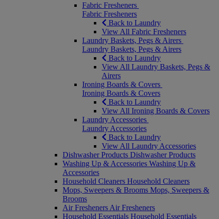
Fabric Fresheners
Fabric Fresheners
Back to Laundry
View All Fabric Fresheners
Laundry Baskets, Pegs & Airers
Laundry Baskets, Pegs & Airers
Back to Laundry
View All Laundry Baskets, Pegs &
Airers
Ironing Boards & Covers
Ironing Boards & Covers
Back to Laundry
View All Ironing Boards & Covers
Laundry Accessories
Laundry Accessories
Back to Laundry
View All Laundry Accessories
Dishwasher Products
Dishwasher Products
Washing Up & Accessories
Washing Up &
Accessories
Household Cleaners
Household Cleaners
Mops, Sweepers & Brooms
Mops, Sweepers &
Brooms
Air Fresheners
Air Fresheners
Household Essentials
Household Essentials