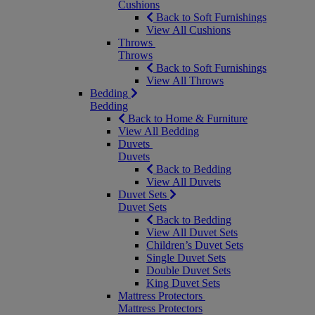
Cushions
Back to Soft Furnishings
View All Cushions
Throws
Throws
Back to Soft Furnishings
View All Throws
Bedding
Bedding
Back to Home & Furniture
View All Bedding
Duvets
Duvets
Back to Bedding
View All Duvets
Duvet Sets
Duvet Sets
Back to Bedding
View All Duvet Sets
Children’s Duvet Sets
Single Duvet Sets
Double Duvet Sets
King Duvet Sets
Mattress Protectors
Mattress Protectors