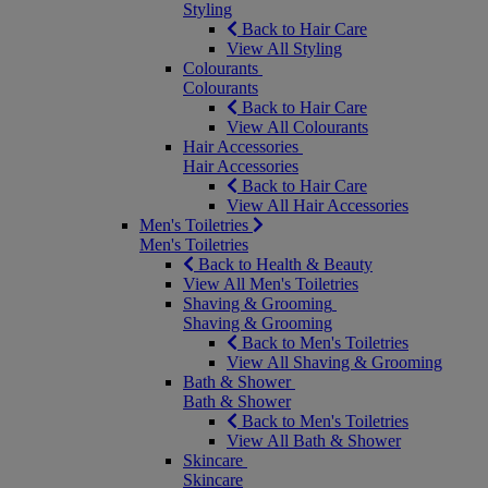
Styling
Back to Hair Care
View All Styling
Colourants
Colourants
Back to Hair Care
View All Colourants
Hair Accessories
Hair Accessories
Back to Hair Care
View All Hair Accessories
Men's Toiletries
Men's Toiletries
Back to Health & Beauty
View All Men's Toiletries
Shaving & Grooming
Shaving & Grooming
Back to Men's Toiletries
View All Shaving & Grooming
Bath & Shower
Bath & Shower
Back to Men's Toiletries
View All Bath & Shower
Skincare
Skincare