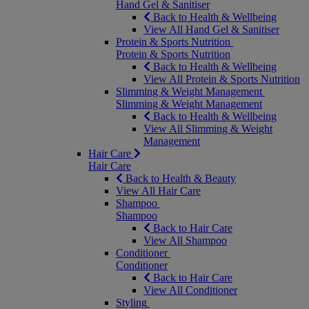
Hand Gel & Sanitiser
Back to Health & Wellbeing
View All Hand Gel & Sanitiser
Protein & Sports Nutrition
Protein & Sports Nutrition
Back to Health & Wellbeing
View All Protein & Sports Nutrition
Slimming & Weight Management
Slimming & Weight Management
Back to Health & Wellbeing
View All Slimming & Weight
Management
Hair Care
Hair Care
Back to Health & Beauty
View All Hair Care
Shampoo
Shampoo
Back to Hair Care
View All Shampoo
Conditioner
Conditioner
Back to Hair Care
View All Conditioner
Styling