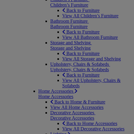
Children’s Furniture
Back to Furniture
View All Children’s Furniture
Bathroom Furniture
Bathroom Furniture
Back to Furniture
View All Bathroom Furniture
Storage and Shelving
Storage and Shelving
Back to Furniture
View All Storage and Shelving
Upholstery, Chairs & Sofabeds
Upholstery, Chairs & Sofabeds
Back to Furniture
View All Upholstery, Chairs &
Sofabeds
Home Accessories
Home Accessories
Back to Home & Furniture
View All Home Accessories
Decorative Accessories
Decorative Accessories
Back to Home Accessories
View All Decorative Accessories