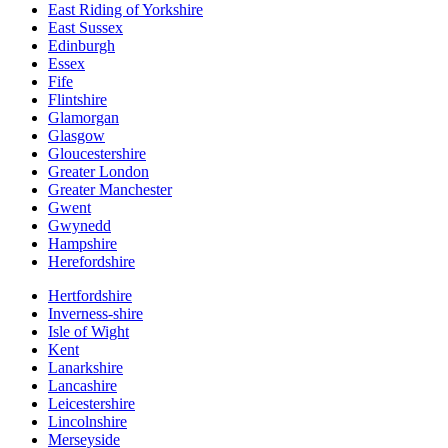
East Riding of Yorkshire
East Sussex
Edinburgh
Essex
Fife
Flintshire
Glamorgan
Glasgow
Gloucestershire
Greater London
Greater Manchester
Gwent
Gwynedd
Hampshire
Herefordshire
Hertfordshire
Inverness-shire
Isle of Wight
Kent
Lanarkshire
Lancashire
Leicestershire
Lincolnshire
Merseyside