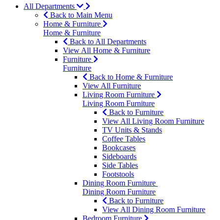
All Departments
Back to Main Menu
Home & Furniture
Home & Furniture
Back to All Departments
View All Home & Furniture
Furniture
Furniture
Back to Home & Furniture
View All Furniture
Living Room Furniture
Living Room Furniture
Back to Furniture
View All Living Room Furniture
TV Units & Stands
Coffee Tables
Bookcases
Sideboards
Side Tables
Footstools
Dining Room Furniture
Dining Room Furniture
Back to Furniture
View All Dining Room Furniture
Bedroom Furniture