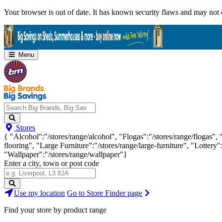
Skip
Your browser is out of date. It has known security flaws and may not d
Navigation
Menu
Search
Stores
Big
{ "Alcohol":"/stores/range/alcohol", "Flogas":"/stores/range/flogas",
Brands,
flooring", "Large Furniture":"/stores/range/large-furniture", "Lottery"
Big
"Wallpaper":"/stores/range/wallpaper"}
Savings...
Enter a city, town or post code
Search
Use my location
Go to Store Finder page
Stores
Find your store by product range