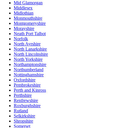
Mid Glamorgan
Middlesex
Midlothian
Monmouthshire
Montgomeryshire
Morayshire
Neath Port Talbot
Norfolk
North Ayrshire
North Lanarkshire
North Lincolnshire
North Yorkshire
Northamptonshire
Northumberland
Nottinghamshire
Oxfordshire
Pembrokeshire
Perth and Kinross
Perthshire
Renfrewshire
Roxburghshire
Rutland
Selkirkshire
Shropshire
Somerset