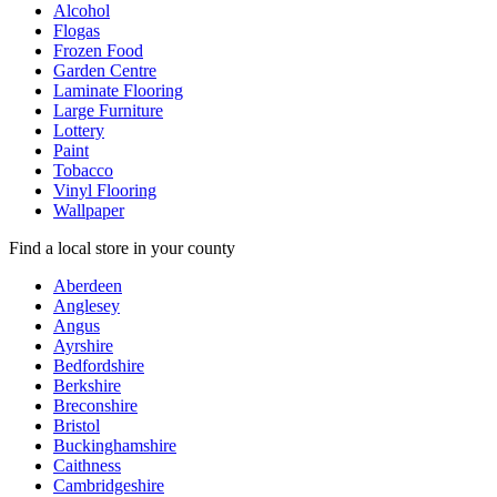
Alcohol
Flogas
Frozen Food
Garden Centre
Laminate Flooring
Large Furniture
Lottery
Paint
Tobacco
Vinyl Flooring
Wallpaper
Find a local store in your county
Aberdeen
Anglesey
Angus
Ayrshire
Bedfordshire
Berkshire
Breconshire
Bristol
Buckinghamshire
Caithness
Cambridgeshire