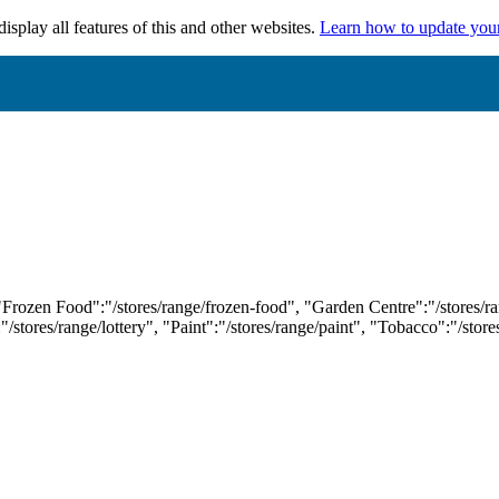
isplay all features of this and other websites.
Learn how to update you
 "Frozen Food":"/stores/range/frozen-food", "Garden Centre":"/stores/r
:"/stores/range/lottery", "Paint":"/stores/range/paint", "Tobacco":"/stor