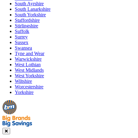
South Ayrshire
South Lanarkshire
South Yorkshire
Staffordshire
Stirlingshire
Suffolk
Surrey
Sussex
Swansea
Tyne and Wear
Warwickshire
West Lothian
West Midlands
West Yorkshire
Wiltshire
Worcestershire
Yorkshire
Manager's
Occasions
Offers
Special
&
Seasonal
Close