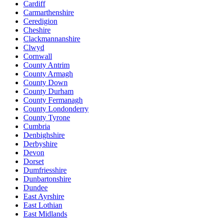
Cardiff
Carmarthenshire
Ceredigion
Cheshire
Clackmannanshire
Clwyd
Cornwall
County Antrim
County Armagh
County Down
County Durham
County Fermanagh
County Londonderry
County Tyrone
Cumbria
Denbighshire
Derbyshire
Devon
Dorset
Dumfriesshire
Dunbartonshire
Dundee
East Ayrshire
East Lothian
East Midlands