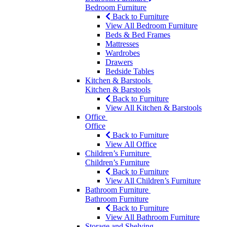
Bedroom Furniture
Back to Furniture
View All Bedroom Furniture
Beds & Bed Frames
Mattresses
Wardrobes
Drawers
Bedside Tables
Kitchen & Barstools
Kitchen & Barstools
Back to Furniture
View All Kitchen & Barstools
Office
Office
Back to Furniture
View All Office
Children’s Furniture
Children’s Furniture
Back to Furniture
View All Children’s Furniture
Bathroom Furniture
Bathroom Furniture
Back to Furniture
View All Bathroom Furniture
Storage and Shelving