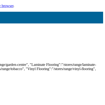
r browser
.
ange/garden-centre", "Laminate Flooring":"/stores/range/laminate-
es/range/tobacco", "Vinyl Flooring":"/stores/range/vinyl-flooring",