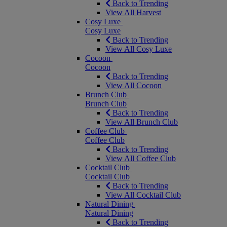
Back to Trending
View All Harvest
Cosy Luxe
Cosy Luxe
Back to Trending
View All Cosy Luxe
Cocoon
Cocoon
Back to Trending
View All Cocoon
Brunch Club
Brunch Club
Back to Trending
View All Brunch Club
Coffee Club
Coffee Club
Back to Trending
View All Coffee Club
Cocktail Club
Cocktail Club
Back to Trending
View All Cocktail Club
Natural Dining
Natural Dining
Back to Trending