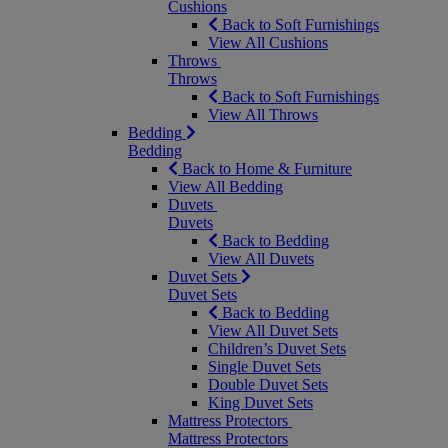
Cushions
Back to Soft Furnishings
View All Cushions
Throws
Throws
Back to Soft Furnishings
View All Throws
Bedding
Bedding
Back to Home & Furniture
View All Bedding
Duvets
Duvets
Back to Bedding
View All Duvets
Duvet Sets
Duvet Sets
Back to Bedding
View All Duvet Sets
Children’s Duvet Sets
Single Duvet Sets
Double Duvet Sets
King Duvet Sets
Mattress Protectors
Mattress Protectors