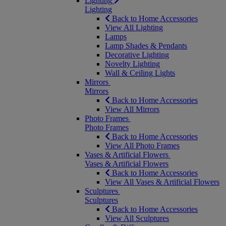
Lighting
Lighting
Back to Home Accessories
View All Lighting
Lamps
Lamp Shades & Pendants
Decorative Lighting
Novelty Lighting
Wall & Ceiling Lights
Mirrors
Mirrors
Back to Home Accessories
View All Mirrors
Photo Frames
Photo Frames
Back to Home Accessories
View All Photo Frames
Vases & Artificial Flowers
Vases & Artificial Flowers
Back to Home Accessories
View All Vases & Artificial Flowers
Sculptures
Sculptures
Back to Home Accessories
View All Sculptures