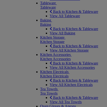
Tableware
Tableware
Back to Kitchen & Tableware
View All Tableware
Baking
Baking
Back to Kitchen & Tableware
View All Baking
Kitchen Storage
Kitchen Storage
Back to Kitchen & Tableware
View All Kitchen Storage
Kitchen Accessories
Kitchen Accessories
Back to Kitchen & Tableware
View All Kitchen Accessories
Kitchen Electricals
Kitchen Electricals
Back to Kitchen & Tableware
View All Kitchen Electricals
Tea Towels
Tea Towels
Back to Kitchen & Tableware
View All Tea Towels
Oven Gloves & Aprons