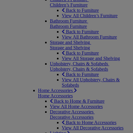
Children’s Furniture
Back to Furniture
View All Children’s Furniture
Bathroom Furniture
Bathroom Furniture
Back to Furniture
View All Bathroom Furniture
Storage and Shelving
Storage and Shelving
Back to Furniture
View All Storage and Shelving
Upholstery, Chairs & Sofabeds
Upholstery, Chairs & Sofabeds
Back to Furniture
View All Upholstery, Chairs &
Sofabeds
Home Accessories
Home Accessories
Back to Home & Furniture
View All Home Accessories
Decorative Accessories
Decorative Accessories
Back to Home Accessories
View All Decorative Accessories