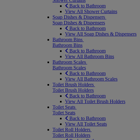
Shower Curtains
Back to Bathroom
View All Shower Curtains
Soap Dishes & Dispensers
Soap Dishes & Dispensers
Back to Bathroom
View All Soap Dishes & Dispensers
Bathroom Bins
Bathroom Bins
Back to Bathroom
View All Bathroom Bins
Bathroom Scales
Bathroom Scales
Back to Bathroom
View All Bathroom Scales
Toilet Brush Holders
Toilet Brush Holders
Back to Bathroom
View All Toilet Brush Holders
Toilet Seats
Toilet Seats
Back to Bathroom
View All Toilet Seats
Toilet Roll Holders
Toilet Roll Holders