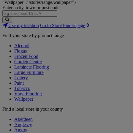
"Wallpaper":"/stores/range/wallpaper"}
Enter a city, town or post code
Search
Use my location
Go to Store Finder page
Stores
Find your store by product range
Alcohol
Flogas
Frozen Food
Garden Centre
Laminate Flooring
Large Furniture
Lottery
Paint
Tobacco
Vinyl Flooring
Wallpaper
Find a local store in your county
Aberdeen
Anglesey
Angus