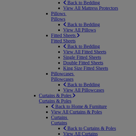
Back to Bedding
View All Mattress Protectors
Pillows
Pillows
Back to Bedding
View All Pillows
Fitted Sheets
Fitted Sheets
Back to Bedding
View All Fitted Sheets
Single Fitted Sheets
Double Fitted Sheets
King Size Fitted Sheets
Pillowcases
Pillowcases
Back to Bedding
View All Pillowcases
Curtains & Poles
Curtains & Poles
Back to Home & Furniture
View All Curtains & Poles
Curtains
Curtains
Back to Curtains & Poles
View All Curtains