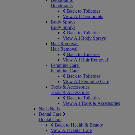
Deodorants
Deodorants
Back to Toiletries
View All Deodorants
Body Sprays
Body Sprays
Back to Toiletries
View All Body Sprays
Hair Removal
Hair Removal
Back to Toiletries
View All Hair Removal
Feminine Care
Feminine Care
Back to Toiletries
View All Feminine Care
Tools & Accessories
Tools & Accessories
Back to Toiletries
View All Tools & Accessories
Nails
Nails
Dental Care
Dental Care
Back to Health & Beauty
View All Dental Care