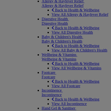
Allergy & Hayfever Relief
Allergy & Hayfever Relief
Back to Health & Wellbeing
View All Allergy & Hayfever Relief
Digestive Health
Digestive Health
Back to Health & Wellbeing
View All Digestive Health
Baby & Children's Health
Baby & Children's Health
Back to Health & Wellbeing
View All Baby & Children's Health
Wellbeing & Vitamins
Wellbeing & Vitamins
Back to Health & Wellbeing
View All Wellbeing & Vitamins
Footcare
Footcare
Back to Health & Wellbeing
View All Footcare
Incontinence
Incontinence
Back to Health & Wellbeing
View All Incontinence
Hand Gel & Sanitiser