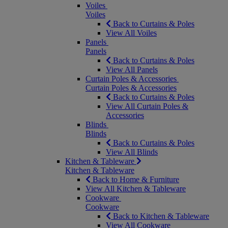
Voiles
Voiles
Back to Curtains & Poles
View All Voiles
Panels
Panels
Back to Curtains & Poles
View All Panels
Curtain Poles & Accessories
Curtain Poles & Accessories
Back to Curtains & Poles
View All Curtain Poles &
Accessories
Blinds
Blinds
Back to Curtains & Poles
View All Blinds
Kitchen & Tableware
Kitchen & Tableware
Back to Home & Furniture
View All Kitchen & Tableware
Cookware
Cookware
Back to Kitchen & Tableware
View All Cookware