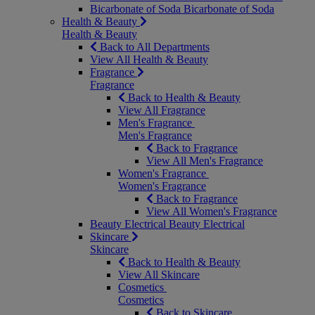
Bicarbonate of Soda
Bicarbonate of Soda
Health & Beauty
Health & Beauty
Back to All Departments
View All Health & Beauty
Fragrance
Fragrance
Back to Health & Beauty
View All Fragrance
Men's Fragrance
Men's Fragrance
Back to Fragrance
View All Men's Fragrance
Women's Fragrance
Women's Fragrance
Back to Fragrance
View All Women's Fragrance
Beauty Electrical
Beauty Electrical
Skincare
Skincare
Back to Health & Beauty
View All Skincare
Cosmetics
Cosmetics
Back to Skincare