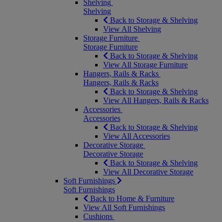
Shelving
Shelving
Back to Storage & Shelving
View All Shelving
Storage Furniture
Storage Furniture
Back to Storage & Shelving
View All Storage Furniture
Hangers, Rails & Racks
Hangers, Rails & Racks
Back to Storage & Shelving
View All Hangers, Rails & Racks
Accessories
Accessories
Back to Storage & Shelving
View All Accessories
Decorative Storage
Decorative Storage
Back to Storage & Shelving
View All Decorative Storage
Soft Furnishings
Soft Furnishings
Back to Home & Furniture
View All Soft Furnishings
Cushions