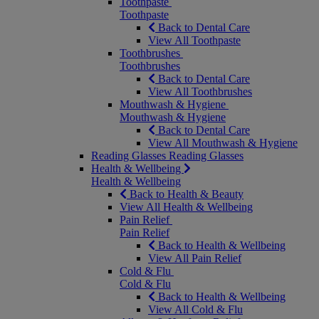
Toothpaste
Toothpaste
Back to Dental Care
View All Toothpaste
Toothbrushes
Toothbrushes
Back to Dental Care
View All Toothbrushes
Mouthwash & Hygiene
Mouthwash & Hygiene
Back to Dental Care
View All Mouthwash & Hygiene
Reading Glasses
Reading Glasses
Health & Wellbeing
Health & Wellbeing
Back to Health & Beauty
View All Health & Wellbeing
Pain Relief
Pain Relief
Back to Health & Wellbeing
View All Pain Relief
Cold & Flu
Cold & Flu
Back to Health & Wellbeing
View All Cold & Flu