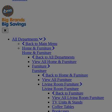
Manager's
Occasions
Offers
Special
&
Seasonal
Close
All Departments
Back to Main Menu
Home & Furniture
Home & Furniture
Back to All Departments
View All Home & Furniture
Furniture
Furniture
Back to Home & Furniture
View All Furniture
Living Room Furniture
Living Room Furniture
Back to Furniture
View All Living Room Furniture
TV Units & Stands
Coffee Tables
Bookcases