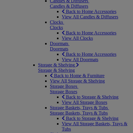
Candles & Diffusers
Candles & Diffusers
Back to Home Accessories
View All Candles & Diffusers
Clocks
Clocks
Back to Home Accessories
View All Clocks
Doormats
Doormats
Back to Home Accessories
View All Doormats
Storage & Shelving
Storage & Shelving
Back to Home & Furniture
View All Storage & Shelving
Storage Boxes
Storage Boxes
Back to Storage & Shelving
View All Storage Boxes
Storage Baskets, Trays & Tubs
Storage Baskets, Trays & Tubs
Back to Storage & Shelving
View All Storage Baskets, Trays &
Tubs