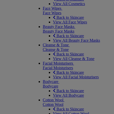
View All Cosmetics
Face Wipes
Face Wipes
Back to Skincare
View All Face Wipes
Beauty Face Masks
Beauty Face Masks
Back to Skincare
View All Beauty Face Masks
Cleanse & Tone
Cleanse & Tone
Back to Skincare
View All Cleanse & Tone
Facial Moisturisers
Facial Moisturisers
Back to Skincare
View All Facial Moisturisers
Bodycare
Bodycare
Back to Skincare
View All Bodycare
Cotton Wool
Cotton Wool
Back to Skincare
View All Cotton Wool