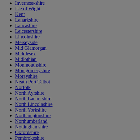
Inverness-shire
Isle of Wight
Kent
Lanarkshire
Lancashire
Leicestershire
Lincolnshire
Merseyside
Mid Glamorgan
Middlesex
Midlothian
Monmouthshire
Montgomeryshire
Morayshire
Neath Port Talbot
Norfolk
North Ayrshire
North Lanarkshire
North Lincolnshire
North Yorkshire
Northamptonshire
Northumberland
Nottinghamshire
Oxfordshire
Pembrokeshire