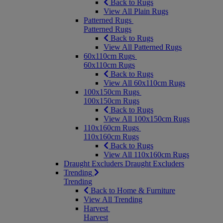
Back to Rugs
View All Plain Rugs
Patterned Rugs
Patterned Rugs
Back to Rugs
View All Patterned Rugs
60x110cm Rugs
60x110cm Rugs
Back to Rugs
View All 60x110cm Rugs
100x150cm Rugs
100x150cm Rugs
Back to Rugs
View All 100x150cm Rugs
110x160cm Rugs
110x160cm Rugs
Back to Rugs
View All 110x160cm Rugs
Draught Excluders
Draught Excluders
Trending
Trending
Back to Home & Furniture
View All Trending
Harvest
Harvest