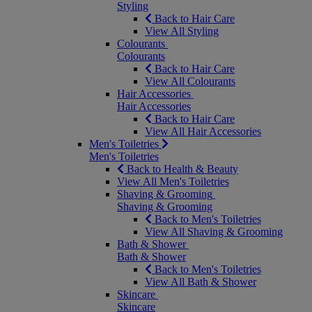
Styling
Back to Hair Care
View All Styling
Colourants
Colourants
Back to Hair Care
View All Colourants
Hair Accessories
Hair Accessories
Back to Hair Care
View All Hair Accessories
Men's Toiletries
Men's Toiletries
Back to Health & Beauty
View All Men's Toiletries
Shaving & Grooming
Shaving & Grooming
Back to Men's Toiletries
View All Shaving & Grooming
Bath & Shower
Bath & Shower
Back to Men's Toiletries
View All Bath & Shower
Skincare
Skincare