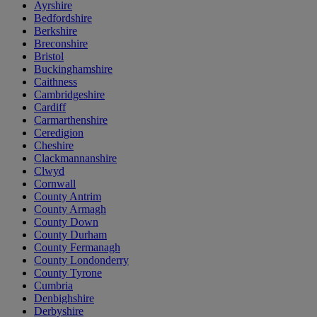
Ayrshire
Bedfordshire
Berkshire
Breconshire
Bristol
Buckinghamshire
Caithness
Cambridgeshire
Cardiff
Carmarthenshire
Ceredigion
Cheshire
Clackmannanshire
Clwyd
Cornwall
County Antrim
County Armagh
County Down
County Durham
County Fermanagh
County Londonderry
County Tyrone
Cumbria
Denbighshire
Derbyshire