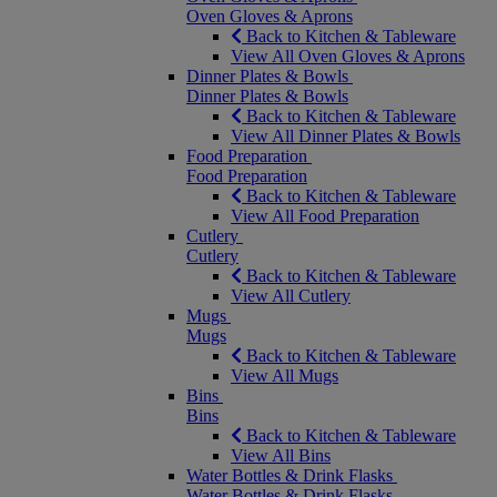
Oven Gloves & Aprons
Back to Kitchen & Tableware
View All Oven Gloves & Aprons
Dinner Plates & Bowls
Dinner Plates & Bowls
Back to Kitchen & Tableware
View All Dinner Plates & Bowls
Food Preparation
Food Preparation
Back to Kitchen & Tableware
View All Food Preparation
Cutlery
Cutlery
Back to Kitchen & Tableware
View All Cutlery
Mugs
Mugs
Back to Kitchen & Tableware
View All Mugs
Bins
Bins
Back to Kitchen & Tableware
View All Bins
Water Bottles & Drink Flasks
Water Bottles & Drink Flasks