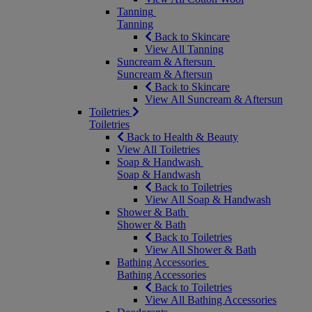
Tanning
Tanning
Back to Skincare
View All Tanning
Suncream & Aftersun
Suncream & Aftersun
Back to Skincare
View All Suncream & Aftersun
Toiletries
Toiletries
Back to Health & Beauty
View All Toiletries
Soap & Handwash
Soap & Handwash
Back to Toiletries
View All Soap & Handwash
Shower & Bath
Shower & Bath
Back to Toiletries
View All Shower & Bath
Bathing Accessories
Bathing Accessories
Back to Toiletries
View All Bathing Accessories