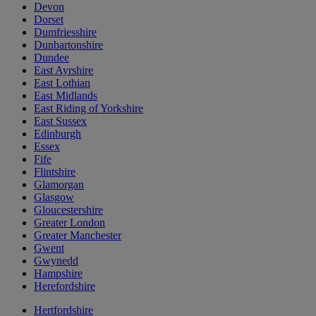
Devon
Dorset
Dumfriesshire
Dunbartonshire
Dundee
East Ayrshire
East Lothian
East Midlands
East Riding of Yorkshire
East Sussex
Edinburgh
Essex
Fife
Flintshire
Glamorgan
Glasgow
Gloucestershire
Greater London
Greater Manchester
Gwent
Gwynedd
Hampshire
Herefordshire
Hertfordshire