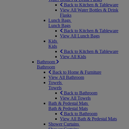
Back to Kitchen & Tableware
View All Water Bottles & Drink
Flasks
Lunch Bags
Lunch Bags
Back to Kitchen & Tableware
View All Lunch Bags
Kids
Kids
Back to Kitchen & Tableware
View All Kids
Bathroom
Bathroom
Back to Home & Furniture
View All Bathroom
Towels
Towels
Back to Bathroom
View All Towels
Bath & Pedestal Mats
Bath & Pedestal Mats
Back to Bathroom
View All Bath & Pedestal Mats
Shower Curtains