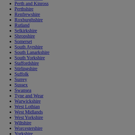
Perth and Kinross
Perthshire
Renfrewshire
Roxburghshire
Rutland
Selkirkshire
Shropshire
Somerset
South Ayrshire
South Lanarkshire
South Yorkshire
Staffordshire
Stirlingshire
Suffolk
Surrey
Sussex
Swansea
Tyne and Wear
Warwickshire
West Lothian
West Midlands
West Yorkshire
Wiltshire
Worcestershire
Yorkshire