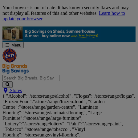
Skip
Your browser is out of date. It has known security flaws and may
Navigation
not display all features of this and other websites.
Learn how to
update your browser
.
Menu
Search
Stores
Big
{ "Alcohol":"/stores/range/alcohol", "Flogas":"/stores/range/flogas",
Brands,
"Frozen Food":"/stores/range/frozen-food", "Garden
Big
Centre":"/stores/range/garden-centre", "Laminate
Savings...
Flooring":"/stores/range/laminate-flooring", "Large
Furniture":"/stores/range/large-furniture",
"Lottery":"/stores/range/lottery", "Paint":"/stores/range/paint",
"Tobacco":"/stores/range/tobacco", "Vinyl
Flooring":"/stores/range/vinyl-flooring",