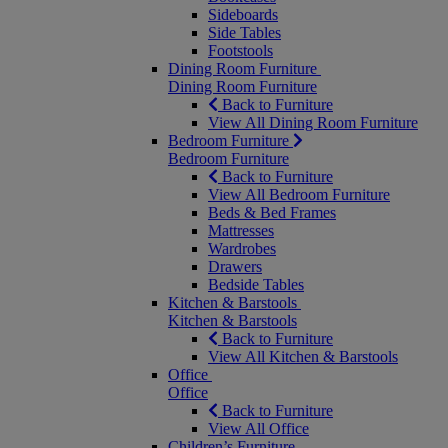
Sideboards
Side Tables
Footstools
Dining Room Furniture
Dining Room Furniture
Back to Furniture
View All Dining Room Furniture
Bedroom Furniture
Bedroom Furniture
Back to Furniture
View All Bedroom Furniture
Beds & Bed Frames
Mattresses
Wardrobes
Drawers
Bedside Tables
Kitchen & Barstools
Kitchen & Barstools
Back to Furniture
View All Kitchen & Barstools
Office
Office
Back to Furniture
View All Office
Children’s Furniture