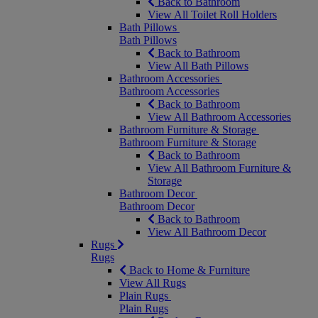
Back to Bathroom
View All Toilet Roll Holders
Bath Pillows
Bath Pillows
Back to Bathroom
View All Bath Pillows
Bathroom Accessories
Bathroom Accessories
Back to Bathroom
View All Bathroom Accessories
Bathroom Furniture & Storage
Bathroom Furniture & Storage
Back to Bathroom
View All Bathroom Furniture &
Storage
Bathroom Decor
Bathroom Decor
Back to Bathroom
View All Bathroom Decor
Rugs
Rugs
Back to Home & Furniture
View All Rugs
Plain Rugs
Plain Rugs