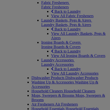
Fabric Fresheners
Fabric Fresheners
Back to Laundry
View All Fabric Fresheners
Laundry Baskets, Pegs & Airers
Laundry Baskets, Pegs & Airers
Back to Laundry
View All Laundry Baskets, Pegs &
Airers
Ironing Boards & Covers
Ironing Boards & Covers
Back to Laundry
View All Ironing Boards & Covers
Laundry Accessories
Laundry Accessories
Back to Laundry
View All Laundry Accessories
Dishwasher Products
Dishwasher Products
Washing Up & Accessories
Washing Up &
Accessories
Household Cleaners
Household Cleaners
Mops, Sweepers & Brooms
Mops, Sweepers &
Brooms
Air Fresheners
Air Fresheners
Household Essentials
Household Essentials