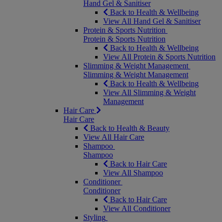
Hand Gel & Sanitiser
Back to Health & Wellbeing
View All Hand Gel & Sanitiser
Protein & Sports Nutrition
Protein & Sports Nutrition
Back to Health & Wellbeing
View All Protein & Sports Nutrition
Slimming & Weight Management
Slimming & Weight Management
Back to Health & Wellbeing
View All Slimming & Weight
Management
Hair Care
Hair Care
Back to Health & Beauty
View All Hair Care
Shampoo
Shampoo
Back to Hair Care
View All Shampoo
Conditioner
Conditioner
Back to Hair Care
View All Conditioner
Styling