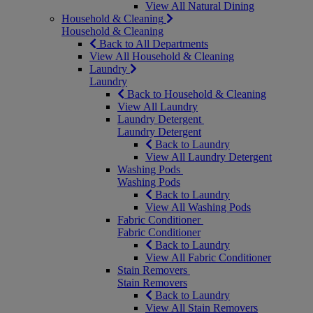
View All Natural Dining
Household & Cleaning
Household & Cleaning
Back to All Departments
View All Household & Cleaning
Laundry
Laundry
Back to Household & Cleaning
View All Laundry
Laundry Detergent
Laundry Detergent
Back to Laundry
View All Laundry Detergent
Washing Pods
Washing Pods
Back to Laundry
View All Washing Pods
Fabric Conditioner
Fabric Conditioner
Back to Laundry
View All Fabric Conditioner
Stain Removers
Stain Removers
Back to Laundry
View All Stain Removers