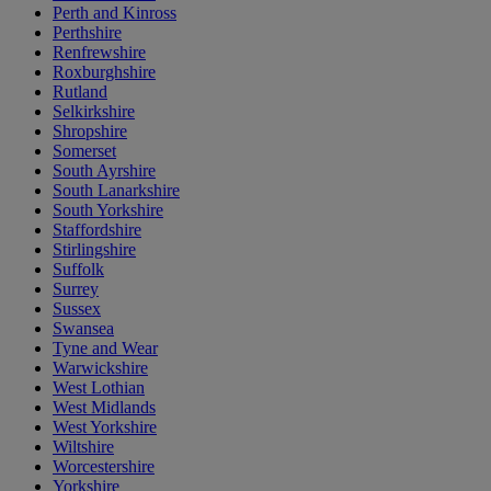
Perth and Kinross
Perthshire
Renfrewshire
Roxburghshire
Rutland
Selkirkshire
Shropshire
Somerset
South Ayrshire
South Lanarkshire
South Yorkshire
Staffordshire
Stirlingshire
Suffolk
Surrey
Sussex
Swansea
Tyne and Wear
Warwickshire
West Lothian
West Midlands
West Yorkshire
Wiltshire
Worcestershire
Yorkshire