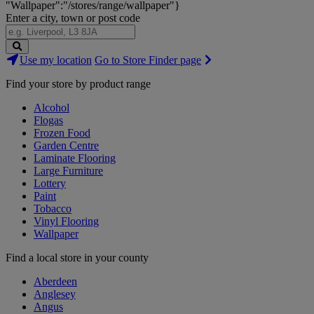
"Wallpaper":"/stores/range/wallpaper"}
Enter a city, town or post code
Search
Use my location
Go to Store Finder page
Stores
Find your store by product range
Alcohol
Flogas
Frozen Food
Garden Centre
Laminate Flooring
Large Furniture
Lottery
Paint
Tobacco
Vinyl Flooring
Wallpaper
Find a local store in your county
Aberdeen
Anglesey
Angus