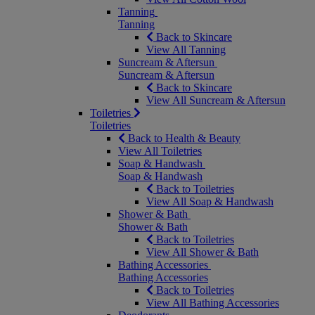
Tanning
Tanning
Back to Skincare
View All Tanning
Suncream & Aftersun
Suncream & Aftersun
Back to Skincare
View All Suncream & Aftersun
Toiletries
Toiletries
Back to Health & Beauty
View All Toiletries
Soap & Handwash
Soap & Handwash
Back to Toiletries
View All Soap & Handwash
Shower & Bath
Shower & Bath
Back to Toiletries
View All Shower & Bath
Bathing Accessories
Bathing Accessories
Back to Toiletries
View All Bathing Accessories