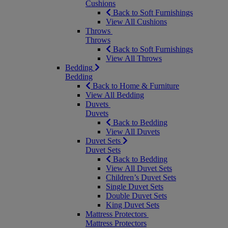
Cushions
Back to Soft Furnishings
View All Cushions
Throws
Throws
Back to Soft Furnishings
View All Throws
Bedding
Bedding
Back to Home & Furniture
View All Bedding
Duvets
Duvets
Back to Bedding
View All Duvets
Duvet Sets
Duvet Sets
Back to Bedding
View All Duvet Sets
Children’s Duvet Sets
Single Duvet Sets
Double Duvet Sets
King Duvet Sets
Mattress Protectors
Mattress Protectors