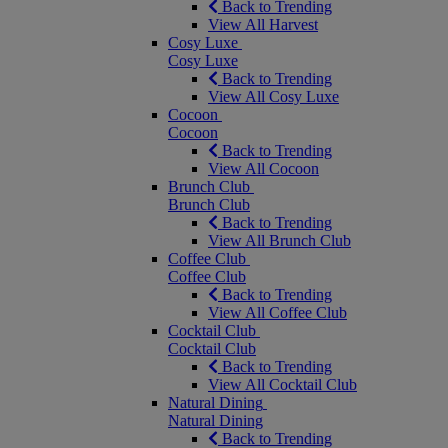
Back to Trending
View All Harvest
Cosy Luxe
Cosy Luxe
Back to Trending
View All Cosy Luxe
Cocoon
Cocoon
Back to Trending
View All Cocoon
Brunch Club
Brunch Club
Back to Trending
View All Brunch Club
Coffee Club
Coffee Club
Back to Trending
View All Coffee Club
Cocktail Club
Cocktail Club
Back to Trending
View All Cocktail Club
Natural Dining
Natural Dining
Back to Trending