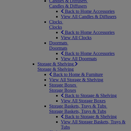
Candles & Diffusers
Candles & Diffusers
Back to Home Accessories
View All Candles & Diffusers
Clocks
Clocks
Back to Home Accessories
View All Clocks
Doormats
Doormats
Back to Home Accessories
View All Doormats
Storage & Shelving
Storage & Shelving
Back to Home & Furniture
View All Storage & Shelving
Storage Boxes
Storage Boxes
Back to Storage & Shelving
View All Storage Boxes
Storage Baskets, Trays & Tubs
Storage Baskets, Trays & Tubs
Back to Storage & Shelving
View All Storage Baskets, Trays &
Tubs