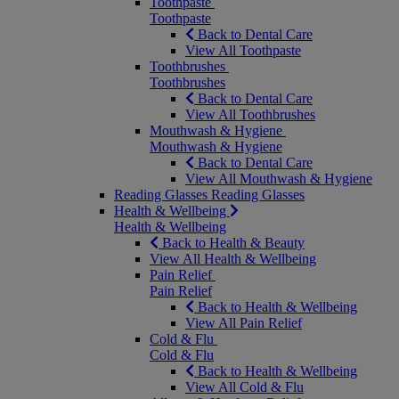
Toothpaste
Toothpaste
Back to Dental Care
View All Toothpaste
Toothbrushes
Toothbrushes
Back to Dental Care
View All Toothbrushes
Mouthwash & Hygiene
Mouthwash & Hygiene
Back to Dental Care
View All Mouthwash & Hygiene
Reading Glasses
Reading Glasses
Health & Wellbeing
Health & Wellbeing
Back to Health & Beauty
View All Health & Wellbeing
Pain Relief
Pain Relief
Back to Health & Wellbeing
View All Pain Relief
Cold & Flu
Cold & Flu
Back to Health & Wellbeing
View All Cold & Flu