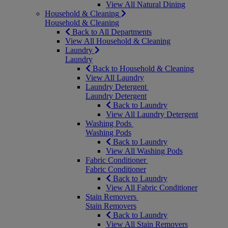
View All Natural Dining
Household & Cleaning
Household & Cleaning
Back to All Departments
View All Household & Cleaning
Laundry
Laundry
Back to Household & Cleaning
View All Laundry
Laundry Detergent
Laundry Detergent
Back to Laundry
View All Laundry Detergent
Washing Pods
Washing Pods
Back to Laundry
View All Washing Pods
Fabric Conditioner
Fabric Conditioner
Back to Laundry
View All Fabric Conditioner
Stain Removers
Stain Removers
Back to Laundry
View All Stain Removers