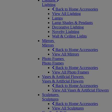
Lighting
Lighting
Back to Home Accessories
View All Lighting
Lamps
Lamp Shades & Pendants
Decorative Lighting
Novelty Lighting
Wall & Ceiling Lights
Mirrors
Mirrors
Back to Home Accessories
View All Mirrors
Photo Frames
Photo Frames
Back to Home Accessories
View All Photo Frames
Vases & Artificial Flowers
Vases & Artificial Flowers
Back to Home Accessories
View All Vases & Artificial Flowers
Sculptures
Sculptures
Back to Home Accessories
View All Sculptures