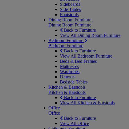
Sideboards
Side Tables
Footstools
Dining Room Furniture
Dining Room Furniture
Back to Furniture
View All Dining Room Furniture
Bedroom Furniture
Bedroom Furniture
Back to Furniture
View All Bedroom Furniture
Beds & Bed Frames
Mattresses
Wardrobes
Drawers
Bedside Tables
Kitchen & Barstools
Kitchen & Barstools
Back to Furniture
View All Kitchen & Barstools
Office
Office
Back to Furniture
View All Office
Children’s Furniture