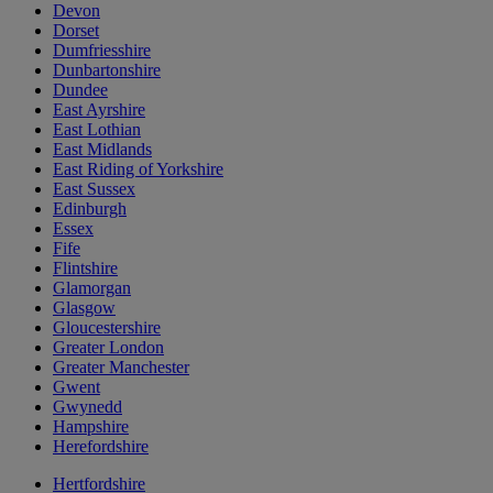
Devon
Dorset
Dumfriesshire
Dunbartonshire
Dundee
East Ayrshire
East Lothian
East Midlands
East Riding of Yorkshire
East Sussex
Edinburgh
Essex
Fife
Flintshire
Glamorgan
Glasgow
Gloucestershire
Greater London
Greater Manchester
Gwent
Gwynedd
Hampshire
Herefordshire
Hertfordshire