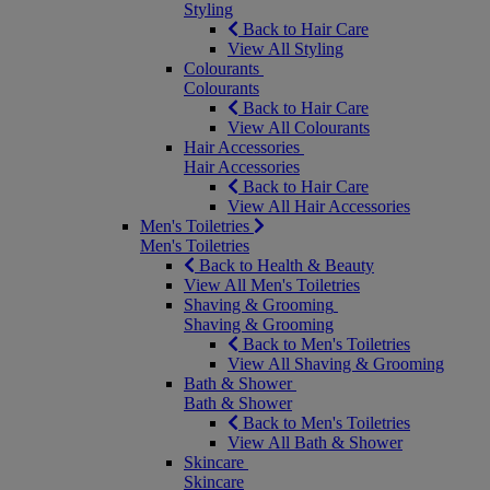
Styling
Back to Hair Care
View All Styling
Colourants
Colourants
Back to Hair Care
View All Colourants
Hair Accessories
Hair Accessories
Back to Hair Care
View All Hair Accessories
Men's Toiletries
Men's Toiletries
Back to Health & Beauty
View All Men's Toiletries
Shaving & Grooming
Shaving & Grooming
Back to Men's Toiletries
View All Shaving & Grooming
Bath & Shower
Bath & Shower
Back to Men's Toiletries
View All Bath & Shower
Skincare
Skincare