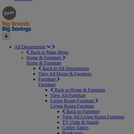
Manager's
Occasions
Offers
Special
&
Seasonal
Close
All Departments
Back to Main Menu
Home & Furniture
Home & Furniture
Back to All Departments
View All Home & Furniture
Furniture
Furniture
Back to Home & Furniture
View All Furniture
Living Room Furniture
Living Room Furniture
Back to Furniture
View All Living Room Furniture
TV Units & Stands
Coffee Tables
Bookcases