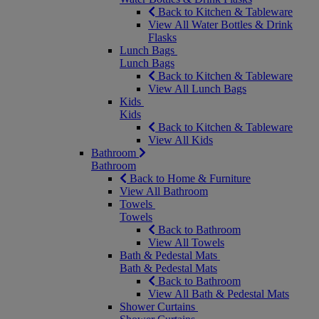
Back to Kitchen & Tableware
View All Water Bottles & Drink
Flasks
Lunch Bags
Lunch Bags
Back to Kitchen & Tableware
View All Lunch Bags
Kids
Kids
Back to Kitchen & Tableware
View All Kids
Bathroom
Bathroom
Back to Home & Furniture
View All Bathroom
Towels
Towels
Back to Bathroom
View All Towels
Bath & Pedestal Mats
Bath & Pedestal Mats
Back to Bathroom
View All Bath & Pedestal Mats
Shower Curtains