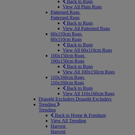
Back to Rugs
View All Plain Rugs
Patterned Rugs
Patterned Rugs
Back to Rugs
View All Patterned Rugs
60x110cm Rugs
60x110cm Rugs
Back to Rugs
View All 60x110cm Rugs
100x150cm Rugs
100x150cm Rugs
Back to Rugs
View All 100x150cm Rugs
110x160cm Rugs
110x160cm Rugs
Back to Rugs
View All 110x160cm Rugs
Draught Excluders
Draught Excluders
Trending
Trending
Back to Home & Furniture
View All Trending
Harvest
Harvest