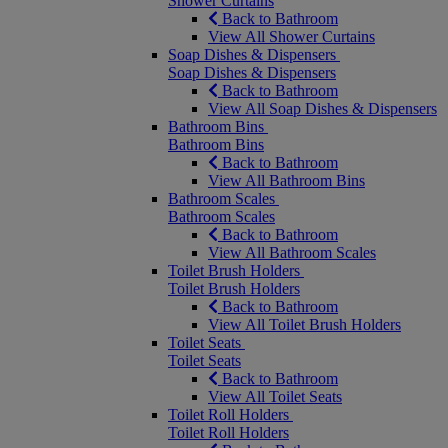
Shower Curtains
Back to Bathroom
View All Shower Curtains
Soap Dishes & Dispensers
Soap Dishes & Dispensers
Back to Bathroom
View All Soap Dishes & Dispensers
Bathroom Bins
Bathroom Bins
Back to Bathroom
View All Bathroom Bins
Bathroom Scales
Bathroom Scales
Back to Bathroom
View All Bathroom Scales
Toilet Brush Holders
Toilet Brush Holders
Back to Bathroom
View All Toilet Brush Holders
Toilet Seats
Toilet Seats
Back to Bathroom
View All Toilet Seats
Toilet Roll Holders
Toilet Roll Holders