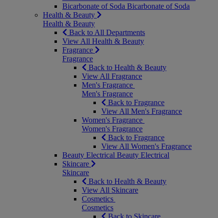
Bicarbonate of Soda
Bicarbonate of Soda
Health & Beauty
Health & Beauty
Back to All Departments
View All Health & Beauty
Fragrance
Fragrance
Back to Health & Beauty
View All Fragrance
Men's Fragrance
Men's Fragrance
Back to Fragrance
View All Men's Fragrance
Women's Fragrance
Women's Fragrance
Back to Fragrance
View All Women's Fragrance
Beauty Electrical
Beauty Electrical
Skincare
Skincare
Back to Health & Beauty
View All Skincare
Cosmetics
Cosmetics
Back to Skincare