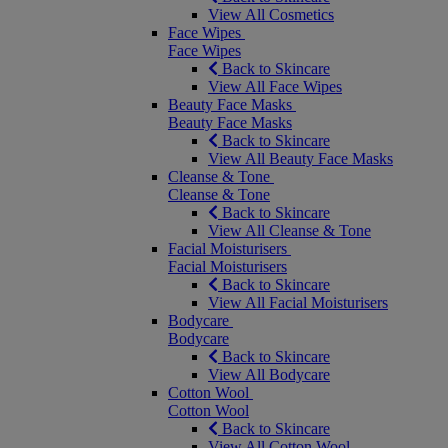
View All Cosmetics
Face Wipes
Face Wipes
Back to Skincare
View All Face Wipes
Beauty Face Masks
Beauty Face Masks
Back to Skincare
View All Beauty Face Masks
Cleanse & Tone
Cleanse & Tone
Back to Skincare
View All Cleanse & Tone
Facial Moisturisers
Facial Moisturisers
Back to Skincare
View All Facial Moisturisers
Bodycare
Bodycare
Back to Skincare
View All Bodycare
Cotton Wool
Cotton Wool
Back to Skincare
View All Cotton Wool