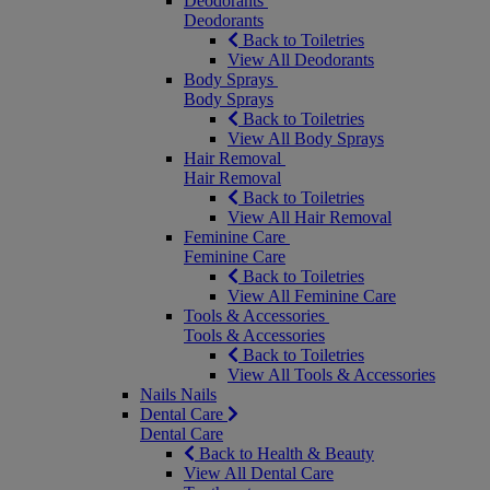
Deodorants
Deodorants
Back to Toiletries
View All Deodorants
Body Sprays
Body Sprays
Back to Toiletries
View All Body Sprays
Hair Removal
Hair Removal
Back to Toiletries
View All Hair Removal
Feminine Care
Feminine Care
Back to Toiletries
View All Feminine Care
Tools & Accessories
Tools & Accessories
Back to Toiletries
View All Tools & Accessories
Nails
Nails
Dental Care
Dental Care
Back to Health & Beauty
View All Dental Care