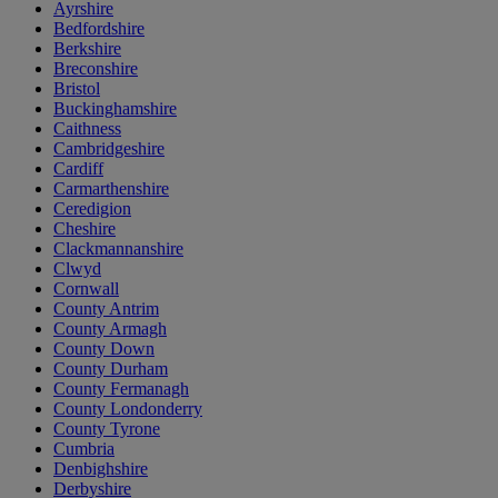
Ayrshire
Bedfordshire
Berkshire
Breconshire
Bristol
Buckinghamshire
Caithness
Cambridgeshire
Cardiff
Carmarthenshire
Ceredigion
Cheshire
Clackmannanshire
Clwyd
Cornwall
County Antrim
County Armagh
County Down
County Durham
County Fermanagh
County Londonderry
County Tyrone
Cumbria
Denbighshire
Derbyshire