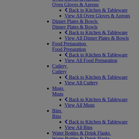
Oven Gloves & Aprons
Back to Kitchen & Tableware
View All Oven Gloves & Aprons
Dinner Plates & Bowls
Dinner Plates & Bowls
Back to Kitchen & Tableware
View All Dinner Plates & Bowls
Food Preparation
Food Preparation
Back to Kitchen & Tableware
View All Food Preparation
Cutlery
Cutlery
Back to Kitchen & Tableware
View All Cutlery
Mugs
Mugs
Back to Kitchen & Tableware
View All Mugs
Bins
Bins
Back to Kitchen & Tableware
View All Bins
Water Bottles & Drink Flasks
Water Bottles & Drink Flasks