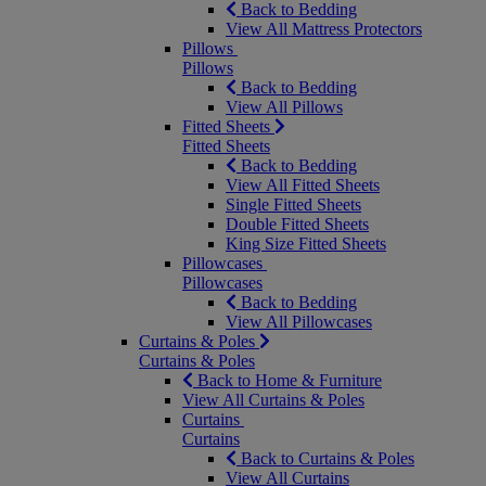
Back to Bedding
View All Mattress Protectors
Pillows
Pillows
Back to Bedding
View All Pillows
Fitted Sheets
Fitted Sheets
Back to Bedding
View All Fitted Sheets
Single Fitted Sheets
Double Fitted Sheets
King Size Fitted Sheets
Pillowcases
Pillowcases
Back to Bedding
View All Pillowcases
Curtains & Poles
Curtains & Poles
Back to Home & Furniture
View All Curtains & Poles
Curtains
Curtains
Back to Curtains & Poles
View All Curtains