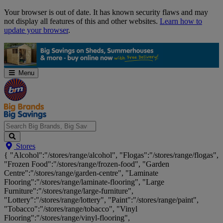
Skip
Your browser is out of date. It has known security flaws and may
Navigation
not display all features of this and other websites.
Learn how to
update your browser
.
Menu
Search
Stores
Big
{ "Alcohol":"/stores/range/alcohol", "Flogas":"/stores/range/flogas",
Brands,
"Frozen Food":"/stores/range/frozen-food", "Garden
Big
Centre":"/stores/range/garden-centre", "Laminate
Savings...
Flooring":"/stores/range/laminate-flooring", "Large
Furniture":"/stores/range/large-furniture",
"Lottery":"/stores/range/lottery", "Paint":"/stores/range/paint",
"Tobacco":"/stores/range/tobacco", "Vinyl
Flooring":"/stores/range/vinyl-flooring",