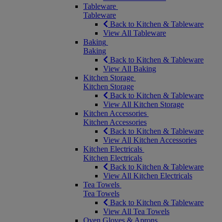
Tableware
Tableware
Back to Kitchen & Tableware
View All Tableware
Baking
Baking
Back to Kitchen & Tableware
View All Baking
Kitchen Storage
Kitchen Storage
Back to Kitchen & Tableware
View All Kitchen Storage
Kitchen Accessories
Kitchen Accessories
Back to Kitchen & Tableware
View All Kitchen Accessories
Kitchen Electricals
Kitchen Electricals
Back to Kitchen & Tableware
View All Kitchen Electricals
Tea Towels
Tea Towels
Back to Kitchen & Tableware
View All Tea Towels
Oven Gloves & Aprons