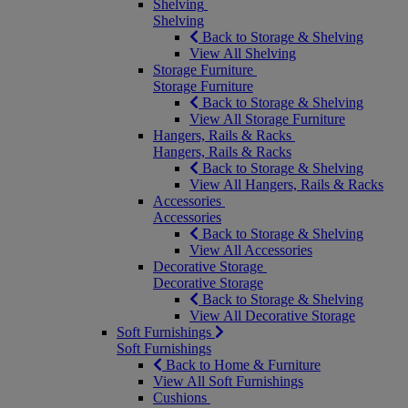
Shelving
Shelving
Back to Storage & Shelving
View All Shelving
Storage Furniture
Storage Furniture
Back to Storage & Shelving
View All Storage Furniture
Hangers, Rails & Racks
Hangers, Rails & Racks
Back to Storage & Shelving
View All Hangers, Rails & Racks
Accessories
Accessories
Back to Storage & Shelving
View All Accessories
Decorative Storage
Decorative Storage
Back to Storage & Shelving
View All Decorative Storage
Soft Furnishings
Soft Furnishings
Back to Home & Furniture
View All Soft Furnishings
Cushions