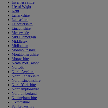
Inverness-shire
Isle of Wight
Kent
Lanarkshire
Lancashire
Leicestershire
Lincolnshire
Merseyside
Mid Glamorgan
Middlesex
Midlothian
Monmouthshire
Montgomeryshire
Morayshire
Neath Port Talbot
Norfolk
North Ayrshire
North Lanarkshire
North Lincolnshire
North Yorkshire
Northamptonshire
Northumberland
Nottinghamshire
Oxfordshire
Pembrokeshire