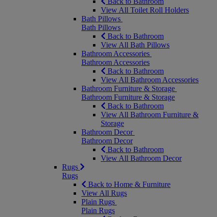
Back to Bathroom
View All Toilet Roll Holders
Bath Pillows
Bath Pillows
Back to Bathroom
View All Bath Pillows
Bathroom Accessories
Bathroom Accessories
Back to Bathroom
View All Bathroom Accessories
Bathroom Furniture & Storage
Bathroom Furniture & Storage
Back to Bathroom
View All Bathroom Furniture &
Storage
Bathroom Decor
Bathroom Decor
Back to Bathroom
View All Bathroom Decor
Rugs
Rugs
Back to Home & Furniture
View All Rugs
Plain Rugs
Plain Rugs