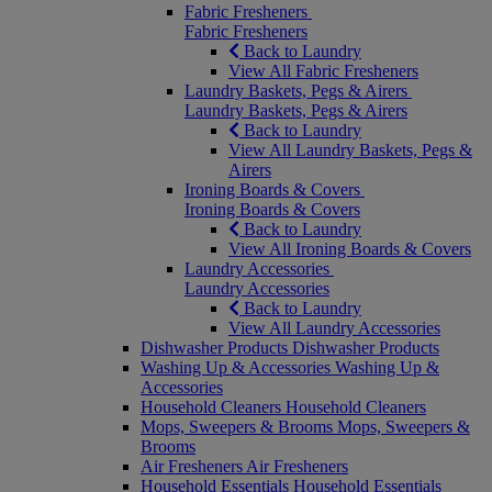
Fabric Fresheners
Fabric Fresheners
Back to Laundry
View All Fabric Fresheners
Laundry Baskets, Pegs & Airers
Laundry Baskets, Pegs & Airers
Back to Laundry
View All Laundry Baskets, Pegs &
Airers
Ironing Boards & Covers
Ironing Boards & Covers
Back to Laundry
View All Ironing Boards & Covers
Laundry Accessories
Laundry Accessories
Back to Laundry
View All Laundry Accessories
Dishwasher Products
Dishwasher Products
Washing Up & Accessories
Washing Up &
Accessories
Household Cleaners
Household Cleaners
Mops, Sweepers & Brooms
Mops, Sweepers &
Brooms
Air Fresheners
Air Fresheners
Household Essentials
Household Essentials