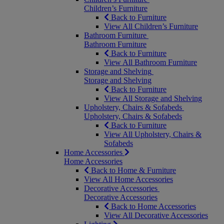
Children’s Furniture
Back to Furniture
View All Children’s Furniture
Bathroom Furniture
Bathroom Furniture
Back to Furniture
View All Bathroom Furniture
Storage and Shelving
Storage and Shelving
Back to Furniture
View All Storage and Shelving
Upholstery, Chairs & Sofabeds
Upholstery, Chairs & Sofabeds
Back to Furniture
View All Upholstery, Chairs &
Sofabeds
Home Accessories
Home Accessories
Back to Home & Furniture
View All Home Accessories
Decorative Accessories
Decorative Accessories
Back to Home Accessories
View All Decorative Accessories