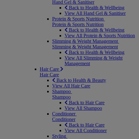
Hand Gel & Sanitiser
Back to Health & Wellbeing
View All Hand Gel & Sanitiser
Protein & Sports Nutrition
Protein & Sports Nutrition
Back to Health & Wellbeing
View All Protein & Sports Nutrition
Slimming & Weight Management
Slimming & Weight Management
Back to Health & Wellbeing
View All Slimming & Weight
Management
Hair Care
Hair Care
Back to Health & Beauty
View All Hair Care
Shampoo
Shampoo
Back to Hair Care
View All Shampoo
Conditioner
Conditioner
Back to Hair Care
View All Conditioner
Styling