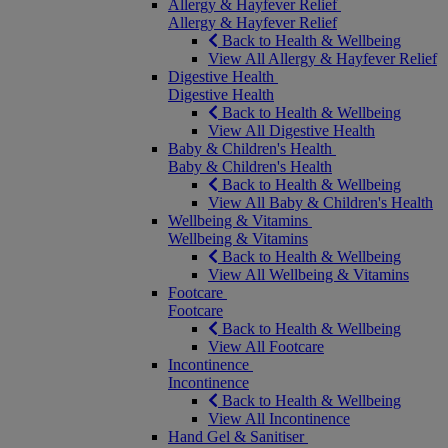
Allergy & Hayfever Relief
Allergy & Hayfever Relief
Back to Health & Wellbeing
View All Allergy & Hayfever Relief
Digestive Health
Digestive Health
Back to Health & Wellbeing
View All Digestive Health
Baby & Children's Health
Baby & Children's Health
Back to Health & Wellbeing
View All Baby & Children's Health
Wellbeing & Vitamins
Wellbeing & Vitamins
Back to Health & Wellbeing
View All Wellbeing & Vitamins
Footcare
Footcare
Back to Health & Wellbeing
View All Footcare
Incontinence
Incontinence
Back to Health & Wellbeing
View All Incontinence
Hand Gel & Sanitiser