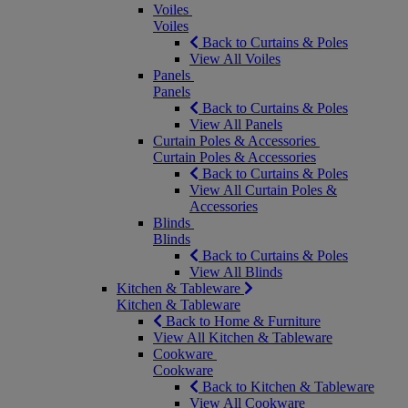
Voiles
Voiles
Back to Curtains & Poles
View All Voiles
Panels
Panels
Back to Curtains & Poles
View All Panels
Curtain Poles & Accessories
Curtain Poles & Accessories
Back to Curtains & Poles
View All Curtain Poles &
Accessories
Blinds
Blinds
Back to Curtains & Poles
View All Blinds
Kitchen & Tableware
Kitchen & Tableware
Back to Home & Furniture
View All Kitchen & Tableware
Cookware
Cookware
Back to Kitchen & Tableware
View All Cookware