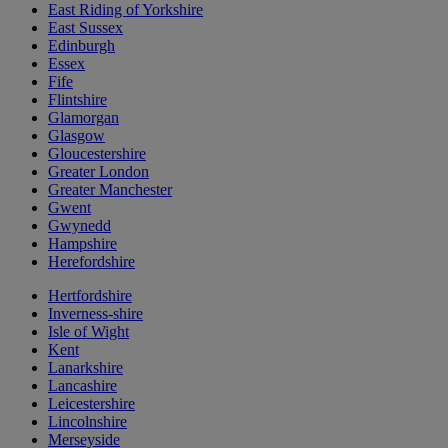
East Riding of Yorkshire
East Sussex
Edinburgh
Essex
Fife
Flintshire
Glamorgan
Glasgow
Gloucestershire
Greater London
Greater Manchester
Gwent
Gwynedd
Hampshire
Herefordshire
Hertfordshire
Inverness-shire
Isle of Wight
Kent
Lanarkshire
Lancashire
Leicestershire
Lincolnshire
Merseyside