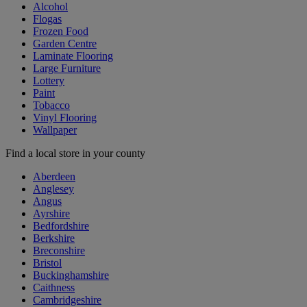
Alcohol
Flogas
Frozen Food
Garden Centre
Laminate Flooring
Large Furniture
Lottery
Paint
Tobacco
Vinyl Flooring
Wallpaper
Find a local store in your county
Aberdeen
Anglesey
Angus
Ayrshire
Bedfordshire
Berkshire
Breconshire
Bristol
Buckinghamshire
Caithness
Cambridgeshire