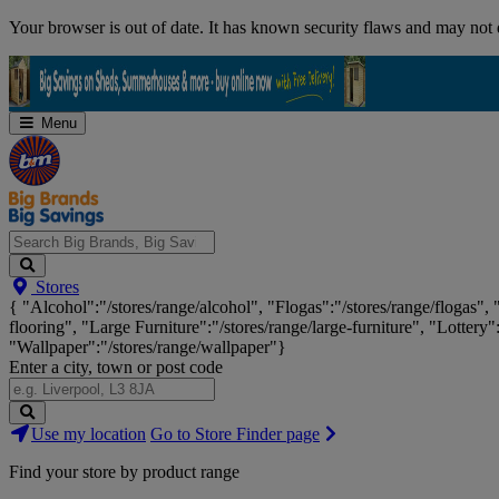
Skip
Your browser is out of date. It has known security flaws and may not d
Navigation
Menu
Search
Stores
Big
{ "Alcohol":"/stores/range/alcohol", "Flogas":"/stores/range/flogas",
Brands,
flooring", "Large Furniture":"/stores/range/large-furniture", "Lottery"
Big
"Wallpaper":"/stores/range/wallpaper"}
Savings...
Enter a city, town or post code
Search
Use my location
Go to Store Finder page
Stores
Find your store by product range