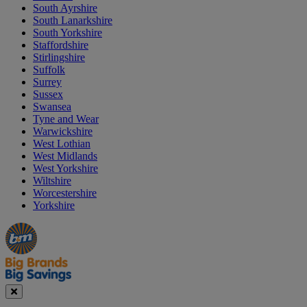
South Ayrshire
South Lanarkshire
South Yorkshire
Staffordshire
Stirlingshire
Suffolk
Surrey
Sussex
Swansea
Tyne and Wear
Warwickshire
West Lothian
West Midlands
West Yorkshire
Wiltshire
Worcestershire
Yorkshire
Manager's
Occasions
Offers
Special
&
Seasonal
Close