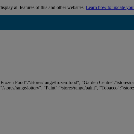
isplay all features of this and other websites.
Learn how to update you
 "Frozen Food":"/stores/range/frozen-food", "Garden Centre":"/stores/r
:"/stores/range/lottery", "Paint":"/stores/range/paint", "Tobacco":"/stor