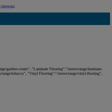
r browser
.
ange/garden-centre", "Laminate Flooring":"/stores/range/laminate-
es/range/tobacco", "Vinyl Flooring":"/stores/range/vinyl-flooring",