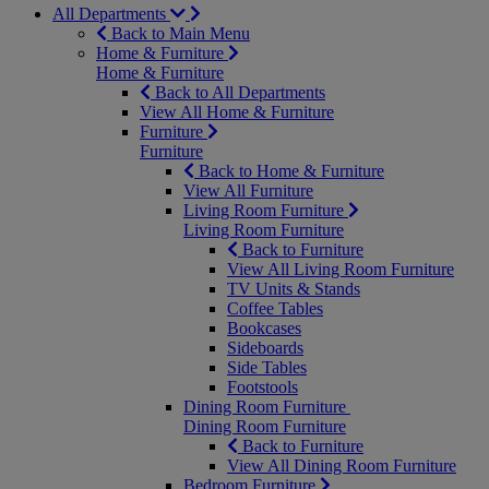
All Departments
Back to Main Menu
Home & Furniture
Home & Furniture
Back to All Departments
View All Home & Furniture
Furniture
Furniture
Back to Home & Furniture
View All Furniture
Living Room Furniture
Living Room Furniture
Back to Furniture
View All Living Room Furniture
TV Units & Stands
Coffee Tables
Bookcases
Sideboards
Side Tables
Footstools
Dining Room Furniture
Dining Room Furniture
Back to Furniture
View All Dining Room Furniture
Bedroom Furniture