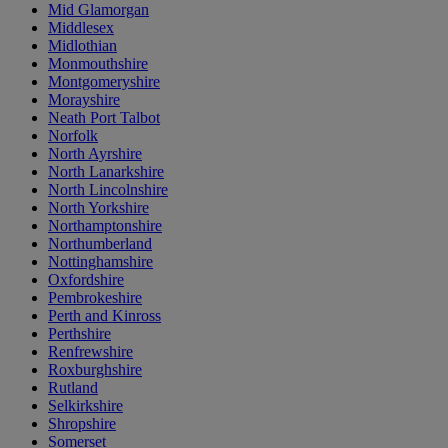
Mid Glamorgan
Middlesex
Midlothian
Monmouthshire
Montgomeryshire
Morayshire
Neath Port Talbot
Norfolk
North Ayrshire
North Lanarkshire
North Lincolnshire
North Yorkshire
Northamptonshire
Northumberland
Nottinghamshire
Oxfordshire
Pembrokeshire
Perth and Kinross
Perthshire
Renfrewshire
Roxburghshire
Rutland
Selkirkshire
Shropshire
Somerset