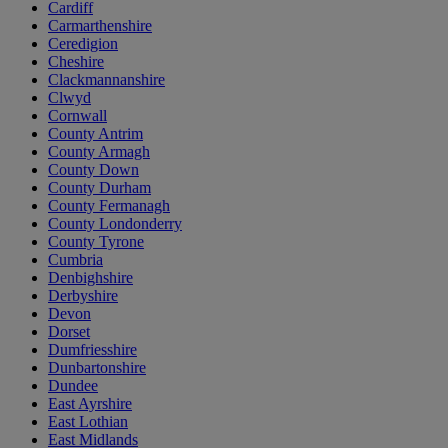
Cardiff
Carmarthenshire
Ceredigion
Cheshire
Clackmannanshire
Clwyd
Cornwall
County Antrim
County Armagh
County Down
County Durham
County Fermanagh
County Londonderry
County Tyrone
Cumbria
Denbighshire
Derbyshire
Devon
Dorset
Dumfriesshire
Dunbartonshire
Dundee
East Ayrshire
East Lothian
East Midlands