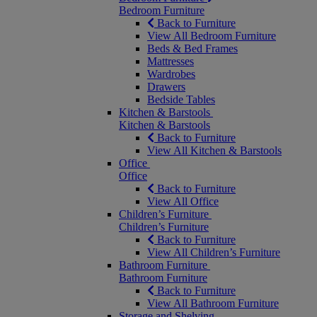
Bedroom Furniture
Back to Furniture
View All Bedroom Furniture
Beds & Bed Frames
Mattresses
Wardrobes
Drawers
Bedside Tables
Kitchen & Barstools
Kitchen & Barstools
Back to Furniture
View All Kitchen & Barstools
Office
Office
Back to Furniture
View All Office
Children’s Furniture
Children’s Furniture
Back to Furniture
View All Children’s Furniture
Bathroom Furniture
Bathroom Furniture
Back to Furniture
View All Bathroom Furniture
Storage and Shelving