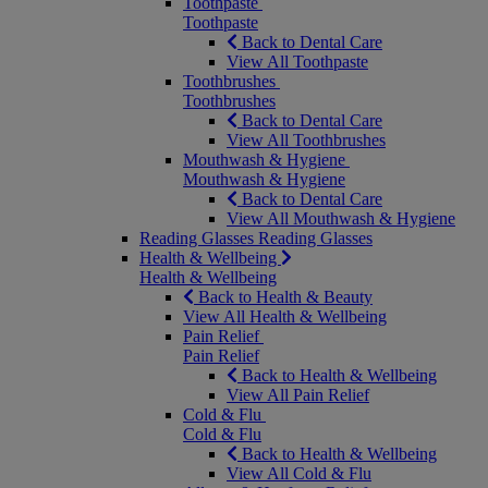
Toothpaste
Toothpaste
Back to Dental Care
View All Toothpaste
Toothbrushes
Toothbrushes
Back to Dental Care
View All Toothbrushes
Mouthwash & Hygiene
Mouthwash & Hygiene
Back to Dental Care
View All Mouthwash & Hygiene
Reading Glasses
Reading Glasses
Health & Wellbeing
Health & Wellbeing
Back to Health & Beauty
View All Health & Wellbeing
Pain Relief
Pain Relief
Back to Health & Wellbeing
View All Pain Relief
Cold & Flu
Cold & Flu
Back to Health & Wellbeing
View All Cold & Flu