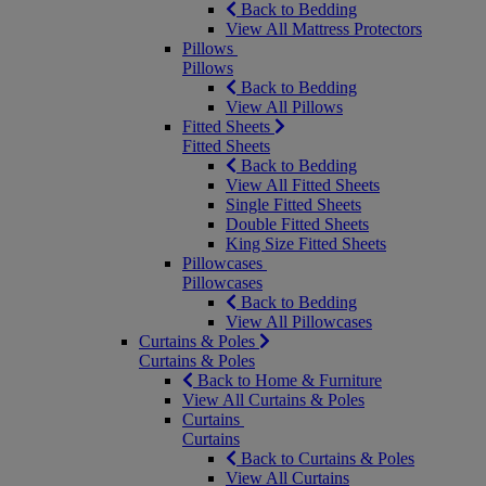
Back to Bedding
View All Mattress Protectors
Pillows
Pillows
Back to Bedding
View All Pillows
Fitted Sheets
Fitted Sheets
Back to Bedding
View All Fitted Sheets
Single Fitted Sheets
Double Fitted Sheets
King Size Fitted Sheets
Pillowcases
Pillowcases
Back to Bedding
View All Pillowcases
Curtains & Poles
Curtains & Poles
Back to Home & Furniture
View All Curtains & Poles
Curtains
Curtains
Back to Curtains & Poles
View All Curtains