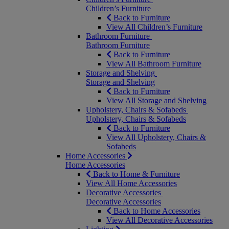
Children’s Furniture
Back to Furniture
View All Children’s Furniture
Bathroom Furniture
Bathroom Furniture
Back to Furniture
View All Bathroom Furniture
Storage and Shelving
Storage and Shelving
Back to Furniture
View All Storage and Shelving
Upholstery, Chairs & Sofabeds
Upholstery, Chairs & Sofabeds
Back to Furniture
View All Upholstery, Chairs &
Sofabeds
Home Accessories
Home Accessories
Back to Home & Furniture
View All Home Accessories
Decorative Accessories
Decorative Accessories
Back to Home Accessories
View All Decorative Accessories