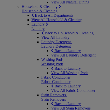
View All Natural Dining
Household & Cleaning
Household & Cleaning
Back to All Departments
View All Household & Cleaning
Laundry
Laundry
Back to Household & Cleaning
View All Laundry
Laundry Detergent
Laundry Detergent
Back to Laundry
View All Laundry Detergent
Washing Pods
Washing Pods
Back to Laundry
View All Washing Pods
Fabric Conditioner
Fabric Conditioner
Back to Laundry
View All Fabric Conditioner
Stain Removers
Stain Removers
Back to Laundry
View All Stain Removers