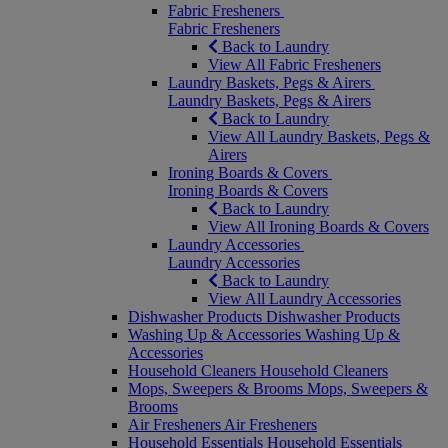
Fabric Fresheners
Fabric Fresheners
Back to Laundry
View All Fabric Fresheners
Laundry Baskets, Pegs & Airers
Laundry Baskets, Pegs & Airers
Back to Laundry
View All Laundry Baskets, Pegs &
Airers
Ironing Boards & Covers
Ironing Boards & Covers
Back to Laundry
View All Ironing Boards & Covers
Laundry Accessories
Laundry Accessories
Back to Laundry
View All Laundry Accessories
Dishwasher Products
Dishwasher Products
Washing Up & Accessories
Washing Up &
Accessories
Household Cleaners
Household Cleaners
Mops, Sweepers & Brooms
Mops, Sweepers &
Brooms
Air Fresheners
Air Fresheners
Household Essentials
Household Essentials