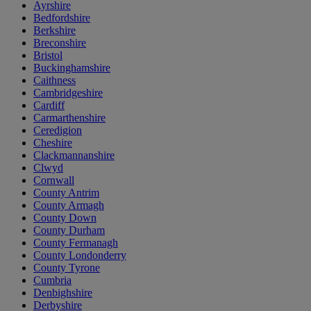
Ayrshire
Bedfordshire
Berkshire
Breconshire
Bristol
Buckinghamshire
Caithness
Cambridgeshire
Cardiff
Carmarthenshire
Ceredigion
Cheshire
Clackmannanshire
Clwyd
Cornwall
County Antrim
County Armagh
County Down
County Durham
County Fermanagh
County Londonderry
County Tyrone
Cumbria
Denbighshire
Derbyshire