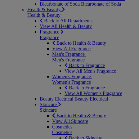
Bicarbonate of Soda
Bicarbonate of Soda
Health & Beauty
Health & Beauty
Back to All Departments
View All Health & Beauty
Fragrance
Fragrance
Back to Health & Beauty
View All Fragrance
Men's Fragrance
Men's Fragrance
Back to Fragrance
View All Men's Fragrance
Women's Fragrance
Women's Fragrance
Back to Fragrance
View All Women's Fragrance
Beauty Electrical
Beauty Electrical
Skincare
Skincare
Back to Health & Beauty
View All Skincare
Cosmetics
Cosmetics
Back to Skincare