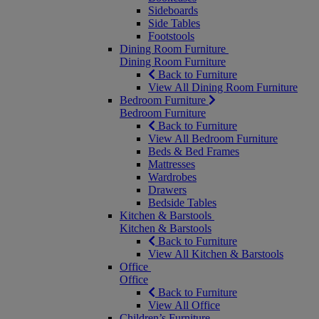
Sideboards
Side Tables
Footstools
Dining Room Furniture
Dining Room Furniture
Back to Furniture
View All Dining Room Furniture
Bedroom Furniture
Bedroom Furniture
Back to Furniture
View All Bedroom Furniture
Beds & Bed Frames
Mattresses
Wardrobes
Drawers
Bedside Tables
Kitchen & Barstools
Kitchen & Barstools
Back to Furniture
View All Kitchen & Barstools
Office
Office
Back to Furniture
View All Office
Children’s Furniture