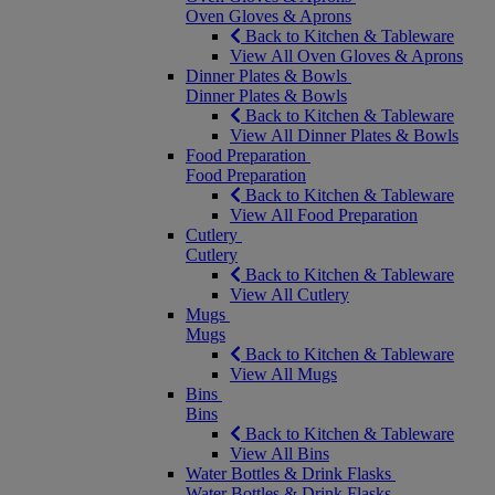
Oven Gloves & Aprons
Back to Kitchen & Tableware
View All Oven Gloves & Aprons
Dinner Plates & Bowls
Dinner Plates & Bowls
Back to Kitchen & Tableware
View All Dinner Plates & Bowls
Food Preparation
Food Preparation
Back to Kitchen & Tableware
View All Food Preparation
Cutlery
Cutlery
Back to Kitchen & Tableware
View All Cutlery
Mugs
Mugs
Back to Kitchen & Tableware
View All Mugs
Bins
Bins
Back to Kitchen & Tableware
View All Bins
Water Bottles & Drink Flasks
Water Bottles & Drink Flasks