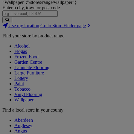
"Wallpaper":"/stores/range/wallpaper"}
Enter a city, town or post code
Search
Use my location
Go to Store Finder page
Stores
Find your store by product range
Alcohol
Flogas
Frozen Food
Garden Centre
Laminate Flooring
Large Furniture
Lottery
Paint
Tobacco
Vinyl Flooring
Wallpaper
Find a local store in your county
Aberdeen
Anglesey
Angus