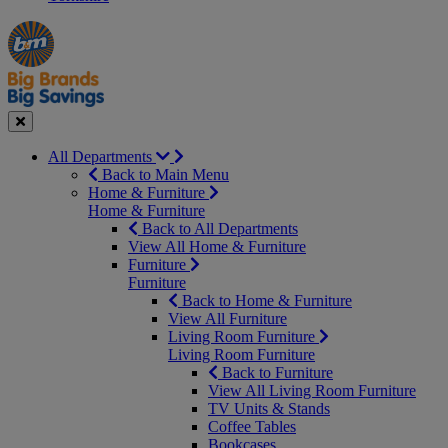
Manager's
Occasions
Offers
Special
&
Seasonal
Close
All Departments
Back to Main Menu
Home & Furniture
Home & Furniture
Back to All Departments
View All Home & Furniture
Furniture
Furniture
Back to Home & Furniture
View All Furniture
Living Room Furniture
Living Room Furniture
Back to Furniture
View All Living Room Furniture
TV Units & Stands
Coffee Tables
Bookcases