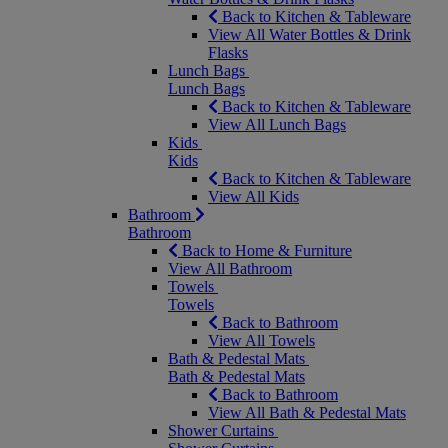
Back to Kitchen & Tableware
View All Water Bottles & Drink
Flasks
Lunch Bags
Lunch Bags
Back to Kitchen & Tableware
View All Lunch Bags
Kids
Kids
Back to Kitchen & Tableware
View All Kids
Bathroom
Bathroom
Back to Home & Furniture
View All Bathroom
Towels
Towels
Back to Bathroom
View All Towels
Bath & Pedestal Mats
Bath & Pedestal Mats
Back to Bathroom
View All Bath & Pedestal Mats
Shower Curtains