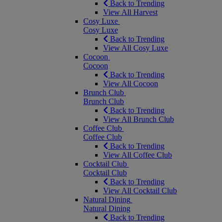
Back to Trending
View All Harvest
Cosy Luxe
Cosy Luxe
Back to Trending
View All Cosy Luxe
Cocoon
Cocoon
Back to Trending
View All Cocoon
Brunch Club
Brunch Club
Back to Trending
View All Brunch Club
Coffee Club
Coffee Club
Back to Trending
View All Coffee Club
Cocktail Club
Cocktail Club
Back to Trending
View All Cocktail Club
Natural Dining
Natural Dining
Back to Trending