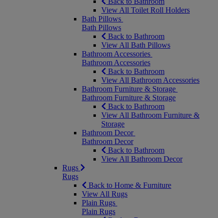
Back to Bathroom
View All Toilet Roll Holders
Bath Pillows
Bath Pillows
Back to Bathroom
View All Bath Pillows
Bathroom Accessories
Bathroom Accessories
Back to Bathroom
View All Bathroom Accessories
Bathroom Furniture & Storage
Bathroom Furniture & Storage
Back to Bathroom
View All Bathroom Furniture &
Storage
Bathroom Decor
Bathroom Decor
Back to Bathroom
View All Bathroom Decor
Rugs
Rugs
Back to Home & Furniture
View All Rugs
Plain Rugs
Plain Rugs