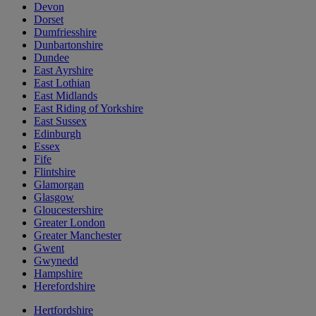
Devon
Dorset
Dumfriesshire
Dunbartonshire
Dundee
East Ayrshire
East Lothian
East Midlands
East Riding of Yorkshire
East Sussex
Edinburgh
Essex
Fife
Flintshire
Glamorgan
Glasgow
Gloucestershire
Greater London
Greater Manchester
Gwent
Gwynedd
Hampshire
Herefordshire
Hertfordshire