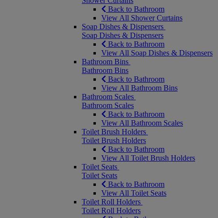
Shower Curtains
Back to Bathroom
View All Shower Curtains
Soap Dishes & Dispensers
Soap Dishes & Dispensers
Back to Bathroom
View All Soap Dishes & Dispensers
Bathroom Bins
Bathroom Bins
Back to Bathroom
View All Bathroom Bins
Bathroom Scales
Bathroom Scales
Back to Bathroom
View All Bathroom Scales
Toilet Brush Holders
Toilet Brush Holders
Back to Bathroom
View All Toilet Brush Holders
Toilet Seats
Toilet Seats
Back to Bathroom
View All Toilet Seats
Toilet Roll Holders
Toilet Roll Holders