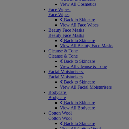
View All Cosmetics
Face Wipes
Face Wipes
Back to Skincare
View All Face Wipes
Beauty Face Masks
Beauty Face Masks
Back to Skincare
View All Beauty Face Masks
Cleanse & Tone
Cleanse & Tone
Back to Skincare
View All Cleanse & Tone
Facial Moisturisers
Facial Moisturisers
Back to Skincare
View All Facial Moisturisers
Bodycare
Bodycare
Back to Skincare
View All Bodycare
Cotton Wool
Cotton Wool
Back to Skincare
View All Cotton Wool