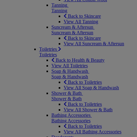
Tanning
Tanning
Back to Skincare
View All Tanning
Suncream & Aftersun
Suncream & Aftersun
Back to Skincare
View All Suncream & Aftersun
Toiletries
Toiletries
Back to Health & Beauty
View All Toiletries
Soap & Handwash
Soap & Handwash
Back to Toiletries
View All Soap & Handwash
Shower & Bath
Shower & Bath
Back to Toiletries
View All Shower & Bath
Bathing Accessories
Bathing Accessories
Back to Toiletries
View All Bathing Accessories