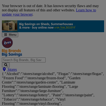
Skip
Your browser is out of date. It has known security flaws and may
Navigation
not display all features of this and other websites.
Learn how to
update your browser
.
Menu
Search
Stores
Big
{ "Alcohol":"/stores/range/alcohol", "Flogas":"/stores/range/flogas",
Brands,
"Frozen Food":"/stores/range/frozen-food", "Garden
Big
Centre":"/stores/range/garden-centre", "Laminate
Savings...
Flooring":"/stores/range/laminate-flooring", "Large
Furniture":"/stores/range/large-furniture",
"Lottery":"/stores/range/lottery", "Paint":"/stores/range/paint",
"Tobacco":"/stores/range/tobacco", "Vinyl
Flooring":"/stores/range/vinyl-flooring",