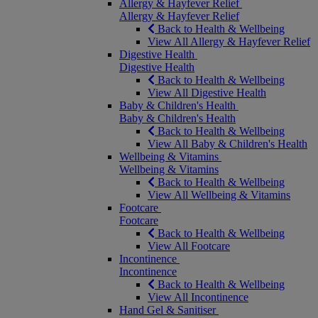
Allergy & Hayfever Relief
Allergy & Hayfever Relief
Back to Health & Wellbeing
View All Allergy & Hayfever Relief
Digestive Health
Digestive Health
Back to Health & Wellbeing
View All Digestive Health
Baby & Children's Health
Baby & Children's Health
Back to Health & Wellbeing
View All Baby & Children's Health
Wellbeing & Vitamins
Wellbeing & Vitamins
Back to Health & Wellbeing
View All Wellbeing & Vitamins
Footcare
Footcare
Back to Health & Wellbeing
View All Footcare
Incontinence
Incontinence
Back to Health & Wellbeing
View All Incontinence
Hand Gel & Sanitiser