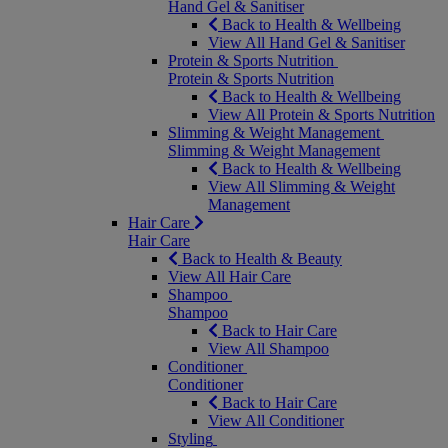
Hand Gel & Sanitiser
Back to Health & Wellbeing
View All Hand Gel & Sanitiser
Protein & Sports Nutrition
Protein & Sports Nutrition
Back to Health & Wellbeing
View All Protein & Sports Nutrition
Slimming & Weight Management
Slimming & Weight Management
Back to Health & Wellbeing
View All Slimming & Weight
Management
Hair Care
Hair Care
Back to Health & Beauty
View All Hair Care
Shampoo
Shampoo
Back to Hair Care
View All Shampoo
Conditioner
Conditioner
Back to Hair Care
View All Conditioner
Styling