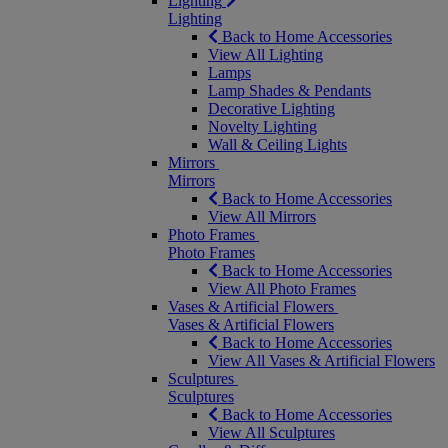
Lighting
Lighting
Back to Home Accessories
View All Lighting
Lamps
Lamp Shades & Pendants
Decorative Lighting
Novelty Lighting
Wall & Ceiling Lights
Mirrors
Mirrors
Back to Home Accessories
View All Mirrors
Photo Frames
Photo Frames
Back to Home Accessories
View All Photo Frames
Vases & Artificial Flowers
Vases & Artificial Flowers
Back to Home Accessories
View All Vases & Artificial Flowers
Sculptures
Sculptures
Back to Home Accessories
View All Sculptures