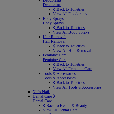
Deodorants
Deodorants
Back to Toiletries
View All Deodorants
Body Sprays
Body Sprays
Back to Toiletries
View All Body Sprays
Hair Removal
Hair Removal
Back to Toiletries
View All Hair Removal
Feminine Care
Feminine Care
Back to Toiletries
View All Feminine Care
Tools & Accessories
Tools & Accessories
Back to Toiletries
View All Tools & Accessories
Nails
Nails
Dental Care
Dental Care
Back to Health & Beauty
View All Dental Care