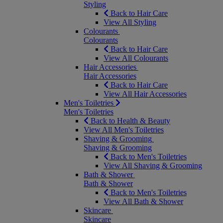
Styling
Back to Hair Care
View All Styling
Colourants
Colourants
Back to Hair Care
View All Colourants
Hair Accessories
Hair Accessories
Back to Hair Care
View All Hair Accessories
Men's Toiletries
Men's Toiletries
Back to Health & Beauty
View All Men's Toiletries
Shaving & Grooming
Shaving & Grooming
Back to Men's Toiletries
View All Shaving & Grooming
Bath & Shower
Bath & Shower
Back to Men's Toiletries
View All Bath & Shower
Skincare
Skincare