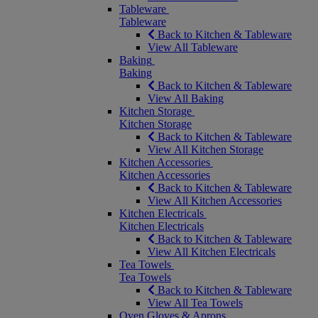
Tableware
Tableware
Back to Kitchen & Tableware
View All Tableware
Baking
Baking
Back to Kitchen & Tableware
View All Baking
Kitchen Storage
Kitchen Storage
Back to Kitchen & Tableware
View All Kitchen Storage
Kitchen Accessories
Kitchen Accessories
Back to Kitchen & Tableware
View All Kitchen Accessories
Kitchen Electricals
Kitchen Electricals
Back to Kitchen & Tableware
View All Kitchen Electricals
Tea Towels
Tea Towels
Back to Kitchen & Tableware
View All Tea Towels
Oven Gloves & Aprons