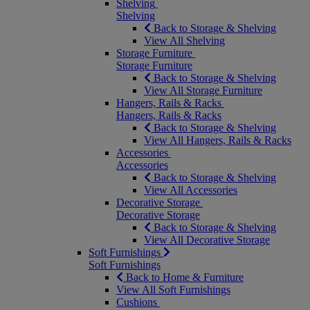
Shelving
Shelving
Back to Storage & Shelving
View All Shelving
Storage Furniture
Storage Furniture
Back to Storage & Shelving
View All Storage Furniture
Hangers, Rails & Racks
Hangers, Rails & Racks
Back to Storage & Shelving
View All Hangers, Rails & Racks
Accessories
Accessories
Back to Storage & Shelving
View All Accessories
Decorative Storage
Decorative Storage
Back to Storage & Shelving
View All Decorative Storage
Soft Furnishings
Soft Furnishings
Back to Home & Furniture
View All Soft Furnishings
Cushions