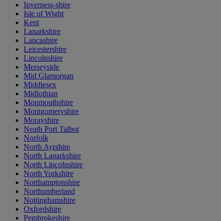
Inverness-shire
Isle of Wight
Kent
Lanarkshire
Lancashire
Leicestershire
Lincolnshire
Merseyside
Mid Glamorgan
Middlesex
Midlothian
Monmouthshire
Montgomeryshire
Morayshire
Neath Port Talbot
Norfolk
North Ayrshire
North Lanarkshire
North Lincolnshire
North Yorkshire
Northamptonshire
Northumberland
Nottinghamshire
Oxfordshire
Pembrokeshire