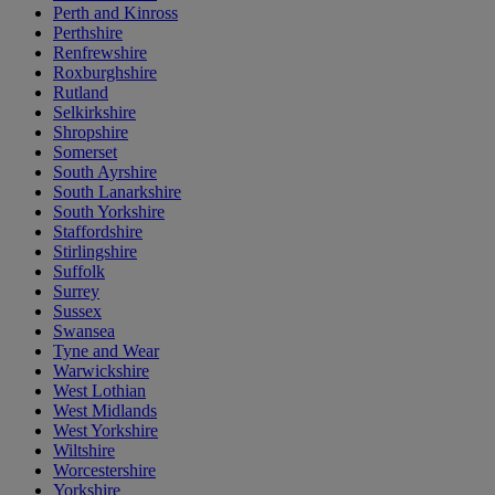
Perth and Kinross
Perthshire
Renfrewshire
Roxburghshire
Rutland
Selkirkshire
Shropshire
Somerset
South Ayrshire
South Lanarkshire
South Yorkshire
Staffordshire
Stirlingshire
Suffolk
Surrey
Sussex
Swansea
Tyne and Wear
Warwickshire
West Lothian
West Midlands
West Yorkshire
Wiltshire
Worcestershire
Yorkshire