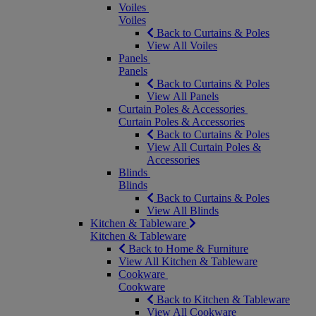
Voiles
Voiles
Back to Curtains & Poles
View All Voiles
Panels
Panels
Back to Curtains & Poles
View All Panels
Curtain Poles & Accessories
Curtain Poles & Accessories
Back to Curtains & Poles
View All Curtain Poles &
Accessories
Blinds
Blinds
Back to Curtains & Poles
View All Blinds
Kitchen & Tableware
Kitchen & Tableware
Back to Home & Furniture
View All Kitchen & Tableware
Cookware
Cookware
Back to Kitchen & Tableware
View All Cookware