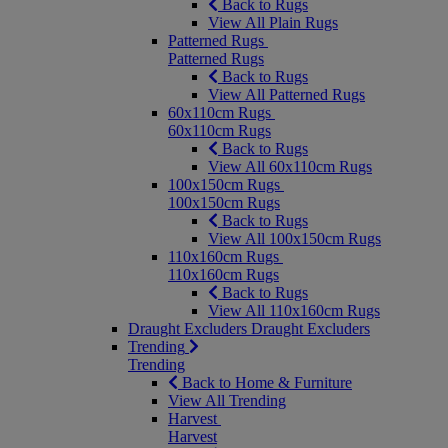
Back to Rugs
View All Plain Rugs
Patterned Rugs
Patterned Rugs
Back to Rugs
View All Patterned Rugs
60x110cm Rugs
60x110cm Rugs
Back to Rugs
View All 60x110cm Rugs
100x150cm Rugs
100x150cm Rugs
Back to Rugs
View All 100x150cm Rugs
110x160cm Rugs
110x160cm Rugs
Back to Rugs
View All 110x160cm Rugs
Draught Excluders
Draught Excluders
Trending
Trending
Back to Home & Furniture
View All Trending
Harvest
Harvest