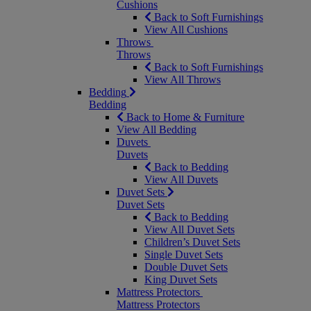
Cushions
Back to Soft Furnishings
View All Cushions
Throws
Throws
Back to Soft Furnishings
View All Throws
Bedding
Bedding
Back to Home & Furniture
View All Bedding
Duvets
Duvets
Back to Bedding
View All Duvets
Duvet Sets
Duvet Sets
Back to Bedding
View All Duvet Sets
Children’s Duvet Sets
Single Duvet Sets
Double Duvet Sets
King Duvet Sets
Mattress Protectors
Mattress Protectors