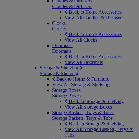
Candles & Diffusers
Candles & Diffusers
Back to Home Accessories
View All Candles & Diffusers
Clocks
Clocks
Back to Home Accessories
View All Clocks
Doormats
Doormats
Back to Home Accessories
View All Doormats
Storage & Shelving
Storage & Shelving
Back to Home & Furniture
View All Storage & Shelving
Storage Boxes
Storage Boxes
Back to Storage & Shelving
View All Storage Boxes
Storage Baskets, Trays & Tubs
Storage Baskets, Trays & Tubs
Back to Storage & Shelving
View All Storage Baskets, Trays &
Tubs