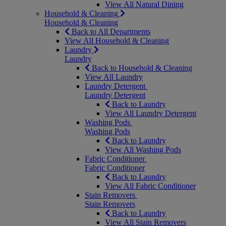
View All Natural Dining
Household & Cleaning
Household & Cleaning
Back to All Departments
View All Household & Cleaning
Laundry
Laundry
Back to Household & Cleaning
View All Laundry
Laundry Detergent
Laundry Detergent
Back to Laundry
View All Laundry Detergent
Washing Pods
Washing Pods
Back to Laundry
View All Washing Pods
Fabric Conditioner
Fabric Conditioner
Back to Laundry
View All Fabric Conditioner
Stain Removers
Stain Removers
Back to Laundry
View All Stain Removers