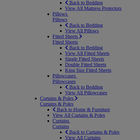
Back to Bedding
View All Mattress Protectors
Pillows
Pillows
Back to Bedding
View All Pillows
Fitted Sheets
Fitted Sheets
Back to Bedding
View All Fitted Sheets
Single Fitted Sheets
Double Fitted Sheets
King Size Fitted Sheets
Pillowcases
Pillowcases
Back to Bedding
View All Pillowcases
Curtains & Poles
Curtains & Poles
Back to Home & Furniture
View All Curtains & Poles
Curtains
Curtains
Back to Curtains & Poles
View All Curtains