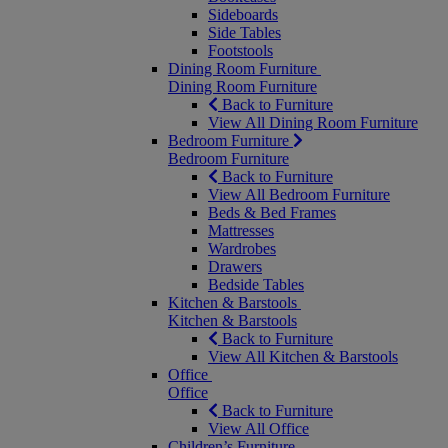
Sideboards
Side Tables
Footstools
Dining Room Furniture
Dining Room Furniture
Back to Furniture
View All Dining Room Furniture
Bedroom Furniture
Bedroom Furniture
Back to Furniture
View All Bedroom Furniture
Beds & Bed Frames
Mattresses
Wardrobes
Drawers
Bedside Tables
Kitchen & Barstools
Kitchen & Barstools
Back to Furniture
View All Kitchen & Barstools
Office
Office
Back to Furniture
View All Office
Children’s Furniture