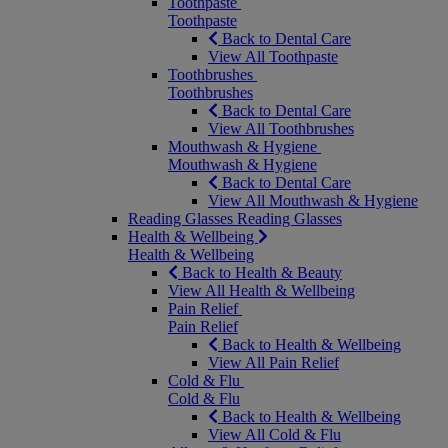
Toothpaste
Toothpaste
Back to Dental Care
View All Toothpaste
Toothbrushes
Toothbrushes
Back to Dental Care
View All Toothbrushes
Mouthwash & Hygiene
Mouthwash & Hygiene
Back to Dental Care
View All Mouthwash & Hygiene
Reading Glasses
Reading Glasses
Health & Wellbeing
Health & Wellbeing
Back to Health & Beauty
View All Health & Wellbeing
Pain Relief
Pain Relief
Back to Health & Wellbeing
View All Pain Relief
Cold & Flu
Cold & Flu
Back to Health & Wellbeing
View All Cold & Flu