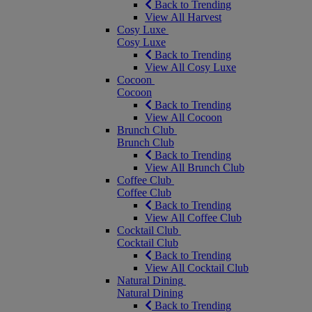
Back to Trending
View All Harvest
Cosy Luxe
Cosy Luxe
Back to Trending
View All Cosy Luxe
Cocoon
Cocoon
Back to Trending
View All Cocoon
Brunch Club
Brunch Club
Back to Trending
View All Brunch Club
Coffee Club
Coffee Club
Back to Trending
View All Coffee Club
Cocktail Club
Cocktail Club
Back to Trending
View All Cocktail Club
Natural Dining
Natural Dining
Back to Trending