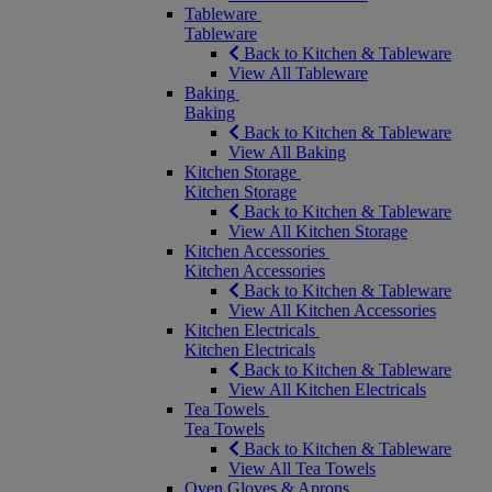
Tableware
Tableware
Back to Kitchen & Tableware
View All Tableware
Baking
Baking
Back to Kitchen & Tableware
View All Baking
Kitchen Storage
Kitchen Storage
Back to Kitchen & Tableware
View All Kitchen Storage
Kitchen Accessories
Kitchen Accessories
Back to Kitchen & Tableware
View All Kitchen Accessories
Kitchen Electricals
Kitchen Electricals
Back to Kitchen & Tableware
View All Kitchen Electricals
Tea Towels
Tea Towels
Back to Kitchen & Tableware
View All Tea Towels
Oven Gloves & Aprons