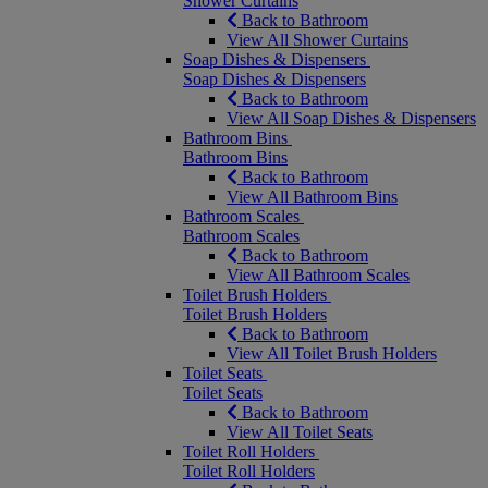
Shower Curtains
Back to Bathroom
View All Shower Curtains
Soap Dishes & Dispensers
Soap Dishes & Dispensers
Back to Bathroom
View All Soap Dishes & Dispensers
Bathroom Bins
Bathroom Bins
Back to Bathroom
View All Bathroom Bins
Bathroom Scales
Bathroom Scales
Back to Bathroom
View All Bathroom Scales
Toilet Brush Holders
Toilet Brush Holders
Back to Bathroom
View All Toilet Brush Holders
Toilet Seats
Toilet Seats
Back to Bathroom
View All Toilet Seats
Toilet Roll Holders
Toilet Roll Holders