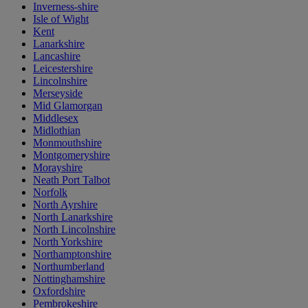
Inverness-shire
Isle of Wight
Kent
Lanarkshire
Lancashire
Leicestershire
Lincolnshire
Merseyside
Mid Glamorgan
Middlesex
Midlothian
Monmouthshire
Montgomeryshire
Morayshire
Neath Port Talbot
Norfolk
North Ayrshire
North Lanarkshire
North Lincolnshire
North Yorkshire
Northamptonshire
Northumberland
Nottinghamshire
Oxfordshire
Pembrokeshire