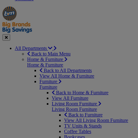
Manager's
Occasions
Offers
Special
&
Seasonal
Close
All Departments
Back to Main Menu
Home & Furniture
Home & Furniture
Back to All Departments
View All Home & Furniture
Furniture
Furniture
Back to Home & Furniture
View All Furniture
Living Room Furniture
Living Room Furniture
Back to Furniture
View All Living Room Furniture
TV Units & Stands
Coffee Tables
Bookcases