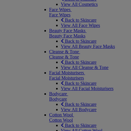
View All Cosmetics
Face Wipes
Face Wipes
Back to Skincare
View All Face Wipes
Beauty Face Masks
Beauty Face Masks
Back to Skincare
View All Beauty Face Masks
Cleanse & Tone
Cleanse & Tone
Back to Skincare
View All Cleanse & Tone
Facial Moisturisers
Facial Moisturisers
Back to Skincare
View All Facial Moisturisers
Bodycare
Bodycare
Back to Skincare
View All Bodycare
Cotton Wool
Cotton Wool
Back to Skincare
View All Cotton Wool