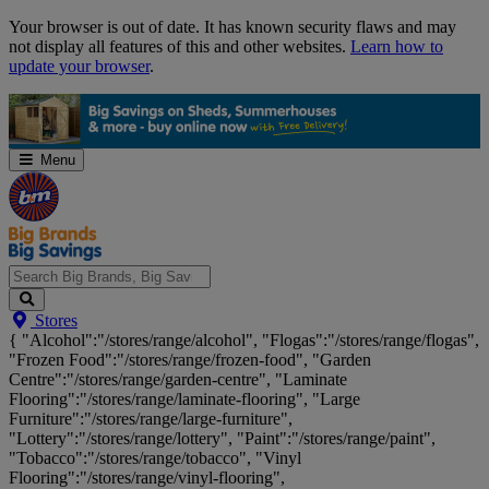
Skip
Your browser is out of date. It has known security flaws and may
Navigation
not display all features of this and other websites.
Learn how to
update your browser
.
Menu
Search
Stores
Big
{ "Alcohol":"/stores/range/alcohol", "Flogas":"/stores/range/flogas",
Brands,
"Frozen Food":"/stores/range/frozen-food", "Garden
Big
Centre":"/stores/range/garden-centre", "Laminate
Savings...
Flooring":"/stores/range/laminate-flooring", "Large
Furniture":"/stores/range/large-furniture",
"Lottery":"/stores/range/lottery", "Paint":"/stores/range/paint",
"Tobacco":"/stores/range/tobacco", "Vinyl
Flooring":"/stores/range/vinyl-flooring",