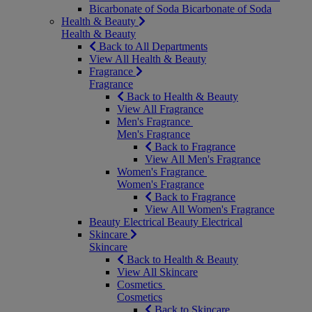
Bicarbonate of Soda
Bicarbonate of Soda
Health & Beauty
Health & Beauty
Back to All Departments
View All Health & Beauty
Fragrance
Fragrance
Back to Health & Beauty
View All Fragrance
Men's Fragrance
Men's Fragrance
Back to Fragrance
View All Men's Fragrance
Women's Fragrance
Women's Fragrance
Back to Fragrance
View All Women's Fragrance
Beauty Electrical
Beauty Electrical
Skincare
Skincare
Back to Health & Beauty
View All Skincare
Cosmetics
Cosmetics
Back to Skincare