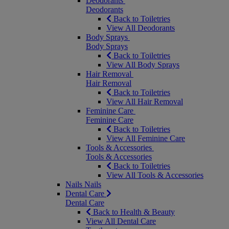
Deodorants
Deodorants
Back to Toiletries
View All Deodorants
Body Sprays
Body Sprays
Back to Toiletries
View All Body Sprays
Hair Removal
Hair Removal
Back to Toiletries
View All Hair Removal
Feminine Care
Feminine Care
Back to Toiletries
View All Feminine Care
Tools & Accessories
Tools & Accessories
Back to Toiletries
View All Tools & Accessories
Nails
Nails
Dental Care
Dental Care
Back to Health & Beauty
View All Dental Care