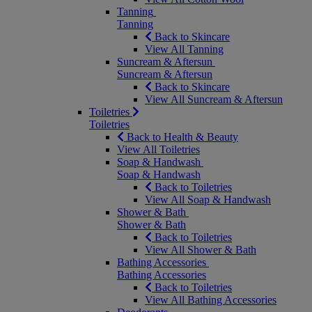
Tanning
Tanning
Back to Skincare
View All Tanning
Suncream & Aftersun
Suncream & Aftersun
Back to Skincare
View All Suncream & Aftersun
Toiletries
Toiletries
Back to Health & Beauty
View All Toiletries
Soap & Handwash
Soap & Handwash
Back to Toiletries
View All Soap & Handwash
Shower & Bath
Shower & Bath
Back to Toiletries
View All Shower & Bath
Bathing Accessories
Bathing Accessories
Back to Toiletries
View All Bathing Accessories