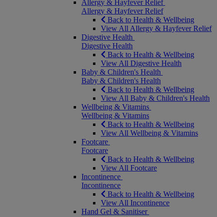
Allergy & Hayfever Relief
Allergy & Hayfever Relief
Back to Health & Wellbeing
View All Allergy & Hayfever Relief
Digestive Health
Digestive Health
Back to Health & Wellbeing
View All Digestive Health
Baby & Children's Health
Baby & Children's Health
Back to Health & Wellbeing
View All Baby & Children's Health
Wellbeing & Vitamins
Wellbeing & Vitamins
Back to Health & Wellbeing
View All Wellbeing & Vitamins
Footcare
Footcare
Back to Health & Wellbeing
View All Footcare
Incontinence
Incontinence
Back to Health & Wellbeing
View All Incontinence
Hand Gel & Sanitiser