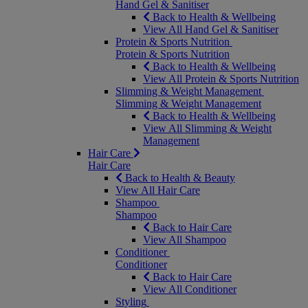
Hand Gel & Sanitiser
Back to Health & Wellbeing
View All Hand Gel & Sanitiser
Protein & Sports Nutrition
Protein & Sports Nutrition
Back to Health & Wellbeing
View All Protein & Sports Nutrition
Slimming & Weight Management
Slimming & Weight Management
Back to Health & Wellbeing
View All Slimming & Weight
Management
Hair Care
Hair Care
Back to Health & Beauty
View All Hair Care
Shampoo
Shampoo
Back to Hair Care
View All Shampoo
Conditioner
Conditioner
Back to Hair Care
View All Conditioner
Styling