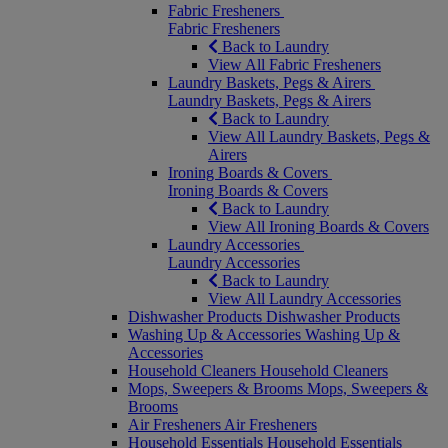
Fabric Fresheners
Fabric Fresheners
Back to Laundry
View All Fabric Fresheners
Laundry Baskets, Pegs & Airers
Laundry Baskets, Pegs & Airers
Back to Laundry
View All Laundry Baskets, Pegs &
Airers
Ironing Boards & Covers
Ironing Boards & Covers
Back to Laundry
View All Ironing Boards & Covers
Laundry Accessories
Laundry Accessories
Back to Laundry
View All Laundry Accessories
Dishwasher Products
Dishwasher Products
Washing Up & Accessories
Washing Up &
Accessories
Household Cleaners
Household Cleaners
Mops, Sweepers & Brooms
Mops, Sweepers &
Brooms
Air Fresheners
Air Fresheners
Household Essentials
Household Essentials