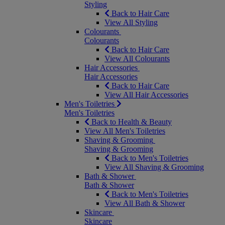
Styling
Back to Hair Care
View All Styling
Colourants
Colourants
Back to Hair Care
View All Colourants
Hair Accessories
Hair Accessories
Back to Hair Care
View All Hair Accessories
Men's Toiletries
Men's Toiletries
Back to Health & Beauty
View All Men's Toiletries
Shaving & Grooming
Shaving & Grooming
Back to Men's Toiletries
View All Shaving & Grooming
Bath & Shower
Bath & Shower
Back to Men's Toiletries
View All Bath & Shower
Skincare
Skincare