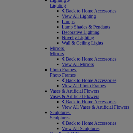
Lighting
Lighting
Back to Home Accessories
View All Lighting
Lamps
Lamp Shades & Pendants
Decorative Lighting
Novelty Lighting
Wall & Ceiling Lights
Mirrors
Mirrors
Back to Home Accessories
View All Mirrors
Photo Frames
Photo Frames
Back to Home Accessories
View All Photo Frames
Vases & Artificial Flowers
Vases & Artificial Flowers
Back to Home Accessories
View All Vases & Artificial Flowers
Sculptures
Sculptures
Back to Home Accessories
View All Sculptures