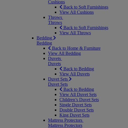
Cushions
Back to Soft Furnishings
View All Cushions
Throws
Throws
Back to Soft Furnishings
View All Throws
Bedding
Bedding
Back to Home & Furniture
View All Bedding
Duvets
Duvets
Back to Bedding
View All Duvets
Duvet Sets
Duvet Sets
Back to Bedding
View All Duvet Sets
Children’s Duvet Sets
Single Duvet Sets
Double Duvet Sets
King Duvet Sets
Mattress Protectors
Mattress Protectors