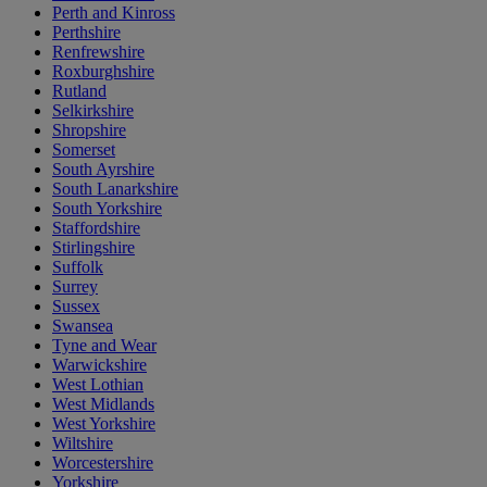
Perth and Kinross
Perthshire
Renfrewshire
Roxburghshire
Rutland
Selkirkshire
Shropshire
Somerset
South Ayrshire
South Lanarkshire
South Yorkshire
Staffordshire
Stirlingshire
Suffolk
Surrey
Sussex
Swansea
Tyne and Wear
Warwickshire
West Lothian
West Midlands
West Yorkshire
Wiltshire
Worcestershire
Yorkshire