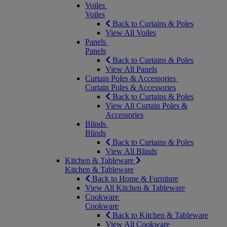
Voiles
Voiles
Back to Curtains & Poles
View All Voiles
Panels
Panels
Back to Curtains & Poles
View All Panels
Curtain Poles & Accessories
Curtain Poles & Accessories
Back to Curtains & Poles
View All Curtain Poles &
Accessories
Blinds
Blinds
Back to Curtains & Poles
View All Blinds
Kitchen & Tableware
Kitchen & Tableware
Back to Home & Furniture
View All Kitchen & Tableware
Cookware
Cookware
Back to Kitchen & Tableware
View All Cookware