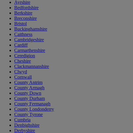
Ayrshire
Bedfordshire
Berkshire
Breconshire
Bristol
Buckinghamshire
Caithness
Cambridgeshire
Cardiff
Carmarthenshire
Ceredigion
Cheshire
Clackmannanshire
Clwyd
Cornwall
County Antrim
County Armagh
County Down
County Durham
County Fermanagh
County Londonderry
County Tyrone
Cumbria
Denbighshire
Derbyshire