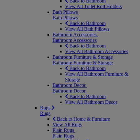
Back to Bathroom
View All Toilet Roll Holders
Bath Pillows
Bath Pillows
Back to Bathroom
View All Bath Pillows
Bathroom Accessories
Bathroom Accessories
Back to Bathroom
View All Bathroom Accessories
Bathroom Furniture & Storage
Bathroom Furniture & Storage
Back to Bathroom
View All Bathroom Furniture &
Storage
Bathroom Decor
Bathroom Decor
Back to Bathroom
View All Bathroom Decor
Rugs
Rugs
Back to Home & Furniture
View All Rugs
Plain Rugs
Plain Rugs