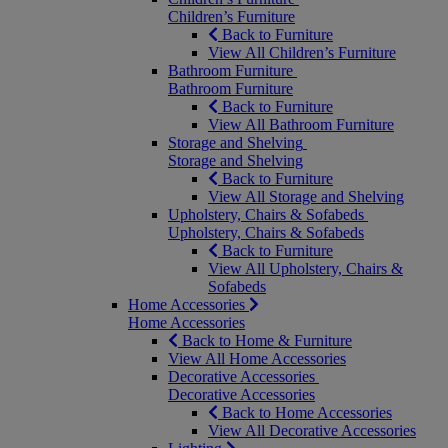
Children’s Furniture
Back to Furniture
View All Children’s Furniture
Bathroom Furniture
Bathroom Furniture
Back to Furniture
View All Bathroom Furniture
Storage and Shelving
Storage and Shelving
Back to Furniture
View All Storage and Shelving
Upholstery, Chairs & Sofabeds
Upholstery, Chairs & Sofabeds
Back to Furniture
View All Upholstery, Chairs &
Sofabeds
Home Accessories
Home Accessories
Back to Home & Furniture
View All Home Accessories
Decorative Accessories
Decorative Accessories
Back to Home Accessories
View All Decorative Accessories