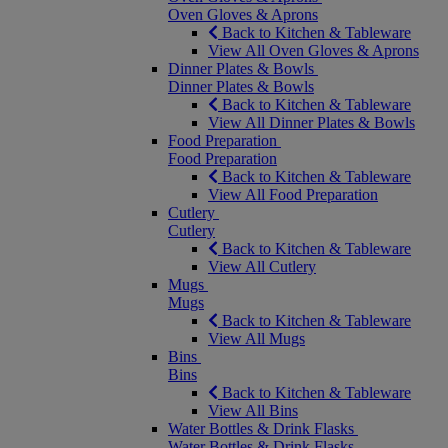
Oven Gloves & Aprons
Back to Kitchen & Tableware
View All Oven Gloves & Aprons
Dinner Plates & Bowls
Dinner Plates & Bowls
Back to Kitchen & Tableware
View All Dinner Plates & Bowls
Food Preparation
Food Preparation
Back to Kitchen & Tableware
View All Food Preparation
Cutlery
Cutlery
Back to Kitchen & Tableware
View All Cutlery
Mugs
Mugs
Back to Kitchen & Tableware
View All Mugs
Bins
Bins
Back to Kitchen & Tableware
View All Bins
Water Bottles & Drink Flasks
Water Bottles & Drink Flasks