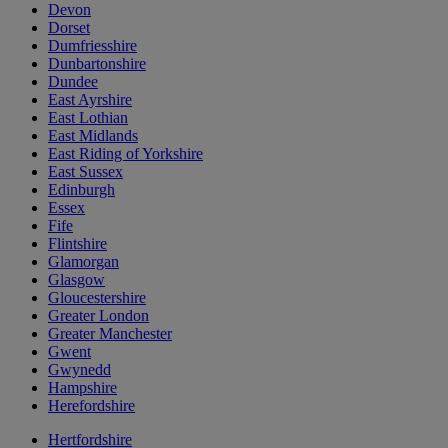
Devon
Dorset
Dumfriesshire
Dunbartonshire
Dundee
East Ayrshire
East Lothian
East Midlands
East Riding of Yorkshire
East Sussex
Edinburgh
Essex
Fife
Flintshire
Glamorgan
Glasgow
Gloucestershire
Greater London
Greater Manchester
Gwent
Gwynedd
Hampshire
Herefordshire
Hertfordshire