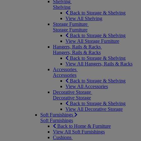
Shelving
Shelving
Back to Storage & Shelving
View All Shelving
Storage Furniture
Storage Furniture
Back to Storage & Shelving
View All Storage Furniture
Hangers, Rails & Racks
Hangers, Rails & Racks
Back to Storage & Shelving
View All Hangers, Rails & Racks
Accessories
Accessories
Back to Storage & Shelving
View All Accessories
Decorative Storage
Decorative Storage
Back to Storage & Shelving
View All Decorative Storage
Soft Furnishings
Soft Furnishings
Back to Home & Furniture
View All Soft Furnishings
Cushions