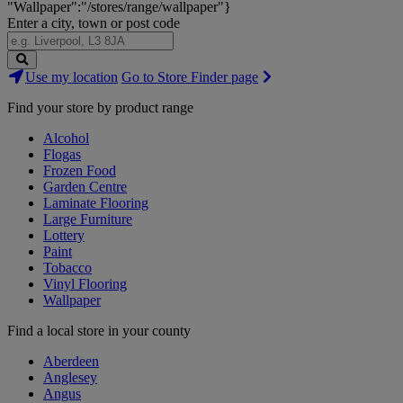
"Wallpaper":"/stores/range/wallpaper"}
Enter a city, town or post code
Search
Use my location
Go to Store Finder page
Stores
Find your store by product range
Alcohol
Flogas
Frozen Food
Garden Centre
Laminate Flooring
Large Furniture
Lottery
Paint
Tobacco
Vinyl Flooring
Wallpaper
Find a local store in your county
Aberdeen
Anglesey
Angus