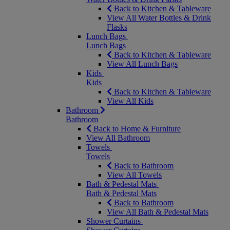
Back to Kitchen & Tableware
View All Water Bottles & Drink
Flasks
Lunch Bags
Lunch Bags
Back to Kitchen & Tableware
View All Lunch Bags
Kids
Kids
Back to Kitchen & Tableware
View All Kids
Bathroom
Bathroom
Back to Home & Furniture
View All Bathroom
Towels
Towels
Back to Bathroom
View All Towels
Bath & Pedestal Mats
Bath & Pedestal Mats
Back to Bathroom
View All Bath & Pedestal Mats
Shower Curtains