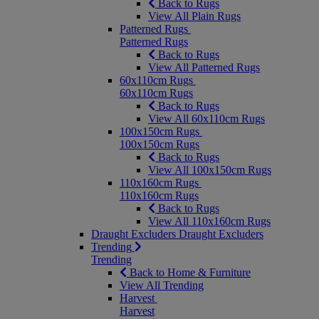
Back to Rugs
View All Plain Rugs
Patterned Rugs
Patterned Rugs
Back to Rugs
View All Patterned Rugs
60x110cm Rugs
60x110cm Rugs
Back to Rugs
View All 60x110cm Rugs
100x150cm Rugs
100x150cm Rugs
Back to Rugs
View All 100x150cm Rugs
110x160cm Rugs
110x160cm Rugs
Back to Rugs
View All 110x160cm Rugs
Draught Excluders
Draught Excluders
Trending
Trending
Back to Home & Furniture
View All Trending
Harvest
Harvest