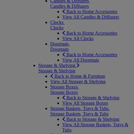
Candles & Diffusers
Candles & Diffusers
Back to Home Accessories
View All Candles & Diffusers
Clocks
Clocks
Back to Home Accessories
View All Clocks
Doormats
Doormats
Back to Home Accessories
View All Doormats
Storage & Shelving
Storage & Shelving
Back to Home & Furniture
View All Storage & Shelving
Storage Boxes
Storage Boxes
Back to Storage & Shelving
View All Storage Boxes
Storage Baskets, Trays & Tubs
Storage Baskets, Trays & Tubs
Back to Storage & Shelving
View All Storage Baskets, Trays &
Tubs