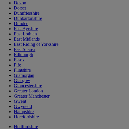
Devon
Dorset
Dumfriesshire
Dunbartonshire
Dundee
East Ayrshire
East Lothian
East Midlands
East Riding of Yorkshire
East Sussex
Edinburgh
Essex
Fife
Flintshire
Glamorgan
Glasgow
Gloucestershire
Greater London
Greater Manchester
Gwent
Gwynedd
Hampshire
Herefordshire
Hertfordshire