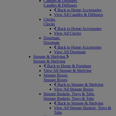
Candles & Diffusers
Candles & Diffusers
Back to Home Accessories
View All Candles & Diffusers
Clocks
Clocks
Back to Home Accessories
View All Clocks
Doormats
Doormats
Back to Home Accessories
View All Doormats
Storage & Shelving
Storage & Shelving
Back to Home & Furniture
View All Storage & Shelving
Storage Boxes
Storage Boxes
Back to Storage & Shelving
View All Storage Boxes
Storage Baskets, Trays & Tubs
Storage Baskets, Trays & Tubs
Back to Storage & Shelving
View All Storage Baskets, Trays &
Tubs