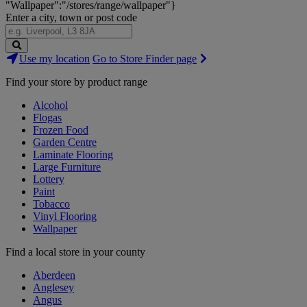
"Wallpaper":"/stores/range/wallpaper"}
Enter a city, town or post code
Search
Use my location
Go to Store Finder page
Stores
Find your store by product range
Alcohol
Flogas
Frozen Food
Garden Centre
Laminate Flooring
Large Furniture
Lottery
Paint
Tobacco
Vinyl Flooring
Wallpaper
Find a local store in your county
Aberdeen
Anglesey
Angus