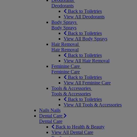
Deodorants
Deodorants
Back to Toiletries
View All Deodorants
Body Sprays
Body Sprays
Back to Toiletries
View All Body Sprays
Hair Removal
Hair Removal
Back to Toiletries
View All Hair Removal
Feminine Care
Feminine Care
Back to Toiletries
View All Feminine Care
Tools & Accessories
Tools & Accessories
Back to Toiletries
View All Tools & Accessories
Nails
Nails
Dental Care
Dental Care
Back to Health & Beauty
View All Dental Care