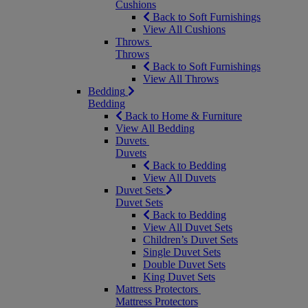
Cushions
Back to Soft Furnishings
View All Cushions
Throws
Throws
Back to Soft Furnishings
View All Throws
Bedding
Bedding
Back to Home & Furniture
View All Bedding
Duvets
Duvets
Back to Bedding
View All Duvets
Duvet Sets
Duvet Sets
Back to Bedding
View All Duvet Sets
Children’s Duvet Sets
Single Duvet Sets
Double Duvet Sets
King Duvet Sets
Mattress Protectors
Mattress Protectors