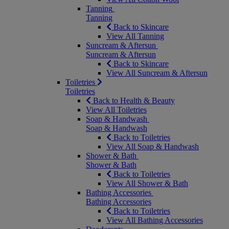
Tanning
Tanning
Back to Skincare
View All Tanning
Suncream & Aftersun
Suncream & Aftersun
Back to Skincare
View All Suncream & Aftersun
Toiletries
Toiletries
Back to Health & Beauty
View All Toiletries
Soap & Handwash
Soap & Handwash
Back to Toiletries
View All Soap & Handwash
Shower & Bath
Shower & Bath
Back to Toiletries
View All Shower & Bath
Bathing Accessories
Bathing Accessories
Back to Toiletries
View All Bathing Accessories