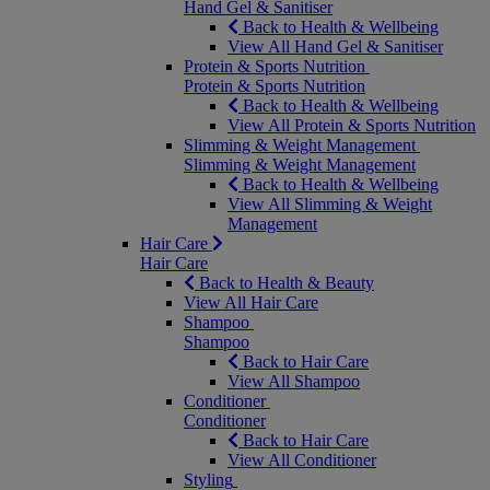
Hand Gel & Sanitiser
Back to Health & Wellbeing
View All Hand Gel & Sanitiser
Protein & Sports Nutrition
Protein & Sports Nutrition
Back to Health & Wellbeing
View All Protein & Sports Nutrition
Slimming & Weight Management
Slimming & Weight Management
Back to Health & Wellbeing
View All Slimming & Weight
Management
Hair Care
Hair Care
Back to Health & Beauty
View All Hair Care
Shampoo
Shampoo
Back to Hair Care
View All Shampoo
Conditioner
Conditioner
Back to Hair Care
View All Conditioner
Styling