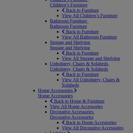
Children’s Furniture
Back to Furniture
View All Children’s Furniture
Bathroom Furniture
Bathroom Furniture
Back to Furniture
View All Bathroom Furniture
Storage and Shelving
Storage and Shelving
Back to Furniture
View All Storage and Shelving
Upholstery, Chairs & Sofabeds
Upholstery, Chairs & Sofabeds
Back to Furniture
View All Upholstery, Chairs &
Sofabeds
Home Accessories
Home Accessories
Back to Home & Furniture
View All Home Accessories
Decorative Accessories
Decorative Accessories
Back to Home Accessories
View All Decorative Accessories