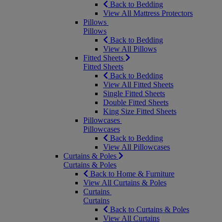
Back to Bedding
View All Mattress Protectors
Pillows
Pillows
Back to Bedding
View All Pillows
Fitted Sheets
Fitted Sheets
Back to Bedding
View All Fitted Sheets
Single Fitted Sheets
Double Fitted Sheets
King Size Fitted Sheets
Pillowcases
Pillowcases
Back to Bedding
View All Pillowcases
Curtains & Poles
Curtains & Poles
Back to Home & Furniture
View All Curtains & Poles
Curtains
Curtains
Back to Curtains & Poles
View All Curtains