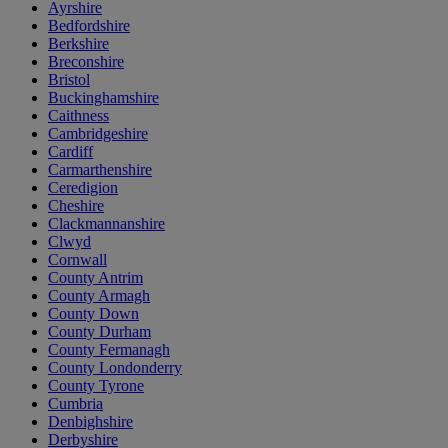
Ayrshire
Bedfordshire
Berkshire
Breconshire
Bristol
Buckinghamshire
Caithness
Cambridgeshire
Cardiff
Carmarthenshire
Ceredigion
Cheshire
Clackmannanshire
Clwyd
Cornwall
County Antrim
County Armagh
County Down
County Durham
County Fermanagh
County Londonderry
County Tyrone
Cumbria
Denbighshire
Derbyshire