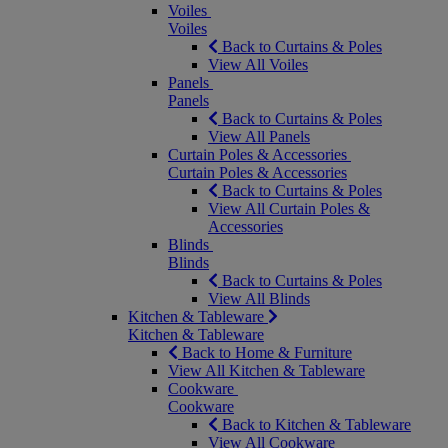
Voiles
Voiles
Back to Curtains & Poles
View All Voiles
Panels
Panels
Back to Curtains & Poles
View All Panels
Curtain Poles & Accessories
Curtain Poles & Accessories
Back to Curtains & Poles
View All Curtain Poles &
Accessories
Blinds
Blinds
Back to Curtains & Poles
View All Blinds
Kitchen & Tableware
Kitchen & Tableware
Back to Home & Furniture
View All Kitchen & Tableware
Cookware
Cookware
Back to Kitchen & Tableware
View All Cookware