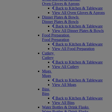
Oven Gloves & Aprons
Back to Kitchen & Tableware
View All Oven Gloves & Aprons
Dinner Plates & Bowls
Dinner Plates & Bowls
Back to Kitchen & Tableware
View All Dinner Plates & Bowls
Food Preparation
Food Preparation
Back to Kitchen & Tableware
View All Food Preparation
Cutlery
Cutlery
Back to Kitchen & Tableware
View All Cutlery
Mugs
Mugs
Back to Kitchen & Tableware
View All Mugs
Bins
Bins
Back to Kitchen & Tableware
View All Bins
Water Bottles & Drink Flasks
Water Bottles & Drink Flasks