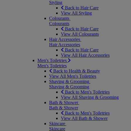
Styling
Back to Hair Care
View All Styling
Colourants
Colourants
Back to Hair Care
View All Colourants
Hair Accessories
Hair Accessories
Back to Hair Care
View All Hair Accessories
Men's Toiletries
Men's Toiletries
Back to Health & Beauty
View All Men's Toiletries
Shaving & Grooming
Shaving & Grooming
Back to Men's Toiletries
View All Shaving & Grooming
Bath & Shower
Bath & Shower
Back to Men's Toiletries
View All Bath & Shower
Skincare
Skincare