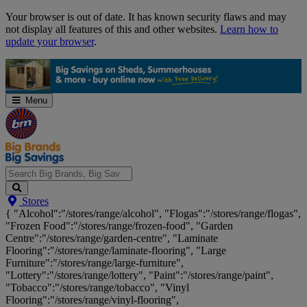
Skip
Your browser is out of date. It has known security flaws and may
Navigation
not display all features of this and other websites.
Learn how to
update your browser
.
Menu
Search
Stores
Big
{ "Alcohol":"/stores/range/alcohol", "Flogas":"/stores/range/flogas",
Brands,
"Frozen Food":"/stores/range/frozen-food", "Garden
Big
Centre":"/stores/range/garden-centre", "Laminate
Savings...
Flooring":"/stores/range/laminate-flooring", "Large
Furniture":"/stores/range/large-furniture",
"Lottery":"/stores/range/lottery", "Paint":"/stores/range/paint",
"Tobacco":"/stores/range/tobacco", "Vinyl
Flooring":"/stores/range/vinyl-flooring",