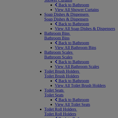
Shower Curtains
Back to Bathroom
View All Shower Curtains
Soap Dishes & Dispensers
Soap Dishes & Dispensers
Back to Bathroom
View All Soap Dishes & Dispensers
Bathroom Bins
Bathroom Bins
Back to Bathroom
View All Bathroom Bins
Bathroom Scales
Bathroom Scales
Back to Bathroom
View All Bathroom Scales
Toilet Brush Holders
Toilet Brush Holders
Back to Bathroom
View All Toilet Brush Holders
Toilet Seats
Toilet Seats
Back to Bathroom
View All Toilet Seats
Toilet Roll Holders
Toilet Roll Holders