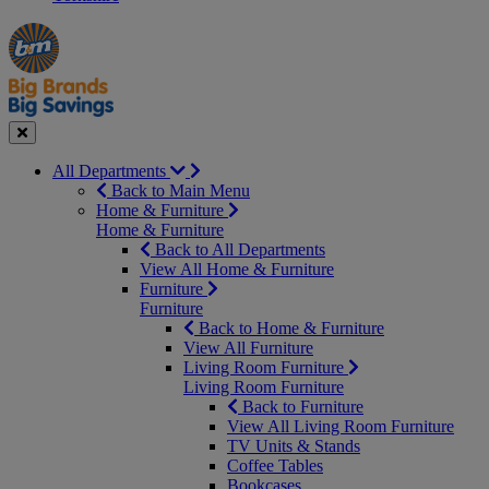
Manager's
Occasions
Offers
Special
&
Seasonal
Close
All Departments
Back to Main Menu
Home & Furniture
Home & Furniture
Back to All Departments
View All Home & Furniture
Furniture
Furniture
Back to Home & Furniture
View All Furniture
Living Room Furniture
Living Room Furniture
Back to Furniture
View All Living Room Furniture
TV Units & Stands
Coffee Tables
Bookcases