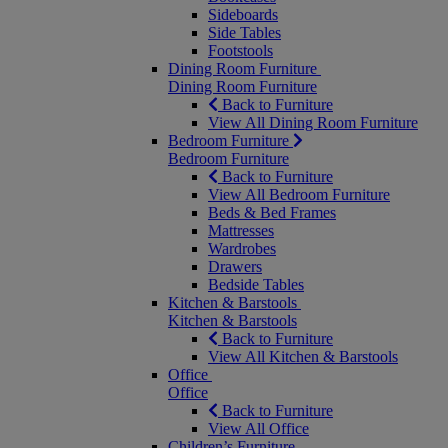
Sideboards
Side Tables
Footstools
Dining Room Furniture
Dining Room Furniture
Back to Furniture
View All Dining Room Furniture
Bedroom Furniture
Bedroom Furniture
Back to Furniture
View All Bedroom Furniture
Beds & Bed Frames
Mattresses
Wardrobes
Drawers
Bedside Tables
Kitchen & Barstools
Kitchen & Barstools
Back to Furniture
View All Kitchen & Barstools
Office
Office
Back to Furniture
View All Office
Children’s Furniture