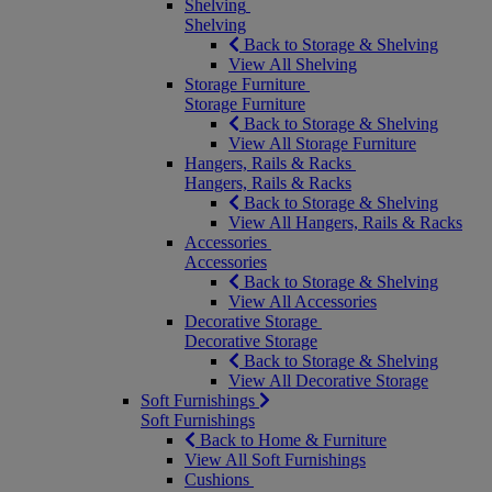
Shelving
Shelving
Back to Storage & Shelving
View All Shelving
Storage Furniture
Storage Furniture
Back to Storage & Shelving
View All Storage Furniture
Hangers, Rails & Racks
Hangers, Rails & Racks
Back to Storage & Shelving
View All Hangers, Rails & Racks
Accessories
Accessories
Back to Storage & Shelving
View All Accessories
Decorative Storage
Decorative Storage
Back to Storage & Shelving
View All Decorative Storage
Soft Furnishings
Soft Furnishings
Back to Home & Furniture
View All Soft Furnishings
Cushions