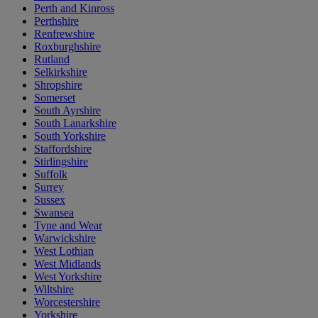
Perth and Kinross
Perthshire
Renfrewshire
Roxburghshire
Rutland
Selkirkshire
Shropshire
Somerset
South Ayrshire
South Lanarkshire
South Yorkshire
Staffordshire
Stirlingshire
Suffolk
Surrey
Sussex
Swansea
Tyne and Wear
Warwickshire
West Lothian
West Midlands
West Yorkshire
Wiltshire
Worcestershire
Yorkshire