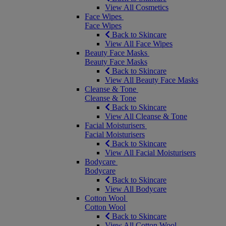
View All Cosmetics
Face Wipes
Face Wipes
Back to Skincare
View All Face Wipes
Beauty Face Masks
Beauty Face Masks
Back to Skincare
View All Beauty Face Masks
Cleanse & Tone
Cleanse & Tone
Back to Skincare
View All Cleanse & Tone
Facial Moisturisers
Facial Moisturisers
Back to Skincare
View All Facial Moisturisers
Bodycare
Bodycare
Back to Skincare
View All Bodycare
Cotton Wool
Cotton Wool
Back to Skincare
View All Cotton Wool