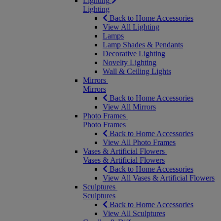
Lighting
Lighting
Back to Home Accessories
View All Lighting
Lamps
Lamp Shades & Pendants
Decorative Lighting
Novelty Lighting
Wall & Ceiling Lights
Mirrors
Mirrors
Back to Home Accessories
View All Mirrors
Photo Frames
Photo Frames
Back to Home Accessories
View All Photo Frames
Vases & Artificial Flowers
Vases & Artificial Flowers
Back to Home Accessories
View All Vases & Artificial Flowers
Sculptures
Sculptures
Back to Home Accessories
View All Sculptures