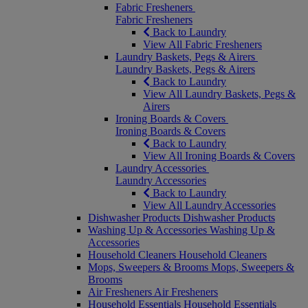
Fabric Fresheners
Fabric Fresheners
Back to Laundry
View All Fabric Fresheners
Laundry Baskets, Pegs & Airers
Laundry Baskets, Pegs & Airers
Back to Laundry
View All Laundry Baskets, Pegs &
Airers
Ironing Boards & Covers
Ironing Boards & Covers
Back to Laundry
View All Ironing Boards & Covers
Laundry Accessories
Laundry Accessories
Back to Laundry
View All Laundry Accessories
Dishwasher Products
Dishwasher Products
Washing Up & Accessories
Washing Up &
Accessories
Household Cleaners
Household Cleaners
Mops, Sweepers & Brooms
Mops, Sweepers &
Brooms
Air Fresheners
Air Fresheners
Household Essentials
Household Essentials