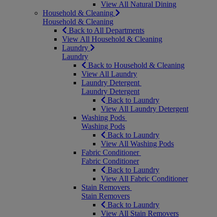
View All Natural Dining
Household & Cleaning
Household & Cleaning
Back to All Departments
View All Household & Cleaning
Laundry
Laundry
Back to Household & Cleaning
View All Laundry
Laundry Detergent
Laundry Detergent
Back to Laundry
View All Laundry Detergent
Washing Pods
Washing Pods
Back to Laundry
View All Washing Pods
Fabric Conditioner
Fabric Conditioner
Back to Laundry
View All Fabric Conditioner
Stain Removers
Stain Removers
Back to Laundry
View All Stain Removers