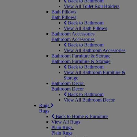
Back to Bathroom
View All Toilet Roll Holders
Bath Pillows
Bath Pillows
Back to Bathroom
View All Bath Pillows
Bathroom Accessories
Bathroom Accessories
Back to Bathroom
View All Bathroom Accessories
Bathroom Furniture & Storage
Bathroom Furniture & Storage
Back to Bathroom
View All Bathroom Furniture &
Storage
Bathroom Decor
Bathroom Decor
Back to Bathroom
View All Bathroom Decor
Rugs
Rugs
Back to Home & Furniture
View All Rugs
Plain Rugs
Plain Rugs