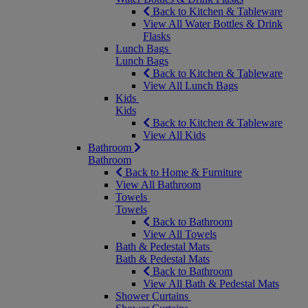
Back to Kitchen & Tableware
View All Water Bottles & Drink
Flasks
Lunch Bags
Lunch Bags
Back to Kitchen & Tableware
View All Lunch Bags
Kids
Kids
Back to Kitchen & Tableware
View All Kids
Bathroom
Bathroom
Back to Home & Furniture
View All Bathroom
Towels
Towels
Back to Bathroom
View All Towels
Bath & Pedestal Mats
Bath & Pedestal Mats
Back to Bathroom
View All Bath & Pedestal Mats
Shower Curtains