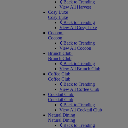
Back to Trending
View All Harvest
Cosy Luxe
Cosy Luxe
Back to Trending
View All Cosy Luxe
Cocoon
Cocoon
Back to Trending
View All Cocoon
Brunch Club
Brunch Club
Back to Trending
View All Brunch Club
Coffee Club
Coffee Club
Back to Trending
View All Coffee Club
Cocktail Club
Cocktail Club
Back to Trending
View All Cocktail Club
Natural Dining
Natural Dining
Back to Trending