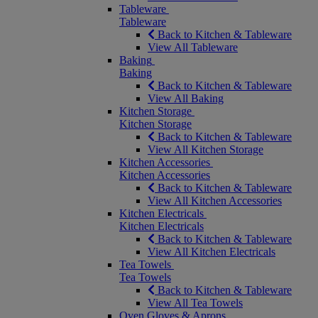
Tableware
Tableware
Back to Kitchen & Tableware
View All Tableware
Baking
Baking
Back to Kitchen & Tableware
View All Baking
Kitchen Storage
Kitchen Storage
Back to Kitchen & Tableware
View All Kitchen Storage
Kitchen Accessories
Kitchen Accessories
Back to Kitchen & Tableware
View All Kitchen Accessories
Kitchen Electricals
Kitchen Electricals
Back to Kitchen & Tableware
View All Kitchen Electricals
Tea Towels
Tea Towels
Back to Kitchen & Tableware
View All Tea Towels
Oven Gloves & Aprons