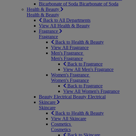
Bicarbonate of Soda
Bicarbonate of Soda
Health & Beauty
Health & Beauty
Back to All Departments
View All Health & Beauty
Fragrance
Fragrance
Back to Health & Beauty
View All Fragrance
Men's Fragrance
Men's Fragrance
Back to Fragrance
View All Men's Fragrance
Women's Fragrance
Women's Fragrance
Back to Fragrance
View All Women's Fragrance
Beauty Electrical
Beauty Electrical
Skincare
Skincare
Back to Health & Beauty
View All Skincare
Cosmetics
Cosmetics
Back to Skincare