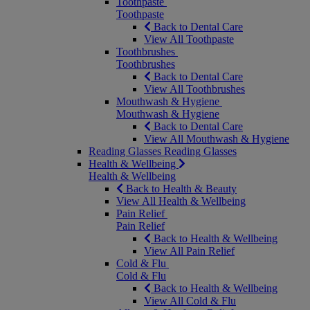
Toothpaste
Toothpaste
Back to Dental Care
View All Toothpaste
Toothbrushes
Toothbrushes
Back to Dental Care
View All Toothbrushes
Mouthwash & Hygiene
Mouthwash & Hygiene
Back to Dental Care
View All Mouthwash & Hygiene
Reading Glasses
Reading Glasses
Health & Wellbeing
Health & Wellbeing
Back to Health & Beauty
View All Health & Wellbeing
Pain Relief
Pain Relief
Back to Health & Wellbeing
View All Pain Relief
Cold & Flu
Cold & Flu
Back to Health & Wellbeing
View All Cold & Flu