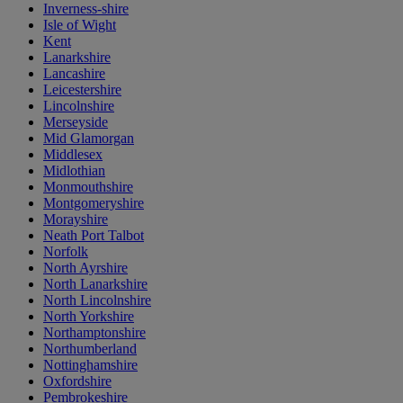
Inverness-shire
Isle of Wight
Kent
Lanarkshire
Lancashire
Leicestershire
Lincolnshire
Merseyside
Mid Glamorgan
Middlesex
Midlothian
Monmouthshire
Montgomeryshire
Morayshire
Neath Port Talbot
Norfolk
North Ayrshire
North Lanarkshire
North Lincolnshire
North Yorkshire
Northamptonshire
Northumberland
Nottinghamshire
Oxfordshire
Pembrokeshire