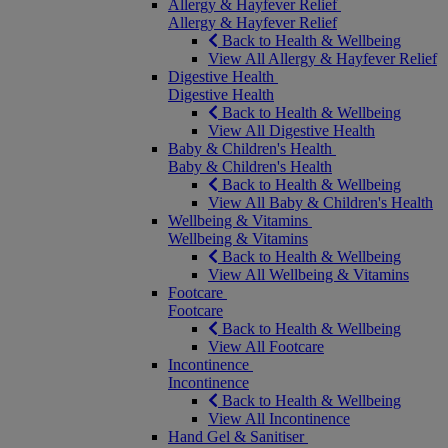
Allergy & Hayfever Relief
Allergy & Hayfever Relief
Back to Health & Wellbeing
View All Allergy & Hayfever Relief
Digestive Health
Digestive Health
Back to Health & Wellbeing
View All Digestive Health
Baby & Children's Health
Baby & Children's Health
Back to Health & Wellbeing
View All Baby & Children's Health
Wellbeing & Vitamins
Wellbeing & Vitamins
Back to Health & Wellbeing
View All Wellbeing & Vitamins
Footcare
Footcare
Back to Health & Wellbeing
View All Footcare
Incontinence
Incontinence
Back to Health & Wellbeing
View All Incontinence
Hand Gel & Sanitiser