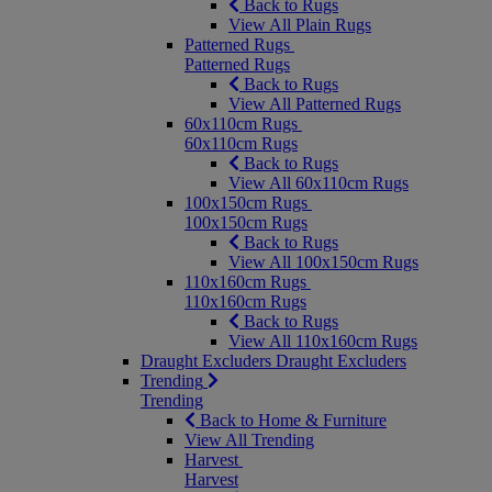
Back to Rugs
View All Plain Rugs
Patterned Rugs
Patterned Rugs
Back to Rugs
View All Patterned Rugs
60x110cm Rugs
60x110cm Rugs
Back to Rugs
View All 60x110cm Rugs
100x150cm Rugs
100x150cm Rugs
Back to Rugs
View All 100x150cm Rugs
110x160cm Rugs
110x160cm Rugs
Back to Rugs
View All 110x160cm Rugs
Draught Excluders
Draught Excluders
Trending
Trending
Back to Home & Furniture
View All Trending
Harvest
Harvest