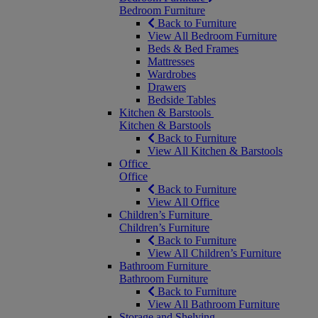
Bedroom Furniture
Back to Furniture
View All Bedroom Furniture
Beds & Bed Frames
Mattresses
Wardrobes
Drawers
Bedside Tables
Kitchen & Barstools
Kitchen & Barstools
Back to Furniture
View All Kitchen & Barstools
Office
Office
Back to Furniture
View All Office
Children’s Furniture
Children’s Furniture
Back to Furniture
View All Children’s Furniture
Bathroom Furniture
Bathroom Furniture
Back to Furniture
View All Bathroom Furniture
Storage and Shelving