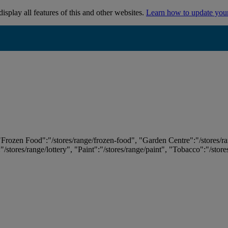
isplay all features of this and other websites.
Learn how to update you
 "Frozen Food":"/stores/range/frozen-food", "Garden Centre":"/stores/r
:"/stores/range/lottery", "Paint":"/stores/range/paint", "Tobacco":"/stor