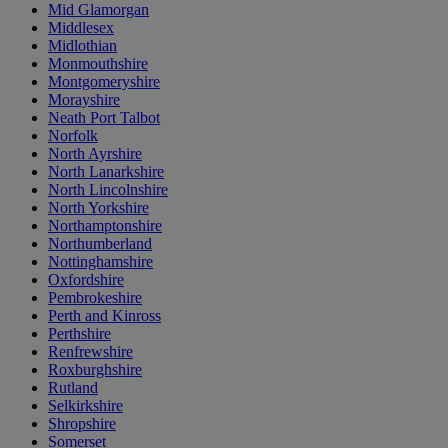
Mid Glamorgan
Middlesex
Midlothian
Monmouthshire
Montgomeryshire
Morayshire
Neath Port Talbot
Norfolk
North Ayrshire
North Lanarkshire
North Lincolnshire
North Yorkshire
Northamptonshire
Northumberland
Nottinghamshire
Oxfordshire
Pembrokeshire
Perth and Kinross
Perthshire
Renfrewshire
Roxburghshire
Rutland
Selkirkshire
Shropshire
Somerset