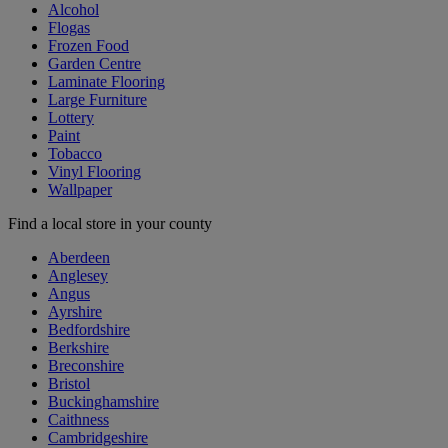
Alcohol
Flogas
Frozen Food
Garden Centre
Laminate Flooring
Large Furniture
Lottery
Paint
Tobacco
Vinyl Flooring
Wallpaper
Find a local store in your county
Aberdeen
Anglesey
Angus
Ayrshire
Bedfordshire
Berkshire
Breconshire
Bristol
Buckinghamshire
Caithness
Cambridgeshire