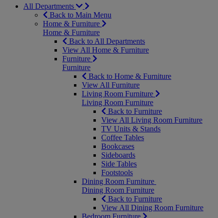
All Departments
Back to Main Menu
Home & Furniture
Home & Furniture
Back to All Departments
View All Home & Furniture
Furniture
Furniture
Back to Home & Furniture
View All Furniture
Living Room Furniture
Living Room Furniture
Back to Furniture
View All Living Room Furniture
TV Units & Stands
Coffee Tables
Bookcases
Sideboards
Side Tables
Footstools
Dining Room Furniture
Dining Room Furniture
Back to Furniture
View All Dining Room Furniture
Bedroom Furniture