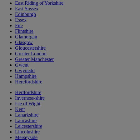
East Riding of Yorkshire
East Sussex
Edinburgh
Essex
Fife
Flintshire
Glamorgan
Glasgow
Gloucestershire
Greater London
Greater Manchester
Gwent
Gwynedd
Hampshire
Herefordshire
Hertfordshire
Inverness-shire
Isle of Wight
Kent
Lanarkshire
Lancashire
Leicestershire
Lincolnshire
Merseyside