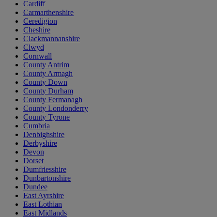
Cardiff
Carmarthenshire
Ceredigion
Cheshire
Clackmannanshire
Clwyd
Cornwall
County Antrim
County Armagh
County Down
County Durham
County Fermanagh
County Londonderry
County Tyrone
Cumbria
Denbighshire
Derbyshire
Devon
Dorset
Dumfriesshire
Dunbartonshire
Dundee
East Ayrshire
East Lothian
East Midlands