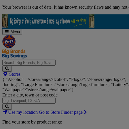
Skip
Your browser is out of date. It has known security flaws and may not d
Navigation
Menu
Search
Stores
Big
{ "Alcohol":"/stores/range/alcohol", "Flogas":"/stores/range/flogas",
Brands,
flooring", "Large Furniture":"/stores/range/large-furniture", "Lottery"
Big
"Wallpaper":"/stores/range/wallpaper"}
Savings...
Enter a city, town or post code
Search
Use my location
Go to Store Finder page
Stores
Find your store by product range