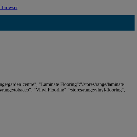
r browser
.
ange/garden-centre", "Laminate Flooring":"/stores/range/laminate-
es/range/tobacco", "Vinyl Flooring":"/stores/range/vinyl-flooring",