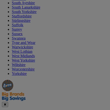
South Ayrshire
South Lanarkshire
South Yorkshire
Staffordshire
Stirlingshire
Suffolk
Surrey
Sussex
Swansea
Tyne and Wear
Warwickshire
West Lothian
West Midlands
West Yorkshire
Wiltshire
Worcestershire
Yorkshire
Manager's
Occasions
Offers
Special
&
Seasonal
Close