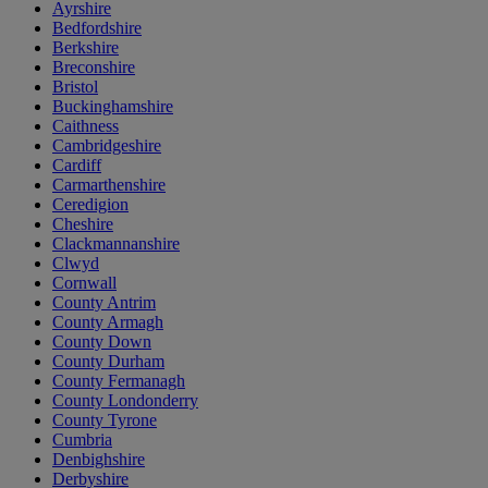
Ayrshire
Bedfordshire
Berkshire
Breconshire
Bristol
Buckinghamshire
Caithness
Cambridgeshire
Cardiff
Carmarthenshire
Ceredigion
Cheshire
Clackmannanshire
Clwyd
Cornwall
County Antrim
County Armagh
County Down
County Durham
County Fermanagh
County Londonderry
County Tyrone
Cumbria
Denbighshire
Derbyshire