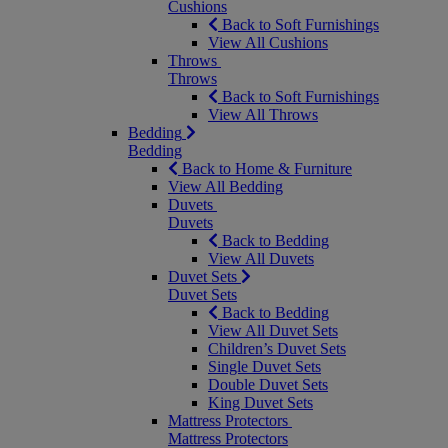
Cushions
Back to Soft Furnishings
View All Cushions
Throws
Throws
Back to Soft Furnishings
View All Throws
Bedding
Bedding
Back to Home & Furniture
View All Bedding
Duvets
Duvets
Back to Bedding
View All Duvets
Duvet Sets
Duvet Sets
Back to Bedding
View All Duvet Sets
Children’s Duvet Sets
Single Duvet Sets
Double Duvet Sets
King Duvet Sets
Mattress Protectors
Mattress Protectors