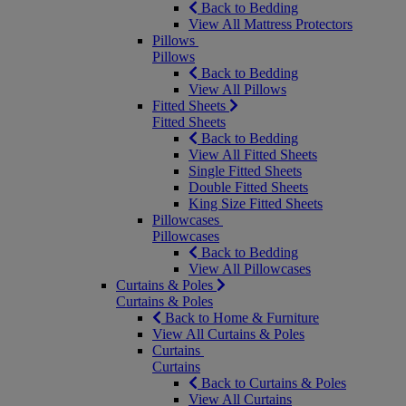
Back to Bedding
View All Mattress Protectors
Pillows
Pillows
Back to Bedding
View All Pillows
Fitted Sheets
Fitted Sheets
Back to Bedding
View All Fitted Sheets
Single Fitted Sheets
Double Fitted Sheets
King Size Fitted Sheets
Pillowcases
Pillowcases
Back to Bedding
View All Pillowcases
Curtains & Poles
Curtains & Poles
Back to Home & Furniture
View All Curtains & Poles
Curtains
Curtains
Back to Curtains & Poles
View All Curtains