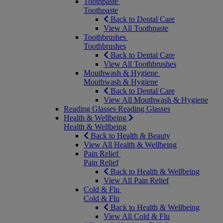
Toothpaste
Toothpaste
Back to Dental Care
View All Toothpaste
Toothbrushes
Toothbrushes
Back to Dental Care
View All Toothbrushes
Mouthwash & Hygiene
Mouthwash & Hygiene
Back to Dental Care
View All Mouthwash & Hygiene
Reading Glasses
Reading Glasses
Health & Wellbeing
Health & Wellbeing
Back to Health & Beauty
View All Health & Wellbeing
Pain Relief
Pain Relief
Back to Health & Wellbeing
View All Pain Relief
Cold & Flu
Cold & Flu
Back to Health & Wellbeing
View All Cold & Flu