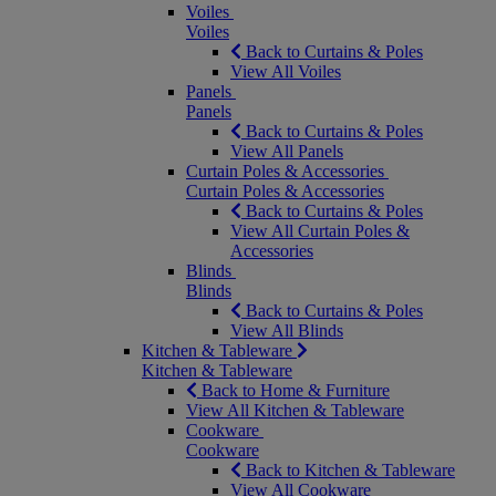
Voiles
Voiles
Back to Curtains & Poles
View All Voiles
Panels
Panels
Back to Curtains & Poles
View All Panels
Curtain Poles & Accessories
Curtain Poles & Accessories
Back to Curtains & Poles
View All Curtain Poles &
Accessories
Blinds
Blinds
Back to Curtains & Poles
View All Blinds
Kitchen & Tableware
Kitchen & Tableware
Back to Home & Furniture
View All Kitchen & Tableware
Cookware
Cookware
Back to Kitchen & Tableware
View All Cookware