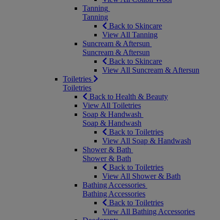
Tanning
Tanning
Back to Skincare
View All Tanning
Suncream & Aftersun
Suncream & Aftersun
Back to Skincare
View All Suncream & Aftersun
Toiletries
Toiletries
Back to Health & Beauty
View All Toiletries
Soap & Handwash
Soap & Handwash
Back to Toiletries
View All Soap & Handwash
Shower & Bath
Shower & Bath
Back to Toiletries
View All Shower & Bath
Bathing Accessories
Bathing Accessories
Back to Toiletries
View All Bathing Accessories