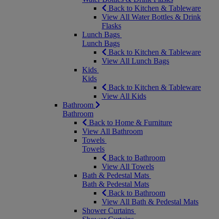
Back to Kitchen & Tableware
View All Water Bottles & Drink
Flasks
Lunch Bags
Lunch Bags
Back to Kitchen & Tableware
View All Lunch Bags
Kids
Kids
Back to Kitchen & Tableware
View All Kids
Bathroom
Bathroom
Back to Home & Furniture
View All Bathroom
Towels
Towels
Back to Bathroom
View All Towels
Bath & Pedestal Mats
Bath & Pedestal Mats
Back to Bathroom
View All Bath & Pedestal Mats
Shower Curtains