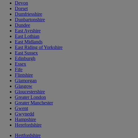
Devon
Dorset
Dumfriesshire
Dunbartonshire
Dundee
East Ayrshire
East Lothian
East Midlands
East Riding of Yorkshire
East Sussex
Edinburgh
Essex
Fife
Flintshire
Glamorgan
Glasgow
Gloucestershire
Greater London
Greater Manchester
Gwent
Gwynedd
Hampshire
Herefordshire
Hertfordshire