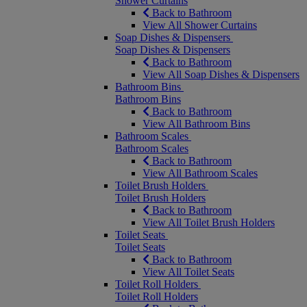
Shower Curtains
Back to Bathroom
View All Shower Curtains
Soap Dishes & Dispensers
Soap Dishes & Dispensers
Back to Bathroom
View All Soap Dishes & Dispensers
Bathroom Bins
Bathroom Bins
Back to Bathroom
View All Bathroom Bins
Bathroom Scales
Bathroom Scales
Back to Bathroom
View All Bathroom Scales
Toilet Brush Holders
Toilet Brush Holders
Back to Bathroom
View All Toilet Brush Holders
Toilet Seats
Toilet Seats
Back to Bathroom
View All Toilet Seats
Toilet Roll Holders
Toilet Roll Holders