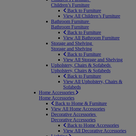
Children’s Furniture
Back to Furniture
View All Children’s Furniture
Bathroom Furniture
Bathroom Furniture
Back to Furniture
View All Bathroom Furniture
Storage and Shelving
Storage and Shelving
Back to Furniture
View All Storage and Shelving
Upholstery, Chairs & Sofabeds
Upholstery, Chairs & Sofabeds
Back to Furniture
View All Upholstery, Chairs &
Sofabeds
Home Accessories
Home Accessories
Back to Home & Furniture
View All Home Accessories
Decorative Accessories
Decorative Accessories
Back to Home Accessories
View All Decorative Accessories