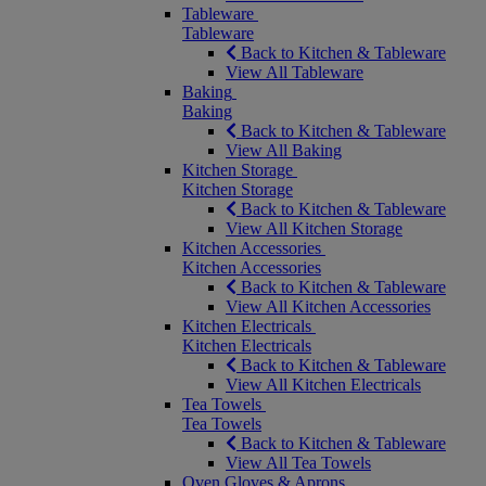
Tableware
Tableware
Back to Kitchen & Tableware
View All Tableware
Baking
Baking
Back to Kitchen & Tableware
View All Baking
Kitchen Storage
Kitchen Storage
Back to Kitchen & Tableware
View All Kitchen Storage
Kitchen Accessories
Kitchen Accessories
Back to Kitchen & Tableware
View All Kitchen Accessories
Kitchen Electricals
Kitchen Electricals
Back to Kitchen & Tableware
View All Kitchen Electricals
Tea Towels
Tea Towels
Back to Kitchen & Tableware
View All Tea Towels
Oven Gloves & Aprons