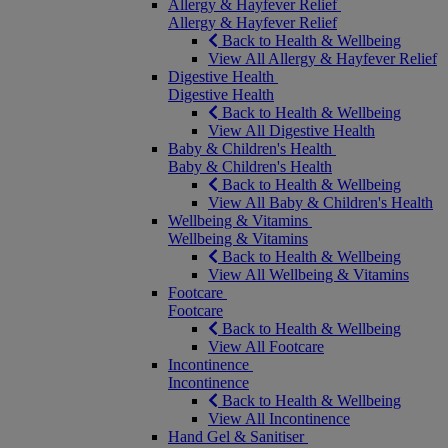
Allergy & Hayfever Relief
Allergy & Hayfever Relief
Back to Health & Wellbeing
View All Allergy & Hayfever Relief
Digestive Health
Digestive Health
Back to Health & Wellbeing
View All Digestive Health
Baby & Children's Health
Baby & Children's Health
Back to Health & Wellbeing
View All Baby & Children's Health
Wellbeing & Vitamins
Wellbeing & Vitamins
Back to Health & Wellbeing
View All Wellbeing & Vitamins
Footcare
Footcare
Back to Health & Wellbeing
View All Footcare
Incontinence
Incontinence
Back to Health & Wellbeing
View All Incontinence
Hand Gel & Sanitiser