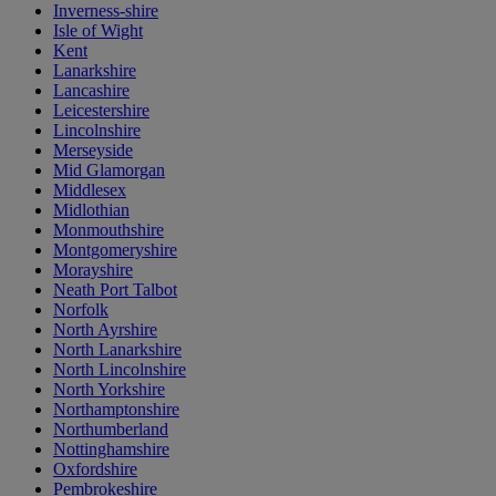
Inverness-shire
Isle of Wight
Kent
Lanarkshire
Lancashire
Leicestershire
Lincolnshire
Merseyside
Mid Glamorgan
Middlesex
Midlothian
Monmouthshire
Montgomeryshire
Morayshire
Neath Port Talbot
Norfolk
North Ayrshire
North Lanarkshire
North Lincolnshire
North Yorkshire
Northamptonshire
Northumberland
Nottinghamshire
Oxfordshire
Pembrokeshire