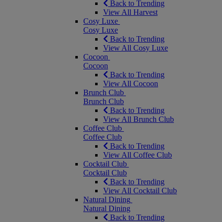
Back to Trending
View All Harvest
Cosy Luxe
Cosy Luxe
Back to Trending
View All Cosy Luxe
Cocoon
Cocoon
Back to Trending
View All Cocoon
Brunch Club
Brunch Club
Back to Trending
View All Brunch Club
Coffee Club
Coffee Club
Back to Trending
View All Coffee Club
Cocktail Club
Cocktail Club
Back to Trending
View All Cocktail Club
Natural Dining
Natural Dining
Back to Trending