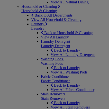
View All Natural Dining
Household & Cleaning
Household & Cleaning
Back to All Departments
View All Household & Cleaning
Laundry
Laundry
Back to Household & Cleaning
View All Laundry
Laundry Detergent
Laundry Detergent
Back to Laundry
View All Laundry Detergent
Washing Pods
Washing Pods
Back to Laundry
View All Washing Pods
Fabric Conditioner
Fabric Conditioner
Back to Laundry
View All Fabric Conditioner
Stain Removers
Stain Removers
Back to Laundry
View All Stain Removers