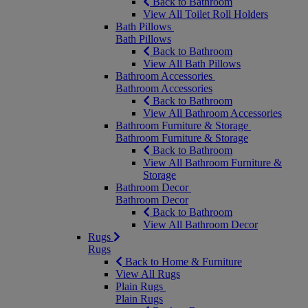
Back to Bathroom
View All Toilet Roll Holders
Bath Pillows
Bath Pillows
Back to Bathroom
View All Bath Pillows
Bathroom Accessories
Bathroom Accessories
Back to Bathroom
View All Bathroom Accessories
Bathroom Furniture & Storage
Bathroom Furniture & Storage
Back to Bathroom
View All Bathroom Furniture &
Storage
Bathroom Decor
Bathroom Decor
Back to Bathroom
View All Bathroom Decor
Rugs
Rugs
Back to Home & Furniture
View All Rugs
Plain Rugs
Plain Rugs