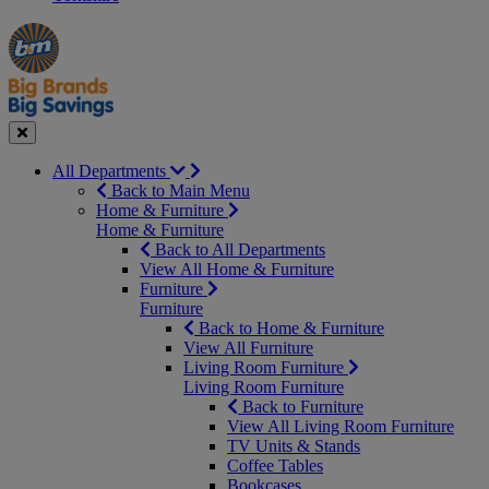
Manager's
Occasions
Offers
Special
&
Seasonal
Close
All Departments
Back to Main Menu
Home & Furniture
Home & Furniture
Back to All Departments
View All Home & Furniture
Furniture
Furniture
Back to Home & Furniture
View All Furniture
Living Room Furniture
Living Room Furniture
Back to Furniture
View All Living Room Furniture
TV Units & Stands
Coffee Tables
Bookcases