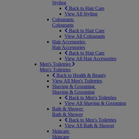
Styling
Back to Hair Care
View All Styling
Colourants
Colourants
Back to Hair Care
View All Colourants
Hair Accessories
Hair Accessories
Back to Hair Care
View All Hair Accessories
Men's Toiletries
Men's Toiletries
Back to Health & Beauty
View All Men's Toiletries
Shaving & Grooming
Shaving & Grooming
Back to Men's Toiletries
View All Shaving & Grooming
Bath & Shower
Bath & Shower
Back to Men's Toiletries
View All Bath & Shower
Skincare
Skincare