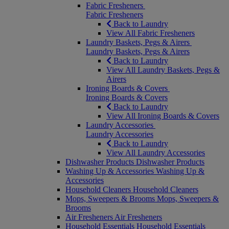
Fabric Fresheners
Fabric Fresheners
Back to Laundry
View All Fabric Fresheners
Laundry Baskets, Pegs & Airers
Laundry Baskets, Pegs & Airers
Back to Laundry
View All Laundry Baskets, Pegs &
Airers
Ironing Boards & Covers
Ironing Boards & Covers
Back to Laundry
View All Ironing Boards & Covers
Laundry Accessories
Laundry Accessories
Back to Laundry
View All Laundry Accessories
Dishwasher Products
Dishwasher Products
Washing Up & Accessories
Washing Up &
Accessories
Household Cleaners
Household Cleaners
Mops, Sweepers & Brooms
Mops, Sweepers &
Brooms
Air Fresheners
Air Fresheners
Household Essentials
Household Essentials