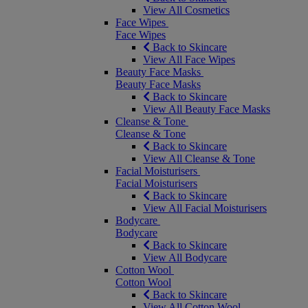
View All Cosmetics
Face Wipes
Face Wipes
Back to Skincare
View All Face Wipes
Beauty Face Masks
Beauty Face Masks
Back to Skincare
View All Beauty Face Masks
Cleanse & Tone
Cleanse & Tone
Back to Skincare
View All Cleanse & Tone
Facial Moisturisers
Facial Moisturisers
Back to Skincare
View All Facial Moisturisers
Bodycare
Bodycare
Back to Skincare
View All Bodycare
Cotton Wool
Cotton Wool
Back to Skincare
View All Cotton Wool