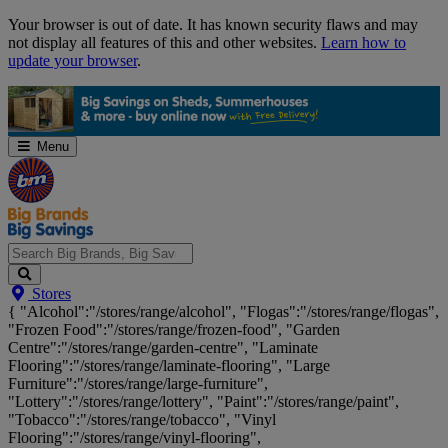
Skip
Your browser is out of date. It has known security flaws and may
Navigation
not display all features of this and other websites.
Learn how to
update your browser
.
Menu
Search
Stores
Big
{ "Alcohol":"/stores/range/alcohol", "Flogas":"/stores/range/flogas",
Brands,
"Frozen Food":"/stores/range/frozen-food", "Garden
Big
Centre":"/stores/range/garden-centre", "Laminate
Savings...
Flooring":"/stores/range/laminate-flooring", "Large
Furniture":"/stores/range/large-furniture",
"Lottery":"/stores/range/lottery", "Paint":"/stores/range/paint",
"Tobacco":"/stores/range/tobacco", "Vinyl
Flooring":"/stores/range/vinyl-flooring",