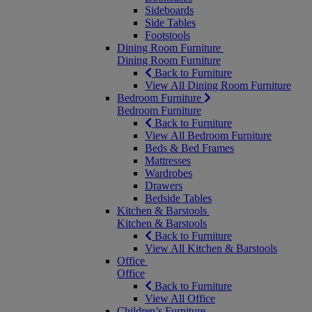
Sideboards
Side Tables
Footstools
Dining Room Furniture
Dining Room Furniture
Back to Furniture
View All Dining Room Furniture
Bedroom Furniture
Bedroom Furniture
Back to Furniture
View All Bedroom Furniture
Beds & Bed Frames
Mattresses
Wardrobes
Drawers
Bedside Tables
Kitchen & Barstools
Kitchen & Barstools
Back to Furniture
View All Kitchen & Barstools
Office
Office
Back to Furniture
View All Office
Children’s Furniture