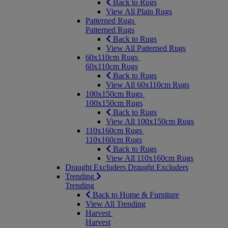
Back to Rugs
View All Plain Rugs
Patterned Rugs
Patterned Rugs
Back to Rugs
View All Patterned Rugs
60x110cm Rugs
60x110cm Rugs
Back to Rugs
View All 60x110cm Rugs
100x150cm Rugs
100x150cm Rugs
Back to Rugs
View All 100x150cm Rugs
110x160cm Rugs
110x160cm Rugs
Back to Rugs
View All 110x160cm Rugs
Draught Excluders
Draught Excluders
Trending
Trending
Back to Home & Furniture
View All Trending
Harvest
Harvest