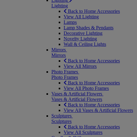
Lighting
Lighting
Back to Home Accessories
View All Lighting
Lamps
Lamp Shades & Pendants
Decorative Lighting
Novelty Lighting
Wall & Ceiling Lights
Mirrors
Mirrors
Back to Home Accessories
View All Mirrors
Photo Frames
Photo Frames
Back to Home Accessories
View All Photo Frames
Vases & Artificial Flowers
Vases & Artificial Flowers
Back to Home Accessories
View All Vases & Artificial Flowers
Sculptures
Sculptures
Back to Home Accessories
View All Sculptures