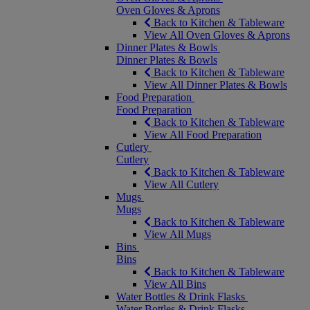
Oven Gloves & Aprons
Back to Kitchen & Tableware
View All Oven Gloves & Aprons
Dinner Plates & Bowls
Dinner Plates & Bowls
Back to Kitchen & Tableware
View All Dinner Plates & Bowls
Food Preparation
Food Preparation
Back to Kitchen & Tableware
View All Food Preparation
Cutlery
Cutlery
Back to Kitchen & Tableware
View All Cutlery
Mugs
Mugs
Back to Kitchen & Tableware
View All Mugs
Bins
Bins
Back to Kitchen & Tableware
View All Bins
Water Bottles & Drink Flasks
Water Bottles & Drink Flasks