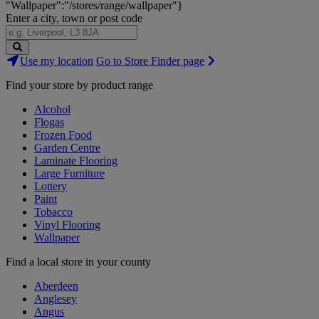
"Wallpaper":"/stores/range/wallpaper"}
Enter a city, town or post code
Search
Use my location
Go to Store Finder page
Stores
Find your store by product range
Alcohol
Flogas
Frozen Food
Garden Centre
Laminate Flooring
Large Furniture
Lottery
Paint
Tobacco
Vinyl Flooring
Wallpaper
Find a local store in your county
Aberdeen
Anglesey
Angus