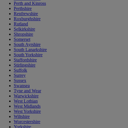
Perth and Kinross
Perthshire
Renfrewshire
Roxburghshire
Rutland
Selkirkshire
Shropshire
Somerset
South Ayrshire
South Lanarkshire
South Yorkshire
Staffordshire
Stirlingshire
Suffolk
Surrey
Sussex
Swansea
Tyne and Wear
Warwickshire
West Lothian
West Midlands
West Yorkshire
Wiltshire
Worcestershire
Yorkshire