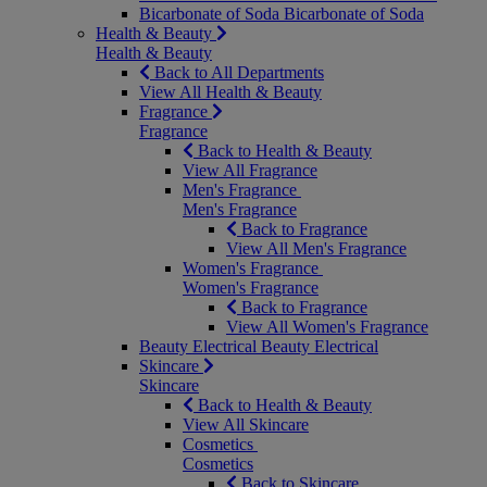
Bicarbonate of Soda
Bicarbonate of Soda
Health & Beauty
Health & Beauty
Back to All Departments
View All Health & Beauty
Fragrance
Fragrance
Back to Health & Beauty
View All Fragrance
Men's Fragrance
Men's Fragrance
Back to Fragrance
View All Men's Fragrance
Women's Fragrance
Women's Fragrance
Back to Fragrance
View All Women's Fragrance
Beauty Electrical
Beauty Electrical
Skincare
Skincare
Back to Health & Beauty
View All Skincare
Cosmetics
Cosmetics
Back to Skincare