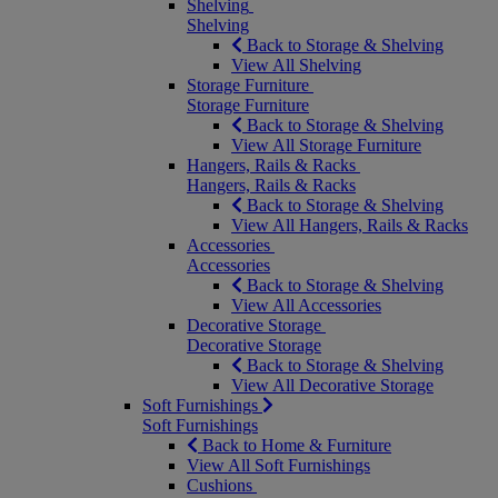
Shelving
Shelving
Back to Storage & Shelving
View All Shelving
Storage Furniture
Storage Furniture
Back to Storage & Shelving
View All Storage Furniture
Hangers, Rails & Racks
Hangers, Rails & Racks
Back to Storage & Shelving
View All Hangers, Rails & Racks
Accessories
Accessories
Back to Storage & Shelving
View All Accessories
Decorative Storage
Decorative Storage
Back to Storage & Shelving
View All Decorative Storage
Soft Furnishings
Soft Furnishings
Back to Home & Furniture
View All Soft Furnishings
Cushions