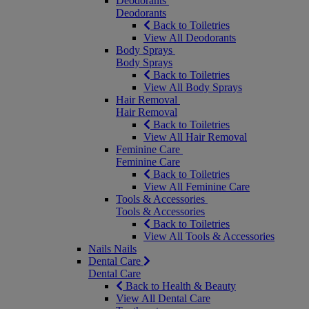
Deodorants
Deodorants
Back to Toiletries
View All Deodorants
Body Sprays
Body Sprays
Back to Toiletries
View All Body Sprays
Hair Removal
Hair Removal
Back to Toiletries
View All Hair Removal
Feminine Care
Feminine Care
Back to Toiletries
View All Feminine Care
Tools & Accessories
Tools & Accessories
Back to Toiletries
View All Tools & Accessories
Nails
Nails
Dental Care
Dental Care
Back to Health & Beauty
View All Dental Care