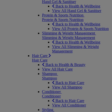
Hand Gel & Sanitiser
Back to Health & Wellbeing
View All Hand Gel & Sanitiser
Protein & Sports Nutrition
Protein & Sports Nutrition
Back to Health & Wellbeing
View All Protein & Sports Nutrition
Slimming & Weight Management
Slimming & Weight Management
Back to Health & Wellbeing
View All Slimming & Weight
Management
Hair Care
Hair Care
Back to Health & Beauty
View All Hair Care
Shampoo
Shampoo
Back to Hair Care
View All Shampoo
Conditioner
Conditioner
Back to Hair Care
View All Conditioner
Styling