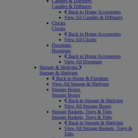
Candles & Diffusers
Candles & Diffusers
Back to Home Accessories
View All Candles & Diffusers
Clocks
Clocks
Back to Home Accessories
View All Clocks
Doormats
Doormats
Back to Home Accessories
View All Doormats
Storage & Shelving
Storage & Shelving
Back to Home & Furniture
View All Storage & Shelving
Storage Boxes
Storage Boxes
Back to Storage & Shelving
View All Storage Boxes
Storage Baskets, Trays & Tubs
Storage Baskets, Trays & Tubs
Back to Storage & Shelving
View All Storage Baskets, Trays &
Tubs