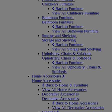
Children’s Furniture
Back to Furniture
View All Children’s Furniture
Bathroom Furniture
Bathroom Furniture
Back to Furniture
View All Bathroom Furniture
Storage and Shelving
Storage and Shelving
Back to Furniture
View All Storage and Shelving
Upholstery, Chairs & Sofabeds
Upholstery, Chairs & Sofabeds
Back to Furniture
View All Upholstery, Chairs &
Sofabeds
Home Accessories
Home Accessories
Back to Home & Furniture
View All Home Accessories
Decorative Accessories
Decorative Accessories
Back to Home Accessories
View All Decorative Accessories