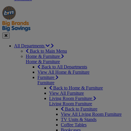
Manager's
Occasions
Offers
Special
&
Seasonal
Close
All Departments
Back to Main Menu
Home & Furniture
Home & Furniture
Back to All Departments
View All Home & Furniture
Furniture
Furniture
Back to Home & Furniture
View All Furniture
Living Room Furniture
Living Room Furniture
Back to Furniture
View All Living Room Furniture
TV Units & Stands
Coffee Tables
Bookcases