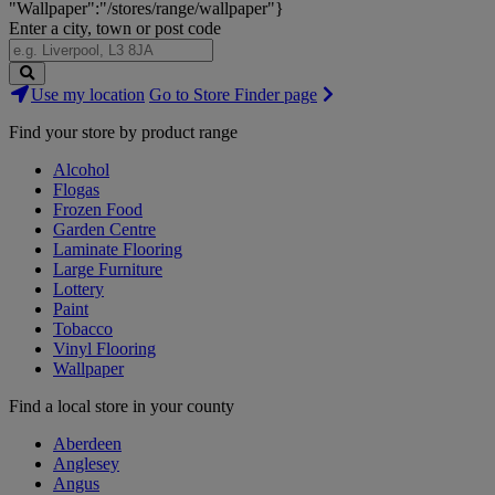
"Wallpaper":"/stores/range/wallpaper"}
Enter a city, town or post code
Search
Use my location
Go to Store Finder page
Stores
Find your store by product range
Alcohol
Flogas
Frozen Food
Garden Centre
Laminate Flooring
Large Furniture
Lottery
Paint
Tobacco
Vinyl Flooring
Wallpaper
Find a local store in your county
Aberdeen
Anglesey
Angus