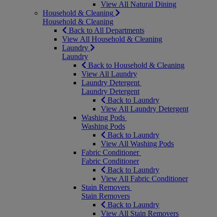
View All Natural Dining
Household & Cleaning
Household & Cleaning
Back to All Departments
View All Household & Cleaning
Laundry
Laundry
Back to Household & Cleaning
View All Laundry
Laundry Detergent
Laundry Detergent
Back to Laundry
View All Laundry Detergent
Washing Pods
Washing Pods
Back to Laundry
View All Washing Pods
Fabric Conditioner
Fabric Conditioner
Back to Laundry
View All Fabric Conditioner
Stain Removers
Stain Removers
Back to Laundry
View All Stain Removers