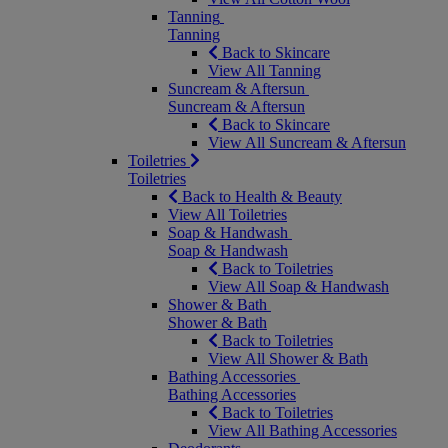
Tanning
Tanning
Back to Skincare
View All Tanning
Suncream & Aftersun
Suncream & Aftersun
Back to Skincare
View All Suncream & Aftersun
Toiletries
Toiletries
Back to Health & Beauty
View All Toiletries
Soap & Handwash
Soap & Handwash
Back to Toiletries
View All Soap & Handwash
Shower & Bath
Shower & Bath
Back to Toiletries
View All Shower & Bath
Bathing Accessories
Bathing Accessories
Back to Toiletries
View All Bathing Accessories