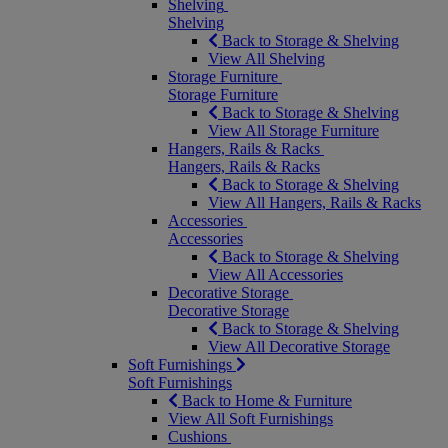
Shelving
Shelving
Back to Storage & Shelving
View All Shelving
Storage Furniture
Storage Furniture
Back to Storage & Shelving
View All Storage Furniture
Hangers, Rails & Racks
Hangers, Rails & Racks
Back to Storage & Shelving
View All Hangers, Rails & Racks
Accessories
Accessories
Back to Storage & Shelving
View All Accessories
Decorative Storage
Decorative Storage
Back to Storage & Shelving
View All Decorative Storage
Soft Furnishings
Soft Furnishings
Back to Home & Furniture
View All Soft Furnishings
Cushions