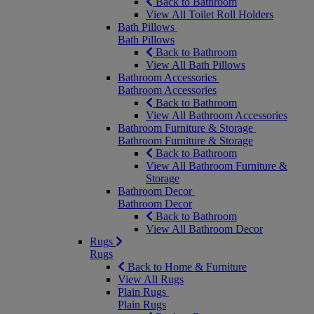
Back to Bathroom
View All Toilet Roll Holders
Bath Pillows
Bath Pillows
Back to Bathroom
View All Bath Pillows
Bathroom Accessories
Bathroom Accessories
Back to Bathroom
View All Bathroom Accessories
Bathroom Furniture & Storage
Bathroom Furniture & Storage
Back to Bathroom
View All Bathroom Furniture &
Storage
Bathroom Decor
Bathroom Decor
Back to Bathroom
View All Bathroom Decor
Rugs
Rugs
Back to Home & Furniture
View All Rugs
Plain Rugs
Plain Rugs