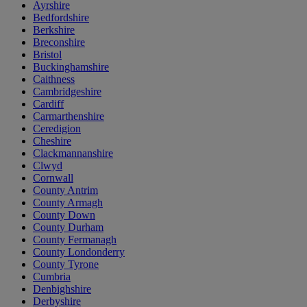
Ayrshire
Bedfordshire
Berkshire
Breconshire
Bristol
Buckinghamshire
Caithness
Cambridgeshire
Cardiff
Carmarthenshire
Ceredigion
Cheshire
Clackmannanshire
Clwyd
Cornwall
County Antrim
County Armagh
County Down
County Durham
County Fermanagh
County Londonderry
County Tyrone
Cumbria
Denbighshire
Derbyshire