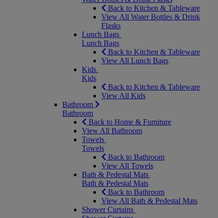
Back to Kitchen & Tableware
View All Water Bottles & Drink
Flasks
Lunch Bags
Lunch Bags
Back to Kitchen & Tableware
View All Lunch Bags
Kids
Kids
Back to Kitchen & Tableware
View All Kids
Bathroom
Bathroom
Back to Home & Furniture
View All Bathroom
Towels
Towels
Back to Bathroom
View All Towels
Bath & Pedestal Mats
Bath & Pedestal Mats
Back to Bathroom
View All Bath & Pedestal Mats
Shower Curtains