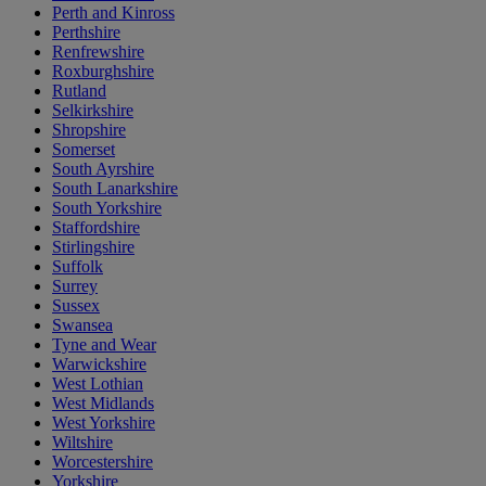
Perth and Kinross
Perthshire
Renfrewshire
Roxburghshire
Rutland
Selkirkshire
Shropshire
Somerset
South Ayrshire
South Lanarkshire
South Yorkshire
Staffordshire
Stirlingshire
Suffolk
Surrey
Sussex
Swansea
Tyne and Wear
Warwickshire
West Lothian
West Midlands
West Yorkshire
Wiltshire
Worcestershire
Yorkshire