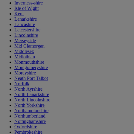
Inverness-shire
Isle of Wight
Kent
Lanarkshire
Lancashire
Leicestershire
Lincolnshire
Merseyside
Mid Glamorgan
Middlesex
Midlothian
Monmouthshire
Montgomeryshire
Morayshire
Neath Port Talbot
Norfolk
North Ayrshire
North Lanarkshire
North Lincolnshire
North Yorkshire
Northamptonshire
Northumberland
Nottinghamshire
Oxfordshire
Pembrokeshire