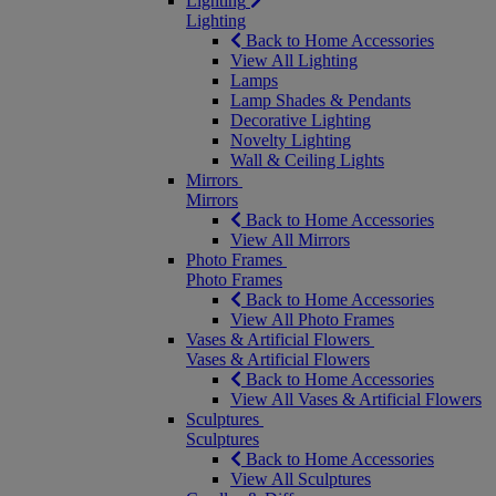
Lighting
Lighting
Back to Home Accessories
View All Lighting
Lamps
Lamp Shades & Pendants
Decorative Lighting
Novelty Lighting
Wall & Ceiling Lights
Mirrors
Mirrors
Back to Home Accessories
View All Mirrors
Photo Frames
Photo Frames
Back to Home Accessories
View All Photo Frames
Vases & Artificial Flowers
Vases & Artificial Flowers
Back to Home Accessories
View All Vases & Artificial Flowers
Sculptures
Sculptures
Back to Home Accessories
View All Sculptures