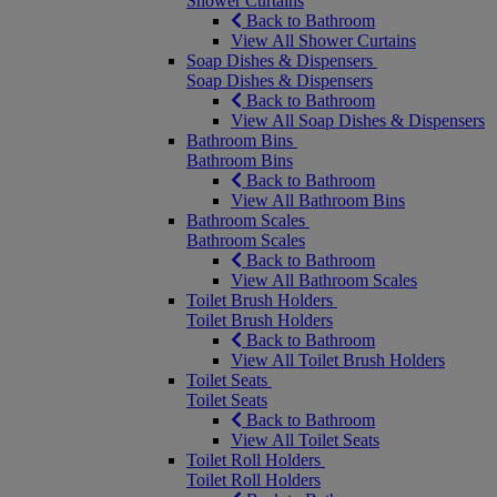
Shower Curtains
Back to Bathroom
View All Shower Curtains
Soap Dishes & Dispensers
Soap Dishes & Dispensers
Back to Bathroom
View All Soap Dishes & Dispensers
Bathroom Bins
Bathroom Bins
Back to Bathroom
View All Bathroom Bins
Bathroom Scales
Bathroom Scales
Back to Bathroom
View All Bathroom Scales
Toilet Brush Holders
Toilet Brush Holders
Back to Bathroom
View All Toilet Brush Holders
Toilet Seats
Toilet Seats
Back to Bathroom
View All Toilet Seats
Toilet Roll Holders
Toilet Roll Holders