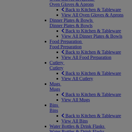
Oven Gloves & Aprons
Back to Kitchen & Tableware
View All Oven Gloves & Aprons
Dinner Plates & Bowls
Dinner Plates & Bowls
Back to Kitchen & Tableware
View All Dinner Plates & Bowls
Food Preparation
Food Preparation
Back to Kitchen & Tableware
View All Food Preparation
Cutlery
Cutlery
Back to Kitchen & Tableware
View All Cutlery
Mugs
Mugs
Back to Kitchen & Tableware
View All Mugs
Bins
Bins
Back to Kitchen & Tableware
View All Bins
Water Bottles & Drink Flasks
Water Bottles & Drink Flasks