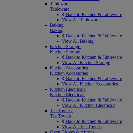
Tableware
Tableware
Back to Kitchen & Tableware
View All Tableware
Baking
Baking
Back to Kitchen & Tableware
View All Baking
Kitchen Storage
Kitchen Storage
Back to Kitchen & Tableware
View All Kitchen Storage
Kitchen Accessories
Kitchen Accessories
Back to Kitchen & Tableware
View All Kitchen Accessories
Kitchen Electricals
Kitchen Electricals
Back to Kitchen & Tableware
View All Kitchen Electricals
Tea Towels
Tea Towels
Back to Kitchen & Tableware
View All Tea Towels
Oven Gloves & Aprons