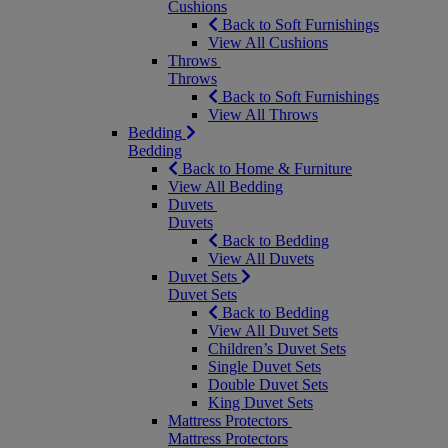
Cushions
Back to Soft Furnishings
View All Cushions
Throws
Throws
Back to Soft Furnishings
View All Throws
Bedding
Bedding
Back to Home & Furniture
View All Bedding
Duvets
Duvets
Back to Bedding
View All Duvets
Duvet Sets
Duvet Sets
Back to Bedding
View All Duvet Sets
Children’s Duvet Sets
Single Duvet Sets
Double Duvet Sets
King Duvet Sets
Mattress Protectors
Mattress Protectors