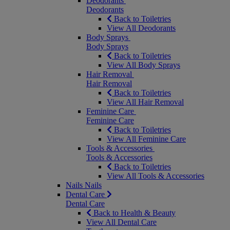
Deodorants
Deodorants
Back to Toiletries
View All Deodorants
Body Sprays
Body Sprays
Back to Toiletries
View All Body Sprays
Hair Removal
Hair Removal
Back to Toiletries
View All Hair Removal
Feminine Care
Feminine Care
Back to Toiletries
View All Feminine Care
Tools & Accessories
Tools & Accessories
Back to Toiletries
View All Tools & Accessories
Nails
Nails
Dental Care
Dental Care
Back to Health & Beauty
View All Dental Care