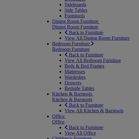
Sideboards
Side Tables
Footstools
Dining Room Furniture
Dining Room Furniture
Back to Furniture
View All Dining Room Furniture
Bedroom Furniture
Bedroom Furniture
Back to Furniture
View All Bedroom Furniture
Beds & Bed Frames
Mattresses
Wardrobes
Drawers
Bedside Tables
Kitchen & Barstools
Kitchen & Barstools
Back to Furniture
View All Kitchen & Barstools
Office
Office
Back to Furniture
View All Office
Children’s Furniture