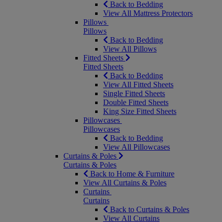
Back to Bedding
View All Mattress Protectors
Pillows
Pillows
Back to Bedding
View All Pillows
Fitted Sheets
Fitted Sheets
Back to Bedding
View All Fitted Sheets
Single Fitted Sheets
Double Fitted Sheets
King Size Fitted Sheets
Pillowcases
Pillowcases
Back to Bedding
View All Pillowcases
Curtains & Poles
Curtains & Poles
Back to Home & Furniture
View All Curtains & Poles
Curtains
Curtains
Back to Curtains & Poles
View All Curtains