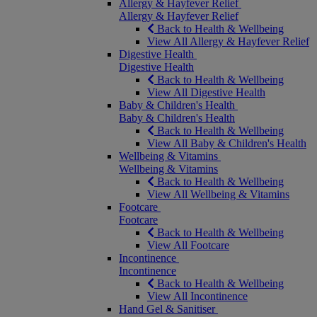
Allergy & Hayfever Relief
Allergy & Hayfever Relief
Back to Health & Wellbeing
View All Allergy & Hayfever Relief
Digestive Health
Digestive Health
Back to Health & Wellbeing
View All Digestive Health
Baby & Children's Health
Baby & Children's Health
Back to Health & Wellbeing
View All Baby & Children's Health
Wellbeing & Vitamins
Wellbeing & Vitamins
Back to Health & Wellbeing
View All Wellbeing & Vitamins
Footcare
Footcare
Back to Health & Wellbeing
View All Footcare
Incontinence
Incontinence
Back to Health & Wellbeing
View All Incontinence
Hand Gel & Sanitiser