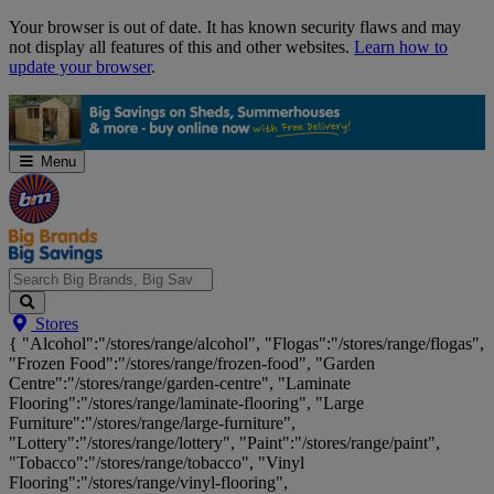
Skip
Your browser is out of date. It has known security flaws and may
Navigation
not display all features of this and other websites.
Learn how to
update your browser
.
Menu
Search
Stores
Big
{ "Alcohol":"/stores/range/alcohol", "Flogas":"/stores/range/flogas",
Brands,
"Frozen Food":"/stores/range/frozen-food", "Garden
Big
Centre":"/stores/range/garden-centre", "Laminate
Savings...
Flooring":"/stores/range/laminate-flooring", "Large
Furniture":"/stores/range/large-furniture",
"Lottery":"/stores/range/lottery", "Paint":"/stores/range/paint",
"Tobacco":"/stores/range/tobacco", "Vinyl
Flooring":"/stores/range/vinyl-flooring",