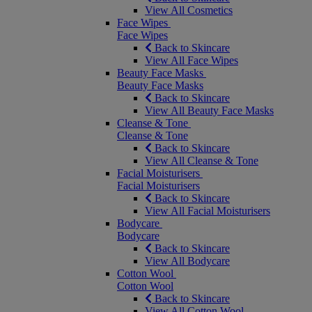
View All Cosmetics
Face Wipes
Face Wipes
Back to Skincare
View All Face Wipes
Beauty Face Masks
Beauty Face Masks
Back to Skincare
View All Beauty Face Masks
Cleanse & Tone
Cleanse & Tone
Back to Skincare
View All Cleanse & Tone
Facial Moisturisers
Facial Moisturisers
Back to Skincare
View All Facial Moisturisers
Bodycare
Bodycare
Back to Skincare
View All Bodycare
Cotton Wool
Cotton Wool
Back to Skincare
View All Cotton Wool