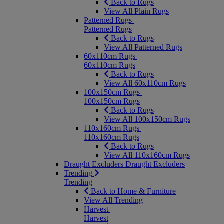
Back to Rugs
View All Plain Rugs
Patterned Rugs
Patterned Rugs
Back to Rugs
View All Patterned Rugs
60x110cm Rugs
60x110cm Rugs
Back to Rugs
View All 60x110cm Rugs
100x150cm Rugs
100x150cm Rugs
Back to Rugs
View All 100x150cm Rugs
110x160cm Rugs
110x160cm Rugs
Back to Rugs
View All 110x160cm Rugs
Draught Excluders
Draught Excluders
Trending
Trending
Back to Home & Furniture
View All Trending
Harvest
Harvest