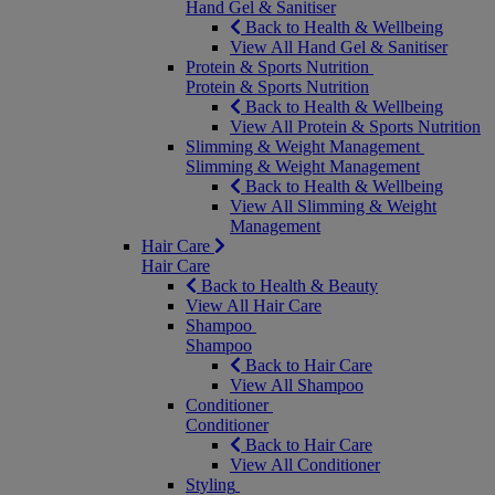
Hand Gel & Sanitiser
Back to Health & Wellbeing
View All Hand Gel & Sanitiser
Protein & Sports Nutrition
Protein & Sports Nutrition
Back to Health & Wellbeing
View All Protein & Sports Nutrition
Slimming & Weight Management
Slimming & Weight Management
Back to Health & Wellbeing
View All Slimming & Weight
Management
Hair Care
Hair Care
Back to Health & Beauty
View All Hair Care
Shampoo
Shampoo
Back to Hair Care
View All Shampoo
Conditioner
Conditioner
Back to Hair Care
View All Conditioner
Styling