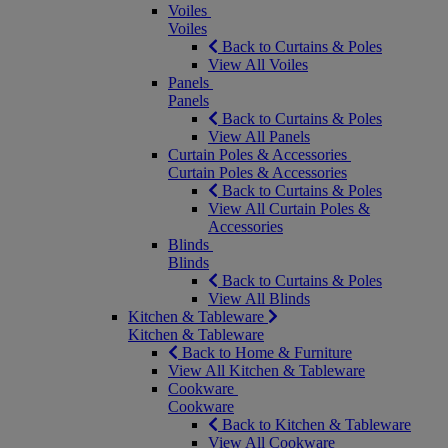
Voiles
Voiles
Back to Curtains & Poles
View All Voiles
Panels
Panels
Back to Curtains & Poles
View All Panels
Curtain Poles & Accessories
Curtain Poles & Accessories
Back to Curtains & Poles
View All Curtain Poles &
Accessories
Blinds
Blinds
Back to Curtains & Poles
View All Blinds
Kitchen & Tableware
Kitchen & Tableware
Back to Home & Furniture
View All Kitchen & Tableware
Cookware
Cookware
Back to Kitchen & Tableware
View All Cookware