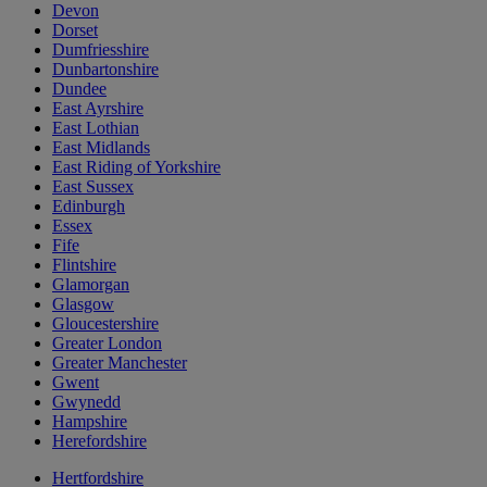
Devon
Dorset
Dumfriesshire
Dunbartonshire
Dundee
East Ayrshire
East Lothian
East Midlands
East Riding of Yorkshire
East Sussex
Edinburgh
Essex
Fife
Flintshire
Glamorgan
Glasgow
Gloucestershire
Greater London
Greater Manchester
Gwent
Gwynedd
Hampshire
Herefordshire
Hertfordshire