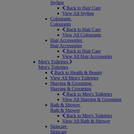
Styling
Back to Hair Care
View All Styling
Colourants
Colourants
Back to Hair Care
View All Colourants
Hair Accessories
Hair Accessories
Back to Hair Care
View All Hair Accessories
Men's Toiletries
Men's Toiletries
Back to Health & Beauty
View All Men's Toiletries
Shaving & Grooming
Shaving & Grooming
Back to Men's Toiletries
View All Shaving & Grooming
Bath & Shower
Bath & Shower
Back to Men's Toiletries
View All Bath & Shower
Skincare
Skincare