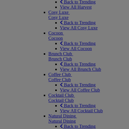
Back to Trending
View All Harvest
Cosy Luxe
Cosy Luxe
Back to Trending
View All Cosy Luxe
Cocoon
Cocoon
Back to Trending
View All Cocoon
Brunch Club
Brunch Club
Back to Trending
View All Brunch Club
Coffee Club
Coffee Club
Back to Trending
View All Coffee Club
Cocktail Club
Cocktail Club
Back to Trending
View All Cocktail Club
Natural Dining
Natural Dining
Back to Trending