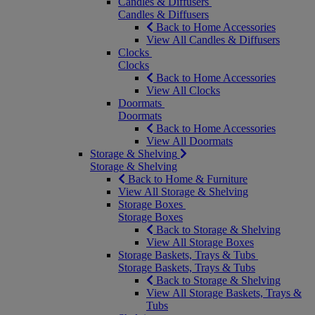
Candles & Diffusers
Candles & Diffusers
Back to Home Accessories
View All Candles & Diffusers
Clocks
Clocks
Back to Home Accessories
View All Clocks
Doormats
Doormats
Back to Home Accessories
View All Doormats
Storage & Shelving
Storage & Shelving
Back to Home & Furniture
View All Storage & Shelving
Storage Boxes
Storage Boxes
Back to Storage & Shelving
View All Storage Boxes
Storage Baskets, Trays & Tubs
Storage Baskets, Trays & Tubs
Back to Storage & Shelving
View All Storage Baskets, Trays &
Tubs