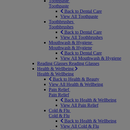
Toothpaste
Toothpaste
Back to Dental Care
View All Toothpaste
Toothbrushes
Toothbrushes
Back to Dental Care
View All Toothbrushes
Mouthwash & Hygiene
Mouthwash & Hygiene
Back to Dental Care
View All Mouthwash & Hygiene
Reading Glasses
Reading Glasses
Health & Wellbeing
Health & Wellbeing
Back to Health & Beauty
View All Health & Wellbeing
Pain Relief
Pain Relief
Back to Health & Wellbeing
View All Pain Relief
Cold & Flu
Cold & Flu
Back to Health & Wellbeing
View All Cold & Flu