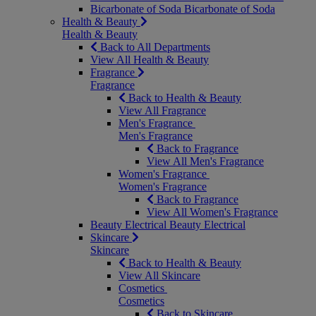
Bicarbonate of Soda
Bicarbonate of Soda
Health & Beauty
Health & Beauty
Back to All Departments
View All Health & Beauty
Fragrance
Fragrance
Back to Health & Beauty
View All Fragrance
Men's Fragrance
Men's Fragrance
Back to Fragrance
View All Men's Fragrance
Women's Fragrance
Women's Fragrance
Back to Fragrance
View All Women's Fragrance
Beauty Electrical
Beauty Electrical
Skincare
Skincare
Back to Health & Beauty
View All Skincare
Cosmetics
Cosmetics
Back to Skincare