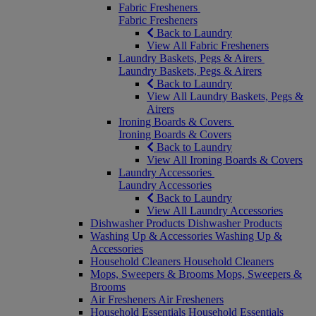
Fabric Fresheners
Fabric Fresheners
Back to Laundry
View All Fabric Fresheners
Laundry Baskets, Pegs & Airers
Laundry Baskets, Pegs & Airers
Back to Laundry
View All Laundry Baskets, Pegs &
Airers
Ironing Boards & Covers
Ironing Boards & Covers
Back to Laundry
View All Ironing Boards & Covers
Laundry Accessories
Laundry Accessories
Back to Laundry
View All Laundry Accessories
Dishwasher Products
Dishwasher Products
Washing Up & Accessories
Washing Up &
Accessories
Household Cleaners
Household Cleaners
Mops, Sweepers & Brooms
Mops, Sweepers &
Brooms
Air Fresheners
Air Fresheners
Household Essentials
Household Essentials