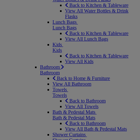
Back to Kitchen & Tableware
View All Water Bottles & Drink
Flasks
Lunch Bags
Lunch Bags
Back to Kitchen & Tableware
View All Lunch Bags
Kids
Kids
Back to Kitchen & Tableware
View All Kids
Bathroom
Bathroom
Back to Home & Furniture
View All Bathroom
Towels
Towels
Back to Bathroom
View All Towels
Bath & Pedestal Mats
Bath & Pedestal Mats
Back to Bathroom
View All Bath & Pedestal Mats
Shower Curtains