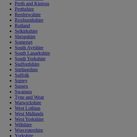
Perth and Kinross
Perthshire
Renfrewshire
Roxburghshire
Rutland
Selkirkshire
Shropshire
Somerset
South Ayrshire
South Lanarkshire
South Yorkshire
Staffordshire
Stirlingshire
Suffolk
Surrey
Sussex
Swansea
Tyne and Wear
Warwickshire
West Lothian
West Midlands
West Yorkshire
Wiltshire
Worcestershire
Yorkshire