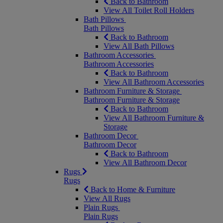
Back to Bathroom
View All Toilet Roll Holders
Bath Pillows
Bath Pillows
Back to Bathroom
View All Bath Pillows
Bathroom Accessories
Bathroom Accessories
Back to Bathroom
View All Bathroom Accessories
Bathroom Furniture & Storage
Bathroom Furniture & Storage
Back to Bathroom
View All Bathroom Furniture &
Storage
Bathroom Decor
Bathroom Decor
Back to Bathroom
View All Bathroom Decor
Rugs
Rugs
Back to Home & Furniture
View All Rugs
Plain Rugs
Plain Rugs