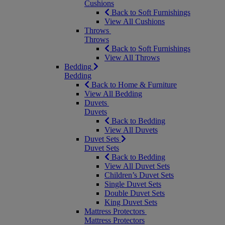
Cushions
Back to Soft Furnishings
View All Cushions
Throws
Throws
Back to Soft Furnishings
View All Throws
Bedding
Bedding
Back to Home & Furniture
View All Bedding
Duvets
Duvets
Back to Bedding
View All Duvets
Duvet Sets
Duvet Sets
Back to Bedding
View All Duvet Sets
Children’s Duvet Sets
Single Duvet Sets
Double Duvet Sets
King Duvet Sets
Mattress Protectors
Mattress Protectors