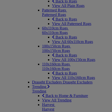
Back to Rugs
View All Plain Rugs
Patterned Rugs
Patterned Rugs
Back to Rugs
View All Patterned Rugs
60x110cm Rugs
60x110cm Rugs
Back to Rugs
View All 60x110cm Rugs
100x150cm Rugs
100x150cm Rugs
Back to Rugs
View All 100x150cm Rugs
110x160cm Rugs
110x160cm Rugs
Back to Rugs
View All 110x160cm Rugs
Draught Excluders
Draught Excluders
Trending
Trending
Back to Home & Furniture
View All Trending
Harvest
Harvest