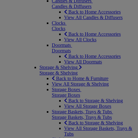
Candles & Diffusers
Candles & Diffusers
Back to Home Accessories
View All Candles & Diffusers
Clocks
Clocks
Back to Home Accessories
View All Clocks
Doormats
Doormats
Back to Home Accessories
View All Doormats
Storage & Shelving
Storage & Shelving
Back to Home & Furniture
View All Storage & Shelving
Storage Boxes
Storage Boxes
Back to Storage & Shelving
View All Storage Boxes
Storage Baskets, Trays & Tubs
Storage Baskets, Trays & Tubs
Back to Storage & Shelving
View All Storage Baskets, Trays &
Tubs