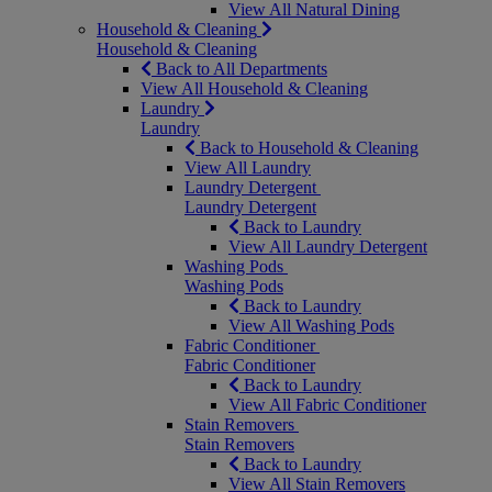
View All Natural Dining
Household & Cleaning
Household & Cleaning
Back to All Departments
View All Household & Cleaning
Laundry
Laundry
Back to Household & Cleaning
View All Laundry
Laundry Detergent
Laundry Detergent
Back to Laundry
View All Laundry Detergent
Washing Pods
Washing Pods
Back to Laundry
View All Washing Pods
Fabric Conditioner
Fabric Conditioner
Back to Laundry
View All Fabric Conditioner
Stain Removers
Stain Removers
Back to Laundry
View All Stain Removers