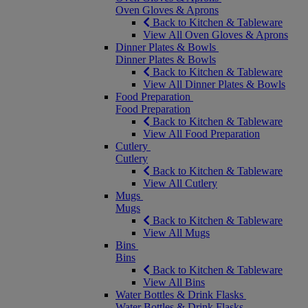
Oven Gloves & Aprons
Back to Kitchen & Tableware
View All Oven Gloves & Aprons
Dinner Plates & Bowls
Dinner Plates & Bowls
Back to Kitchen & Tableware
View All Dinner Plates & Bowls
Food Preparation
Food Preparation
Back to Kitchen & Tableware
View All Food Preparation
Cutlery
Cutlery
Back to Kitchen & Tableware
View All Cutlery
Mugs
Mugs
Back to Kitchen & Tableware
View All Mugs
Bins
Bins
Back to Kitchen & Tableware
View All Bins
Water Bottles & Drink Flasks
Water Bottles & Drink Flasks