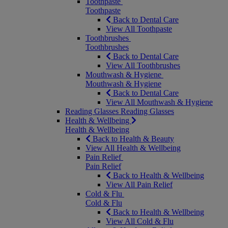
Toothpaste
Toothpaste
Back to Dental Care
View All Toothpaste
Toothbrushes
Toothbrushes
Back to Dental Care
View All Toothbrushes
Mouthwash & Hygiene
Mouthwash & Hygiene
Back to Dental Care
View All Mouthwash & Hygiene
Reading Glasses
Reading Glasses
Health & Wellbeing
Health & Wellbeing
Back to Health & Beauty
View All Health & Wellbeing
Pain Relief
Pain Relief
Back to Health & Wellbeing
View All Pain Relief
Cold & Flu
Cold & Flu
Back to Health & Wellbeing
View All Cold & Flu