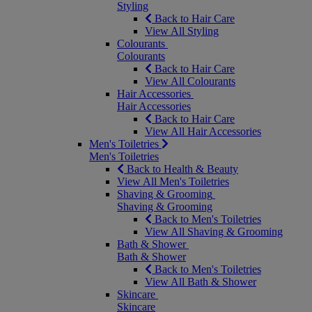
Styling
Back to Hair Care
View All Styling
Colourants
Colourants
Back to Hair Care
View All Colourants
Hair Accessories
Hair Accessories
Back to Hair Care
View All Hair Accessories
Men's Toiletries
Men's Toiletries
Back to Health & Beauty
View All Men's Toiletries
Shaving & Grooming
Shaving & Grooming
Back to Men's Toiletries
View All Shaving & Grooming
Bath & Shower
Bath & Shower
Back to Men's Toiletries
View All Bath & Shower
Skincare
Skincare