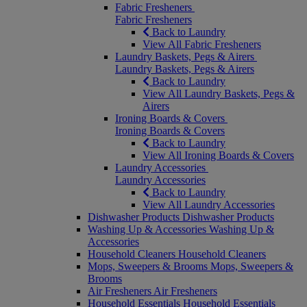
Fabric Fresheners
Fabric Fresheners
Back to Laundry
View All Fabric Fresheners
Laundry Baskets, Pegs & Airers
Laundry Baskets, Pegs & Airers
Back to Laundry
View All Laundry Baskets, Pegs &
Airers
Ironing Boards & Covers
Ironing Boards & Covers
Back to Laundry
View All Ironing Boards & Covers
Laundry Accessories
Laundry Accessories
Back to Laundry
View All Laundry Accessories
Dishwasher Products
Dishwasher Products
Washing Up & Accessories
Washing Up &
Accessories
Household Cleaners
Household Cleaners
Mops, Sweepers & Brooms
Mops, Sweepers &
Brooms
Air Fresheners
Air Fresheners
Household Essentials
Household Essentials