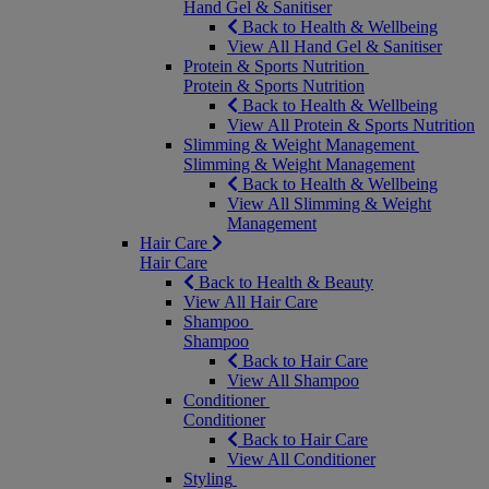
Hand Gel & Sanitiser
Back to Health & Wellbeing
View All Hand Gel & Sanitiser
Protein & Sports Nutrition
Protein & Sports Nutrition
Back to Health & Wellbeing
View All Protein & Sports Nutrition
Slimming & Weight Management
Slimming & Weight Management
Back to Health & Wellbeing
View All Slimming & Weight
Management
Hair Care
Hair Care
Back to Health & Beauty
View All Hair Care
Shampoo
Shampoo
Back to Hair Care
View All Shampoo
Conditioner
Conditioner
Back to Hair Care
View All Conditioner
Styling