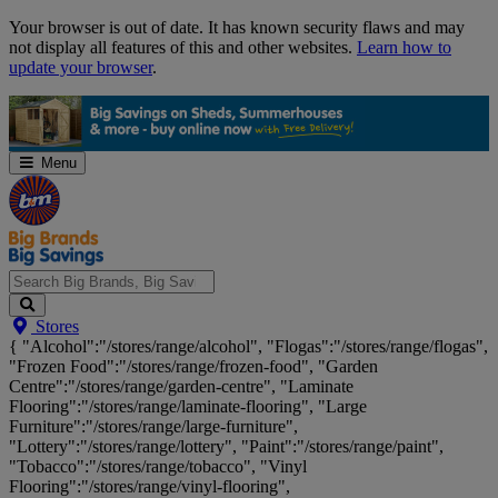
Skip
Your browser is out of date. It has known security flaws and may
Navigation
not display all features of this and other websites.
Learn how to
update your browser
.
Menu
Search
Stores
Big
{ "Alcohol":"/stores/range/alcohol", "Flogas":"/stores/range/flogas",
Brands,
"Frozen Food":"/stores/range/frozen-food", "Garden
Big
Centre":"/stores/range/garden-centre", "Laminate
Savings...
Flooring":"/stores/range/laminate-flooring", "Large
Furniture":"/stores/range/large-furniture",
"Lottery":"/stores/range/lottery", "Paint":"/stores/range/paint",
"Tobacco":"/stores/range/tobacco", "Vinyl
Flooring":"/stores/range/vinyl-flooring",