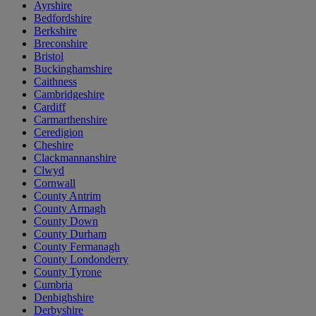
Ayrshire
Bedfordshire
Berkshire
Breconshire
Bristol
Buckinghamshire
Caithness
Cambridgeshire
Cardiff
Carmarthenshire
Ceredigion
Cheshire
Clackmannanshire
Clwyd
Cornwall
County Antrim
County Armagh
County Down
County Durham
County Fermanagh
County Londonderry
County Tyrone
Cumbria
Denbighshire
Derbyshire