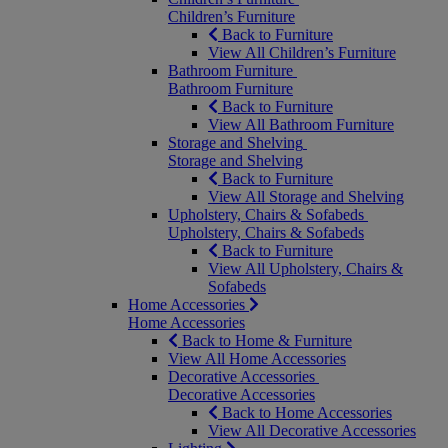
Children’s Furniture
Back to Furniture
View All Children’s Furniture
Bathroom Furniture
Bathroom Furniture
Back to Furniture
View All Bathroom Furniture
Storage and Shelving
Storage and Shelving
Back to Furniture
View All Storage and Shelving
Upholstery, Chairs & Sofabeds
Upholstery, Chairs & Sofabeds
Back to Furniture
View All Upholstery, Chairs &
Sofabeds
Home Accessories
Home Accessories
Back to Home & Furniture
View All Home Accessories
Decorative Accessories
Decorative Accessories
Back to Home Accessories
View All Decorative Accessories