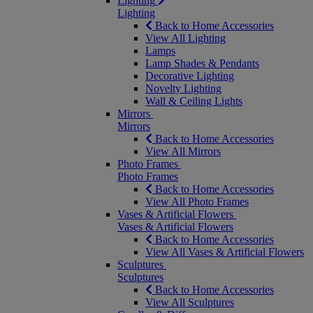
Lighting
Lighting
Back to Home Accessories
View All Lighting
Lamps
Lamp Shades & Pendants
Decorative Lighting
Novelty Lighting
Wall & Ceiling Lights
Mirrors
Mirrors
Back to Home Accessories
View All Mirrors
Photo Frames
Photo Frames
Back to Home Accessories
View All Photo Frames
Vases & Artificial Flowers
Vases & Artificial Flowers
Back to Home Accessories
View All Vases & Artificial Flowers
Sculptures
Sculptures
Back to Home Accessories
View All Sculptures