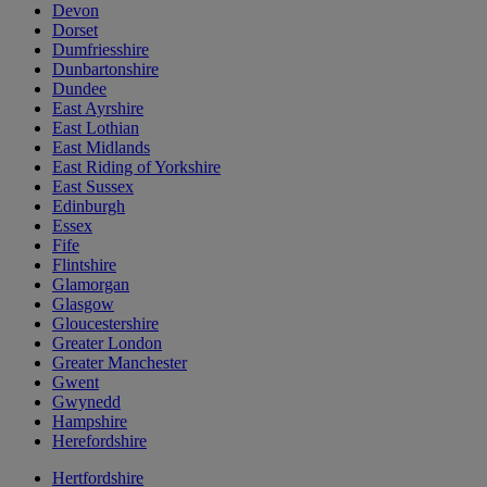
Devon
Dorset
Dumfriesshire
Dunbartonshire
Dundee
East Ayrshire
East Lothian
East Midlands
East Riding of Yorkshire
East Sussex
Edinburgh
Essex
Fife
Flintshire
Glamorgan
Glasgow
Gloucestershire
Greater London
Greater Manchester
Gwent
Gwynedd
Hampshire
Herefordshire
Hertfordshire