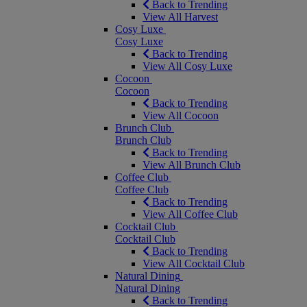
Back to Trending
View All Harvest
Cosy Luxe
Cosy Luxe
Back to Trending
View All Cosy Luxe
Cocoon
Cocoon
Back to Trending
View All Cocoon
Brunch Club
Brunch Club
Back to Trending
View All Brunch Club
Coffee Club
Coffee Club
Back to Trending
View All Coffee Club
Cocktail Club
Cocktail Club
Back to Trending
View All Cocktail Club
Natural Dining
Natural Dining
Back to Trending