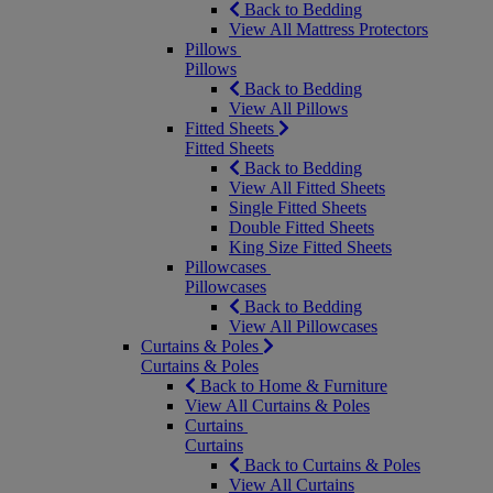
Back to Bedding
View All Mattress Protectors
Pillows
Pillows
Back to Bedding
View All Pillows
Fitted Sheets
Fitted Sheets
Back to Bedding
View All Fitted Sheets
Single Fitted Sheets
Double Fitted Sheets
King Size Fitted Sheets
Pillowcases
Pillowcases
Back to Bedding
View All Pillowcases
Curtains & Poles
Curtains & Poles
Back to Home & Furniture
View All Curtains & Poles
Curtains
Curtains
Back to Curtains & Poles
View All Curtains