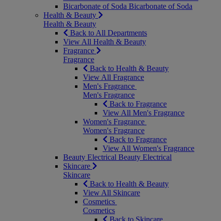
Bicarbonate of Soda
Bicarbonate of Soda
Health & Beauty
Health & Beauty
Back to All Departments
View All Health & Beauty
Fragrance
Fragrance
Back to Health & Beauty
View All Fragrance
Men's Fragrance
Men's Fragrance
Back to Fragrance
View All Men's Fragrance
Women's Fragrance
Women's Fragrance
Back to Fragrance
View All Women's Fragrance
Beauty Electrical
Beauty Electrical
Skincare
Skincare
Back to Health & Beauty
View All Skincare
Cosmetics
Cosmetics
Back to Skincare