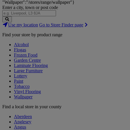
"Wallpaper":"/stores/range/wallpaper"}
Enter a city, town or post code
Search
Use my location
Go to Store Finder page
Stores
Find your store by product range
Alcohol
Flogas
Frozen Food
Garden Centre
Laminate Flooring
Large Furniture
Lottery
Paint
Tobacco
Vinyl Flooring
Wallpaper
Find a local store in your county
Aberdeen
Anglesey
Angus