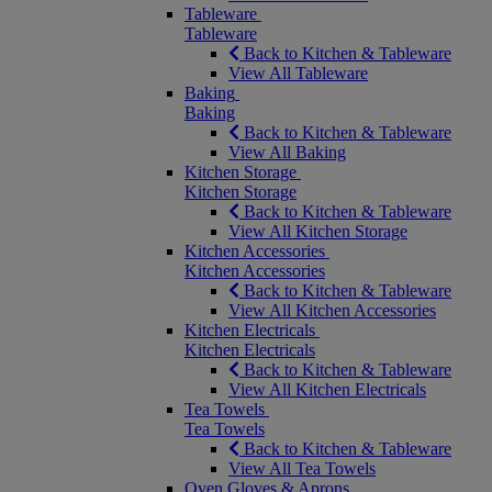
Tableware
Tableware
Back to Kitchen & Tableware
View All Tableware
Baking
Baking
Back to Kitchen & Tableware
View All Baking
Kitchen Storage
Kitchen Storage
Back to Kitchen & Tableware
View All Kitchen Storage
Kitchen Accessories
Kitchen Accessories
Back to Kitchen & Tableware
View All Kitchen Accessories
Kitchen Electricals
Kitchen Electricals
Back to Kitchen & Tableware
View All Kitchen Electricals
Tea Towels
Tea Towels
Back to Kitchen & Tableware
View All Tea Towels
Oven Gloves & Aprons