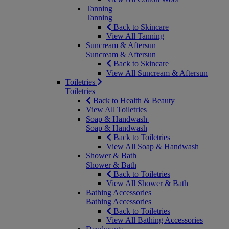
Tanning
Tanning
Back to Skincare
View All Tanning
Suncream & Aftersun
Suncream & Aftersun
Back to Skincare
View All Suncream & Aftersun
Toiletries
Toiletries
Back to Health & Beauty
View All Toiletries
Soap & Handwash
Soap & Handwash
Back to Toiletries
View All Soap & Handwash
Shower & Bath
Shower & Bath
Back to Toiletries
View All Shower & Bath
Bathing Accessories
Bathing Accessories
Back to Toiletries
View All Bathing Accessories