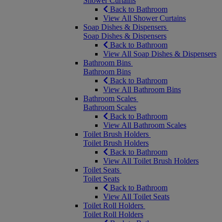
Shower Curtains
Back to Bathroom
View All Shower Curtains
Soap Dishes & Dispensers
Soap Dishes & Dispensers
Back to Bathroom
View All Soap Dishes & Dispensers
Bathroom Bins
Bathroom Bins
Back to Bathroom
View All Bathroom Bins
Bathroom Scales
Bathroom Scales
Back to Bathroom
View All Bathroom Scales
Toilet Brush Holders
Toilet Brush Holders
Back to Bathroom
View All Toilet Brush Holders
Toilet Seats
Toilet Seats
Back to Bathroom
View All Toilet Seats
Toilet Roll Holders
Toilet Roll Holders