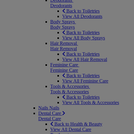
Deodorants
Deodorants
Back to Toiletries
View All Deodorants
Body Sprays
Body Sprays
Back to Toiletries
View All Body Sprays
Hair Removal
Hair Removal
Back to Toiletries
View All Hair Removal
Feminine Care
Feminine Care
Back to Toiletries
View All Feminine Care
Tools & Accessories
Tools & Accessories
Back to Toiletries
View All Tools & Accessories
Nails
Nails
Dental Care
Dental Care
Back to Health & Beauty
View All Dental Care