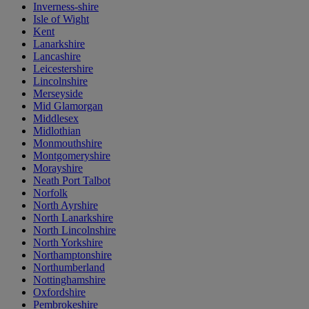
Inverness-shire
Isle of Wight
Kent
Lanarkshire
Lancashire
Leicestershire
Lincolnshire
Merseyside
Mid Glamorgan
Middlesex
Midlothian
Monmouthshire
Montgomeryshire
Morayshire
Neath Port Talbot
Norfolk
North Ayrshire
North Lanarkshire
North Lincolnshire
North Yorkshire
Northamptonshire
Northumberland
Nottinghamshire
Oxfordshire
Pembrokeshire