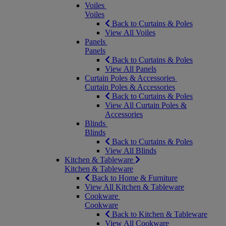
Voiles
Voiles
Back to Curtains & Poles
View All Voiles
Panels
Panels
Back to Curtains & Poles
View All Panels
Curtain Poles & Accessories
Curtain Poles & Accessories
Back to Curtains & Poles
View All Curtain Poles &
Accessories
Blinds
Blinds
Back to Curtains & Poles
View All Blinds
Kitchen & Tableware
Kitchen & Tableware
Back to Home & Furniture
View All Kitchen & Tableware
Cookware
Cookware
Back to Kitchen & Tableware
View All Cookware