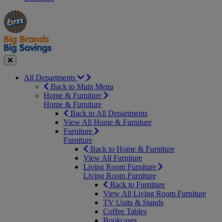
Manager's
Occasions
Offers
Special
&
Seasonal
Close
All Departments
Back to Main Menu
Home & Furniture
Home & Furniture
Back to All Departments
View All Home & Furniture
Furniture
Furniture
Back to Home & Furniture
View All Furniture
Living Room Furniture
Living Room Furniture
Back to Furniture
View All Living Room Furniture
TV Units & Stands
Coffee Tables
Bookcases