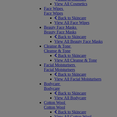
View All Cosmetics
Face Wipes
Face Wipes
Back to Skincare
View All Face Wipes
Beauty Face Masks
Beauty Face Masks
Back to Skincare
View All Beauty Face Masks
Cleanse & Tone
Cleanse & Tone
Back to Skincare
View All Cleanse & Tone
Facial Moisturisers
Facial Moisturisers
Back to Skincare
View All Facial Moisturisers
Bodycare
Bodycare
Back to Skincare
View All Bodycare
Cotton Wool
Cotton Wool
Back to Skincare
View All Cotton Wool