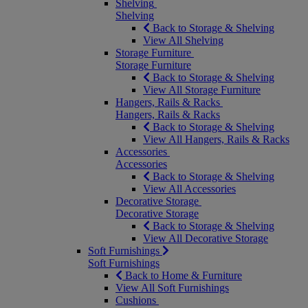
Shelving
Shelving
Back to Storage & Shelving
View All Shelving
Storage Furniture
Storage Furniture
Back to Storage & Shelving
View All Storage Furniture
Hangers, Rails & Racks
Hangers, Rails & Racks
Back to Storage & Shelving
View All Hangers, Rails & Racks
Accessories
Accessories
Back to Storage & Shelving
View All Accessories
Decorative Storage
Decorative Storage
Back to Storage & Shelving
View All Decorative Storage
Soft Furnishings
Soft Furnishings
Back to Home & Furniture
View All Soft Furnishings
Cushions