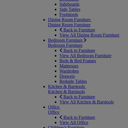
Sideboards
Side Tables
Footstools
Dining Room Furniture
Dining Room Furniture
Back to Furniture
View All Dining Room Furniture
Bedroom Furniture
Bedroom Furniture
Back to Furniture
View All Bedroom Furniture
Beds & Bed Frames
Mattresses
Wardrobes
Drawers
Bedside Tables
Kitchen & Barstools
Kitchen & Barstools
Back to Furniture
View All Kitchen & Barstools
Office
Office
Back to Furniture
View All Office
Children’s Furniture