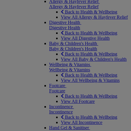
Allergy & Hayfever Relief
Allergy & Hayfever Relief
Back to Health & Wellbeing
View All Allergy & Hayfever Relief
Digestive Health
Digestive Health
Back to Health & Wellbeing
View All Digestive Health
Baby & Children's Health
Baby & Children's Health
Back to Health & Wellbeing
View All Baby & Children's Health
Wellbeing & Vitamins
Wellbeing & Vitamins
Back to Health & Wellbeing
View All Wellbeing & Vitamins
Footcare
Footcare
Back to Health & Wellbeing
View All Footcare
Incontinence
Incontinence
Back to Health & Wellbeing
View All Incontinence
Hand Gel & Sanitiser