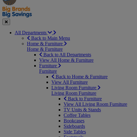
Seasonal
Close
All Departments
Back to Main Menu
Home & Furniture
Home & Furniture
Back to All Departments
View All Home & Furniture
Furniture
Furniture
Back to Home & Furniture
View All Furniture
Living Room Furniture
Living Room Furniture
Back to Furniture
View All Living Room Furniture
TV Units & Stands
Coffee Tables
Bookcases
Sideboards
Side Tables