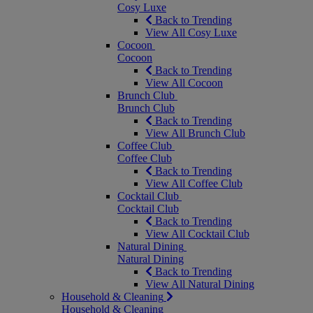
Cosy Luxe
Back to Trending
View All Cosy Luxe
Cocoon
Cocoon
Back to Trending
View All Cocoon
Brunch Club
Brunch Club
Back to Trending
View All Brunch Club
Coffee Club
Coffee Club
Back to Trending
View All Coffee Club
Cocktail Club
Cocktail Club
Back to Trending
View All Cocktail Club
Natural Dining
Natural Dining
Back to Trending
View All Natural Dining
Household & Cleaning
Household & Cleaning