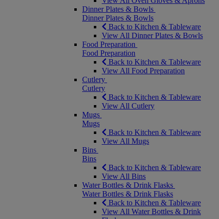
View All Oven Gloves & Aprons
Dinner Plates & Bowls
Dinner Plates & Bowls
Back to Kitchen & Tableware
View All Dinner Plates & Bowls
Food Preparation
Food Preparation
Back to Kitchen & Tableware
View All Food Preparation
Cutlery
Cutlery
Back to Kitchen & Tableware
View All Cutlery
Mugs
Mugs
Back to Kitchen & Tableware
View All Mugs
Bins
Bins
Back to Kitchen & Tableware
View All Bins
Water Bottles & Drink Flasks
Water Bottles & Drink Flasks
Back to Kitchen & Tableware
View All Water Bottles & Drink