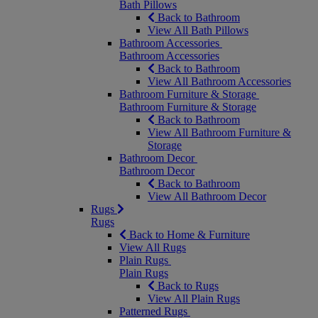
Bath Pillows
Back to Bathroom
View All Bath Pillows
Bathroom Accessories
Bathroom Accessories
Back to Bathroom
View All Bathroom Accessories
Bathroom Furniture & Storage
Bathroom Furniture & Storage
Back to Bathroom
View All Bathroom Furniture &
Storage
Bathroom Decor
Bathroom Decor
Back to Bathroom
View All Bathroom Decor
Rugs
Rugs
Back to Home & Furniture
View All Rugs
Plain Rugs
Plain Rugs
Back to Rugs
View All Plain Rugs
Patterned Rugs