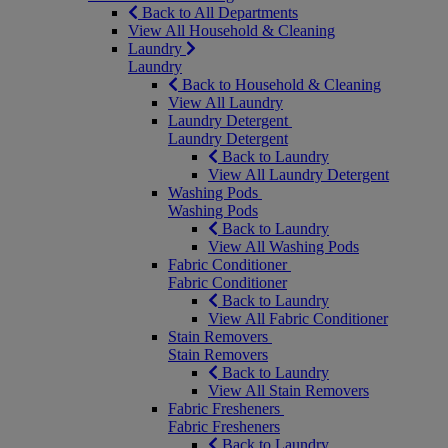
Back to All Departments
View All Household & Cleaning
Laundry
Laundry
Back to Household & Cleaning
View All Laundry
Laundry Detergent
Laundry Detergent
Back to Laundry
View All Laundry Detergent
Washing Pods
Washing Pods
Back to Laundry
View All Washing Pods
Fabric Conditioner
Fabric Conditioner
Back to Laundry
View All Fabric Conditioner
Stain Removers
Stain Removers
Back to Laundry
View All Stain Removers
Fabric Fresheners
Fabric Fresheners
Back to Laundry