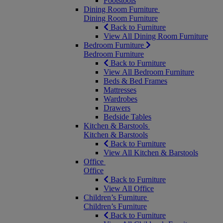
Footstools
Dining Room Furniture
Dining Room Furniture
Back to Furniture
View All Dining Room Furniture
Bedroom Furniture
Bedroom Furniture
Back to Furniture
View All Bedroom Furniture
Beds & Bed Frames
Mattresses
Wardrobes
Drawers
Bedside Tables
Kitchen & Barstools
Kitchen & Barstools
Back to Furniture
View All Kitchen & Barstools
Office
Office
Back to Furniture
View All Office
Children’s Furniture
Children’s Furniture
Back to Furniture