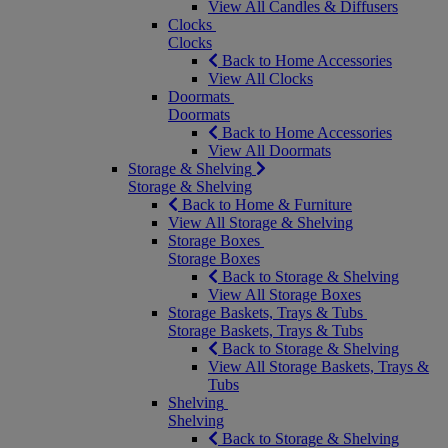
View All Candles & Diffusers
Clocks
Clocks
Back to Home Accessories
View All Clocks
Doormats
Doormats
Back to Home Accessories
View All Doormats
Storage & Shelving
Storage & Shelving
Back to Home & Furniture
View All Storage & Shelving
Storage Boxes
Storage Boxes
Back to Storage & Shelving
View All Storage Boxes
Storage Baskets, Trays & Tubs
Storage Baskets, Trays & Tubs
Back to Storage & Shelving
View All Storage Baskets, Trays &
Tubs
Shelving
Shelving
Back to Storage & Shelving