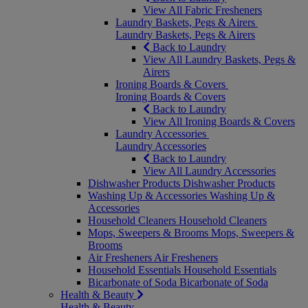
View All Fabric Fresheners
Laundry Baskets, Pegs & Airers
Laundry Baskets, Pegs & Airers
Back to Laundry
View All Laundry Baskets, Pegs &
Airers
Ironing Boards & Covers
Ironing Boards & Covers
Back to Laundry
View All Ironing Boards & Covers
Laundry Accessories
Laundry Accessories
Back to Laundry
View All Laundry Accessories
Dishwasher Products
Dishwasher Products
Washing Up & Accessories
Washing Up &
Accessories
Household Cleaners
Household Cleaners
Mops, Sweepers & Brooms
Mops, Sweepers &
Brooms
Air Fresheners
Air Fresheners
Household Essentials
Household Essentials
Bicarbonate of Soda
Bicarbonate of Soda
Health & Beauty
Health & Beauty