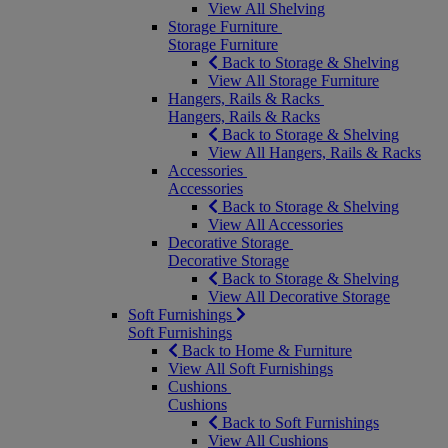
View All Shelving
Storage Furniture
Storage Furniture
Back to Storage & Shelving
View All Storage Furniture
Hangers, Rails & Racks
Hangers, Rails & Racks
Back to Storage & Shelving
View All Hangers, Rails & Racks
Accessories
Accessories
Back to Storage & Shelving
View All Accessories
Decorative Storage
Decorative Storage
Back to Storage & Shelving
View All Decorative Storage
Soft Furnishings
Soft Furnishings
Back to Home & Furniture
View All Soft Furnishings
Cushions
Cushions
Back to Soft Furnishings
View All Cushions