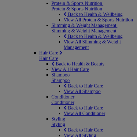
Protein & Sports Nutrition
Protein & Sports Nutrition
Back to Health & Wellbeing
View All Protein & Sports Nutrition
Slimming & Weight Management
Slimming & Weight Management
Back to Health & Wellbeing
View All Slimming & Weight
Management
Hair Care
Hair Care
Back to Health & Beauty
View All Hair Care
Shampoo
Shampoo
Back to Hair Care
View All Shampoo
Conditioner
Conditioner
Back to Hair Care
View All Conditioner
Styling
Styling
Back to Hair Care
View All Styling