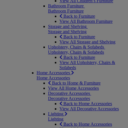
View All Children’s Furniture
Bathroom Furniture
Bathroom Furniture
Back to Furniture
View All Bathroom Furniture
Storage and Shelving
Storage and Shelving
Back to Furniture
View All Storage and Shelving
Upholstery, Chairs & Sofabeds
Upholstery, Chairs & Sofabeds
Back to Furniture
View All Upholstery, Chairs &
Sofabeds
Home Accessories
Home Accessories
Back to Home & Furniture
View All Home Accessories
Decorative Accessories
Decorative Accessories
Back to Home Accessories
View All Decorative Accessories
Lighting
Lighting
Back to Home Accessories