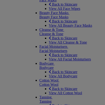
Face Wipes
Back to Skincare
View All Face Wipes
Beauty Face Masks
Beauty Face Masks
Back to Skincare
View All Beauty Face Masks
Cleanse & Tone
Cleanse & Tone
Back to Skincare
View All Cleanse & Tone
Facial Moisturisers
Facial Moisturisers
Back to Skincare
View All Facial Moisturisers
Bodycare
Bodycare
Back to Skincare
View All Bodycare
Cotton Wool
Cotton Wool
Back to Skincare
View All Cotton Wool
Tanning
Tanning