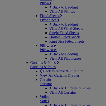
Pillows
Back to Bedding
View All Pillows
Fitted Sheets
Fitted Sheets
Back to Bedding
View All Fitted Sheets
Single Fitted Sheets
Double Fitted Sheets
King Size Fitted Sheets
Pillowcases
Pillowcases
Back to Bedding
View All Pillowcases
Curtains & Poles
Curtains & Poles
Back to Home & Furniture
View All Curtains & Poles
Curtains
Curtains
Back to Curtains & Poles
View All Curtains
Voiles
Voiles
Back to Curtains & Poles