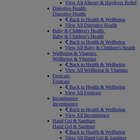
View All Allergy & Hayfever Relief
Digestive Health
Digestive Health
Back to Health & Wellbeing
View All Digestive Health
Baby & Children's Health
Baby & Children's Health
Back to Health & Wellbeing
View All Baby & Children's Health
Wellbeing & Vitamins
Wellbeing & Vitamins
Back to Health & Wellbeing
View All Wellbeing & Vitamins
Footcare
Footcare
Back to Health & Wellbeing
View All Footcare
Incontinence
Incontinence
Back to Health & Wellbeing
View All Incontinence
Hand Gel & Sanitiser
Hand Gel & Sanitiser
Back to Health & Wellbeing
View All Hand Gel & Sanitiser