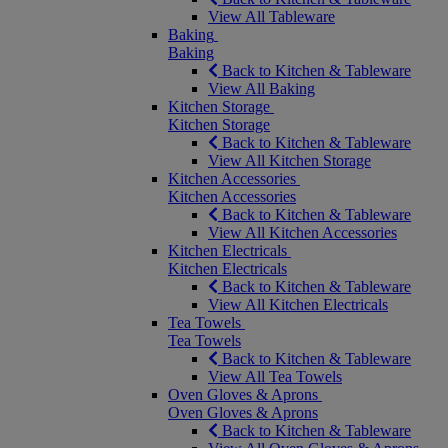
View All Tableware
Baking
Baking
Back to Kitchen & Tableware
View All Baking
Kitchen Storage
Kitchen Storage
Back to Kitchen & Tableware
View All Kitchen Storage
Kitchen Accessories
Kitchen Accessories
Back to Kitchen & Tableware
View All Kitchen Accessories
Kitchen Electricals
Kitchen Electricals
Back to Kitchen & Tableware
View All Kitchen Electricals
Tea Towels
Tea Towels
Back to Kitchen & Tableware
View All Tea Towels
Oven Gloves & Aprons
Oven Gloves & Aprons
Back to Kitchen & Tableware