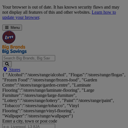
Skip
Your browser is out of date. It has known security flaws and may
Navigation
not display all features of this and other websites.
Learn how to
update your browser
.
Menu
Search
Stores
Big
{ "Alcohol":"/stores/range/alcohol", "Flogas":"/stores/range/flogas",
Brands,
"Frozen Food":"/stores/range/frozen-food", "Garden
Big
Centre":"/stores/range/garden-centre", "Laminate
Savings...
Flooring":"/stores/range/laminate-flooring", "Large
Furniture":"/stores/range/large-furniture",
"Lottery":"/stores/range/lottery", "Paint":"/stores/range/paint",
"Tobacco":"/stores/range/tobacco", "Vinyl
Flooring":"/stores/range/vinyl-flooring",
"Wallpaper":"/stores/range/wallpaper"}
Enter a city, town or post code