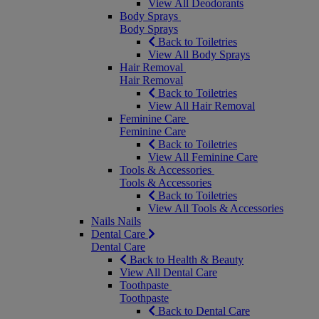
View All Deodorants
Body Sprays
Body Sprays
Back to Toiletries
View All Body Sprays
Hair Removal
Hair Removal
Back to Toiletries
View All Hair Removal
Feminine Care
Feminine Care
Back to Toiletries
View All Feminine Care
Tools & Accessories
Tools & Accessories
Back to Toiletries
View All Tools & Accessories
Nails
Nails
Dental Care
Dental Care
Back to Health & Beauty
View All Dental Care
Toothpaste
Toothpaste
Back to Dental Care