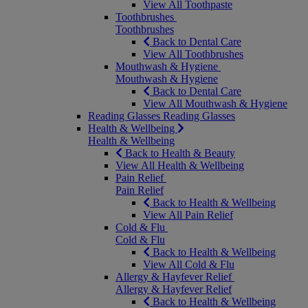
View All Toothpaste
Toothbrushes
Toothbrushes
Back to Dental Care
View All Toothbrushes
Mouthwash & Hygiene
Mouthwash & Hygiene
Back to Dental Care
View All Mouthwash & Hygiene
Reading Glasses
Reading Glasses
Health & Wellbeing
Health & Wellbeing
Back to Health & Beauty
View All Health & Wellbeing
Pain Relief
Pain Relief
Back to Health & Wellbeing
View All Pain Relief
Cold & Flu
Cold & Flu
Back to Health & Wellbeing
View All Cold & Flu
Allergy & Hayfever Relief
Allergy & Hayfever Relief
Back to Health & Wellbeing