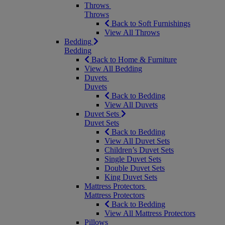
Throws
Throws
Back to Soft Furnishings
View All Throws
Bedding
Bedding
Back to Home & Furniture
View All Bedding
Duvets
Duvets
Back to Bedding
View All Duvets
Duvet Sets
Duvet Sets
Back to Bedding
View All Duvet Sets
Children’s Duvet Sets
Single Duvet Sets
Double Duvet Sets
King Duvet Sets
Mattress Protectors
Mattress Protectors
Back to Bedding
View All Mattress Protectors
Pillows