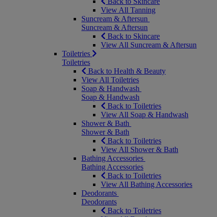
Back to Skincare
View All Tanning
Suncream & Aftersun
Suncream & Aftersun
Back to Skincare
View All Suncream & Aftersun
Toiletries
Toiletries
Back to Health & Beauty
View All Toiletries
Soap & Handwash
Soap & Handwash
Back to Toiletries
View All Soap & Handwash
Shower & Bath
Shower & Bath
Back to Toiletries
View All Shower & Bath
Bathing Accessories
Bathing Accessories
Back to Toiletries
View All Bathing Accessories
Deodorants
Deodorants
Back to Toiletries