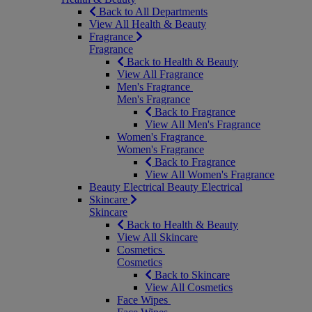
Back to All Departments
View All Health & Beauty
Fragrance
Fragrance
Back to Health & Beauty
View All Fragrance
Men's Fragrance
Men's Fragrance
Back to Fragrance
View All Men's Fragrance
Women's Fragrance
Women's Fragrance
Back to Fragrance
View All Women's Fragrance
Beauty Electrical
Beauty Electrical
Skincare
Skincare
Back to Health & Beauty
View All Skincare
Cosmetics
Cosmetics
Back to Skincare
View All Cosmetics
Face Wipes