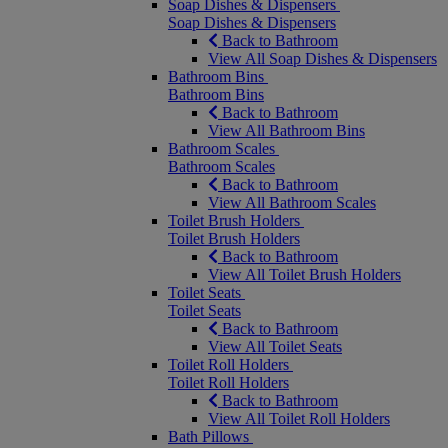
Soap Dishes & Dispensers
Soap Dishes & Dispensers
Back to Bathroom
View All Soap Dishes & Dispensers
Bathroom Bins
Bathroom Bins
Back to Bathroom
View All Bathroom Bins
Bathroom Scales
Bathroom Scales
Back to Bathroom
View All Bathroom Scales
Toilet Brush Holders
Toilet Brush Holders
Back to Bathroom
View All Toilet Brush Holders
Toilet Seats
Toilet Seats
Back to Bathroom
View All Toilet Seats
Toilet Roll Holders
Toilet Roll Holders
Back to Bathroom
View All Toilet Roll Holders
Bath Pillows