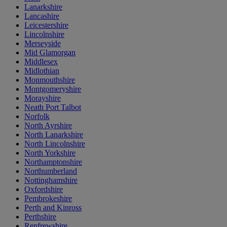
Lanarkshire
Lancashire
Leicestershire
Lincolnshire
Merseyside
Mid Glamorgan
Middlesex
Midlothian
Monmouthshire
Montgomeryshire
Morayshire
Neath Port Talbot
Norfolk
North Ayrshire
North Lanarkshire
North Lincolnshire
North Yorkshire
Northamptonshire
Northumberland
Nottinghamshire
Oxfordshire
Pembrokeshire
Perth and Kinross
Perthshire
Renfrewshire