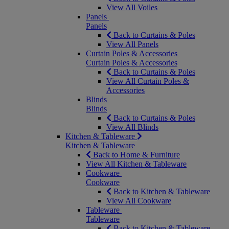
View All Voiles
Panels
Panels
Back to Curtains & Poles
View All Panels
Curtain Poles & Accessories
Curtain Poles & Accessories
Back to Curtains & Poles
View All Curtain Poles &
Accessories
Blinds
Blinds
Back to Curtains & Poles
View All Blinds
Kitchen & Tableware
Kitchen & Tableware
Back to Home & Furniture
View All Kitchen & Tableware
Cookware
Cookware
Back to Kitchen & Tableware
View All Cookware
Tableware
Tableware
Back to Kitchen & Tableware