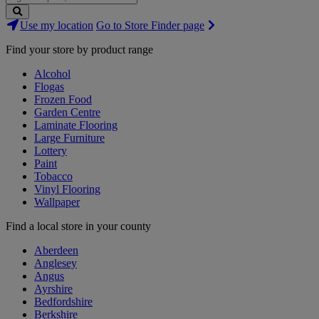
Search
Use my location
Go to Store Finder page
Stores
Find your store by product range
Alcohol
Flogas
Frozen Food
Garden Centre
Laminate Flooring
Large Furniture
Lottery
Paint
Tobacco
Vinyl Flooring
Wallpaper
Find a local store in your county
Aberdeen
Anglesey
Angus
Ayrshire
Bedfordshire
Berkshire