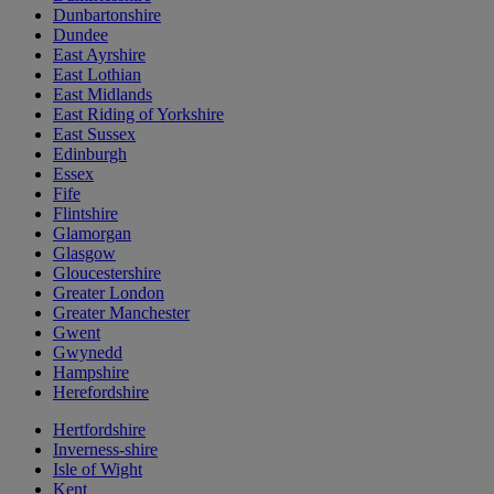
Dunbartonshire
Dundee
East Ayrshire
East Lothian
East Midlands
East Riding of Yorkshire
East Sussex
Edinburgh
Essex
Fife
Flintshire
Glamorgan
Glasgow
Gloucestershire
Greater London
Greater Manchester
Gwent
Gwynedd
Hampshire
Herefordshire
Hertfordshire
Inverness-shire
Isle of Wight
Kent