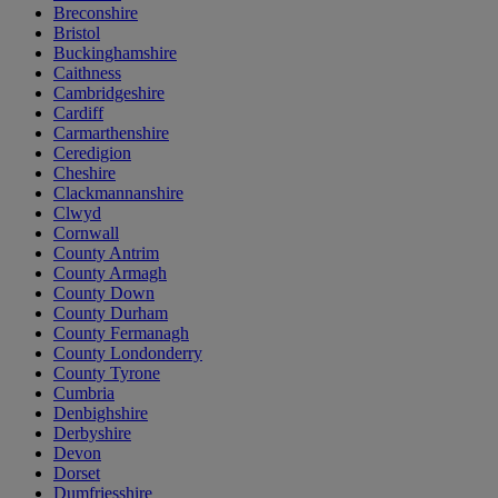
Breconshire
Bristol
Buckinghamshire
Caithness
Cambridgeshire
Cardiff
Carmarthenshire
Ceredigion
Cheshire
Clackmannanshire
Clwyd
Cornwall
County Antrim
County Armagh
County Down
County Durham
County Fermanagh
County Londonderry
County Tyrone
Cumbria
Denbighshire
Derbyshire
Devon
Dorset
Dumfriesshire