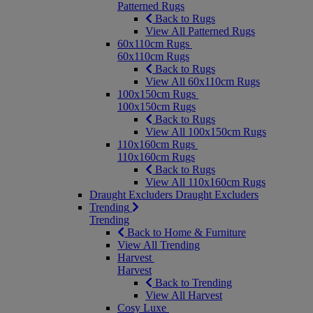
Patterned Rugs
Back to Rugs
View All Patterned Rugs
60x110cm Rugs
60x110cm Rugs
Back to Rugs
View All 60x110cm Rugs
100x150cm Rugs
100x150cm Rugs
Back to Rugs
View All 100x150cm Rugs
110x160cm Rugs
110x160cm Rugs
Back to Rugs
View All 110x160cm Rugs
Draught Excluders
Draught Excluders
Trending
Trending
Back to Home & Furniture
View All Trending
Harvest
Harvest
Back to Trending
View All Harvest
Cosy Luxe