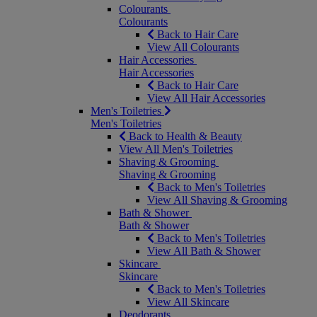
Colourants
Colourants
Back to Hair Care
View All Colourants
Hair Accessories
Hair Accessories
Back to Hair Care
View All Hair Accessories
Men's Toiletries
Men's Toiletries
Back to Health & Beauty
View All Men's Toiletries
Shaving & Grooming
Shaving & Grooming
Back to Men's Toiletries
View All Shaving & Grooming
Bath & Shower
Bath & Shower
Back to Men's Toiletries
View All Bath & Shower
Skincare
Skincare
Back to Men's Toiletries
View All Skincare
Deodorants