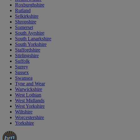
Roxburghshire
Rutland
Selkirkshire
Shropshire
Somerset
South Ayrshire
South Lanarkshire
South Yorkshire
Staffordshire
Stirlingshire
Suffolk
Surrey
Sussex
Swansea
Tyne and Wear
Warwickshire
West Lothian
West Midlands
West Yorkshire
Wiltshire
Worcestershire
Yorkshire
Manager's
Occasions
Offers
Special
&