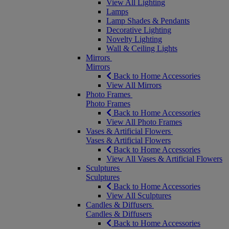
View All Lighting
Lamps
Lamp Shades & Pendants
Decorative Lighting
Novelty Lighting
Wall & Ceiling Lights
Mirrors
Mirrors
Back to Home Accessories
View All Mirrors
Photo Frames
Photo Frames
Back to Home Accessories
View All Photo Frames
Vases & Artificial Flowers
Vases & Artificial Flowers
Back to Home Accessories
View All Vases & Artificial Flowers
Sculptures
Sculptures
Back to Home Accessories
View All Sculptures
Candles & Diffusers
Candles & Diffusers
Back to Home Accessories