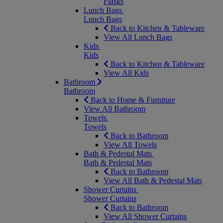
Flasks
Lunch Bags
Lunch Bags
Back to Kitchen & Tableware
View All Lunch Bags
Kids
Kids
Back to Kitchen & Tableware
View All Kids
Bathroom
Bathroom
Back to Home & Furniture
View All Bathroom
Towels
Towels
Back to Bathroom
View All Towels
Bath & Pedestal Mats
Bath & Pedestal Mats
Back to Bathroom
View All Bath & Pedestal Mats
Shower Curtains
Shower Curtains
Back to Bathroom
View All Shower Curtains