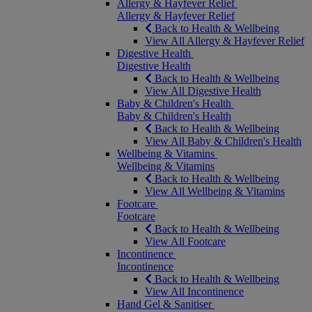
Allergy & Hayfever Relief
Allergy & Hayfever Relief
Back to Health & Wellbeing
View All Allergy & Hayfever Relief
Digestive Health
Digestive Health
Back to Health & Wellbeing
View All Digestive Health
Baby & Children's Health
Baby & Children's Health
Back to Health & Wellbeing
View All Baby & Children's Health
Wellbeing & Vitamins
Wellbeing & Vitamins
Back to Health & Wellbeing
View All Wellbeing & Vitamins
Footcare
Footcare
Back to Health & Wellbeing
View All Footcare
Incontinence
Incontinence
Back to Health & Wellbeing
View All Incontinence
Hand Gel & Sanitiser