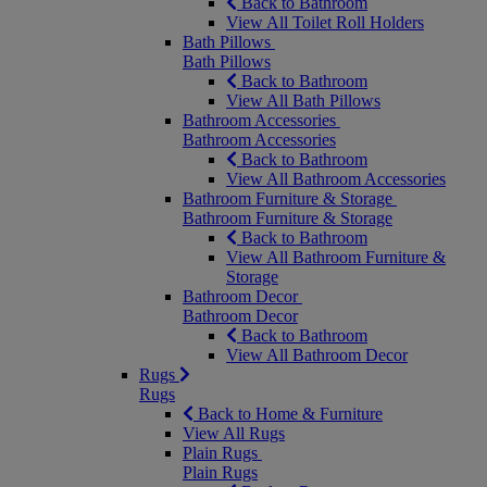
Back to Bathroom
View All Toilet Roll Holders
Bath Pillows
Bath Pillows
Back to Bathroom
View All Bath Pillows
Bathroom Accessories
Bathroom Accessories
Back to Bathroom
View All Bathroom Accessories
Bathroom Furniture & Storage
Bathroom Furniture & Storage
Back to Bathroom
View All Bathroom Furniture &
Storage
Bathroom Decor
Bathroom Decor
Back to Bathroom
View All Bathroom Decor
Rugs
Rugs
Back to Home & Furniture
View All Rugs
Plain Rugs
Plain Rugs