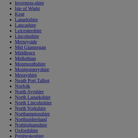
Inverness-shire
Isle of Wight
Kent
Lanarkshire
Lancashire
Leicestershire
Lincolnshire
Merseyside
Mid Glamorgan
Middlesex
Midlothian
Monmouthshire
Montgomeryshire
Morayshire
Neath Port Talbot
Norfolk
North Ayrshire
North Lanarkshire
North Lincolnshire
North Yorkshire
Northamptonshire
Northumberland
Nottinghamshire
Oxfordshire
Pembrokeshire