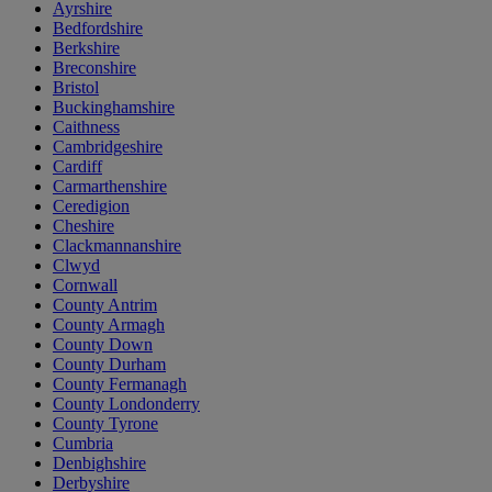
Ayrshire
Bedfordshire
Berkshire
Breconshire
Bristol
Buckinghamshire
Caithness
Cambridgeshire
Cardiff
Carmarthenshire
Ceredigion
Cheshire
Clackmannanshire
Clwyd
Cornwall
County Antrim
County Armagh
County Down
County Durham
County Fermanagh
County Londonderry
County Tyrone
Cumbria
Denbighshire
Derbyshire