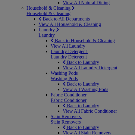
View All Natural Dining
Household & Cleaning
Household & Cleaning
Back to All Departments
View All Household & Cleaning
Laundry
Laundry
Back to Household & Cleaning
View All Laundry
Laundry Detergent
Laundry Detergent
Back to Laundry
View All Laundry Detergent
Washing Pods
Washing Pods
Back to Laundry
View All Washing Pods
Fabric Conditioner
Fabric Conditioner
Back to Laundry
View All Fabric Conditioner
Stain Removers
Stain Removers
Back to Laundry
View All Stain Removers