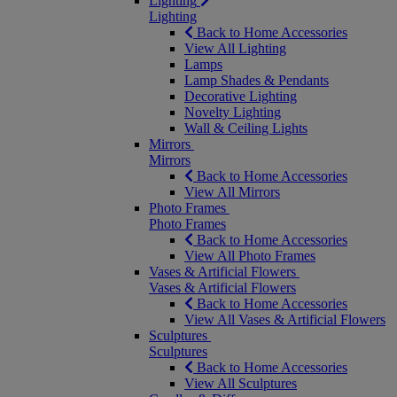
Lighting
Lighting
Back to Home Accessories
View All Lighting
Lamps
Lamp Shades & Pendants
Decorative Lighting
Novelty Lighting
Wall & Ceiling Lights
Mirrors
Mirrors
Back to Home Accessories
View All Mirrors
Photo Frames
Photo Frames
Back to Home Accessories
View All Photo Frames
Vases & Artificial Flowers
Vases & Artificial Flowers
Back to Home Accessories
View All Vases & Artificial Flowers
Sculptures
Sculptures
Back to Home Accessories
View All Sculptures