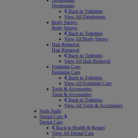
Deodorants
Deodorants
Back to Toiletries
View All Deodorants
Body Sprays
Body Sprays
Back to Toiletries
View All Body Sprays
Hair Removal
Hair Removal
Back to Toiletries
View All Hair Removal
Feminine Care
Feminine Care
Back to Toiletries
View All Feminine Care
Tools & Accessories
Tools & Accessories
Back to Toiletries
View All Tools & Accessories
Nails
Nails
Dental Care
Dental Care
Back to Health & Beauty
View All Dental Care