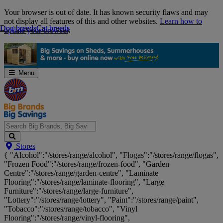
Skip
Your browser is out of date. It has known security flaws and may
Navigation
not display all features of this and other websites.
Learn how to
Dog breeds
Dog breeds
Cat breeds
Cat breeds
update your browser
.
Menu
Search
Stores
Big
{ "Alcohol":"/stores/range/alcohol", "Flogas":"/stores/range/flogas",
Brands,
"Frozen Food":"/stores/range/frozen-food", "Garden
Big
Centre":"/stores/range/garden-centre", "Laminate
Savings...
Flooring":"/stores/range/laminate-flooring", "Large
Furniture":"/stores/range/large-furniture",
"Lottery":"/stores/range/lottery", "Paint":"/stores/range/paint",
"Tobacco":"/stores/range/tobacco", "Vinyl
Flooring":"/stores/range/vinyl-flooring",