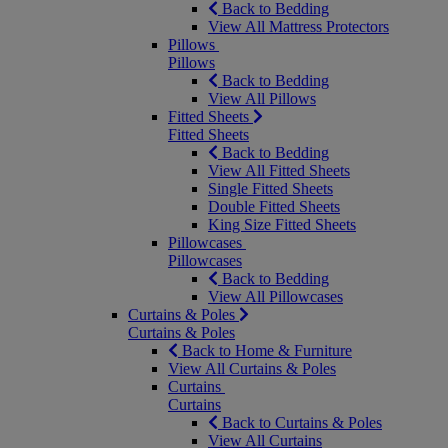
Back to Bedding
View All Mattress Protectors
Pillows
Pillows
Back to Bedding
View All Pillows
Fitted Sheets
Fitted Sheets
Back to Bedding
View All Fitted Sheets
Single Fitted Sheets
Double Fitted Sheets
King Size Fitted Sheets
Pillowcases
Pillowcases
Back to Bedding
View All Pillowcases
Curtains & Poles
Curtains & Poles
Back to Home & Furniture
View All Curtains & Poles
Curtains
Curtains
Back to Curtains & Poles
View All Curtains