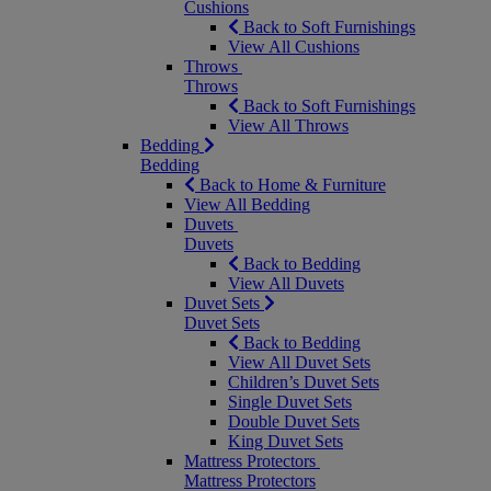
Cushions
Back to Soft Furnishings
View All Cushions
Throws
Throws
Back to Soft Furnishings
View All Throws
Bedding
Bedding
Back to Home & Furniture
View All Bedding
Duvets
Duvets
Back to Bedding
View All Duvets
Duvet Sets
Duvet Sets
Back to Bedding
View All Duvet Sets
Children’s Duvet Sets
Single Duvet Sets
Double Duvet Sets
King Duvet Sets
Mattress Protectors
Mattress Protectors