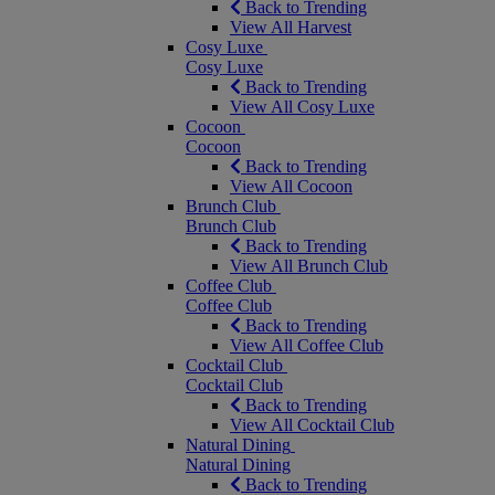
Back to Trending
View All Harvest
Cosy Luxe
Cosy Luxe
Back to Trending
View All Cosy Luxe
Cocoon
Cocoon
Back to Trending
View All Cocoon
Brunch Club
Brunch Club
Back to Trending
View All Brunch Club
Coffee Club
Coffee Club
Back to Trending
View All Coffee Club
Cocktail Club
Cocktail Club
Back to Trending
View All Cocktail Club
Natural Dining
Natural Dining
Back to Trending