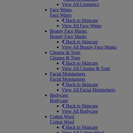
View All Cosmetics
Face Wipes
Face Wipes
Back to Skincare
View All Face Wipes
Beauty Face Masks
Beauty Face Masks
Back to Skincare
View All Beauty Face Masks
Cleanse & Tone
Cleanse & Tone
Back to Skincare
View All Cleanse & Tone
Facial Moisturisers
Facial Moisturisers
Back to Skincare
View All Facial Moisturisers
Bodycare
Bodycare
Back to Skincare
View All Bodycare
Cotton Wool
Cotton Wool
Back to Skincare
View All Cotton Wool