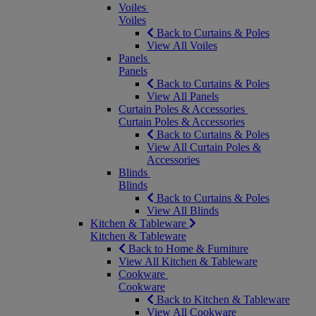
Voiles
Voiles
Back to Curtains & Poles
View All Voiles
Panels
Panels
Back to Curtains & Poles
View All Panels
Curtain Poles & Accessories
Curtain Poles & Accessories
Back to Curtains & Poles
View All Curtain Poles &
Accessories
Blinds
Blinds
Back to Curtains & Poles
View All Blinds
Kitchen & Tableware
Kitchen & Tableware
Back to Home & Furniture
View All Kitchen & Tableware
Cookware
Cookware
Back to Kitchen & Tableware
View All Cookware