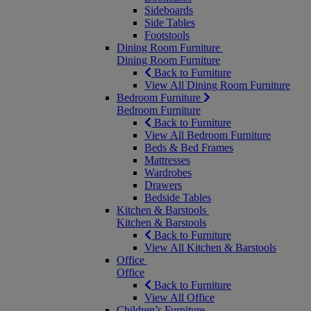
Sideboards
Side Tables
Footstools
Dining Room Furniture
Dining Room Furniture
Back to Furniture
View All Dining Room Furniture
Bedroom Furniture
Bedroom Furniture
Back to Furniture
View All Bedroom Furniture
Beds & Bed Frames
Mattresses
Wardrobes
Drawers
Bedside Tables
Kitchen & Barstools
Kitchen & Barstools
Back to Furniture
View All Kitchen & Barstools
Office
Office
Back to Furniture
View All Office
Children’s Furniture