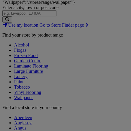
"Wallpaper":"/stores/range/wallpaper"}
Enter a city, town or post code
Search
Use my location
Go to Store Finder page
Stores
Find your store by product range
Alcohol
Flogas
Frozen Food
Garden Centre
Laminate Flooring
Large Furniture
Lottery
Paint
Tobacco
Vinyl Flooring
Wallpaper
Find a local store in your county
Aberdeen
Anglesey
Angus