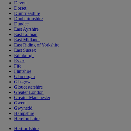
Devon
Dorset
Dumfriesshire
Dunbartonshire
Dundee
East Ayrshire
East Lothian
East Midlands
East Riding of Yorkshire
East Sussex
Edinburgh
Essex
Fife
Flintshire
Glamorgan
Glasgow
Gloucestershire
Greater London
Greater Manchester
Gwent
Gwynedd
Hampshire
Herefordshire
Hertfordshire