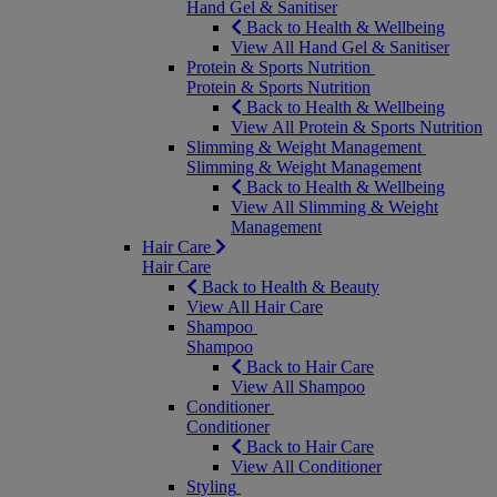
Hand Gel & Sanitiser
Back to Health & Wellbeing
View All Hand Gel & Sanitiser
Protein & Sports Nutrition
Protein & Sports Nutrition
Back to Health & Wellbeing
View All Protein & Sports Nutrition
Slimming & Weight Management
Slimming & Weight Management
Back to Health & Wellbeing
View All Slimming & Weight
Management
Hair Care
Hair Care
Back to Health & Beauty
View All Hair Care
Shampoo
Shampoo
Back to Hair Care
View All Shampoo
Conditioner
Conditioner
Back to Hair Care
View All Conditioner
Styling