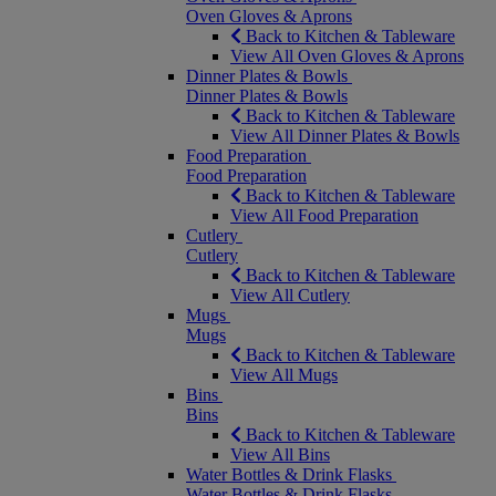
Oven Gloves & Aprons
Back to Kitchen & Tableware
View All Oven Gloves & Aprons
Dinner Plates & Bowls
Dinner Plates & Bowls
Back to Kitchen & Tableware
View All Dinner Plates & Bowls
Food Preparation
Food Preparation
Back to Kitchen & Tableware
View All Food Preparation
Cutlery
Cutlery
Back to Kitchen & Tableware
View All Cutlery
Mugs
Mugs
Back to Kitchen & Tableware
View All Mugs
Bins
Bins
Back to Kitchen & Tableware
View All Bins
Water Bottles & Drink Flasks
Water Bottles & Drink Flasks