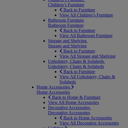
Children’s Furniture
Back to Furniture
View All Children’s Furniture
Bathroom Furniture
Bathroom Furniture
Back to Furniture
View All Bathroom Furniture
Storage and Shelving
Storage and Shelving
Back to Furniture
View All Storage and Shelving
Upholstery, Chairs & Sofabeds
Upholstery, Chairs & Sofabeds
Back to Furniture
View All Upholstery, Chairs &
Sofabeds
Home Accessories
Home Accessories
Back to Home & Furniture
View All Home Accessories
Decorative Accessories
Decorative Accessories
Back to Home Accessories
View All Decorative Accessories