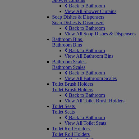
Shower Curtains
Back to Bathroom
View All Shower Curtains
Soap Dishes & Dispensers
Soap Dishes & Dispensers
Back to Bathroom
View All Soap Dishes & Dispensers
Bathroom Bins
Bathroom Bins
Back to Bathroom
View All Bathroom Bins
Bathroom Scales
Bathroom Scales
Back to Bathroom
View All Bathroom Scales
Toilet Brush Holders
Toilet Brush Holders
Back to Bathroom
View All Toilet Brush Holders
Toilet Seats
Toilet Seats
Back to Bathroom
View All Toilet Seats
Toilet Roll Holders
Toilet Roll Holders