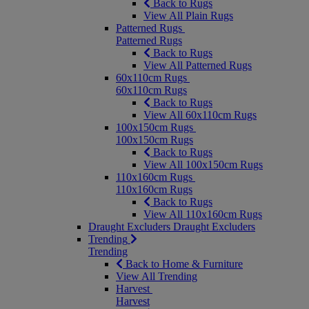
Back to Rugs
View All Plain Rugs
Patterned Rugs
Patterned Rugs
Back to Rugs
View All Patterned Rugs
60x110cm Rugs
60x110cm Rugs
Back to Rugs
View All 60x110cm Rugs
100x150cm Rugs
100x150cm Rugs
Back to Rugs
View All 100x150cm Rugs
110x160cm Rugs
110x160cm Rugs
Back to Rugs
View All 110x160cm Rugs
Draught Excluders
Draught Excluders
Trending
Trending
Back to Home & Furniture
View All Trending
Harvest
Harvest