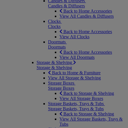
Candles & Diffusers
Candles & Diffusers
Back to Home Accessories
View All Candles & Diffusers
Clocks
Clocks
Back to Home Accessories
View All Clocks
Doormats
Doormats
Back to Home Accessories
View All Doormats
Storage & Shelving
Storage & Shelving
Back to Home & Furniture
View All Storage & Shelving
Storage Boxes
Storage Boxes
Back to Storage & Shelving
View All Storage Boxes
Storage Baskets, Trays & Tubs
Storage Baskets, Trays & Tubs
Back to Storage & Shelving
View All Storage Baskets, Trays &
Tubs