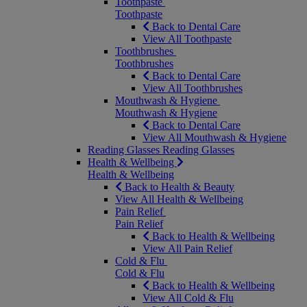
Toothpaste
Toothpaste
Back to Dental Care
View All Toothpaste
Toothbrushes
Toothbrushes
Back to Dental Care
View All Toothbrushes
Mouthwash & Hygiene
Mouthwash & Hygiene
Back to Dental Care
View All Mouthwash & Hygiene
Reading Glasses
Reading Glasses
Health & Wellbeing
Health & Wellbeing
Back to Health & Beauty
View All Health & Wellbeing
Pain Relief
Pain Relief
Back to Health & Wellbeing
View All Pain Relief
Cold & Flu
Cold & Flu
Back to Health & Wellbeing
View All Cold & Flu