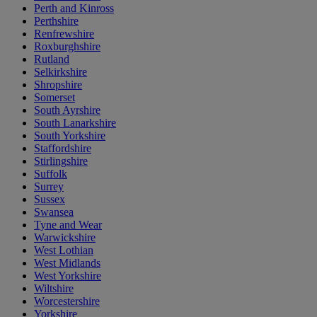
Perth and Kinross
Perthshire
Renfrewshire
Roxburghshire
Rutland
Selkirkshire
Shropshire
Somerset
South Ayrshire
South Lanarkshire
South Yorkshire
Staffordshire
Stirlingshire
Suffolk
Surrey
Sussex
Swansea
Tyne and Wear
Warwickshire
West Lothian
West Midlands
West Yorkshire
Wiltshire
Worcestershire
Yorkshire