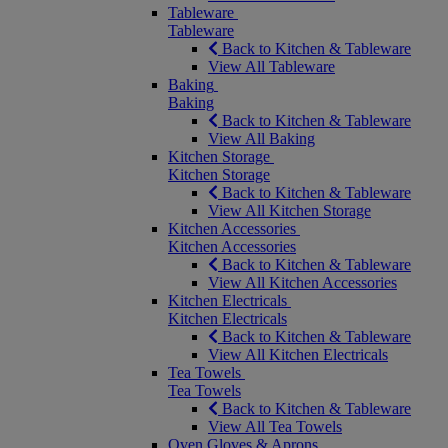
Tableware
Tableware
Back to Kitchen & Tableware
View All Tableware
Baking
Baking
Back to Kitchen & Tableware
View All Baking
Kitchen Storage
Kitchen Storage
Back to Kitchen & Tableware
View All Kitchen Storage
Kitchen Accessories
Kitchen Accessories
Back to Kitchen & Tableware
View All Kitchen Accessories
Kitchen Electricals
Kitchen Electricals
Back to Kitchen & Tableware
View All Kitchen Electricals
Tea Towels
Tea Towels
Back to Kitchen & Tableware
View All Tea Towels
Oven Gloves & Aprons