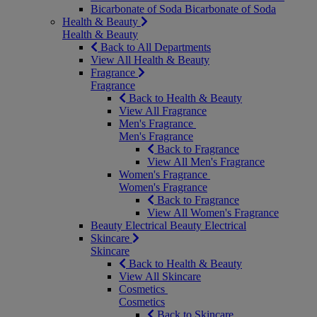
Bicarbonate of Soda
Bicarbonate of Soda
Health & Beauty
Health & Beauty
Back to All Departments
View All Health & Beauty
Fragrance
Fragrance
Back to Health & Beauty
View All Fragrance
Men's Fragrance
Men's Fragrance
Back to Fragrance
View All Men's Fragrance
Women's Fragrance
Women's Fragrance
Back to Fragrance
View All Women's Fragrance
Beauty Electrical
Beauty Electrical
Skincare
Skincare
Back to Health & Beauty
View All Skincare
Cosmetics
Cosmetics
Back to Skincare