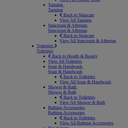
Tanning
Tanning
Back to Skincare
View All Tanning
Suncream & Aftersun
Suncream & Aftersun
Back to Skincare
View All Suncream & Aftersun
Toiletries
Toiletries
Back to Health & Beauty
View All Toiletries
Soap & Handwash
Soap & Handwash
Back to Toiletries
View All Soap & Handwash
Shower & Bath
Shower & Bath
Back to Toiletries
View All Shower & Bath
Bathing Accessories
Bathing Accessories
Back to Toiletries
View All Bathing Accessories