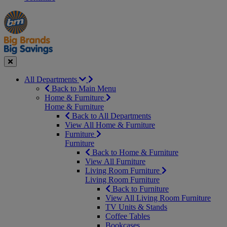
Manager's
Occasions
Offers
Special
&
Seasonal
Close
All Departments
Back to Main Menu
Home & Furniture
Home & Furniture
Back to All Departments
View All Home & Furniture
Furniture
Furniture
Back to Home & Furniture
View All Furniture
Living Room Furniture
Living Room Furniture
Back to Furniture
View All Living Room Furniture
TV Units & Stands
Coffee Tables
Bookcases