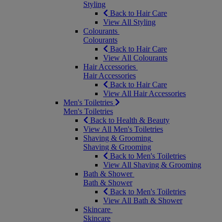
Styling
Back to Hair Care
View All Styling
Colourants
Colourants
Back to Hair Care
View All Colourants
Hair Accessories
Hair Accessories
Back to Hair Care
View All Hair Accessories
Men's Toiletries
Men's Toiletries
Back to Health & Beauty
View All Men's Toiletries
Shaving & Grooming
Shaving & Grooming
Back to Men's Toiletries
View All Shaving & Grooming
Bath & Shower
Bath & Shower
Back to Men's Toiletries
View All Bath & Shower
Skincare
Skincare