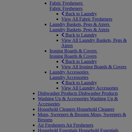
Fabric Fresheners
Fabric Fresheners
Back to Laundry
View All Fabric Fresheners
Laundry Baskets, Pegs & Airers
Laundry Baskets, Pegs & Airers
Back to Laundry
View All Laundry Baskets, Pegs &
Airers
Ironing Boards & Covers
Ironing Boards & Covers
Back to Laundry
View All Ironing Boards & Covers
Laundry Accessories
Laundry Accessories
Back to Laundry
View All Laundry Accessories
Dishwasher Products
Dishwasher Products
Washing Up & Accessories
Washing Up &
Accessories
Household Cleaners
Household Cleaners
Mops, Sweepers & Brooms
Mops, Sweepers &
Brooms
Air Fresheners
Air Fresheners
Household Essentials
Household Essentials