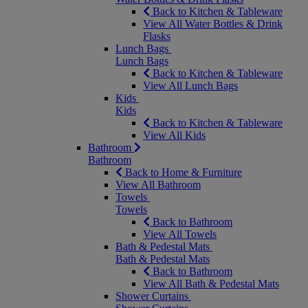
Back to Kitchen & Tableware
View All Water Bottles & Drink
Flasks
Lunch Bags
Lunch Bags
Back to Kitchen & Tableware
View All Lunch Bags
Kids
Kids
Back to Kitchen & Tableware
View All Kids
Bathroom
Bathroom
Back to Home & Furniture
View All Bathroom
Towels
Towels
Back to Bathroom
View All Towels
Bath & Pedestal Mats
Bath & Pedestal Mats
Back to Bathroom
View All Bath & Pedestal Mats
Shower Curtains