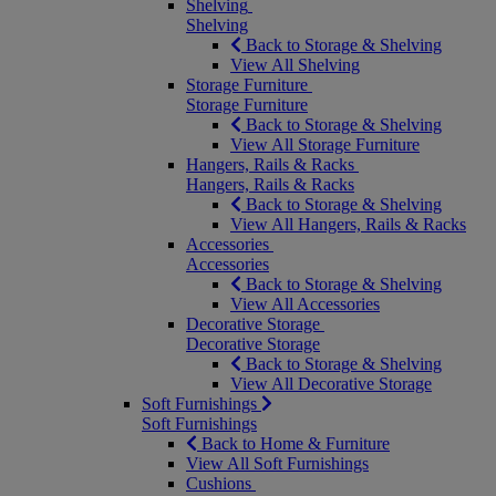
Shelving
Shelving
Back to Storage & Shelving
View All Shelving
Storage Furniture
Storage Furniture
Back to Storage & Shelving
View All Storage Furniture
Hangers, Rails & Racks
Hangers, Rails & Racks
Back to Storage & Shelving
View All Hangers, Rails & Racks
Accessories
Accessories
Back to Storage & Shelving
View All Accessories
Decorative Storage
Decorative Storage
Back to Storage & Shelving
View All Decorative Storage
Soft Furnishings
Soft Furnishings
Back to Home & Furniture
View All Soft Furnishings
Cushions