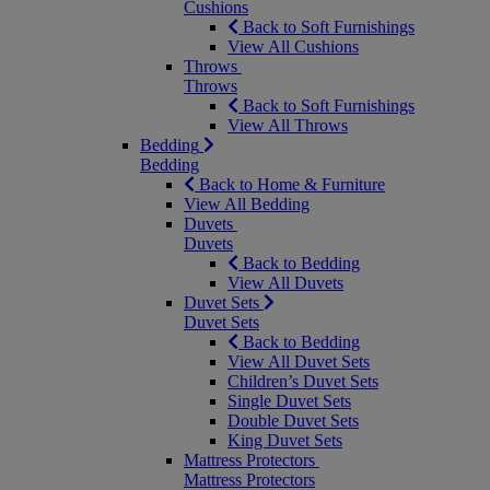
Cushions
Back to Soft Furnishings
View All Cushions
Throws
Throws
Back to Soft Furnishings
View All Throws
Bedding
Bedding
Back to Home & Furniture
View All Bedding
Duvets
Duvets
Back to Bedding
View All Duvets
Duvet Sets
Duvet Sets
Back to Bedding
View All Duvet Sets
Children’s Duvet Sets
Single Duvet Sets
Double Duvet Sets
King Duvet Sets
Mattress Protectors
Mattress Protectors