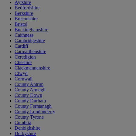
Ayrshire
Bedfordshire
Berkshire
Breconshire
Bristol
Buckinghamshire
Caithness
Cambridgeshire
Cardiff
Carmarthenshire
Ceredigion
Cheshire
Clackmannanshire
Clwyd
Cornwall
County Antrim
County Armagh
County Down
County Durham
County Fermanagh
County Londonderry
County Tyrone
Cumbria
Denbighshire
Derbyshire