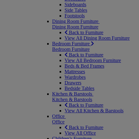
Sideboards
Side Tables
Footstools
Dining Room Furniture
Dining Room Furniture
Back to Furniture
View All Dining Room Furniture
Bedroom Furniture
Bedroom Furniture
Back to Furniture
View All Bedroom Furniture
Beds & Bed Frames
Mattresses
Wardrobes
Drawers
Bedside Tables
Kitchen & Barstools
Kitchen & Barstools
Back to Furniture
View All Kitchen & Barstools
Office
Office
Back to Furniture
View All Office
Children’s Furniture