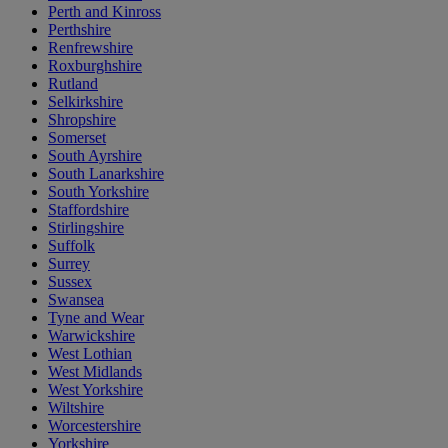
Perth and Kinross
Perthshire
Renfrewshire
Roxburghshire
Rutland
Selkirkshire
Shropshire
Somerset
South Ayrshire
South Lanarkshire
South Yorkshire
Staffordshire
Stirlingshire
Suffolk
Surrey
Sussex
Swansea
Tyne and Wear
Warwickshire
West Lothian
West Midlands
West Yorkshire
Wiltshire
Worcestershire
Yorkshire