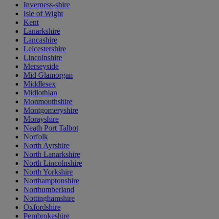
Inverness-shire
Isle of Wight
Kent
Lanarkshire
Lancashire
Leicestershire
Lincolnshire
Merseyside
Mid Glamorgan
Middlesex
Midlothian
Monmouthshire
Montgomeryshire
Morayshire
Neath Port Talbot
Norfolk
North Ayrshire
North Lanarkshire
North Lincolnshire
North Yorkshire
Northamptonshire
Northumberland
Nottinghamshire
Oxfordshire
Pembrokeshire