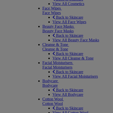
View All Cosmetics
Face Wipes
Face Wipes
Back to Skincare
View All Face Wipes
Beauty Face Masks
Beauty Face Masks
Back to Skincare
View All Beauty Face Masks
Cleanse & Tone
Cleanse & Tone
Back to Skincare
View All Cleanse & Tone
Facial Moisturisers
Facial Moisturisers
Back to Skincare
View All Facial Moisturisers
Bodycare
Bodycare
Back to Skincare
View All Bodycare
Cotton Wool
Cotton Wool
Back to Skincare
View All Cotton Wool