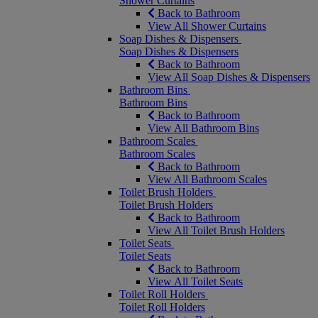
Shower Curtains
Back to Bathroom
View All Shower Curtains
Soap Dishes & Dispensers
Soap Dishes & Dispensers
Back to Bathroom
View All Soap Dishes & Dispensers
Bathroom Bins
Bathroom Bins
Back to Bathroom
View All Bathroom Bins
Bathroom Scales
Bathroom Scales
Back to Bathroom
View All Bathroom Scales
Toilet Brush Holders
Toilet Brush Holders
Back to Bathroom
View All Toilet Brush Holders
Toilet Seats
Toilet Seats
Back to Bathroom
View All Toilet Seats
Toilet Roll Holders
Toilet Roll Holders