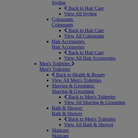
Styling
Back to Hair Care
View All Styling
Colourants
Colourants
Back to Hair Care
View All Colourants
Hair Accessories
Hair Accessories
Back to Hair Care
View All Hair Accessories
Men's Toiletries
Men's Toiletries
Back to Health & Beauty
View All Men's Toiletries
Shaving & Grooming
Shaving & Grooming
Back to Men's Toiletries
View All Shaving & Grooming
Bath & Shower
Bath & Shower
Back to Men's Toiletries
View All Bath & Shower
Skincare
Skincare