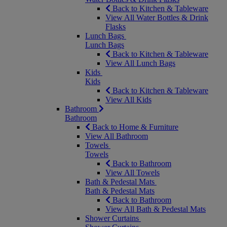
Back to Kitchen & Tableware
View All Water Bottles & Drink
Flasks
Lunch Bags
Lunch Bags
Back to Kitchen & Tableware
View All Lunch Bags
Kids
Kids
Back to Kitchen & Tableware
View All Kids
Bathroom
Bathroom
Back to Home & Furniture
View All Bathroom
Towels
Towels
Back to Bathroom
View All Towels
Bath & Pedestal Mats
Bath & Pedestal Mats
Back to Bathroom
View All Bath & Pedestal Mats
Shower Curtains