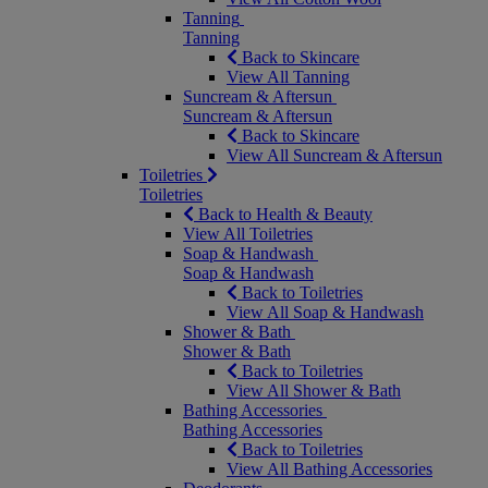
Tanning
Tanning
Back to Skincare
View All Tanning
Suncream & Aftersun
Suncream & Aftersun
Back to Skincare
View All Suncream & Aftersun
Toiletries
Toiletries
Back to Health & Beauty
View All Toiletries
Soap & Handwash
Soap & Handwash
Back to Toiletries
View All Soap & Handwash
Shower & Bath
Shower & Bath
Back to Toiletries
View All Shower & Bath
Bathing Accessories
Bathing Accessories
Back to Toiletries
View All Bathing Accessories