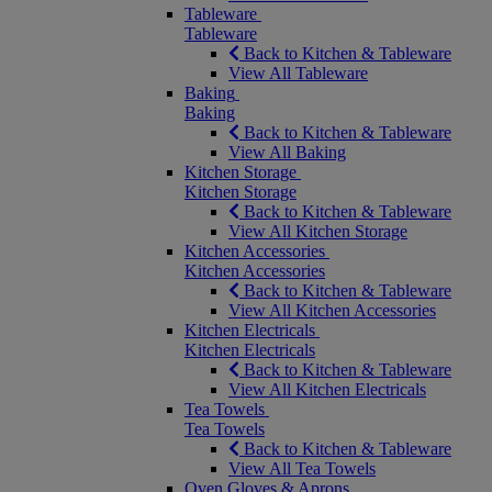
Tableware
Tableware
Back to Kitchen & Tableware
View All Tableware
Baking
Baking
Back to Kitchen & Tableware
View All Baking
Kitchen Storage
Kitchen Storage
Back to Kitchen & Tableware
View All Kitchen Storage
Kitchen Accessories
Kitchen Accessories
Back to Kitchen & Tableware
View All Kitchen Accessories
Kitchen Electricals
Kitchen Electricals
Back to Kitchen & Tableware
View All Kitchen Electricals
Tea Towels
Tea Towels
Back to Kitchen & Tableware
View All Tea Towels
Oven Gloves & Aprons