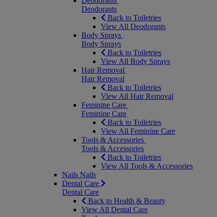
Deodorants
Deodorants
Back to Toiletries
View All Deodorants
Body Sprays
Body Sprays
Back to Toiletries
View All Body Sprays
Hair Removal
Hair Removal
Back to Toiletries
View All Hair Removal
Feminine Care
Feminine Care
Back to Toiletries
View All Feminine Care
Tools & Accessories
Tools & Accessories
Back to Toiletries
View All Tools & Accessories
Nails
Nails
Dental Care
Dental Care
Back to Health & Beauty
View All Dental Care