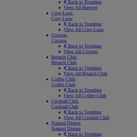
Back to Trending
View All Harvest
Cosy Luxe
Cosy Luxe
Back to Trending
View All Cosy Luxe
Cocoon
Cocoon
Back to Trending
View All Cocoon
Brunch Club
Brunch Club
Back to Trending
View All Brunch Club
Coffee Club
Coffee Club
Back to Trending
View All Coffee Club
Cocktail Club
Cocktail Club
Back to Trending
View All Cocktail Club
Natural Dining
Natural Dining
Back to Trending