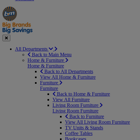
Manager's
Occasions
Offers
Special
&
Seasonal
Close
All Departments
Back to Main Menu
Home & Furniture
Home & Furniture
Back to All Departments
View All Home & Furniture
Furniture
Furniture
Back to Home & Furniture
View All Furniture
Living Room Furniture
Living Room Furniture
Back to Furniture
View All Living Room Furniture
TV Units & Stands
Coffee Tables
Bookcases