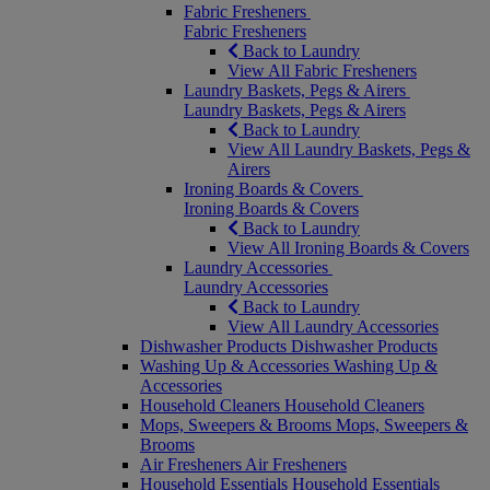
Fabric Fresheners
Fabric Fresheners
Back to Laundry
View All Fabric Fresheners
Laundry Baskets, Pegs & Airers
Laundry Baskets, Pegs & Airers
Back to Laundry
View All Laundry Baskets, Pegs &
Airers
Ironing Boards & Covers
Ironing Boards & Covers
Back to Laundry
View All Ironing Boards & Covers
Laundry Accessories
Laundry Accessories
Back to Laundry
View All Laundry Accessories
Dishwasher Products
Dishwasher Products
Washing Up & Accessories
Washing Up &
Accessories
Household Cleaners
Household Cleaners
Mops, Sweepers & Brooms
Mops, Sweepers &
Brooms
Air Fresheners
Air Fresheners
Household Essentials
Household Essentials