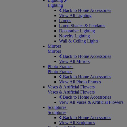
Lighting
Lighting
Back to Home Accessories
View All Lighting
Lamps
Lamp Shades & Pendants
Decorative Lighting
Novelty Lighting
Wall & Ceiling Lights
Mirrors
Mirrors
Back to Home Accessories
View All Mirrors
Photo Frames
Photo Frames
Back to Home Accessories
View All Photo Frames
Vases & Artificial Flowers
Vases & Artificial Flowers
Back to Home Accessories
View All Vases & Artificial Flowers
Sculptures
Sculptures
Back to Home Accessories
View All Sculptures