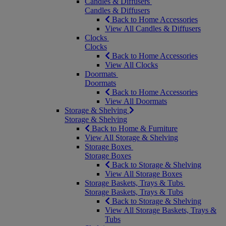
Candles & Diffusers
Candles & Diffusers
Back to Home Accessories
View All Candles & Diffusers
Clocks
Clocks
Back to Home Accessories
View All Clocks
Doormats
Doormats
Back to Home Accessories
View All Doormats
Storage & Shelving
Storage & Shelving
Back to Home & Furniture
View All Storage & Shelving
Storage Boxes
Storage Boxes
Back to Storage & Shelving
View All Storage Boxes
Storage Baskets, Trays & Tubs
Storage Baskets, Trays & Tubs
Back to Storage & Shelving
View All Storage Baskets, Trays &
Tubs