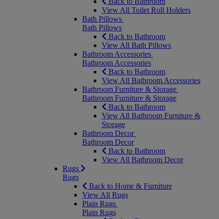
Back to Bathroom
View All Toilet Roll Holders
Bath Pillows
Bath Pillows
Back to Bathroom
View All Bath Pillows
Bathroom Accessories
Bathroom Accessories
Back to Bathroom
View All Bathroom Accessories
Bathroom Furniture & Storage
Bathroom Furniture & Storage
Back to Bathroom
View All Bathroom Furniture &
Storage
Bathroom Decor
Bathroom Decor
Back to Bathroom
View All Bathroom Decor
Rugs
Rugs
Back to Home & Furniture
View All Rugs
Plain Rugs
Plain Rugs