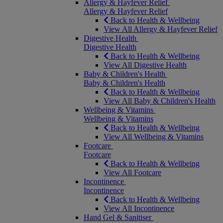
Allergy & Hayfever Relief
Allergy & Hayfever Relief
Back to Health & Wellbeing
View All Allergy & Hayfever Relief
Digestive Health
Digestive Health
Back to Health & Wellbeing
View All Digestive Health
Baby & Children's Health
Baby & Children's Health
Back to Health & Wellbeing
View All Baby & Children's Health
Wellbeing & Vitamins
Wellbeing & Vitamins
Back to Health & Wellbeing
View All Wellbeing & Vitamins
Footcare
Footcare
Back to Health & Wellbeing
View All Footcare
Incontinence
Incontinence
Back to Health & Wellbeing
View All Incontinence
Hand Gel & Sanitiser