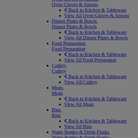
Oven Gloves & Aprons
Back to Kitchen & Tableware
View All Oven Gloves & Aprons
Dinner Plates & Bowls
Dinner Plates & Bowls
Back to Kitchen & Tableware
View All Dinner Plates & Bowls
Food Preparation
Food Preparation
Back to Kitchen & Tableware
View All Food Preparation
Cutlery
Cutlery
Back to Kitchen & Tableware
View All Cutlery
Mugs
Mugs
Back to Kitchen & Tableware
View All Mugs
Bins
Bins
Back to Kitchen & Tableware
View All Bins
Water Bottles & Drink Flasks
Water Bottles & Drink Flasks