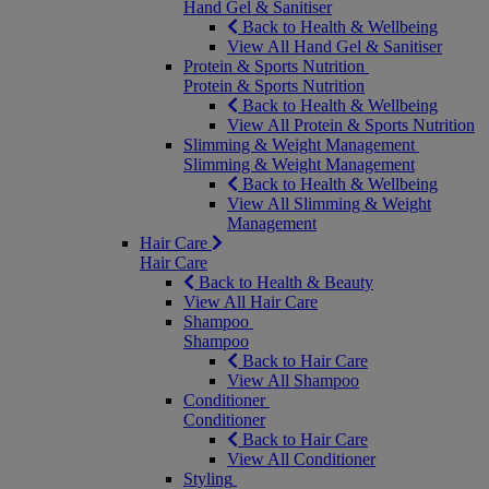
Hand Gel & Sanitiser
Back to Health & Wellbeing
View All Hand Gel & Sanitiser
Protein & Sports Nutrition
Protein & Sports Nutrition
Back to Health & Wellbeing
View All Protein & Sports Nutrition
Slimming & Weight Management
Slimming & Weight Management
Back to Health & Wellbeing
View All Slimming & Weight
Management
Hair Care
Hair Care
Back to Health & Beauty
View All Hair Care
Shampoo
Shampoo
Back to Hair Care
View All Shampoo
Conditioner
Conditioner
Back to Hair Care
View All Conditioner
Styling