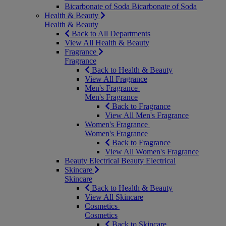
Bicarbonate of Soda
Bicarbonate of Soda
Health & Beauty
Health & Beauty
Back to All Departments
View All Health & Beauty
Fragrance
Fragrance
Back to Health & Beauty
View All Fragrance
Men's Fragrance
Men's Fragrance
Back to Fragrance
View All Men's Fragrance
Women's Fragrance
Women's Fragrance
Back to Fragrance
View All Women's Fragrance
Beauty Electrical
Beauty Electrical
Skincare
Skincare
Back to Health & Beauty
View All Skincare
Cosmetics
Cosmetics
Back to Skincare