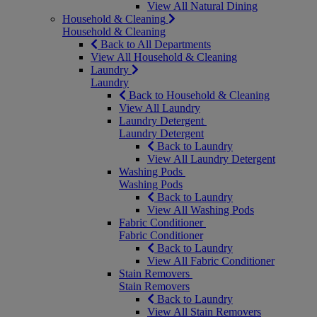
View All Natural Dining
Household & Cleaning
Household & Cleaning
Back to All Departments
View All Household & Cleaning
Laundry
Laundry
Back to Household & Cleaning
View All Laundry
Laundry Detergent
Laundry Detergent
Back to Laundry
View All Laundry Detergent
Washing Pods
Washing Pods
Back to Laundry
View All Washing Pods
Fabric Conditioner
Fabric Conditioner
Back to Laundry
View All Fabric Conditioner
Stain Removers
Stain Removers
Back to Laundry
View All Stain Removers