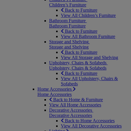
Children’s Furniture
Back to Furniture
View All Children’s Furniture
Bathroom Furniture
Bathroom Furniture
Back to Furniture
View All Bathroom Furniture
Storage and Shelving
Storage and Shelving
Back to Furniture
View All Storage and Shelving
Upholstery, Chairs & Sofabeds
Upholstery, Chairs & Sofabeds
Back to Furniture
View All Upholstery, Chairs &
Sofabeds
Home Accessories
Home Accessories
Back to Home & Furniture
View All Home Accessories
Decorative Accessories
Decorative Accessories
Back to Home Accessories
View All Decorative Accessories