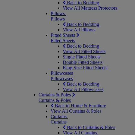
Back to Bedding
View All Mattress Protectors
Pillows
Pillows
Back to Bedding
View All Pillows
Fitted Sheets
Fitted Sheets
Back to Bedding
View All Fitted Sheets
Single Fitted Sheets
Double Fitted Sheets
King Size Fitted Sheets
Pillowcases
Pillowcases
Back to Bedding
View All Pillowcases
Curtains & Poles
Curtains & Poles
Back to Home & Furniture
View All Curtains & Poles
Curtains
Curtains
Back to Curtains & Poles
View All Curtains