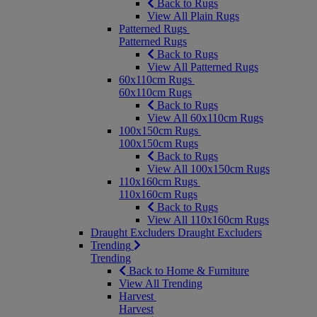
Back to Rugs
View All Plain Rugs
Patterned Rugs
Patterned Rugs
Back to Rugs
View All Patterned Rugs
60x110cm Rugs
60x110cm Rugs
Back to Rugs
View All 60x110cm Rugs
100x150cm Rugs
100x150cm Rugs
Back to Rugs
View All 100x150cm Rugs
110x160cm Rugs
110x160cm Rugs
Back to Rugs
View All 110x160cm Rugs
Draught Excluders
Draught Excluders
Trending
Trending
Back to Home & Furniture
View All Trending
Harvest
Harvest