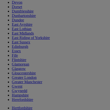
Devon
Dorset
Dumfriesshire
Dunbartonshire
Dundee
East Ayrshire
East Lothian
East Midlands
East Riding of Yorkshire
East Sussex
Edinburgh
Essex
Fife
Flintshire
Glamorgan
Glasgow
Gloucestershire
Greater London
Greater Manchester
Gwent
Gwynedd
Hampshire
Herefordshire
Hertfordshire