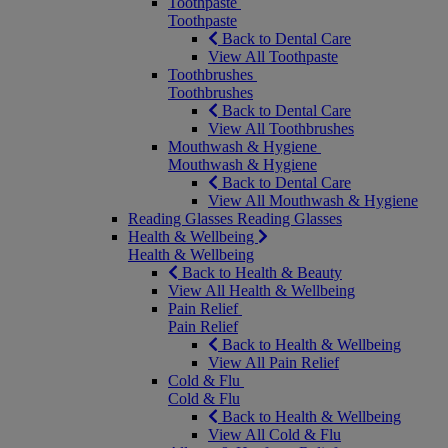
Toothpaste
Toothpaste
Back to Dental Care
View All Toothpaste
Toothbrushes
Toothbrushes
Back to Dental Care
View All Toothbrushes
Mouthwash & Hygiene
Mouthwash & Hygiene
Back to Dental Care
View All Mouthwash & Hygiene
Reading Glasses
Reading Glasses
Health & Wellbeing
Health & Wellbeing
Back to Health & Beauty
View All Health & Wellbeing
Pain Relief
Pain Relief
Back to Health & Wellbeing
View All Pain Relief
Cold & Flu
Cold & Flu
Back to Health & Wellbeing
View All Cold & Flu