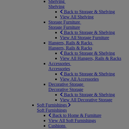
Shelving
Shelving
Back to Storage & Shelving
View All Shelving
Storage Furniture
Storage Furniture
Back to Storage & Shelving
View All Storage Furniture
Hangers, Rails & Racks
Hangers, Rails & Racks
Back to Storage & Shelving
View All Hangers, Rails & Racks
Accessories
Accessories
Back to Storage & Shelving
View All Accessories
Decorative Storage
Decorative Storage
Back to Storage & Shelving
View All Decorative Storage
Soft Furnishings
Soft Furnishings
Back to Home & Furniture
View All Soft Furnishings
Cushions