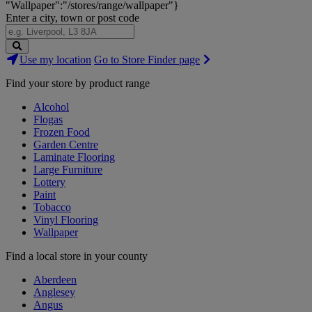
"Wallpaper":"/stores/range/wallpaper"}
Enter a city, town or post code
Search
Use my location
Go to Store Finder page
Stores
Find your store by product range
Alcohol
Flogas
Frozen Food
Garden Centre
Laminate Flooring
Large Furniture
Lottery
Paint
Tobacco
Vinyl Flooring
Wallpaper
Find a local store in your county
Aberdeen
Anglesey
Angus