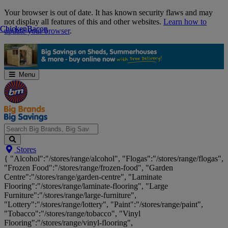
Skip
Your browser is out of date. It has known security flaws and may
Navigation
not display all features of this and other websites.
Learn how to
Chicken
Chicken
Bacon
Bacon
update your browser
.
Menu
Search
Stores
Big
{ "Alcohol":"/stores/range/alcohol", "Flogas":"/stores/range/flogas",
Brands,
"Frozen Food":"/stores/range/frozen-food", "Garden
Big
Centre":"/stores/range/garden-centre", "Laminate
Savings...
Flooring":"/stores/range/laminate-flooring", "Large
Furniture":"/stores/range/large-furniture",
"Lottery":"/stores/range/lottery", "Paint":"/stores/range/paint",
"Tobacco":"/stores/range/tobacco", "Vinyl
Flooring":"/stores/range/vinyl-flooring",