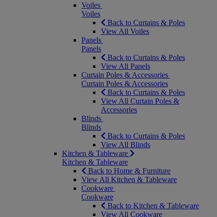
Voiles
Voiles
Back to Curtains & Poles
View All Voiles
Panels
Panels
Back to Curtains & Poles
View All Panels
Curtain Poles & Accessories
Curtain Poles & Accessories
Back to Curtains & Poles
View All Curtain Poles &
Accessories
Blinds
Blinds
Back to Curtains & Poles
View All Blinds
Kitchen & Tableware
Kitchen & Tableware
Back to Home & Furniture
View All Kitchen & Tableware
Cookware
Cookware
Back to Kitchen & Tableware
View All Cookware