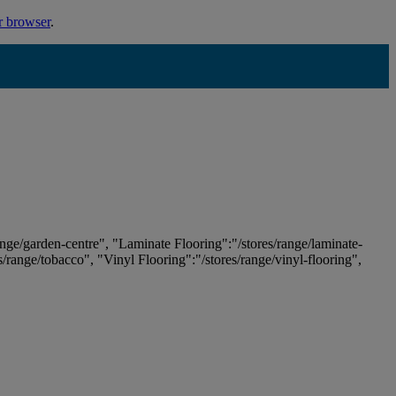
r browser
.
ange/garden-centre", "Laminate Flooring":"/stores/range/laminate-
es/range/tobacco", "Vinyl Flooring":"/stores/range/vinyl-flooring",