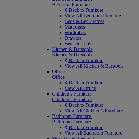
Bedroom Furniture
Back to Furniture
View All Bedroom Furniture
Beds & Bed Frames
Mattresses
Wardrobes
Drawers
Bedside Tables
Kitchen & Barstools
Kitchen & Barstools
Back to Furniture
View All Kitchen & Barstools
Office
Office
Back to Furniture
View All Office
Children’s Furniture
Children’s Furniture
Back to Furniture
View All Children’s Furniture
Bathroom Furniture
Bathroom Furniture
Back to Furniture
View All Bathroom Furniture
Storage and Shelving