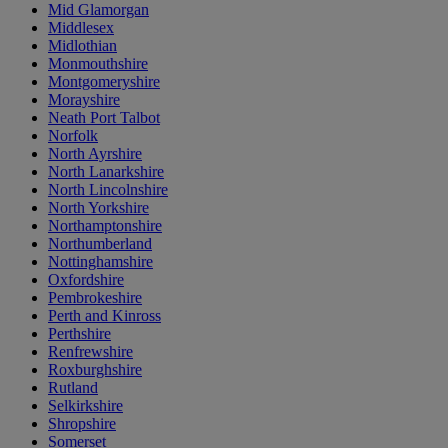
Mid Glamorgan
Middlesex
Midlothian
Monmouthshire
Montgomeryshire
Morayshire
Neath Port Talbot
Norfolk
North Ayrshire
North Lanarkshire
North Lincolnshire
North Yorkshire
Northamptonshire
Northumberland
Nottinghamshire
Oxfordshire
Pembrokeshire
Perth and Kinross
Perthshire
Renfrewshire
Roxburghshire
Rutland
Selkirkshire
Shropshire
Somerset