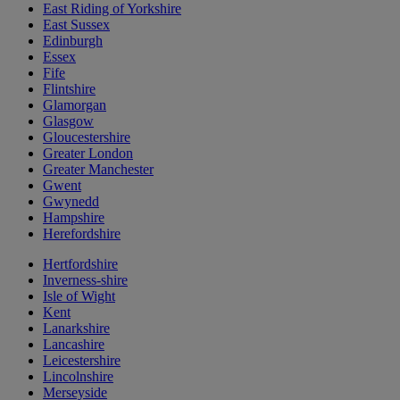
East Riding of Yorkshire
East Sussex
Edinburgh
Essex
Fife
Flintshire
Glamorgan
Glasgow
Gloucestershire
Greater London
Greater Manchester
Gwent
Gwynedd
Hampshire
Herefordshire
Hertfordshire
Inverness-shire
Isle of Wight
Kent
Lanarkshire
Lancashire
Leicestershire
Lincolnshire
Merseyside