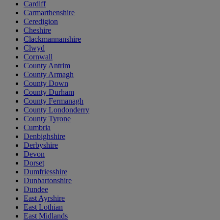
Cardiff
Carmarthenshire
Ceredigion
Cheshire
Clackmannanshire
Clwyd
Cornwall
County Antrim
County Armagh
County Down
County Durham
County Fermanagh
County Londonderry
County Tyrone
Cumbria
Denbighshire
Derbyshire
Devon
Dorset
Dumfriesshire
Dunbartonshire
Dundee
East Ayrshire
East Lothian
East Midlands