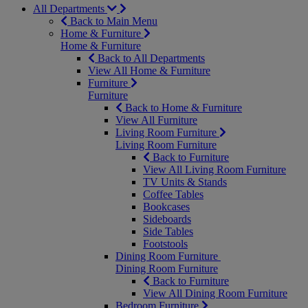
All Departments
Back to Main Menu
Home & Furniture
Home & Furniture
Back to All Departments
View All Home & Furniture
Furniture
Furniture
Back to Home & Furniture
View All Furniture
Living Room Furniture
Living Room Furniture
Back to Furniture
View All Living Room Furniture
TV Units & Stands
Coffee Tables
Bookcases
Sideboards
Side Tables
Footstools
Dining Room Furniture
Dining Room Furniture
Back to Furniture
View All Dining Room Furniture
Bedroom Furniture