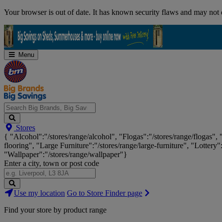
Skip
Your browser is out of date. It has known security flaws and may not d
Navigation
Menu
Search
Stores
Big
{ "Alcohol":"/stores/range/alcohol", "Flogas":"/stores/range/flogas",
Brands,
flooring", "Large Furniture":"/stores/range/large-furniture", "Lottery"
Big
"Wallpaper":"/stores/range/wallpaper"}
Savings...
Enter a city, town or post code
Search
Use my location
Go to Store Finder page
Stores
Find your store by product range