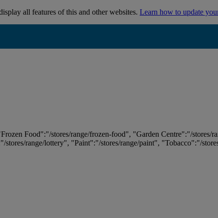
isplay all features of this and other websites.
Learn how to update you
 "Frozen Food":"/stores/range/frozen-food", "Garden Centre":"/stores/r
:"/stores/range/lottery", "Paint":"/stores/range/paint", "Tobacco":"/stor