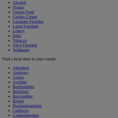
Alcohol
Flogas
Frozen Food
Garden Centre
Laminate Flooring
Large Furniture
Lottery
Paint
Tobacco
Vinyl Flooring
Wallpaper
Find a local store in your county
Aberdeen
Anglesey
Angus
Ayrshire
Bedfordshire
Berkshire
Breconshire
Bristol
Buckinghamshire
Caithness
Cambridgeshire