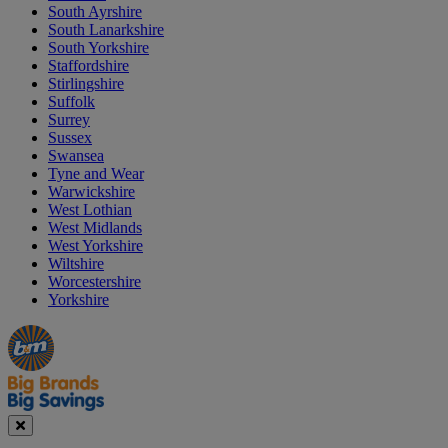
South Ayrshire
South Lanarkshire
South Yorkshire
Staffordshire
Stirlingshire
Suffolk
Surrey
Sussex
Swansea
Tyne and Wear
Warwickshire
West Lothian
West Midlands
West Yorkshire
Wiltshire
Worcestershire
Yorkshire
Manager's
Occasions
Offers
Special
&
Seasonal
Close