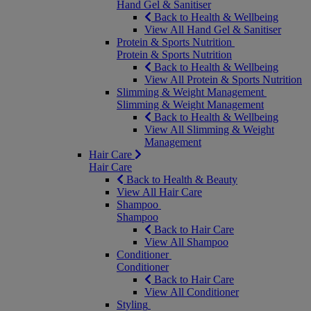
Hand Gel & Sanitiser
Back to Health & Wellbeing
View All Hand Gel & Sanitiser
Protein & Sports Nutrition
Protein & Sports Nutrition
Back to Health & Wellbeing
View All Protein & Sports Nutrition
Slimming & Weight Management
Slimming & Weight Management
Back to Health & Wellbeing
View All Slimming & Weight
Management
Hair Care
Hair Care
Back to Health & Beauty
View All Hair Care
Shampoo
Shampoo
Back to Hair Care
View All Shampoo
Conditioner
Conditioner
Back to Hair Care
View All Conditioner
Styling