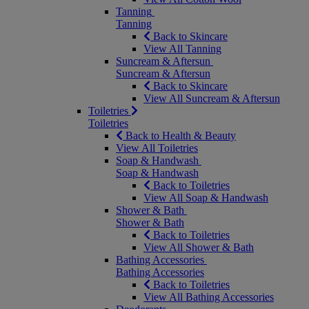
Tanning
Tanning
Back to Skincare
View All Tanning
Suncream & Aftersun
Suncream & Aftersun
Back to Skincare
View All Suncream & Aftersun
Toiletries
Toiletries
Back to Health & Beauty
View All Toiletries
Soap & Handwash
Soap & Handwash
Back to Toiletries
View All Soap & Handwash
Shower & Bath
Shower & Bath
Back to Toiletries
View All Shower & Bath
Bathing Accessories
Bathing Accessories
Back to Toiletries
View All Bathing Accessories