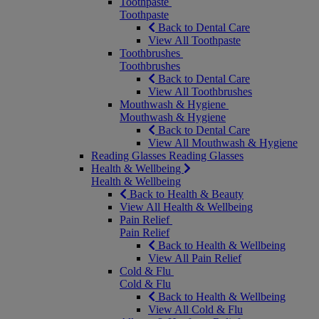
Toothpaste
Toothpaste
Back to Dental Care
View All Toothpaste
Toothbrushes
Toothbrushes
Back to Dental Care
View All Toothbrushes
Mouthwash & Hygiene
Mouthwash & Hygiene
Back to Dental Care
View All Mouthwash & Hygiene
Reading Glasses
Reading Glasses
Health & Wellbeing
Health & Wellbeing
Back to Health & Beauty
View All Health & Wellbeing
Pain Relief
Pain Relief
Back to Health & Wellbeing
View All Pain Relief
Cold & Flu
Cold & Flu
Back to Health & Wellbeing
View All Cold & Flu