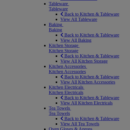
Tableware
Tableware
Back to Kitchen & Tableware
View All Tableware
Baking
Baking
Back to Kitchen & Tableware
View All Baking
Kitchen Storage
Kitchen Storage
Back to Kitchen & Tableware
View All Kitchen Storage
Kitchen Accessories
Kitchen Accessories
Back to Kitchen & Tableware
View All Kitchen Accessories
Kitchen Electricals
Kitchen Electricals
Back to Kitchen & Tableware
View All Kitchen Electricals
Tea Towels
Tea Towels
Back to Kitchen & Tableware
View All Tea Towels
Oven Gloves & Aprons