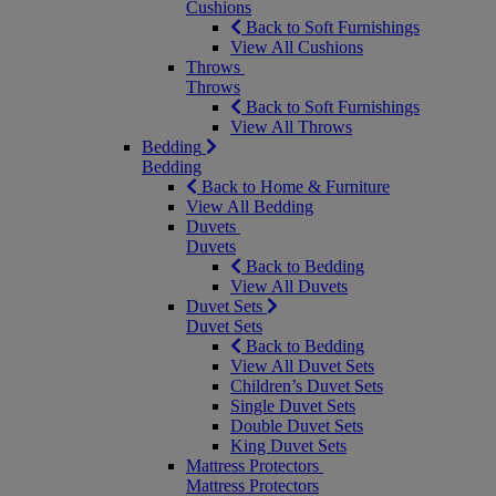
Cushions
Back to Soft Furnishings
View All Cushions
Throws
Throws
Back to Soft Furnishings
View All Throws
Bedding
Bedding
Back to Home & Furniture
View All Bedding
Duvets
Duvets
Back to Bedding
View All Duvets
Duvet Sets
Duvet Sets
Back to Bedding
View All Duvet Sets
Children’s Duvet Sets
Single Duvet Sets
Double Duvet Sets
King Duvet Sets
Mattress Protectors
Mattress Protectors