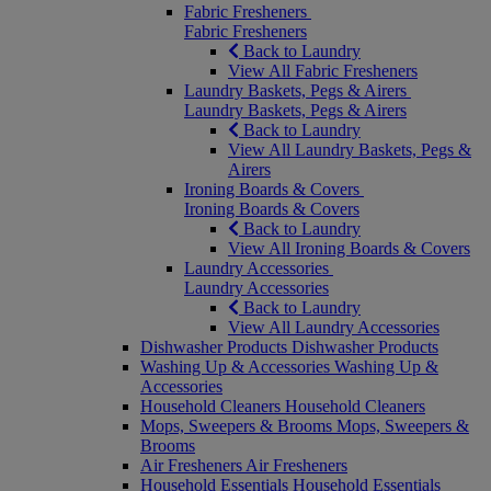
Fabric Fresheners
Fabric Fresheners
Back to Laundry
View All Fabric Fresheners
Laundry Baskets, Pegs & Airers
Laundry Baskets, Pegs & Airers
Back to Laundry
View All Laundry Baskets, Pegs &
Airers
Ironing Boards & Covers
Ironing Boards & Covers
Back to Laundry
View All Ironing Boards & Covers
Laundry Accessories
Laundry Accessories
Back to Laundry
View All Laundry Accessories
Dishwasher Products
Dishwasher Products
Washing Up & Accessories
Washing Up &
Accessories
Household Cleaners
Household Cleaners
Mops, Sweepers & Brooms
Mops, Sweepers &
Brooms
Air Fresheners
Air Fresheners
Household Essentials
Household Essentials