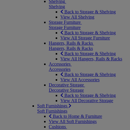
Shelving
Shelving
Back to Storage & Shelving
View All Shelving
Storage Furniture
Storage Furniture
Back to Storage & Shelving
View All Storage Furniture
Hangers, Rails & Racks
Hangers, Rails & Racks
Back to Storage & Shelving
View All Hangers, Rails & Racks
Accessories
Accessories
Back to Storage & Shelving
View All Accessories
Decorative Storage
Decorative Storage
Back to Storage & Shelving
View All Decorative Storage
Soft Furnishings
Soft Furnishings
Back to Home & Furniture
View All Soft Furnishings
Cushions