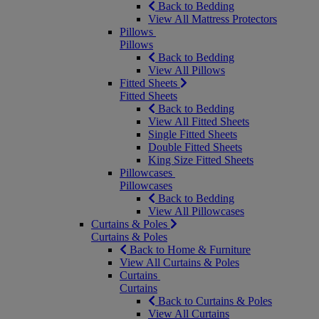
Back to Bedding
View All Mattress Protectors
Pillows
Pillows
Back to Bedding
View All Pillows
Fitted Sheets
Fitted Sheets
Back to Bedding
View All Fitted Sheets
Single Fitted Sheets
Double Fitted Sheets
King Size Fitted Sheets
Pillowcases
Pillowcases
Back to Bedding
View All Pillowcases
Curtains & Poles
Curtains & Poles
Back to Home & Furniture
View All Curtains & Poles
Curtains
Curtains
Back to Curtains & Poles
View All Curtains