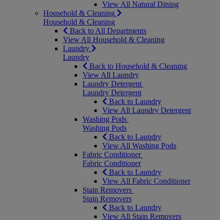
View All Natural Dining
Household & Cleaning
Household & Cleaning
Back to All Departments
View All Household & Cleaning
Laundry
Laundry
Back to Household & Cleaning
View All Laundry
Laundry Detergent
Laundry Detergent
Back to Laundry
View All Laundry Detergent
Washing Pods
Washing Pods
Back to Laundry
View All Washing Pods
Fabric Conditioner
Fabric Conditioner
Back to Laundry
View All Fabric Conditioner
Stain Removers
Stain Removers
Back to Laundry
View All Stain Removers