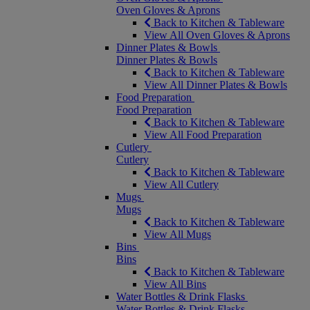
Oven Gloves & Aprons
Back to Kitchen & Tableware
View All Oven Gloves & Aprons
Dinner Plates & Bowls
Dinner Plates & Bowls
Back to Kitchen & Tableware
View All Dinner Plates & Bowls
Food Preparation
Food Preparation
Back to Kitchen & Tableware
View All Food Preparation
Cutlery
Cutlery
Back to Kitchen & Tableware
View All Cutlery
Mugs
Mugs
Back to Kitchen & Tableware
View All Mugs
Bins
Bins
Back to Kitchen & Tableware
View All Bins
Water Bottles & Drink Flasks
Water Bottles & Drink Flasks