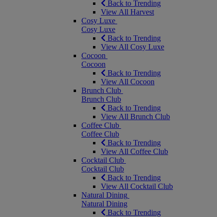
Back to Trending
View All Harvest
Cosy Luxe
Cosy Luxe
Back to Trending
View All Cosy Luxe
Cocoon
Cocoon
Back to Trending
View All Cocoon
Brunch Club
Brunch Club
Back to Trending
View All Brunch Club
Coffee Club
Coffee Club
Back to Trending
View All Coffee Club
Cocktail Club
Cocktail Club
Back to Trending
View All Cocktail Club
Natural Dining
Natural Dining
Back to Trending