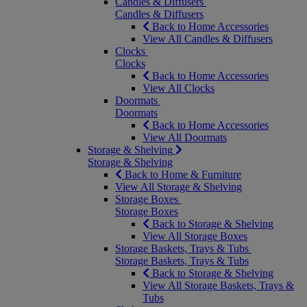
Candles & Diffusers
Candles & Diffusers
Back to Home Accessories
View All Candles & Diffusers
Clocks
Clocks
Back to Home Accessories
View All Clocks
Doormats
Doormats
Back to Home Accessories
View All Doormats
Storage & Shelving
Storage & Shelving
Back to Home & Furniture
View All Storage & Shelving
Storage Boxes
Storage Boxes
Back to Storage & Shelving
View All Storage Boxes
Storage Baskets, Trays & Tubs
Storage Baskets, Trays & Tubs
Back to Storage & Shelving
View All Storage Baskets, Trays &
Tubs