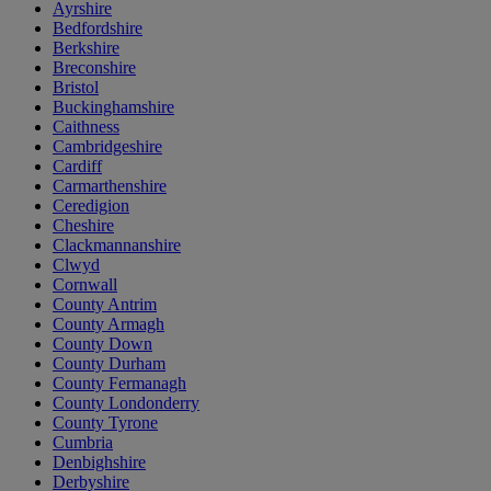
Ayrshire
Bedfordshire
Berkshire
Breconshire
Bristol
Buckinghamshire
Caithness
Cambridgeshire
Cardiff
Carmarthenshire
Ceredigion
Cheshire
Clackmannanshire
Clwyd
Cornwall
County Antrim
County Armagh
County Down
County Durham
County Fermanagh
County Londonderry
County Tyrone
Cumbria
Denbighshire
Derbyshire