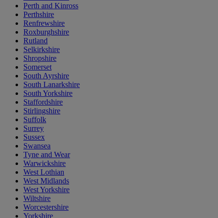
Perth and Kinross
Perthshire
Renfrewshire
Roxburghshire
Rutland
Selkirkshire
Shropshire
Somerset
South Ayrshire
South Lanarkshire
South Yorkshire
Staffordshire
Stirlingshire
Suffolk
Surrey
Sussex
Swansea
Tyne and Wear
Warwickshire
West Lothian
West Midlands
West Yorkshire
Wiltshire
Worcestershire
Yorkshire