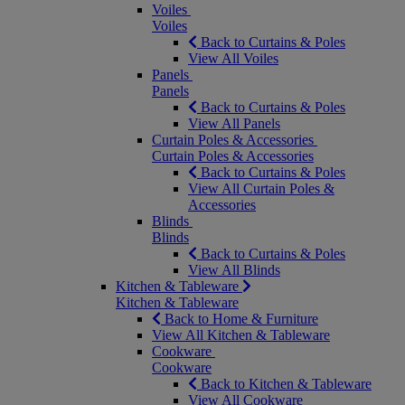
Voiles
Voiles
Back to Curtains & Poles
View All Voiles
Panels
Panels
Back to Curtains & Poles
View All Panels
Curtain Poles & Accessories
Curtain Poles & Accessories
Back to Curtains & Poles
View All Curtain Poles &
Accessories
Blinds
Blinds
Back to Curtains & Poles
View All Blinds
Kitchen & Tableware
Kitchen & Tableware
Back to Home & Furniture
View All Kitchen & Tableware
Cookware
Cookware
Back to Kitchen & Tableware
View All Cookware