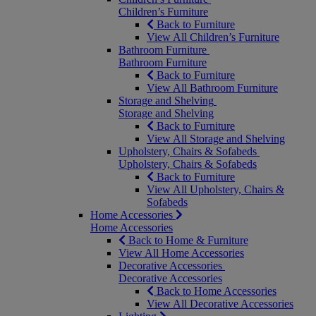
Children’s Furniture
Back to Furniture
View All Children’s Furniture
Bathroom Furniture
Bathroom Furniture
Back to Furniture
View All Bathroom Furniture
Storage and Shelving
Storage and Shelving
Back to Furniture
View All Storage and Shelving
Upholstery, Chairs & Sofabeds
Upholstery, Chairs & Sofabeds
Back to Furniture
View All Upholstery, Chairs &
Sofabeds
Home Accessories
Home Accessories
Back to Home & Furniture
View All Home Accessories
Decorative Accessories
Decorative Accessories
Back to Home Accessories
View All Decorative Accessories