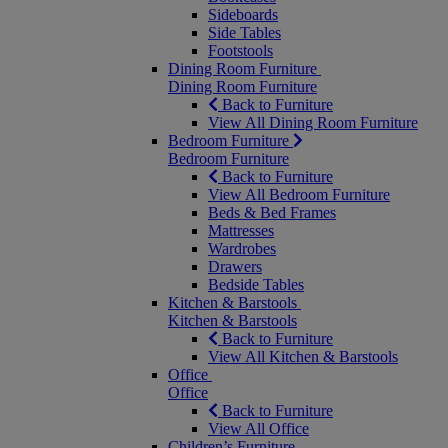
Sideboards
Side Tables
Footstools
Dining Room Furniture
Dining Room Furniture
Back to Furniture
View All Dining Room Furniture
Bedroom Furniture
Bedroom Furniture
Back to Furniture
View All Bedroom Furniture
Beds & Bed Frames
Mattresses
Wardrobes
Drawers
Bedside Tables
Kitchen & Barstools
Kitchen & Barstools
Back to Furniture
View All Kitchen & Barstools
Office
Office
Back to Furniture
View All Office
Children’s Furniture