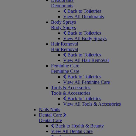
Deodorants
Deodorants
Back to Toiletries
View All Deodorants
Body Sprays
Body Sprays
Back to Toiletries
View All Body Sprays
Hair Removal
Hair Removal
Back to Toiletries
View All Hair Removal
Feminine Care
Feminine Care
Back to Toiletries
View All Feminine Care
Tools & Accessories
Tools & Accessories
Back to Toiletries
View All Tools & Accessories
Nails
Nails
Dental Care
Dental Care
Back to Health & Beauty
View All Dental Care