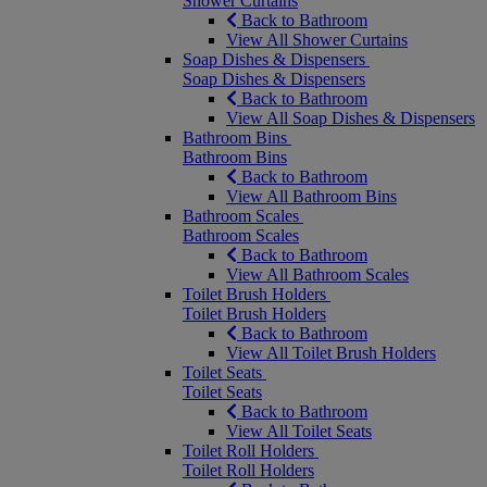
Shower Curtains
Back to Bathroom
View All Shower Curtains
Soap Dishes & Dispensers
Soap Dishes & Dispensers
Back to Bathroom
View All Soap Dishes & Dispensers
Bathroom Bins
Bathroom Bins
Back to Bathroom
View All Bathroom Bins
Bathroom Scales
Bathroom Scales
Back to Bathroom
View All Bathroom Scales
Toilet Brush Holders
Toilet Brush Holders
Back to Bathroom
View All Toilet Brush Holders
Toilet Seats
Toilet Seats
Back to Bathroom
View All Toilet Seats
Toilet Roll Holders
Toilet Roll Holders