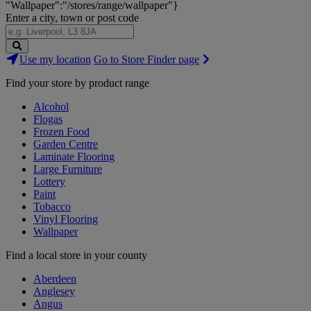
"Wallpaper":"/stores/range/wallpaper"}
Enter a city, town or post code
Search
Use my location
Go to Store Finder page
Stores
Find your store by product range
Alcohol
Flogas
Frozen Food
Garden Centre
Laminate Flooring
Large Furniture
Lottery
Paint
Tobacco
Vinyl Flooring
Wallpaper
Find a local store in your county
Aberdeen
Anglesey
Angus