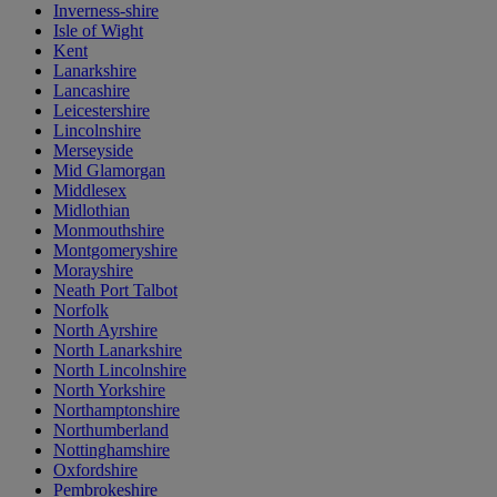
Inverness-shire
Isle of Wight
Kent
Lanarkshire
Lancashire
Leicestershire
Lincolnshire
Merseyside
Mid Glamorgan
Middlesex
Midlothian
Monmouthshire
Montgomeryshire
Morayshire
Neath Port Talbot
Norfolk
North Ayrshire
North Lanarkshire
North Lincolnshire
North Yorkshire
Northamptonshire
Northumberland
Nottinghamshire
Oxfordshire
Pembrokeshire