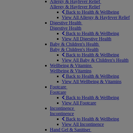
Allergy & Hayfever Relief
Allergy & Hayfever Relief
Back to Health & Wellbeing
View All Allergy & Hayfever Relief
Digestive Health
Digestive Health
Back to Health & Wellbeing
View All Digestive Health
Baby & Children's Health
Baby & Children's Health
Back to Health & Wellbeing
View All Baby & Children's Health
Wellbeing & Vitamins
Wellbeing & Vitamins
Back to Health & Wellbeing
View All Wellbeing & Vitamins
Footcare
Footcare
Back to Health & Wellbeing
View All Footcare
Incontinence
Incontinence
Back to Health & Wellbeing
View All Incontinence
Hand Gel & Sanitiser