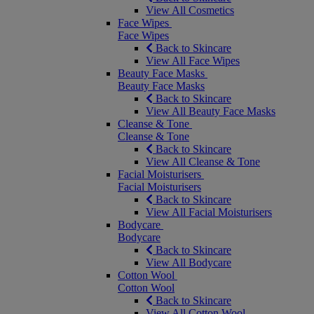
View All Cosmetics
Face Wipes
Face Wipes
Back to Skincare
View All Face Wipes
Beauty Face Masks
Beauty Face Masks
Back to Skincare
View All Beauty Face Masks
Cleanse & Tone
Cleanse & Tone
Back to Skincare
View All Cleanse & Tone
Facial Moisturisers
Facial Moisturisers
Back to Skincare
View All Facial Moisturisers
Bodycare
Bodycare
Back to Skincare
View All Bodycare
Cotton Wool
Cotton Wool
Back to Skincare
View All Cotton Wool