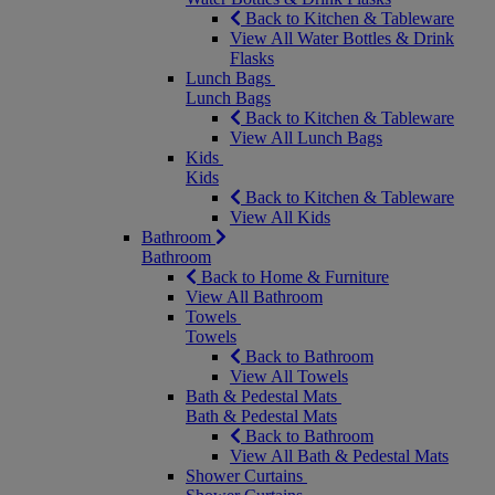
Back to Kitchen & Tableware
View All Water Bottles & Drink
Flasks
Lunch Bags
Lunch Bags
Back to Kitchen & Tableware
View All Lunch Bags
Kids
Kids
Back to Kitchen & Tableware
View All Kids
Bathroom
Bathroom
Back to Home & Furniture
View All Bathroom
Towels
Towels
Back to Bathroom
View All Towels
Bath & Pedestal Mats
Bath & Pedestal Mats
Back to Bathroom
View All Bath & Pedestal Mats
Shower Curtains