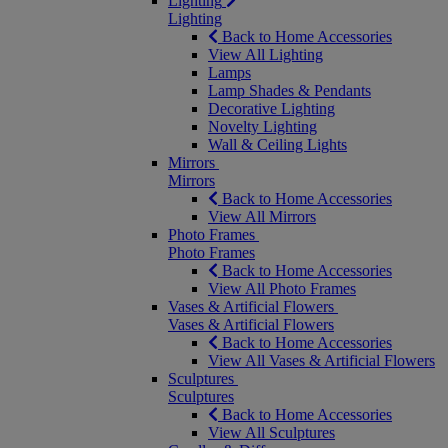
Lighting
Lighting
Back to Home Accessories
View All Lighting
Lamps
Lamp Shades & Pendants
Decorative Lighting
Novelty Lighting
Wall & Ceiling Lights
Mirrors
Mirrors
Back to Home Accessories
View All Mirrors
Photo Frames
Photo Frames
Back to Home Accessories
View All Photo Frames
Vases & Artificial Flowers
Vases & Artificial Flowers
Back to Home Accessories
View All Vases & Artificial Flowers
Sculptures
Sculptures
Back to Home Accessories
View All Sculptures