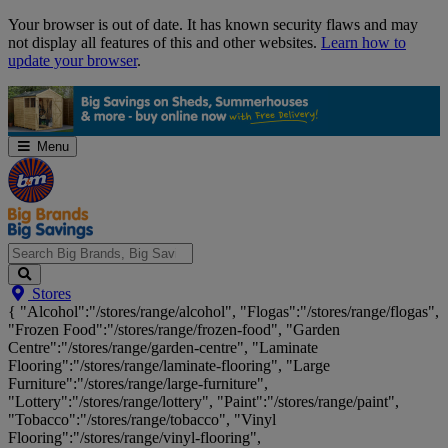
Skip
Your browser is out of date. It has known security flaws and may
Navigation
not display all features of this and other websites.
Learn how to
update your browser
.
Menu
Search
Stores
Big
{ "Alcohol":"/stores/range/alcohol", "Flogas":"/stores/range/flogas",
Brands,
"Frozen Food":"/stores/range/frozen-food", "Garden
Big
Centre":"/stores/range/garden-centre", "Laminate
Savings...
Flooring":"/stores/range/laminate-flooring", "Large
Furniture":"/stores/range/large-furniture",
"Lottery":"/stores/range/lottery", "Paint":"/stores/range/paint",
"Tobacco":"/stores/range/tobacco", "Vinyl
Flooring":"/stores/range/vinyl-flooring",