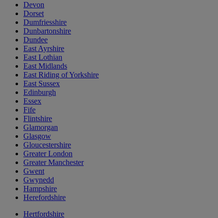
Devon
Dorset
Dumfriesshire
Dunbartonshire
Dundee
East Ayrshire
East Lothian
East Midlands
East Riding of Yorkshire
East Sussex
Edinburgh
Essex
Fife
Flintshire
Glamorgan
Glasgow
Gloucestershire
Greater London
Greater Manchester
Gwent
Gwynedd
Hampshire
Herefordshire
Hertfordshire