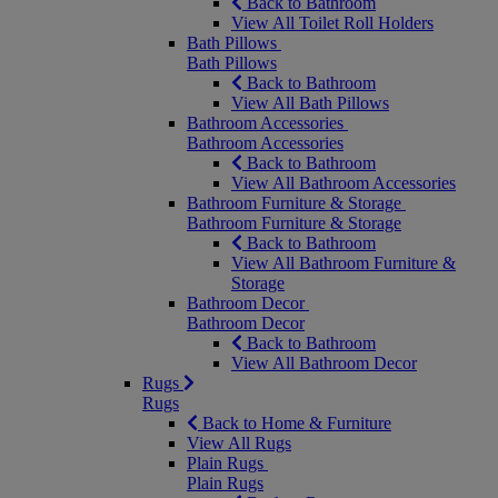
Back to Bathroom
View All Toilet Roll Holders
Bath Pillows
Bath Pillows
Back to Bathroom
View All Bath Pillows
Bathroom Accessories
Bathroom Accessories
Back to Bathroom
View All Bathroom Accessories
Bathroom Furniture & Storage
Bathroom Furniture & Storage
Back to Bathroom
View All Bathroom Furniture &
Storage
Bathroom Decor
Bathroom Decor
Back to Bathroom
View All Bathroom Decor
Rugs
Rugs
Back to Home & Furniture
View All Rugs
Plain Rugs
Plain Rugs