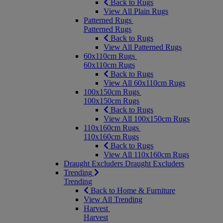
Back to Rugs
View All Plain Rugs
Patterned Rugs
Patterned Rugs
Back to Rugs
View All Patterned Rugs
60x110cm Rugs
60x110cm Rugs
Back to Rugs
View All 60x110cm Rugs
100x150cm Rugs
100x150cm Rugs
Back to Rugs
View All 100x150cm Rugs
110x160cm Rugs
110x160cm Rugs
Back to Rugs
View All 110x160cm Rugs
Draught Excluders
Draught Excluders
Trending
Trending
Back to Home & Furniture
View All Trending
Harvest
Harvest