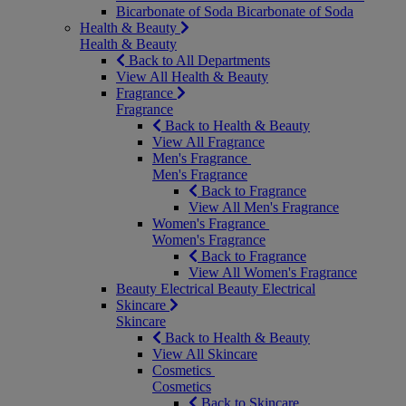
Bicarbonate of Soda
Bicarbonate of Soda
Health & Beauty
Health & Beauty
Back to All Departments
View All Health & Beauty
Fragrance
Fragrance
Back to Health & Beauty
View All Fragrance
Men's Fragrance
Men's Fragrance
Back to Fragrance
View All Men's Fragrance
Women's Fragrance
Women's Fragrance
Back to Fragrance
View All Women's Fragrance
Beauty Electrical
Beauty Electrical
Skincare
Skincare
Back to Health & Beauty
View All Skincare
Cosmetics
Cosmetics
Back to Skincare