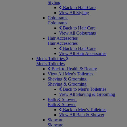
Styling
Back to Hair Care
View All Styling
Colourants
Colourants
Back to Hair Care
View All Colourants
Hair Accessories
Hair Accessories
Back to Hair Care
View All Hair Accessories
Men's Toiletries
Men's Toiletries
Back to Health & Beauty
View All Men's Toiletries
Shaving & Grooming
Shaving & Grooming
Back to Men's Toiletries
View All Shaving & Grooming
Bath & Shower
Bath & Shower
Back to Men's Toiletries
View All Bath & Shower
Skincare
Skincare