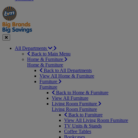
Manager's
Occasions
Offers
Special
&
Seasonal
Close
All Departments
Back to Main Menu
Home & Furniture
Home & Furniture
Back to All Departments
View All Home & Furniture
Furniture
Furniture
Back to Home & Furniture
View All Furniture
Living Room Furniture
Living Room Furniture
Back to Furniture
View All Living Room Furniture
TV Units & Stands
Coffee Tables
Bookcases