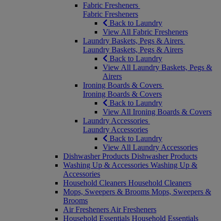
Fabric Fresheners
Fabric Fresheners
Back to Laundry
View All Fabric Fresheners
Laundry Baskets, Pegs & Airers
Laundry Baskets, Pegs & Airers
Back to Laundry
View All Laundry Baskets, Pegs &
Airers
Ironing Boards & Covers
Ironing Boards & Covers
Back to Laundry
View All Ironing Boards & Covers
Laundry Accessories
Laundry Accessories
Back to Laundry
View All Laundry Accessories
Dishwasher Products
Dishwasher Products
Washing Up & Accessories
Washing Up &
Accessories
Household Cleaners
Household Cleaners
Mops, Sweepers & Brooms
Mops, Sweepers &
Brooms
Air Fresheners
Air Fresheners
Household Essentials
Household Essentials