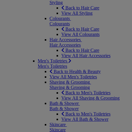
Styling
Back to Hair Care
View All Styling
Colourants
Colourants
Back to Hair Care
View All Colourants
Hair Accessories
Hair Accessories
Back to Hair Care
View All Hair Accessories
Men's Toiletries
Men's Toiletries
Back to Health & Beauty
View All Men's Toiletries
Shaving & Grooming
Shaving & Grooming
Back to Men's Toiletries
View All Shaving & Grooming
Bath & Shower
Bath & Shower
Back to Men's Toiletries
View All Bath & Shower
Skincare
Skincare