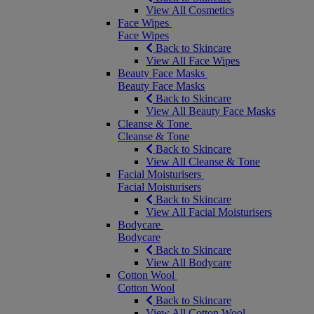
View All Cosmetics
Face Wipes
Face Wipes
Back to Skincare
View All Face Wipes
Beauty Face Masks
Beauty Face Masks
Back to Skincare
View All Beauty Face Masks
Cleanse & Tone
Cleanse & Tone
Back to Skincare
View All Cleanse & Tone
Facial Moisturisers
Facial Moisturisers
Back to Skincare
View All Facial Moisturisers
Bodycare
Bodycare
Back to Skincare
View All Bodycare
Cotton Wool
Cotton Wool
Back to Skincare
View All Cotton Wool