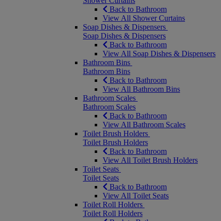
Shower Curtains
Back to Bathroom
View All Shower Curtains
Soap Dishes & Dispensers
Soap Dishes & Dispensers
Back to Bathroom
View All Soap Dishes & Dispensers
Bathroom Bins
Bathroom Bins
Back to Bathroom
View All Bathroom Bins
Bathroom Scales
Bathroom Scales
Back to Bathroom
View All Bathroom Scales
Toilet Brush Holders
Toilet Brush Holders
Back to Bathroom
View All Toilet Brush Holders
Toilet Seats
Toilet Seats
Back to Bathroom
View All Toilet Seats
Toilet Roll Holders
Toilet Roll Holders