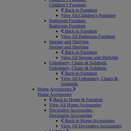
Children’s Furniture
Back to Furniture
View All Children’s Furniture
Bathroom Furniture
Bathroom Furniture
Back to Furniture
View All Bathroom Furniture
Storage and Shelving
Storage and Shelving
Back to Furniture
View All Storage and Shelving
Upholstery, Chairs & Sofabeds
Upholstery, Chairs & Sofabeds
Back to Furniture
View All Upholstery, Chairs &
Sofabeds
Home Accessories
Home Accessories
Back to Home & Furniture
View All Home Accessories
Decorative Accessories
Decorative Accessories
Back to Home Accessories
View All Decorative Accessories