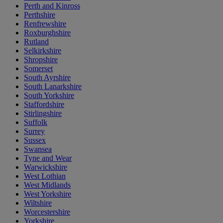
Perth and Kinross
Perthshire
Renfrewshire
Roxburghshire
Rutland
Selkirkshire
Shropshire
Somerset
South Ayrshire
South Lanarkshire
South Yorkshire
Staffordshire
Stirlingshire
Suffolk
Surrey
Sussex
Swansea
Tyne and Wear
Warwickshire
West Lothian
West Midlands
West Yorkshire
Wiltshire
Worcestershire
Yorkshire