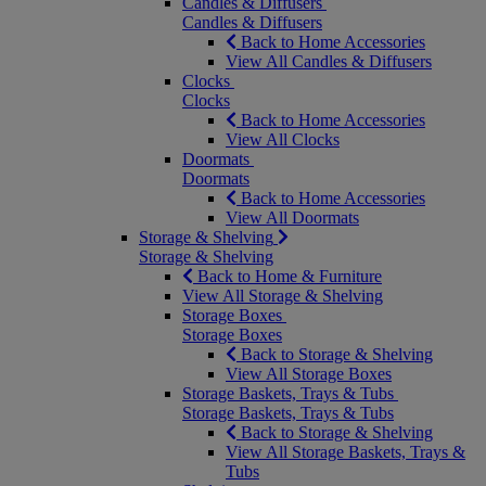
Candles & Diffusers
Candles & Diffusers
Back to Home Accessories
View All Candles & Diffusers
Clocks
Clocks
Back to Home Accessories
View All Clocks
Doormats
Doormats
Back to Home Accessories
View All Doormats
Storage & Shelving
Storage & Shelving
Back to Home & Furniture
View All Storage & Shelving
Storage Boxes
Storage Boxes
Back to Storage & Shelving
View All Storage Boxes
Storage Baskets, Trays & Tubs
Storage Baskets, Trays & Tubs
Back to Storage & Shelving
View All Storage Baskets, Trays &
Tubs