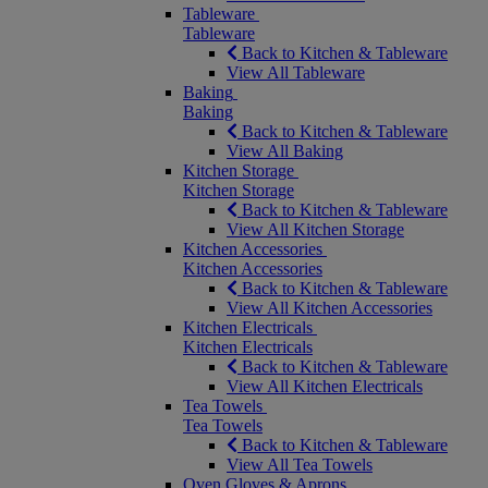
Tableware
Tableware
Back to Kitchen & Tableware
View All Tableware
Baking
Baking
Back to Kitchen & Tableware
View All Baking
Kitchen Storage
Kitchen Storage
Back to Kitchen & Tableware
View All Kitchen Storage
Kitchen Accessories
Kitchen Accessories
Back to Kitchen & Tableware
View All Kitchen Accessories
Kitchen Electricals
Kitchen Electricals
Back to Kitchen & Tableware
View All Kitchen Electricals
Tea Towels
Tea Towels
Back to Kitchen & Tableware
View All Tea Towels
Oven Gloves & Aprons