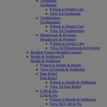
Toothpaste
Toothpaste
Back to Dental Care
View All Toothpaste
Toothbrushes
Toothbrushes
Back to Dental Care
View All Toothbrushes
Mouthwash & Hygiene
Mouthwash & Hygiene
Back to Dental Care
View All Mouthwash & Hygiene
Reading Glasses
Reading Glasses
Health & Wellbeing
Health & Wellbeing
Back to Health & Beauty
View All Health & Wellbeing
Pain Relief
Pain Relief
Back to Health & Wellbeing
View All Pain Relief
Cold & Flu
Cold & Flu
Back to Health & Wellbeing
View All Cold & Flu