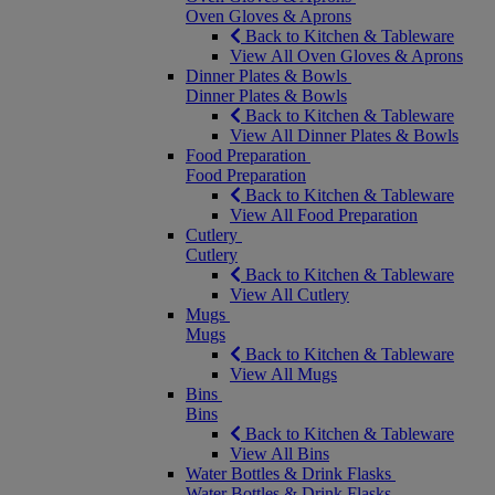
Oven Gloves & Aprons
Back to Kitchen & Tableware
View All Oven Gloves & Aprons
Dinner Plates & Bowls
Dinner Plates & Bowls
Back to Kitchen & Tableware
View All Dinner Plates & Bowls
Food Preparation
Food Preparation
Back to Kitchen & Tableware
View All Food Preparation
Cutlery
Cutlery
Back to Kitchen & Tableware
View All Cutlery
Mugs
Mugs
Back to Kitchen & Tableware
View All Mugs
Bins
Bins
Back to Kitchen & Tableware
View All Bins
Water Bottles & Drink Flasks
Water Bottles & Drink Flasks