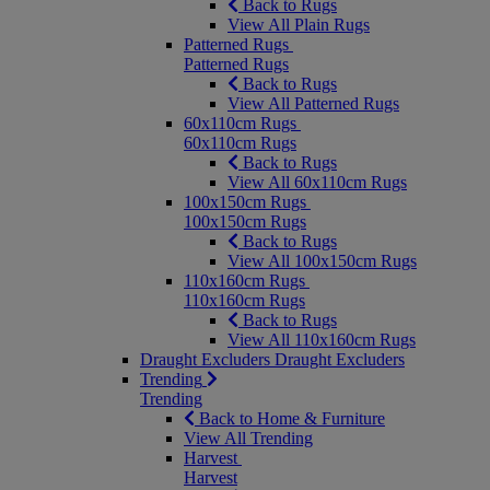
Back to Rugs
View All Plain Rugs
Patterned Rugs
Patterned Rugs
Back to Rugs
View All Patterned Rugs
60x110cm Rugs
60x110cm Rugs
Back to Rugs
View All 60x110cm Rugs
100x150cm Rugs
100x150cm Rugs
Back to Rugs
View All 100x150cm Rugs
110x160cm Rugs
110x160cm Rugs
Back to Rugs
View All 110x160cm Rugs
Draught Excluders
Draught Excluders
Trending
Trending
Back to Home & Furniture
View All Trending
Harvest
Harvest