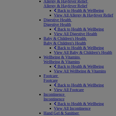
Allergy & Hayfever Relief
Allergy & Hayfever Relief
Back to Health & Wellbeing
View All Allergy & Hayfever Relief
Digestive Health
Digestive Health
Back to Health & Wellbeing
View All Digestive Health
Baby & Children's Health
Baby & Children's Health
Back to Health & Wellbeing
View All Baby & Children's Health
Wellbeing & Vitamins
Wellbeing & Vitamins
Back to Health & Wellbeing
View All Wellbeing & Vitamins
Footcare
Footcare
Back to Health & Wellbeing
View All Footcare
Incontinence
Incontinence
Back to Health & Wellbeing
View All Incontinence
Hand Gel & Sanitiser