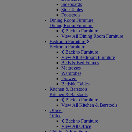
Sideboards
Side Tables
Footstools
Dining Room Furniture
Dining Room Furniture
Back to Furniture
View All Dining Room Furniture
Bedroom Furniture
Bedroom Furniture
Back to Furniture
View All Bedroom Furniture
Beds & Bed Frames
Mattresses
Wardrobes
Drawers
Bedside Tables
Kitchen & Barstools
Kitchen & Barstools
Back to Furniture
View All Kitchen & Barstools
Office
Office
Back to Furniture
View All Office
Children’s Furniture