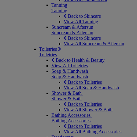
Tanning
Tanning
Back to Skincare
View All Tanning
Suncream & Aftersun
Suncream & Aftersun
Back to Skincare
View All Suncream & Aftersun
Toiletries
Toiletries
Back to Health & Beauty
View All Toiletries
Soap & Handwash
Soap & Handwash
Back to Toiletries
View All Soap & Handwash
Shower & Bath
Shower & Bath
Back to Toiletries
View All Shower & Bath
Bathing Accessories
Bathing Accessories
Back to Toiletries
View All Bathing Accessories