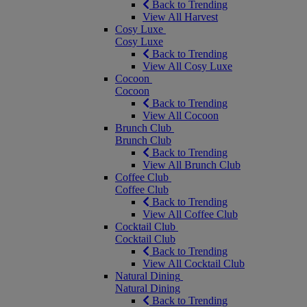
Back to Trending
View All Harvest
Cosy Luxe
Cosy Luxe
Back to Trending
View All Cosy Luxe
Cocoon
Cocoon
Back to Trending
View All Cocoon
Brunch Club
Brunch Club
Back to Trending
View All Brunch Club
Coffee Club
Coffee Club
Back to Trending
View All Coffee Club
Cocktail Club
Cocktail Club
Back to Trending
View All Cocktail Club
Natural Dining
Natural Dining
Back to Trending