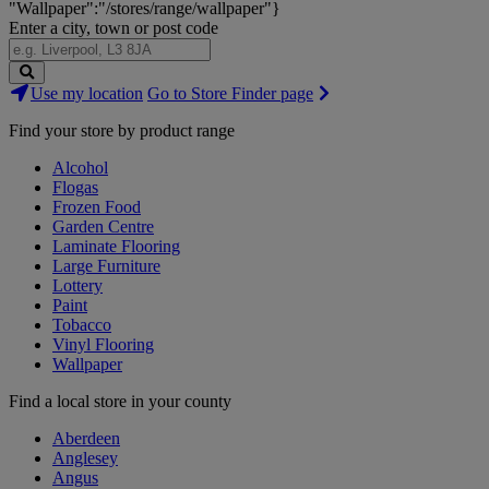
"Wallpaper":"/stores/range/wallpaper"}
Enter a city, town or post code
Search
Use my location
Go to Store Finder page
Stores
Find your store by product range
Alcohol
Flogas
Frozen Food
Garden Centre
Laminate Flooring
Large Furniture
Lottery
Paint
Tobacco
Vinyl Flooring
Wallpaper
Find a local store in your county
Aberdeen
Anglesey
Angus