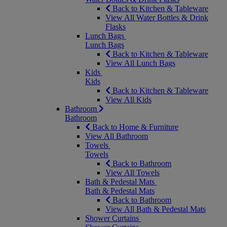
Back to Kitchen & Tableware
View All Water Bottles & Drink
Flasks
Lunch Bags
Lunch Bags
Back to Kitchen & Tableware
View All Lunch Bags
Kids
Kids
Back to Kitchen & Tableware
View All Kids
Bathroom
Bathroom
Back to Home & Furniture
View All Bathroom
Towels
Towels
Back to Bathroom
View All Towels
Bath & Pedestal Mats
Bath & Pedestal Mats
Back to Bathroom
View All Bath & Pedestal Mats
Shower Curtains