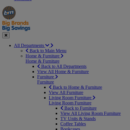
Manager's
Occasions
Offers
Special
&
Seasonal
Close
All Departments
Back to Main Menu
Home & Furniture
Home & Furniture
Back to All Departments
View All Home & Furniture
Furniture
Furniture
Back to Home & Furniture
View All Furniture
Living Room Furniture
Living Room Furniture
Back to Furniture
View All Living Room Furniture
TV Units & Stands
Coffee Tables
Bookcases