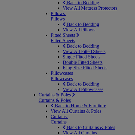
Back to Bedding
View All Mattress Protectors
Pillows
Pillows
Back to Bedding
View All Pillows
Fitted Sheets
Fitted Sheets
Back to Bedding
View All Fitted Sheets
Single Fitted Sheets
Double Fitted Sheets
King Size Fitted Sheets
Pillowcases
Pillowcases
Back to Bedding
View All Pillowcases
Curtains & Poles
Curtains & Poles
Back to Home & Furniture
View All Curtains & Poles
Curtains
Curtains
Back to Curtains & Poles
View All Curtains