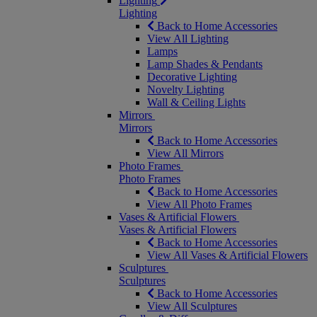
Lighting
Lighting
Back to Home Accessories
View All Lighting
Lamps
Lamp Shades & Pendants
Decorative Lighting
Novelty Lighting
Wall & Ceiling Lights
Mirrors
Mirrors
Back to Home Accessories
View All Mirrors
Photo Frames
Photo Frames
Back to Home Accessories
View All Photo Frames
Vases & Artificial Flowers
Vases & Artificial Flowers
Back to Home Accessories
View All Vases & Artificial Flowers
Sculptures
Sculptures
Back to Home Accessories
View All Sculptures