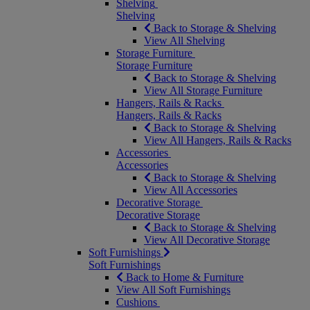
Shelving
Shelving
Back to Storage & Shelving
View All Shelving
Storage Furniture
Storage Furniture
Back to Storage & Shelving
View All Storage Furniture
Hangers, Rails & Racks
Hangers, Rails & Racks
Back to Storage & Shelving
View All Hangers, Rails & Racks
Accessories
Accessories
Back to Storage & Shelving
View All Accessories
Decorative Storage
Decorative Storage
Back to Storage & Shelving
View All Decorative Storage
Soft Furnishings
Soft Furnishings
Back to Home & Furniture
View All Soft Furnishings
Cushions