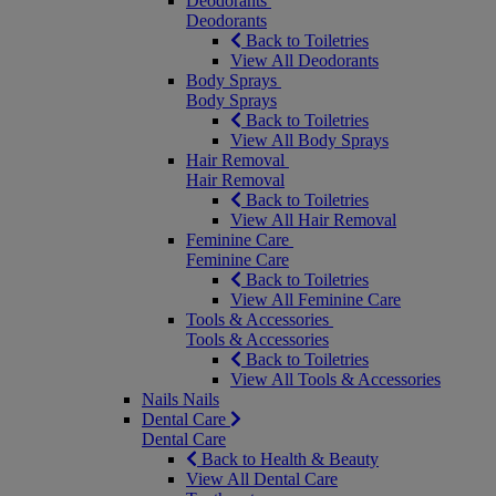
Deodorants
Deodorants
Back to Toiletries
View All Deodorants
Body Sprays
Body Sprays
Back to Toiletries
View All Body Sprays
Hair Removal
Hair Removal
Back to Toiletries
View All Hair Removal
Feminine Care
Feminine Care
Back to Toiletries
View All Feminine Care
Tools & Accessories
Tools & Accessories
Back to Toiletries
View All Tools & Accessories
Nails
Nails
Dental Care
Dental Care
Back to Health & Beauty
View All Dental Care