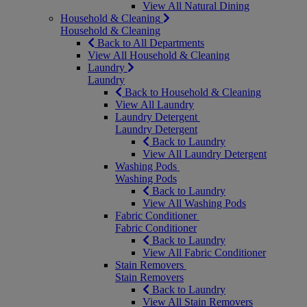
View All Natural Dining
Household & Cleaning
Household & Cleaning
Back to All Departments
View All Household & Cleaning
Laundry
Laundry
Back to Household & Cleaning
View All Laundry
Laundry Detergent
Laundry Detergent
Back to Laundry
View All Laundry Detergent
Washing Pods
Washing Pods
Back to Laundry
View All Washing Pods
Fabric Conditioner
Fabric Conditioner
Back to Laundry
View All Fabric Conditioner
Stain Removers
Stain Removers
Back to Laundry
View All Stain Removers