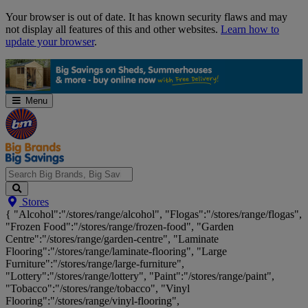
Skip
Your browser is out of date. It has known security flaws and may
Navigation
not display all features of this and other websites.
Learn how to
update your browser
.
Menu
Search
Stores
Big
{ "Alcohol":"/stores/range/alcohol", "Flogas":"/stores/range/flogas",
Brands,
"Frozen Food":"/stores/range/frozen-food", "Garden
Big
Centre":"/stores/range/garden-centre", "Laminate
Savings...
Flooring":"/stores/range/laminate-flooring", "Large
Furniture":"/stores/range/large-furniture",
"Lottery":"/stores/range/lottery", "Paint":"/stores/range/paint",
"Tobacco":"/stores/range/tobacco", "Vinyl
Flooring":"/stores/range/vinyl-flooring",