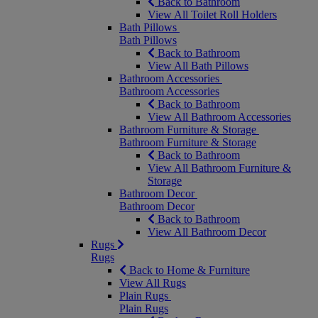
Back to Bathroom
View All Toilet Roll Holders
Bath Pillows
Bath Pillows
Back to Bathroom
View All Bath Pillows
Bathroom Accessories
Bathroom Accessories
Back to Bathroom
View All Bathroom Accessories
Bathroom Furniture & Storage
Bathroom Furniture & Storage
Back to Bathroom
View All Bathroom Furniture &
Storage
Bathroom Decor
Bathroom Decor
Back to Bathroom
View All Bathroom Decor
Rugs
Rugs
Back to Home & Furniture
View All Rugs
Plain Rugs
Plain Rugs