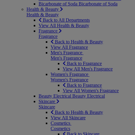
Bicarbonate of Soda
Bicarbonate of Soda
Health & Beauty
Health & Beauty
Back to All Departments
View All Health & Beauty
Fragrance
Fragrance
Back to Health & Beauty
View All Fragrance
Men's Fragrance
Men's Fragrance
Back to Fragrance
View All Men's Fragrance
Women's Fragrance
Women's Fragrance
Back to Fragrance
View All Women's Fragrance
Beauty Electrical
Beauty Electrical
Skincare
Skincare
Back to Health & Beauty
View All Skincare
Cosmetics
Cosmetics
Back to Skincare