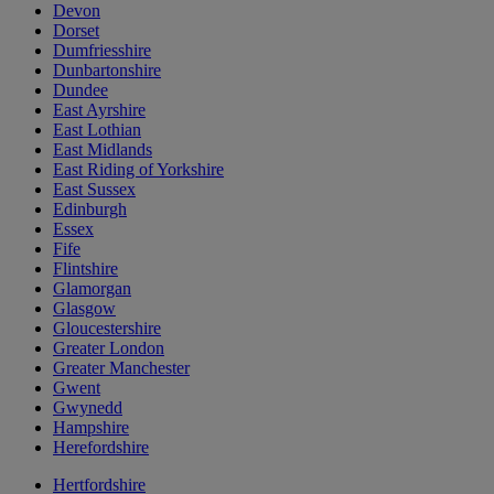
Devon
Dorset
Dumfriesshire
Dunbartonshire
Dundee
East Ayrshire
East Lothian
East Midlands
East Riding of Yorkshire
East Sussex
Edinburgh
Essex
Fife
Flintshire
Glamorgan
Glasgow
Gloucestershire
Greater London
Greater Manchester
Gwent
Gwynedd
Hampshire
Herefordshire
Hertfordshire