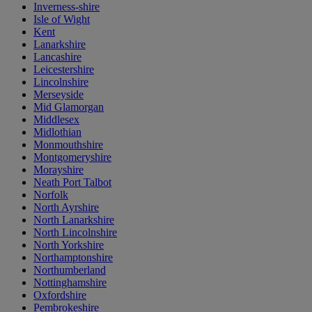
Inverness-shire
Isle of Wight
Kent
Lanarkshire
Lancashire
Leicestershire
Lincolnshire
Merseyside
Mid Glamorgan
Middlesex
Midlothian
Monmouthshire
Montgomeryshire
Morayshire
Neath Port Talbot
Norfolk
North Ayrshire
North Lanarkshire
North Lincolnshire
North Yorkshire
Northamptonshire
Northumberland
Nottinghamshire
Oxfordshire
Pembrokeshire