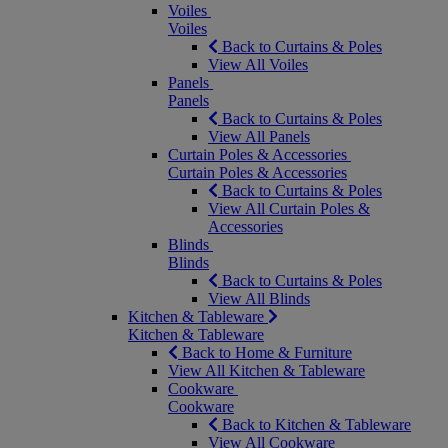
Voiles
Voiles
Back to Curtains & Poles
View All Voiles
Panels
Panels
Back to Curtains & Poles
View All Panels
Curtain Poles & Accessories
Curtain Poles & Accessories
Back to Curtains & Poles
View All Curtain Poles &
Accessories
Blinds
Blinds
Back to Curtains & Poles
View All Blinds
Kitchen & Tableware
Kitchen & Tableware
Back to Home & Furniture
View All Kitchen & Tableware
Cookware
Cookware
Back to Kitchen & Tableware
View All Cookware