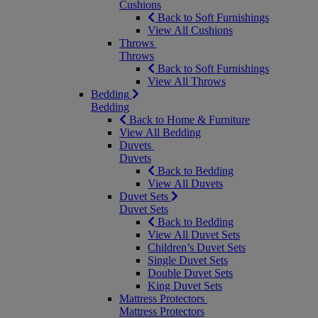
Cushions
Back to Soft Furnishings
View All Cushions
Throws
Throws
Back to Soft Furnishings
View All Throws
Bedding
Bedding
Back to Home & Furniture
View All Bedding
Duvets
Duvets
Back to Bedding
View All Duvets
Duvet Sets
Duvet Sets
Back to Bedding
View All Duvet Sets
Children’s Duvet Sets
Single Duvet Sets
Double Duvet Sets
King Duvet Sets
Mattress Protectors
Mattress Protectors