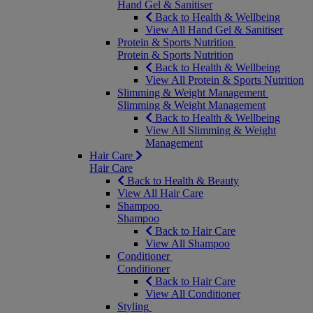
Hand Gel & Sanitiser
Back to Health & Wellbeing
View All Hand Gel & Sanitiser
Protein & Sports Nutrition
Protein & Sports Nutrition
Back to Health & Wellbeing
View All Protein & Sports Nutrition
Slimming & Weight Management
Slimming & Weight Management
Back to Health & Wellbeing
View All Slimming & Weight
Management
Hair Care
Hair Care
Back to Health & Beauty
View All Hair Care
Shampoo
Shampoo
Back to Hair Care
View All Shampoo
Conditioner
Conditioner
Back to Hair Care
View All Conditioner
Styling