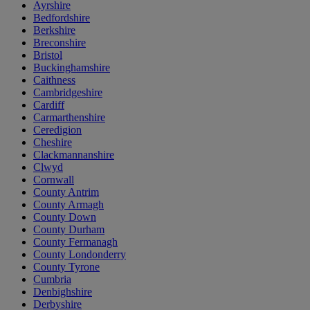
Ayrshire
Bedfordshire
Berkshire
Breconshire
Bristol
Buckinghamshire
Caithness
Cambridgeshire
Cardiff
Carmarthenshire
Ceredigion
Cheshire
Clackmannanshire
Clwyd
Cornwall
County Antrim
County Armagh
County Down
County Durham
County Fermanagh
County Londonderry
County Tyrone
Cumbria
Denbighshire
Derbyshire