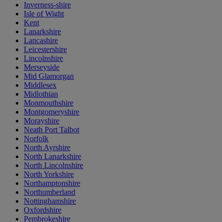
Inverness-shire
Isle of Wight
Kent
Lanarkshire
Lancashire
Leicestershire
Lincolnshire
Merseyside
Mid Glamorgan
Middlesex
Midlothian
Monmouthshire
Montgomeryshire
Morayshire
Neath Port Talbot
Norfolk
North Ayrshire
North Lanarkshire
North Lincolnshire
North Yorkshire
Northamptonshire
Northumberland
Nottinghamshire
Oxfordshire
Pembrokeshire