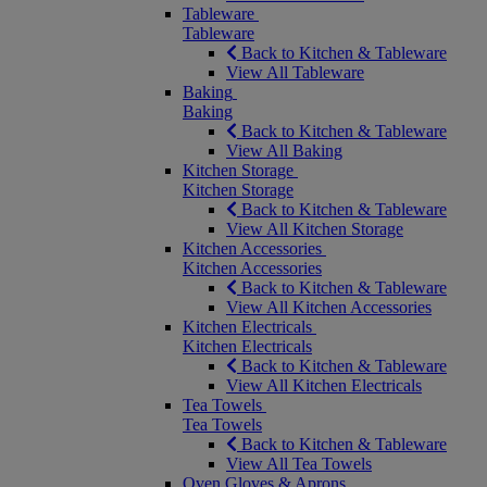
Tableware
Tableware
Back to Kitchen & Tableware
View All Tableware
Baking
Baking
Back to Kitchen & Tableware
View All Baking
Kitchen Storage
Kitchen Storage
Back to Kitchen & Tableware
View All Kitchen Storage
Kitchen Accessories
Kitchen Accessories
Back to Kitchen & Tableware
View All Kitchen Accessories
Kitchen Electricals
Kitchen Electricals
Back to Kitchen & Tableware
View All Kitchen Electricals
Tea Towels
Tea Towels
Back to Kitchen & Tableware
View All Tea Towels
Oven Gloves & Aprons