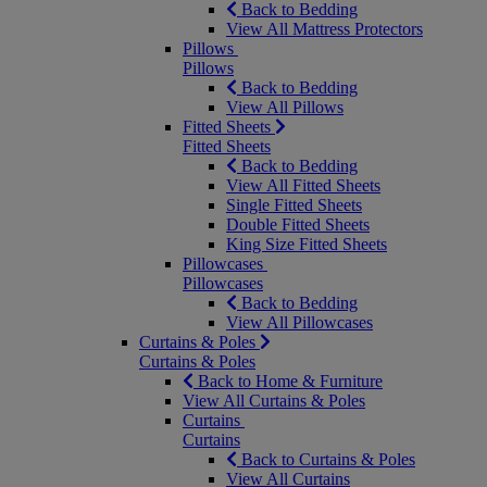
Back to Bedding
View All Mattress Protectors
Pillows
Pillows
Back to Bedding
View All Pillows
Fitted Sheets
Fitted Sheets
Back to Bedding
View All Fitted Sheets
Single Fitted Sheets
Double Fitted Sheets
King Size Fitted Sheets
Pillowcases
Pillowcases
Back to Bedding
View All Pillowcases
Curtains & Poles
Curtains & Poles
Back to Home & Furniture
View All Curtains & Poles
Curtains
Curtains
Back to Curtains & Poles
View All Curtains