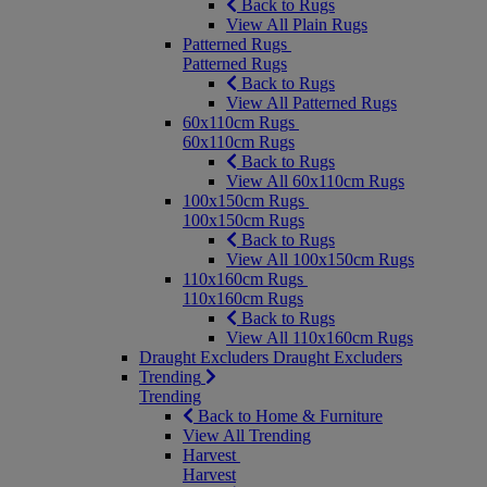
Back to Rugs
View All Plain Rugs
Patterned Rugs
Patterned Rugs
Back to Rugs
View All Patterned Rugs
60x110cm Rugs
60x110cm Rugs
Back to Rugs
View All 60x110cm Rugs
100x150cm Rugs
100x150cm Rugs
Back to Rugs
View All 100x150cm Rugs
110x160cm Rugs
110x160cm Rugs
Back to Rugs
View All 110x160cm Rugs
Draught Excluders
Draught Excluders
Trending
Trending
Back to Home & Furniture
View All Trending
Harvest
Harvest