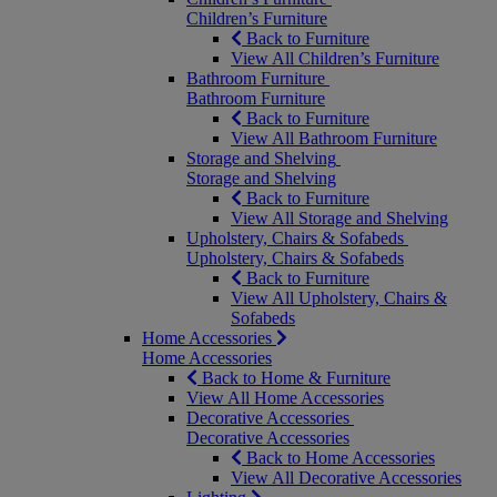
Children’s Furniture
Back to Furniture
View All Children’s Furniture
Bathroom Furniture
Bathroom Furniture
Back to Furniture
View All Bathroom Furniture
Storage and Shelving
Storage and Shelving
Back to Furniture
View All Storage and Shelving
Upholstery, Chairs & Sofabeds
Upholstery, Chairs & Sofabeds
Back to Furniture
View All Upholstery, Chairs &
Sofabeds
Home Accessories
Home Accessories
Back to Home & Furniture
View All Home Accessories
Decorative Accessories
Decorative Accessories
Back to Home Accessories
View All Decorative Accessories