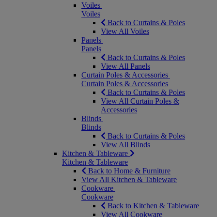
Voiles
Voiles
Back to Curtains & Poles
View All Voiles
Panels
Panels
Back to Curtains & Poles
View All Panels
Curtain Poles & Accessories
Curtain Poles & Accessories
Back to Curtains & Poles
View All Curtain Poles &
Accessories
Blinds
Blinds
Back to Curtains & Poles
View All Blinds
Kitchen & Tableware
Kitchen & Tableware
Back to Home & Furniture
View All Kitchen & Tableware
Cookware
Cookware
Back to Kitchen & Tableware
View All Cookware