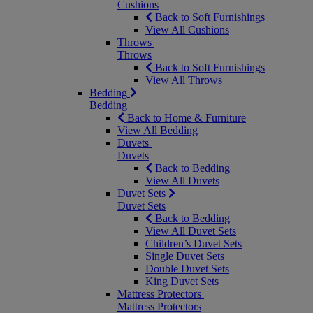
Cushions
Back to Soft Furnishings
View All Cushions
Throws
Throws
Back to Soft Furnishings
View All Throws
Bedding
Bedding
Back to Home & Furniture
View All Bedding
Duvets
Duvets
Back to Bedding
View All Duvets
Duvet Sets
Duvet Sets
Back to Bedding
View All Duvet Sets
Children’s Duvet Sets
Single Duvet Sets
Double Duvet Sets
King Duvet Sets
Mattress Protectors
Mattress Protectors