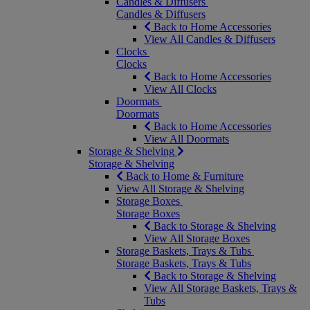
Candles & Diffusers
Candles & Diffusers
Back to Home Accessories
View All Candles & Diffusers
Clocks
Clocks
Back to Home Accessories
View All Clocks
Doormats
Doormats
Back to Home Accessories
View All Doormats
Storage & Shelving
Storage & Shelving
Back to Home & Furniture
View All Storage & Shelving
Storage Boxes
Storage Boxes
Back to Storage & Shelving
View All Storage Boxes
Storage Baskets, Trays & Tubs
Storage Baskets, Trays & Tubs
Back to Storage & Shelving
View All Storage Baskets, Trays &
Tubs