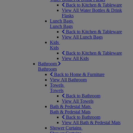
Back to Kitchen & Tableware
View All Water Bottles & Drink
Flasks
Lunch Bags
Lunch Bags
Back to Kitchen & Tableware
View All Lunch Bags
Kids
Kids
Back to Kitchen & Tableware
View All Kids
Bathroom
Bathroom
Back to Home & Furniture
View All Bathroom
Towels
Towels
Back to Bathroom
View All Towels
Bath & Pedestal Mats
Bath & Pedestal Mats
Back to Bathroom
View All Bath & Pedestal Mats
Shower Curtains