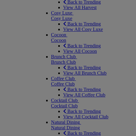
Back to Trending
View All Harvest
Cosy Luxe
Cosy Luxe
Back to Trending
View All Cosy Luxe
Cocoon
Cocoon
Back to Trending
View All Cocoon
Brunch Club
Brunch Club
Back to Trending
View All Brunch Club
Coffee Club
Coffee Club
Back to Trending
View All Coffee Club
Cocktail Club
Cocktail Club
Back to Trending
View All Cocktail Club
Natural Dining
Natural Dining
Back to Trending