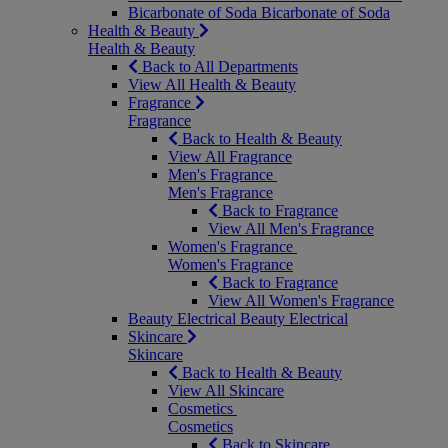
Bicarbonate of Soda
Bicarbonate of Soda
Health & Beauty
Health & Beauty
Back to All Departments
View All Health & Beauty
Fragrance
Fragrance
Back to Health & Beauty
View All Fragrance
Men's Fragrance
Men's Fragrance
Back to Fragrance
View All Men's Fragrance
Women's Fragrance
Women's Fragrance
Back to Fragrance
View All Women's Fragrance
Beauty Electrical
Beauty Electrical
Skincare
Skincare
Back to Health & Beauty
View All Skincare
Cosmetics
Cosmetics
Back to Skincare