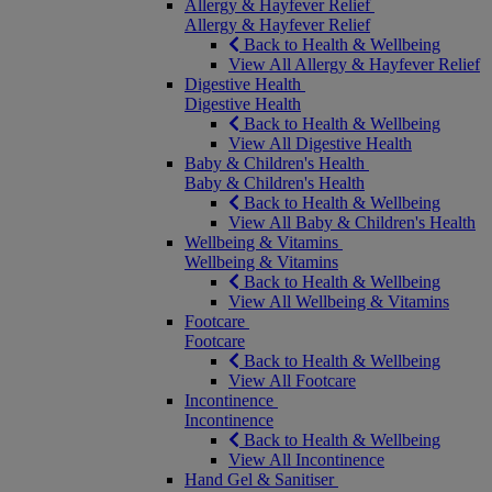
Allergy & Hayfever Relief
Allergy & Hayfever Relief
Back to Health & Wellbeing
View All Allergy & Hayfever Relief
Digestive Health
Digestive Health
Back to Health & Wellbeing
View All Digestive Health
Baby & Children's Health
Baby & Children's Health
Back to Health & Wellbeing
View All Baby & Children's Health
Wellbeing & Vitamins
Wellbeing & Vitamins
Back to Health & Wellbeing
View All Wellbeing & Vitamins
Footcare
Footcare
Back to Health & Wellbeing
View All Footcare
Incontinence
Incontinence
Back to Health & Wellbeing
View All Incontinence
Hand Gel & Sanitiser