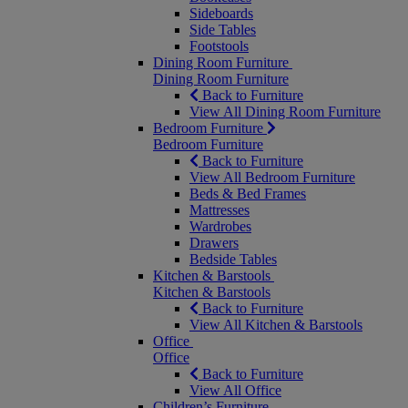
Sideboards
Side Tables
Footstools
Dining Room Furniture
Dining Room Furniture
Back to Furniture
View All Dining Room Furniture
Bedroom Furniture
Bedroom Furniture
Back to Furniture
View All Bedroom Furniture
Beds & Bed Frames
Mattresses
Wardrobes
Drawers
Bedside Tables
Kitchen & Barstools
Kitchen & Barstools
Back to Furniture
View All Kitchen & Barstools
Office
Office
Back to Furniture
View All Office
Children’s Furniture