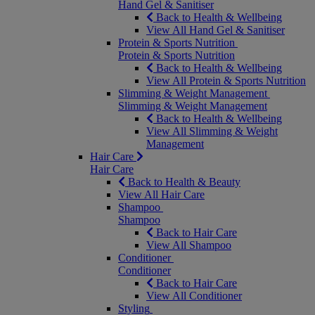
Hand Gel & Sanitiser
Back to Health & Wellbeing
View All Hand Gel & Sanitiser
Protein & Sports Nutrition
Protein & Sports Nutrition
Back to Health & Wellbeing
View All Protein & Sports Nutrition
Slimming & Weight Management
Slimming & Weight Management
Back to Health & Wellbeing
View All Slimming & Weight
Management
Hair Care
Hair Care
Back to Health & Beauty
View All Hair Care
Shampoo
Shampoo
Back to Hair Care
View All Shampoo
Conditioner
Conditioner
Back to Hair Care
View All Conditioner
Styling