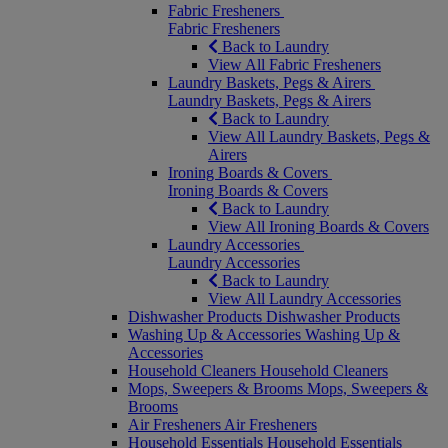
Fabric Fresheners
Fabric Fresheners
Back to Laundry
View All Fabric Fresheners
Laundry Baskets, Pegs & Airers
Laundry Baskets, Pegs & Airers
Back to Laundry
View All Laundry Baskets, Pegs &
Airers
Ironing Boards & Covers
Ironing Boards & Covers
Back to Laundry
View All Ironing Boards & Covers
Laundry Accessories
Laundry Accessories
Back to Laundry
View All Laundry Accessories
Dishwasher Products
Dishwasher Products
Washing Up & Accessories
Washing Up &
Accessories
Household Cleaners
Household Cleaners
Mops, Sweepers & Brooms
Mops, Sweepers &
Brooms
Air Fresheners
Air Fresheners
Household Essentials
Household Essentials