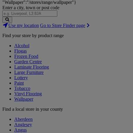
"Wallpaper":"/stores/range/wallpaper"}
Enter a city, town or post code
Search
Use my location
Go to Store Finder page
Stores
Find your store by product range
Alcohol
Flogas
Frozen Food
Garden Centre
Laminate Flooring
Large Furniture
Lottery
Paint
Tobacco
Vinyl Flooring
Wallpaper
Find a local store in your county
Aberdeen
Anglesey
Angus