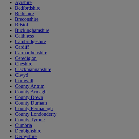
Ayrshire
Bedfordshire
Berkshire
Breconshire
Bristol
Buckinghamshire
Caithness
Cambridgeshire
Cardiff
Carmarthenshire
Ceredigion
Cheshire
Clackmannanshire
Clwyd
Cornwall
County Antrim
County Armagh
County Down
County Durham
County Fermanagh
County Londonderry
County Tyrone
Cumbria
Denbighshire
Derbyshire