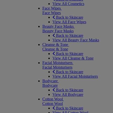
View All Cosmetics
Face Wipes
Face Wipes
Back to Skincare
View All Face Wipes
Beauty Face Masks
Beauty Face Masks
Back to Skincare
View All Beauty Face Masks
Cleanse & Tone
Cleanse & Tone
Back to Skincare
View All Cleanse & Tone
Facial Moisturisers
Facial Moisturisers
Back to Skincare
View All Facial Moisturisers
Bodycare
Bodycare
Back to Skincare
View All Bodycare
Cotton Wool
Cotton Wool
Back to Skincare
View All Cotton Wool