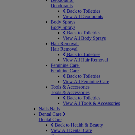
Deodorants
Deodorants
Back to Toiletries
View All Deodorants
Body Sprays
Body Sprays
Back to Toiletries
View All Body Sprays
Hair Removal
Hair Removal
Back to Toiletries
View All Hair Removal
Feminine Care
Feminine Care
Back to Toiletries
View All Feminine Care
Tools & Accessories
Tools & Accessories
Back to Toiletries
View All Tools & Accessories
Nails
Nails
Dental Care
Dental Care
Back to Health & Beauty
View All Dental Care