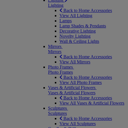
Lighting
Lighting
Back to Home Accessories
View All Lighting
Lamps
Lamp Shades & Pendants
Decorative Lighting
Novelty Lighting
Wall & Ceiling Lights
Mirrors
Mirrors
Back to Home Accessories
View All Mirrors
Photo Frames
Photo Frames
Back to Home Accessories
View All Photo Frames
Vases & Artificial Flowers
Vases & Artificial Flowers
Back to Home Accessories
View All Vases & Artificial Flowers
Sculptures
Sculptures
Back to Home Accessories
View All Sculptures