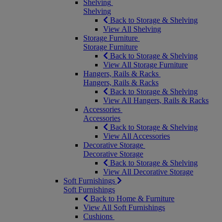
Shelving
Shelving
Back to Storage & Shelving
View All Shelving
Storage Furniture
Storage Furniture
Back to Storage & Shelving
View All Storage Furniture
Hangers, Rails & Racks
Hangers, Rails & Racks
Back to Storage & Shelving
View All Hangers, Rails & Racks
Accessories
Accessories
Back to Storage & Shelving
View All Accessories
Decorative Storage
Decorative Storage
Back to Storage & Shelving
View All Decorative Storage
Soft Furnishings
Soft Furnishings
Back to Home & Furniture
View All Soft Furnishings
Cushions