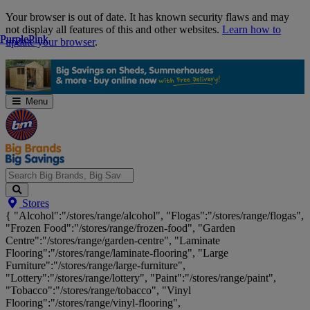
Skip
Your browser is out of date. It has known security flaws and may
Navigation
not display all features of this and other websites.
Learn how to
Purple
Purple
Pink
Pink
update your browser
.
Menu
Search
Stores
Big
{ "Alcohol":"/stores/range/alcohol", "Flogas":"/stores/range/flogas",
Brands,
"Frozen Food":"/stores/range/frozen-food", "Garden
Big
Centre":"/stores/range/garden-centre", "Laminate
Savings...
Flooring":"/stores/range/laminate-flooring", "Large
Furniture":"/stores/range/large-furniture",
"Lottery":"/stores/range/lottery", "Paint":"/stores/range/paint",
"Tobacco":"/stores/range/tobacco", "Vinyl
Flooring":"/stores/range/vinyl-flooring",