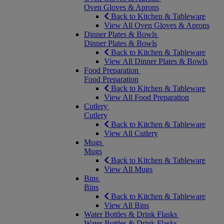
Oven Gloves & Aprons
Back to Kitchen & Tableware
View All Oven Gloves & Aprons
Dinner Plates & Bowls
Dinner Plates & Bowls
Back to Kitchen & Tableware
View All Dinner Plates & Bowls
Food Preparation
Food Preparation
Back to Kitchen & Tableware
View All Food Preparation
Cutlery
Cutlery
Back to Kitchen & Tableware
View All Cutlery
Mugs
Mugs
Back to Kitchen & Tableware
View All Mugs
Bins
Bins
Back to Kitchen & Tableware
View All Bins
Water Bottles & Drink Flasks
Water Bottles & Drink Flasks