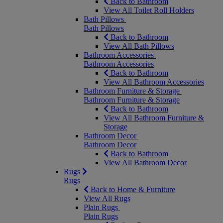
Back to Bathroom
View All Toilet Roll Holders
Bath Pillows
Bath Pillows
Back to Bathroom
View All Bath Pillows
Bathroom Accessories
Bathroom Accessories
Back to Bathroom
View All Bathroom Accessories
Bathroom Furniture & Storage
Bathroom Furniture & Storage
Back to Bathroom
View All Bathroom Furniture &
Storage
Bathroom Decor
Bathroom Decor
Back to Bathroom
View All Bathroom Decor
Rugs
Rugs
Back to Home & Furniture
View All Rugs
Plain Rugs
Plain Rugs