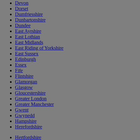
Devon
Dorset
Dumfriesshire
Dunbartonshire
Dundee
East Ayrshire
East Lothian
East Midlands
East Riding of Yorkshire
East Sussex
Edinburgh
Essex
Fife
Flintshire
Glamorgan
Glasgow
Gloucestershire
Greater London
Greater Manchester
Gwent
Gwynedd
Hampshire
Herefordshire
Hertfordshire