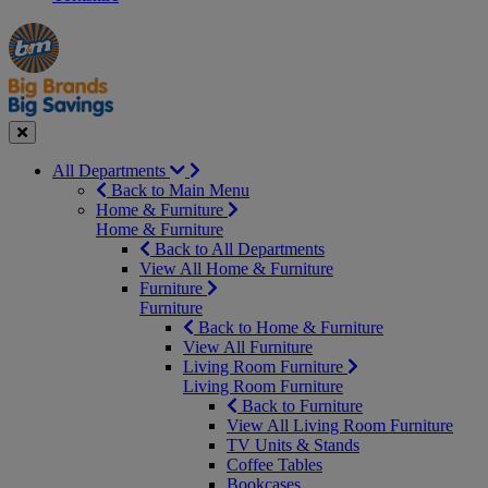
Manager's
Occasions
Offers
Special
&
Seasonal
Close
All Departments
Back to Main Menu
Home & Furniture
Home & Furniture
Back to All Departments
View All Home & Furniture
Furniture
Furniture
Back to Home & Furniture
View All Furniture
Living Room Furniture
Living Room Furniture
Back to Furniture
View All Living Room Furniture
TV Units & Stands
Coffee Tables
Bookcases