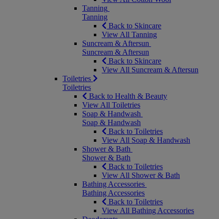
Tanning
Tanning
Back to Skincare
View All Tanning
Suncream & Aftersun
Suncream & Aftersun
Back to Skincare
View All Suncream & Aftersun
Toiletries
Toiletries
Back to Health & Beauty
View All Toiletries
Soap & Handwash
Soap & Handwash
Back to Toiletries
View All Soap & Handwash
Shower & Bath
Shower & Bath
Back to Toiletries
View All Shower & Bath
Bathing Accessories
Bathing Accessories
Back to Toiletries
View All Bathing Accessories