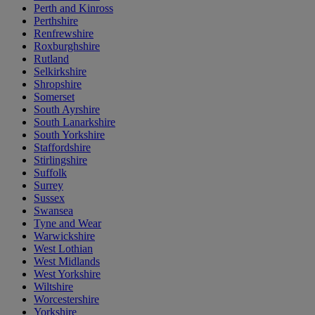
Perth and Kinross
Perthshire
Renfrewshire
Roxburghshire
Rutland
Selkirkshire
Shropshire
Somerset
South Ayrshire
South Lanarkshire
South Yorkshire
Staffordshire
Stirlingshire
Suffolk
Surrey
Sussex
Swansea
Tyne and Wear
Warwickshire
West Lothian
West Midlands
West Yorkshire
Wiltshire
Worcestershire
Yorkshire