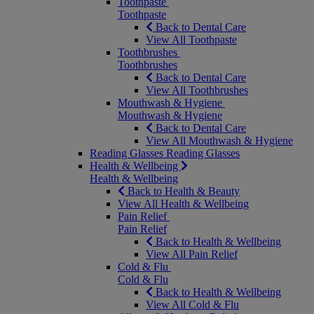
Toothpaste
Toothpaste
Back to Dental Care
View All Toothpaste
Toothbrushes
Toothbrushes
Back to Dental Care
View All Toothbrushes
Mouthwash & Hygiene
Mouthwash & Hygiene
Back to Dental Care
View All Mouthwash & Hygiene
Reading Glasses
Reading Glasses
Health & Wellbeing
Health & Wellbeing
Back to Health & Beauty
View All Health & Wellbeing
Pain Relief
Pain Relief
Back to Health & Wellbeing
View All Pain Relief
Cold & Flu
Cold & Flu
Back to Health & Wellbeing
View All Cold & Flu