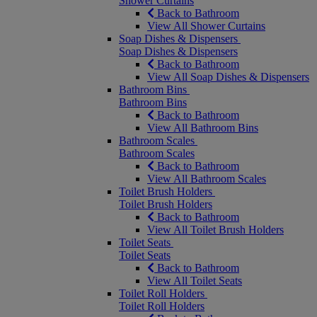
Shower Curtains
Back to Bathroom
View All Shower Curtains
Soap Dishes & Dispensers
Soap Dishes & Dispensers
Back to Bathroom
View All Soap Dishes & Dispensers
Bathroom Bins
Bathroom Bins
Back to Bathroom
View All Bathroom Bins
Bathroom Scales
Bathroom Scales
Back to Bathroom
View All Bathroom Scales
Toilet Brush Holders
Toilet Brush Holders
Back to Bathroom
View All Toilet Brush Holders
Toilet Seats
Toilet Seats
Back to Bathroom
View All Toilet Seats
Toilet Roll Holders
Toilet Roll Holders