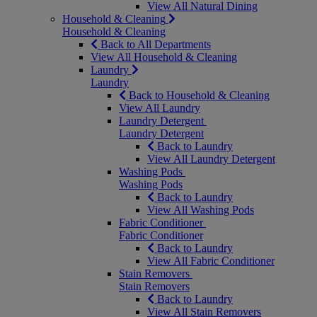
View All Natural Dining
Household & Cleaning
Household & Cleaning
Back to All Departments
View All Household & Cleaning
Laundry
Laundry
Back to Household & Cleaning
View All Laundry
Laundry Detergent
Laundry Detergent
Back to Laundry
View All Laundry Detergent
Washing Pods
Washing Pods
Back to Laundry
View All Washing Pods
Fabric Conditioner
Fabric Conditioner
Back to Laundry
View All Fabric Conditioner
Stain Removers
Stain Removers
Back to Laundry
View All Stain Removers