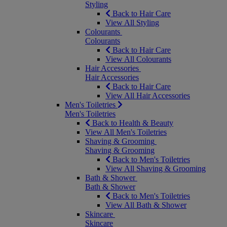
Styling
Back to Hair Care
View All Styling
Colourants
Colourants
Back to Hair Care
View All Colourants
Hair Accessories
Hair Accessories
Back to Hair Care
View All Hair Accessories
Men's Toiletries
Men's Toiletries
Back to Health & Beauty
View All Men's Toiletries
Shaving & Grooming
Shaving & Grooming
Back to Men's Toiletries
View All Shaving & Grooming
Bath & Shower
Bath & Shower
Back to Men's Toiletries
View All Bath & Shower
Skincare
Skincare