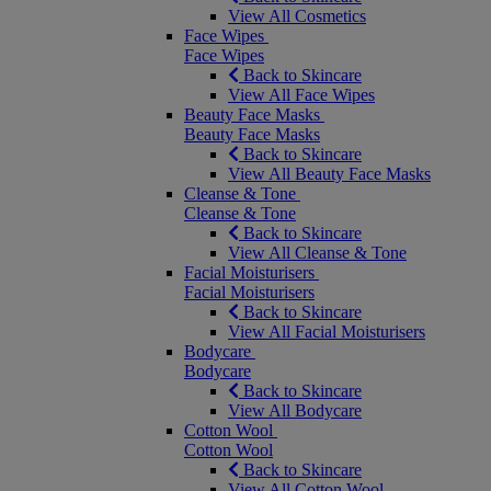
View All Cosmetics
Face Wipes
Face Wipes
Back to Skincare
View All Face Wipes
Beauty Face Masks
Beauty Face Masks
Back to Skincare
View All Beauty Face Masks
Cleanse & Tone
Cleanse & Tone
Back to Skincare
View All Cleanse & Tone
Facial Moisturisers
Facial Moisturisers
Back to Skincare
View All Facial Moisturisers
Bodycare
Bodycare
Back to Skincare
View All Bodycare
Cotton Wool
Cotton Wool
Back to Skincare
View All Cotton Wool