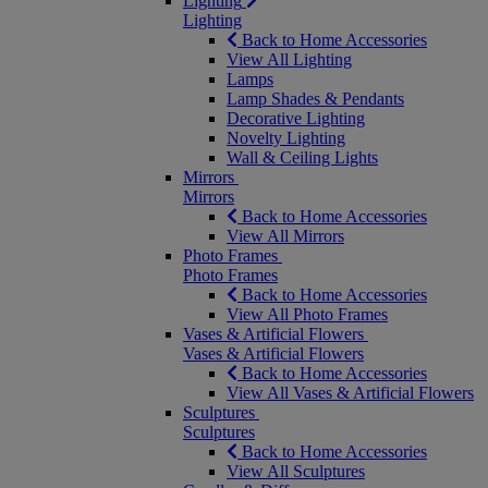
Lighting
Lighting
Back to Home Accessories
View All Lighting
Lamps
Lamp Shades & Pendants
Decorative Lighting
Novelty Lighting
Wall & Ceiling Lights
Mirrors
Mirrors
Back to Home Accessories
View All Mirrors
Photo Frames
Photo Frames
Back to Home Accessories
View All Photo Frames
Vases & Artificial Flowers
Vases & Artificial Flowers
Back to Home Accessories
View All Vases & Artificial Flowers
Sculptures
Sculptures
Back to Home Accessories
View All Sculptures