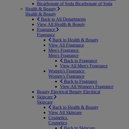
Bicarbonate of Soda
Bicarbonate of Soda
Health & Beauty
Health & Beauty
Back to All Departments
View All Health & Beauty
Fragrance
Fragrance
Back to Health & Beauty
View All Fragrance
Men's Fragrance
Men's Fragrance
Back to Fragrance
View All Men's Fragrance
Women's Fragrance
Women's Fragrance
Back to Fragrance
View All Women's Fragrance
Beauty Electrical
Beauty Electrical
Skincare
Skincare
Back to Health & Beauty
View All Skincare
Cosmetics
Cosmetics
Back to Skincare