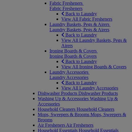
Fabric Fresheners
Fabric Fresheners
Back to Laundry
View All Fabric Fresheners
Laundry Baskets, Pegs & Airers
Laundry Baskets, Pegs & Airers
Back to Laundry
View All Laundry Baskets, Pegs &
Airers
Ironing Boards & Covers
Ironing Boards & Covers
Back to Laundry
View All Ironing Boards & Covers
Laundry Accessories
Laundry Accessories
Back to Laundry
View All Laundry Accessories
Dishwasher Products
Dishwasher Products
Washing Up & Accessories
Washing Up &
Accessories
Household Cleaners
Household Cleaners
Mops, Sweepers & Brooms
Mops, Sweepers &
Brooms
Air Fresheners
Air Fresheners
Household Essentials
Household Essentials