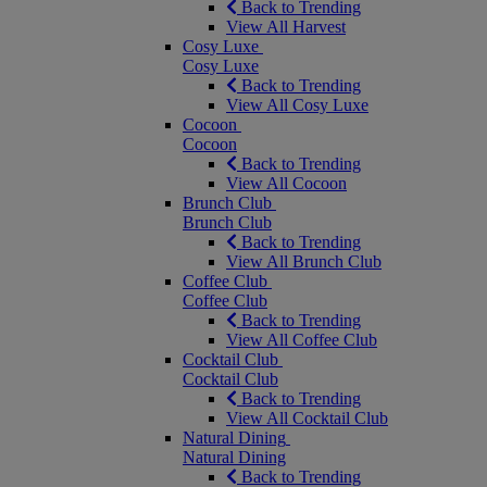
Back to Trending
View All Harvest
Cosy Luxe
Cosy Luxe
Back to Trending
View All Cosy Luxe
Cocoon
Cocoon
Back to Trending
View All Cocoon
Brunch Club
Brunch Club
Back to Trending
View All Brunch Club
Coffee Club
Coffee Club
Back to Trending
View All Coffee Club
Cocktail Club
Cocktail Club
Back to Trending
View All Cocktail Club
Natural Dining
Natural Dining
Back to Trending