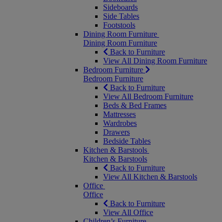
Sideboards
Side Tables
Footstools
Dining Room Furniture
Dining Room Furniture
Back to Furniture
View All Dining Room Furniture
Bedroom Furniture
Bedroom Furniture
Back to Furniture
View All Bedroom Furniture
Beds & Bed Frames
Mattresses
Wardrobes
Drawers
Bedside Tables
Kitchen & Barstools
Kitchen & Barstools
Back to Furniture
View All Kitchen & Barstools
Office
Office
Back to Furniture
View All Office
Children’s Furniture