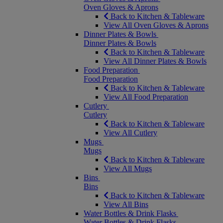
Oven Gloves & Aprons
Back to Kitchen & Tableware
View All Oven Gloves & Aprons
Dinner Plates & Bowls
Dinner Plates & Bowls
Back to Kitchen & Tableware
View All Dinner Plates & Bowls
Food Preparation
Food Preparation
Back to Kitchen & Tableware
View All Food Preparation
Cutlery
Cutlery
Back to Kitchen & Tableware
View All Cutlery
Mugs
Mugs
Back to Kitchen & Tableware
View All Mugs
Bins
Bins
Back to Kitchen & Tableware
View All Bins
Water Bottles & Drink Flasks
Water Bottles & Drink Flasks