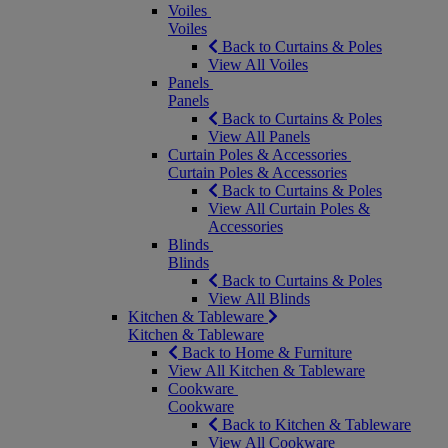
Voiles
Voiles
Back to Curtains & Poles
View All Voiles
Panels
Panels
Back to Curtains & Poles
View All Panels
Curtain Poles & Accessories
Curtain Poles & Accessories
Back to Curtains & Poles
View All Curtain Poles &
Accessories
Blinds
Blinds
Back to Curtains & Poles
View All Blinds
Kitchen & Tableware
Kitchen & Tableware
Back to Home & Furniture
View All Kitchen & Tableware
Cookware
Cookware
Back to Kitchen & Tableware
View All Cookware