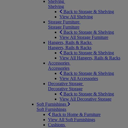
Shelving
Shelving
Back to Storage & Shelving
View All Shelving
Storage Furniture
Storage Furniture
Back to Storage & Shelving
View All Storage Furniture
Hangers, Rails & Racks
Hangers, Rails & Racks
Back to Storage & Shelving
View All Hangers, Rails & Racks
Accessories
Accessories
Back to Storage & Shelving
View All Accessories
Decorative Storage
Decorative Storage
Back to Storage & Shelving
View All Decorative Storage
Soft Furnishings
Soft Furnishings
Back to Home & Furniture
View All Soft Furnishings
Cushions