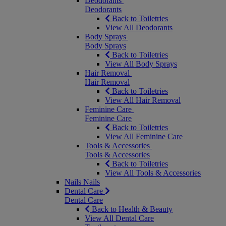
Deodorants
Deodorants
Back to Toiletries
View All Deodorants
Body Sprays
Body Sprays
Back to Toiletries
View All Body Sprays
Hair Removal
Hair Removal
Back to Toiletries
View All Hair Removal
Feminine Care
Feminine Care
Back to Toiletries
View All Feminine Care
Tools & Accessories
Tools & Accessories
Back to Toiletries
View All Tools & Accessories
Nails
Nails
Dental Care
Dental Care
Back to Health & Beauty
View All Dental Care