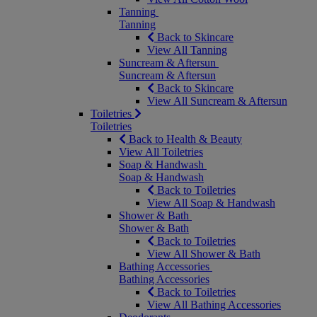
Tanning
Tanning
Back to Skincare
View All Tanning
Suncream & Aftersun
Suncream & Aftersun
Back to Skincare
View All Suncream & Aftersun
Toiletries
Toiletries
Back to Health & Beauty
View All Toiletries
Soap & Handwash
Soap & Handwash
Back to Toiletries
View All Soap & Handwash
Shower & Bath
Shower & Bath
Back to Toiletries
View All Shower & Bath
Bathing Accessories
Bathing Accessories
Back to Toiletries
View All Bathing Accessories