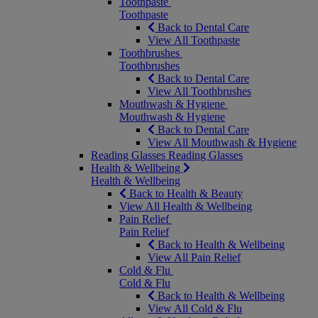
Toothpaste
Toothpaste
Back to Dental Care
View All Toothpaste
Toothbrushes
Toothbrushes
Back to Dental Care
View All Toothbrushes
Mouthwash & Hygiene
Mouthwash & Hygiene
Back to Dental Care
View All Mouthwash & Hygiene
Reading Glasses
Reading Glasses
Health & Wellbeing
Health & Wellbeing
Back to Health & Beauty
View All Health & Wellbeing
Pain Relief
Pain Relief
Back to Health & Wellbeing
View All Pain Relief
Cold & Flu
Cold & Flu
Back to Health & Wellbeing
View All Cold & Flu