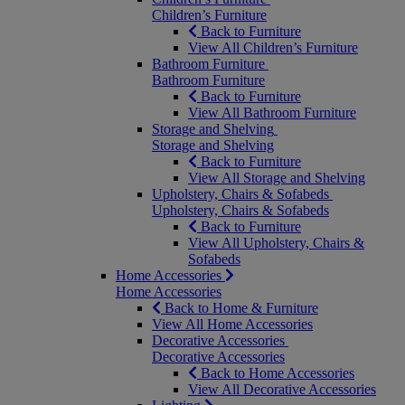
Children’s Furniture
Back to Furniture
View All Children’s Furniture
Bathroom Furniture
Bathroom Furniture
Back to Furniture
View All Bathroom Furniture
Storage and Shelving
Storage and Shelving
Back to Furniture
View All Storage and Shelving
Upholstery, Chairs & Sofabeds
Upholstery, Chairs & Sofabeds
Back to Furniture
View All Upholstery, Chairs &
Sofabeds
Home Accessories
Home Accessories
Back to Home & Furniture
View All Home Accessories
Decorative Accessories
Decorative Accessories
Back to Home Accessories
View All Decorative Accessories