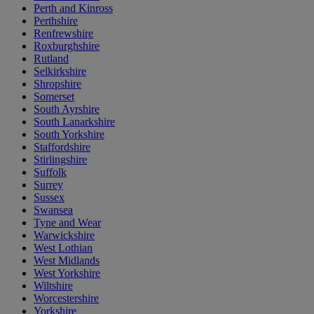
Perth and Kinross
Perthshire
Renfrewshire
Roxburghshire
Rutland
Selkirkshire
Shropshire
Somerset
South Ayrshire
South Lanarkshire
South Yorkshire
Staffordshire
Stirlingshire
Suffolk
Surrey
Sussex
Swansea
Tyne and Wear
Warwickshire
West Lothian
West Midlands
West Yorkshire
Wiltshire
Worcestershire
Yorkshire