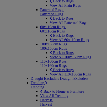
Back to Rugs
View All Plain Rugs
Patterned Rugs
Patterned Rugs
Back to Rugs
View All Patterned Rugs
60x110cm Rugs
60x110cm Rugs
Back to Rugs
View All 60x110cm Rugs
100x150cm Rugs
100x150cm Rugs
Back to Rugs
View All 100x150cm Rugs
110x160cm Rugs
110x160cm Rugs
Back to Rugs
View All 110x160cm Rugs
Draught Excluders
Draught Excluders
Trending
Trending
Back to Home & Furniture
View All Trending
Harvest
Harvest