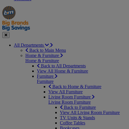
Manager's
Occasions
Offers
Special
&
Seasonal
Close
All Departments
Back to Main Menu
Home & Furniture
Home & Furniture
Back to All Departments
View All Home & Furniture
Furniture
Furniture
Back to Home & Furniture
View All Furniture
Living Room Furniture
Living Room Furniture
Back to Furniture
View All Living Room Furniture
TV Units & Stands
Coffee Tables
Bookcases