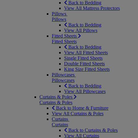
Back to Bedding
View All Mattress Protectors
Pillows
Pillows
Back to Bedding
View All Pillows
Fitted Sheets
Fitted Sheets
Back to Bedding
View All Fitted Sheets
Single Fitted Sheets
Double Fitted Sheets
King Size Fitted Sheets
Pillowcases
Pillowcases
Back to Bedding
View All Pillowcases
Curtains & Poles
Curtains & Poles
Back to Home & Furniture
View All Curtains & Poles
Curtains
Curtains
Back to Curtains & Poles
View All Curtains