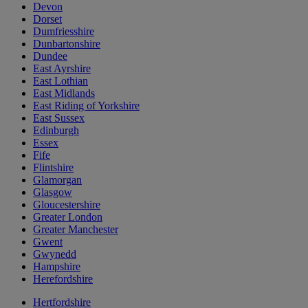
Devon
Dorset
Dumfriesshire
Dunbartonshire
Dundee
East Ayrshire
East Lothian
East Midlands
East Riding of Yorkshire
East Sussex
Edinburgh
Essex
Fife
Flintshire
Glamorgan
Glasgow
Gloucestershire
Greater London
Greater Manchester
Gwent
Gwynedd
Hampshire
Herefordshire
Hertfordshire