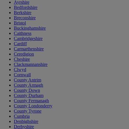
Ayrshire
Bedfordshire
Berkshire
Breconshire
Bristol
Buckinghamshire
Caithness
Cambridgeshire
Cardiff
Carmarthenshire
Ceredigion
Cheshire
Clackmannanshire
Clwyd
Cornwall
County Antrim
County Armagh
County Down
County Durham
County Fermanagh
County Londonderry
County Tyrone
Cumbria
Denbighshire
Derbyshire