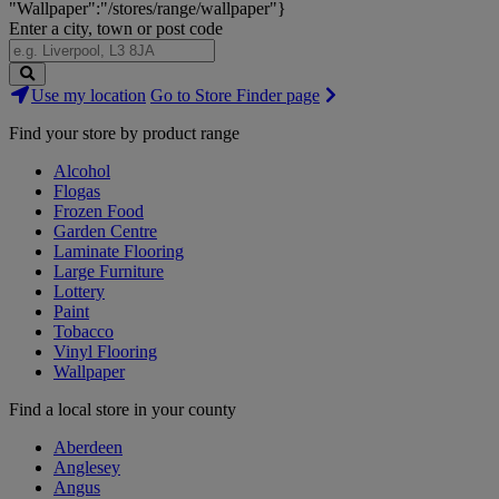
"Wallpaper":"/stores/range/wallpaper"}
Enter a city, town or post code
Search
Use my location
Go to Store Finder page
Stores
Find your store by product range
Alcohol
Flogas
Frozen Food
Garden Centre
Laminate Flooring
Large Furniture
Lottery
Paint
Tobacco
Vinyl Flooring
Wallpaper
Find a local store in your county
Aberdeen
Anglesey
Angus