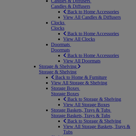
Candles & Diffusers
Candles & Diffusers
Back to Home Accessories
View All Candles & Diffusers
Clocks
Clocks
Back to Home Accessories
View All Clocks
Doormats
Doormats
Back to Home Accessories
View All Doormats
Storage & Shelving
Storage & Shelving
Back to Home & Furniture
View All Storage & Shelving
Storage Boxes
Storage Boxes
Back to Storage & Shelving
View All Storage Boxes
Storage Baskets, Trays & Tubs
Storage Baskets, Trays & Tubs
Back to Storage & Shelving
View All Storage Baskets, Trays &
Tubs