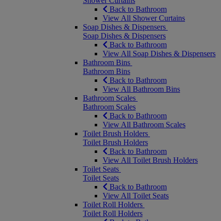
Shower Curtains
Back to Bathroom
View All Shower Curtains
Soap Dishes & Dispensers
Soap Dishes & Dispensers
Back to Bathroom
View All Soap Dishes & Dispensers
Bathroom Bins
Bathroom Bins
Back to Bathroom
View All Bathroom Bins
Bathroom Scales
Bathroom Scales
Back to Bathroom
View All Bathroom Scales
Toilet Brush Holders
Toilet Brush Holders
Back to Bathroom
View All Toilet Brush Holders
Toilet Seats
Toilet Seats
Back to Bathroom
View All Toilet Seats
Toilet Roll Holders
Toilet Roll Holders