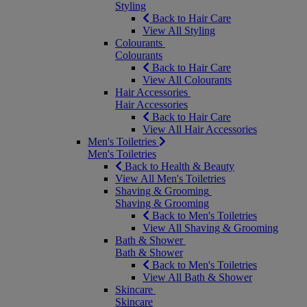
Styling
Back to Hair Care
View All Styling
Colourants
Colourants
Back to Hair Care
View All Colourants
Hair Accessories
Hair Accessories
Back to Hair Care
View All Hair Accessories
Men's Toiletries
Men's Toiletries
Back to Health & Beauty
View All Men's Toiletries
Shaving & Grooming
Shaving & Grooming
Back to Men's Toiletries
View All Shaving & Grooming
Bath & Shower
Bath & Shower
Back to Men's Toiletries
View All Bath & Shower
Skincare
Skincare