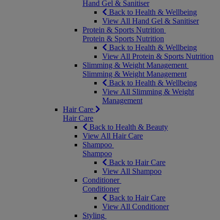
Hand Gel & Sanitiser
Back to Health & Wellbeing
View All Hand Gel & Sanitiser
Protein & Sports Nutrition
Protein & Sports Nutrition
Back to Health & Wellbeing
View All Protein & Sports Nutrition
Slimming & Weight Management
Slimming & Weight Management
Back to Health & Wellbeing
View All Slimming & Weight
Management
Hair Care
Hair Care
Back to Health & Beauty
View All Hair Care
Shampoo
Shampoo
Back to Hair Care
View All Shampoo
Conditioner
Conditioner
Back to Hair Care
View All Conditioner
Styling