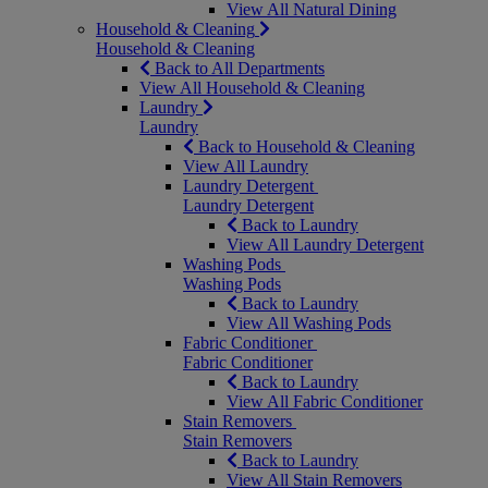
View All Natural Dining
Household & Cleaning
Household & Cleaning
Back to All Departments
View All Household & Cleaning
Laundry
Laundry
Back to Household & Cleaning
View All Laundry
Laundry Detergent
Laundry Detergent
Back to Laundry
View All Laundry Detergent
Washing Pods
Washing Pods
Back to Laundry
View All Washing Pods
Fabric Conditioner
Fabric Conditioner
Back to Laundry
View All Fabric Conditioner
Stain Removers
Stain Removers
Back to Laundry
View All Stain Removers