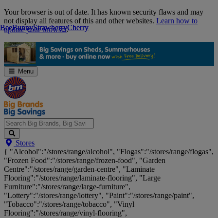
Skip
Your browser is out of date. It has known security flaws and may
Navigation
not display all features of this and other websites.
Learn how to
Bee
Bee
Bunny
Bunny
Strawberry
Strawberry
Cherry
Cherry
update your browser
.
Menu
Search
Stores
Big
{ "Alcohol":"/stores/range/alcohol", "Flogas":"/stores/range/flogas",
Brands,
"Frozen Food":"/stores/range/frozen-food", "Garden
Big
Centre":"/stores/range/garden-centre", "Laminate
Savings...
Flooring":"/stores/range/laminate-flooring", "Large
Furniture":"/stores/range/large-furniture",
"Lottery":"/stores/range/lottery", "Paint":"/stores/range/paint",
"Tobacco":"/stores/range/tobacco", "Vinyl
Flooring":"/stores/range/vinyl-flooring",