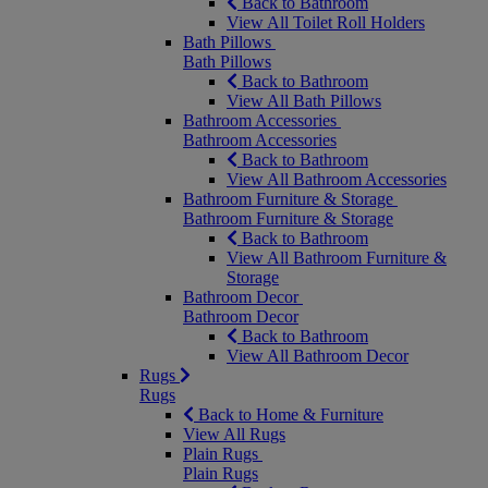
Back to Bathroom
View All Toilet Roll Holders
Bath Pillows
Bath Pillows
Back to Bathroom
View All Bath Pillows
Bathroom Accessories
Bathroom Accessories
Back to Bathroom
View All Bathroom Accessories
Bathroom Furniture & Storage
Bathroom Furniture & Storage
Back to Bathroom
View All Bathroom Furniture &
Storage
Bathroom Decor
Bathroom Decor
Back to Bathroom
View All Bathroom Decor
Rugs
Rugs
Back to Home & Furniture
View All Rugs
Plain Rugs
Plain Rugs