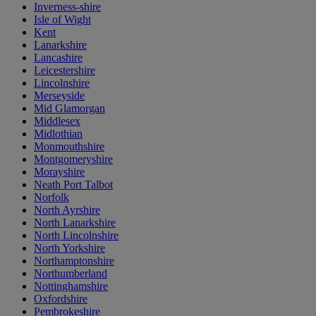
Inverness-shire
Isle of Wight
Kent
Lanarkshire
Lancashire
Leicestershire
Lincolnshire
Merseyside
Mid Glamorgan
Middlesex
Midlothian
Monmouthshire
Montgomeryshire
Morayshire
Neath Port Talbot
Norfolk
North Ayrshire
North Lanarkshire
North Lincolnshire
North Yorkshire
Northamptonshire
Northumberland
Nottinghamshire
Oxfordshire
Pembrokeshire