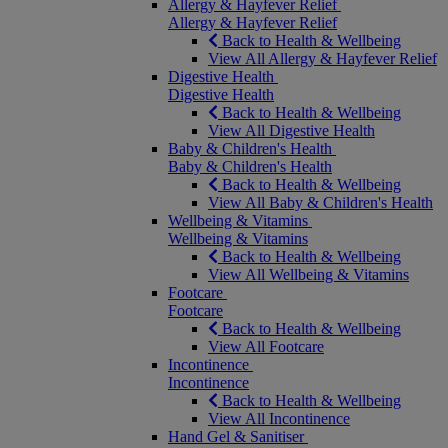
Allergy & Hayfever Relief
Allergy & Hayfever Relief
Back to Health & Wellbeing
View All Allergy & Hayfever Relief
Digestive Health
Digestive Health
Back to Health & Wellbeing
View All Digestive Health
Baby & Children's Health
Baby & Children's Health
Back to Health & Wellbeing
View All Baby & Children's Health
Wellbeing & Vitamins
Wellbeing & Vitamins
Back to Health & Wellbeing
View All Wellbeing & Vitamins
Footcare
Footcare
Back to Health & Wellbeing
View All Footcare
Incontinence
Incontinence
Back to Health & Wellbeing
View All Incontinence
Hand Gel & Sanitiser