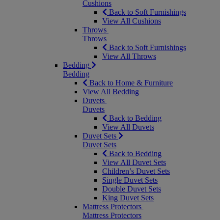
Cushions
Back to Soft Furnishings
View All Cushions
Throws
Throws
Back to Soft Furnishings
View All Throws
Bedding
Bedding
Back to Home & Furniture
View All Bedding
Duvets
Duvets
Back to Bedding
View All Duvets
Duvet Sets
Duvet Sets
Back to Bedding
View All Duvet Sets
Children’s Duvet Sets
Single Duvet Sets
Double Duvet Sets
King Duvet Sets
Mattress Protectors
Mattress Protectors