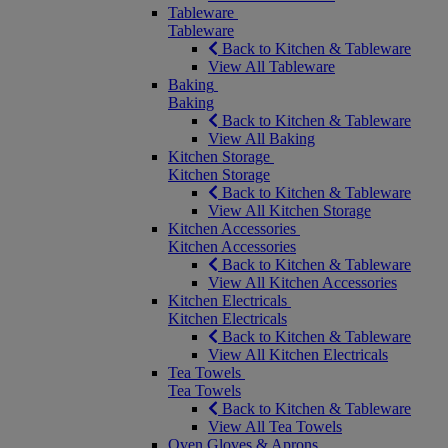
Tableware
Tableware
Back to Kitchen & Tableware
View All Tableware
Baking
Baking
Back to Kitchen & Tableware
View All Baking
Kitchen Storage
Kitchen Storage
Back to Kitchen & Tableware
View All Kitchen Storage
Kitchen Accessories
Kitchen Accessories
Back to Kitchen & Tableware
View All Kitchen Accessories
Kitchen Electricals
Kitchen Electricals
Back to Kitchen & Tableware
View All Kitchen Electricals
Tea Towels
Tea Towels
Back to Kitchen & Tableware
View All Tea Towels
Oven Gloves & Aprons