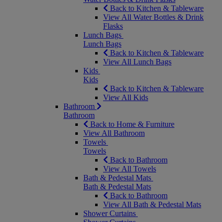
Back to Kitchen & Tableware
View All Water Bottles & Drink
Flasks
Lunch Bags
Lunch Bags
Back to Kitchen & Tableware
View All Lunch Bags
Kids
Kids
Back to Kitchen & Tableware
View All Kids
Bathroom
Bathroom
Back to Home & Furniture
View All Bathroom
Towels
Towels
Back to Bathroom
View All Towels
Bath & Pedestal Mats
Bath & Pedestal Mats
Back to Bathroom
View All Bath & Pedestal Mats
Shower Curtains