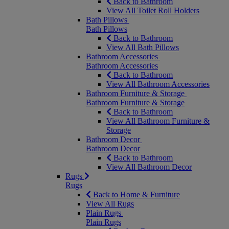
Back to Bathroom
View All Toilet Roll Holders
Bath Pillows
Bath Pillows
Back to Bathroom
View All Bath Pillows
Bathroom Accessories
Bathroom Accessories
Back to Bathroom
View All Bathroom Accessories
Bathroom Furniture & Storage
Bathroom Furniture & Storage
Back to Bathroom
View All Bathroom Furniture &
Storage
Bathroom Decor
Bathroom Decor
Back to Bathroom
View All Bathroom Decor
Rugs
Rugs
Back to Home & Furniture
View All Rugs
Plain Rugs
Plain Rugs