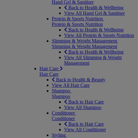
Hand Gel & Sanitiser
Back to Health & Wellbeing
View All Hand Gel & Sanitiser
Protein & Sports Nutrition
Protein & Sports Nutrition
Back to Health & Wellbeing
View All Protein & Sports Nutrition
Slimming & Weight Management
Slimming & Weight Management
Back to Health & Wellbeing
View All Slimming & Weight
Management
Hair Care
Hair Care
Back to Health & Beauty
View All Hair Care
Shampoo
Shampoo
Back to Hair Care
View All Shampoo
Conditioner
Conditioner
Back to Hair Care
View All Conditioner
Styling