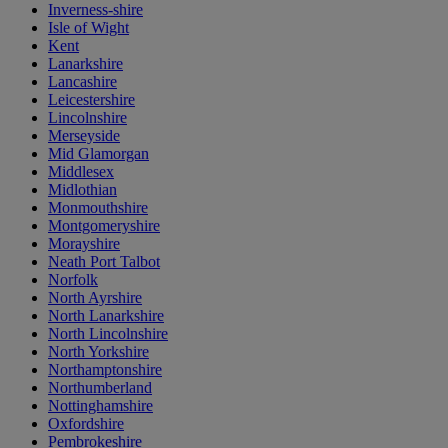
Inverness-shire
Isle of Wight
Kent
Lanarkshire
Lancashire
Leicestershire
Lincolnshire
Merseyside
Mid Glamorgan
Middlesex
Midlothian
Monmouthshire
Montgomeryshire
Morayshire
Neath Port Talbot
Norfolk
North Ayrshire
North Lanarkshire
North Lincolnshire
North Yorkshire
Northamptonshire
Northumberland
Nottinghamshire
Oxfordshire
Pembrokeshire