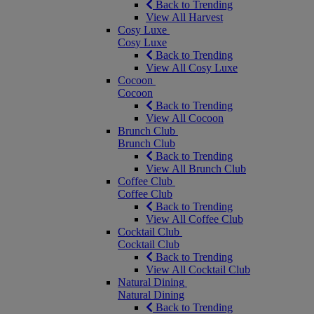
Back to Trending
View All Harvest
Cosy Luxe
Cosy Luxe
Back to Trending
View All Cosy Luxe
Cocoon
Cocoon
Back to Trending
View All Cocoon
Brunch Club
Brunch Club
Back to Trending
View All Brunch Club
Coffee Club
Coffee Club
Back to Trending
View All Coffee Club
Cocktail Club
Cocktail Club
Back to Trending
View All Cocktail Club
Natural Dining
Natural Dining
Back to Trending