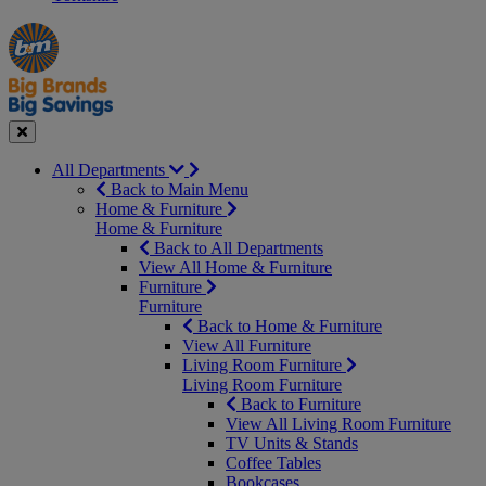
Manager's
Occasions
Offers
Special
&
Seasonal
Close
All Departments
Back to Main Menu
Home & Furniture
Home & Furniture
Back to All Departments
View All Home & Furniture
Furniture
Furniture
Back to Home & Furniture
View All Furniture
Living Room Furniture
Living Room Furniture
Back to Furniture
View All Living Room Furniture
TV Units & Stands
Coffee Tables
Bookcases