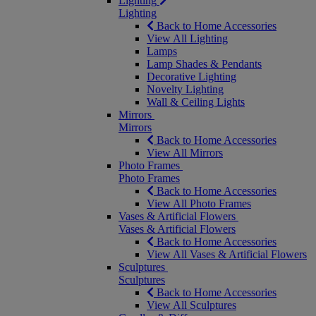
Lighting
Lighting
Back to Home Accessories
View All Lighting
Lamps
Lamp Shades & Pendants
Decorative Lighting
Novelty Lighting
Wall & Ceiling Lights
Mirrors
Mirrors
Back to Home Accessories
View All Mirrors
Photo Frames
Photo Frames
Back to Home Accessories
View All Photo Frames
Vases & Artificial Flowers
Vases & Artificial Flowers
Back to Home Accessories
View All Vases & Artificial Flowers
Sculptures
Sculptures
Back to Home Accessories
View All Sculptures