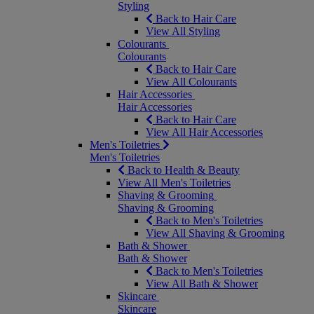
Styling
Back to Hair Care
View All Styling
Colourants
Colourants
Back to Hair Care
View All Colourants
Hair Accessories
Hair Accessories
Back to Hair Care
View All Hair Accessories
Men's Toiletries
Men's Toiletries
Back to Health & Beauty
View All Men's Toiletries
Shaving & Grooming
Shaving & Grooming
Back to Men's Toiletries
View All Shaving & Grooming
Bath & Shower
Bath & Shower
Back to Men's Toiletries
View All Bath & Shower
Skincare
Skincare