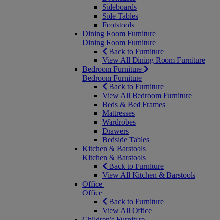
Sideboards
Side Tables
Footstools
Dining Room Furniture
Dining Room Furniture
Back to Furniture
View All Dining Room Furniture
Bedroom Furniture
Bedroom Furniture
Back to Furniture
View All Bedroom Furniture
Beds & Bed Frames
Mattresses
Wardrobes
Drawers
Bedside Tables
Kitchen & Barstools
Kitchen & Barstools
Back to Furniture
View All Kitchen & Barstools
Office
Office
Back to Furniture
View All Office
Children’s Furniture