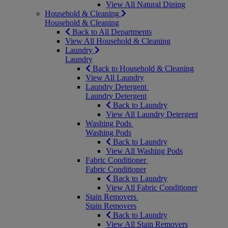
View All Natural Dining
Household & Cleaning
Household & Cleaning
Back to All Departments
View All Household & Cleaning
Laundry
Laundry
Back to Household & Cleaning
View All Laundry
Laundry Detergent
Laundry Detergent
Back to Laundry
View All Laundry Detergent
Washing Pods
Washing Pods
Back to Laundry
View All Washing Pods
Fabric Conditioner
Fabric Conditioner
Back to Laundry
View All Fabric Conditioner
Stain Removers
Stain Removers
Back to Laundry
View All Stain Removers