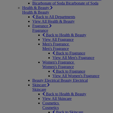
Bicarbonate of Soda
Bicarbonate of Soda
Health & Beauty
Health & Beauty
Back to All Departments
View All Health & Beauty
Fragrance
Fragrance
Back to Health & Beauty
View All Fragrance
Men's Fragrance
Men's Fragrance
Back to Fragrance
View All Men's Fragrance
Women's Fragrance
Women's Fragrance
Back to Fragrance
View All Women's Fragrance
Beauty Electrical
Beauty Electrical
Skincare
Skincare
Back to Health & Beauty
View All Skincare
Cosmetics
Cosmetics
Back to Skincare