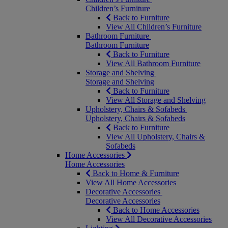
Children’s Furniture
Back to Furniture
View All Children’s Furniture
Bathroom Furniture
Bathroom Furniture
Back to Furniture
View All Bathroom Furniture
Storage and Shelving
Storage and Shelving
Back to Furniture
View All Storage and Shelving
Upholstery, Chairs & Sofabeds
Upholstery, Chairs & Sofabeds
Back to Furniture
View All Upholstery, Chairs &
Sofabeds
Home Accessories
Home Accessories
Back to Home & Furniture
View All Home Accessories
Decorative Accessories
Decorative Accessories
Back to Home Accessories
View All Decorative Accessories