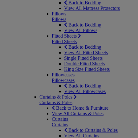
Back to Bedding
View All Mattress Protectors
Pillows
Pillows
Back to Bedding
View All Pillows
Fitted Sheets
Fitted Sheets
Back to Bedding
View All Fitted Sheets
Single Fitted Sheets
Double Fitted Sheets
King Size Fitted Sheets
Pillowcases
Pillowcases
Back to Bedding
View All Pillowcases
Curtains & Poles
Curtains & Poles
Back to Home & Furniture
View All Curtains & Poles
Curtains
Curtains
Back to Curtains & Poles
View All Curtains