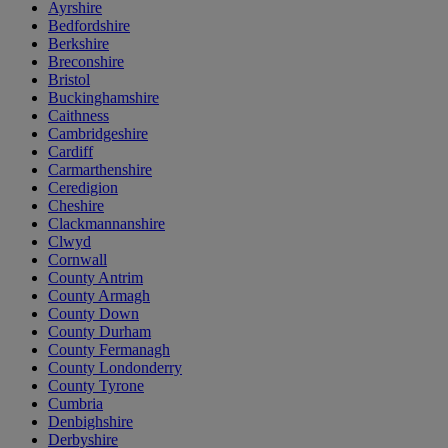
Ayrshire
Bedfordshire
Berkshire
Breconshire
Bristol
Buckinghamshire
Caithness
Cambridgeshire
Cardiff
Carmarthenshire
Ceredigion
Cheshire
Clackmannanshire
Clwyd
Cornwall
County Antrim
County Armagh
County Down
County Durham
County Fermanagh
County Londonderry
County Tyrone
Cumbria
Denbighshire
Derbyshire