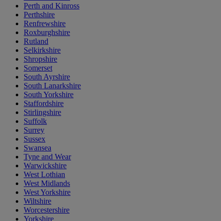
Perth and Kinross
Perthshire
Renfrewshire
Roxburghshire
Rutland
Selkirkshire
Shropshire
Somerset
South Ayrshire
South Lanarkshire
South Yorkshire
Staffordshire
Stirlingshire
Suffolk
Surrey
Sussex
Swansea
Tyne and Wear
Warwickshire
West Lothian
West Midlands
West Yorkshire
Wiltshire
Worcestershire
Yorkshire