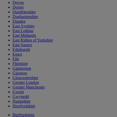
Devon
Dorset
Dumfriesshire
Dunbartonshire
Dundee
East Ayrshire
East Lothian
East Midlands
East Riding of Yorkshire
East Sussex
Edinburgh
Essex
Fife
Flintshire
Glamorgan
Glasgow
Gloucestershire
Greater London
Greater Manchester
Gwent
Gwynedd
Hampshire
Herefordshire
Hertfordshire