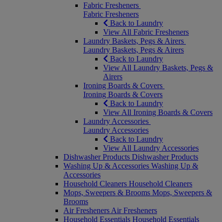
Fabric Fresheners
Fabric Fresheners
Back to Laundry
View All Fabric Fresheners
Laundry Baskets, Pegs & Airers
Laundry Baskets, Pegs & Airers
Back to Laundry
View All Laundry Baskets, Pegs &
Airers
Ironing Boards & Covers
Ironing Boards & Covers
Back to Laundry
View All Ironing Boards & Covers
Laundry Accessories
Laundry Accessories
Back to Laundry
View All Laundry Accessories
Dishwasher Products
Dishwasher Products
Washing Up & Accessories
Washing Up &
Accessories
Household Cleaners
Household Cleaners
Mops, Sweepers & Brooms
Mops, Sweepers &
Brooms
Air Fresheners
Air Fresheners
Household Essentials
Household Essentials