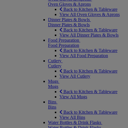
Oven Gloves & Aprons
Back to Kitchen & Tableware
View All Oven Gloves & Aprons
Dinner Plates & Bowls
Dinner Plates & Bowls
Back to Kitchen & Tableware
View All Dinner Plates & Bowls
Food Preparation
Food Preparation
Back to Kitchen & Tableware
View All Food Preparation
Cutlery
Cutlery
Back to Kitchen & Tableware
View All Cutlery
Mugs
Mugs
Back to Kitchen & Tableware
View All Mugs
Bins
Bins
Back to Kitchen & Tableware
View All Bins
Water Bottles & Drink Flasks
Water Bottles & Drink Flasks