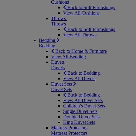
Cushions
Back to Soft Furnishings
View All Cushions
Throws
Throws
Back to Soft Furnishings
View All Throws
Bedding
Bedding
Back to Home & Furniture
View All Bedding
Duvets
Duvets
Back to Bedding
View All Duvets
Duvet Sets
Duvet Sets
Back to Bedding
View All Duvet Sets
Children’s Duvet Sets
Single Duvet Sets
Double Duvet Sets
King Duvet Sets
Mattress Protectors
Mattress Protectors