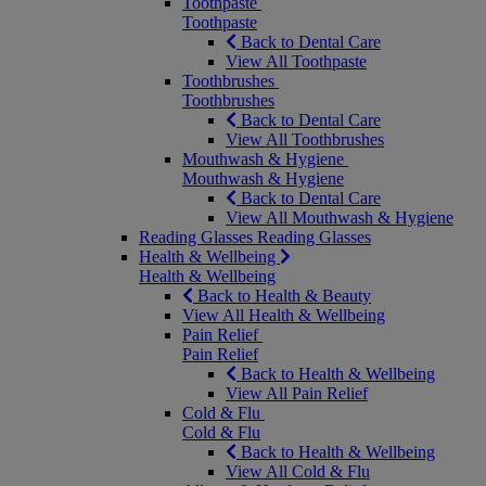
Toothpaste
Toothpaste
Back to Dental Care
View All Toothpaste
Toothbrushes
Toothbrushes
Back to Dental Care
View All Toothbrushes
Mouthwash & Hygiene
Mouthwash & Hygiene
Back to Dental Care
View All Mouthwash & Hygiene
Reading Glasses
Reading Glasses
Health & Wellbeing
Health & Wellbeing
Back to Health & Beauty
View All Health & Wellbeing
Pain Relief
Pain Relief
Back to Health & Wellbeing
View All Pain Relief
Cold & Flu
Cold & Flu
Back to Health & Wellbeing
View All Cold & Flu