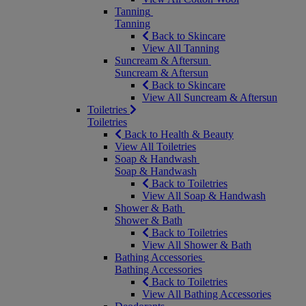
Tanning
Tanning
Back to Skincare
View All Tanning
Suncream & Aftersun
Suncream & Aftersun
Back to Skincare
View All Suncream & Aftersun
Toiletries
Toiletries
Back to Health & Beauty
View All Toiletries
Soap & Handwash
Soap & Handwash
Back to Toiletries
View All Soap & Handwash
Shower & Bath
Shower & Bath
Back to Toiletries
View All Shower & Bath
Bathing Accessories
Bathing Accessories
Back to Toiletries
View All Bathing Accessories