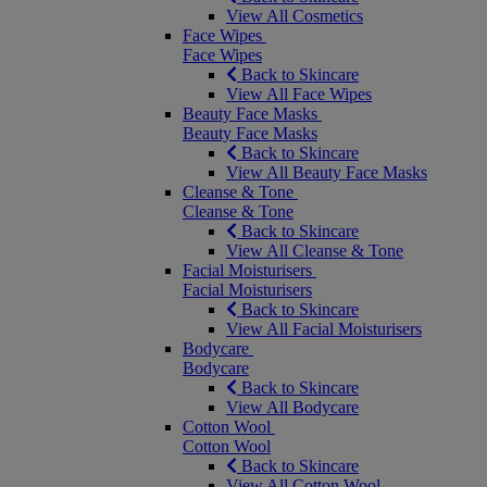
View All Cosmetics
Face Wipes
Face Wipes
Back to Skincare
View All Face Wipes
Beauty Face Masks
Beauty Face Masks
Back to Skincare
View All Beauty Face Masks
Cleanse & Tone
Cleanse & Tone
Back to Skincare
View All Cleanse & Tone
Facial Moisturisers
Facial Moisturisers
Back to Skincare
View All Facial Moisturisers
Bodycare
Bodycare
Back to Skincare
View All Bodycare
Cotton Wool
Cotton Wool
Back to Skincare
View All Cotton Wool