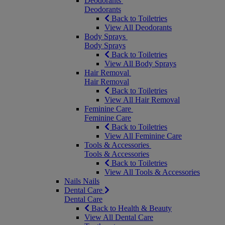
Deodorants
Deodorants
Back to Toiletries
View All Deodorants
Body Sprays
Body Sprays
Back to Toiletries
View All Body Sprays
Hair Removal
Hair Removal
Back to Toiletries
View All Hair Removal
Feminine Care
Feminine Care
Back to Toiletries
View All Feminine Care
Tools & Accessories
Tools & Accessories
Back to Toiletries
View All Tools & Accessories
Nails
Nails
Dental Care
Dental Care
Back to Health & Beauty
View All Dental Care