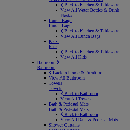
Back to Kitchen & Tableware
View All Water Bottles & Drink
Flasks
Lunch Bags
Lunch Bags
Back to Kitchen & Tableware
View All Lunch Bags
Kids
Kids
Back to Kitchen & Tableware
View All Kids
Bathroom
Bathroom
Back to Home & Furniture
View All Bathroom
Towels
Towels
Back to Bathroom
View All Towels
Bath & Pedestal Mats
Bath & Pedestal Mats
Back to Bathroom
View All Bath & Pedestal Mats
Shower Curtains