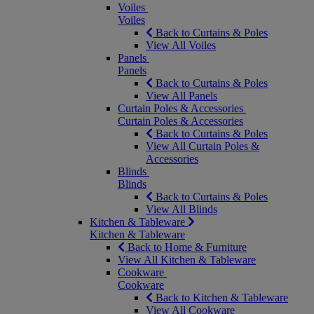
Voiles
Voiles
Back to Curtains & Poles
View All Voiles
Panels
Panels
Back to Curtains & Poles
View All Panels
Curtain Poles & Accessories
Curtain Poles & Accessories
Back to Curtains & Poles
View All Curtain Poles &
Accessories
Blinds
Blinds
Back to Curtains & Poles
View All Blinds
Kitchen & Tableware
Kitchen & Tableware
Back to Home & Furniture
View All Kitchen & Tableware
Cookware
Cookware
Back to Kitchen & Tableware
View All Cookware