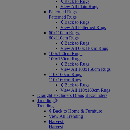
Back to Rugs
View All Plain Rugs
Patterned Rugs
Patterned Rugs
Back to Rugs
View All Patterned Rugs
60x110cm Rugs
60x110cm Rugs
Back to Rugs
View All 60x110cm Rugs
100x150cm Rugs
100x150cm Rugs
Back to Rugs
View All 100x150cm Rugs
110x160cm Rugs
110x160cm Rugs
Back to Rugs
View All 110x160cm Rugs
Draught Excluders
Draught Excluders
Trending
Trending
Back to Home & Furniture
View All Trending
Harvest
Harvest