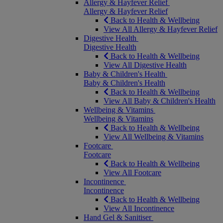
Allergy & Hayfever Relief
Allergy & Hayfever Relief
Back to Health & Wellbeing
View All Allergy & Hayfever Relief
Digestive Health
Digestive Health
Back to Health & Wellbeing
View All Digestive Health
Baby & Children's Health
Baby & Children's Health
Back to Health & Wellbeing
View All Baby & Children's Health
Wellbeing & Vitamins
Wellbeing & Vitamins
Back to Health & Wellbeing
View All Wellbeing & Vitamins
Footcare
Footcare
Back to Health & Wellbeing
View All Footcare
Incontinence
Incontinence
Back to Health & Wellbeing
View All Incontinence
Hand Gel & Sanitiser