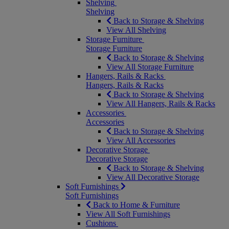
Shelving
Shelving
Back to Storage & Shelving
View All Shelving
Storage Furniture
Storage Furniture
Back to Storage & Shelving
View All Storage Furniture
Hangers, Rails & Racks
Hangers, Rails & Racks
Back to Storage & Shelving
View All Hangers, Rails & Racks
Accessories
Accessories
Back to Storage & Shelving
View All Accessories
Decorative Storage
Decorative Storage
Back to Storage & Shelving
View All Decorative Storage
Soft Furnishings
Soft Furnishings
Back to Home & Furniture
View All Soft Furnishings
Cushions