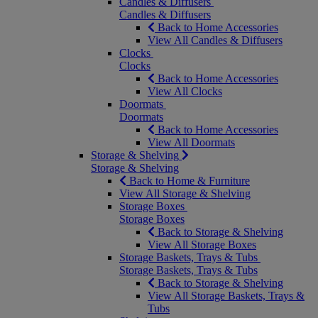
Candles & Diffusers
Candles & Diffusers
Back to Home Accessories
View All Candles & Diffusers
Clocks
Clocks
Back to Home Accessories
View All Clocks
Doormats
Doormats
Back to Home Accessories
View All Doormats
Storage & Shelving
Storage & Shelving
Back to Home & Furniture
View All Storage & Shelving
Storage Boxes
Storage Boxes
Back to Storage & Shelving
View All Storage Boxes
Storage Baskets, Trays & Tubs
Storage Baskets, Trays & Tubs
Back to Storage & Shelving
View All Storage Baskets, Trays &
Tubs