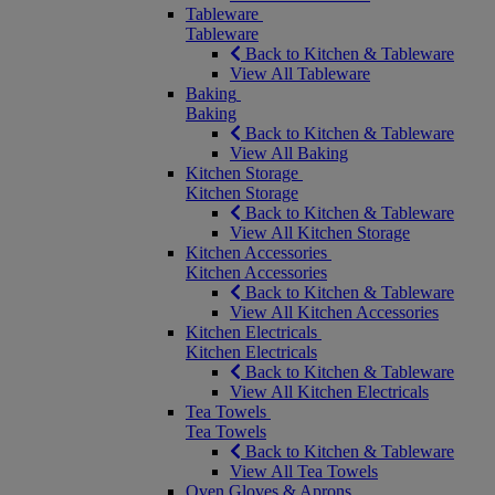
Tableware
Tableware
Back to Kitchen & Tableware
View All Tableware
Baking
Baking
Back to Kitchen & Tableware
View All Baking
Kitchen Storage
Kitchen Storage
Back to Kitchen & Tableware
View All Kitchen Storage
Kitchen Accessories
Kitchen Accessories
Back to Kitchen & Tableware
View All Kitchen Accessories
Kitchen Electricals
Kitchen Electricals
Back to Kitchen & Tableware
View All Kitchen Electricals
Tea Towels
Tea Towels
Back to Kitchen & Tableware
View All Tea Towels
Oven Gloves & Aprons