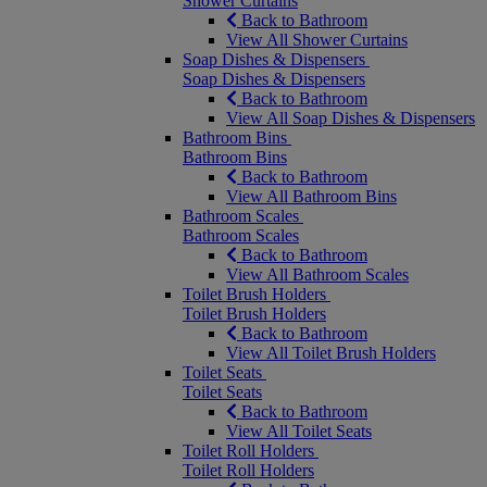
Shower Curtains
Back to Bathroom
View All Shower Curtains
Soap Dishes & Dispensers
Soap Dishes & Dispensers
Back to Bathroom
View All Soap Dishes & Dispensers
Bathroom Bins
Bathroom Bins
Back to Bathroom
View All Bathroom Bins
Bathroom Scales
Bathroom Scales
Back to Bathroom
View All Bathroom Scales
Toilet Brush Holders
Toilet Brush Holders
Back to Bathroom
View All Toilet Brush Holders
Toilet Seats
Toilet Seats
Back to Bathroom
View All Toilet Seats
Toilet Roll Holders
Toilet Roll Holders