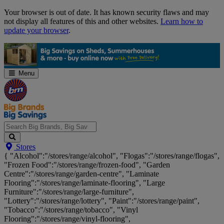
Skip
Your browser is out of date. It has known security flaws and may
Navigation
not display all features of this and other websites.
Learn how to
update your browser
.
Menu
Search
Stores
Big
{ "Alcohol":"/stores/range/alcohol", "Flogas":"/stores/range/flogas",
Brands,
"Frozen Food":"/stores/range/frozen-food", "Garden
Big
Centre":"/stores/range/garden-centre", "Laminate
Savings...
Flooring":"/stores/range/laminate-flooring", "Large
Furniture":"/stores/range/large-furniture",
"Lottery":"/stores/range/lottery", "Paint":"/stores/range/paint",
"Tobacco":"/stores/range/tobacco", "Vinyl
Flooring":"/stores/range/vinyl-flooring",