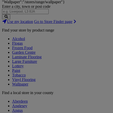
"Wallpaper":"/stores/range/wallpaper"}
Enter a city, town or post code
Search
Use my location
Go to Store Finder page
Stores
Find your store by product range
Alcohol
Flogas
Frozen Food
Garden Centre
Laminate Flooring
Large Furniture
Lottery
Paint
Tobacco
Vinyl Flooring
Wallpaper
Find a local store in your county
Aberdeen
Anglesey
Angus