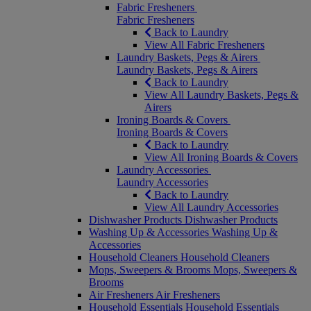
Fabric Fresheners
Fabric Fresheners
Back to Laundry
View All Fabric Fresheners
Laundry Baskets, Pegs & Airers
Laundry Baskets, Pegs & Airers
Back to Laundry
View All Laundry Baskets, Pegs &
Airers
Ironing Boards & Covers
Ironing Boards & Covers
Back to Laundry
View All Ironing Boards & Covers
Laundry Accessories
Laundry Accessories
Back to Laundry
View All Laundry Accessories
Dishwasher Products
Dishwasher Products
Washing Up & Accessories
Washing Up &
Accessories
Household Cleaners
Household Cleaners
Mops, Sweepers & Brooms
Mops, Sweepers &
Brooms
Air Fresheners
Air Fresheners
Household Essentials
Household Essentials