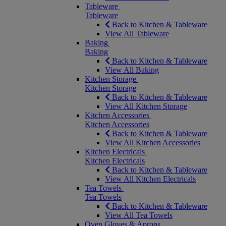
Tableware
Tableware
Back to Kitchen & Tableware
View All Tableware
Baking
Baking
Back to Kitchen & Tableware
View All Baking
Kitchen Storage
Kitchen Storage
Back to Kitchen & Tableware
View All Kitchen Storage
Kitchen Accessories
Kitchen Accessories
Back to Kitchen & Tableware
View All Kitchen Accessories
Kitchen Electricals
Kitchen Electricals
Back to Kitchen & Tableware
View All Kitchen Electricals
Tea Towels
Tea Towels
Back to Kitchen & Tableware
View All Tea Towels
Oven Gloves & Aprons