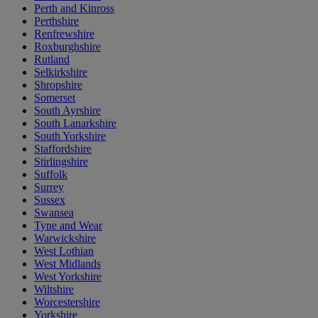
Perth and Kinross
Perthshire
Renfrewshire
Roxburghshire
Rutland
Selkirkshire
Shropshire
Somerset
South Ayrshire
South Lanarkshire
South Yorkshire
Staffordshire
Stirlingshire
Suffolk
Surrey
Sussex
Swansea
Tyne and Wear
Warwickshire
West Lothian
West Midlands
West Yorkshire
Wiltshire
Worcestershire
Yorkshire