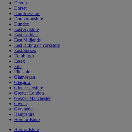
Devon
Dorset
Dumfriesshire
Dunbartonshire
Dundee
East Ayrshire
East Lothian
East Midlands
East Riding of Yorkshire
East Sussex
Edinburgh
Essex
Fife
Flintshire
Glamorgan
Glasgow
Gloucestershire
Greater London
Greater Manchester
Gwent
Gwynedd
Hampshire
Herefordshire
Hertfordshire