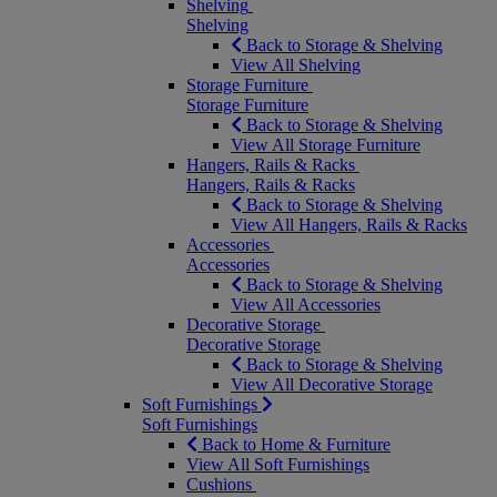
Shelving
Shelving
Back to Storage & Shelving
View All Shelving
Storage Furniture
Storage Furniture
Back to Storage & Shelving
View All Storage Furniture
Hangers, Rails & Racks
Hangers, Rails & Racks
Back to Storage & Shelving
View All Hangers, Rails & Racks
Accessories
Accessories
Back to Storage & Shelving
View All Accessories
Decorative Storage
Decorative Storage
Back to Storage & Shelving
View All Decorative Storage
Soft Furnishings
Soft Furnishings
Back to Home & Furniture
View All Soft Furnishings
Cushions