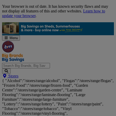
Skip
Your browser is out of date. It has known security flaws and may
Navigation
not display all features of this and other websites.
Learn how to
update your browser
.
Menu
Search
Stores
Big
{ "Alcohol":"/stores/range/alcohol", "Flogas":"/stores/range/flogas",
Brands,
"Frozen Food":"/stores/range/frozen-food", "Garden
Big
Centre":"/stores/range/garden-centre", "Laminate
Savings...
Flooring":"/stores/range/laminate-flooring", "Large
Furniture":"/stores/range/large-furniture",
"Lottery":"/stores/range/lottery", "Paint":"/stores/range/paint",
"Tobacco":"/stores/range/tobacco", "Vinyl
Flooring":"/stores/range/vinyl-flooring",