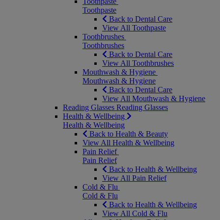
Toothpaste
Toothpaste
Back to Dental Care
View All Toothpaste
Toothbrushes
Toothbrushes
Back to Dental Care
View All Toothbrushes
Mouthwash & Hygiene
Mouthwash & Hygiene
Back to Dental Care
View All Mouthwash & Hygiene
Reading Glasses
Reading Glasses
Health & Wellbeing
Health & Wellbeing
Back to Health & Beauty
View All Health & Wellbeing
Pain Relief
Pain Relief
Back to Health & Wellbeing
View All Pain Relief
Cold & Flu
Cold & Flu
Back to Health & Wellbeing
View All Cold & Flu