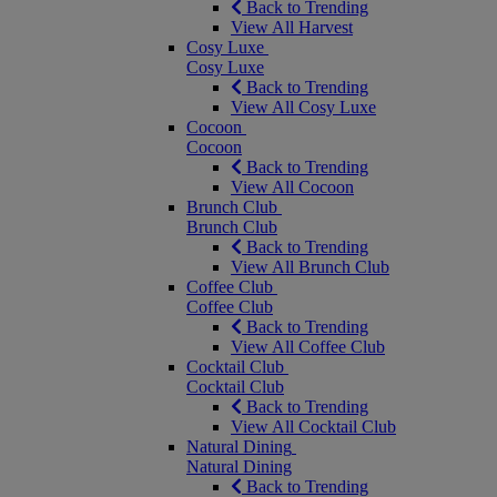
Back to Trending
View All Harvest
Cosy Luxe
Cosy Luxe
Back to Trending
View All Cosy Luxe
Cocoon
Cocoon
Back to Trending
View All Cocoon
Brunch Club
Brunch Club
Back to Trending
View All Brunch Club
Coffee Club
Coffee Club
Back to Trending
View All Coffee Club
Cocktail Club
Cocktail Club
Back to Trending
View All Cocktail Club
Natural Dining
Natural Dining
Back to Trending