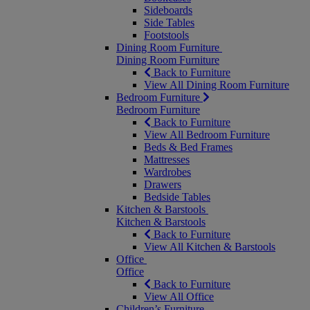
Sideboards
Side Tables
Footstools
Dining Room Furniture
Dining Room Furniture
Back to Furniture
View All Dining Room Furniture
Bedroom Furniture
Bedroom Furniture
Back to Furniture
View All Bedroom Furniture
Beds & Bed Frames
Mattresses
Wardrobes
Drawers
Bedside Tables
Kitchen & Barstools
Kitchen & Barstools
Back to Furniture
View All Kitchen & Barstools
Office
Office
Back to Furniture
View All Office
Children’s Furniture