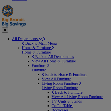
Manager's
Occasions
Offers
Special
&
Seasonal
Close
All Departments
Back to Main Menu
Home & Furniture
Home & Furniture
Back to All Departments
View All Home & Furniture
Furniture
Furniture
Back to Home & Furniture
View All Furniture
Living Room Furniture
Living Room Furniture
Back to Furniture
View All Living Room Furniture
TV Units & Stands
Coffee Tables
Bookcases