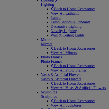
Lighting
Lighting
Back to Home Accessories
View All Lighting
Lamps
Lamp Shades & Pendants
Decorative Lighting
Novelty Lighting
Wall & Ceiling Lights
Mirrors
Mirrors
Back to Home Accessories
View All Mirrors
Photo Frames
Photo Frames
Back to Home Accessories
View All Photo Frames
Vases & Artificial Flowers
Vases & Artificial Flowers
Back to Home Accessories
View All Vases & Artificial Flowers
Sculptures
Sculptures
Back to Home Accessories
View All Sculptures