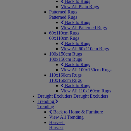
Back to Rugs
View All Plain Rugs
Patterned Rugs
Patterned Rugs
Back to Rugs
View All Patterned Rugs
60x110cm Rugs
60x110cm Rugs
Back to Rugs
View All 60x110cm Rugs
100x150cm Rugs
100x150cm Rugs
Back to Rugs
View All 100x150cm Rugs
110x160cm Rugs
110x160cm Rugs
Back to Rugs
View All 110x160cm Rugs
Draught Excluders
Draught Excluders
Trending
Trending
Back to Home & Furniture
View All Trending
Harvest
Harvest