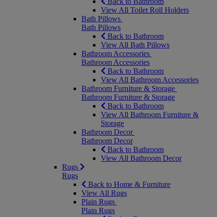
Back to Bathroom
View All Toilet Roll Holders
Bath Pillows
Bath Pillows
Back to Bathroom
View All Bath Pillows
Bathroom Accessories
Bathroom Accessories
Back to Bathroom
View All Bathroom Accessories
Bathroom Furniture & Storage
Bathroom Furniture & Storage
Back to Bathroom
View All Bathroom Furniture &
Storage
Bathroom Decor
Bathroom Decor
Back to Bathroom
View All Bathroom Decor
Rugs
Rugs
Back to Home & Furniture
View All Rugs
Plain Rugs
Plain Rugs