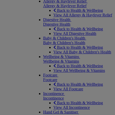
Allergy & Hayfever Relief
Allergy & Hayfever Relief
Back to Health & Wellbeing
View All Allergy & Hayfever Relief
Digestive Health
Digestive Health
Back to Health & Wellbeing
View All Digestive Health
Baby & Children's Health
Baby & Children's Health
Back to Health & Wellbeing
View All Baby & Children's Health
Wellbeing & Vitamins
Wellbeing & Vitamins
Back to Health & Wellbeing
View All Wellbeing & Vitamins
Footcare
Footcare
Back to Health & Wellbeing
View All Footcare
Incontinence
Incontinence
Back to Health & Wellbeing
View All Incontinence
Hand Gel & Sanitiser