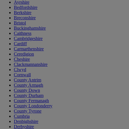
Ayrshire
Bedfordshire
Berkshire
Breconshire
Bristol
Buckinghamshire
Caithness
Cambridgeshire
Cardiff
Carmarthenshire
Ceredigion
Cheshire
Clackmannanshire
Clwyd
Cornwall
County Antrim
County Armagh
County Down
County Durham
County Fermanagh
County Londonderry
County Tyrone
Cumbria
Denbighshire
Derbyshire