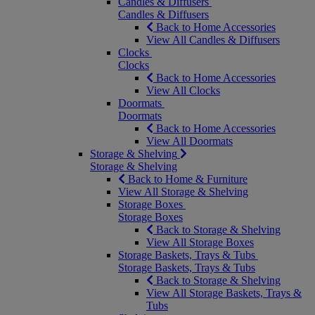
Candles & Diffusers
Candles & Diffusers
Back to Home Accessories
View All Candles & Diffusers
Clocks
Clocks
Back to Home Accessories
View All Clocks
Doormats
Doormats
Back to Home Accessories
View All Doormats
Storage & Shelving
Storage & Shelving
Back to Home & Furniture
View All Storage & Shelving
Storage Boxes
Storage Boxes
Back to Storage & Shelving
View All Storage Boxes
Storage Baskets, Trays & Tubs
Storage Baskets, Trays & Tubs
Back to Storage & Shelving
View All Storage Baskets, Trays &
Tubs