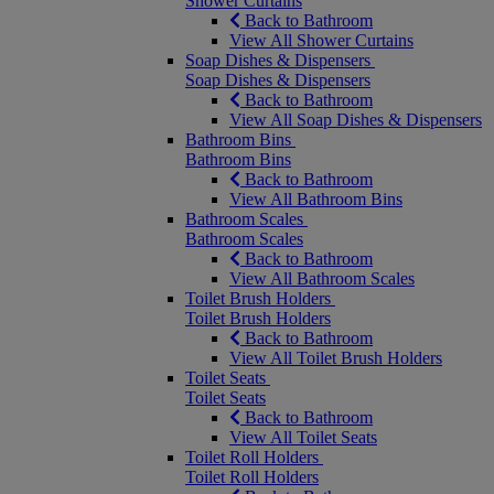
Shower Curtains
Back to Bathroom
View All Shower Curtains
Soap Dishes & Dispensers
Soap Dishes & Dispensers
Back to Bathroom
View All Soap Dishes & Dispensers
Bathroom Bins
Bathroom Bins
Back to Bathroom
View All Bathroom Bins
Bathroom Scales
Bathroom Scales
Back to Bathroom
View All Bathroom Scales
Toilet Brush Holders
Toilet Brush Holders
Back to Bathroom
View All Toilet Brush Holders
Toilet Seats
Toilet Seats
Back to Bathroom
View All Toilet Seats
Toilet Roll Holders
Toilet Roll Holders