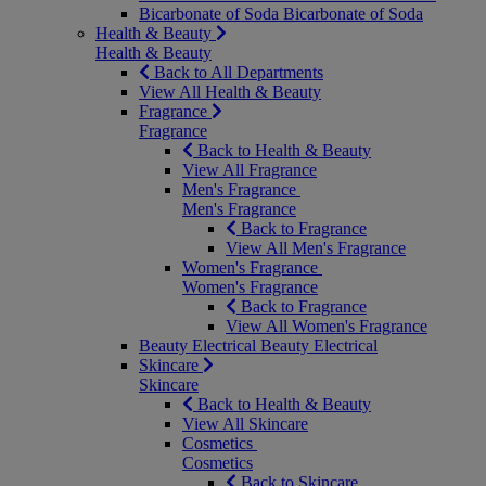
Bicarbonate of Soda
Bicarbonate of Soda
Health & Beauty
Health & Beauty
Back to All Departments
View All Health & Beauty
Fragrance
Fragrance
Back to Health & Beauty
View All Fragrance
Men's Fragrance
Men's Fragrance
Back to Fragrance
View All Men's Fragrance
Women's Fragrance
Women's Fragrance
Back to Fragrance
View All Women's Fragrance
Beauty Electrical
Beauty Electrical
Skincare
Skincare
Back to Health & Beauty
View All Skincare
Cosmetics
Cosmetics
Back to Skincare