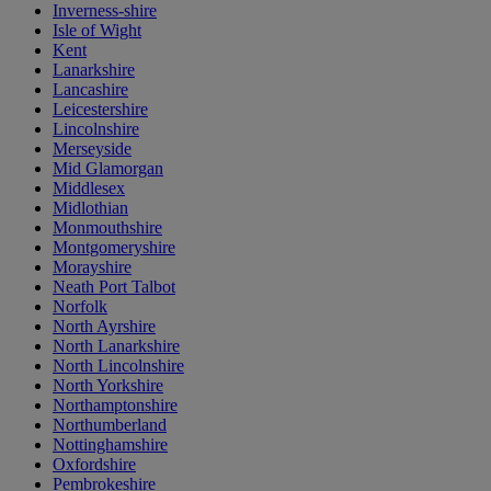
Inverness-shire
Isle of Wight
Kent
Lanarkshire
Lancashire
Leicestershire
Lincolnshire
Merseyside
Mid Glamorgan
Middlesex
Midlothian
Monmouthshire
Montgomeryshire
Morayshire
Neath Port Talbot
Norfolk
North Ayrshire
North Lanarkshire
North Lincolnshire
North Yorkshire
Northamptonshire
Northumberland
Nottinghamshire
Oxfordshire
Pembrokeshire