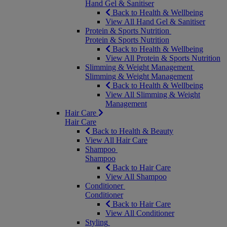
Hand Gel & Sanitiser
Back to Health & Wellbeing
View All Hand Gel & Sanitiser
Protein & Sports Nutrition
Protein & Sports Nutrition
Back to Health & Wellbeing
View All Protein & Sports Nutrition
Slimming & Weight Management
Slimming & Weight Management
Back to Health & Wellbeing
View All Slimming & Weight
Management
Hair Care
Hair Care
Back to Health & Beauty
View All Hair Care
Shampoo
Shampoo
Back to Hair Care
View All Shampoo
Conditioner
Conditioner
Back to Hair Care
View All Conditioner
Styling