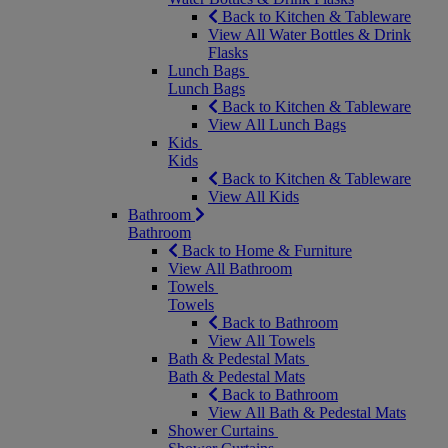
Back to Kitchen & Tableware
View All Water Bottles & Drink
Flasks
Lunch Bags
Lunch Bags
Back to Kitchen & Tableware
View All Lunch Bags
Kids
Kids
Back to Kitchen & Tableware
View All Kids
Bathroom
Bathroom
Back to Home & Furniture
View All Bathroom
Towels
Towels
Back to Bathroom
View All Towels
Bath & Pedestal Mats
Bath & Pedestal Mats
Back to Bathroom
View All Bath & Pedestal Mats
Shower Curtains