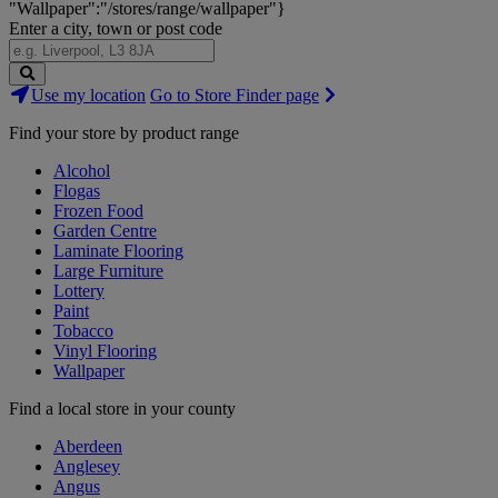
"Wallpaper":"/stores/range/wallpaper"}
Enter a city, town or post code
Search
Use my location
Go to Store Finder page
Stores
Find your store by product range
Alcohol
Flogas
Frozen Food
Garden Centre
Laminate Flooring
Large Furniture
Lottery
Paint
Tobacco
Vinyl Flooring
Wallpaper
Find a local store in your county
Aberdeen
Anglesey
Angus