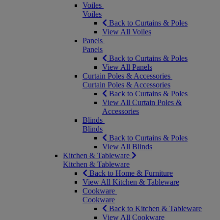
Voiles
Voiles
Back to Curtains & Poles
View All Voiles
Panels
Panels
Back to Curtains & Poles
View All Panels
Curtain Poles & Accessories
Curtain Poles & Accessories
Back to Curtains & Poles
View All Curtain Poles &
Accessories
Blinds
Blinds
Back to Curtains & Poles
View All Blinds
Kitchen & Tableware
Kitchen & Tableware
Back to Home & Furniture
View All Kitchen & Tableware
Cookware
Cookware
Back to Kitchen & Tableware
View All Cookware