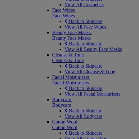
View All Cosmetics
Face Wipes
Face Wipes
Back to Skincare
View All Face Wipes
Beauty Face Masks
Beauty Face Masks
Back to Skincare
View All Beauty Face Masks
Cleanse & Tone
Cleanse & Tone
Back to Skincare
View All Cleanse & Tone
Facial Moisturisers
Facial Moisturisers
Back to Skincare
View All Facial Moisturisers
Bodycare
Bodycare
Back to Skincare
View All Bodycare
Cotton Wool
Cotton Wool
Back to Skincare
View All Cotton Wool