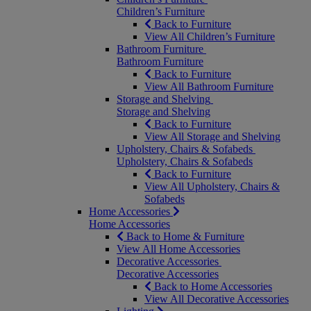
Children’s Furniture
Back to Furniture
View All Children’s Furniture
Bathroom Furniture
Bathroom Furniture
Back to Furniture
View All Bathroom Furniture
Storage and Shelving
Storage and Shelving
Back to Furniture
View All Storage and Shelving
Upholstery, Chairs & Sofabeds
Upholstery, Chairs & Sofabeds
Back to Furniture
View All Upholstery, Chairs &
Sofabeds
Home Accessories
Home Accessories
Back to Home & Furniture
View All Home Accessories
Decorative Accessories
Decorative Accessories
Back to Home Accessories
View All Decorative Accessories