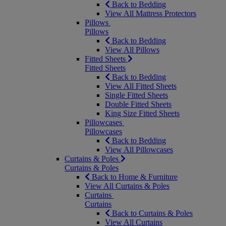
Back to Bedding
View All Mattress Protectors
Pillows
Pillows
Back to Bedding
View All Pillows
Fitted Sheets
Fitted Sheets
Back to Bedding
View All Fitted Sheets
Single Fitted Sheets
Double Fitted Sheets
King Size Fitted Sheets
Pillowcases
Pillowcases
Back to Bedding
View All Pillowcases
Curtains & Poles
Curtains & Poles
Back to Home & Furniture
View All Curtains & Poles
Curtains
Curtains
Back to Curtains & Poles
View All Curtains