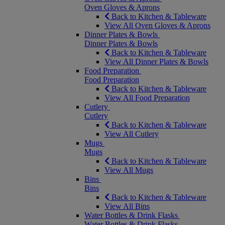
Oven Gloves & Aprons
Back to Kitchen & Tableware
View All Oven Gloves & Aprons
Dinner Plates & Bowls
Dinner Plates & Bowls
Back to Kitchen & Tableware
View All Dinner Plates & Bowls
Food Preparation
Food Preparation
Back to Kitchen & Tableware
View All Food Preparation
Cutlery
Cutlery
Back to Kitchen & Tableware
View All Cutlery
Mugs
Mugs
Back to Kitchen & Tableware
View All Mugs
Bins
Bins
Back to Kitchen & Tableware
View All Bins
Water Bottles & Drink Flasks
Water Bottles & Drink Flasks