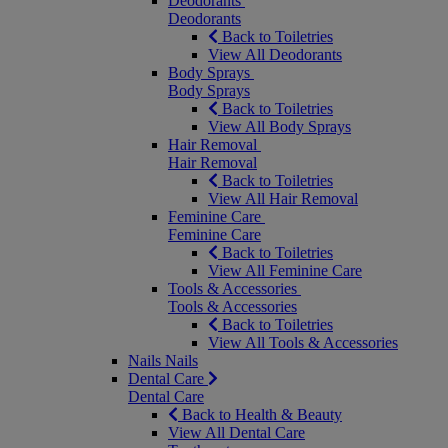
Deodorants
Deodorants
Back to Toiletries
View All Deodorants
Body Sprays
Body Sprays
Back to Toiletries
View All Body Sprays
Hair Removal
Hair Removal
Back to Toiletries
View All Hair Removal
Feminine Care
Feminine Care
Back to Toiletries
View All Feminine Care
Tools & Accessories
Tools & Accessories
Back to Toiletries
View All Tools & Accessories
Nails
Nails
Dental Care
Dental Care
Back to Health & Beauty
View All Dental Care