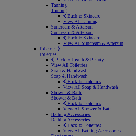
Tanning
Tanning
Back to Skincare
View All Tanning
Suncream & Aftersun
Suncream & Aftersun
Back to Skincare
View All Suncream & Aftersun
Toiletries
Toiletries
Back to Health & Beauty
View All Toiletries
Soap & Handwash
Soap & Handwash
Back to Toiletries
View All Soap & Handwash
Shower & Bath
Shower & Bath
Back to Toiletries
View All Shower & Bath
Bathing Accessories
Bathing Accessories
Back to Toiletries
View All Bathing Accessories