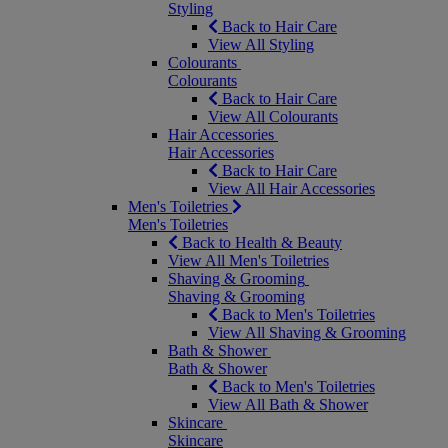
Styling
Back to Hair Care
View All Styling
Colourants
Colourants
Back to Hair Care
View All Colourants
Hair Accessories
Hair Accessories
Back to Hair Care
View All Hair Accessories
Men's Toiletries
Men's Toiletries
Back to Health & Beauty
View All Men's Toiletries
Shaving & Grooming
Shaving & Grooming
Back to Men's Toiletries
View All Shaving & Grooming
Bath & Shower
Bath & Shower
Back to Men's Toiletries
View All Bath & Shower
Skincare
Skincare