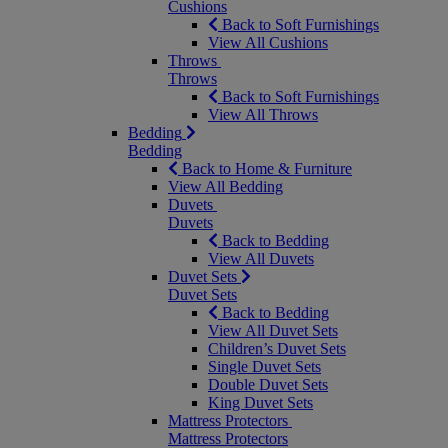
Cushions
Back to Soft Furnishings
View All Cushions
Throws
Throws
Back to Soft Furnishings
View All Throws
Bedding
Bedding
Back to Home & Furniture
View All Bedding
Duvets
Duvets
Back to Bedding
View All Duvets
Duvet Sets
Duvet Sets
Back to Bedding
View All Duvet Sets
Children’s Duvet Sets
Single Duvet Sets
Double Duvet Sets
King Duvet Sets
Mattress Protectors
Mattress Protectors