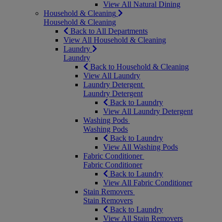
View All Natural Dining
Household & Cleaning
Household & Cleaning
Back to All Departments
View All Household & Cleaning
Laundry
Laundry
Back to Household & Cleaning
View All Laundry
Laundry Detergent
Laundry Detergent
Back to Laundry
View All Laundry Detergent
Washing Pods
Washing Pods
Back to Laundry
View All Washing Pods
Fabric Conditioner
Fabric Conditioner
Back to Laundry
View All Fabric Conditioner
Stain Removers
Stain Removers
Back to Laundry
View All Stain Removers