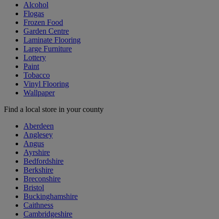
Alcohol
Flogas
Frozen Food
Garden Centre
Laminate Flooring
Large Furniture
Lottery
Paint
Tobacco
Vinyl Flooring
Wallpaper
Find a local store in your county
Aberdeen
Anglesey
Angus
Ayrshire
Bedfordshire
Berkshire
Breconshire
Bristol
Buckinghamshire
Caithness
Cambridgeshire