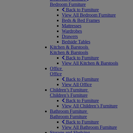
Bedroom Furniture
Back to Furniture
View All Bedroom Furniture
Beds & Bed Frames
Mattresses
Wardrobes
Drawers
Bedside Tables
Kitchen & Barstools
Kitchen & Barstools
Back to Furniture
View All Kitchen & Barstools
Office
Office
Back to Furniture
View All Office
Children’s Furniture
Children’s Furniture
Back to Furniture
View All Children’s Furniture
Bathroom Furniture
Bathroom Furniture
Back to Furniture
View All Bathroom Furniture
Storage and Shelving