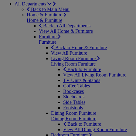
All Departments
Back to Main Menu
Home & Furniture
Home & Furniture
Back to All Departments
View All Home & Furniture
Furniture
Furniture
Back to Home & Furniture
View All Furniture
Living Room Furniture
Living Room Furniture
Back to Furniture
View All Living Room Furniture
TV Units & Stands
Coffee Tables
Bookcases
Sideboards
Side Tables
Footstools
Dining Room Furniture
Dining Room Furniture
Back to Furniture
View All Dining Room Furniture
Bedroom Furniture