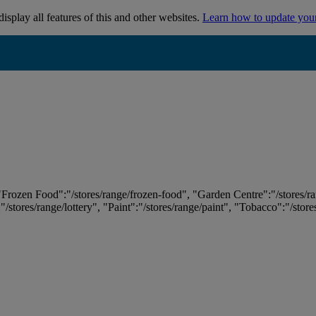
isplay all features of this and other websites.
Learn how to update you
 "Frozen Food":"/stores/range/frozen-food", "Garden Centre":"/stores/r
:"/stores/range/lottery", "Paint":"/stores/range/paint", "Tobacco":"/stor