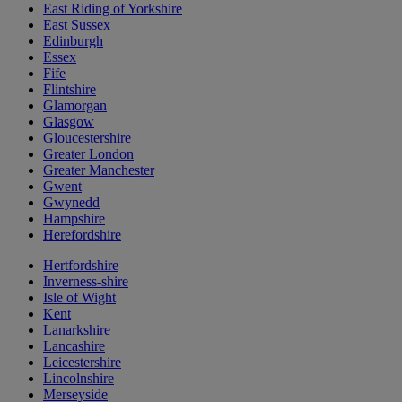
East Riding of Yorkshire
East Sussex
Edinburgh
Essex
Fife
Flintshire
Glamorgan
Glasgow
Gloucestershire
Greater London
Greater Manchester
Gwent
Gwynedd
Hampshire
Herefordshire
Hertfordshire
Inverness-shire
Isle of Wight
Kent
Lanarkshire
Lancashire
Leicestershire
Lincolnshire
Merseyside