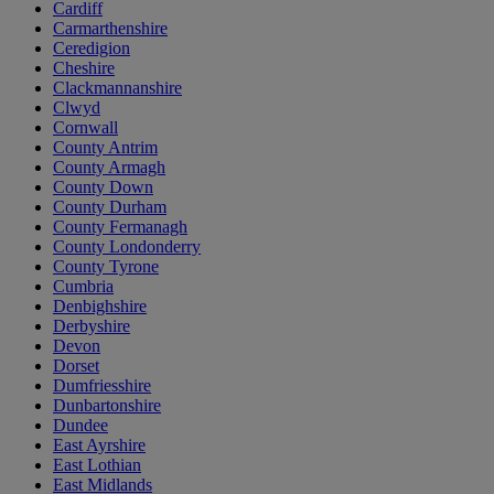
Cardiff
Carmarthenshire
Ceredigion
Cheshire
Clackmannanshire
Clwyd
Cornwall
County Antrim
County Armagh
County Down
County Durham
County Fermanagh
County Londonderry
County Tyrone
Cumbria
Denbighshire
Derbyshire
Devon
Dorset
Dumfriesshire
Dunbartonshire
Dundee
East Ayrshire
East Lothian
East Midlands