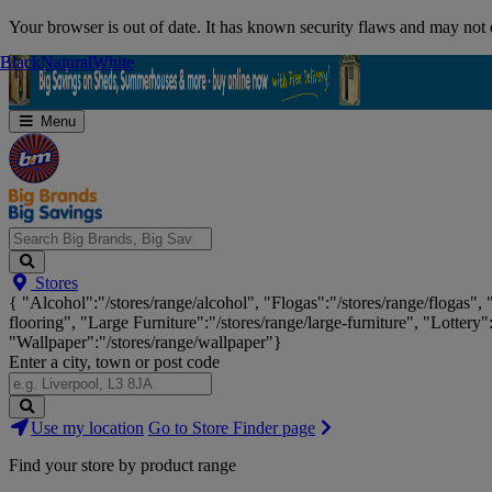
Skip
Your browser is out of date. It has known security flaws and may not d
Navigation
Black
Black
Natural
Natural
White
White
Menu
Search
Stores
Big
{ "Alcohol":"/stores/range/alcohol", "Flogas":"/stores/range/flogas",
Brands,
flooring", "Large Furniture":"/stores/range/large-furniture", "Lottery"
Big
"Wallpaper":"/stores/range/wallpaper"}
Savings...
Enter a city, town or post code
Search
Use my location
Go to Store Finder page
Stores
Find your store by product range