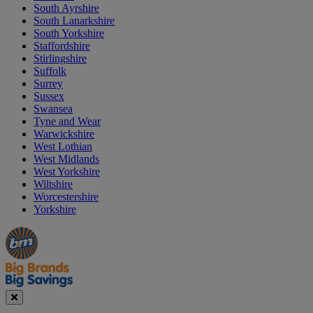
South Ayrshire
South Lanarkshire
South Yorkshire
Staffordshire
Stirlingshire
Suffolk
Surrey
Sussex
Swansea
Tyne and Wear
Warwickshire
West Lothian
West Midlands
West Yorkshire
Wiltshire
Worcestershire
Yorkshire
Manager's
Occasions
Offers
Special
&
Seasonal
Close