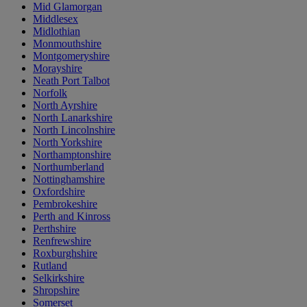
Mid Glamorgan
Middlesex
Midlothian
Monmouthshire
Montgomeryshire
Morayshire
Neath Port Talbot
Norfolk
North Ayrshire
North Lanarkshire
North Lincolnshire
North Yorkshire
Northamptonshire
Northumberland
Nottinghamshire
Oxfordshire
Pembrokeshire
Perth and Kinross
Perthshire
Renfrewshire
Roxburghshire
Rutland
Selkirkshire
Shropshire
Somerset