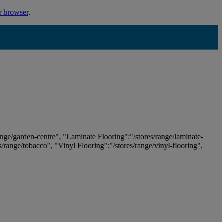
r browser
.
ange/garden-centre", "Laminate Flooring":"/stores/range/laminate-
es/range/tobacco", "Vinyl Flooring":"/stores/range/vinyl-flooring",