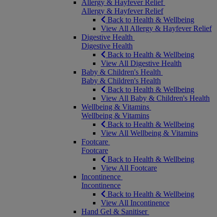
Allergy & Hayfever Relief
Allergy & Hayfever Relief
Back to Health & Wellbeing
View All Allergy & Hayfever Relief
Digestive Health
Digestive Health
Back to Health & Wellbeing
View All Digestive Health
Baby & Children's Health
Baby & Children's Health
Back to Health & Wellbeing
View All Baby & Children's Health
Wellbeing & Vitamins
Wellbeing & Vitamins
Back to Health & Wellbeing
View All Wellbeing & Vitamins
Footcare
Footcare
Back to Health & Wellbeing
View All Footcare
Incontinence
Incontinence
Back to Health & Wellbeing
View All Incontinence
Hand Gel & Sanitiser