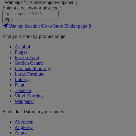
"Wallpaper":"/stores/range/wallpaper"}
Enter a city, town or post code
Search
Use my location
Go to Store Finder page
Stores
Find your store by product range
Alcohol
Flogas
Frozen Food
Garden Centre
Laminate Flooring
Large Furniture
Lottery
Paint
Tobacco
Vinyl Flooring
Wallpaper
Find a local store in your county
Aberdeen
Anglesey
Angus