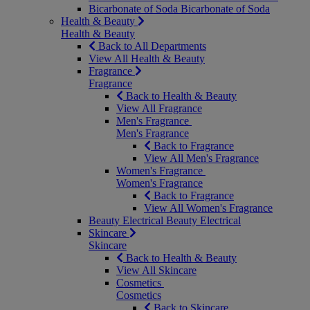
Bicarbonate of Soda
Bicarbonate of Soda
Health & Beauty
Health & Beauty
Back to All Departments
View All Health & Beauty
Fragrance
Fragrance
Back to Health & Beauty
View All Fragrance
Men's Fragrance
Men's Fragrance
Back to Fragrance
View All Men's Fragrance
Women's Fragrance
Women's Fragrance
Back to Fragrance
View All Women's Fragrance
Beauty Electrical
Beauty Electrical
Skincare
Skincare
Back to Health & Beauty
View All Skincare
Cosmetics
Cosmetics
Back to Skincare