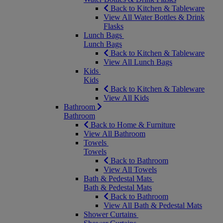
Back to Kitchen & Tableware
View All Water Bottles & Drink
Flasks
Lunch Bags
Lunch Bags
Back to Kitchen & Tableware
View All Lunch Bags
Kids
Kids
Back to Kitchen & Tableware
View All Kids
Bathroom
Bathroom
Back to Home & Furniture
View All Bathroom
Towels
Towels
Back to Bathroom
View All Towels
Bath & Pedestal Mats
Bath & Pedestal Mats
Back to Bathroom
View All Bath & Pedestal Mats
Shower Curtains