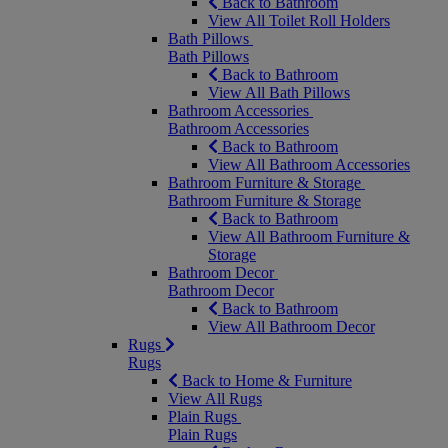
Back to Bathroom
View All Toilet Roll Holders
Bath Pillows
Bath Pillows
Back to Bathroom
View All Bath Pillows
Bathroom Accessories
Bathroom Accessories
Back to Bathroom
View All Bathroom Accessories
Bathroom Furniture & Storage
Bathroom Furniture & Storage
Back to Bathroom
View All Bathroom Furniture &
Storage
Bathroom Decor
Bathroom Decor
Back to Bathroom
View All Bathroom Decor
Rugs
Rugs
Back to Home & Furniture
View All Rugs
Plain Rugs
Plain Rugs