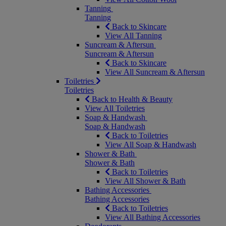
Tanning
Tanning
Back to Skincare
View All Tanning
Suncream & Aftersun
Suncream & Aftersun
Back to Skincare
View All Suncream & Aftersun
Toiletries
Toiletries
Back to Health & Beauty
View All Toiletries
Soap & Handwash
Soap & Handwash
Back to Toiletries
View All Soap & Handwash
Shower & Bath
Shower & Bath
Back to Toiletries
View All Shower & Bath
Bathing Accessories
Bathing Accessories
Back to Toiletries
View All Bathing Accessories