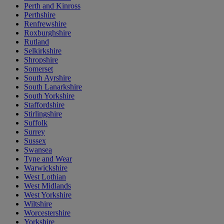
Perth and Kinross
Perthshire
Renfrewshire
Roxburghshire
Rutland
Selkirkshire
Shropshire
Somerset
South Ayrshire
South Lanarkshire
South Yorkshire
Staffordshire
Stirlingshire
Suffolk
Surrey
Sussex
Swansea
Tyne and Wear
Warwickshire
West Lothian
West Midlands
West Yorkshire
Wiltshire
Worcestershire
Yorkshire