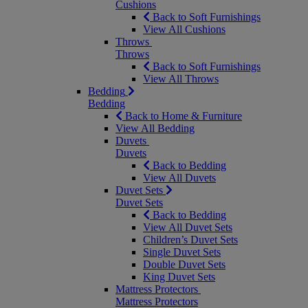
Cushions
Back to Soft Furnishings
View All Cushions
Throws
Throws
Back to Soft Furnishings
View All Throws
Bedding
Bedding
Back to Home & Furniture
View All Bedding
Duvets
Duvets
Back to Bedding
View All Duvets
Duvet Sets
Duvet Sets
Back to Bedding
View All Duvet Sets
Children’s Duvet Sets
Single Duvet Sets
Double Duvet Sets
King Duvet Sets
Mattress Protectors
Mattress Protectors