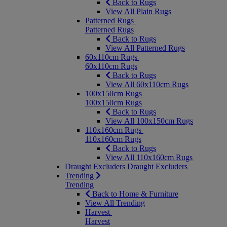
Back to Rugs
View All Plain Rugs
Patterned Rugs
Patterned Rugs
Back to Rugs
View All Patterned Rugs
60x110cm Rugs
60x110cm Rugs
Back to Rugs
View All 60x110cm Rugs
100x150cm Rugs
100x150cm Rugs
Back to Rugs
View All 100x150cm Rugs
110x160cm Rugs
110x160cm Rugs
Back to Rugs
View All 110x160cm Rugs
Draught Excluders
Draught Excluders
Trending
Trending
Back to Home & Furniture
View All Trending
Harvest
Harvest