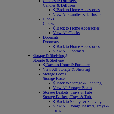
Candles & Diffusers
Candles & Diffusers
Back to Home Accessories
View All Candles & Diffusers
Clocks
Clocks
Back to Home Accessories
View All Clocks
Doormats
Doormats
Back to Home Accessories
View All Doormats
Storage & Shelving
Storage & Shelving
Back to Home & Furniture
View All Storage & Shelving
Storage Boxes
Storage Boxes
Back to Storage & Shelving
View All Storage Boxes
Storage Baskets, Trays & Tubs
Storage Baskets, Trays & Tubs
Back to Storage & Shelving
View All Storage Baskets, Trays &
Tubs