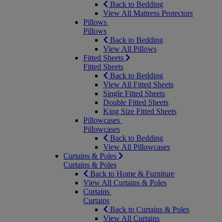
Back to Bedding
View All Mattress Protectors
Pillows
Pillows
Back to Bedding
View All Pillows
Fitted Sheets
Fitted Sheets
Back to Bedding
View All Fitted Sheets
Single Fitted Sheets
Double Fitted Sheets
King Size Fitted Sheets
Pillowcases
Pillowcases
Back to Bedding
View All Pillowcases
Curtains & Poles
Curtains & Poles
Back to Home & Furniture
View All Curtains & Poles
Curtains
Curtains
Back to Curtains & Poles
View All Curtains