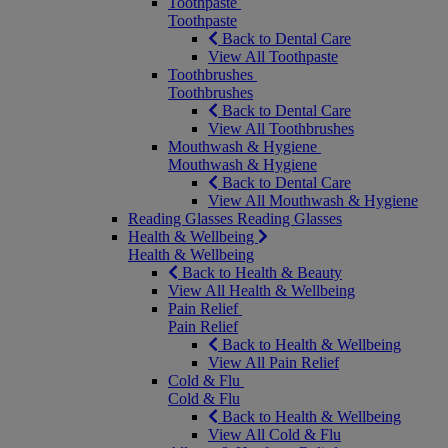
Toothpaste
Toothpaste
Back to Dental Care
View All Toothpaste
Toothbrushes
Toothbrushes
Back to Dental Care
View All Toothbrushes
Mouthwash & Hygiene
Mouthwash & Hygiene
Back to Dental Care
View All Mouthwash & Hygiene
Reading Glasses
Reading Glasses
Health & Wellbeing
Health & Wellbeing
Back to Health & Beauty
View All Health & Wellbeing
Pain Relief
Pain Relief
Back to Health & Wellbeing
View All Pain Relief
Cold & Flu
Cold & Flu
Back to Health & Wellbeing
View All Cold & Flu