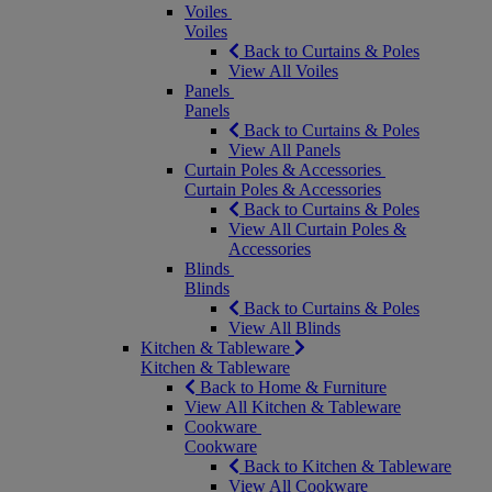
Voiles
Voiles
Back to Curtains & Poles
View All Voiles
Panels
Panels
Back to Curtains & Poles
View All Panels
Curtain Poles & Accessories
Curtain Poles & Accessories
Back to Curtains & Poles
View All Curtain Poles &
Accessories
Blinds
Blinds
Back to Curtains & Poles
View All Blinds
Kitchen & Tableware
Kitchen & Tableware
Back to Home & Furniture
View All Kitchen & Tableware
Cookware
Cookware
Back to Kitchen & Tableware
View All Cookware