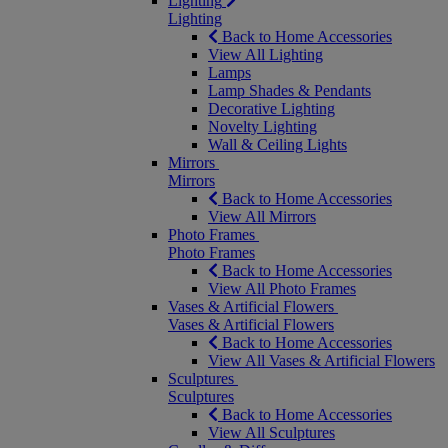
Lighting
Lighting
Back to Home Accessories
View All Lighting
Lamps
Lamp Shades & Pendants
Decorative Lighting
Novelty Lighting
Wall & Ceiling Lights
Mirrors
Mirrors
Back to Home Accessories
View All Mirrors
Photo Frames
Photo Frames
Back to Home Accessories
View All Photo Frames
Vases & Artificial Flowers
Vases & Artificial Flowers
Back to Home Accessories
View All Vases & Artificial Flowers
Sculptures
Sculptures
Back to Home Accessories
View All Sculptures