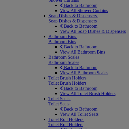
Shower Curtains
Back to Bathroom
View All Shower Curtains
Soap Dishes & Dispensers
Soap Dishes & Dispensers
Back to Bathroom
View All Soap Dishes & Dispensers
Bathroom Bins
Bathroom Bins
Back to Bathroom
View All Bathroom Bins
Bathroom Scales
Bathroom Scales
Back to Bathroom
View All Bathroom Scales
Toilet Brush Holders
Toilet Brush Holders
Back to Bathroom
View All Toilet Brush Holders
Toilet Seats
Toilet Seats
Back to Bathroom
View All Toilet Seats
Toilet Roll Holders
Toilet Roll Holders