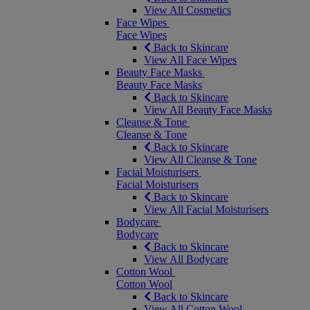
View All Cosmetics
Face Wipes
Face Wipes
Back to Skincare
View All Face Wipes
Beauty Face Masks
Beauty Face Masks
Back to Skincare
View All Beauty Face Masks
Cleanse & Tone
Cleanse & Tone
Back to Skincare
View All Cleanse & Tone
Facial Moisturisers
Facial Moisturisers
Back to Skincare
View All Facial Moisturisers
Bodycare
Bodycare
Back to Skincare
View All Bodycare
Cotton Wool
Cotton Wool
Back to Skincare
View All Cotton Wool