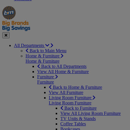
Manager's
Occasions
Offers
Special
&
Seasonal
Close
All Departments
Back to Main Menu
Home & Furniture
Home & Furniture
Back to All Departments
View All Home & Furniture
Furniture
Furniture
Back to Home & Furniture
View All Furniture
Living Room Furniture
Living Room Furniture
Back to Furniture
View All Living Room Furniture
TV Units & Stands
Coffee Tables
Bookcases