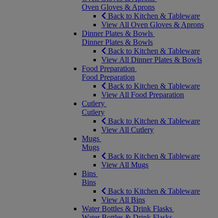
Oven Gloves & Aprons
Back to Kitchen & Tableware
View All Oven Gloves & Aprons
Dinner Plates & Bowls
Dinner Plates & Bowls
Back to Kitchen & Tableware
View All Dinner Plates & Bowls
Food Preparation
Food Preparation
Back to Kitchen & Tableware
View All Food Preparation
Cutlery
Cutlery
Back to Kitchen & Tableware
View All Cutlery
Mugs
Mugs
Back to Kitchen & Tableware
View All Mugs
Bins
Bins
Back to Kitchen & Tableware
View All Bins
Water Bottles & Drink Flasks
Water Bottles & Drink Flasks