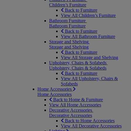
Children’s Furniture
Back to Furniture
View All Children’s Furniture
Bathroom Furniture
Bathroom Furniture
Back to Furniture
View All Bathroom Furniture
Storage and Shelving
Storage and Shelving
Back to Furniture
View All Storage and Shelving
Upholstery, Chairs & Sofabeds
Upholstery, Chairs & Sofabeds
Back to Furniture
View All Upholstery, Chairs &
Sofabeds
Home Accessories
Home Accessories
Back to Home & Furniture
View All Home Accessories
Decorative Accessories
Decorative Accessories
Back to Home Accessories
View All Decorative Accessories