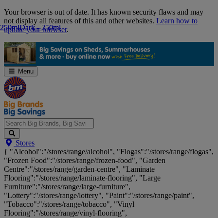
Skip
Your browser is out of date. It has known security flaws and may
Navigation
not display all features of this and other websites.
Learn how to
250ml
250ml
Dark - 250ml
Dark - 250ml
update your browser
.
Menu
Search
Stores
Big
{ "Alcohol":"/stores/range/alcohol", "Flogas":"/stores/range/flogas",
Brands,
"Frozen Food":"/stores/range/frozen-food", "Garden
Big
Centre":"/stores/range/garden-centre", "Laminate
Savings...
Flooring":"/stores/range/laminate-flooring", "Large
Furniture":"/stores/range/large-furniture",
"Lottery":"/stores/range/lottery", "Paint":"/stores/range/paint",
"Tobacco":"/stores/range/tobacco", "Vinyl
Flooring":"/stores/range/vinyl-flooring",