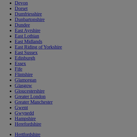
Devon
Dorset
Dumfriesshire
Dunbartonshire
Dundee
East Ayrshire
East Lothian
East Midlands
East Riding of Yorkshire
East Sussex
Edinburgh
Essex
Fife
Flintshire
Glamorgan
Glasgow
Gloucestershire
Greater London
Greater Manchester
Gwent
Gwynedd
Hampshire
Herefordshire
Hertfordshire