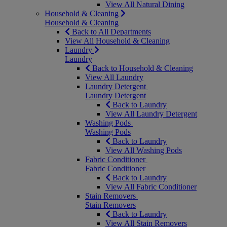
View All Natural Dining
Household & Cleaning
Household & Cleaning
Back to All Departments
View All Household & Cleaning
Laundry
Laundry
Back to Household & Cleaning
View All Laundry
Laundry Detergent
Laundry Detergent
Back to Laundry
View All Laundry Detergent
Washing Pods
Washing Pods
Back to Laundry
View All Washing Pods
Fabric Conditioner
Fabric Conditioner
Back to Laundry
View All Fabric Conditioner
Stain Removers
Stain Removers
Back to Laundry
View All Stain Removers