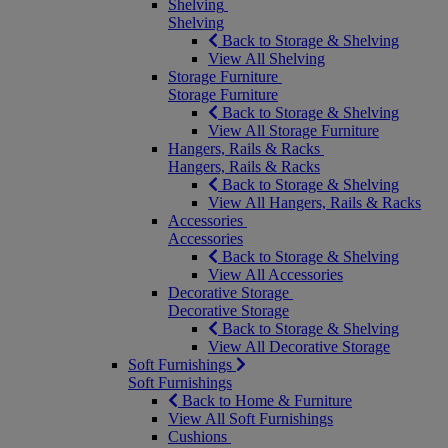
Shelving
Shelving
Back to Storage & Shelving
View All Shelving
Storage Furniture
Storage Furniture
Back to Storage & Shelving
View All Storage Furniture
Hangers, Rails & Racks
Hangers, Rails & Racks
Back to Storage & Shelving
View All Hangers, Rails & Racks
Accessories
Accessories
Back to Storage & Shelving
View All Accessories
Decorative Storage
Decorative Storage
Back to Storage & Shelving
View All Decorative Storage
Soft Furnishings
Soft Furnishings
Back to Home & Furniture
View All Soft Furnishings
Cushions