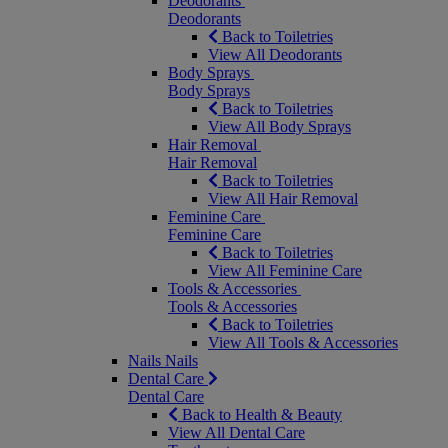
Deodorants
Deodorants
Back to Toiletries
View All Deodorants
Body Sprays
Body Sprays
Back to Toiletries
View All Body Sprays
Hair Removal
Hair Removal
Back to Toiletries
View All Hair Removal
Feminine Care
Feminine Care
Back to Toiletries
View All Feminine Care
Tools & Accessories
Tools & Accessories
Back to Toiletries
View All Tools & Accessories
Nails
Nails
Dental Care
Dental Care
Back to Health & Beauty
View All Dental Care