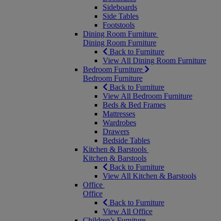
Sideboards
Side Tables
Footstools
Dining Room Furniture
Dining Room Furniture
Back to Furniture
View All Dining Room Furniture
Bedroom Furniture
Bedroom Furniture
Back to Furniture
View All Bedroom Furniture
Beds & Bed Frames
Mattresses
Wardrobes
Drawers
Bedside Tables
Kitchen & Barstools
Kitchen & Barstools
Back to Furniture
View All Kitchen & Barstools
Office
Office
Back to Furniture
View All Office
Children’s Furniture