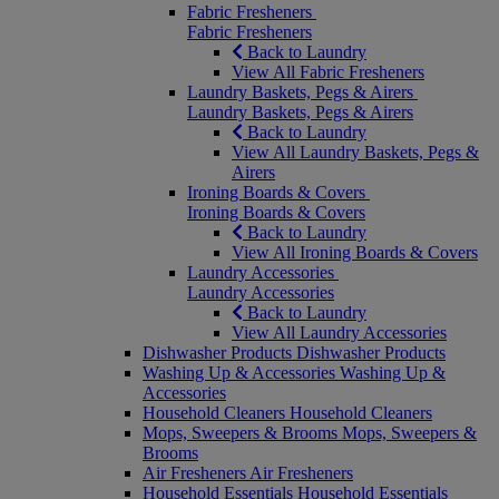
Fabric Fresheners
Fabric Fresheners
Back to Laundry
View All Fabric Fresheners
Laundry Baskets, Pegs & Airers
Laundry Baskets, Pegs & Airers
Back to Laundry
View All Laundry Baskets, Pegs &
Airers
Ironing Boards & Covers
Ironing Boards & Covers
Back to Laundry
View All Ironing Boards & Covers
Laundry Accessories
Laundry Accessories
Back to Laundry
View All Laundry Accessories
Dishwasher Products
Dishwasher Products
Washing Up & Accessories
Washing Up &
Accessories
Household Cleaners
Household Cleaners
Mops, Sweepers & Brooms
Mops, Sweepers &
Brooms
Air Fresheners
Air Fresheners
Household Essentials
Household Essentials