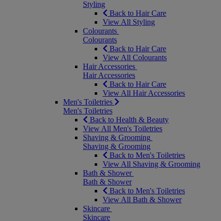
Styling
Back to Hair Care
View All Styling
Colourants
Colourants
Back to Hair Care
View All Colourants
Hair Accessories
Hair Accessories
Back to Hair Care
View All Hair Accessories
Men's Toiletries
Men's Toiletries
Back to Health & Beauty
View All Men's Toiletries
Shaving & Grooming
Shaving & Grooming
Back to Men's Toiletries
View All Shaving & Grooming
Bath & Shower
Bath & Shower
Back to Men's Toiletries
View All Bath & Shower
Skincare
Skincare