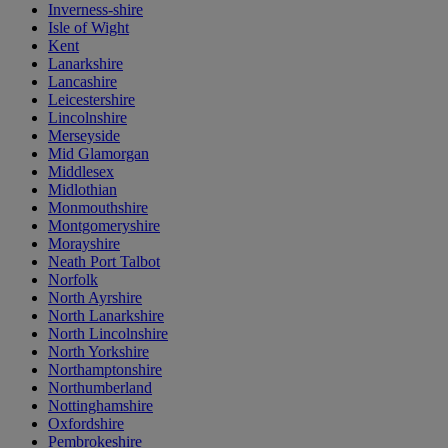
Inverness-shire
Isle of Wight
Kent
Lanarkshire
Lancashire
Leicestershire
Lincolnshire
Merseyside
Mid Glamorgan
Middlesex
Midlothian
Monmouthshire
Montgomeryshire
Morayshire
Neath Port Talbot
Norfolk
North Ayrshire
North Lanarkshire
North Lincolnshire
North Yorkshire
Northamptonshire
Northumberland
Nottinghamshire
Oxfordshire
Pembrokeshire