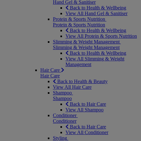
Hand Gel & Sanitiser
Back to Health & Wellbeing
View All Hand Gel & Sanitiser
Protein & Sports Nutrition
Protein & Sports Nutrition
Back to Health & Wellbeing
View All Protein & Sports Nutrition
Slimming & Weight Management
Slimming & Weight Management
Back to Health & Wellbeing
View All Slimming & Weight
Management
Hair Care
Hair Care
Back to Health & Beauty
View All Hair Care
Shampoo
Shampoo
Back to Hair Care
View All Shampoo
Conditioner
Conditioner
Back to Hair Care
View All Conditioner
Styling