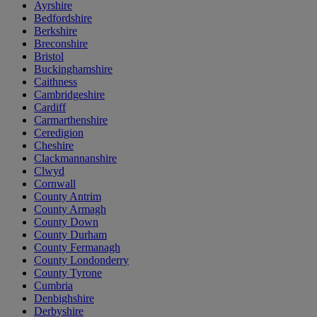
Ayrshire
Bedfordshire
Berkshire
Breconshire
Bristol
Buckinghamshire
Caithness
Cambridgeshire
Cardiff
Carmarthenshire
Ceredigion
Cheshire
Clackmannanshire
Clwyd
Cornwall
County Antrim
County Armagh
County Down
County Durham
County Fermanagh
County Londonderry
County Tyrone
Cumbria
Denbighshire
Derbyshire