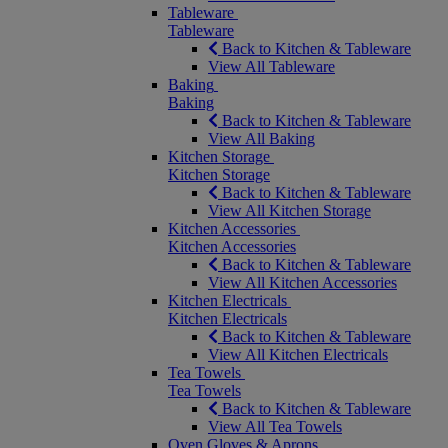
Tableware
Tableware
Back to Kitchen & Tableware
View All Tableware
Baking
Baking
Back to Kitchen & Tableware
View All Baking
Kitchen Storage
Kitchen Storage
Back to Kitchen & Tableware
View All Kitchen Storage
Kitchen Accessories
Kitchen Accessories
Back to Kitchen & Tableware
View All Kitchen Accessories
Kitchen Electricals
Kitchen Electricals
Back to Kitchen & Tableware
View All Kitchen Electricals
Tea Towels
Tea Towels
Back to Kitchen & Tableware
View All Tea Towels
Oven Gloves & Aprons