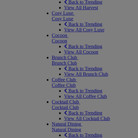
Back to Trending
View All Harvest
Cosy Luxe
Cosy Luxe
Back to Trending
View All Cosy Luxe
Cocoon
Cocoon
Back to Trending
View All Cocoon
Brunch Club
Brunch Club
Back to Trending
View All Brunch Club
Coffee Club
Coffee Club
Back to Trending
View All Coffee Club
Cocktail Club
Cocktail Club
Back to Trending
View All Cocktail Club
Natural Dining
Natural Dining
Back to Trending