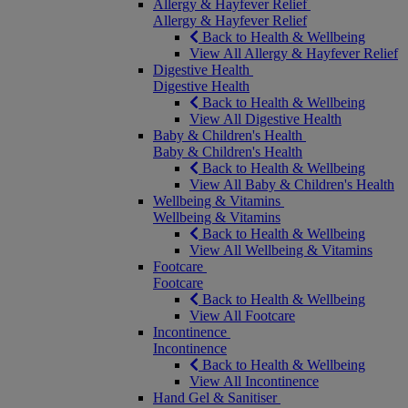
Allergy & Hayfever Relief
Allergy & Hayfever Relief
Back to Health & Wellbeing
View All Allergy & Hayfever Relief
Digestive Health
Digestive Health
Back to Health & Wellbeing
View All Digestive Health
Baby & Children's Health
Baby & Children's Health
Back to Health & Wellbeing
View All Baby & Children's Health
Wellbeing & Vitamins
Wellbeing & Vitamins
Back to Health & Wellbeing
View All Wellbeing & Vitamins
Footcare
Footcare
Back to Health & Wellbeing
View All Footcare
Incontinence
Incontinence
Back to Health & Wellbeing
View All Incontinence
Hand Gel & Sanitiser