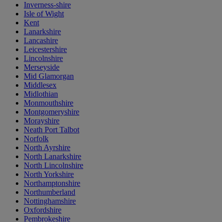
Inverness-shire
Isle of Wight
Kent
Lanarkshire
Lancashire
Leicestershire
Lincolnshire
Merseyside
Mid Glamorgan
Middlesex
Midlothian
Monmouthshire
Montgomeryshire
Morayshire
Neath Port Talbot
Norfolk
North Ayrshire
North Lanarkshire
North Lincolnshire
North Yorkshire
Northamptonshire
Northumberland
Nottinghamshire
Oxfordshire
Pembrokeshire