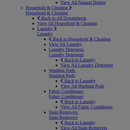
View All Natural Dining
Household & Cleaning
Household & Cleaning
Back to All Departments
View All Household & Cleaning
Laundry
Laundry
Back to Household & Cleaning
View All Laundry
Laundry Detergent
Laundry Detergent
Back to Laundry
View All Laundry Detergent
Washing Pods
Washing Pods
Back to Laundry
View All Washing Pods
Fabric Conditioner
Fabric Conditioner
Back to Laundry
View All Fabric Conditioner
Stain Removers
Stain Removers
Back to Laundry
View All Stain Removers