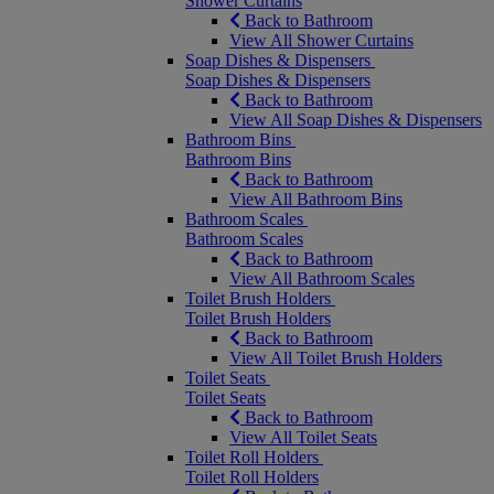
Shower Curtains
Back to Bathroom
View All Shower Curtains
Soap Dishes & Dispensers
Soap Dishes & Dispensers
Back to Bathroom
View All Soap Dishes & Dispensers
Bathroom Bins
Bathroom Bins
Back to Bathroom
View All Bathroom Bins
Bathroom Scales
Bathroom Scales
Back to Bathroom
View All Bathroom Scales
Toilet Brush Holders
Toilet Brush Holders
Back to Bathroom
View All Toilet Brush Holders
Toilet Seats
Toilet Seats
Back to Bathroom
View All Toilet Seats
Toilet Roll Holders
Toilet Roll Holders