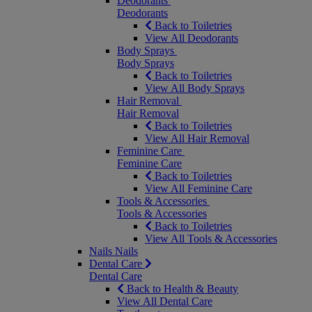
Deodorants
Deodorants
Back to Toiletries
View All Deodorants
Body Sprays
Body Sprays
Back to Toiletries
View All Body Sprays
Hair Removal
Hair Removal
Back to Toiletries
View All Hair Removal
Feminine Care
Feminine Care
Back to Toiletries
View All Feminine Care
Tools & Accessories
Tools & Accessories
Back to Toiletries
View All Tools & Accessories
Nails
Nails
Dental Care
Dental Care
Back to Health & Beauty
View All Dental Care