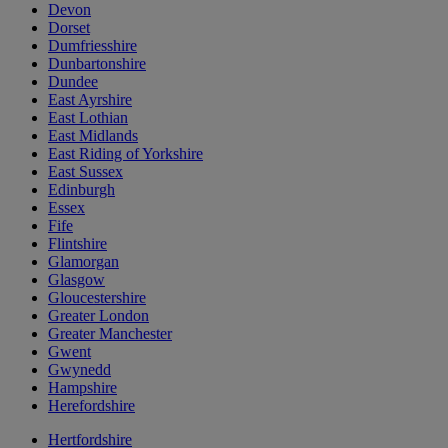
Devon
Dorset
Dumfriesshire
Dunbartonshire
Dundee
East Ayrshire
East Lothian
East Midlands
East Riding of Yorkshire
East Sussex
Edinburgh
Essex
Fife
Flintshire
Glamorgan
Glasgow
Gloucestershire
Greater London
Greater Manchester
Gwent
Gwynedd
Hampshire
Herefordshire
Hertfordshire