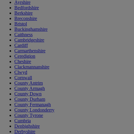
Ayrshire
Bedfordshire
Berkshire
Breconshire
Bristol
Buckinghamshire
Caithness
Cambridgeshire
Cardiff
Carmarthenshire
Ceredigion
Cheshire
Clackmannanshire
Clwyd
Cornwall
County Antrim
County Armagh
County Down
County Durham
County Fermanagh
County Londonderry
County Tyrone
Cumbria
Denbighshire
Derbyshire