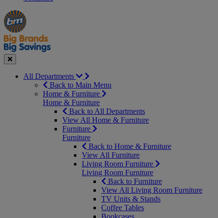
Manager's
Occasions
Offers
Special
&
Seasonal
Close
All Departments
Back to Main Menu
Home & Furniture
Home & Furniture
Back to All Departments
View All Home & Furniture
Furniture
Furniture
Back to Home & Furniture
View All Furniture
Living Room Furniture
Living Room Furniture
Back to Furniture
View All Living Room Furniture
TV Units & Stands
Coffee Tables
Bookcases