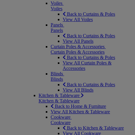
Voiles
Voiles
Back to Curtains & Poles
View All Voiles
Panels
Panels
Back to Curtains & Poles
View All Panels
Curtain Poles & Accessories
Curtain Poles & Accessories
Back to Curtains & Poles
View All Curtain Poles &
Accessories
Blinds
Blinds
Back to Curtains & Poles
View All Blinds
Kitchen & Tableware
Kitchen & Tableware
Back to Home & Furniture
View All Kitchen & Tableware
Cookware
Cookware
Back to Kitchen & Tableware
View All Cookware