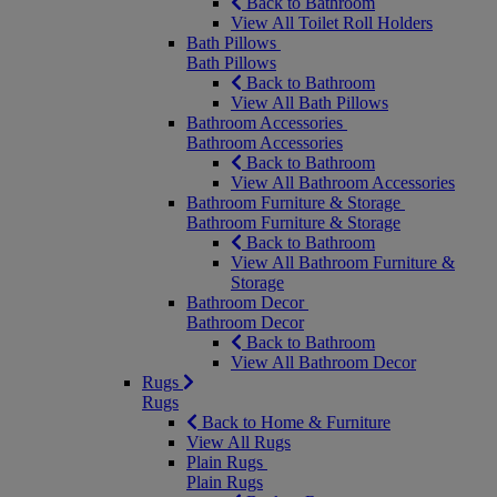
Back to Bathroom
View All Toilet Roll Holders
Bath Pillows
Bath Pillows
Back to Bathroom
View All Bath Pillows
Bathroom Accessories
Bathroom Accessories
Back to Bathroom
View All Bathroom Accessories
Bathroom Furniture & Storage
Bathroom Furniture & Storage
Back to Bathroom
View All Bathroom Furniture &
Storage
Bathroom Decor
Bathroom Decor
Back to Bathroom
View All Bathroom Decor
Rugs
Rugs
Back to Home & Furniture
View All Rugs
Plain Rugs
Plain Rugs