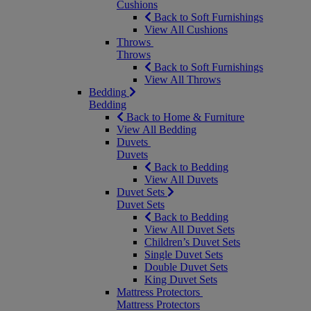
Cushions
Back to Soft Furnishings
View All Cushions
Throws
Throws
Back to Soft Furnishings
View All Throws
Bedding
Bedding
Back to Home & Furniture
View All Bedding
Duvets
Duvets
Back to Bedding
View All Duvets
Duvet Sets
Duvet Sets
Back to Bedding
View All Duvet Sets
Children’s Duvet Sets
Single Duvet Sets
Double Duvet Sets
King Duvet Sets
Mattress Protectors
Mattress Protectors