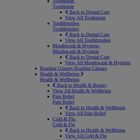
Toothpaste
Toothpaste
Back to Dental Care
View All Toothpaste
Toothbrushes
Toothbrushes
Back to Dental Care
View All Toothbrushes
Mouthwash & Hygiene
Mouthwash & Hygiene
Back to Dental Care
View All Mouthwash & Hygiene
Reading Glasses
Reading Glasses
Health & Wellbeing
Health & Wellbeing
Back to Health & Beauty
View All Health & Wellbeing
Pain Relief
Pain Relief
Back to Health & Wellbeing
View All Pain Relief
Cold & Flu
Cold & Flu
Back to Health & Wellbeing
View All Cold & Flu