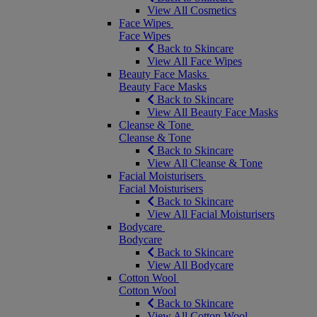
View All Cosmetics
Face Wipes
Face Wipes
Back to Skincare
View All Face Wipes
Beauty Face Masks
Beauty Face Masks
Back to Skincare
View All Beauty Face Masks
Cleanse & Tone
Cleanse & Tone
Back to Skincare
View All Cleanse & Tone
Facial Moisturisers
Facial Moisturisers
Back to Skincare
View All Facial Moisturisers
Bodycare
Bodycare
Back to Skincare
View All Bodycare
Cotton Wool
Cotton Wool
Back to Skincare
View All Cotton Wool