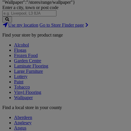
"Wallpaper":"/stores/range/wallpaper"}
Enter a city, town or post code
Search
Use my location
Go to Store Finder page
Stores
Find your store by product range
Alcohol
Flogas
Frozen Food
Garden Centre
Laminate Flooring
Large Furniture
Lottery
Paint
Tobacco
Vinyl Flooring
Wallpaper
Find a local store in your county
Aberdeen
Anglesey
Angus