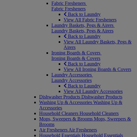
Fabric Fresheners
Fabric Fresheners
Back to Laundry
View All Fabric Fresheners
Laundry Baskets, Pegs & Airers
Laundry Baskets, Pegs & Airers
Back to Laundry
View All Laundry Baskets, Pegs &
Airers
Ironing Boards & Covers
Ironing Boards & Covers
Back to Laundry
View All Ironing Boards & Covers
Laundry Accessories
Laundry Accessories
Back to Laundry
View All Laundry Accessories
Dishwasher Products
Dishwasher Products
Washing Up & Accessories
Washing Up &
Accessories
Household Cleaners
Household Cleaners
Mops, Sweepers & Brooms
Mops, Sweepers &
Brooms
Air Fresheners
Air Fresheners
Household Essentials
Household Essentials