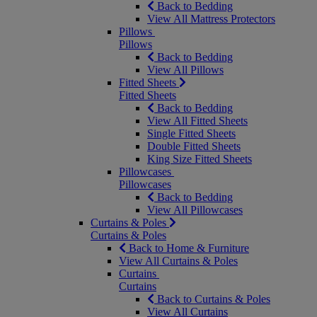
Back to Bedding
View All Mattress Protectors
Pillows
Pillows
Back to Bedding
View All Pillows
Fitted Sheets
Fitted Sheets
Back to Bedding
View All Fitted Sheets
Single Fitted Sheets
Double Fitted Sheets
King Size Fitted Sheets
Pillowcases
Pillowcases
Back to Bedding
View All Pillowcases
Curtains & Poles
Curtains & Poles
Back to Home & Furniture
View All Curtains & Poles
Curtains
Curtains
Back to Curtains & Poles
View All Curtains