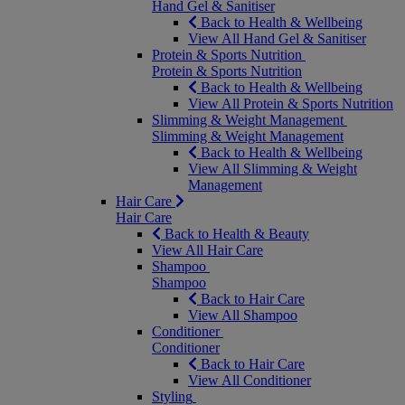
Hand Gel & Sanitiser
Back to Health & Wellbeing
View All Hand Gel & Sanitiser
Protein & Sports Nutrition
Protein & Sports Nutrition
Back to Health & Wellbeing
View All Protein & Sports Nutrition
Slimming & Weight Management
Slimming & Weight Management
Back to Health & Wellbeing
View All Slimming & Weight
Management
Hair Care
Hair Care
Back to Health & Beauty
View All Hair Care
Shampoo
Shampoo
Back to Hair Care
View All Shampoo
Conditioner
Conditioner
Back to Hair Care
View All Conditioner
Styling