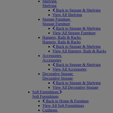
Shelving
Shelving
Back to Storage & Shelving
View All Shelving
Storage Furniture
Storage Furniture
Back to Storage & Shelving
View All Storage Furniture
Hangers, Rails & Racks
Hangers, Rails & Racks
Back to Storage & Shelving
View All Hangers, Rails & Racks
Accessories
Accessories
Back to Storage & Shelving
View All Accessories
Decorative Storage
Decorative Storage
Back to Storage & Shelving
View All Decorative Storage
Soft Furnishings
Soft Furnishings
Back to Home & Furniture
View All Soft Furnishings
Cushions