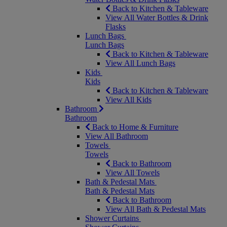
Back to Kitchen & Tableware
View All Water Bottles & Drink
Flasks
Lunch Bags
Lunch Bags
Back to Kitchen & Tableware
View All Lunch Bags
Kids
Kids
Back to Kitchen & Tableware
View All Kids
Bathroom
Bathroom
Back to Home & Furniture
View All Bathroom
Towels
Towels
Back to Bathroom
View All Towels
Bath & Pedestal Mats
Bath & Pedestal Mats
Back to Bathroom
View All Bath & Pedestal Mats
Shower Curtains