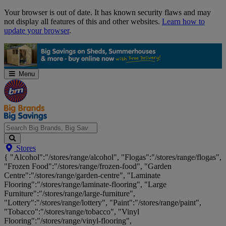
Skip
Your browser is out of date. It has known security flaws and may
Navigation
not display all features of this and other websites.
Learn how to
update your browser
.
Menu
Search
Stores
Big
{ "Alcohol":"/stores/range/alcohol", "Flogas":"/stores/range/flogas",
Brands,
"Frozen Food":"/stores/range/frozen-food", "Garden
Big
Centre":"/stores/range/garden-centre", "Laminate
Savings...
Flooring":"/stores/range/laminate-flooring", "Large
Furniture":"/stores/range/large-furniture",
"Lottery":"/stores/range/lottery", "Paint":"/stores/range/paint",
"Tobacco":"/stores/range/tobacco", "Vinyl
Flooring":"/stores/range/vinyl-flooring",