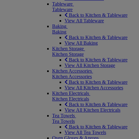
Tableware
Tableware
Back to Kitchen & Tableware
View All Tableware
Baking
Baking
Back to Kitchen & Tableware
View All Baking
Kitchen Storage
Kitchen Storage
Back to Kitchen & Tableware
View All Kitchen Storage
Kitchen Accessories
Kitchen Accessories
Back to Kitchen & Tableware
View All Kitchen Accessories
Kitchen Electricals
Kitchen Electricals
Back to Kitchen & Tableware
View All Kitchen Electricals
Tea Towels
Tea Towels
Back to Kitchen & Tableware
View All Tea Towels
Oven Gloves & Aprons