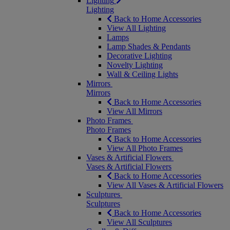
Lighting
Lighting
Back to Home Accessories
View All Lighting
Lamps
Lamp Shades & Pendants
Decorative Lighting
Novelty Lighting
Wall & Ceiling Lights
Mirrors
Mirrors
Back to Home Accessories
View All Mirrors
Photo Frames
Photo Frames
Back to Home Accessories
View All Photo Frames
Vases & Artificial Flowers
Vases & Artificial Flowers
Back to Home Accessories
View All Vases & Artificial Flowers
Sculptures
Sculptures
Back to Home Accessories
View All Sculptures