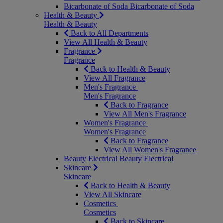
Bicarbonate of Soda
Bicarbonate of Soda
Health & Beauty
Health & Beauty
Back to All Departments
View All Health & Beauty
Fragrance
Fragrance
Back to Health & Beauty
View All Fragrance
Men's Fragrance
Men's Fragrance
Back to Fragrance
View All Men's Fragrance
Women's Fragrance
Women's Fragrance
Back to Fragrance
View All Women's Fragrance
Beauty Electrical
Beauty Electrical
Skincare
Skincare
Back to Health & Beauty
View All Skincare
Cosmetics
Cosmetics
Back to Skincare