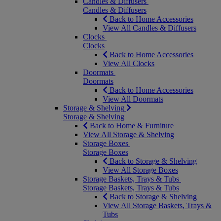
Candles & Diffusers
Candles & Diffusers
Back to Home Accessories
View All Candles & Diffusers
Clocks
Clocks
Back to Home Accessories
View All Clocks
Doormats
Doormats
Back to Home Accessories
View All Doormats
Storage & Shelving
Storage & Shelving
Back to Home & Furniture
View All Storage & Shelving
Storage Boxes
Storage Boxes
Back to Storage & Shelving
View All Storage Boxes
Storage Baskets, Trays & Tubs
Storage Baskets, Trays & Tubs
Back to Storage & Shelving
View All Storage Baskets, Trays &
Tubs