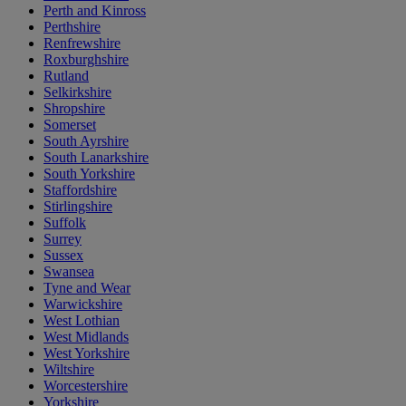
Perth and Kinross
Perthshire
Renfrewshire
Roxburghshire
Rutland
Selkirkshire
Shropshire
Somerset
South Ayrshire
South Lanarkshire
South Yorkshire
Staffordshire
Stirlingshire
Suffolk
Surrey
Sussex
Swansea
Tyne and Wear
Warwickshire
West Lothian
West Midlands
West Yorkshire
Wiltshire
Worcestershire
Yorkshire