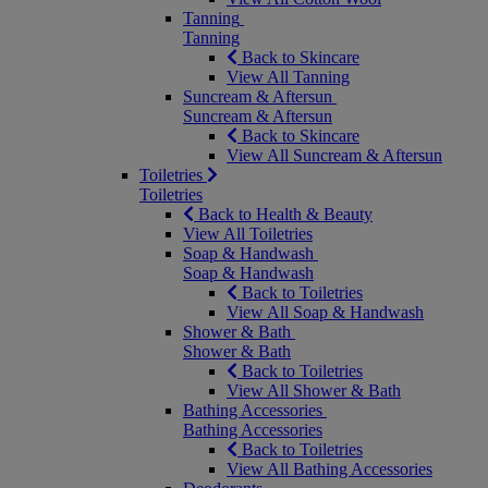
Tanning
Tanning
Back to Skincare
View All Tanning
Suncream & Aftersun
Suncream & Aftersun
Back to Skincare
View All Suncream & Aftersun
Toiletries
Toiletries
Back to Health & Beauty
View All Toiletries
Soap & Handwash
Soap & Handwash
Back to Toiletries
View All Soap & Handwash
Shower & Bath
Shower & Bath
Back to Toiletries
View All Shower & Bath
Bathing Accessories
Bathing Accessories
Back to Toiletries
View All Bathing Accessories