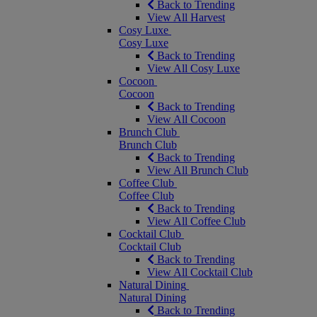
Back to Trending
View All Harvest
Cosy Luxe
Cosy Luxe
Back to Trending
View All Cosy Luxe
Cocoon
Cocoon
Back to Trending
View All Cocoon
Brunch Club
Brunch Club
Back to Trending
View All Brunch Club
Coffee Club
Coffee Club
Back to Trending
View All Coffee Club
Cocktail Club
Cocktail Club
Back to Trending
View All Cocktail Club
Natural Dining
Natural Dining
Back to Trending