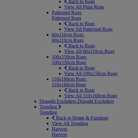
Back to Rugs
View All Plain Rugs
Patterned Rugs
Patterned Rugs
Back to Rugs
View All Patterned Rugs
60x110cm Rugs
60x110cm Rugs
Back to Rugs
View All 60x110cm Rugs
100x150cm Rugs
100x150cm Rugs
Back to Rugs
View All 100x150cm Rugs
110x160cm Rugs
110x160cm Rugs
Back to Rugs
View All 110x160cm Rugs
Draught Excluders
Draught Excluders
Trending
Trending
Back to Home & Furniture
View All Trending
Harvest
Harvest