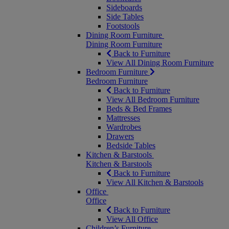
Sideboards
Side Tables
Footstools
Dining Room Furniture
Dining Room Furniture
Back to Furniture
View All Dining Room Furniture
Bedroom Furniture
Bedroom Furniture
Back to Furniture
View All Bedroom Furniture
Beds & Bed Frames
Mattresses
Wardrobes
Drawers
Bedside Tables
Kitchen & Barstools
Kitchen & Barstools
Back to Furniture
View All Kitchen & Barstools
Office
Office
Back to Furniture
View All Office
Children’s Furniture