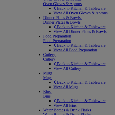
Oven Gloves & Aprons
Back to Kitchen & Tableware
View All Oven Gloves & Aprons
Dinner Plates & Bowls
Dinner Plates & Bowls
Back to Kitchen & Tableware
View All Dinner Plates & Bowls
Food Preparation
Food Preparation
Back to Kitchen & Tableware
View All Food Preparation
Cutlery
Cutlery
Back to Kitchen & Tableware
View All Cutlery
Mugs
Mugs
Back to Kitchen & Tableware
View All Mugs
Bins
Bins
Back to Kitchen & Tableware
View All Bins
Water Bottles & Drink Flasks
Water Bottles & Drink Flasks