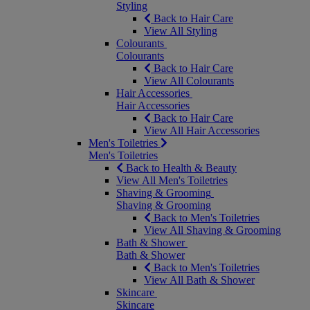
Styling
Back to Hair Care
View All Styling
Colourants
Colourants
Back to Hair Care
View All Colourants
Hair Accessories
Hair Accessories
Back to Hair Care
View All Hair Accessories
Men's Toiletries
Men's Toiletries
Back to Health & Beauty
View All Men's Toiletries
Shaving & Grooming
Shaving & Grooming
Back to Men's Toiletries
View All Shaving & Grooming
Bath & Shower
Bath & Shower
Back to Men's Toiletries
View All Bath & Shower
Skincare
Skincare