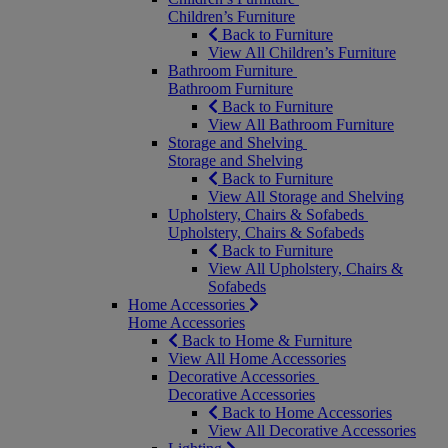
Children’s Furniture
Back to Furniture
View All Children’s Furniture
Bathroom Furniture
Bathroom Furniture
Back to Furniture
View All Bathroom Furniture
Storage and Shelving
Storage and Shelving
Back to Furniture
View All Storage and Shelving
Upholstery, Chairs & Sofabeds
Upholstery, Chairs & Sofabeds
Back to Furniture
View All Upholstery, Chairs &
Sofabeds
Home Accessories
Home Accessories
Back to Home & Furniture
View All Home Accessories
Decorative Accessories
Decorative Accessories
Back to Home Accessories
View All Decorative Accessories