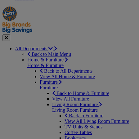
Manager's
Occasions
Offers
Special
&
Seasonal
Close
All Departments
Back to Main Menu
Home & Furniture
Home & Furniture
Back to All Departments
View All Home & Furniture
Furniture
Furniture
Back to Home & Furniture
View All Furniture
Living Room Furniture
Living Room Furniture
Back to Furniture
View All Living Room Furniture
TV Units & Stands
Coffee Tables
Bookcases