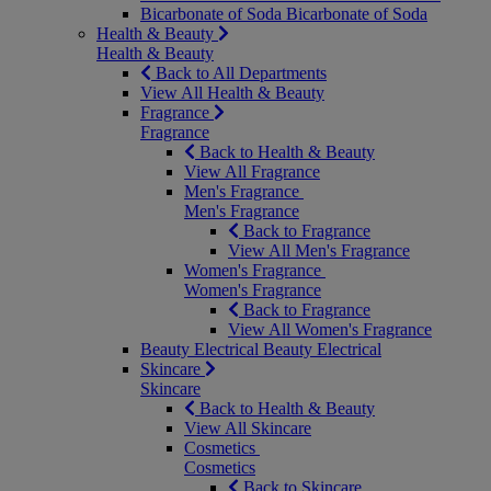
Bicarbonate of Soda
Bicarbonate of Soda
Health & Beauty
Health & Beauty
Back to All Departments
View All Health & Beauty
Fragrance
Fragrance
Back to Health & Beauty
View All Fragrance
Men's Fragrance
Men's Fragrance
Back to Fragrance
View All Men's Fragrance
Women's Fragrance
Women's Fragrance
Back to Fragrance
View All Women's Fragrance
Beauty Electrical
Beauty Electrical
Skincare
Skincare
Back to Health & Beauty
View All Skincare
Cosmetics
Cosmetics
Back to Skincare