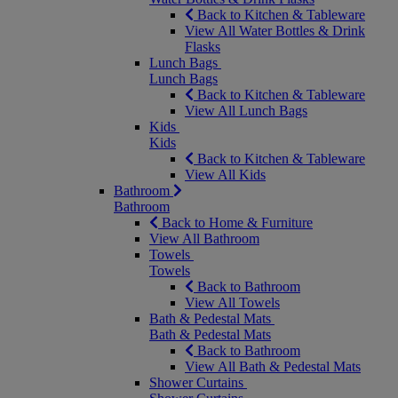
Back to Kitchen & Tableware
View All Water Bottles & Drink
Flasks
Lunch Bags
Lunch Bags
Back to Kitchen & Tableware
View All Lunch Bags
Kids
Kids
Back to Kitchen & Tableware
View All Kids
Bathroom
Bathroom
Back to Home & Furniture
View All Bathroom
Towels
Towels
Back to Bathroom
View All Towels
Bath & Pedestal Mats
Bath & Pedestal Mats
Back to Bathroom
View All Bath & Pedestal Mats
Shower Curtains