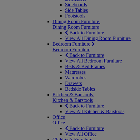
Sideboards
Side Tables
Footstools
Dining Room Furniture
Dining Room Furniture
Back to Furniture
View All Dining Room Furniture
Bedroom Furniture
Bedroom Furniture
Back to Furniture
View All Bedroom Furniture
Beds & Bed Frames
Mattresses
Wardrobes
Drawers
Bedside Tables
Kitchen & Barstools
Kitchen & Barstools
Back to Furniture
View All Kitchen & Barstools
Office
Office
Back to Furniture
View All Office
Children’s Furniture