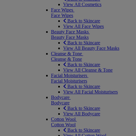
View All Cosmetics
Face Wipes
Face Wipes
Back to Skincare
View All Face Wipes
Beauty Face Masks
Beauty Face Masks
Back to Skincare
View All Beauty Face Masks
Cleanse & Tone
Cleanse & Tone
Back to Skincare
View All Cleanse & Tone
Facial Moisturisers
Facial Moisturisers
Back to Skincare
View All Facial Moisturisers
Bodycare
Bodycare
Back to Skincare
View All Bodycare
Cotton Wool
Cotton Wool
Back to Skincare
View All Cotton Wool