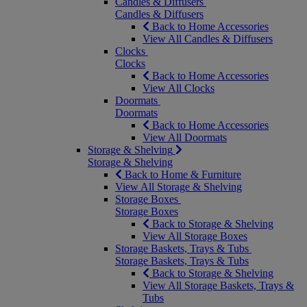
Candles & Diffusers
Candles & Diffusers
Back to Home Accessories
View All Candles & Diffusers
Clocks
Clocks
Back to Home Accessories
View All Clocks
Doormats
Doormats
Back to Home Accessories
View All Doormats
Storage & Shelving
Storage & Shelving
Back to Home & Furniture
View All Storage & Shelving
Storage Boxes
Storage Boxes
Back to Storage & Shelving
View All Storage Boxes
Storage Baskets, Trays & Tubs
Storage Baskets, Trays & Tubs
Back to Storage & Shelving
View All Storage Baskets, Trays &
Tubs