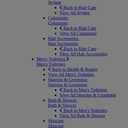
Styling
Back to Hair Care
View All Styling
Colourants
Colourants
Back to Hair Care
View All Colourants
Hair Accessories
Hair Accessories
Back to Hair Care
View All Hair Accessories
Men's Toiletries
Men's Toiletries
Back to Health & Beauty
View All Men's Toiletries
Shaving & Grooming
Shaving & Grooming
Back to Men's Toiletries
View All Shaving & Grooming
Bath & Shower
Bath & Shower
Back to Men's Toiletries
View All Bath & Shower
Skincare
Skincare