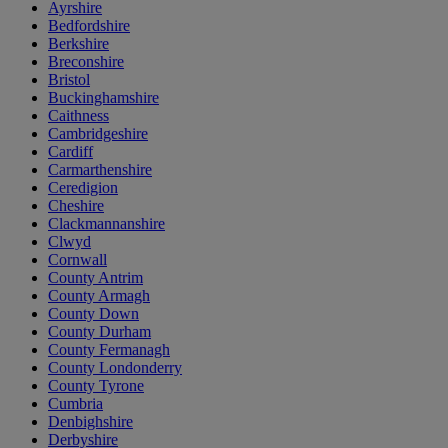
Ayrshire
Bedfordshire
Berkshire
Breconshire
Bristol
Buckinghamshire
Caithness
Cambridgeshire
Cardiff
Carmarthenshire
Ceredigion
Cheshire
Clackmannanshire
Clwyd
Cornwall
County Antrim
County Armagh
County Down
County Durham
County Fermanagh
County Londonderry
County Tyrone
Cumbria
Denbighshire
Derbyshire