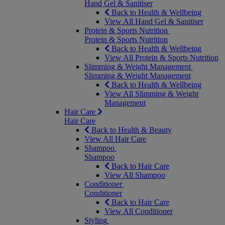
Hand Gel & Sanitiser
Back to Health & Wellbeing
View All Hand Gel & Sanitiser
Protein & Sports Nutrition
Protein & Sports Nutrition
Back to Health & Wellbeing
View All Protein & Sports Nutrition
Slimming & Weight Management
Slimming & Weight Management
Back to Health & Wellbeing
View All Slimming & Weight
Management
Hair Care
Hair Care
Back to Health & Beauty
View All Hair Care
Shampoo
Shampoo
Back to Hair Care
View All Shampoo
Conditioner
Conditioner
Back to Hair Care
View All Conditioner
Styling