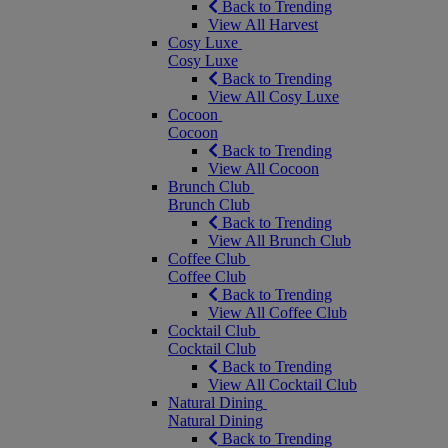
Back to Trending
View All Harvest
Cosy Luxe
Cosy Luxe
Back to Trending
View All Cosy Luxe
Cocoon
Cocoon
Back to Trending
View All Cocoon
Brunch Club
Brunch Club
Back to Trending
View All Brunch Club
Coffee Club
Coffee Club
Back to Trending
View All Coffee Club
Cocktail Club
Cocktail Club
Back to Trending
View All Cocktail Club
Natural Dining
Natural Dining
Back to Trending