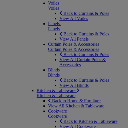
Voiles
Voiles
Back to Curtains & Poles
View All Voiles
Panels
Panels
Back to Curtains & Poles
View All Panels
Curtain Poles & Accessories
Curtain Poles & Accessories
Back to Curtains & Poles
View All Curtain Poles &
Accessories
Blinds
Blinds
Back to Curtains & Poles
View All Blinds
Kitchen & Tableware
Kitchen & Tableware
Back to Home & Furniture
View All Kitchen & Tableware
Cookware
Cookware
Back to Kitchen & Tableware
View All Cookware