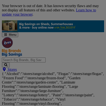
Skip
Your browser is out of date. It has known security flaws and may
Navigation
not display all features of this and other websites.
Learn how to
update your browser
.
Menu
Search
Stores
Big
{ "Alcohol":"/stores/range/alcohol", "Flogas":"/stores/range/flogas",
Brands,
"Frozen Food":"/stores/range/frozen-food", "Garden
Big
Centre":"/stores/range/garden-centre", "Laminate
Savings...
Flooring":"/stores/range/laminate-flooring", "Large
Furniture":"/stores/range/large-furniture",
"Lottery":"/stores/range/lottery", "Paint":"/stores/range/paint",
"Tobacco":"/stores/range/tobacco", "Vinyl
Flooring":"/stores/range/vinyl-flooring",