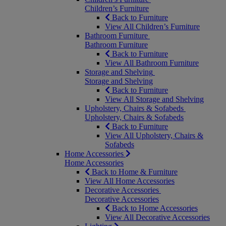
Children’s Furniture
Back to Furniture
View All Children’s Furniture
Bathroom Furniture
Bathroom Furniture
Back to Furniture
View All Bathroom Furniture
Storage and Shelving
Storage and Shelving
Back to Furniture
View All Storage and Shelving
Upholstery, Chairs & Sofabeds
Upholstery, Chairs & Sofabeds
Back to Furniture
View All Upholstery, Chairs &
Sofabeds
Home Accessories
Home Accessories
Back to Home & Furniture
View All Home Accessories
Decorative Accessories
Decorative Accessories
Back to Home Accessories
View All Decorative Accessories