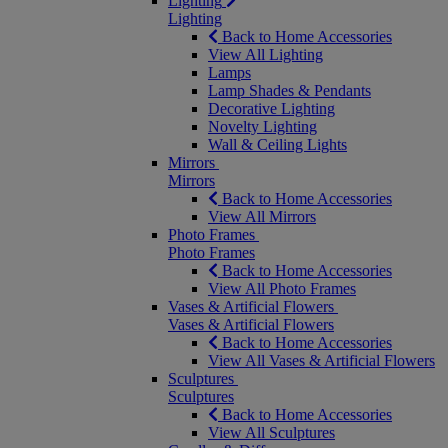
Lighting
Lighting
Back to Home Accessories
View All Lighting
Lamps
Lamp Shades & Pendants
Decorative Lighting
Novelty Lighting
Wall & Ceiling Lights
Mirrors
Mirrors
Back to Home Accessories
View All Mirrors
Photo Frames
Photo Frames
Back to Home Accessories
View All Photo Frames
Vases & Artificial Flowers
Vases & Artificial Flowers
Back to Home Accessories
View All Vases & Artificial Flowers
Sculptures
Sculptures
Back to Home Accessories
View All Sculptures