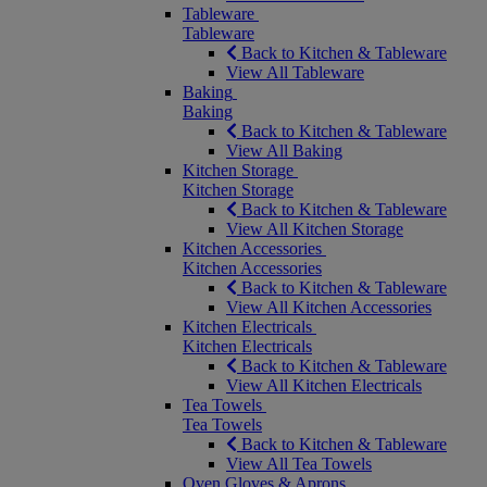
Tableware
Tableware
Back to Kitchen & Tableware
View All Tableware
Baking
Baking
Back to Kitchen & Tableware
View All Baking
Kitchen Storage
Kitchen Storage
Back to Kitchen & Tableware
View All Kitchen Storage
Kitchen Accessories
Kitchen Accessories
Back to Kitchen & Tableware
View All Kitchen Accessories
Kitchen Electricals
Kitchen Electricals
Back to Kitchen & Tableware
View All Kitchen Electricals
Tea Towels
Tea Towels
Back to Kitchen & Tableware
View All Tea Towels
Oven Gloves & Aprons