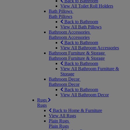
Back to Bathroom
View All Toilet Roll Holders
Bath Pillows
Bath Pillows
Back to Bathroom
View All Bath Pillows
Bathroom Accessories
Bathroom Accessories
Back to Bathroom
View All Bathroom Accessories
Bathroom Furniture & Storage
Bathroom Furniture & Storage
Back to Bathroom
View All Bathroom Furniture &
Storage
Bathroom Decor
Bathroom Decor
Back to Bathroom
View All Bathroom Decor
Rugs
Rugs
Back to Home & Furniture
View All Rugs
Plain Rugs
Plain Rugs