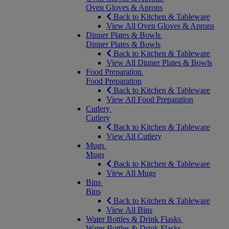
Oven Gloves & Aprons
Back to Kitchen & Tableware
View All Oven Gloves & Aprons
Dinner Plates & Bowls
Dinner Plates & Bowls
Back to Kitchen & Tableware
View All Dinner Plates & Bowls
Food Preparation
Food Preparation
Back to Kitchen & Tableware
View All Food Preparation
Cutlery
Cutlery
Back to Kitchen & Tableware
View All Cutlery
Mugs
Mugs
Back to Kitchen & Tableware
View All Mugs
Bins
Bins
Back to Kitchen & Tableware
View All Bins
Water Bottles & Drink Flasks
Water Bottles & Drink Flasks