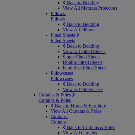
Back to Bedding
View All Mattress Protectors
Pillows
Pillows
Back to Bedding
View All Pillows
Fitted Sheets
Fitted Sheets
Back to Bedding
View All Fitted Sheets
Single Fitted Sheets
Double Fitted Sheets
King Size Fitted Sheets
Pillowcases
Pillowcases
Back to Bedding
View All Pillowcases
Curtains & Poles
Curtains & Poles
Back to Home & Furniture
View All Curtains & Poles
Curtains
Curtains
Back to Curtains & Poles
View All Curtains