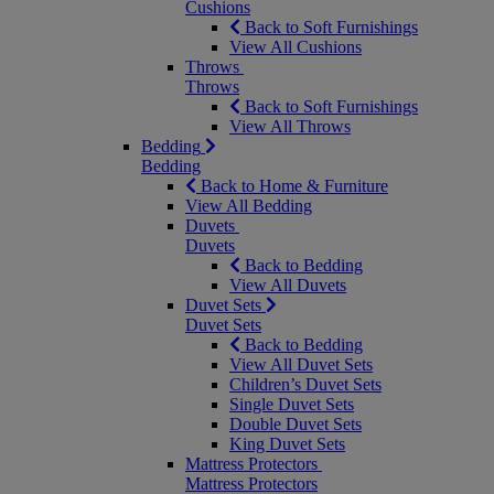
Cushions
Back to Soft Furnishings
View All Cushions
Throws
Throws
Back to Soft Furnishings
View All Throws
Bedding
Bedding
Back to Home & Furniture
View All Bedding
Duvets
Duvets
Back to Bedding
View All Duvets
Duvet Sets
Duvet Sets
Back to Bedding
View All Duvet Sets
Children’s Duvet Sets
Single Duvet Sets
Double Duvet Sets
King Duvet Sets
Mattress Protectors
Mattress Protectors