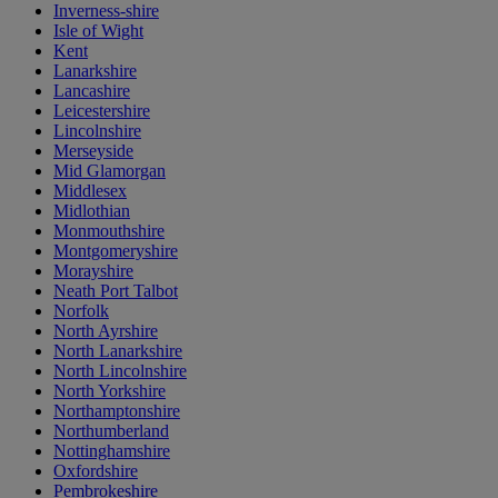
Inverness-shire
Isle of Wight
Kent
Lanarkshire
Lancashire
Leicestershire
Lincolnshire
Merseyside
Mid Glamorgan
Middlesex
Midlothian
Monmouthshire
Montgomeryshire
Morayshire
Neath Port Talbot
Norfolk
North Ayrshire
North Lanarkshire
North Lincolnshire
North Yorkshire
Northamptonshire
Northumberland
Nottinghamshire
Oxfordshire
Pembrokeshire