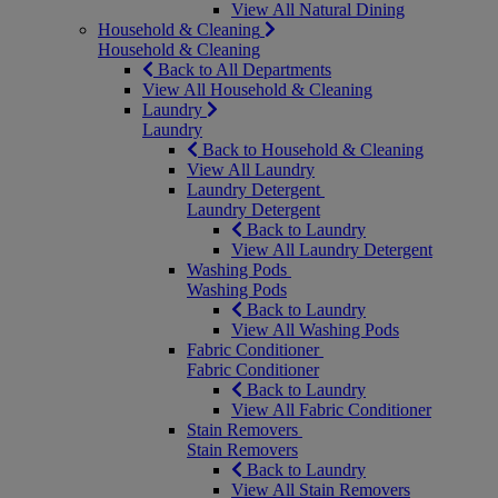
View All Natural Dining
Household & Cleaning
Household & Cleaning
Back to All Departments
View All Household & Cleaning
Laundry
Laundry
Back to Household & Cleaning
View All Laundry
Laundry Detergent
Laundry Detergent
Back to Laundry
View All Laundry Detergent
Washing Pods
Washing Pods
Back to Laundry
View All Washing Pods
Fabric Conditioner
Fabric Conditioner
Back to Laundry
View All Fabric Conditioner
Stain Removers
Stain Removers
Back to Laundry
View All Stain Removers