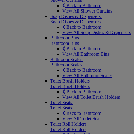
Shower Curtains
Back to Bathroom
View All Shower Curtains
Soap Dishes & Dispensers
Soap Dishes & Dispensers
Back to Bathroom
View All Soap Dishes & Dispensers
Bathroom Bins
Bathroom Bins
Back to Bathroom
View All Bathroom Bins
Bathroom Scales
Bathroom Scales
Back to Bathroom
View All Bathroom Scales
Toilet Brush Holders
Toilet Brush Holders
Back to Bathroom
View All Toilet Brush Holders
Toilet Seats
Toilet Seats
Back to Bathroom
View All Toilet Seats
Toilet Roll Holders
Toilet Roll Holders