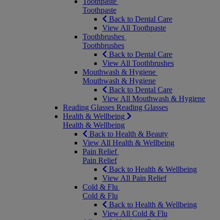
Toothpaste
Toothpaste
Back to Dental Care
View All Toothpaste
Toothbrushes
Toothbrushes
Back to Dental Care
View All Toothbrushes
Mouthwash & Hygiene
Mouthwash & Hygiene
Back to Dental Care
View All Mouthwash & Hygiene
Reading Glasses
Reading Glasses
Health & Wellbeing
Health & Wellbeing
Back to Health & Beauty
View All Health & Wellbeing
Pain Relief
Pain Relief
Back to Health & Wellbeing
View All Pain Relief
Cold & Flu
Cold & Flu
Back to Health & Wellbeing
View All Cold & Flu