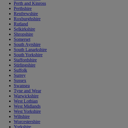
Perth and Kinross
Perthshire
Renfrewshire
Roxburghshire
Rutland
Selkirkshire
Shropshire
Somerset
South Ayrshire
South Lanarkshire
South Yorkshire
Staffordshire
Stirlingshire
Suffolk
Surrey
Sussex
Swansea
Tyne and Wear
Warwickshire
West Lothian
West Midlands
West Yorkshire
Wiltshire
Worcestershire
Yorkshire