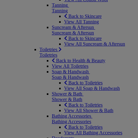
Tanning
Tanning
Back to Skincare
View All Tanning
Suncream & Aftersun
Suncream & Aftersun
Back to Skincare
View All Suncream & Aftersun
Toiletries
Toiletries
Back to Health & Beauty
View All Toiletries
Soap & Handwash
Soap & Handwash
Back to Toiletries
View All Soap & Handwash
Shower & Bath
Shower & Bath
Back to Toiletries
View All Shower & Bath
Bathing Accessories
Bathing Accessories
Back to Toiletries
View All Bathing Accessories