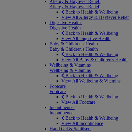
Allergy & Hayfever Relief
Allergy & Hayfever Relief
Back to Health & Wellbeing
View All Allergy & Hayfever Relief
Digestive Health
Digestive Health
Back to Health & Wellbeing
View All Digestive Health
Baby & Children's Health
Baby & Children's Health
Back to Health & Wellbeing
View All Baby & Children's Health
Wellbeing & Vitamins
Wellbeing & Vitamins
Back to Health & Wellbeing
View All Wellbeing & Vitamins
Footcare
Footcare
Back to Health & Wellbeing
View All Footcare
Incontinence
Incontinence
Back to Health & Wellbeing
View All Incontinence
Hand Gel & Sanitiser