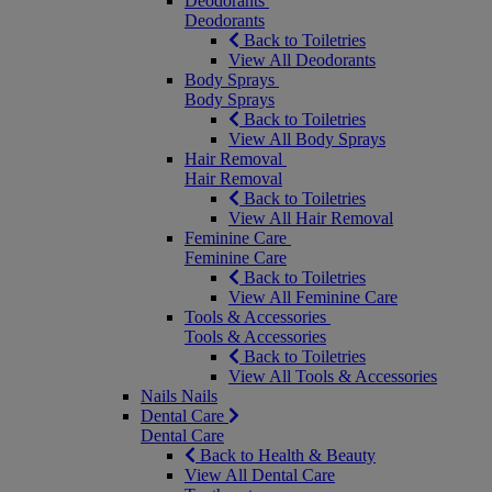
Deodorants
Deodorants
Back to Toiletries
View All Deodorants
Body Sprays
Body Sprays
Back to Toiletries
View All Body Sprays
Hair Removal
Hair Removal
Back to Toiletries
View All Hair Removal
Feminine Care
Feminine Care
Back to Toiletries
View All Feminine Care
Tools & Accessories
Tools & Accessories
Back to Toiletries
View All Tools & Accessories
Nails
Nails
Dental Care
Dental Care
Back to Health & Beauty
View All Dental Care