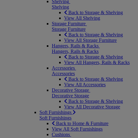
Shelving
Shelving
Back to Storage & Shelving
View All Shelving
Storage Furniture
Storage Furniture
Back to Storage & Shelving
View All Storage Furniture
Hangers, Rails & Racks
Hangers, Rails & Racks
Back to Storage & Shelving
View All Hangers, Rails & Racks
Accessories
Accessories
Back to Storage & Shelving
View All Accessories
Decorative Storage
Decorative Storage
Back to Storage & Shelving
View All Decorative Storage
Soft Furnishings
Soft Furnishings
Back to Home & Furniture
View All Soft Furnishings
Cushions