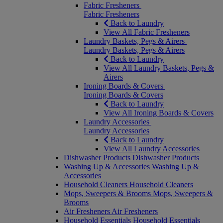
Fabric Fresheners
Fabric Fresheners
Back to Laundry
View All Fabric Fresheners
Laundry Baskets, Pegs & Airers
Laundry Baskets, Pegs & Airers
Back to Laundry
View All Laundry Baskets, Pegs &
Airers
Ironing Boards & Covers
Ironing Boards & Covers
Back to Laundry
View All Ironing Boards & Covers
Laundry Accessories
Laundry Accessories
Back to Laundry
View All Laundry Accessories
Dishwasher Products
Dishwasher Products
Washing Up & Accessories
Washing Up &
Accessories
Household Cleaners
Household Cleaners
Mops, Sweepers & Brooms
Mops, Sweepers &
Brooms
Air Fresheners
Air Fresheners
Household Essentials
Household Essentials