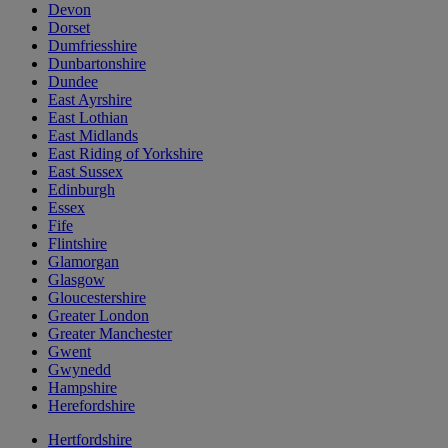
Devon
Dorset
Dumfriesshire
Dunbartonshire
Dundee
East Ayrshire
East Lothian
East Midlands
East Riding of Yorkshire
East Sussex
Edinburgh
Essex
Fife
Flintshire
Glamorgan
Glasgow
Gloucestershire
Greater London
Greater Manchester
Gwent
Gwynedd
Hampshire
Herefordshire
Hertfordshire