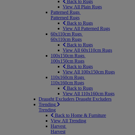
Back to Rugs
View All Plain Rugs
Patterned Rugs
Patterned Rugs
Back to Rugs
View All Patterned Rugs
60x110cm Rugs
60x110cm Rugs
Back to Rugs
View All 60x110cm Rugs
100x150cm Rugs
100x150cm Rugs
Back to Rugs
View All 100x150cm Rugs
110x160cm Rugs
110x160cm Rugs
Back to Rugs
View All 110x160cm Rugs
Draught Excluders
Draught Excluders
Trending
Trending
Back to Home & Furniture
View All Trending
Harvest
Harvest