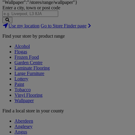
"Wallpaper":"/stores/range/wallpaper"}
Enter a city, town or post code
Search
Use my location
Go to Store Finder page
Stores
Find your store by product range
Alcohol
Flogas
Frozen Food
Garden Centre
Laminate Flooring
Large Furniture
Lottery
Paint
Tobacco
Vinyl Flooring
Wallpaper
Find a local store in your county
Aberdeen
Anglesey
Angus