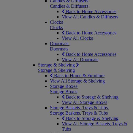
Candles & Diffusers
Candles & Diffusers
Back to Home Accessories
View All Candles & Diffusers
Clocks
Clocks
Back to Home Accessories
View All Clocks
Doormats
Doormats
Back to Home Accessories
View All Doormats
Storage & Shelving
Storage & Shelving
Back to Home & Furniture
View All Storage & Shelving
Storage Boxes
Storage Boxes
Back to Storage & Shelving
View All Storage Boxes
Storage Baskets, Trays & Tubs
Storage Baskets, Trays & Tubs
Back to Storage & Shelving
View All Storage Baskets, Trays &
Tubs