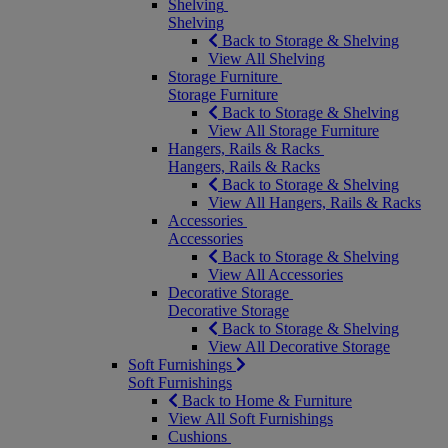
Shelving
Shelving
Back to Storage & Shelving
View All Shelving
Storage Furniture
Storage Furniture
Back to Storage & Shelving
View All Storage Furniture
Hangers, Rails & Racks
Hangers, Rails & Racks
Back to Storage & Shelving
View All Hangers, Rails & Racks
Accessories
Accessories
Back to Storage & Shelving
View All Accessories
Decorative Storage
Decorative Storage
Back to Storage & Shelving
View All Decorative Storage
Soft Furnishings
Soft Furnishings
Back to Home & Furniture
View All Soft Furnishings
Cushions