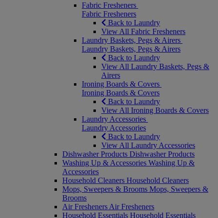
Fabric Fresheners
Fabric Fresheners
Back to Laundry
View All Fabric Fresheners
Laundry Baskets, Pegs & Airers
Laundry Baskets, Pegs & Airers
Back to Laundry
View All Laundry Baskets, Pegs &
Airers
Ironing Boards & Covers
Ironing Boards & Covers
Back to Laundry
View All Ironing Boards & Covers
Laundry Accessories
Laundry Accessories
Back to Laundry
View All Laundry Accessories
Dishwasher Products
Dishwasher Products
Washing Up & Accessories
Washing Up &
Accessories
Household Cleaners
Household Cleaners
Mops, Sweepers & Brooms
Mops, Sweepers &
Brooms
Air Fresheners
Air Fresheners
Household Essentials
Household Essentials