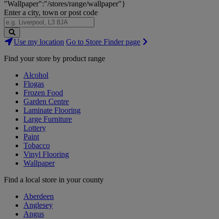
"Wallpaper":"/stores/range/wallpaper"}
Enter a city, town or post code
Search
Use my location
Go to Store Finder page
Stores
Find your store by product range
Alcohol
Flogas
Frozen Food
Garden Centre
Laminate Flooring
Large Furniture
Lottery
Paint
Tobacco
Vinyl Flooring
Wallpaper
Find a local store in your county
Aberdeen
Anglesey
Angus