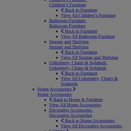
Children’s Furniture
Back to Furniture
View All Children’s Furniture
Bathroom Furniture
Bathroom Furniture
Back to Furniture
View All Bathroom Furniture
Storage and Shelving
Storage and Shelving
Back to Furniture
View All Storage and Shelving
Upholstery, Chairs & Sofabeds
Upholstery, Chairs & Sofabeds
Back to Furniture
View All Upholstery, Chairs &
Sofabeds
Home Accessories
Home Accessories
Back to Home & Furniture
View All Home Accessories
Decorative Accessories
Decorative Accessories
Back to Home Accessories
View All Decorative Accessories