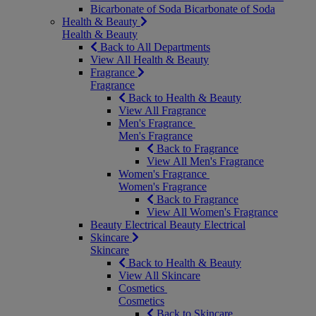
Bicarbonate of Soda
Bicarbonate of Soda
Health & Beauty
Health & Beauty
Back to All Departments
View All Health & Beauty
Fragrance
Fragrance
Back to Health & Beauty
View All Fragrance
Men's Fragrance
Men's Fragrance
Back to Fragrance
View All Men's Fragrance
Women's Fragrance
Women's Fragrance
Back to Fragrance
View All Women's Fragrance
Beauty Electrical
Beauty Electrical
Skincare
Skincare
Back to Health & Beauty
View All Skincare
Cosmetics
Cosmetics
Back to Skincare