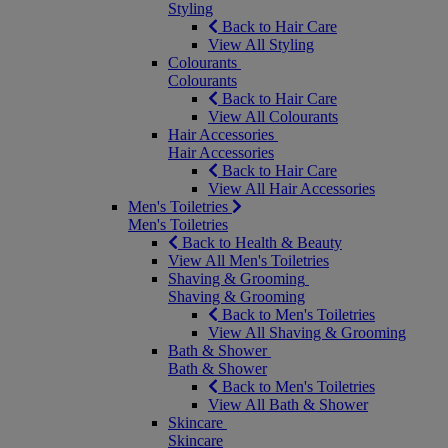
Styling
Back to Hair Care
View All Styling
Colourants
Colourants
Back to Hair Care
View All Colourants
Hair Accessories
Hair Accessories
Back to Hair Care
View All Hair Accessories
Men's Toiletries
Men's Toiletries
Back to Health & Beauty
View All Men's Toiletries
Shaving & Grooming
Shaving & Grooming
Back to Men's Toiletries
View All Shaving & Grooming
Bath & Shower
Bath & Shower
Back to Men's Toiletries
View All Bath & Shower
Skincare
Skincare