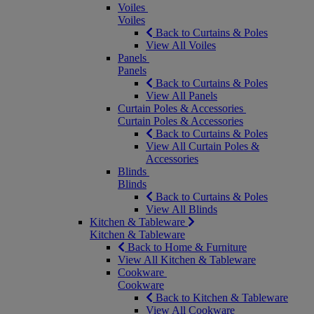
Voiles
Voiles
Back to Curtains & Poles
View All Voiles
Panels
Panels
Back to Curtains & Poles
View All Panels
Curtain Poles & Accessories
Curtain Poles & Accessories
Back to Curtains & Poles
View All Curtain Poles &
Accessories
Blinds
Blinds
Back to Curtains & Poles
View All Blinds
Kitchen & Tableware
Kitchen & Tableware
Back to Home & Furniture
View All Kitchen & Tableware
Cookware
Cookware
Back to Kitchen & Tableware
View All Cookware