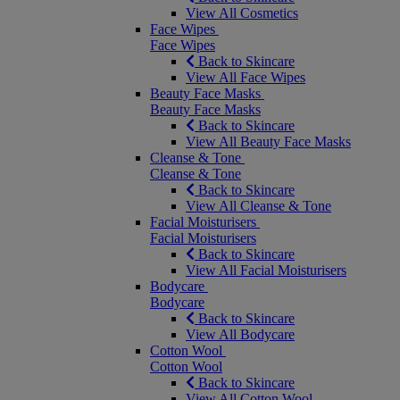
View All Cosmetics
Face Wipes
Face Wipes
Back to Skincare
View All Face Wipes
Beauty Face Masks
Beauty Face Masks
Back to Skincare
View All Beauty Face Masks
Cleanse & Tone
Cleanse & Tone
Back to Skincare
View All Cleanse & Tone
Facial Moisturisers
Facial Moisturisers
Back to Skincare
View All Facial Moisturisers
Bodycare
Bodycare
Back to Skincare
View All Bodycare
Cotton Wool
Cotton Wool
Back to Skincare
View All Cotton Wool