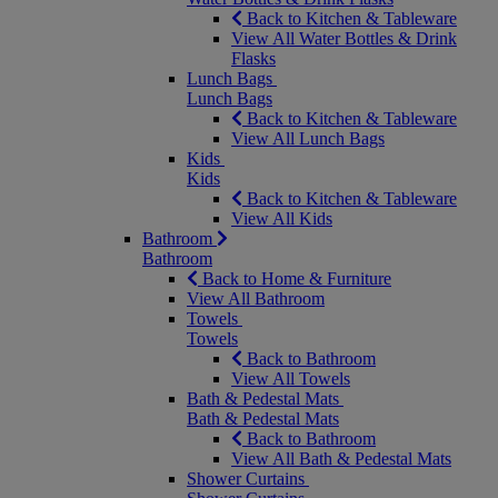
Back to Kitchen & Tableware
View All Water Bottles & Drink
Flasks
Lunch Bags
Lunch Bags
Back to Kitchen & Tableware
View All Lunch Bags
Kids
Kids
Back to Kitchen & Tableware
View All Kids
Bathroom
Bathroom
Back to Home & Furniture
View All Bathroom
Towels
Towels
Back to Bathroom
View All Towels
Bath & Pedestal Mats
Bath & Pedestal Mats
Back to Bathroom
View All Bath & Pedestal Mats
Shower Curtains