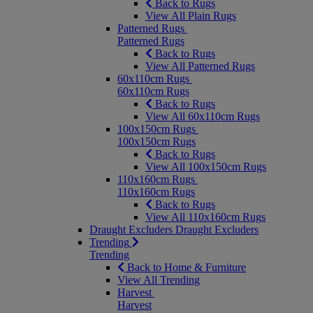
Back to Rugs
View All Plain Rugs
Patterned Rugs
Patterned Rugs
Back to Rugs
View All Patterned Rugs
60x110cm Rugs
60x110cm Rugs
Back to Rugs
View All 60x110cm Rugs
100x150cm Rugs
100x150cm Rugs
Back to Rugs
View All 100x150cm Rugs
110x160cm Rugs
110x160cm Rugs
Back to Rugs
View All 110x160cm Rugs
Draught Excluders
Draught Excluders
Trending
Trending
Back to Home & Furniture
View All Trending
Harvest
Harvest