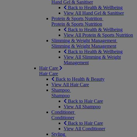
Hand Gel & Sanitiser
Back to Health & Wellbeing
View All Hand Gel & Sanitiser
Protein & Sports Nutrition
Protein & Sports Nutrition
Back to Health & Wellbeing
View All Protein & Sports Nutrition
Slimming & Weight Management
Slimming & Weight Management
Back to Health & Wellbeing
View All Slimming & Weight
Management
Hair Care
Hair Care
Back to Health & Beauty
View All Hair Care
Shampoo
Shampoo
Back to Hair Care
View All Shampoo
Conditioner
Conditioner
Back to Hair Care
View All Conditioner
Styling