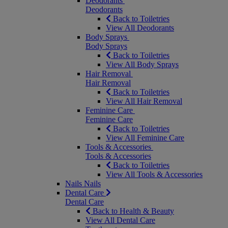
Deodorants
Deodorants
Back to Toiletries
View All Deodorants
Body Sprays
Body Sprays
Back to Toiletries
View All Body Sprays
Hair Removal
Hair Removal
Back to Toiletries
View All Hair Removal
Feminine Care
Feminine Care
Back to Toiletries
View All Feminine Care
Tools & Accessories
Tools & Accessories
Back to Toiletries
View All Tools & Accessories
Nails
Nails
Dental Care
Dental Care
Back to Health & Beauty
View All Dental Care