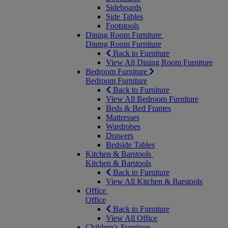
Sideboards
Side Tables
Footstools
Dining Room Furniture
Dining Room Furniture
Back to Furniture
View All Dining Room Furniture
Bedroom Furniture
Bedroom Furniture
Back to Furniture
View All Bedroom Furniture
Beds & Bed Frames
Mattresses
Wardrobes
Drawers
Bedside Tables
Kitchen & Barstools
Kitchen & Barstools
Back to Furniture
View All Kitchen & Barstools
Office
Office
Back to Furniture
View All Office
Children’s Furniture