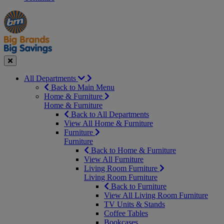
Manager's
Occasions
Offers
Special
&
Seasonal
Close
All Departments
Back to Main Menu
Home & Furniture
Home & Furniture
Back to All Departments
View All Home & Furniture
Furniture
Furniture
Back to Home & Furniture
View All Furniture
Living Room Furniture
Living Room Furniture
Back to Furniture
View All Living Room Furniture
TV Units & Stands
Coffee Tables
Bookcases