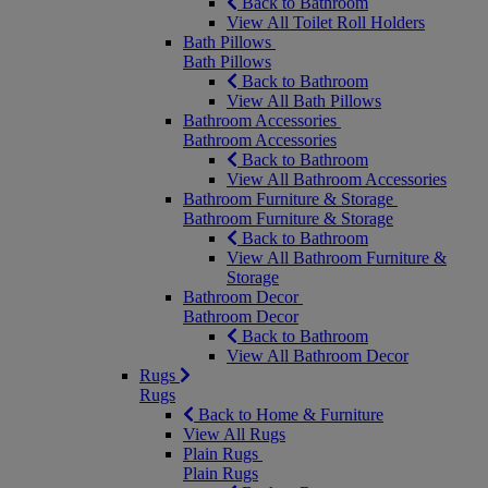
Back to Bathroom
View All Toilet Roll Holders
Bath Pillows
Bath Pillows
Back to Bathroom
View All Bath Pillows
Bathroom Accessories
Bathroom Accessories
Back to Bathroom
View All Bathroom Accessories
Bathroom Furniture & Storage
Bathroom Furniture & Storage
Back to Bathroom
View All Bathroom Furniture &
Storage
Bathroom Decor
Bathroom Decor
Back to Bathroom
View All Bathroom Decor
Rugs
Rugs
Back to Home & Furniture
View All Rugs
Plain Rugs
Plain Rugs