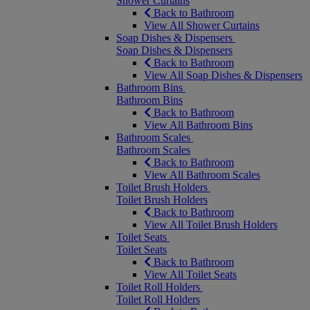
Shower Curtains
Back to Bathroom
View All Shower Curtains
Soap Dishes & Dispensers
Soap Dishes & Dispensers
Back to Bathroom
View All Soap Dishes & Dispensers
Bathroom Bins
Bathroom Bins
Back to Bathroom
View All Bathroom Bins
Bathroom Scales
Bathroom Scales
Back to Bathroom
View All Bathroom Scales
Toilet Brush Holders
Toilet Brush Holders
Back to Bathroom
View All Toilet Brush Holders
Toilet Seats
Toilet Seats
Back to Bathroom
View All Toilet Seats
Toilet Roll Holders
Toilet Roll Holders