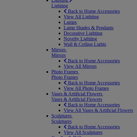
Lighting
Lighting
Back to Home Accessories
View All Lighting
Lamps
Lamp Shades & Pendants
Decorative Lighting
Novelty Lighting
Wall & Ceiling Lights
Mirrors
Mirrors
Back to Home Accessories
View All Mirrors
Photo Frames
Photo Frames
Back to Home Accessories
View All Photo Frames
Vases & Artificial Flowers
Vases & Artificial Flowers
Back to Home Accessories
View All Vases & Artificial Flowers
Sculptures
Sculptures
Back to Home Accessories
View All Sculptures