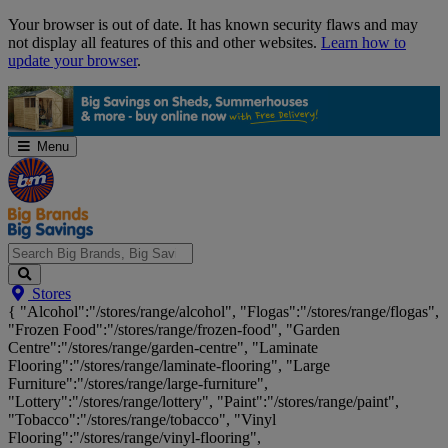
Skip
Your browser is out of date. It has known security flaws and may
Navigation
not display all features of this and other websites.
Learn how to
update your browser
.
Menu
Search
Stores
Big
{ "Alcohol":"/stores/range/alcohol", "Flogas":"/stores/range/flogas",
Brands,
"Frozen Food":"/stores/range/frozen-food", "Garden
Big
Centre":"/stores/range/garden-centre", "Laminate
Savings...
Flooring":"/stores/range/laminate-flooring", "Large
Furniture":"/stores/range/large-furniture",
"Lottery":"/stores/range/lottery", "Paint":"/stores/range/paint",
"Tobacco":"/stores/range/tobacco", "Vinyl
Flooring":"/stores/range/vinyl-flooring",