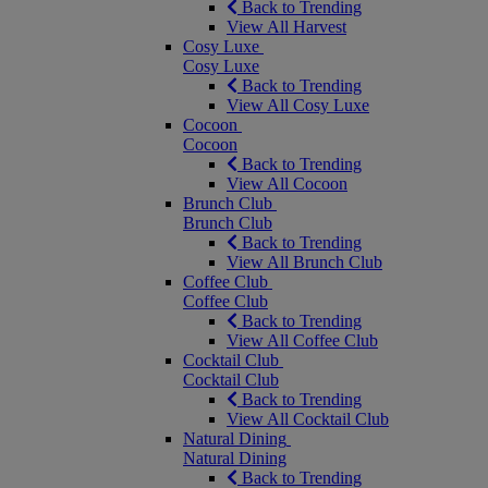
Back to Trending
View All Harvest
Cosy Luxe
Cosy Luxe
Back to Trending
View All Cosy Luxe
Cocoon
Cocoon
Back to Trending
View All Cocoon
Brunch Club
Brunch Club
Back to Trending
View All Brunch Club
Coffee Club
Coffee Club
Back to Trending
View All Coffee Club
Cocktail Club
Cocktail Club
Back to Trending
View All Cocktail Club
Natural Dining
Natural Dining
Back to Trending