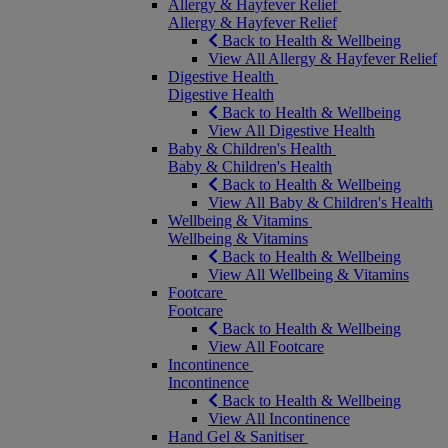
Allergy & Hayfever Relief
Allergy & Hayfever Relief
Back to Health & Wellbeing
View All Allergy & Hayfever Relief
Digestive Health
Digestive Health
Back to Health & Wellbeing
View All Digestive Health
Baby & Children's Health
Baby & Children's Health
Back to Health & Wellbeing
View All Baby & Children's Health
Wellbeing & Vitamins
Wellbeing & Vitamins
Back to Health & Wellbeing
View All Wellbeing & Vitamins
Footcare
Footcare
Back to Health & Wellbeing
View All Footcare
Incontinence
Incontinence
Back to Health & Wellbeing
View All Incontinence
Hand Gel & Sanitiser