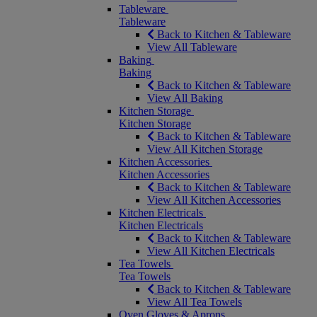
Tableware
Tableware
Back to Kitchen & Tableware
View All Tableware
Baking
Baking
Back to Kitchen & Tableware
View All Baking
Kitchen Storage
Kitchen Storage
Back to Kitchen & Tableware
View All Kitchen Storage
Kitchen Accessories
Kitchen Accessories
Back to Kitchen & Tableware
View All Kitchen Accessories
Kitchen Electricals
Kitchen Electricals
Back to Kitchen & Tableware
View All Kitchen Electricals
Tea Towels
Tea Towels
Back to Kitchen & Tableware
View All Tea Towels
Oven Gloves & Aprons