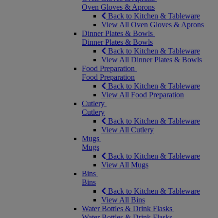
Oven Gloves & Aprons
Back to Kitchen & Tableware
View All Oven Gloves & Aprons
Dinner Plates & Bowls
Dinner Plates & Bowls
Back to Kitchen & Tableware
View All Dinner Plates & Bowls
Food Preparation
Food Preparation
Back to Kitchen & Tableware
View All Food Preparation
Cutlery
Cutlery
Back to Kitchen & Tableware
View All Cutlery
Mugs
Mugs
Back to Kitchen & Tableware
View All Mugs
Bins
Bins
Back to Kitchen & Tableware
View All Bins
Water Bottles & Drink Flasks
Water Bottles & Drink Flasks