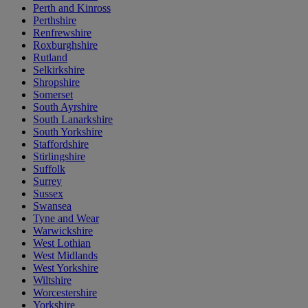
Perth and Kinross
Perthshire
Renfrewshire
Roxburghshire
Rutland
Selkirkshire
Shropshire
Somerset
South Ayrshire
South Lanarkshire
South Yorkshire
Staffordshire
Stirlingshire
Suffolk
Surrey
Sussex
Swansea
Tyne and Wear
Warwickshire
West Lothian
West Midlands
West Yorkshire
Wiltshire
Worcestershire
Yorkshire