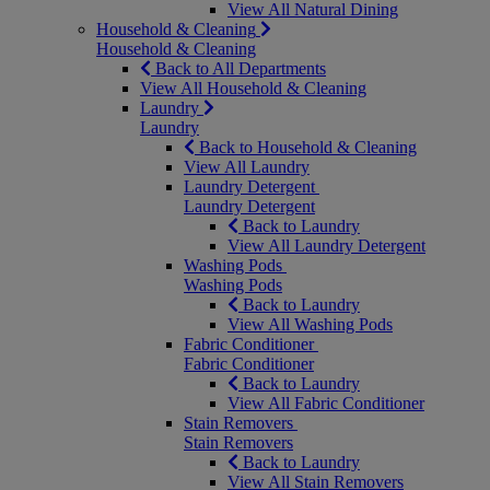
View All Natural Dining
Household & Cleaning
Household & Cleaning
Back to All Departments
View All Household & Cleaning
Laundry
Laundry
Back to Household & Cleaning
View All Laundry
Laundry Detergent
Laundry Detergent
Back to Laundry
View All Laundry Detergent
Washing Pods
Washing Pods
Back to Laundry
View All Washing Pods
Fabric Conditioner
Fabric Conditioner
Back to Laundry
View All Fabric Conditioner
Stain Removers
Stain Removers
Back to Laundry
View All Stain Removers