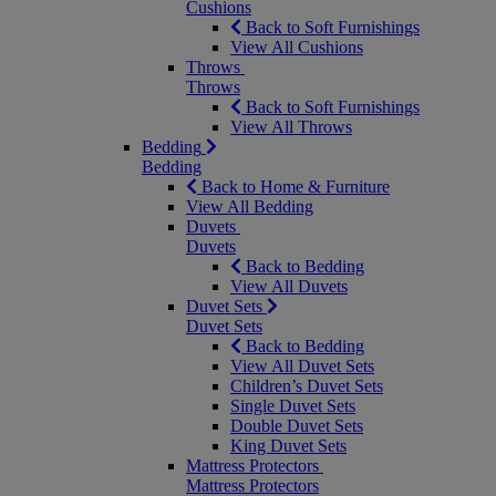
Cushions
Back to Soft Furnishings
View All Cushions
Throws
Throws
Back to Soft Furnishings
View All Throws
Bedding
Bedding
Back to Home & Furniture
View All Bedding
Duvets
Duvets
Back to Bedding
View All Duvets
Duvet Sets
Duvet Sets
Back to Bedding
View All Duvet Sets
Children’s Duvet Sets
Single Duvet Sets
Double Duvet Sets
King Duvet Sets
Mattress Protectors
Mattress Protectors