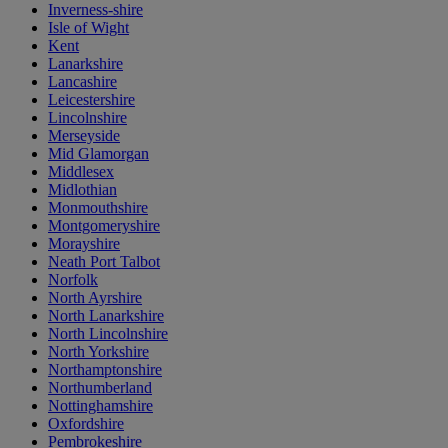
Inverness-shire
Isle of Wight
Kent
Lanarkshire
Lancashire
Leicestershire
Lincolnshire
Merseyside
Mid Glamorgan
Middlesex
Midlothian
Monmouthshire
Montgomeryshire
Morayshire
Neath Port Talbot
Norfolk
North Ayrshire
North Lanarkshire
North Lincolnshire
North Yorkshire
Northamptonshire
Northumberland
Nottinghamshire
Oxfordshire
Pembrokeshire