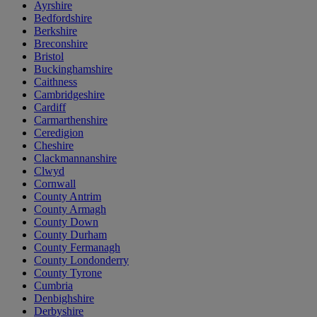
Ayrshire
Bedfordshire
Berkshire
Breconshire
Bristol
Buckinghamshire
Caithness
Cambridgeshire
Cardiff
Carmarthenshire
Ceredigion
Cheshire
Clackmannanshire
Clwyd
Cornwall
County Antrim
County Armagh
County Down
County Durham
County Fermanagh
County Londonderry
County Tyrone
Cumbria
Denbighshire
Derbyshire