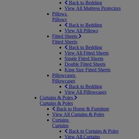
Back to Bedding
View All Mattress Protectors
Pillows
Pillows
Back to Bedding
View All Pillows
Fitted Sheets
Fitted Sheets
Back to Bedding
View All Fitted Sheets
Single Fitted Sheets
Double Fitted Sheets
King Size Fitted Sheets
Pillowcases
Pillowcases
Back to Bedding
View All Pillowcases
Curtains & Poles
Curtains & Poles
Back to Home & Furniture
View All Curtains & Poles
Curtains
Curtains
Back to Curtains & Poles
View All Curtains