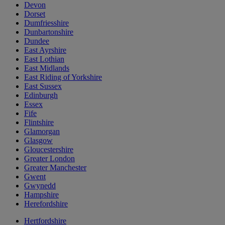
Devon
Dorset
Dumfriesshire
Dunbartonshire
Dundee
East Ayrshire
East Lothian
East Midlands
East Riding of Yorkshire
East Sussex
Edinburgh
Essex
Fife
Flintshire
Glamorgan
Glasgow
Gloucestershire
Greater London
Greater Manchester
Gwent
Gwynedd
Hampshire
Herefordshire
Hertfordshire