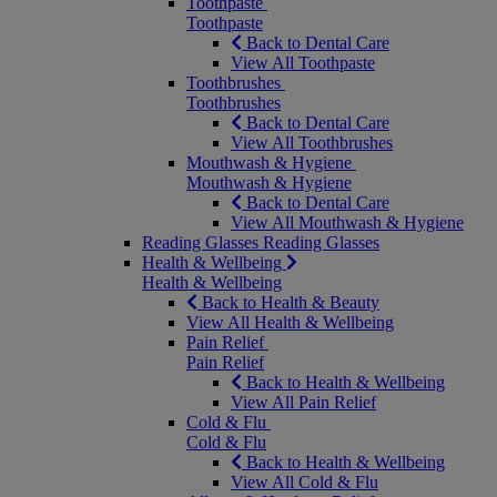
Toothpaste
Toothpaste
Back to Dental Care
View All Toothpaste
Toothbrushes
Toothbrushes
Back to Dental Care
View All Toothbrushes
Mouthwash & Hygiene
Mouthwash & Hygiene
Back to Dental Care
View All Mouthwash & Hygiene
Reading Glasses
Reading Glasses
Health & Wellbeing
Health & Wellbeing
Back to Health & Beauty
View All Health & Wellbeing
Pain Relief
Pain Relief
Back to Health & Wellbeing
View All Pain Relief
Cold & Flu
Cold & Flu
Back to Health & Wellbeing
View All Cold & Flu