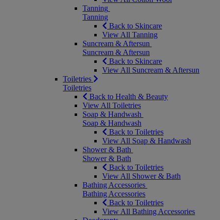
Tanning
Tanning
Back to Skincare
View All Tanning
Suncream & Aftersun
Suncream & Aftersun
Back to Skincare
View All Suncream & Aftersun
Toiletries
Toiletries
Back to Health & Beauty
View All Toiletries
Soap & Handwash
Soap & Handwash
Back to Toiletries
View All Soap & Handwash
Shower & Bath
Shower & Bath
Back to Toiletries
View All Shower & Bath
Bathing Accessories
Bathing Accessories
Back to Toiletries
View All Bathing Accessories