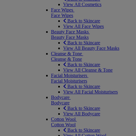
View All Cosmetics
Face Wipes
Face Wipes
Back to Skincare
View All Face Wipes
Beauty Face Masks
Beauty Face Masks
Back to Skincare
View All Beauty Face Masks
Cleanse & Tone
Cleanse & Tone
Back to Skincare
View All Cleanse & Tone
Facial Moisturisers
Facial Moisturisers
Back to Skincare
View All Facial Moisturisers
Bodycare
Bodycare
Back to Skincare
View All Bodycare
Cotton Wool
Cotton Wool
Back to Skincare
View All Cotton Wool