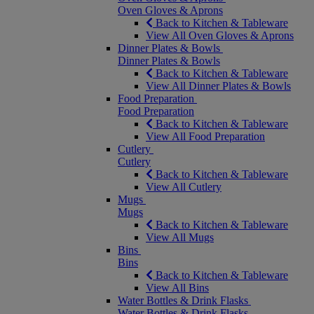
Oven Gloves & Aprons
Back to Kitchen & Tableware
View All Oven Gloves & Aprons
Dinner Plates & Bowls
Dinner Plates & Bowls
Back to Kitchen & Tableware
View All Dinner Plates & Bowls
Food Preparation
Food Preparation
Back to Kitchen & Tableware
View All Food Preparation
Cutlery
Cutlery
Back to Kitchen & Tableware
View All Cutlery
Mugs
Mugs
Back to Kitchen & Tableware
View All Mugs
Bins
Bins
Back to Kitchen & Tableware
View All Bins
Water Bottles & Drink Flasks
Water Bottles & Drink Flasks