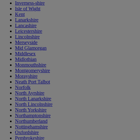
Inverness-shire
Isle of Wight
Kent
Lanarkshire
Lancashire
Leicestershire
Lincolnshire
Merseyside
Mid Glamorgan
Middlesex
Midlothian
Monmouthshire
Montgomeryshire
Morayshire
Neath Port Talbot
Norfolk
North Ayrshire
North Lanarkshire
North Lincolnshire
North Yorkshire
Northamptonshire
Northumberland
Nottinghamshire
Oxfordshire
Pembrokeshire