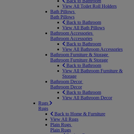
Back to Bathroom
View All Toilet Roll Holders
Bath Pillows
Bath Pillows
Back to Bathroom
View All Bath Pillows
Bathroom Accessories
Bathroom Accessories
Back to Bathroom
View All Bathroom Accessories
Bathroom Furniture & Storage
Bathroom Furniture & Storage
Back to Bathroom
View All Bathroom Furniture &
Storage
Bathroom Decor
Bathroom Decor
Back to Bathroom
View All Bathroom Decor
Rugs
Rugs
Back to Home & Furniture
View All Rugs
Plain Rugs
Plain Rugs