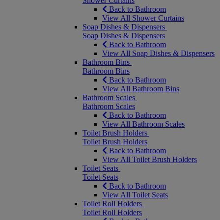
Shower Curtains
Back to Bathroom
View All Shower Curtains
Soap Dishes & Dispensers
Soap Dishes & Dispensers
Back to Bathroom
View All Soap Dishes & Dispensers
Bathroom Bins
Bathroom Bins
Back to Bathroom
View All Bathroom Bins
Bathroom Scales
Bathroom Scales
Back to Bathroom
View All Bathroom Scales
Toilet Brush Holders
Toilet Brush Holders
Back to Bathroom
View All Toilet Brush Holders
Toilet Seats
Toilet Seats
Back to Bathroom
View All Toilet Seats
Toilet Roll Holders
Toilet Roll Holders