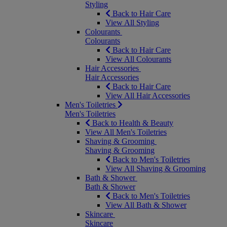
Styling
Back to Hair Care
View All Styling
Colourants
Colourants
Back to Hair Care
View All Colourants
Hair Accessories
Hair Accessories
Back to Hair Care
View All Hair Accessories
Men's Toiletries
Men's Toiletries
Back to Health & Beauty
View All Men's Toiletries
Shaving & Grooming
Shaving & Grooming
Back to Men's Toiletries
View All Shaving & Grooming
Bath & Shower
Bath & Shower
Back to Men's Toiletries
View All Bath & Shower
Skincare
Skincare