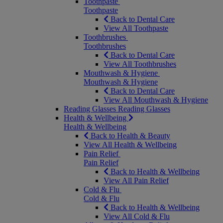
Toothpaste
Toothpaste
Back to Dental Care
View All Toothpaste
Toothbrushes
Toothbrushes
Back to Dental Care
View All Toothbrushes
Mouthwash & Hygiene
Mouthwash & Hygiene
Back to Dental Care
View All Mouthwash & Hygiene
Reading Glasses
Reading Glasses
Health & Wellbeing
Health & Wellbeing
Back to Health & Beauty
View All Health & Wellbeing
Pain Relief
Pain Relief
Back to Health & Wellbeing
View All Pain Relief
Cold & Flu
Cold & Flu
Back to Health & Wellbeing
View All Cold & Flu