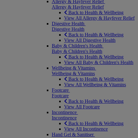
Allergy & Hayfever Relief
Allergy & Hayfever Relief
Back to Health & Wellbeing
View All Allergy & Hayfever Relief
Digestive Health
Digestive Health
Back to Health & Wellbeing
View All Digestive Health
Baby & Children's Health
Baby & Children's Health
Back to Health & Wellbeing
View All Baby & Children's Health
Wellbeing & Vitamins
Wellbeing & Vitamins
Back to Health & Wellbeing
View All Wellbeing & Vitamins
Footcare
Footcare
Back to Health & Wellbeing
View All Footcare
Incontinence
Incontinence
Back to Health & Wellbeing
View All Incontinence
Hand Gel & Sanitiser