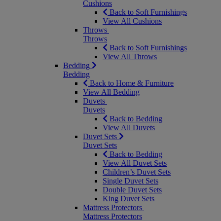
Cushions
Back to Soft Furnishings
View All Cushions
Throws
Throws
Back to Soft Furnishings
View All Throws
Bedding
Bedding
Back to Home & Furniture
View All Bedding
Duvets
Duvets
Back to Bedding
View All Duvets
Duvet Sets
Duvet Sets
Back to Bedding
View All Duvet Sets
Children’s Duvet Sets
Single Duvet Sets
Double Duvet Sets
King Duvet Sets
Mattress Protectors
Mattress Protectors