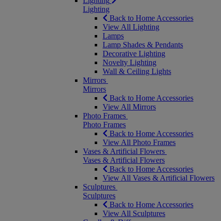
Lighting
Lighting
Back to Home Accessories
View All Lighting
Lamps
Lamp Shades & Pendants
Decorative Lighting
Novelty Lighting
Wall & Ceiling Lights
Mirrors
Mirrors
Back to Home Accessories
View All Mirrors
Photo Frames
Photo Frames
Back to Home Accessories
View All Photo Frames
Vases & Artificial Flowers
Vases & Artificial Flowers
Back to Home Accessories
View All Vases & Artificial Flowers
Sculptures
Sculptures
Back to Home Accessories
View All Sculptures