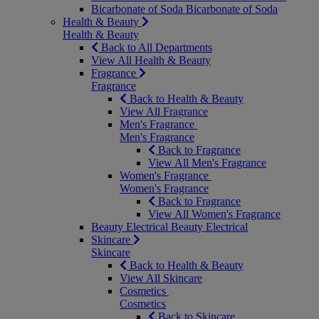
Bicarbonate of Soda
Bicarbonate of Soda
Health & Beauty
Health & Beauty
Back to All Departments
View All Health & Beauty
Fragrance
Fragrance
Back to Health & Beauty
View All Fragrance
Men's Fragrance
Men's Fragrance
Back to Fragrance
View All Men's Fragrance
Women's Fragrance
Women's Fragrance
Back to Fragrance
View All Women's Fragrance
Beauty Electrical
Beauty Electrical
Skincare
Skincare
Back to Health & Beauty
View All Skincare
Cosmetics
Cosmetics
Back to Skincare