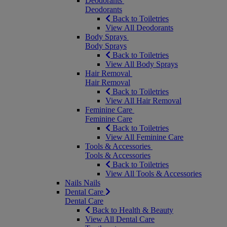
Deodorants
Deodorants
Back to Toiletries
View All Deodorants
Body Sprays
Body Sprays
Back to Toiletries
View All Body Sprays
Hair Removal
Hair Removal
Back to Toiletries
View All Hair Removal
Feminine Care
Feminine Care
Back to Toiletries
View All Feminine Care
Tools & Accessories
Tools & Accessories
Back to Toiletries
View All Tools & Accessories
Nails
Nails
Dental Care
Dental Care
Back to Health & Beauty
View All Dental Care