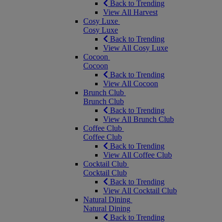
Back to Trending
View All Harvest
Cosy Luxe
Cosy Luxe
Back to Trending
View All Cosy Luxe
Cocoon
Cocoon
Back to Trending
View All Cocoon
Brunch Club
Brunch Club
Back to Trending
View All Brunch Club
Coffee Club
Coffee Club
Back to Trending
View All Coffee Club
Cocktail Club
Cocktail Club
Back to Trending
View All Cocktail Club
Natural Dining
Natural Dining
Back to Trending