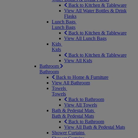
Back to Kitchen & Tableware
View All Water Bottles & Drink
Flasks
Lunch Bags
Lunch Bags
Back to Kitchen & Tableware
View All Lunch Bags
Kids
Kids
Back to Kitchen & Tableware
View All Kids
Bathroom
Bathroom
Back to Home & Furniture
View All Bathroom
Towels
Towels
Back to Bathroom
View All Towels
Bath & Pedestal Mats
Bath & Pedestal Mats
Back to Bathroom
View All Bath & Pedestal Mats
Shower Curtains