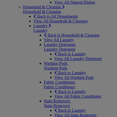
View All Natural Dining
Household & Cleaning
Household & Cleaning
Back to All Departments
View All Household & Cleaning
Laundry
Laundry
Back to Household & Cleaning
View All Laundry
Laundry Detergent
Laundry Detergent
Back to Laundry
View All Laundry Detergent
Washing Pods
Washing Pods
Back to Laundry
View All Washing Pods
Fabric Conditioner
Fabric Conditioner
Back to Laundry
View All Fabric Conditioner
Stain Removers
Stain Removers
Back to Laundry
View All Stain Removers