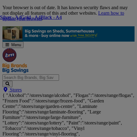
Skip
Your browser is out of date. It has known security flaws and may
Navigation
not display all features of this and other websites.
Learn how to
Silver - A4
Silver - A4
Gold - A4
Gold - A4
Black - A4
Black - A4
update your browser
.
Menu
Search
Stores
Big
{ "Alcohol":"/stores/range/alcohol", "Flogas":"/stores/range/flogas",
Brands,
"Frozen Food":"/stores/range/frozen-food", "Garden
Big
Centre":"/stores/range/garden-centre", "Laminate
Savings...
Flooring":"/stores/range/laminate-flooring", "Large
Furniture":"/stores/range/large-furniture",
"Lottery":"/stores/range/lottery", "Paint":"/stores/range/paint",
"Tobacco":"/stores/range/tobacco", "Vinyl
Flooring":"/stores/range/vinyl-flooring",