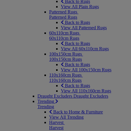
Back to Rugs
View All Plain Rugs
Patterned Rugs
Patterned Rugs
Back to Rugs
View All Patterned Rugs
60x110cm Rugs
60x110cm Rugs
Back to Rugs
View All 60x110cm Rugs
100x150cm Rugs
100x150cm Rugs
Back to Rugs
View All 100x150cm Rugs
110x160cm Rugs
110x160cm Rugs
Back to Rugs
View All 110x160cm Rugs
Draught Excluders
Draught Excluders
Trending
Trending
Back to Home & Furniture
View All Trending
Harvest
Harvest