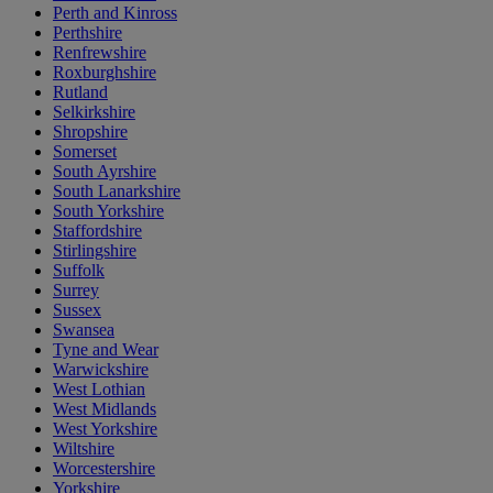
Perth and Kinross
Perthshire
Renfrewshire
Roxburghshire
Rutland
Selkirkshire
Shropshire
Somerset
South Ayrshire
South Lanarkshire
South Yorkshire
Staffordshire
Stirlingshire
Suffolk
Surrey
Sussex
Swansea
Tyne and Wear
Warwickshire
West Lothian
West Midlands
West Yorkshire
Wiltshire
Worcestershire
Yorkshire