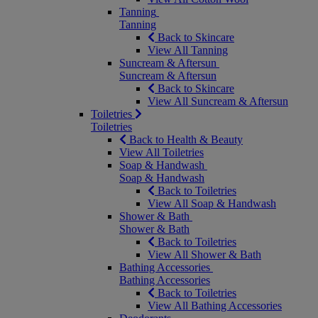
Tanning
Tanning
Back to Skincare
View All Tanning
Suncream & Aftersun
Suncream & Aftersun
Back to Skincare
View All Suncream & Aftersun
Toiletries
Toiletries
Back to Health & Beauty
View All Toiletries
Soap & Handwash
Soap & Handwash
Back to Toiletries
View All Soap & Handwash
Shower & Bath
Shower & Bath
Back to Toiletries
View All Shower & Bath
Bathing Accessories
Bathing Accessories
Back to Toiletries
View All Bathing Accessories