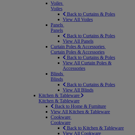
Voiles
Voiles
Back to Curtains & Poles
View All Voiles
Panels
Panels
Back to Curtains & Poles
View All Panels
Curtain Poles & Accessories
Curtain Poles & Accessories
Back to Curtains & Poles
View All Curtain Poles &
Accessories
Blinds
Blinds
Back to Curtains & Poles
View All Blinds
Kitchen & Tableware
Kitchen & Tableware
Back to Home & Furniture
View All Kitchen & Tableware
Cookware
Cookware
Back to Kitchen & Tableware
View All Cookware