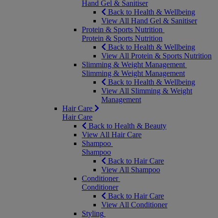
Hand Gel & Sanitiser
Back to Health & Wellbeing
View All Hand Gel & Sanitiser
Protein & Sports Nutrition
Protein & Sports Nutrition
Back to Health & Wellbeing
View All Protein & Sports Nutrition
Slimming & Weight Management
Slimming & Weight Management
Back to Health & Wellbeing
View All Slimming & Weight
Management
Hair Care
Hair Care
Back to Health & Beauty
View All Hair Care
Shampoo
Shampoo
Back to Hair Care
View All Shampoo
Conditioner
Conditioner
Back to Hair Care
View All Conditioner
Styling