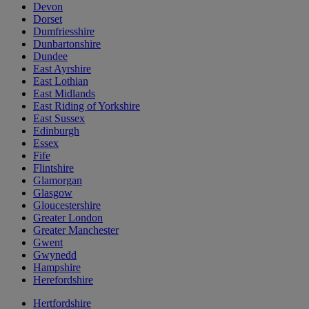
Devon
Dorset
Dumfriesshire
Dunbartonshire
Dundee
East Ayrshire
East Lothian
East Midlands
East Riding of Yorkshire
East Sussex
Edinburgh
Essex
Fife
Flintshire
Glamorgan
Glasgow
Gloucestershire
Greater London
Greater Manchester
Gwent
Gwynedd
Hampshire
Herefordshire
Hertfordshire