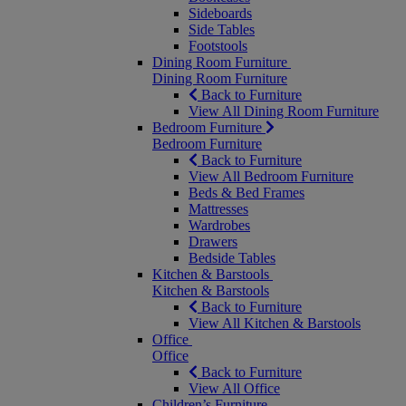
Sideboards
Side Tables
Footstools
Dining Room Furniture
Dining Room Furniture
Back to Furniture
View All Dining Room Furniture
Bedroom Furniture
Bedroom Furniture
Back to Furniture
View All Bedroom Furniture
Beds & Bed Frames
Mattresses
Wardrobes
Drawers
Bedside Tables
Kitchen & Barstools
Kitchen & Barstools
Back to Furniture
View All Kitchen & Barstools
Office
Office
Back to Furniture
View All Office
Children’s Furniture