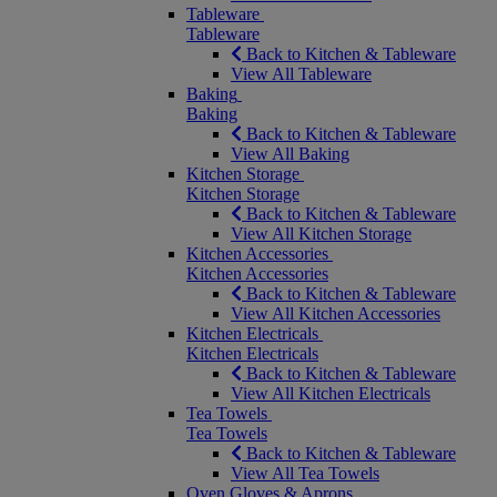
Tableware
Tableware
Back to Kitchen & Tableware
View All Tableware
Baking
Baking
Back to Kitchen & Tableware
View All Baking
Kitchen Storage
Kitchen Storage
Back to Kitchen & Tableware
View All Kitchen Storage
Kitchen Accessories
Kitchen Accessories
Back to Kitchen & Tableware
View All Kitchen Accessories
Kitchen Electricals
Kitchen Electricals
Back to Kitchen & Tableware
View All Kitchen Electricals
Tea Towels
Tea Towels
Back to Kitchen & Tableware
View All Tea Towels
Oven Gloves & Aprons