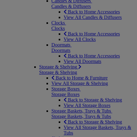
Candles & Diffusers
Candles & Diffusers
Back to Home Accessories
View All Candles & Diffusers
Clocks
Clocks
Back to Home Accessories
View All Clocks
Doormats
Doormats
Back to Home Accessories
View All Doormats
Storage & Shelving
Storage & Shelving
Back to Home & Furniture
View All Storage & Shelving
Storage Boxes
Storage Boxes
Back to Storage & Shelving
View All Storage Boxes
Storage Baskets, Trays & Tubs
Storage Baskets, Trays & Tubs
Back to Storage & Shelving
View All Storage Baskets, Trays &
Tubs