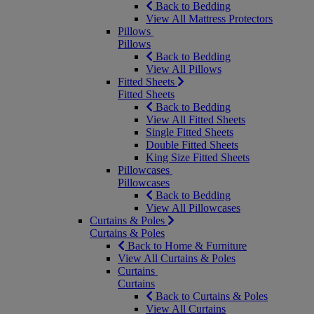
Back to Bedding
View All Mattress Protectors
Pillows
Pillows
Back to Bedding
View All Pillows
Fitted Sheets
Fitted Sheets
Back to Bedding
View All Fitted Sheets
Single Fitted Sheets
Double Fitted Sheets
King Size Fitted Sheets
Pillowcases
Pillowcases
Back to Bedding
View All Pillowcases
Curtains & Poles
Curtains & Poles
Back to Home & Furniture
View All Curtains & Poles
Curtains
Curtains
Back to Curtains & Poles
View All Curtains