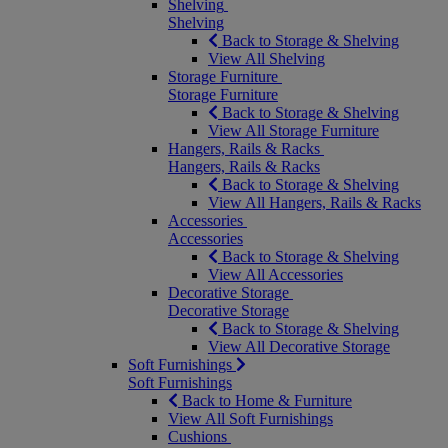
Shelving
Shelving
Back to Storage & Shelving
View All Shelving
Storage Furniture
Storage Furniture
Back to Storage & Shelving
View All Storage Furniture
Hangers, Rails & Racks
Hangers, Rails & Racks
Back to Storage & Shelving
View All Hangers, Rails & Racks
Accessories
Accessories
Back to Storage & Shelving
View All Accessories
Decorative Storage
Decorative Storage
Back to Storage & Shelving
View All Decorative Storage
Soft Furnishings
Soft Furnishings
Back to Home & Furniture
View All Soft Furnishings
Cushions