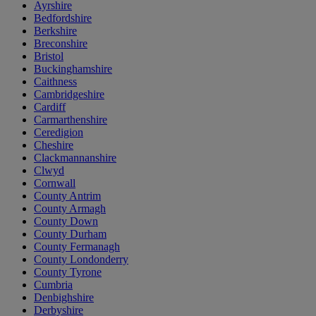
Ayrshire
Bedfordshire
Berkshire
Breconshire
Bristol
Buckinghamshire
Caithness
Cambridgeshire
Cardiff
Carmarthenshire
Ceredigion
Cheshire
Clackmannanshire
Clwyd
Cornwall
County Antrim
County Armagh
County Down
County Durham
County Fermanagh
County Londonderry
County Tyrone
Cumbria
Denbighshire
Derbyshire