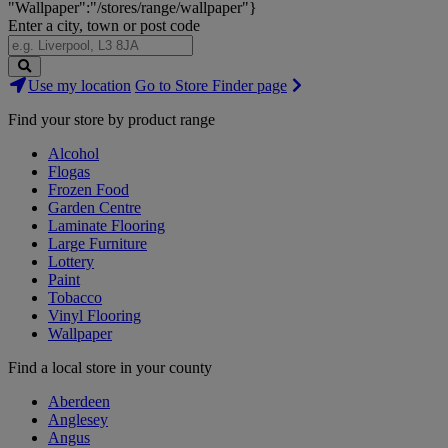
"Wallpaper":"/stores/range/wallpaper"}
Enter a city, town or post code
Search
Use my location
Go to Store Finder page
Stores
Find your store by product range
Alcohol
Flogas
Frozen Food
Garden Centre
Laminate Flooring
Large Furniture
Lottery
Paint
Tobacco
Vinyl Flooring
Wallpaper
Find a local store in your county
Aberdeen
Anglesey
Angus