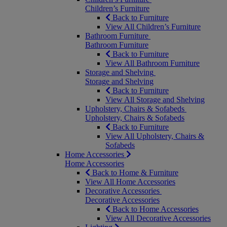
Children’s Furniture
Back to Furniture
View All Children’s Furniture
Bathroom Furniture
Bathroom Furniture
Back to Furniture
View All Bathroom Furniture
Storage and Shelving
Storage and Shelving
Back to Furniture
View All Storage and Shelving
Upholstery, Chairs & Sofabeds
Upholstery, Chairs & Sofabeds
Back to Furniture
View All Upholstery, Chairs &
Sofabeds
Home Accessories
Home Accessories
Back to Home & Furniture
View All Home Accessories
Decorative Accessories
Decorative Accessories
Back to Home Accessories
View All Decorative Accessories