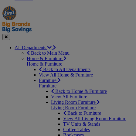
Manager's
Occasions
Offers
Special
&
Seasonal
Close
All Departments
Back to Main Menu
Home & Furniture
Home & Furniture
Back to All Departments
View All Home & Furniture
Furniture
Furniture
Back to Home & Furniture
View All Furniture
Living Room Furniture
Living Room Furniture
Back to Furniture
View All Living Room Furniture
TV Units & Stands
Coffee Tables
Bookcases