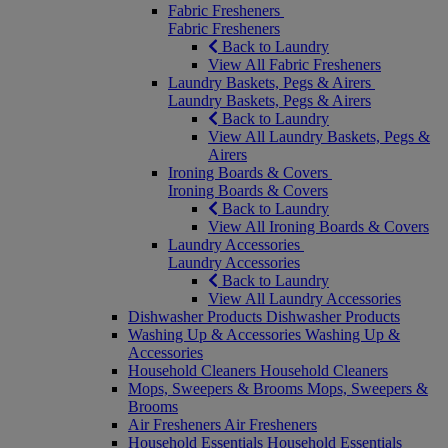
Fabric Fresheners
Fabric Fresheners
Back to Laundry
View All Fabric Fresheners
Laundry Baskets, Pegs & Airers
Laundry Baskets, Pegs & Airers
Back to Laundry
View All Laundry Baskets, Pegs &
Airers
Ironing Boards & Covers
Ironing Boards & Covers
Back to Laundry
View All Ironing Boards & Covers
Laundry Accessories
Laundry Accessories
Back to Laundry
View All Laundry Accessories
Dishwasher Products
Dishwasher Products
Washing Up & Accessories
Washing Up &
Accessories
Household Cleaners
Household Cleaners
Mops, Sweepers & Brooms
Mops, Sweepers &
Brooms
Air Fresheners
Air Fresheners
Household Essentials
Household Essentials