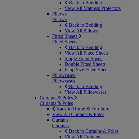
Back to Bedding
View All Mattress Protectors
Pillows
Pillows
Back to Bedding
View All Pillows
Fitted Sheets
Fitted Sheets
Back to Bedding
View All Fitted Sheets
Single Fitted Sheets
Double Fitted Sheets
King Size Fitted Sheets
Pillowcases
Pillowcases
Back to Bedding
View All Pillowcases
Curtains & Poles
Curtains & Poles
Back to Home & Furniture
View All Curtains & Poles
Curtains
Curtains
Back to Curtains & Poles
View All Curtains