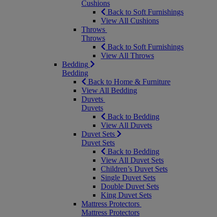
Cushions
Back to Soft Furnishings
View All Cushions
Throws
Throws
Back to Soft Furnishings
View All Throws
Bedding
Bedding
Back to Home & Furniture
View All Bedding
Duvets
Duvets
Back to Bedding
View All Duvets
Duvet Sets
Duvet Sets
Back to Bedding
View All Duvet Sets
Children’s Duvet Sets
Single Duvet Sets
Double Duvet Sets
King Duvet Sets
Mattress Protectors
Mattress Protectors