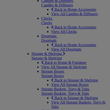
Candles & Diffusers
Candles & Diffusers
Back to Home Accessories
View All Candles & Diffusers
Clocks
Clocks
Back to Home Accessories
View All Clocks
Doormats
Doormats
Back to Home Accessories
View All Doormats
Storage & Shelving
Storage & Shelving
Back to Home & Furniture
View All Storage & Shelving
Storage Boxes
Storage Boxes
Back to Storage & Shelving
View All Storage Boxes
Storage Baskets, Trays & Tubs
Storage Baskets, Trays & Tubs
Back to Storage & Shelving
View All Storage Baskets, Trays &
Tubs