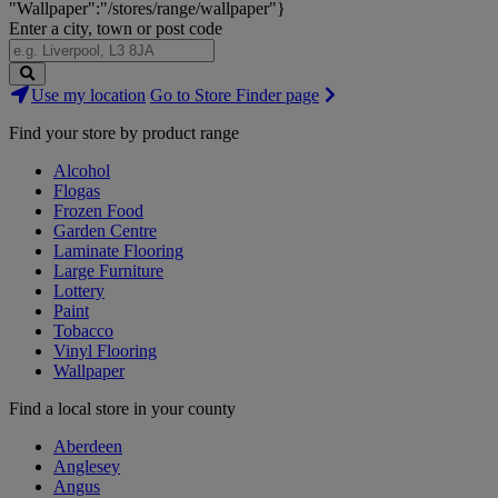
"Wallpaper":"/stores/range/wallpaper"}
Enter a city, town or post code
Search
Use my location
Go to Store Finder page
Stores
Find your store by product range
Alcohol
Flogas
Frozen Food
Garden Centre
Laminate Flooring
Large Furniture
Lottery
Paint
Tobacco
Vinyl Flooring
Wallpaper
Find a local store in your county
Aberdeen
Anglesey
Angus