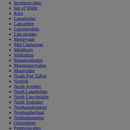
Inverness-shire
Isle of Wight
Kent
Lanarkshire
Lancashire
Leicestershire
Lincolnshire
Merseyside
Mid Glamorgan
Middlesex
Midlothian
Monmouthshire
Montgomeryshire
Morayshire
Neath Port Talbot
Norfolk
North Ayrshire
North Lanarkshire
North Lincolnshire
North Yorkshire
Northamptonshire
Northumberland
Nottinghamshire
Oxfordshire
Pembrokeshire