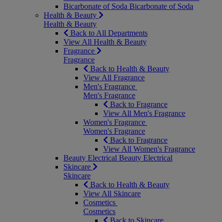
Bicarbonate of Soda
Bicarbonate of Soda
Health & Beauty
Health & Beauty
Back to All Departments
View All Health & Beauty
Fragrance
Fragrance
Back to Health & Beauty
View All Fragrance
Men's Fragrance
Men's Fragrance
Back to Fragrance
View All Men's Fragrance
Women's Fragrance
Women's Fragrance
Back to Fragrance
View All Women's Fragrance
Beauty Electrical
Beauty Electrical
Skincare
Skincare
Back to Health & Beauty
View All Skincare
Cosmetics
Cosmetics
Back to Skincare