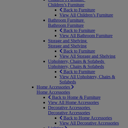
Children’s Furniture
Back to Furniture
View All Children’s Furniture
Bathroom Furniture
Bathroom Furniture
Back to Furniture
View All Bathroom Furniture
Storage and Shelving
Storage and Shelving
Back to Furniture
View All Storage and Shelving
Upholstery, Chairs & Sofabeds
Upholstery, Chairs & Sofabeds
Back to Furniture
View All Upholstery, Chairs &
Sofabeds
Home Accessories
Home Accessories
Back to Home & Furniture
View All Home Accessories
Decorative Accessories
Decorative Accessories
Back to Home Accessories
View All Decorative Accessories