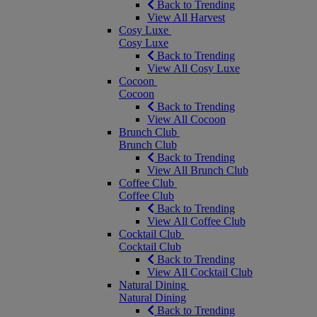
Back to Trending
View All Harvest
Cosy Luxe
Cosy Luxe
Back to Trending
View All Cosy Luxe
Cocoon
Cocoon
Back to Trending
View All Cocoon
Brunch Club
Brunch Club
Back to Trending
View All Brunch Club
Coffee Club
Coffee Club
Back to Trending
View All Coffee Club
Cocktail Club
Cocktail Club
Back to Trending
View All Cocktail Club
Natural Dining
Natural Dining
Back to Trending