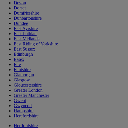
Devon
Dorset
Dumfriesshire
Dunbartonshire
Dundee
East Ayrshire
East Lothian
East Midlands
East Riding of Yorkshire
East Sussex
Edinburgh
Essex
Fife
Flintshire
Glamorgan
Glasgow
Gloucestershire
Greater London
Greater Manchester
Gwent
Gwynedd
Hampshire
Herefordshire
Hertfordshire