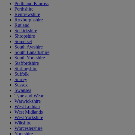
Perth and Kinross
Perthshire
Renfrewshire
Roxburghshire
Rutland
Selkirkshire
Shropshire
Somerset
South Ayrshire
South Lanarkshire
South Yorkshire
Staffordshire
Stirlingshire
Suffolk
Surrey
Sussex
Swansea
Tyne and Wear
Warwickshire
West Lothian
West Midlands
West Yorkshire
Wiltshire
Worcestershire
Yorkshire