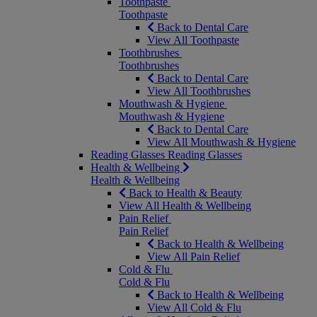
Toothpaste
Toothpaste
Back to Dental Care
View All Toothpaste
Toothbrushes
Toothbrushes
Back to Dental Care
View All Toothbrushes
Mouthwash & Hygiene
Mouthwash & Hygiene
Back to Dental Care
View All Mouthwash & Hygiene
Reading Glasses
Reading Glasses
Health & Wellbeing
Health & Wellbeing
Back to Health & Beauty
View All Health & Wellbeing
Pain Relief
Pain Relief
Back to Health & Wellbeing
View All Pain Relief
Cold & Flu
Cold & Flu
Back to Health & Wellbeing
View All Cold & Flu