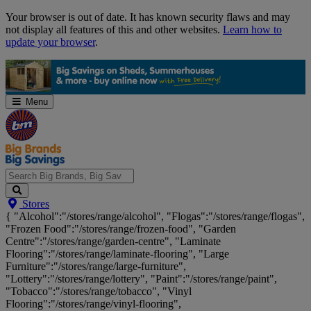
Skip
Your browser is out of date. It has known security flaws and may
Navigation
not display all features of this and other websites.
Learn how to
update your browser
.
Menu
Search
Stores
Big
{ "Alcohol":"/stores/range/alcohol", "Flogas":"/stores/range/flogas",
Brands,
"Frozen Food":"/stores/range/frozen-food", "Garden
Big
Centre":"/stores/range/garden-centre", "Laminate
Savings...
Flooring":"/stores/range/laminate-flooring", "Large
Furniture":"/stores/range/large-furniture",
"Lottery":"/stores/range/lottery", "Paint":"/stores/range/paint",
"Tobacco":"/stores/range/tobacco", "Vinyl
Flooring":"/stores/range/vinyl-flooring",