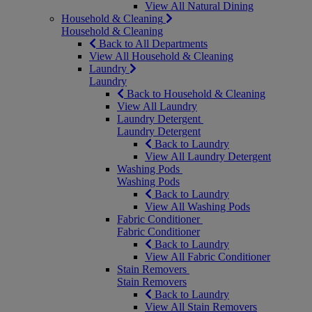
View All Natural Dining
Household & Cleaning
Household & Cleaning
Back to All Departments
View All Household & Cleaning
Laundry
Laundry
Back to Household & Cleaning
View All Laundry
Laundry Detergent
Laundry Detergent
Back to Laundry
View All Laundry Detergent
Washing Pods
Washing Pods
Back to Laundry
View All Washing Pods
Fabric Conditioner
Fabric Conditioner
Back to Laundry
View All Fabric Conditioner
Stain Removers
Stain Removers
Back to Laundry
View All Stain Removers