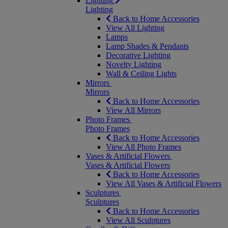
Lighting
Lighting
Back to Home Accessories
View All Lighting
Lamps
Lamp Shades & Pendants
Decorative Lighting
Novelty Lighting
Wall & Ceiling Lights
Mirrors
Mirrors
Back to Home Accessories
View All Mirrors
Photo Frames
Photo Frames
Back to Home Accessories
View All Photo Frames
Vases & Artificial Flowers
Vases & Artificial Flowers
Back to Home Accessories
View All Vases & Artificial Flowers
Sculptures
Sculptures
Back to Home Accessories
View All Sculptures