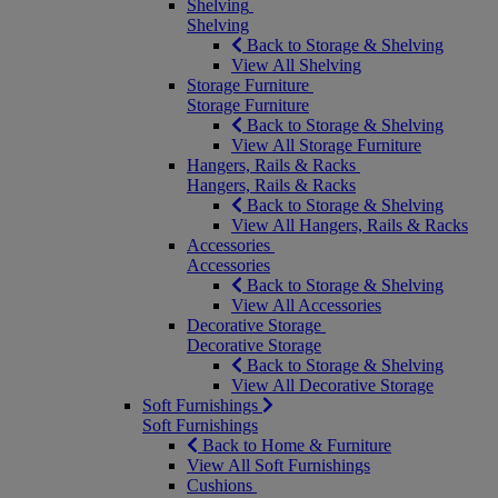
Shelving
Shelving
Back to Storage & Shelving
View All Shelving
Storage Furniture
Storage Furniture
Back to Storage & Shelving
View All Storage Furniture
Hangers, Rails & Racks
Hangers, Rails & Racks
Back to Storage & Shelving
View All Hangers, Rails & Racks
Accessories
Accessories
Back to Storage & Shelving
View All Accessories
Decorative Storage
Decorative Storage
Back to Storage & Shelving
View All Decorative Storage
Soft Furnishings
Soft Furnishings
Back to Home & Furniture
View All Soft Furnishings
Cushions