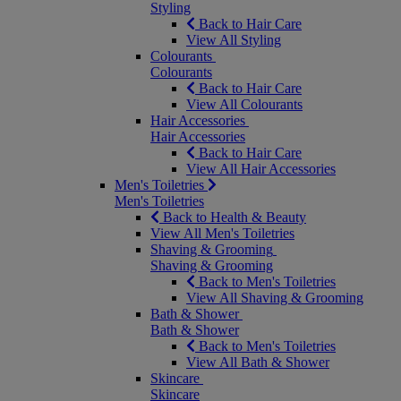
Styling
Back to Hair Care
View All Styling
Colourants
Colourants
Back to Hair Care
View All Colourants
Hair Accessories
Hair Accessories
Back to Hair Care
View All Hair Accessories
Men's Toiletries
Men's Toiletries
Back to Health & Beauty
View All Men's Toiletries
Shaving & Grooming
Shaving & Grooming
Back to Men's Toiletries
View All Shaving & Grooming
Bath & Shower
Bath & Shower
Back to Men's Toiletries
View All Bath & Shower
Skincare
Skincare