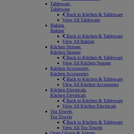
Tableware
Tableware
Back to Kitchen & Tableware
View All Tableware
Baking
Baking
Back to Kitchen & Tableware
View All Baking
Kitchen Storage
Kitchen Storage
Back to Kitchen & Tableware
View All Kitchen Storage
Kitchen Accessories
Kitchen Accessories
Back to Kitchen & Tableware
View All Kitchen Accessories
Kitchen Electricals
Kitchen Electricals
Back to Kitchen & Tableware
View All Kitchen Electricals
Tea Towels
Tea Towels
Back to Kitchen & Tableware
View All Tea Towels
Oven Gloves & Aprons