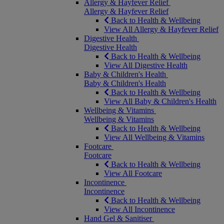
Allergy & Hayfever Relief
Allergy & Hayfever Relief
Back to Health & Wellbeing
View All Allergy & Hayfever Relief
Digestive Health
Digestive Health
Back to Health & Wellbeing
View All Digestive Health
Baby & Children's Health
Baby & Children's Health
Back to Health & Wellbeing
View All Baby & Children's Health
Wellbeing & Vitamins
Wellbeing & Vitamins
Back to Health & Wellbeing
View All Wellbeing & Vitamins
Footcare
Footcare
Back to Health & Wellbeing
View All Footcare
Incontinence
Incontinence
Back to Health & Wellbeing
View All Incontinence
Hand Gel & Sanitiser