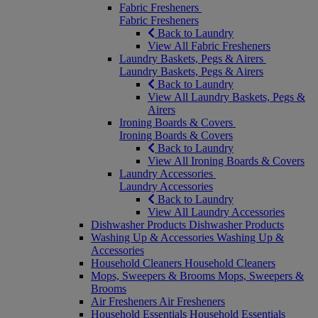
Fabric Fresheners
Fabric Fresheners
Back to Laundry
View All Fabric Fresheners
Laundry Baskets, Pegs & Airers
Laundry Baskets, Pegs & Airers
Back to Laundry
View All Laundry Baskets, Pegs &
Airers
Ironing Boards & Covers
Ironing Boards & Covers
Back to Laundry
View All Ironing Boards & Covers
Laundry Accessories
Laundry Accessories
Back to Laundry
View All Laundry Accessories
Dishwasher Products
Dishwasher Products
Washing Up & Accessories
Washing Up &
Accessories
Household Cleaners
Household Cleaners
Mops, Sweepers & Brooms
Mops, Sweepers &
Brooms
Air Fresheners
Air Fresheners
Household Essentials
Household Essentials