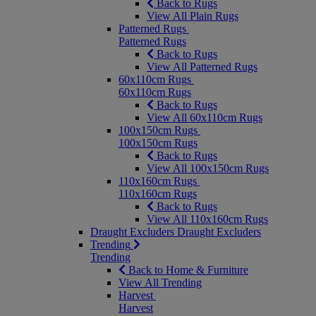
Back to Rugs
View All Plain Rugs
Patterned Rugs
Patterned Rugs
Back to Rugs
View All Patterned Rugs
60x110cm Rugs
60x110cm Rugs
Back to Rugs
View All 60x110cm Rugs
100x150cm Rugs
100x150cm Rugs
Back to Rugs
View All 100x150cm Rugs
110x160cm Rugs
110x160cm Rugs
Back to Rugs
View All 110x160cm Rugs
Draught Excluders
Draught Excluders
Trending
Trending
Back to Home & Furniture
View All Trending
Harvest
Harvest