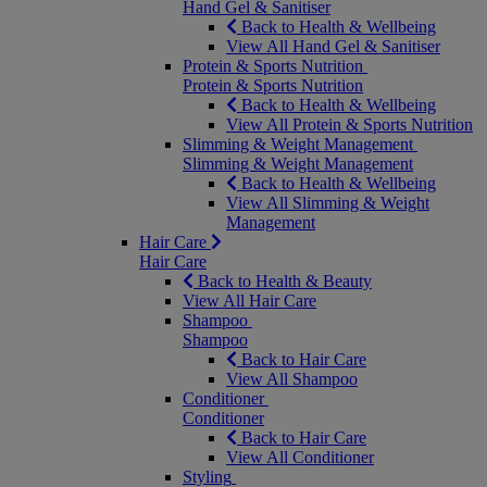
Hand Gel & Sanitiser
Back to Health & Wellbeing
View All Hand Gel & Sanitiser
Protein & Sports Nutrition
Protein & Sports Nutrition
Back to Health & Wellbeing
View All Protein & Sports Nutrition
Slimming & Weight Management
Slimming & Weight Management
Back to Health & Wellbeing
View All Slimming & Weight
Management
Hair Care
Hair Care
Back to Health & Beauty
View All Hair Care
Shampoo
Shampoo
Back to Hair Care
View All Shampoo
Conditioner
Conditioner
Back to Hair Care
View All Conditioner
Styling