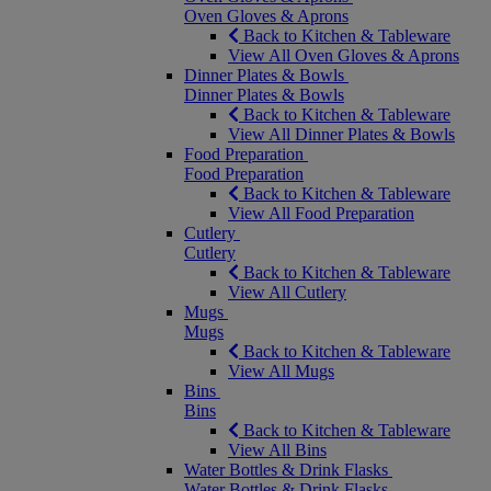
Oven Gloves & Aprons
Back to Kitchen & Tableware
View All Oven Gloves & Aprons
Dinner Plates & Bowls
Dinner Plates & Bowls
Back to Kitchen & Tableware
View All Dinner Plates & Bowls
Food Preparation
Food Preparation
Back to Kitchen & Tableware
View All Food Preparation
Cutlery
Cutlery
Back to Kitchen & Tableware
View All Cutlery
Mugs
Mugs
Back to Kitchen & Tableware
View All Mugs
Bins
Bins
Back to Kitchen & Tableware
View All Bins
Water Bottles & Drink Flasks
Water Bottles & Drink Flasks