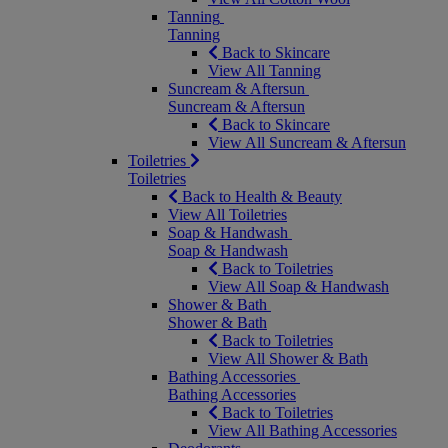
Tanning
Tanning
Back to Skincare
View All Tanning
Suncream & Aftersun
Suncream & Aftersun
Back to Skincare
View All Suncream & Aftersun
Toiletries
Toiletries
Back to Health & Beauty
View All Toiletries
Soap & Handwash
Soap & Handwash
Back to Toiletries
View All Soap & Handwash
Shower & Bath
Shower & Bath
Back to Toiletries
View All Shower & Bath
Bathing Accessories
Bathing Accessories
Back to Toiletries
View All Bathing Accessories