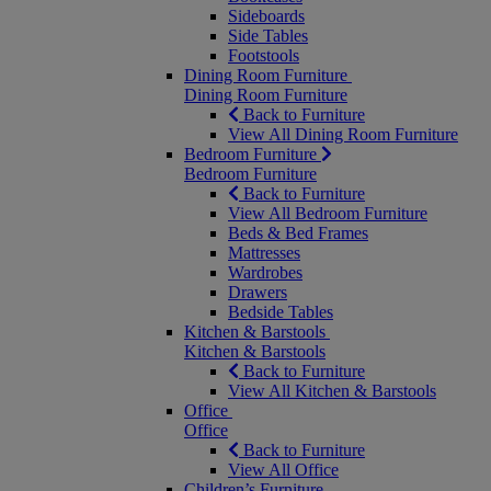
Sideboards
Side Tables
Footstools
Dining Room Furniture
Dining Room Furniture
Back to Furniture
View All Dining Room Furniture
Bedroom Furniture
Bedroom Furniture
Back to Furniture
View All Bedroom Furniture
Beds & Bed Frames
Mattresses
Wardrobes
Drawers
Bedside Tables
Kitchen & Barstools
Kitchen & Barstools
Back to Furniture
View All Kitchen & Barstools
Office
Office
Back to Furniture
View All Office
Children’s Furniture