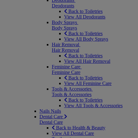
Deodorants
Deodorants
Back to Toiletries
View All Deodorants
Body Sprays
Body Sprays
Back to Toiletries
View All Body Sprays
Hair Removal
Hair Removal
Back to Toiletries
View All Hair Removal
Feminine Care
Feminine Care
Back to Toiletries
View All Feminine Care
Tools & Accessories
Tools & Accessories
Back to Toiletries
View All Tools & Accessories
Nails
Nails
Dental Care
Dental Care
Back to Health & Beauty
View All Dental Care