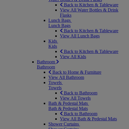
Back to Kitchen & Tableware
View All Water Bottles & Drink
Flasks
Lunch Bags
Lunch Bags
Back to Kitchen & Tableware
View All Lunch Bags
Kids
Kids
Back to Kitchen & Tableware
View All Kids
Bathroom
Bathroom
Back to Home & Furniture
View All Bathroom
Towels
Towels
Back to Bathroom
View All Towels
Bath & Pedestal Mats
Bath & Pedestal Mats
Back to Bathroom
View All Bath & Pedestal Mats
Shower Curtains