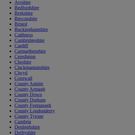
Ayrshire
Bedfordshire
Berkshire
Breconshire
Bristol
Buckinghamshire
Caithness
Cambridgeshire
Cardiff
Carmarthenshire
Ceredigion
Cheshire
Clackmannanshire
Clwyd
Cornwall
County Antrim
County Armagh
County Down
County Durham
County Fermanagh
County Londonderry
County Tyrone
Cumbria
Denbighshire
Derbyshire