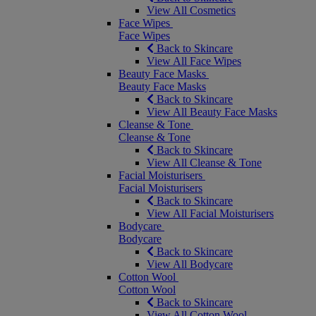
View All Cosmetics
Face Wipes
Face Wipes
Back to Skincare
View All Face Wipes
Beauty Face Masks
Beauty Face Masks
Back to Skincare
View All Beauty Face Masks
Cleanse & Tone
Cleanse & Tone
Back to Skincare
View All Cleanse & Tone
Facial Moisturisers
Facial Moisturisers
Back to Skincare
View All Facial Moisturisers
Bodycare
Bodycare
Back to Skincare
View All Bodycare
Cotton Wool
Cotton Wool
Back to Skincare
View All Cotton Wool