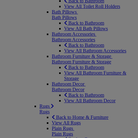
Back to Bathroom
View All Toilet Roll Holders
Bath Pillows
Bath Pillows
Back to Bathroom
View All Bath Pillows
Bathroom Accessories
Bathroom Accessories
Back to Bathroom
View All Bathroom Accessories
Bathroom Furniture & Storage
Bathroom Furniture & Storage
Back to Bathroom
View All Bathroom Furniture &
Storage
Bathroom Decor
Bathroom Decor
Back to Bathroom
View All Bathroom Decor
Rugs
Rugs
Back to Home & Furniture
View All Rugs
Plain Rugs
Plain Rugs