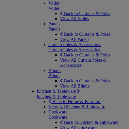
Voiles
Voiles
Back to Curtains & Poles
View All Voiles
Panels
Panels
Back to Curtains & Poles
View All Panels
Curtain Poles & Accessories
Curtain Poles & Accessories
Back to Curtains & Poles
View All Curtain Poles &
Accessories
Blinds
Blinds
Back to Curtains & Poles
View All Blinds
Kitchen & Tableware
Kitchen & Tableware
Back to Home & Furniture
View All Kitchen & Tableware
Cookware
Cookware
Back to Kitchen & Tableware
View All Cookware