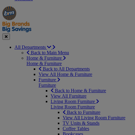
Manager's
Occasions
Offers
Special
&
Seasonal
Close
All Departments
Back to Main Menu
Home & Furniture
Home & Furniture
Back to All Departments
View All Home & Furniture
Furniture
Furniture
Back to Home & Furniture
View All Furniture
Living Room Furniture
Living Room Furniture
Back to Furniture
View All Living Room Furniture
TV Units & Stands
Coffee Tables
Bookcases