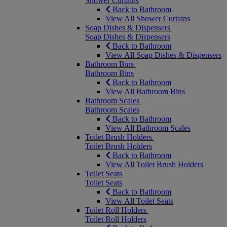
Shower Curtains
Back to Bathroom
View All Shower Curtains
Soap Dishes & Dispensers
Soap Dishes & Dispensers
Back to Bathroom
View All Soap Dishes & Dispensers
Bathroom Bins
Bathroom Bins
Back to Bathroom
View All Bathroom Bins
Bathroom Scales
Bathroom Scales
Back to Bathroom
View All Bathroom Scales
Toilet Brush Holders
Toilet Brush Holders
Back to Bathroom
View All Toilet Brush Holders
Toilet Seats
Toilet Seats
Back to Bathroom
View All Toilet Seats
Toilet Roll Holders
Toilet Roll Holders