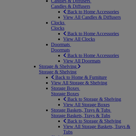
Candles & Diffusers
Candles & Diffusers
Back to Home Accessories
View All Candles & Diffusers
Clocks
Clocks
Back to Home Accessories
View All Clocks
Doormats
Doormats
Back to Home Accessories
View All Doormats
Storage & Shelving
Storage & Shelving
Back to Home & Furniture
View All Storage & Shelving
Storage Boxes
Storage Boxes
Back to Storage & Shelving
View All Storage Boxes
Storage Baskets, Trays & Tubs
Storage Baskets, Trays & Tubs
Back to Storage & Shelving
View All Storage Baskets, Trays &
Tubs