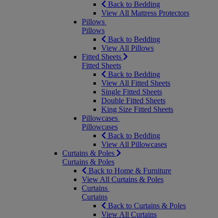
Back to Bedding
View All Mattress Protectors
Pillows
Pillows
Back to Bedding
View All Pillows
Fitted Sheets
Fitted Sheets
Back to Bedding
View All Fitted Sheets
Single Fitted Sheets
Double Fitted Sheets
King Size Fitted Sheets
Pillowcases
Pillowcases
Back to Bedding
View All Pillowcases
Curtains & Poles
Curtains & Poles
Back to Home & Furniture
View All Curtains & Poles
Curtains
Curtains
Back to Curtains & Poles
View All Curtains