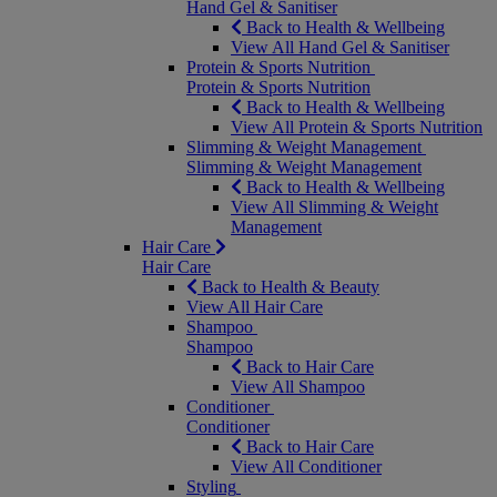
Hand Gel & Sanitiser
Back to Health & Wellbeing
View All Hand Gel & Sanitiser
Protein & Sports Nutrition
Protein & Sports Nutrition
Back to Health & Wellbeing
View All Protein & Sports Nutrition
Slimming & Weight Management
Slimming & Weight Management
Back to Health & Wellbeing
View All Slimming & Weight
Management
Hair Care
Hair Care
Back to Health & Beauty
View All Hair Care
Shampoo
Shampoo
Back to Hair Care
View All Shampoo
Conditioner
Conditioner
Back to Hair Care
View All Conditioner
Styling