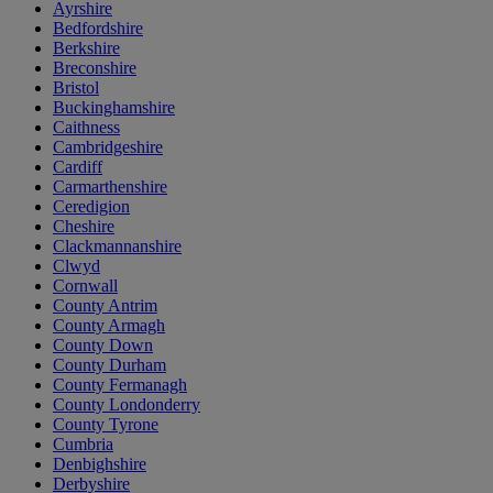
Ayrshire
Bedfordshire
Berkshire
Breconshire
Bristol
Buckinghamshire
Caithness
Cambridgeshire
Cardiff
Carmarthenshire
Ceredigion
Cheshire
Clackmannanshire
Clwyd
Cornwall
County Antrim
County Armagh
County Down
County Durham
County Fermanagh
County Londonderry
County Tyrone
Cumbria
Denbighshire
Derbyshire