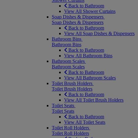
Shower Curtains
Back to Bathroom
View All Shower Curtains
Soap Dishes & Dispensers
Soap Dishes & Dispensers
Back to Bathroom
View All Soap Dishes & Dispensers
Bathroom Bins
Bathroom Bins
Back to Bathroom
View All Bathroom Bins
Bathroom Scales
Bathroom Scales
Back to Bathroom
View All Bathroom Scales
Toilet Brush Holders
Toilet Brush Holders
Back to Bathroom
View All Toilet Brush Holders
Toilet Seats
Toilet Seats
Back to Bathroom
View All Toilet Seats
Toilet Roll Holders
Toilet Roll Holders