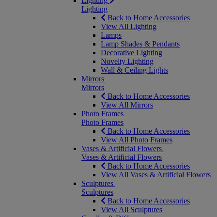
Lighting
Lighting
Back to Home Accessories
View All Lighting
Lamps
Lamp Shades & Pendants
Decorative Lighting
Novelty Lighting
Wall & Ceiling Lights
Mirrors
Mirrors
Back to Home Accessories
View All Mirrors
Photo Frames
Photo Frames
Back to Home Accessories
View All Photo Frames
Vases & Artificial Flowers
Vases & Artificial Flowers
Back to Home Accessories
View All Vases & Artificial Flowers
Sculptures
Sculptures
Back to Home Accessories
View All Sculptures