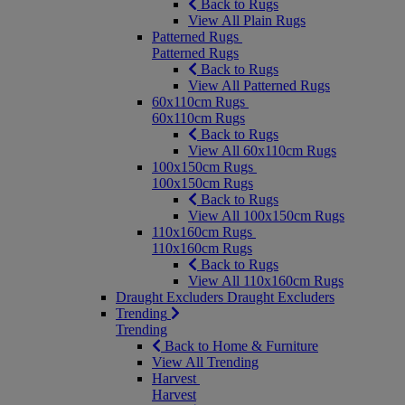
Back to Rugs
View All Plain Rugs
Patterned Rugs
Patterned Rugs
Back to Rugs
View All Patterned Rugs
60x110cm Rugs
60x110cm Rugs
Back to Rugs
View All 60x110cm Rugs
100x150cm Rugs
100x150cm Rugs
Back to Rugs
View All 100x150cm Rugs
110x160cm Rugs
110x160cm Rugs
Back to Rugs
View All 110x160cm Rugs
Draught Excluders
Draught Excluders
Trending
Trending
Back to Home & Furniture
View All Trending
Harvest
Harvest