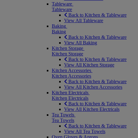
Tableware
Tableware
Back to Kitchen & Tableware
View All Tableware
Baking
Baking
Back to Kitchen & Tableware
View All Baking
Kitchen Storage
Kitchen Storage
Back to Kitchen & Tableware
View All Kitchen Storage
Kitchen Accessories
Kitchen Accessories
Back to Kitchen & Tableware
View All Kitchen Accessories
Kitchen Electricals
Kitchen Electricals
Back to Kitchen & Tableware
View All Kitchen Electricals
Tea Towels
Tea Towels
Back to Kitchen & Tableware
View All Tea Towels
Oven Gloves & Aprons