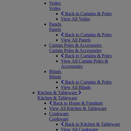
Voiles
Voiles
Back to Curtains & Poles
View All Voiles
Panels
Panels
Back to Curtains & Poles
View All Panels
Curtain Poles & Accessories
Curtain Poles & Accessories
Back to Curtains & Poles
View All Curtain Poles &
Accessories
Blinds
Blinds
Back to Curtains & Poles
View All Blinds
Kitchen & Tableware
Kitchen & Tableware
Back to Home & Furniture
View All Kitchen & Tableware
Cookware
Cookware
Back to Kitchen & Tableware
View All Cookware