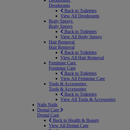
Deodorants
Deodorants
Back to Toiletries
View All Deodorants
Body Sprays
Body Sprays
Back to Toiletries
View All Body Sprays
Hair Removal
Hair Removal
Back to Toiletries
View All Hair Removal
Feminine Care
Feminine Care
Back to Toiletries
View All Feminine Care
Tools & Accessories
Tools & Accessories
Back to Toiletries
View All Tools & Accessories
Nails
Nails
Dental Care
Dental Care
Back to Health & Beauty
View All Dental Care