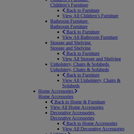
Children’s Furniture
Back to Furniture
View All Children’s Furniture
Bathroom Furniture
Bathroom Furniture
Back to Furniture
View All Bathroom Furniture
Storage and Shelving
Storage and Shelving
Back to Furniture
View All Storage and Shelving
Upholstery, Chairs & Sofabeds
Upholstery, Chairs & Sofabeds
Back to Furniture
View All Upholstery, Chairs &
Sofabeds
Home Accessories
Home Accessories
Back to Home & Furniture
View All Home Accessories
Decorative Accessories
Decorative Accessories
Back to Home Accessories
View All Decorative Accessories