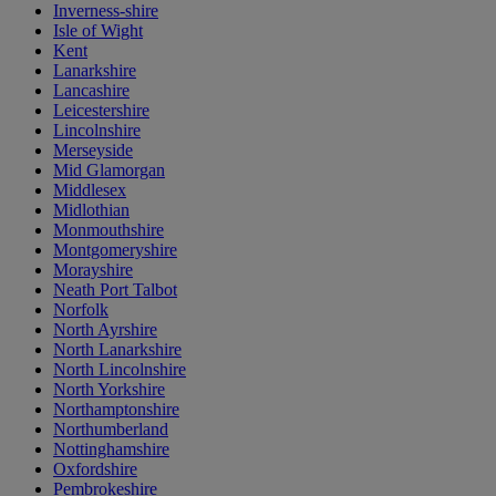
Inverness-shire
Isle of Wight
Kent
Lanarkshire
Lancashire
Leicestershire
Lincolnshire
Merseyside
Mid Glamorgan
Middlesex
Midlothian
Monmouthshire
Montgomeryshire
Morayshire
Neath Port Talbot
Norfolk
North Ayrshire
North Lanarkshire
North Lincolnshire
North Yorkshire
Northamptonshire
Northumberland
Nottinghamshire
Oxfordshire
Pembrokeshire