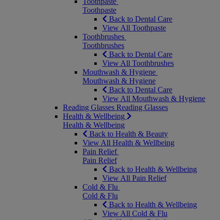
Toothpaste
Toothpaste
Back to Dental Care
View All Toothpaste
Toothbrushes
Toothbrushes
Back to Dental Care
View All Toothbrushes
Mouthwash & Hygiene
Mouthwash & Hygiene
Back to Dental Care
View All Mouthwash & Hygiene
Reading Glasses
Reading Glasses
Health & Wellbeing
Health & Wellbeing
Back to Health & Beauty
View All Health & Wellbeing
Pain Relief
Pain Relief
Back to Health & Wellbeing
View All Pain Relief
Cold & Flu
Cold & Flu
Back to Health & Wellbeing
View All Cold & Flu