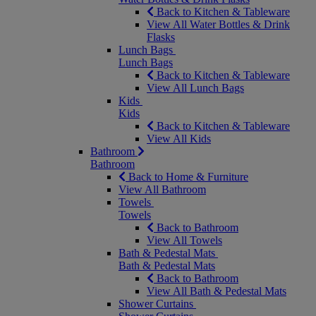
Back to Kitchen & Tableware
View All Water Bottles & Drink
Flasks
Lunch Bags
Lunch Bags
Back to Kitchen & Tableware
View All Lunch Bags
Kids
Kids
Back to Kitchen & Tableware
View All Kids
Bathroom
Bathroom
Back to Home & Furniture
View All Bathroom
Towels
Towels
Back to Bathroom
View All Towels
Bath & Pedestal Mats
Bath & Pedestal Mats
Back to Bathroom
View All Bath & Pedestal Mats
Shower Curtains