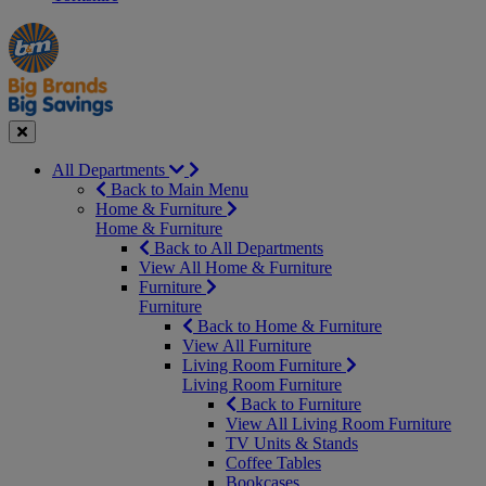
Manager's
Occasions
Offers
Special
&
Seasonal
Close
All Departments
Back to Main Menu
Home & Furniture
Home & Furniture
Back to All Departments
View All Home & Furniture
Furniture
Furniture
Back to Home & Furniture
View All Furniture
Living Room Furniture
Living Room Furniture
Back to Furniture
View All Living Room Furniture
TV Units & Stands
Coffee Tables
Bookcases