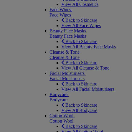
View All Cosmetics
Face Wipes
Face Wipes
Back to Skincare
View All Face Wipes
Beauty Face Masks
Beauty Face Masks
Back to Skincare
View All Beauty Face Masks
Cleanse & Tone
Cleanse & Tone
Back to Skincare
View All Cleanse & Tone
Facial Moisturisers
Facial Moisturisers
Back to Skincare
View All Facial Moisturisers
Bodycare
Bodycare
Back to Skincare
View All Bodycare
Cotton Wool
Cotton Wool
Back to Skincare
View All Cotton Wool