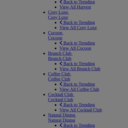
Back to Trending
View All Harvest
Cosy Luxe
Cosy Luxe
Back to Trending
View All Cosy Luxe
Cocoon
Cocoon
Back to Trending
View All Cocoon
Brunch Club
Brunch Club
Back to Trending
View All Brunch Club
Coffee Club
Coffee Club
Back to Trending
View All Coffee Club
Cocktail Club
Cocktail Club
Back to Trending
View All Cocktail Club
Natural Dining
Natural Dining
Back to Trending