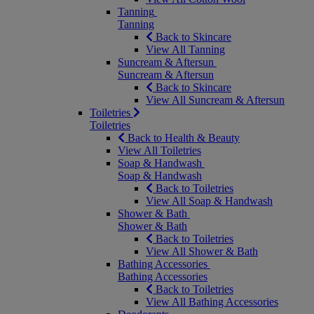
Tanning
Tanning
Back to Skincare
View All Tanning
Suncream & Aftersun
Suncream & Aftersun
Back to Skincare
View All Suncream & Aftersun
Toiletries
Toiletries
Back to Health & Beauty
View All Toiletries
Soap & Handwash
Soap & Handwash
Back to Toiletries
View All Soap & Handwash
Shower & Bath
Shower & Bath
Back to Toiletries
View All Shower & Bath
Bathing Accessories
Bathing Accessories
Back to Toiletries
View All Bathing Accessories