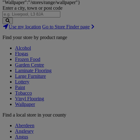
"Wallpaper":"/stores/range/wallpaper"}
Enter a city, town or post code
Search
Use my location
Go to Store Finder page
Stores
Find your store by product range
Alcohol
Flogas
Frozen Food
Garden Centre
Laminate Flooring
Large Furniture
Lottery
Paint
Tobacco
Vinyl Flooring
Wallpaper
Find a local store in your county
Aberdeen
Anglesey
Angus