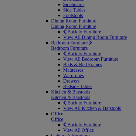
Sideboards
Side Tables
Footstools
Dining Room Furniture
Dining Room Furniture
Back to Furniture
View All Dining Room Furniture
Bedroom Furniture
Bedroom Furniture
Back to Furniture
View All Bedroom Furniture
Beds & Bed Frames
Mattresses
Wardrobes
Drawers
Bedside Tables
Kitchen & Barstools
Kitchen & Barstools
Back to Furniture
View All Kitchen & Barstools
Office
Office
Back to Furniture
View All Office
Children’s Furniture