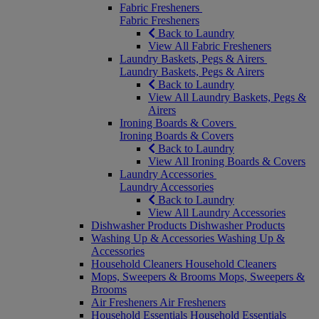
Fabric Fresheners
Fabric Fresheners
Back to Laundry
View All Fabric Fresheners
Laundry Baskets, Pegs & Airers
Laundry Baskets, Pegs & Airers
Back to Laundry
View All Laundry Baskets, Pegs &
Airers
Ironing Boards & Covers
Ironing Boards & Covers
Back to Laundry
View All Ironing Boards & Covers
Laundry Accessories
Laundry Accessories
Back to Laundry
View All Laundry Accessories
Dishwasher Products
Dishwasher Products
Washing Up & Accessories
Washing Up &
Accessories
Household Cleaners
Household Cleaners
Mops, Sweepers & Brooms
Mops, Sweepers &
Brooms
Air Fresheners
Air Fresheners
Household Essentials
Household Essentials