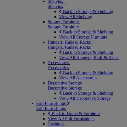
Shelving
Shelving
Back to Storage & Shelving
View All Shelving
Storage Furniture
Storage Furniture
Back to Storage & Shelving
View All Storage Furniture
Hangers, Rails & Racks
Hangers, Rails & Racks
Back to Storage & Shelving
View All Hangers, Rails & Racks
Accessories
Accessories
Back to Storage & Shelving
View All Accessories
Decorative Storage
Decorative Storage
Back to Storage & Shelving
View All Decorative Storage
Soft Furnishings
Soft Furnishings
Back to Home & Furniture
View All Soft Furnishings
Cushions