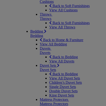
Cushions
Back to Soft Furnishings
View All Cushions
Throws
Throws
Back to Soft Furnishings
View All Throws
Bedding
Bedding
Back to Home & Furniture
View All Bedding
Duvets
Duvets
Back to Bedding
View All Duvets
Duvet Sets
Duvet Sets
Back to Bedding
View All Duvet Sets
Children’s Duvet Sets
Single Duvet Sets
Double Duvet Sets
King Duvet Sets
Mattress Protectors
Mattress Protectors