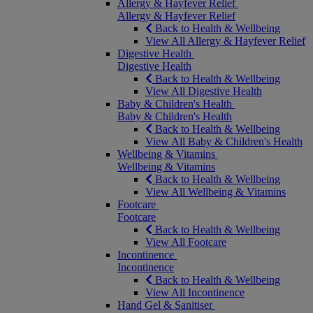
Allergy & Hayfever Relief
Allergy & Hayfever Relief
Back to Health & Wellbeing
View All Allergy & Hayfever Relief
Digestive Health
Digestive Health
Back to Health & Wellbeing
View All Digestive Health
Baby & Children's Health
Baby & Children's Health
Back to Health & Wellbeing
View All Baby & Children's Health
Wellbeing & Vitamins
Wellbeing & Vitamins
Back to Health & Wellbeing
View All Wellbeing & Vitamins
Footcare
Footcare
Back to Health & Wellbeing
View All Footcare
Incontinence
Incontinence
Back to Health & Wellbeing
View All Incontinence
Hand Gel & Sanitiser