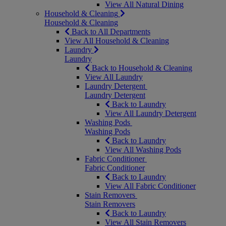
View All Natural Dining
Household & Cleaning
Household & Cleaning
Back to All Departments
View All Household & Cleaning
Laundry
Laundry
Back to Household & Cleaning
View All Laundry
Laundry Detergent
Laundry Detergent
Back to Laundry
View All Laundry Detergent
Washing Pods
Washing Pods
Back to Laundry
View All Washing Pods
Fabric Conditioner
Fabric Conditioner
Back to Laundry
View All Fabric Conditioner
Stain Removers
Stain Removers
Back to Laundry
View All Stain Removers