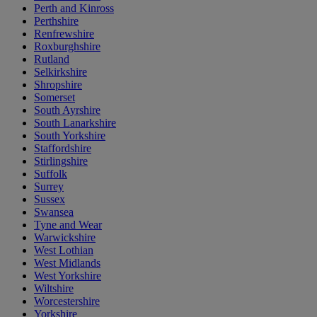
Perth and Kinross
Perthshire
Renfrewshire
Roxburghshire
Rutland
Selkirkshire
Shropshire
Somerset
South Ayrshire
South Lanarkshire
South Yorkshire
Staffordshire
Stirlingshire
Suffolk
Surrey
Sussex
Swansea
Tyne and Wear
Warwickshire
West Lothian
West Midlands
West Yorkshire
Wiltshire
Worcestershire
Yorkshire