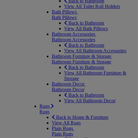
Back to Bathroom
View All Toilet Roll Holders
Bath Pillows
Bath Pillows
Back to Bathroom
View All Bath Pillows
Bathroom Accessories
Bathroom Accessories
Back to Bathroom
View All Bathroom Accessories
Bathroom Furniture & Storage
Bathroom Furniture & Storage
Back to Bathroom
View All Bathroom Furniture &
Storage
Bathroom Decor
Bathroom Decor
Back to Bathroom
View All Bathroom Decor
Rugs
Rugs
Back to Home & Furniture
View All Rugs
Plain Rugs
Plain Rugs