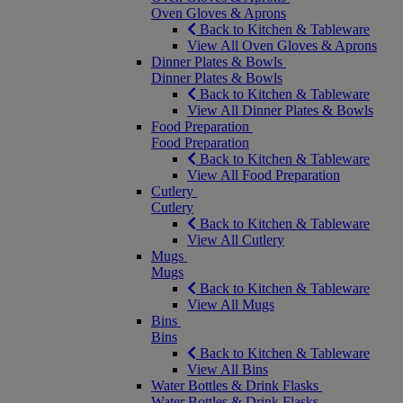
Oven Gloves & Aprons
Back to Kitchen & Tableware
View All Oven Gloves & Aprons
Dinner Plates & Bowls
Dinner Plates & Bowls
Back to Kitchen & Tableware
View All Dinner Plates & Bowls
Food Preparation
Food Preparation
Back to Kitchen & Tableware
View All Food Preparation
Cutlery
Cutlery
Back to Kitchen & Tableware
View All Cutlery
Mugs
Mugs
Back to Kitchen & Tableware
View All Mugs
Bins
Bins
Back to Kitchen & Tableware
View All Bins
Water Bottles & Drink Flasks
Water Bottles & Drink Flasks