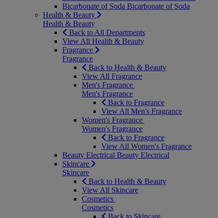
Bicarbonate of Soda
Bicarbonate of Soda
Health & Beauty
Health & Beauty
Back to All Departments
View All Health & Beauty
Fragrance
Fragrance
Back to Health & Beauty
View All Fragrance
Men's Fragrance
Men's Fragrance
Back to Fragrance
View All Men's Fragrance
Women's Fragrance
Women's Fragrance
Back to Fragrance
View All Women's Fragrance
Beauty Electrical
Beauty Electrical
Skincare
Skincare
Back to Health & Beauty
View All Skincare
Cosmetics
Cosmetics
Back to Skincare