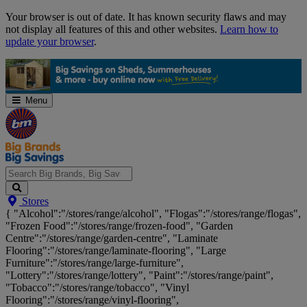
Skip
Your browser is out of date. It has known security flaws and may
Navigation
not display all features of this and other websites.
Learn how to
update your browser
.
Menu
Search
Stores
Big
{ "Alcohol":"/stores/range/alcohol", "Flogas":"/stores/range/flogas",
Brands,
"Frozen Food":"/stores/range/frozen-food", "Garden
Big
Centre":"/stores/range/garden-centre", "Laminate
Savings...
Flooring":"/stores/range/laminate-flooring", "Large
Furniture":"/stores/range/large-furniture",
"Lottery":"/stores/range/lottery", "Paint":"/stores/range/paint",
"Tobacco":"/stores/range/tobacco", "Vinyl
Flooring":"/stores/range/vinyl-flooring",