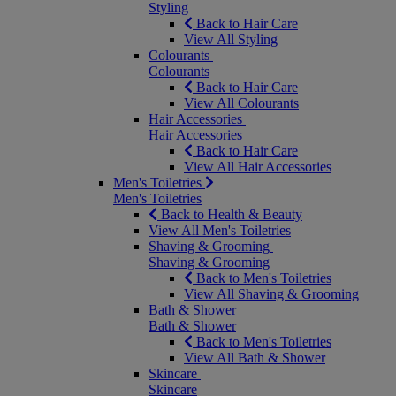
Styling
Back to Hair Care
View All Styling
Colourants
Colourants
Back to Hair Care
View All Colourants
Hair Accessories
Hair Accessories
Back to Hair Care
View All Hair Accessories
Men's Toiletries
Men's Toiletries
Back to Health & Beauty
View All Men's Toiletries
Shaving & Grooming
Shaving & Grooming
Back to Men's Toiletries
View All Shaving & Grooming
Bath & Shower
Bath & Shower
Back to Men's Toiletries
View All Bath & Shower
Skincare
Skincare