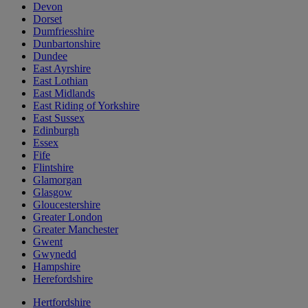
Devon
Dorset
Dumfriesshire
Dunbartonshire
Dundee
East Ayrshire
East Lothian
East Midlands
East Riding of Yorkshire
East Sussex
Edinburgh
Essex
Fife
Flintshire
Glamorgan
Glasgow
Gloucestershire
Greater London
Greater Manchester
Gwent
Gwynedd
Hampshire
Herefordshire
Hertfordshire