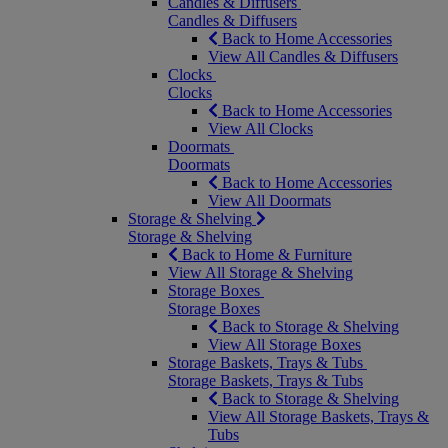
Candles & Diffusers
Candles & Diffusers
Back to Home Accessories
View All Candles & Diffusers
Clocks
Clocks
Back to Home Accessories
View All Clocks
Doormats
Doormats
Back to Home Accessories
View All Doormats
Storage & Shelving
Storage & Shelving
Back to Home & Furniture
View All Storage & Shelving
Storage Boxes
Storage Boxes
Back to Storage & Shelving
View All Storage Boxes
Storage Baskets, Trays & Tubs
Storage Baskets, Trays & Tubs
Back to Storage & Shelving
View All Storage Baskets, Trays &
Tubs