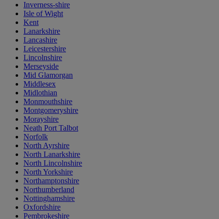
Inverness-shire
Isle of Wight
Kent
Lanarkshire
Lancashire
Leicestershire
Lincolnshire
Merseyside
Mid Glamorgan
Middlesex
Midlothian
Monmouthshire
Montgomeryshire
Morayshire
Neath Port Talbot
Norfolk
North Ayrshire
North Lanarkshire
North Lincolnshire
North Yorkshire
Northamptonshire
Northumberland
Nottinghamshire
Oxfordshire
Pembrokeshire