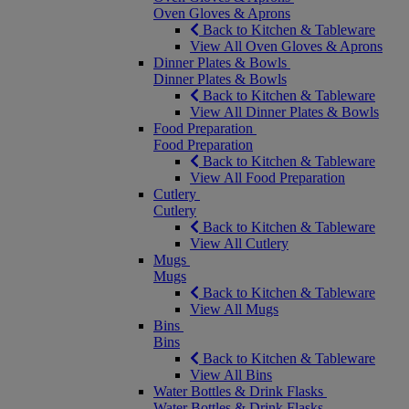
Oven Gloves & Aprons
Back to Kitchen & Tableware
View All Oven Gloves & Aprons
Dinner Plates & Bowls
Dinner Plates & Bowls
Back to Kitchen & Tableware
View All Dinner Plates & Bowls
Food Preparation
Food Preparation
Back to Kitchen & Tableware
View All Food Preparation
Cutlery
Cutlery
Back to Kitchen & Tableware
View All Cutlery
Mugs
Mugs
Back to Kitchen & Tableware
View All Mugs
Bins
Bins
Back to Kitchen & Tableware
View All Bins
Water Bottles & Drink Flasks
Water Bottles & Drink Flasks