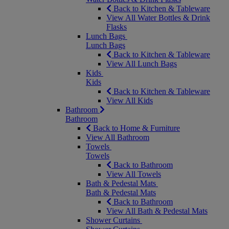
Back to Kitchen & Tableware
View All Water Bottles & Drink
Flasks
Lunch Bags
Lunch Bags
Back to Kitchen & Tableware
View All Lunch Bags
Kids
Kids
Back to Kitchen & Tableware
View All Kids
Bathroom
Bathroom
Back to Home & Furniture
View All Bathroom
Towels
Towels
Back to Bathroom
View All Towels
Bath & Pedestal Mats
Bath & Pedestal Mats
Back to Bathroom
View All Bath & Pedestal Mats
Shower Curtains