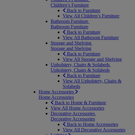
Children’s Furniture
Back to Furniture
View All Children’s Furniture
Bathroom Furniture
Bathroom Furniture
Back to Furniture
View All Bathroom Furniture
Storage and Shelving
Storage and Shelving
Back to Furniture
View All Storage and Shelving
Upholstery, Chairs & Sofabeds
Upholstery, Chairs & Sofabeds
Back to Furniture
View All Upholstery, Chairs &
Sofabeds
Home Accessories
Home Accessories
Back to Home & Furniture
View All Home Accessories
Decorative Accessories
Decorative Accessories
Back to Home Accessories
View All Decorative Accessories