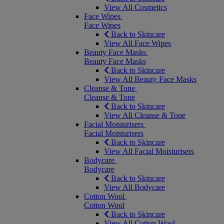
View All Cosmetics
Face Wipes
Face Wipes
Back to Skincare
View All Face Wipes
Beauty Face Masks
Beauty Face Masks
Back to Skincare
View All Beauty Face Masks
Cleanse & Tone
Cleanse & Tone
Back to Skincare
View All Cleanse & Tone
Facial Moisturisers
Facial Moisturisers
Back to Skincare
View All Facial Moisturisers
Bodycare
Bodycare
Back to Skincare
View All Bodycare
Cotton Wool
Cotton Wool
Back to Skincare
View All Cotton Wool