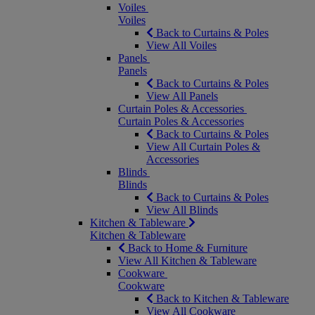
Voiles
Voiles
Back to Curtains & Poles
View All Voiles
Panels
Panels
Back to Curtains & Poles
View All Panels
Curtain Poles & Accessories
Curtain Poles & Accessories
Back to Curtains & Poles
View All Curtain Poles &
Accessories
Blinds
Blinds
Back to Curtains & Poles
View All Blinds
Kitchen & Tableware
Kitchen & Tableware
Back to Home & Furniture
View All Kitchen & Tableware
Cookware
Cookware
Back to Kitchen & Tableware
View All Cookware