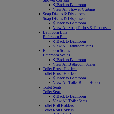
Shower Curtains
Back to Bathroom
View All Shower Curtains
Soap Dishes & Dispensers
Soap Dishes & Dispensers
Back to Bathroom
View All Soap Dishes & Dispensers
Bathroom Bins
Bathroom Bins
Back to Bathroom
View All Bathroom Bins
Bathroom Scales
Bathroom Scales
Back to Bathroom
View All Bathroom Scales
Toilet Brush Holders
Toilet Brush Holders
Back to Bathroom
View All Toilet Brush Holders
Toilet Seats
Toilet Seats
Back to Bathroom
View All Toilet Seats
Toilet Roll Holders
Toilet Roll Holders