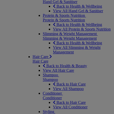
Hand Gel & Sanitiser
Back to Health & Wellbeing
View All Hand Gel & Sanitiser
Protein & Sports Nutrition
Protein & Sports Nutrition
Back to Health & Wellbeing
View All Protein & Sports Nutrition
Slimming & Weight Management
Slimming & Weight Management
Back to Health & Wellbeing
View All Slimming & Weight
Management
Hair Care
Hair Care
Back to Health & Beauty
View All Hair Care
Shampoo
Shampoo
Back to Hair Care
View All Shampoo
Conditioner
Conditioner
Back to Hair Care
View All Conditioner
Styling