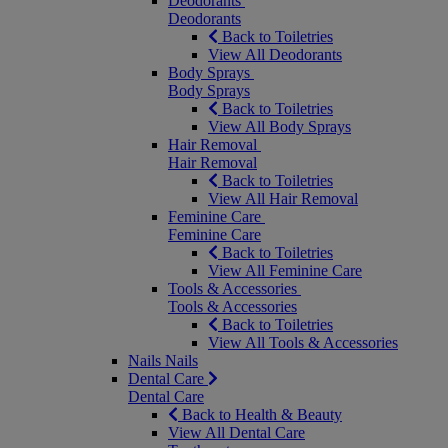
Deodorants
Deodorants
Back to Toiletries
View All Deodorants
Body Sprays
Body Sprays
Back to Toiletries
View All Body Sprays
Hair Removal
Hair Removal
Back to Toiletries
View All Hair Removal
Feminine Care
Feminine Care
Back to Toiletries
View All Feminine Care
Tools & Accessories
Tools & Accessories
Back to Toiletries
View All Tools & Accessories
Nails
Nails
Dental Care
Dental Care
Back to Health & Beauty
View All Dental Care