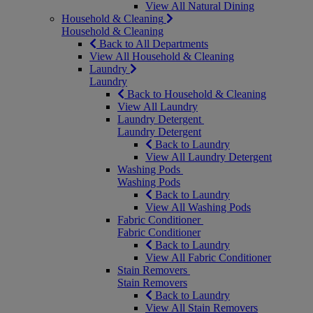
View All Natural Dining
Household & Cleaning
Household & Cleaning
Back to All Departments
View All Household & Cleaning
Laundry
Laundry
Back to Household & Cleaning
View All Laundry
Laundry Detergent
Laundry Detergent
Back to Laundry
View All Laundry Detergent
Washing Pods
Washing Pods
Back to Laundry
View All Washing Pods
Fabric Conditioner
Fabric Conditioner
Back to Laundry
View All Fabric Conditioner
Stain Removers
Stain Removers
Back to Laundry
View All Stain Removers