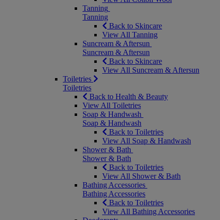
Tanning
Tanning
Back to Skincare
View All Tanning
Suncream & Aftersun
Suncream & Aftersun
Back to Skincare
View All Suncream & Aftersun
Toiletries
Toiletries
Back to Health & Beauty
View All Toiletries
Soap & Handwash
Soap & Handwash
Back to Toiletries
View All Soap & Handwash
Shower & Bath
Shower & Bath
Back to Toiletries
View All Shower & Bath
Bathing Accessories
Bathing Accessories
Back to Toiletries
View All Bathing Accessories