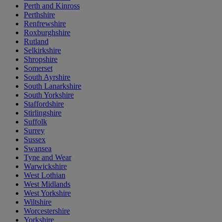
Perth and Kinross
Perthshire
Renfrewshire
Roxburghshire
Rutland
Selkirkshire
Shropshire
Somerset
South Ayrshire
South Lanarkshire
South Yorkshire
Staffordshire
Stirlingshire
Suffolk
Surrey
Sussex
Swansea
Tyne and Wear
Warwickshire
West Lothian
West Midlands
West Yorkshire
Wiltshire
Worcestershire
Yorkshire