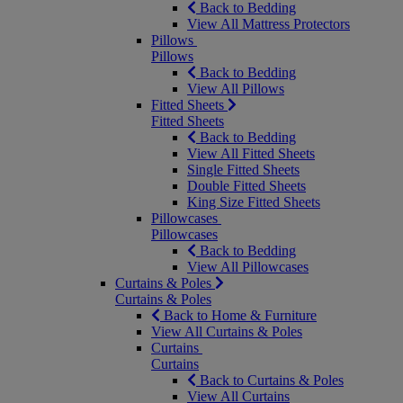
Back to Bedding
View All Mattress Protectors
Pillows
Pillows
Back to Bedding
View All Pillows
Fitted Sheets
Fitted Sheets
Back to Bedding
View All Fitted Sheets
Single Fitted Sheets
Double Fitted Sheets
King Size Fitted Sheets
Pillowcases
Pillowcases
Back to Bedding
View All Pillowcases
Curtains & Poles
Curtains & Poles
Back to Home & Furniture
View All Curtains & Poles
Curtains
Curtains
Back to Curtains & Poles
View All Curtains