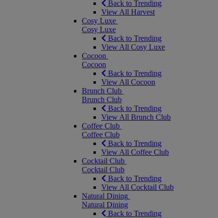
Back to Trending
View All Harvest
Cosy Luxe
Cosy Luxe
Back to Trending
View All Cosy Luxe
Cocoon
Cocoon
Back to Trending
View All Cocoon
Brunch Club
Brunch Club
Back to Trending
View All Brunch Club
Coffee Club
Coffee Club
Back to Trending
View All Coffee Club
Cocktail Club
Cocktail Club
Back to Trending
View All Cocktail Club
Natural Dining
Natural Dining
Back to Trending