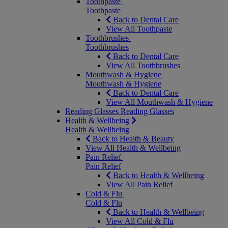
Toothpaste
Toothpaste
Back to Dental Care
View All Toothpaste
Toothbrushes
Toothbrushes
Back to Dental Care
View All Toothbrushes
Mouthwash & Hygiene
Mouthwash & Hygiene
Back to Dental Care
View All Mouthwash & Hygiene
Reading Glasses
Reading Glasses
Health & Wellbeing
Health & Wellbeing
Back to Health & Beauty
View All Health & Wellbeing
Pain Relief
Pain Relief
Back to Health & Wellbeing
View All Pain Relief
Cold & Flu
Cold & Flu
Back to Health & Wellbeing
View All Cold & Flu