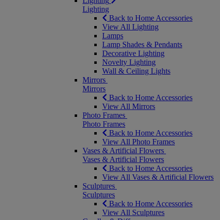
Lighting
Lighting
Back to Home Accessories
View All Lighting
Lamps
Lamp Shades & Pendants
Decorative Lighting
Novelty Lighting
Wall & Ceiling Lights
Mirrors
Mirrors
Back to Home Accessories
View All Mirrors
Photo Frames
Photo Frames
Back to Home Accessories
View All Photo Frames
Vases & Artificial Flowers
Vases & Artificial Flowers
Back to Home Accessories
View All Vases & Artificial Flowers
Sculptures
Sculptures
Back to Home Accessories
View All Sculptures