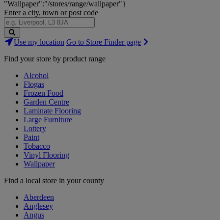
"Wallpaper":"/stores/range/wallpaper"}
Enter a city, town or post code
Search
Use my location
Go to Store Finder page
Stores
Find your store by product range
Alcohol
Flogas
Frozen Food
Garden Centre
Laminate Flooring
Large Furniture
Lottery
Paint
Tobacco
Vinyl Flooring
Wallpaper
Find a local store in your county
Aberdeen
Anglesey
Angus