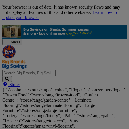
Skip
Your browser is out of date. It has known security flaws and may
Navigation
not display all features of this and other websites.
Learn how to
update your browser
.
Menu
Search
Stores
Big
{ "Alcohol":"/stores/range/alcohol", "Flogas":"/stores/range/flogas",
Brands,
"Frozen Food":"/stores/range/frozen-food", "Garden
Big
Centre":"/stores/range/garden-centre", "Laminate
Savings...
Flooring":"/stores/range/laminate-flooring", "Large
Furniture":"/stores/range/large-furniture",
"Lottery":"/stores/range/lottery", "Paint":"/stores/range/paint",
"Tobacco":"/stores/range/tobacco", "Vinyl
Flooring":"/stores/range/vinyl-flooring",