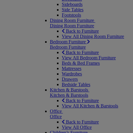
Sideboards
Side Tables
Footstools
Dining Room Furniture
Dining Room Furniture
Back to Furniture
View All Dining Room Furniture
Bedroom Furniture
Bedroom Furniture
Back to Furniture
View All Bedroom Furniture
Beds & Bed Frames
Mattresses
Wardrobes
Drawers
Bedside Tables
Kitchen & Barstools
Kitchen & Barstools
Back to Furniture
View All Kitchen & Barstools
Office
Office
Back to Furniture
View All Office
Children’s Furniture