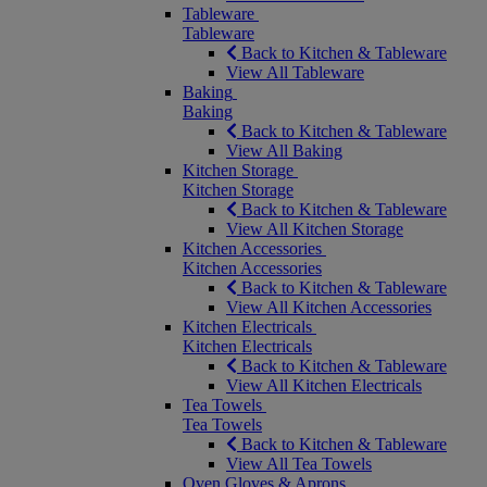
Tableware
Tableware
Back to Kitchen & Tableware
View All Tableware
Baking
Baking
Back to Kitchen & Tableware
View All Baking
Kitchen Storage
Kitchen Storage
Back to Kitchen & Tableware
View All Kitchen Storage
Kitchen Accessories
Kitchen Accessories
Back to Kitchen & Tableware
View All Kitchen Accessories
Kitchen Electricals
Kitchen Electricals
Back to Kitchen & Tableware
View All Kitchen Electricals
Tea Towels
Tea Towels
Back to Kitchen & Tableware
View All Tea Towels
Oven Gloves & Aprons