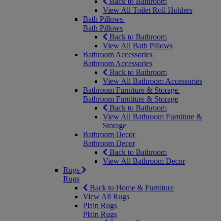
Back to Bathroom
View All Toilet Roll Holders
Bath Pillows
Bath Pillows
Back to Bathroom
View All Bath Pillows
Bathroom Accessories
Bathroom Accessories
Back to Bathroom
View All Bathroom Accessories
Bathroom Furniture & Storage
Bathroom Furniture & Storage
Back to Bathroom
View All Bathroom Furniture &
Storage
Bathroom Decor
Bathroom Decor
Back to Bathroom
View All Bathroom Decor
Rugs
Rugs
Back to Home & Furniture
View All Rugs
Plain Rugs
Plain Rugs