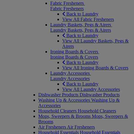
Fabric Fresheners
Fabric Fresheners
Back to Laundry
View All Fabric Fresheners
Laundry Baskets, Pegs & Airers
Laundry Baskets, Pegs & Airers
Back to Laundry
View All Laundry Baskets, Pegs &
Airers
Ironing Boards & Covers
Ironing Boards & Covers
Back to Laundry
View All Ironing Boards & Covers
Laundry Accessories
Laundry Accessories
Back to Laundry
View All Laundry Accessories
Dishwasher Products
Dishwasher Products
Washing Up & Accessories
Washing Up &
Accessories
Household Cleaners
Household Cleaners
Mops, Sweepers & Brooms
Mops, Sweepers &
Brooms
Air Fresheners
Air Fresheners
Household Essentials
Household Essentials