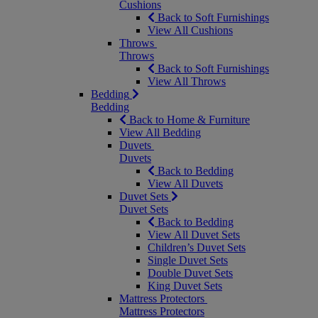
Cushions
Back to Soft Furnishings
View All Cushions
Throws
Throws
Back to Soft Furnishings
View All Throws
Bedding
Bedding
Back to Home & Furniture
View All Bedding
Duvets
Duvets
Back to Bedding
View All Duvets
Duvet Sets
Duvet Sets
Back to Bedding
View All Duvet Sets
Children’s Duvet Sets
Single Duvet Sets
Double Duvet Sets
King Duvet Sets
Mattress Protectors
Mattress Protectors