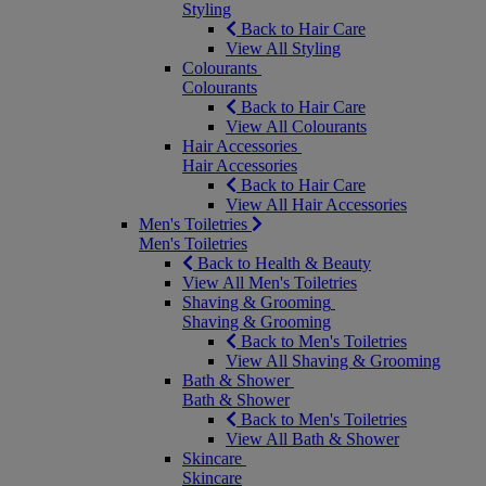
Styling
Back to Hair Care
View All Styling
Colourants
Colourants
Back to Hair Care
View All Colourants
Hair Accessories
Hair Accessories
Back to Hair Care
View All Hair Accessories
Men's Toiletries
Men's Toiletries
Back to Health & Beauty
View All Men's Toiletries
Shaving & Grooming
Shaving & Grooming
Back to Men's Toiletries
View All Shaving & Grooming
Bath & Shower
Bath & Shower
Back to Men's Toiletries
View All Bath & Shower
Skincare
Skincare