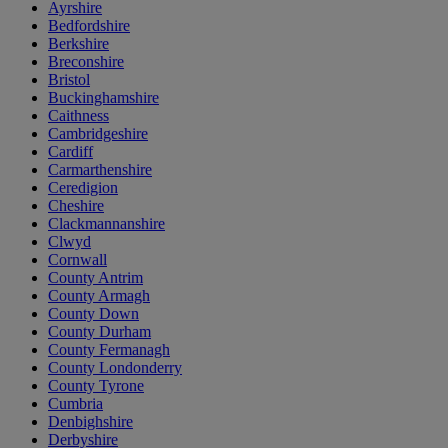
Ayrshire
Bedfordshire
Berkshire
Breconshire
Bristol
Buckinghamshire
Caithness
Cambridgeshire
Cardiff
Carmarthenshire
Ceredigion
Cheshire
Clackmannanshire
Clwyd
Cornwall
County Antrim
County Armagh
County Down
County Durham
County Fermanagh
County Londonderry
County Tyrone
Cumbria
Denbighshire
Derbyshire