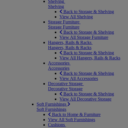
Shelving
Shelving
Back to Storage & Shelving
View All Shelving
Storage Furniture
Storage Furniture
Back to Storage & Shelving
View All Storage Furniture
Hangers, Rails & Racks
Hangers, Rails & Racks
Back to Storage & Shelving
View All Hangers, Rails & Racks
Accessories
Accessories
Back to Storage & Shelving
View All Accessories
Decorative Storage
Decorative Storage
Back to Storage & Shelving
View All Decorative Storage
Soft Furnishings
Soft Furnishings
Back to Home & Furniture
View All Soft Furnishings
Cushions