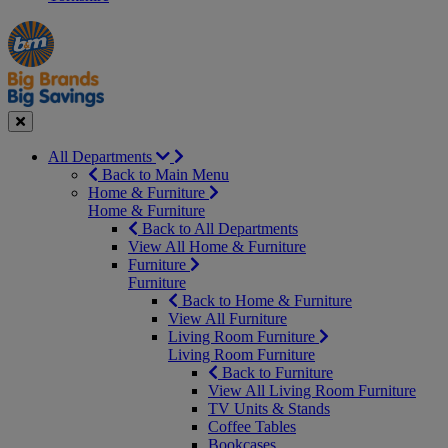
Manager's
Occasions
Offers
Special
&
Seasonal
Close
All Departments
Back to Main Menu
Home & Furniture
Home & Furniture
Back to All Departments
View All Home & Furniture
Furniture
Furniture
Back to Home & Furniture
View All Furniture
Living Room Furniture
Living Room Furniture
Back to Furniture
View All Living Room Furniture
TV Units & Stands
Coffee Tables
Bookcases