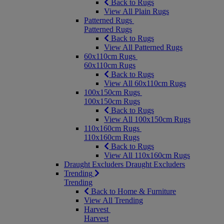
Back to Rugs
View All Plain Rugs
Patterned Rugs
Patterned Rugs
Back to Rugs
View All Patterned Rugs
60x110cm Rugs
60x110cm Rugs
Back to Rugs
View All 60x110cm Rugs
100x150cm Rugs
100x150cm Rugs
Back to Rugs
View All 100x150cm Rugs
110x160cm Rugs
110x160cm Rugs
Back to Rugs
View All 110x160cm Rugs
Draught Excluders
Draught Excluders
Trending
Trending
Back to Home & Furniture
View All Trending
Harvest
Harvest