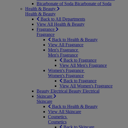
Bicarbonate of Soda
Bicarbonate of Soda
Health & Beauty
Health & Beauty
Back to All Departments
View All Health & Beauty
Fragrance
Fragrance
Back to Health & Beauty
View All Fragrance
Men's Fragrance
Men's Fragrance
Back to Fragrance
View All Men's Fragrance
Women's Fragrance
Women's Fragrance
Back to Fragrance
View All Women's Fragrance
Beauty Electrical
Beauty Electrical
Skincare
Skincare
Back to Health & Beauty
View All Skincare
Cosmetics
Cosmetics
Back to Skincare