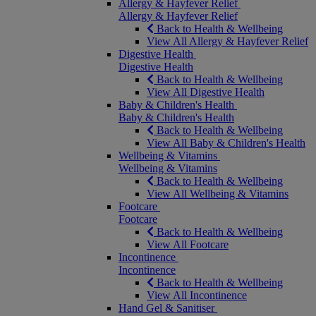
Allergy & Hayfever Relief
Allergy & Hayfever Relief
Back to Health & Wellbeing
View All Allergy & Hayfever Relief
Digestive Health
Digestive Health
Back to Health & Wellbeing
View All Digestive Health
Baby & Children's Health
Baby & Children's Health
Back to Health & Wellbeing
View All Baby & Children's Health
Wellbeing & Vitamins
Wellbeing & Vitamins
Back to Health & Wellbeing
View All Wellbeing & Vitamins
Footcare
Footcare
Back to Health & Wellbeing
View All Footcare
Incontinence
Incontinence
Back to Health & Wellbeing
View All Incontinence
Hand Gel & Sanitiser