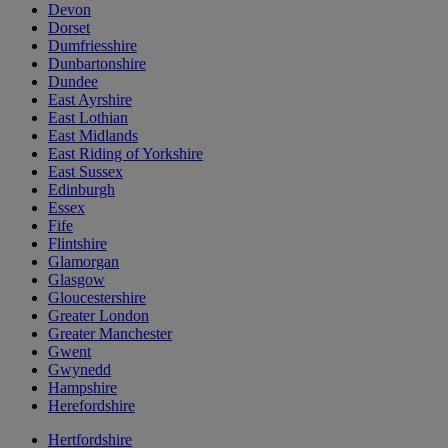
Devon
Dorset
Dumfriesshire
Dunbartonshire
Dundee
East Ayrshire
East Lothian
East Midlands
East Riding of Yorkshire
East Sussex
Edinburgh
Essex
Fife
Flintshire
Glamorgan
Glasgow
Gloucestershire
Greater London
Greater Manchester
Gwent
Gwynedd
Hampshire
Herefordshire
Hertfordshire