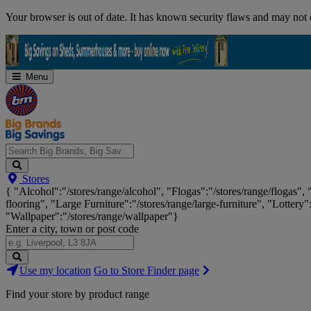
Skip
Your browser is out of date. It has known security flaws and may not d
Navigation
Menu
Search
Stores
Big
{ "Alcohol":"/stores/range/alcohol", "Flogas":"/stores/range/flogas",
Brands,
flooring", "Large Furniture":"/stores/range/large-furniture", "Lottery"
Big
"Wallpaper":"/stores/range/wallpaper"}
Savings...
Enter a city, town or post code
Search
Use my location
Go to Store Finder page
Stores
Find your store by product range