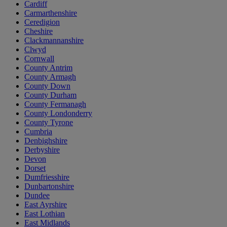
Cardiff
Carmarthenshire
Ceredigion
Cheshire
Clackmannanshire
Clwyd
Cornwall
County Antrim
County Armagh
County Down
County Durham
County Fermanagh
County Londonderry
County Tyrone
Cumbria
Denbighshire
Derbyshire
Devon
Dorset
Dumfriesshire
Dunbartonshire
Dundee
East Ayrshire
East Lothian
East Midlands