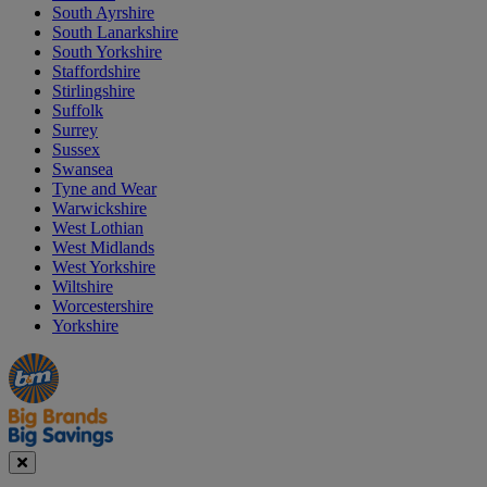
South Ayrshire
South Lanarkshire
South Yorkshire
Staffordshire
Stirlingshire
Suffolk
Surrey
Sussex
Swansea
Tyne and Wear
Warwickshire
West Lothian
West Midlands
West Yorkshire
Wiltshire
Worcestershire
Yorkshire
Manager's
Occasions
Offers
Special
&
Seasonal
Close