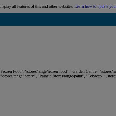
isplay all features of this and other websites.
Learn how to update you
 "Frozen Food":"/stores/range/frozen-food", "Garden Centre":"/stores/r
:"/stores/range/lottery", "Paint":"/stores/range/paint", "Tobacco":"/stor