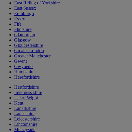
East Riding of Yorkshire
East Sussex
Edinburgh
Essex
Fife
Flintshire
Glamorgan
Glasgow
Gloucestershire
Greater London
Greater Manchester
Gwent
Gwynedd
Hampshire
Herefordshire
Hertfordshire
Inverness-shire
Isle of Wight
Kent
Lanarkshire
Lancashire
Leicestershire
Lincolnshire
Merseyside