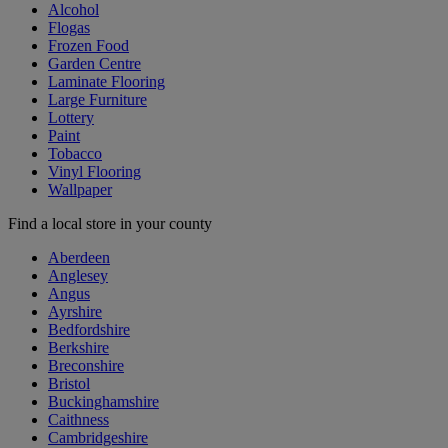
Alcohol
Flogas
Frozen Food
Garden Centre
Laminate Flooring
Large Furniture
Lottery
Paint
Tobacco
Vinyl Flooring
Wallpaper
Find a local store in your county
Aberdeen
Anglesey
Angus
Ayrshire
Bedfordshire
Berkshire
Breconshire
Bristol
Buckinghamshire
Caithness
Cambridgeshire