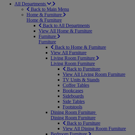
All Departments
Back to Main Menu
Home & Furniture
Home & Furniture
Back to All Departments
View All Home & Furniture
Furniture
Furniture
Back to Home & Furniture
View All Furniture
Living Room Furniture
Living Room Furniture
Back to Furniture
View All Living Room Furniture
TV Units & Stands
Coffee Tables
Bookcases
Sideboards
Side Tables
Footstools
Dining Room Furniture
Dining Room Furniture
Back to Furniture
View All Dining Room Furniture
Bedroom Furniture