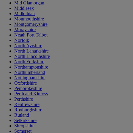
Mid Glamorgan
Middlesex
Midlothian
Monmouthshire
Montgomeryshire
Morayshire
Neath Port Talbot
Norfolk
North Ayrshire
North Lanarkshire
North Lincolnshire
North Yorkshire
Northamptonshire
Northumberland
Nottinghamshire
Oxfordshire
Pembrokeshire
Perth and Kinross
Perthshire
Renfrewshire
Roxburghshire
Rutland
Selkirkshire
Shropshire
Somerset