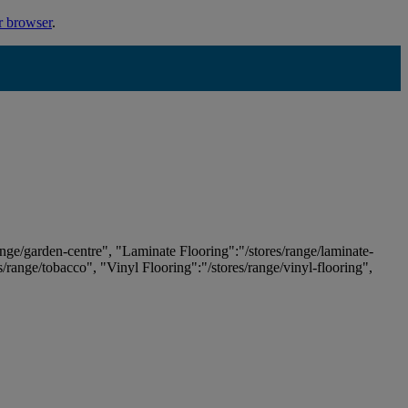
r browser
.
ange/garden-centre", "Laminate Flooring":"/stores/range/laminate-
es/range/tobacco", "Vinyl Flooring":"/stores/range/vinyl-flooring",