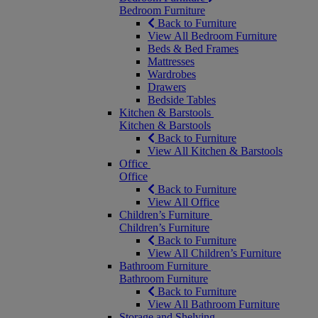
Bedroom Furniture
Back to Furniture
View All Bedroom Furniture
Beds & Bed Frames
Mattresses
Wardrobes
Drawers
Bedside Tables
Kitchen & Barstools
Kitchen & Barstools
Back to Furniture
View All Kitchen & Barstools
Office
Office
Back to Furniture
View All Office
Children’s Furniture
Children’s Furniture
Back to Furniture
View All Children’s Furniture
Bathroom Furniture
Bathroom Furniture
Back to Furniture
View All Bathroom Furniture
Storage and Shelving