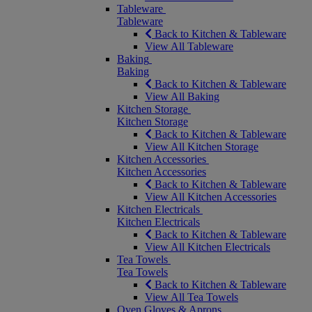
Tableware
Tableware
Back to Kitchen & Tableware
View All Tableware
Baking
Baking
Back to Kitchen & Tableware
View All Baking
Kitchen Storage
Kitchen Storage
Back to Kitchen & Tableware
View All Kitchen Storage
Kitchen Accessories
Kitchen Accessories
Back to Kitchen & Tableware
View All Kitchen Accessories
Kitchen Electricals
Kitchen Electricals
Back to Kitchen & Tableware
View All Kitchen Electricals
Tea Towels
Tea Towels
Back to Kitchen & Tableware
View All Tea Towels
Oven Gloves & Aprons