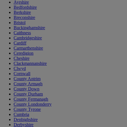
Ayrshire
Bedfordshire
Berkshire
Breconshire
Bristol
Buckinghamshire
Caithness
Cambridgeshire
Cardiff
Carmarthenshire
Ceredigion
Cheshire
Clackmannanshire
Clwyd
Cornwall
County Antrim
County Armagh
County Down
County Durham
County Fermanagh
County Londonderry
County Tyrone
Cumbria
Denbighshire
Derbyshire