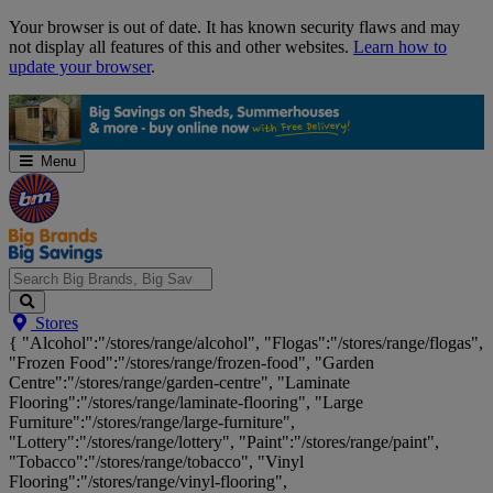
Skip
Your browser is out of date. It has known security flaws and may
Navigation
not display all features of this and other websites.
Learn how to
update your browser
.
Menu
Search
Stores
Big
{ "Alcohol":"/stores/range/alcohol", "Flogas":"/stores/range/flogas",
Brands,
"Frozen Food":"/stores/range/frozen-food", "Garden
Big
Centre":"/stores/range/garden-centre", "Laminate
Savings...
Flooring":"/stores/range/laminate-flooring", "Large
Furniture":"/stores/range/large-furniture",
"Lottery":"/stores/range/lottery", "Paint":"/stores/range/paint",
"Tobacco":"/stores/range/tobacco", "Vinyl
Flooring":"/stores/range/vinyl-flooring",