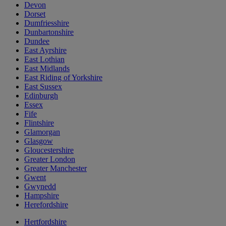
Devon
Dorset
Dumfriesshire
Dunbartonshire
Dundee
East Ayrshire
East Lothian
East Midlands
East Riding of Yorkshire
East Sussex
Edinburgh
Essex
Fife
Flintshire
Glamorgan
Glasgow
Gloucestershire
Greater London
Greater Manchester
Gwent
Gwynedd
Hampshire
Herefordshire
Hertfordshire