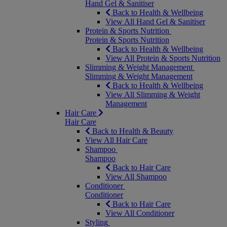
Hand Gel & Sanitiser
Back to Health & Wellbeing
View All Hand Gel & Sanitiser
Protein & Sports Nutrition
Protein & Sports Nutrition
Back to Health & Wellbeing
View All Protein & Sports Nutrition
Slimming & Weight Management
Slimming & Weight Management
Back to Health & Wellbeing
View All Slimming & Weight
Management
Hair Care
Hair Care
Back to Health & Beauty
View All Hair Care
Shampoo
Shampoo
Back to Hair Care
View All Shampoo
Conditioner
Conditioner
Back to Hair Care
View All Conditioner
Styling