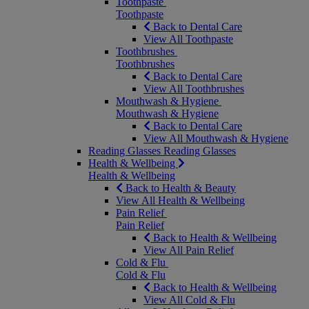
Toothpaste
Toothpaste
Back to Dental Care
View All Toothpaste
Toothbrushes
Toothbrushes
Back to Dental Care
View All Toothbrushes
Mouthwash & Hygiene
Mouthwash & Hygiene
Back to Dental Care
View All Mouthwash & Hygiene
Reading Glasses
Reading Glasses
Health & Wellbeing
Health & Wellbeing
Back to Health & Beauty
View All Health & Wellbeing
Pain Relief
Pain Relief
Back to Health & Wellbeing
View All Pain Relief
Cold & Flu
Cold & Flu
Back to Health & Wellbeing
View All Cold & Flu