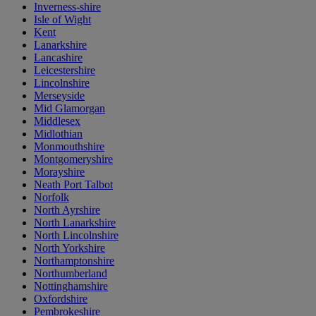
Inverness-shire
Isle of Wight
Kent
Lanarkshire
Lancashire
Leicestershire
Lincolnshire
Merseyside
Mid Glamorgan
Middlesex
Midlothian
Monmouthshire
Montgomeryshire
Morayshire
Neath Port Talbot
Norfolk
North Ayrshire
North Lanarkshire
North Lincolnshire
North Yorkshire
Northamptonshire
Northumberland
Nottinghamshire
Oxfordshire
Pembrokeshire