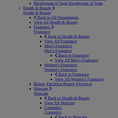
Bicarbonate of Soda
Bicarbonate of Soda
Health & Beauty
Health & Beauty
Back to All Departments
View All Health & Beauty
Fragrance
Fragrance
Back to Health & Beauty
View All Fragrance
Men's Fragrance
Men's Fragrance
Back to Fragrance
View All Men's Fragrance
Women's Fragrance
Women's Fragrance
Back to Fragrance
View All Women's Fragrance
Beauty Electrical
Beauty Electrical
Skincare
Skincare
Back to Health & Beauty
View All Skincare
Cosmetics
Cosmetics
Back to Skincare