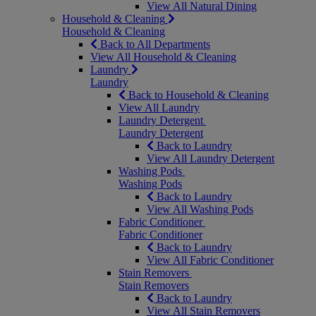
View All Natural Dining
Household & Cleaning
Household & Cleaning
Back to All Departments
View All Household & Cleaning
Laundry
Laundry
Back to Household & Cleaning
View All Laundry
Laundry Detergent
Laundry Detergent
Back to Laundry
View All Laundry Detergent
Washing Pods
Washing Pods
Back to Laundry
View All Washing Pods
Fabric Conditioner
Fabric Conditioner
Back to Laundry
View All Fabric Conditioner
Stain Removers
Stain Removers
Back to Laundry
View All Stain Removers