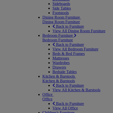
Sideboards
Side Tables
Footstools
Dining Room Furniture
Dining Room Furniture
Back to Furniture
View All Dining Room Furniture
Bedroom Furniture
Bedroom Furniture
Back to Furniture
View All Bedroom Furniture
Beds & Bed Frames
Mattresses
Wardrobes
Drawers
Bedside Tables
Kitchen & Barstools
Kitchen & Barstools
Back to Furniture
View All Kitchen & Barstools
Office
Office
Back to Furniture
View All Office
Children’s Furniture