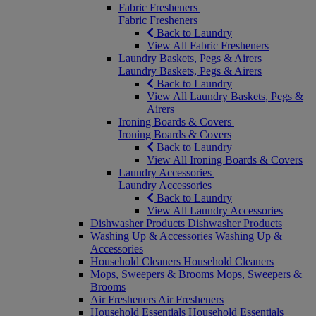
Fabric Fresheners
Fabric Fresheners
Back to Laundry
View All Fabric Fresheners
Laundry Baskets, Pegs & Airers
Laundry Baskets, Pegs & Airers
Back to Laundry
View All Laundry Baskets, Pegs &
Airers
Ironing Boards & Covers
Ironing Boards & Covers
Back to Laundry
View All Ironing Boards & Covers
Laundry Accessories
Laundry Accessories
Back to Laundry
View All Laundry Accessories
Dishwasher Products
Dishwasher Products
Washing Up & Accessories
Washing Up &
Accessories
Household Cleaners
Household Cleaners
Mops, Sweepers & Brooms
Mops, Sweepers &
Brooms
Air Fresheners
Air Fresheners
Household Essentials
Household Essentials