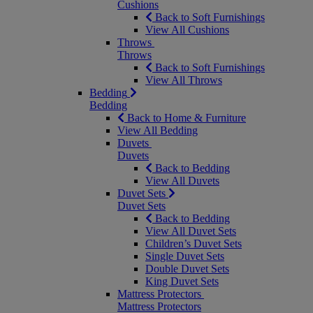
Cushions
Back to Soft Furnishings
View All Cushions
Throws
Throws
Back to Soft Furnishings
View All Throws
Bedding
Bedding
Back to Home & Furniture
View All Bedding
Duvets
Duvets
Back to Bedding
View All Duvets
Duvet Sets
Duvet Sets
Back to Bedding
View All Duvet Sets
Children’s Duvet Sets
Single Duvet Sets
Double Duvet Sets
King Duvet Sets
Mattress Protectors
Mattress Protectors