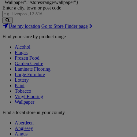
"Wallpaper":"/stores/range/wallpaper"}
Enter a city, town or post code
Search
Use my location
Go to Store Finder page
Stores
Find your store by product range
Alcohol
Flogas
Frozen Food
Garden Centre
Laminate Flooring
Large Furniture
Lottery
Paint
Tobacco
Vinyl Flooring
Wallpaper
Find a local store in your county
Aberdeen
Anglesey
Angus