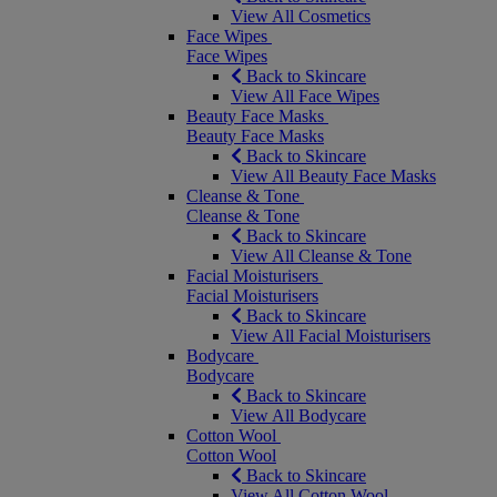
View All Cosmetics
Face Wipes
Face Wipes
Back to Skincare
View All Face Wipes
Beauty Face Masks
Beauty Face Masks
Back to Skincare
View All Beauty Face Masks
Cleanse & Tone
Cleanse & Tone
Back to Skincare
View All Cleanse & Tone
Facial Moisturisers
Facial Moisturisers
Back to Skincare
View All Facial Moisturisers
Bodycare
Bodycare
Back to Skincare
View All Bodycare
Cotton Wool
Cotton Wool
Back to Skincare
View All Cotton Wool