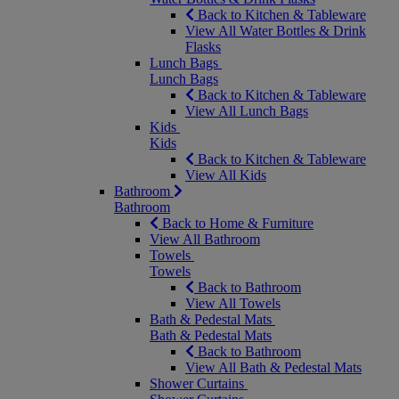
Back to Kitchen & Tableware
View All Water Bottles & Drink
Flasks
Lunch Bags
Lunch Bags
Back to Kitchen & Tableware
View All Lunch Bags
Kids
Kids
Back to Kitchen & Tableware
View All Kids
Bathroom
Bathroom
Back to Home & Furniture
View All Bathroom
Towels
Towels
Back to Bathroom
View All Towels
Bath & Pedestal Mats
Bath & Pedestal Mats
Back to Bathroom
View All Bath & Pedestal Mats
Shower Curtains