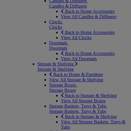
Candles & Diffusers
Candles & Diffusers
Back to Home Accessories
View All Candles & Diffusers
Clocks
Clocks
Back to Home Accessories
View All Clocks
Doormats
Doormats
Back to Home Accessories
View All Doormats
Storage & Shelving
Storage & Shelving
Back to Home & Furniture
View All Storage & Shelving
Storage Boxes
Storage Boxes
Back to Storage & Shelving
View All Storage Boxes
Storage Baskets, Trays & Tubs
Storage Baskets, Trays & Tubs
Back to Storage & Shelving
View All Storage Baskets, Trays &
Tubs