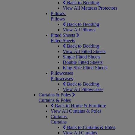
Back to Bedding
View All Mattress Protectors
Pillows
Pillows
Back to Bedding
View All Pillows
Fitted Sheets
Fitted Sheets
Back to Bedding
View All Fitted Sheets
Single Fitted Sheets
Double Fitted Sheets
King Size Fitted Sheets
Pillowcases
Pillowcases
Back to Bedding
View All Pillowcases
Curtains & Poles
Curtains & Poles
Back to Home & Furniture
View All Curtains & Poles
Curtains
Curtains
Back to Curtains & Poles
View All Curtains