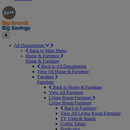
Manager's
Occasions
Offers
Special
&
Seasonal
Close
All Departments
Back to Main Menu
Home & Furniture
Home & Furniture
Back to All Departments
View All Home & Furniture
Furniture
Furniture
Back to Home & Furniture
View All Furniture
Living Room Furniture
Living Room Furniture
Back to Furniture
View All Living Room Furniture
TV Units & Stands
Coffee Tables
Bookcases