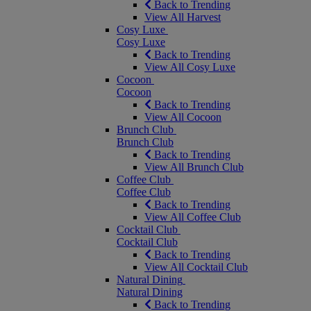
Back to Trending
View All Harvest
Cosy Luxe
Cosy Luxe
Back to Trending
View All Cosy Luxe
Cocoon
Cocoon
Back to Trending
View All Cocoon
Brunch Club
Brunch Club
Back to Trending
View All Brunch Club
Coffee Club
Coffee Club
Back to Trending
View All Coffee Club
Cocktail Club
Cocktail Club
Back to Trending
View All Cocktail Club
Natural Dining
Natural Dining
Back to Trending