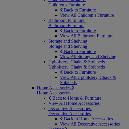
Children’s Furniture
Back to Furniture
View All Children’s Furniture
Bathroom Furniture
Bathroom Furniture
Back to Furniture
View All Bathroom Furniture
Storage and Shelving
Storage and Shelving
Back to Furniture
View All Storage and Shelving
Upholstery, Chairs & Sofabeds
Upholstery, Chairs & Sofabeds
Back to Furniture
View All Upholstery, Chairs &
Sofabeds
Home Accessories
Home Accessories
Back to Home & Furniture
View All Home Accessories
Decorative Accessories
Decorative Accessories
Back to Home Accessories
View All Decorative Accessories