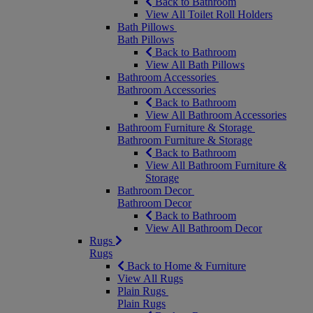
Back to Bathroom
View All Toilet Roll Holders
Bath Pillows
Bath Pillows
Back to Bathroom
View All Bath Pillows
Bathroom Accessories
Bathroom Accessories
Back to Bathroom
View All Bathroom Accessories
Bathroom Furniture & Storage
Bathroom Furniture & Storage
Back to Bathroom
View All Bathroom Furniture &
Storage
Bathroom Decor
Bathroom Decor
Back to Bathroom
View All Bathroom Decor
Rugs
Rugs
Back to Home & Furniture
View All Rugs
Plain Rugs
Plain Rugs