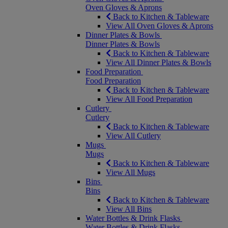
Oven Gloves & Aprons
Back to Kitchen & Tableware
View All Oven Gloves & Aprons
Dinner Plates & Bowls
Dinner Plates & Bowls
Back to Kitchen & Tableware
View All Dinner Plates & Bowls
Food Preparation
Food Preparation
Back to Kitchen & Tableware
View All Food Preparation
Cutlery
Cutlery
Back to Kitchen & Tableware
View All Cutlery
Mugs
Mugs
Back to Kitchen & Tableware
View All Mugs
Bins
Bins
Back to Kitchen & Tableware
View All Bins
Water Bottles & Drink Flasks
Water Bottles & Drink Flasks