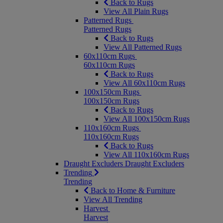
Back to Rugs
View All Plain Rugs
Patterned Rugs
Patterned Rugs
Back to Rugs
View All Patterned Rugs
60x110cm Rugs
60x110cm Rugs
Back to Rugs
View All 60x110cm Rugs
100x150cm Rugs
100x150cm Rugs
Back to Rugs
View All 100x150cm Rugs
110x160cm Rugs
110x160cm Rugs
Back to Rugs
View All 110x160cm Rugs
Draught Excluders
Draught Excluders
Trending
Trending
Back to Home & Furniture
View All Trending
Harvest
Harvest