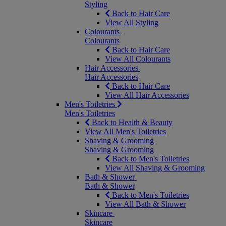
Styling
Back to Hair Care
View All Styling
Colourants
Colourants
Back to Hair Care
View All Colourants
Hair Accessories
Hair Accessories
Back to Hair Care
View All Hair Accessories
Men's Toiletries
Men's Toiletries
Back to Health & Beauty
View All Men's Toiletries
Shaving & Grooming
Shaving & Grooming
Back to Men's Toiletries
View All Shaving & Grooming
Bath & Shower
Bath & Shower
Back to Men's Toiletries
View All Bath & Shower
Skincare
Skincare