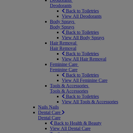
Deodorants
Deodorants
Back to Toiletries
View All Deodorants
Body Sprays
Body Sprays
Back to Toiletries
View All Body Sprays
Hair Removal
Hair Removal
Back to Toiletries
View All Hair Removal
Feminine Care
Feminine Care
Back to Toiletries
View All Feminine Care
Tools & Accessories
Tools & Accessories
Back to Toiletries
View All Tools & Accessories
Nails
Nails
Dental Care
Dental Care
Back to Health & Beauty
View All Dental Care