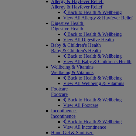
Allergy & Hayfever Relief
Allergy & Hayfever Relief
Back to Health & Wellbeing
View All Allergy & Hayfever Relief
Digestive Health
Digestive Health
Back to Health & Wellbeing
View All Digestive Health
Baby & Children's Health
Baby & Children's Health
Back to Health & Wellbeing
View All Baby & Children's Health
Wellbeing & Vitamins
Wellbeing & Vitamins
Back to Health & Wellbeing
View All Wellbeing & Vitamins
Footcare
Footcare
Back to Health & Wellbeing
View All Footcare
Incontinence
Incontinence
Back to Health & Wellbeing
View All Incontinence
Hand Gel & Sanitiser