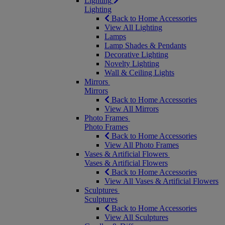
Lighting
Lighting
Back to Home Accessories
View All Lighting
Lamps
Lamp Shades & Pendants
Decorative Lighting
Novelty Lighting
Wall & Ceiling Lights
Mirrors
Mirrors
Back to Home Accessories
View All Mirrors
Photo Frames
Photo Frames
Back to Home Accessories
View All Photo Frames
Vases & Artificial Flowers
Vases & Artificial Flowers
Back to Home Accessories
View All Vases & Artificial Flowers
Sculptures
Sculptures
Back to Home Accessories
View All Sculptures