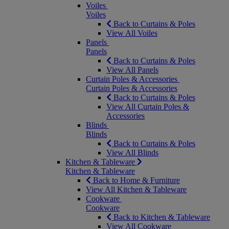
Voiles
Voiles
Back to Curtains & Poles
View All Voiles
Panels
Panels
Back to Curtains & Poles
View All Panels
Curtain Poles & Accessories
Curtain Poles & Accessories
Back to Curtains & Poles
View All Curtain Poles &
Accessories
Blinds
Blinds
Back to Curtains & Poles
View All Blinds
Kitchen & Tableware
Kitchen & Tableware
Back to Home & Furniture
View All Kitchen & Tableware
Cookware
Cookware
Back to Kitchen & Tableware
View All Cookware