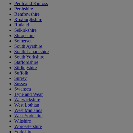
Perth and Kinross
Perthshire
Renfrewshire
Roxburghshire
Rutland
Selkirkshire
Shropshire
Somerset
South Ayrshire
South Lanarkshire
South Yorkshire
Staffordshire
Stirlingshire
Suffolk
Surrey
Sussex
Swansea
Tyne and Wear
Warwickshire
West Lothian
West Midlands
West Yorkshire
Wiltshire
Worcestershire
Yorkshire