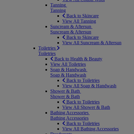
Tanning
Tanning
Back to Skincare
View All Tanning
Suncream & Aftersun
Suncream & Aftersun
Back to Skincare
View All Suncream & Aftersun
Toiletries
Toiletries
Back to Health & Beauty
View All Toiletries
Soap & Handwash
Soap & Handwash
Back to Toiletries
View All Soap & Handwash
Shower & Bath
Shower & Bath
Back to Toiletries
View All Shower & Bath
Bathing Accessories
Bathing Accessories
Back to Toiletries
View All Bathing Accessories