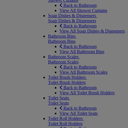
Shower Curtains
Back to Bathroom
View All Shower Curtains
Soap Dishes & Dispensers
Soap Dishes & Dispensers
Back to Bathroom
View All Soap Dishes & Dispensers
Bathroom Bins
Bathroom Bins
Back to Bathroom
View All Bathroom Bins
Bathroom Scales
Bathroom Scales
Back to Bathroom
View All Bathroom Scales
Toilet Brush Holders
Toilet Brush Holders
Back to Bathroom
View All Toilet Brush Holders
Toilet Seats
Toilet Seats
Back to Bathroom
View All Toilet Seats
Toilet Roll Holders
Toilet Roll Holders