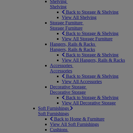
Shelving
Shelving
Back to Storage & Shelving
View All Shelving
Storage Furniture
Storage Furniture
Back to Storage & Shelving
View All Storage Furniture
Hangers, Rails & Racks
Hangers, Rails & Racks
Back to Storage & Shelving
View All Hangers, Rails & Racks
Accessories
Accessories
Back to Storage & Shelving
View All Accessories
Decorative Storage
Decorative Storage
Back to Storage & Shelving
View All Decorative Storage
Soft Furnishings
Soft Furnishings
Back to Home & Furniture
View All Soft Furnishings
Cushions