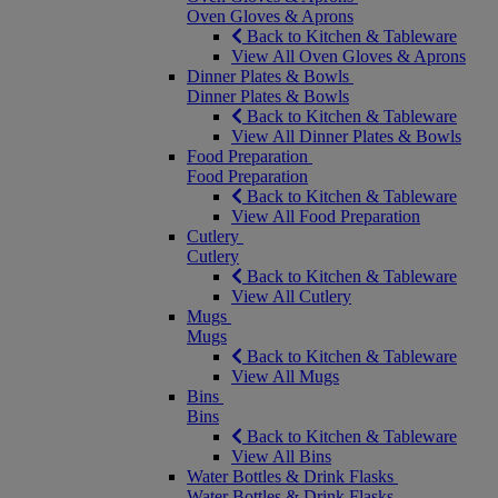
Oven Gloves & Aprons
Back to Kitchen & Tableware
View All Oven Gloves & Aprons
Dinner Plates & Bowls
Dinner Plates & Bowls
Back to Kitchen & Tableware
View All Dinner Plates & Bowls
Food Preparation
Food Preparation
Back to Kitchen & Tableware
View All Food Preparation
Cutlery
Cutlery
Back to Kitchen & Tableware
View All Cutlery
Mugs
Mugs
Back to Kitchen & Tableware
View All Mugs
Bins
Bins
Back to Kitchen & Tableware
View All Bins
Water Bottles & Drink Flasks
Water Bottles & Drink Flasks