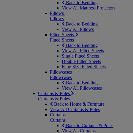
Back to Bedding
View All Mattress Protectors
Pillows
Pillows
Back to Bedding
View All Pillows
Fitted Sheets
Fitted Sheets
Back to Bedding
View All Fitted Sheets
Single Fitted Sheets
Double Fitted Sheets
King Size Fitted Sheets
Pillowcases
Pillowcases
Back to Bedding
View All Pillowcases
Curtains & Poles
Curtains & Poles
Back to Home & Furniture
View All Curtains & Poles
Curtains
Curtains
Back to Curtains & Poles
View All Curtains