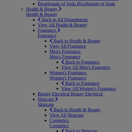
Bicarbonate of Soda
Bicarbonate of Soda
Health & Beauty
Health & Beauty
Back to All Departments
View All Health & Beauty
Fragrance
Fragrance
Back to Health & Beauty
View All Fragrance
Men's Fragrance
Men's Fragrance
Back to Fragrance
View All Men's Fragrance
Women's Fragrance
Women's Fragrance
Back to Fragrance
View All Women's Fragrance
Beauty Electrical
Beauty Electrical
Skincare
Skincare
Back to Health & Beauty
View All Skincare
Cosmetics
Cosmetics
Back to Skincare