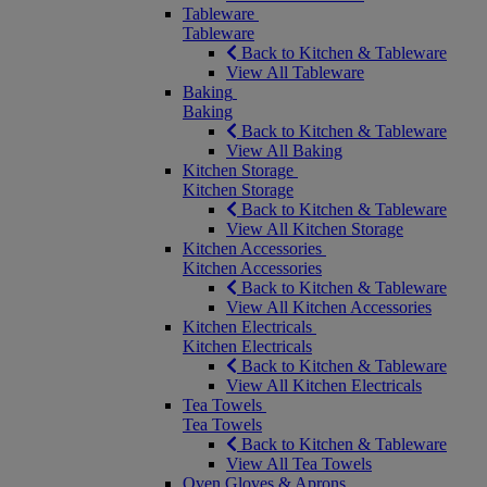
Tableware
Tableware
Back to Kitchen & Tableware
View All Tableware
Baking
Baking
Back to Kitchen & Tableware
View All Baking
Kitchen Storage
Kitchen Storage
Back to Kitchen & Tableware
View All Kitchen Storage
Kitchen Accessories
Kitchen Accessories
Back to Kitchen & Tableware
View All Kitchen Accessories
Kitchen Electricals
Kitchen Electricals
Back to Kitchen & Tableware
View All Kitchen Electricals
Tea Towels
Tea Towels
Back to Kitchen & Tableware
View All Tea Towels
Oven Gloves & Aprons