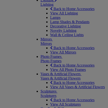
Lighting
Lighting
Back to Home Accessories
View All Lighting
Lamps
Lamp Shades & Pendants
Decorative Lighting
Novelty Lighting
Wall & Ceiling Lights
Mirrors
Mirrors
Back to Home Accessories
View All Mirrors
Photo Frames
Photo Frames
Back to Home Accessories
View All Photo Frames
Vases & Artificial Flowers
Vases & Artificial Flowers
Back to Home Accessories
View All Vases & Artificial Flowers
Sculptures
Sculptures
Back to Home Accessories
View All Sculptures