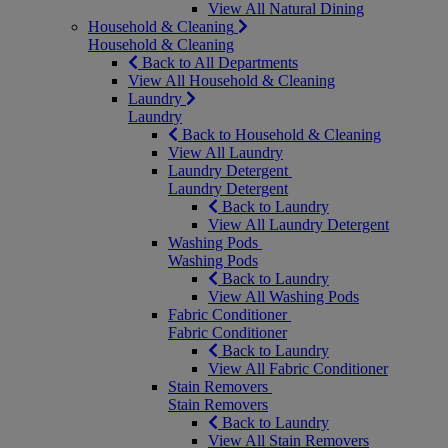
View All Natural Dining
Household & Cleaning
Household & Cleaning
Back to All Departments
View All Household & Cleaning
Laundry
Laundry
Back to Household & Cleaning
View All Laundry
Laundry Detergent
Laundry Detergent
Back to Laundry
View All Laundry Detergent
Washing Pods
Washing Pods
Back to Laundry
View All Washing Pods
Fabric Conditioner
Fabric Conditioner
Back to Laundry
View All Fabric Conditioner
Stain Removers
Stain Removers
Back to Laundry
View All Stain Removers