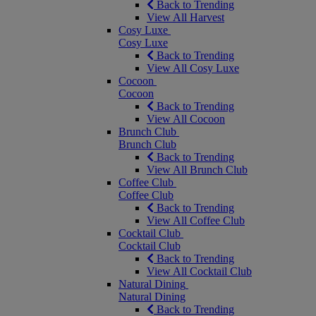
Back to Trending
View All Harvest
Cosy Luxe
Cosy Luxe
Back to Trending
View All Cosy Luxe
Cocoon
Cocoon
Back to Trending
View All Cocoon
Brunch Club
Brunch Club
Back to Trending
View All Brunch Club
Coffee Club
Coffee Club
Back to Trending
View All Coffee Club
Cocktail Club
Cocktail Club
Back to Trending
View All Cocktail Club
Natural Dining
Natural Dining
Back to Trending