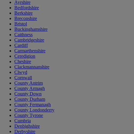
Ayrshire
Bedfordshire
Berkshire
Breconshire
Bristol
Buckinghamshire
Caithness
Cambridgeshire
Cardiff
Carmarthenshire
Ceredigion
Cheshire
Clackmannanshire
Clwyd
Cornwall
County Antrim
County Armagh
County Down
County Durham
County Fermanagh
County Londonderry
County Tyrone
Cumbria
Denbighshire
Derbyshire