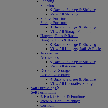
Shelving
Shelving
Back to Storage & Shelving
View All Shelving
Storage Furniture
Storage Furniture
Back to Storage & Shelving
View All Storage Furniture
Hangers, Rails & Racks
Hangers, Rails & Racks
Back to Storage & Shelving
View All Hangers, Rails & Racks
Accessories
Accessories
Back to Storage & Shelving
View All Accessories
Decorative Storage
Decorative Storage
Back to Storage & Shelving
View All Decorative Storage
Soft Furnishings
Soft Furnishings
Back to Home & Furniture
View All Soft Furnishings
Cushions