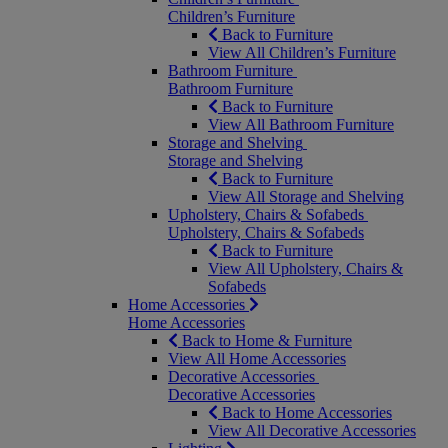
Children’s Furniture
Back to Furniture
View All Children’s Furniture
Bathroom Furniture
Bathroom Furniture
Back to Furniture
View All Bathroom Furniture
Storage and Shelving
Storage and Shelving
Back to Furniture
View All Storage and Shelving
Upholstery, Chairs & Sofabeds
Upholstery, Chairs & Sofabeds
Back to Furniture
View All Upholstery, Chairs &
Sofabeds
Home Accessories
Home Accessories
Back to Home & Furniture
View All Home Accessories
Decorative Accessories
Decorative Accessories
Back to Home Accessories
View All Decorative Accessories