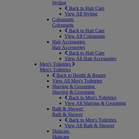
Styling
Back to Hair Care
View All Styling
Colourants
Colourants
Back to Hair Care
View All Colourants
Hair Accessories
Hair Accessories
Back to Hair Care
View All Hair Accessories
Men's Toiletries
Men's Toiletries
Back to Health & Beauty
View All Men's Toiletries
Shaving & Grooming
Shaving & Grooming
Back to Men's Toiletries
View All Shaving & Grooming
Bath & Shower
Bath & Shower
Back to Men's Toiletries
View All Bath & Shower
Skincare
Skincare