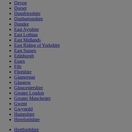
Devon
Dorset
Dumfriesshire
Dunbartonshire
Dundee
East Ayrshire
East Lothian
East Midlands
East Riding of Yorkshire
East Sussex
Edinburgh
Essex
Fife
Flintshire
Glamorgan
Glasgow
Gloucestershire
Greater London
Greater Manchester
Gwent
Gwynedd
Hampshire
Herefordshire
Hertfordshire