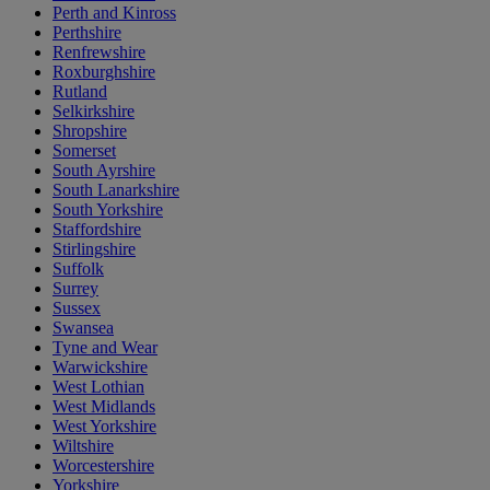
Perth and Kinross
Perthshire
Renfrewshire
Roxburghshire
Rutland
Selkirkshire
Shropshire
Somerset
South Ayrshire
South Lanarkshire
South Yorkshire
Staffordshire
Stirlingshire
Suffolk
Surrey
Sussex
Swansea
Tyne and Wear
Warwickshire
West Lothian
West Midlands
West Yorkshire
Wiltshire
Worcestershire
Yorkshire