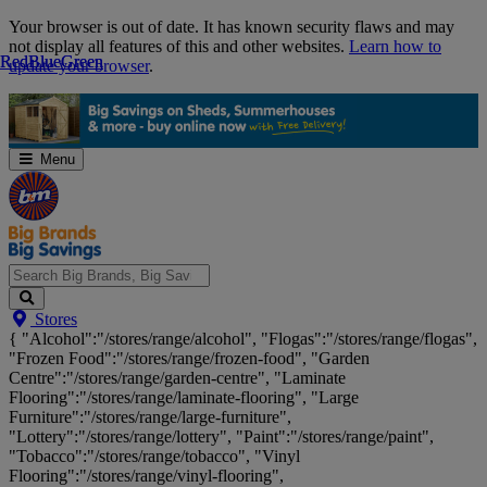
Skip
Your browser is out of date. It has known security flaws and may
Navigation
not display all features of this and other websites.
Learn how to
Red
Red
Blue
Blue
Green
Green
update your browser
.
Menu
Search
Stores
Big
{ "Alcohol":"/stores/range/alcohol", "Flogas":"/stores/range/flogas",
Brands,
"Frozen Food":"/stores/range/frozen-food", "Garden
Big
Centre":"/stores/range/garden-centre", "Laminate
Savings...
Flooring":"/stores/range/laminate-flooring", "Large
Furniture":"/stores/range/large-furniture",
"Lottery":"/stores/range/lottery", "Paint":"/stores/range/paint",
"Tobacco":"/stores/range/tobacco", "Vinyl
Flooring":"/stores/range/vinyl-flooring",