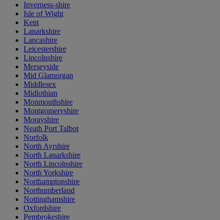
Inverness-shire
Isle of Wight
Kent
Lanarkshire
Lancashire
Leicestershire
Lincolnshire
Merseyside
Mid Glamorgan
Middlesex
Midlothian
Monmouthshire
Montgomeryshire
Morayshire
Neath Port Talbot
Norfolk
North Ayrshire
North Lanarkshire
North Lincolnshire
North Yorkshire
Northamptonshire
Northumberland
Nottinghamshire
Oxfordshire
Pembrokeshire