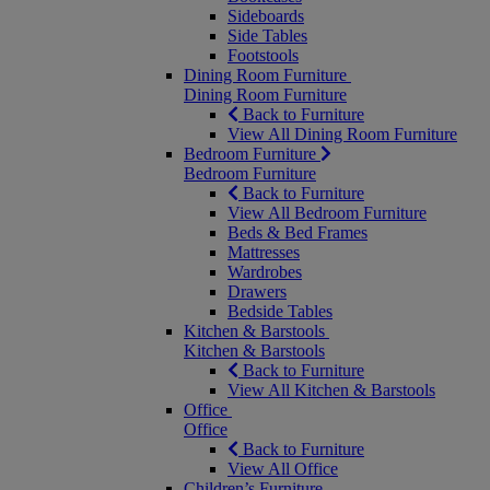
Sideboards
Side Tables
Footstools
Dining Room Furniture
Dining Room Furniture
Back to Furniture
View All Dining Room Furniture
Bedroom Furniture
Bedroom Furniture
Back to Furniture
View All Bedroom Furniture
Beds & Bed Frames
Mattresses
Wardrobes
Drawers
Bedside Tables
Kitchen & Barstools
Kitchen & Barstools
Back to Furniture
View All Kitchen & Barstools
Office
Office
Back to Furniture
View All Office
Children’s Furniture