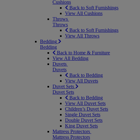
Cushions
Back to Soft Furnishings
View All Cushions
Throws
Throws
Back to Soft Furnishings
View All Throws
Bedding
Bedding
Back to Home & Furniture
View All Bedding
Duvets
Duvets
Back to Bedding
View All Duvets
Duvet Sets
Duvet Sets
Back to Bedding
View All Duvet Sets
Children’s Duvet Sets
Single Duvet Sets
Double Duvet Sets
King Duvet Sets
Mattress Protectors
Mattress Protectors