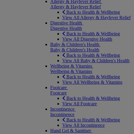
Allergy & Hayfever Relief
Allergy & Hayfever Relief
Back to Health & Wellbeing
View All Allergy & Hayfever Relief
Digestive Health
Digestive Health
Back to Health & Wellbeing
View All Digestive Health
Baby & Children's Health
Baby & Children's Health
Back to Health & Wellbeing
View All Baby & Children's Health
Wellbeing & Vitamins
Wellbeing & Vitamins
Back to Health & Wellbeing
View All Wellbeing & Vitamins
Footcare
Footcare
Back to Health & Wellbeing
View All Footcare
Incontinence
Incontinence
Back to Health & Wellbeing
View All Incontinence
Hand Gel & Sanitiser