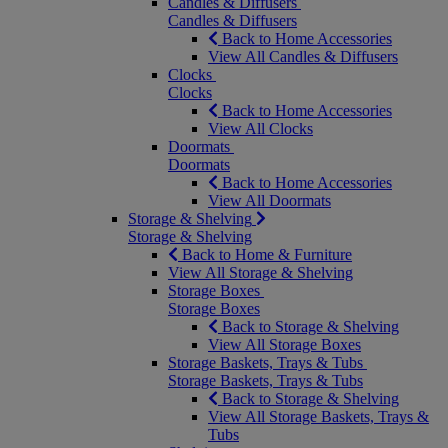
Candles & Diffusers
Candles & Diffusers
Back to Home Accessories
View All Candles & Diffusers
Clocks
Clocks
Back to Home Accessories
View All Clocks
Doormats
Doormats
Back to Home Accessories
View All Doormats
Storage & Shelving
Storage & Shelving
Back to Home & Furniture
View All Storage & Shelving
Storage Boxes
Storage Boxes
Back to Storage & Shelving
View All Storage Boxes
Storage Baskets, Trays & Tubs
Storage Baskets, Trays & Tubs
Back to Storage & Shelving
View All Storage Baskets, Trays &
Tubs