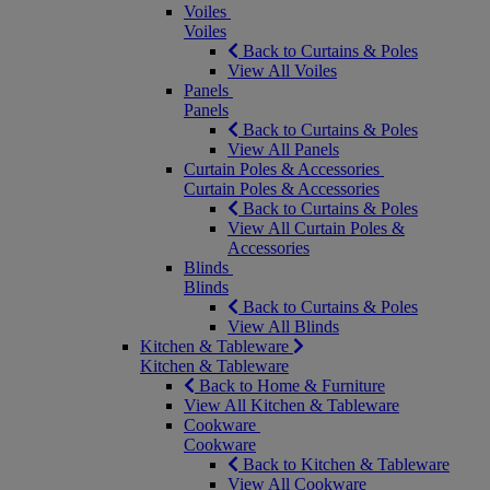
Voiles
Voiles
Back to Curtains & Poles
View All Voiles
Panels
Panels
Back to Curtains & Poles
View All Panels
Curtain Poles & Accessories
Curtain Poles & Accessories
Back to Curtains & Poles
View All Curtain Poles &
Accessories
Blinds
Blinds
Back to Curtains & Poles
View All Blinds
Kitchen & Tableware
Kitchen & Tableware
Back to Home & Furniture
View All Kitchen & Tableware
Cookware
Cookware
Back to Kitchen & Tableware
View All Cookware