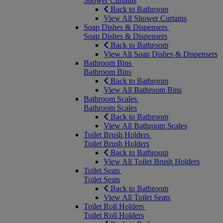
Shower Curtains
Back to Bathroom
View All Shower Curtains
Soap Dishes & Dispensers
Soap Dishes & Dispensers
Back to Bathroom
View All Soap Dishes & Dispensers
Bathroom Bins
Bathroom Bins
Back to Bathroom
View All Bathroom Bins
Bathroom Scales
Bathroom Scales
Back to Bathroom
View All Bathroom Scales
Toilet Brush Holders
Toilet Brush Holders
Back to Bathroom
View All Toilet Brush Holders
Toilet Seats
Toilet Seats
Back to Bathroom
View All Toilet Seats
Toilet Roll Holders
Toilet Roll Holders