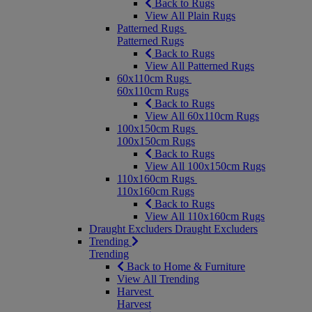
Back to Rugs
View All Plain Rugs
Patterned Rugs
Patterned Rugs
Back to Rugs
View All Patterned Rugs
60x110cm Rugs
60x110cm Rugs
Back to Rugs
View All 60x110cm Rugs
100x150cm Rugs
100x150cm Rugs
Back to Rugs
View All 100x150cm Rugs
110x160cm Rugs
110x160cm Rugs
Back to Rugs
View All 110x160cm Rugs
Draught Excluders
Draught Excluders
Trending
Trending
Back to Home & Furniture
View All Trending
Harvest
Harvest