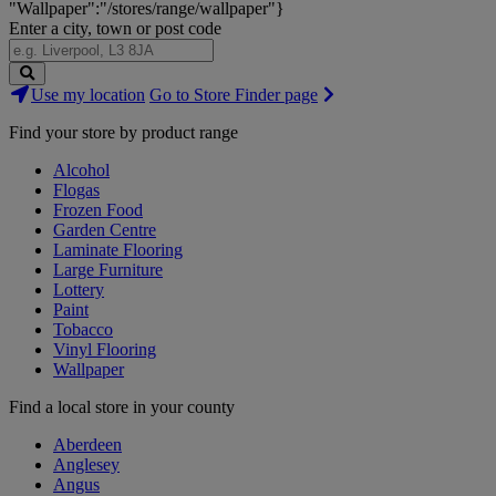
"Wallpaper":"/stores/range/wallpaper"}
Enter a city, town or post code
Search
Use my location
Go to Store Finder page
Stores
Find your store by product range
Alcohol
Flogas
Frozen Food
Garden Centre
Laminate Flooring
Large Furniture
Lottery
Paint
Tobacco
Vinyl Flooring
Wallpaper
Find a local store in your county
Aberdeen
Anglesey
Angus