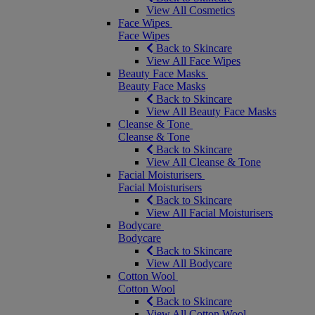
View All Cosmetics
Face Wipes
Face Wipes
Back to Skincare
View All Face Wipes
Beauty Face Masks
Beauty Face Masks
Back to Skincare
View All Beauty Face Masks
Cleanse & Tone
Cleanse & Tone
Back to Skincare
View All Cleanse & Tone
Facial Moisturisers
Facial Moisturisers
Back to Skincare
View All Facial Moisturisers
Bodycare
Bodycare
Back to Skincare
View All Bodycare
Cotton Wool
Cotton Wool
Back to Skincare
View All Cotton Wool