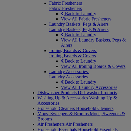
Fabric Fresheners
Fabric Fresheners
Back to Laundry
View All Fabric Fresheners
Laundry Baskets, Pegs & Airers
Laundry Baskets, Pegs & Airers
Back to Laundry
View All Laundry Baskets, Pegs &
Airers
Ironing Boards & Covers
Ironing Boards & Covers
Back to Laundry
View All Ironing Boards & Covers
Laundry Accessories
Laundry Accessories
Back to Laundry
View All Laundry Accessories
Dishwasher Products
Dishwasher Products
Washing Up & Accessories
Washing Up &
Accessories
Household Cleaners
Household Cleaners
Mops, Sweepers & Brooms
Mops, Sweepers &
Brooms
Air Fresheners
Air Fresheners
Household Essentials
Household Essentials