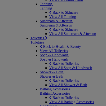
Tanning
Tanning
Back to Skincare
View All Tanning
Suncream & Aftersun
Suncream & Aftersun
Back to Skincare
View All Suncream & Aftersun
Toiletries
Toiletries
Back to Health & Beauty
View All Toiletries
Soap & Handwash
Soap & Handwash
Back to Toiletries
View All Soap & Handwash
Shower & Bath
Shower & Bath
Back to Toiletries
View All Shower & Bath
Bathing Accessories
Bathing Accessories
Back to Toiletries
View All Bathing Accessories