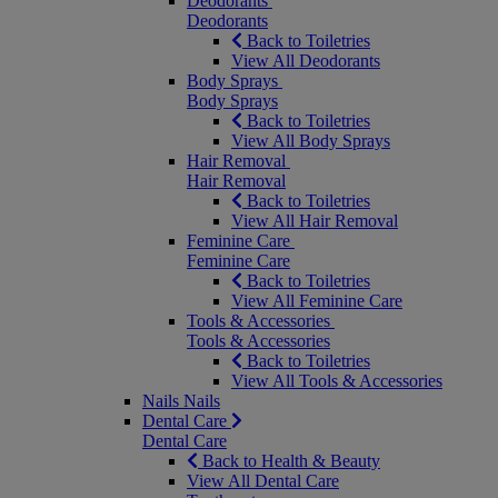
Deodorants
Deodorants
Back to Toiletries
View All Deodorants
Body Sprays
Body Sprays
Back to Toiletries
View All Body Sprays
Hair Removal
Hair Removal
Back to Toiletries
View All Hair Removal
Feminine Care
Feminine Care
Back to Toiletries
View All Feminine Care
Tools & Accessories
Tools & Accessories
Back to Toiletries
View All Tools & Accessories
Nails
Nails
Dental Care
Dental Care
Back to Health & Beauty
View All Dental Care