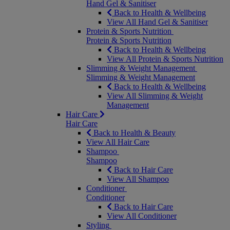
Hand Gel & Sanitiser
Back to Health & Wellbeing
View All Hand Gel & Sanitiser
Protein & Sports Nutrition
Protein & Sports Nutrition
Back to Health & Wellbeing
View All Protein & Sports Nutrition
Slimming & Weight Management
Slimming & Weight Management
Back to Health & Wellbeing
View All Slimming & Weight
Management
Hair Care
Hair Care
Back to Health & Beauty
View All Hair Care
Shampoo
Shampoo
Back to Hair Care
View All Shampoo
Conditioner
Conditioner
Back to Hair Care
View All Conditioner
Styling