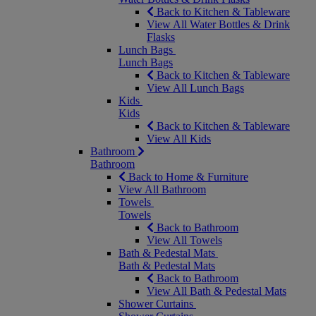
Back to Kitchen & Tableware
View All Water Bottles & Drink
Flasks
Lunch Bags
Lunch Bags
Back to Kitchen & Tableware
View All Lunch Bags
Kids
Kids
Back to Kitchen & Tableware
View All Kids
Bathroom
Bathroom
Back to Home & Furniture
View All Bathroom
Towels
Towels
Back to Bathroom
View All Towels
Bath & Pedestal Mats
Bath & Pedestal Mats
Back to Bathroom
View All Bath & Pedestal Mats
Shower Curtains