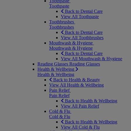
Toothpaste
Toothpaste
Back to Dental Care
View All Toothpaste
Toothbrushes
Toothbrushes
Back to Dental Care
View All Toothbrushes
Mouthwash & Hygiene
Mouthwash & Hygiene
Back to Dental Care
View All Mouthwash & Hygiene
Reading Glasses
Reading Glasses
Health & Wellbeing
Health & Wellbeing
Back to Health & Beauty
View All Health & Wellbeing
Pain Relief
Pain Relief
Back to Health & Wellbeing
View All Pain Relief
Cold & Flu
Cold & Flu
Back to Health & Wellbeing
View All Cold & Flu