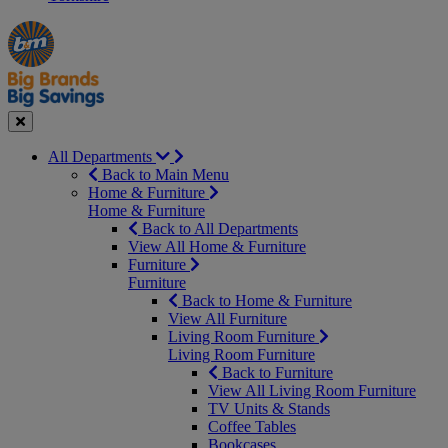
Manager's
Occasions
Offers
Special
&
Seasonal
Close
All Departments
Back to Main Menu
Home & Furniture
Home & Furniture
Back to All Departments
View All Home & Furniture
Furniture
Furniture
Back to Home & Furniture
View All Furniture
Living Room Furniture
Living Room Furniture
Back to Furniture
View All Living Room Furniture
TV Units & Stands
Coffee Tables
Bookcases