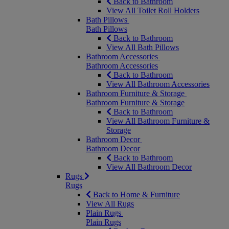
Back to Bathroom
View All Toilet Roll Holders
Bath Pillows
Bath Pillows
Back to Bathroom
View All Bath Pillows
Bathroom Accessories
Bathroom Accessories
Back to Bathroom
View All Bathroom Accessories
Bathroom Furniture & Storage
Bathroom Furniture & Storage
Back to Bathroom
View All Bathroom Furniture &
Storage
Bathroom Decor
Bathroom Decor
Back to Bathroom
View All Bathroom Decor
Rugs
Rugs
Back to Home & Furniture
View All Rugs
Plain Rugs
Plain Rugs