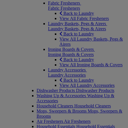
Fabric Fresheners
Fabric Fresheners
Back to Laundry
View All Fabric Fresheners
Laundry Baskets, Pegs & Airers
Laundry Baskets, Pegs & Airers
Back to Laundry
View All Laundry Baskets, Pegs &
Airers
Ironing Boards & Covers
Ironing Boards & Covers
Back to Laundry
View All Ironing Boards & Covers
Laundry Accessories
Laundry Accessories
Back to Laundry
View All Laundry Accessories
Dishwasher Products
Dishwasher Products
Washing Up & Accessories
Washing Up &
Accessories
Household Cleaners
Household Cleaners
Mops, Sweepers & Brooms
Mops, Sweepers &
Brooms
Air Fresheners
Air Fresheners
Household Essentials
Household Essentials