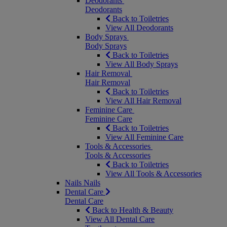
Deodorants
Deodorants
Back to Toiletries
View All Deodorants
Body Sprays
Body Sprays
Back to Toiletries
View All Body Sprays
Hair Removal
Hair Removal
Back to Toiletries
View All Hair Removal
Feminine Care
Feminine Care
Back to Toiletries
View All Feminine Care
Tools & Accessories
Tools & Accessories
Back to Toiletries
View All Tools & Accessories
Nails
Nails
Dental Care
Dental Care
Back to Health & Beauty
View All Dental Care