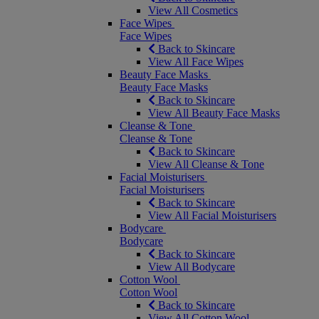
View All Cosmetics
Face Wipes
Face Wipes
Back to Skincare
View All Face Wipes
Beauty Face Masks
Beauty Face Masks
Back to Skincare
View All Beauty Face Masks
Cleanse & Tone
Cleanse & Tone
Back to Skincare
View All Cleanse & Tone
Facial Moisturisers
Facial Moisturisers
Back to Skincare
View All Facial Moisturisers
Bodycare
Bodycare
Back to Skincare
View All Bodycare
Cotton Wool
Cotton Wool
Back to Skincare
View All Cotton Wool