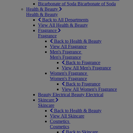
Bicarbonate of Soda
Bicarbonate of Soda
Health & Beauty
Health & Beauty
Back to All Departments
View All Health & Beauty
Fragrance
Fragrance
Back to Health & Beauty
View All Fragrance
Men's Fragrance
Men's Fragrance
Back to Fragrance
View All Men's Fragrance
Women's Fragrance
Women's Fragrance
Back to Fragrance
View All Women's Fragrance
Beauty Electrical
Beauty Electrical
Skincare
Skincare
Back to Health & Beauty
View All Skincare
Cosmetics
Cosmetics
Back to Skincare