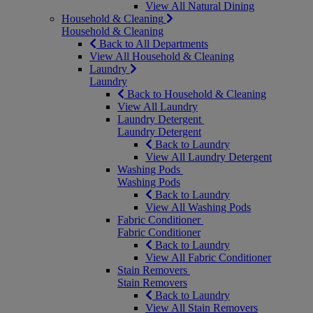
View All Natural Dining
Household & Cleaning
Household & Cleaning
Back to All Departments
View All Household & Cleaning
Laundry
Laundry
Back to Household & Cleaning
View All Laundry
Laundry Detergent
Laundry Detergent
Back to Laundry
View All Laundry Detergent
Washing Pods
Washing Pods
Back to Laundry
View All Washing Pods
Fabric Conditioner
Fabric Conditioner
Back to Laundry
View All Fabric Conditioner
Stain Removers
Stain Removers
Back to Laundry
View All Stain Removers