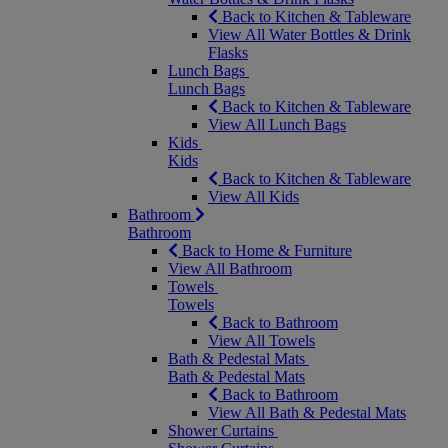
Back to Kitchen & Tableware
View All Water Bottles & Drink
Flasks
Lunch Bags
Lunch Bags
Back to Kitchen & Tableware
View All Lunch Bags
Kids
Kids
Back to Kitchen & Tableware
View All Kids
Bathroom
Bathroom
Back to Home & Furniture
View All Bathroom
Towels
Towels
Back to Bathroom
View All Towels
Bath & Pedestal Mats
Bath & Pedestal Mats
Back to Bathroom
View All Bath & Pedestal Mats
Shower Curtains