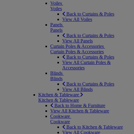
Voiles
Voiles
Back to Curtains & Poles
View All Voiles
Panels
Panels
Back to Curtains & Poles
View All Panels
Curtain Poles & Accessories
Curtain Poles & Accessories
Back to Curtains & Poles
View All Curtain Poles &
Accessories
Blinds
Blinds
Back to Curtains & Poles
View All Blinds
Kitchen & Tableware
Kitchen & Tableware
Back to Home & Furniture
View All Kitchen & Tableware
Cookware
Cookware
Back to Kitchen & Tableware
View All Cookware