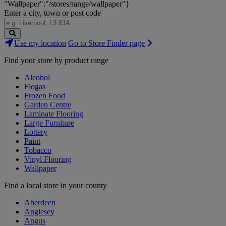
"Wallpaper":"/stores/range/wallpaper"}
Enter a city, town or post code
Search
Use my location
Go to Store Finder page
Stores
Find your store by product range
Alcohol
Flogas
Frozen Food
Garden Centre
Laminate Flooring
Large Furniture
Lottery
Paint
Tobacco
Vinyl Flooring
Wallpaper
Find a local store in your county
Aberdeen
Anglesey
Angus