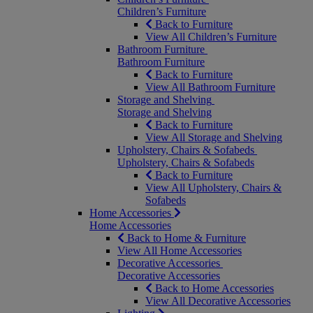
Children’s Furniture
Back to Furniture
View All Children’s Furniture
Bathroom Furniture
Bathroom Furniture
Back to Furniture
View All Bathroom Furniture
Storage and Shelving
Storage and Shelving
Back to Furniture
View All Storage and Shelving
Upholstery, Chairs & Sofabeds
Upholstery, Chairs & Sofabeds
Back to Furniture
View All Upholstery, Chairs &
Sofabeds
Home Accessories
Home Accessories
Back to Home & Furniture
View All Home Accessories
Decorative Accessories
Decorative Accessories
Back to Home Accessories
View All Decorative Accessories