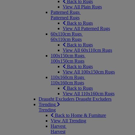
Back to Rugs
View All Plain Rugs
Patterned Rugs
Patterned Rugs
Back to Rugs
View All Patterned Rugs
60x110cm Rugs
60x110cm Rugs
Back to Rugs
View All 60x110cm Rugs
100x150cm Rugs
100x150cm Rugs
Back to Rugs
View All 100x150cm Rugs
110x160cm Rugs
110x160cm Rugs
Back to Rugs
View All 110x160cm Rugs
Draught Excluders
Draught Excluders
Trending
Trending
Back to Home & Furniture
View All Trending
Harvest
Harvest