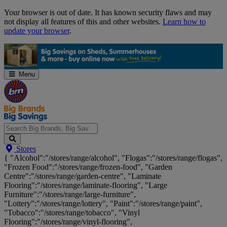
Skip
Your browser is out of date. It has known security flaws and may
Navigation
not display all features of this and other websites.
Learn how to
update your browser
.
Menu
Search
Stores
Big
{ "Alcohol":"/stores/range/alcohol", "Flogas":"/stores/range/flogas",
Brands,
"Frozen Food":"/stores/range/frozen-food", "Garden
Big
Centre":"/stores/range/garden-centre", "Laminate
Savings...
Flooring":"/stores/range/laminate-flooring", "Large
Furniture":"/stores/range/large-furniture",
"Lottery":"/stores/range/lottery", "Paint":"/stores/range/paint",
"Tobacco":"/stores/range/tobacco", "Vinyl
Flooring":"/stores/range/vinyl-flooring",