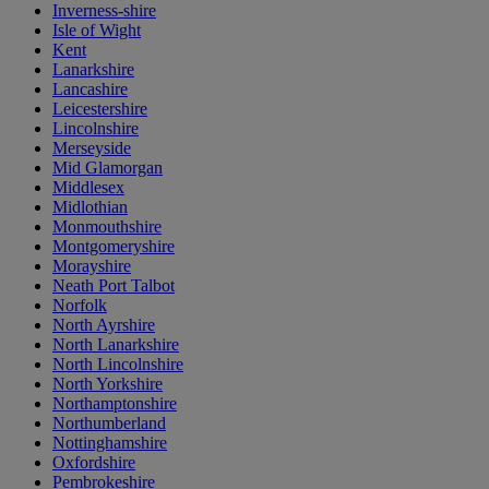
Inverness-shire
Isle of Wight
Kent
Lanarkshire
Lancashire
Leicestershire
Lincolnshire
Merseyside
Mid Glamorgan
Middlesex
Midlothian
Monmouthshire
Montgomeryshire
Morayshire
Neath Port Talbot
Norfolk
North Ayrshire
North Lanarkshire
North Lincolnshire
North Yorkshire
Northamptonshire
Northumberland
Nottinghamshire
Oxfordshire
Pembrokeshire