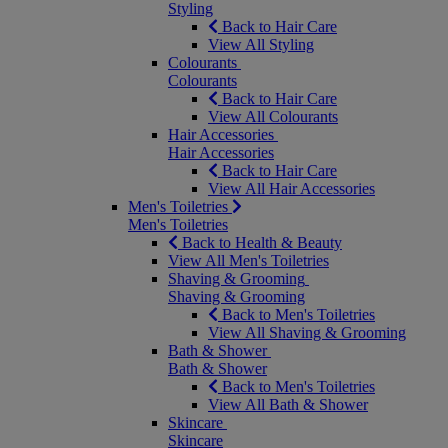
Styling
Back to Hair Care
View All Styling
Colourants
Colourants
Back to Hair Care
View All Colourants
Hair Accessories
Hair Accessories
Back to Hair Care
View All Hair Accessories
Men's Toiletries
Men's Toiletries
Back to Health & Beauty
View All Men's Toiletries
Shaving & Grooming
Shaving & Grooming
Back to Men's Toiletries
View All Shaving & Grooming
Bath & Shower
Bath & Shower
Back to Men's Toiletries
View All Bath & Shower
Skincare
Skincare