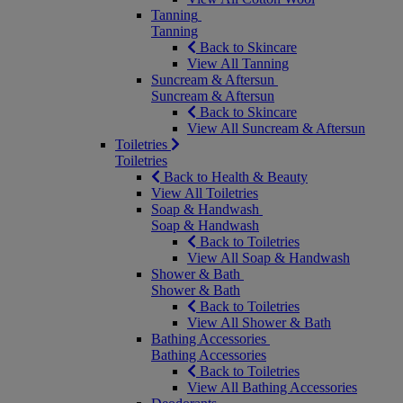
Tanning
Tanning
Back to Skincare
View All Tanning
Suncream & Aftersun
Suncream & Aftersun
Back to Skincare
View All Suncream & Aftersun
Toiletries
Toiletries
Back to Health & Beauty
View All Toiletries
Soap & Handwash
Soap & Handwash
Back to Toiletries
View All Soap & Handwash
Shower & Bath
Shower & Bath
Back to Toiletries
View All Shower & Bath
Bathing Accessories
Bathing Accessories
Back to Toiletries
View All Bathing Accessories