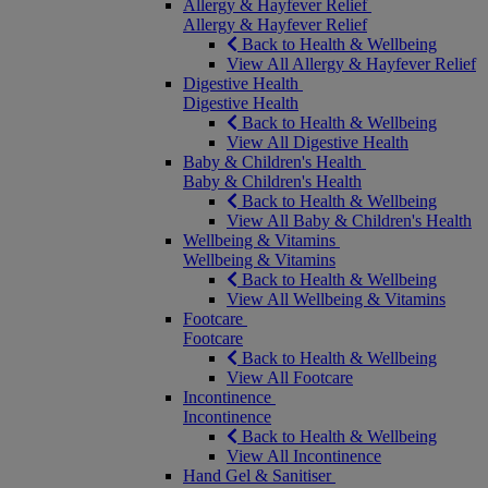
Allergy & Hayfever Relief
Allergy & Hayfever Relief
Back to Health & Wellbeing
View All Allergy & Hayfever Relief
Digestive Health
Digestive Health
Back to Health & Wellbeing
View All Digestive Health
Baby & Children's Health
Baby & Children's Health
Back to Health & Wellbeing
View All Baby & Children's Health
Wellbeing & Vitamins
Wellbeing & Vitamins
Back to Health & Wellbeing
View All Wellbeing & Vitamins
Footcare
Footcare
Back to Health & Wellbeing
View All Footcare
Incontinence
Incontinence
Back to Health & Wellbeing
View All Incontinence
Hand Gel & Sanitiser