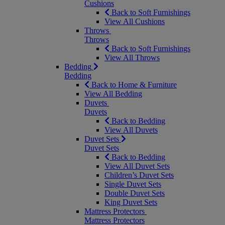
Cushions
Back to Soft Furnishings
View All Cushions
Throws
Throws
Back to Soft Furnishings
View All Throws
Bedding
Bedding
Back to Home & Furniture
View All Bedding
Duvets
Duvets
Back to Bedding
View All Duvets
Duvet Sets
Duvet Sets
Back to Bedding
View All Duvet Sets
Children’s Duvet Sets
Single Duvet Sets
Double Duvet Sets
King Duvet Sets
Mattress Protectors
Mattress Protectors