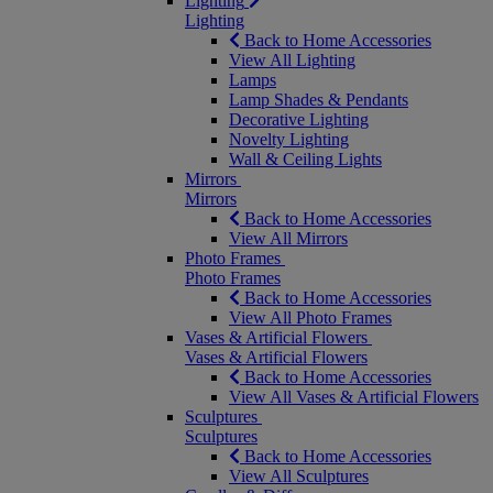
Lighting
Lighting
Back to Home Accessories
View All Lighting
Lamps
Lamp Shades & Pendants
Decorative Lighting
Novelty Lighting
Wall & Ceiling Lights
Mirrors
Mirrors
Back to Home Accessories
View All Mirrors
Photo Frames
Photo Frames
Back to Home Accessories
View All Photo Frames
Vases & Artificial Flowers
Vases & Artificial Flowers
Back to Home Accessories
View All Vases & Artificial Flowers
Sculptures
Sculptures
Back to Home Accessories
View All Sculptures