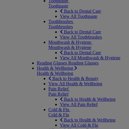
Toothpaste
Toothpaste
Back to Dental Care
View All Toothpaste
Toothbrushes
Toothbrushes
Back to Dental Care
View All Toothbrushes
Mouthwash & Hygiene
Mouthwash & Hygiene
Back to Dental Care
View All Mouthwash & Hygiene
Reading Glasses
Reading Glasses
Health & Wellbeing
Health & Wellbeing
Back to Health & Beauty
View All Health & Wellbeing
Pain Relief
Pain Relief
Back to Health & Wellbeing
View All Pain Relief
Cold & Flu
Cold & Flu
Back to Health & Wellbeing
View All Cold & Flu