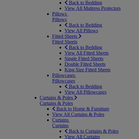
Back to Bedding
View All Mattress Protectors
Pillows
Pillows
Back to Bedding
View All Pillows
Fitted Sheets
Fitted Sheets
Back to Bedding
View All Fitted Sheets
Single Fitted Sheets
Double Fitted Sheets
King Size Fitted Sheets
Pillowcases
Pillowcases
Back to Bedding
View All Pillowcases
Curtains & Poles
Curtains & Poles
Back to Home & Furniture
View All Curtains & Poles
Curtains
Curtains
Back to Curtains & Poles
View All Curtains