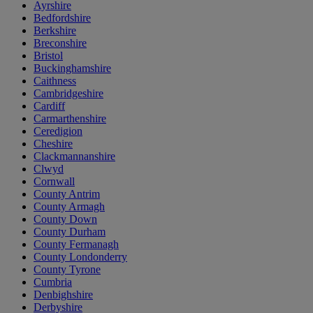
Ayrshire
Bedfordshire
Berkshire
Breconshire
Bristol
Buckinghamshire
Caithness
Cambridgeshire
Cardiff
Carmarthenshire
Ceredigion
Cheshire
Clackmannanshire
Clwyd
Cornwall
County Antrim
County Armagh
County Down
County Durham
County Fermanagh
County Londonderry
County Tyrone
Cumbria
Denbighshire
Derbyshire