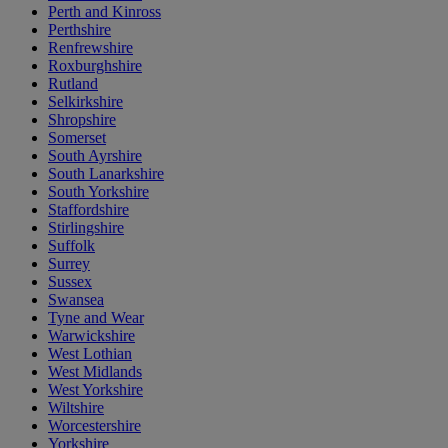
Perth and Kinross
Perthshire
Renfrewshire
Roxburghshire
Rutland
Selkirkshire
Shropshire
Somerset
South Ayrshire
South Lanarkshire
South Yorkshire
Staffordshire
Stirlingshire
Suffolk
Surrey
Sussex
Swansea
Tyne and Wear
Warwickshire
West Lothian
West Midlands
West Yorkshire
Wiltshire
Worcestershire
Yorkshire