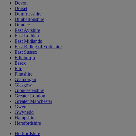
Devon
Dorset
Dumfriesshire
Dunbartonshire
Dundee
East Ayrshire
East Lothian
East Midlands
East Riding of Yorkshire
East Sussex
Edinburgh
Essex
Fife
Flintshire
Glamorgan
Glasgow
Gloucestershire
Greater London
Greater Manchester
Gwent
Gwynedd
Hampshire
Herefordshire
Hertfordshire