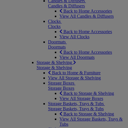
Candles & Diffusers
Candles & Diffusers
Back to Home Accessories
View All Candles & Diffusers
Clocks
Clocks
Back to Home Accessories
View All Clocks
Doormats
Doormats
Back to Home Accessories
View All Doormats
Storage & Shelving
Storage & Shelving
Back to Home & Furniture
View All Storage & Shelving
Storage Boxes
Storage Boxes
Back to Storage & Shelving
View All Storage Boxes
Storage Baskets, Trays & Tubs
Storage Baskets, Trays & Tubs
Back to Storage & Shelving
View All Storage Baskets, Trays &
Tubs