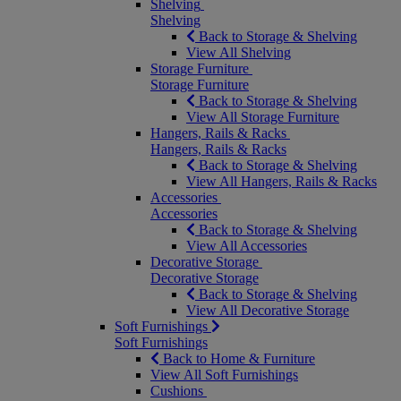
Shelving
Shelving
Back to Storage & Shelving
View All Shelving
Storage Furniture
Storage Furniture
Back to Storage & Shelving
View All Storage Furniture
Hangers, Rails & Racks
Hangers, Rails & Racks
Back to Storage & Shelving
View All Hangers, Rails & Racks
Accessories
Accessories
Back to Storage & Shelving
View All Accessories
Decorative Storage
Decorative Storage
Back to Storage & Shelving
View All Decorative Storage
Soft Furnishings
Soft Furnishings
Back to Home & Furniture
View All Soft Furnishings
Cushions