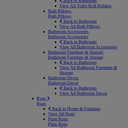
Back to Bathroom
View All Toilet Roll Holders
Bath Pillows
Bath Pillows
Back to Bathroom
View All Bath Pillows
Bathroom Accessories
Bathroom Accessories
Back to Bathroom
View All Bathroom Accessories
Bathroom Furniture & Storage
Bathroom Furniture & Storage
Back to Bathroom
View All Bathroom Furniture &
Storage
Bathroom Decor
Bathroom Decor
Back to Bathroom
View All Bathroom Decor
Rugs
Rugs
Back to Home & Furniture
View All Rugs
Plain Rugs
Plain Rugs