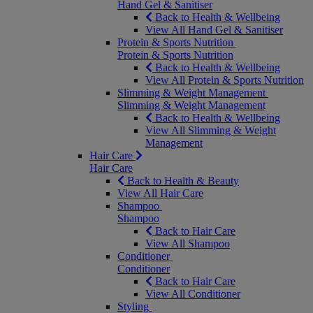
Hand Gel & Sanitiser
Back to Health & Wellbeing
View All Hand Gel & Sanitiser
Protein & Sports Nutrition
Protein & Sports Nutrition
Back to Health & Wellbeing
View All Protein & Sports Nutrition
Slimming & Weight Management
Slimming & Weight Management
Back to Health & Wellbeing
View All Slimming & Weight
Management
Hair Care
Hair Care
Back to Health & Beauty
View All Hair Care
Shampoo
Shampoo
Back to Hair Care
View All Shampoo
Conditioner
Conditioner
Back to Hair Care
View All Conditioner
Styling