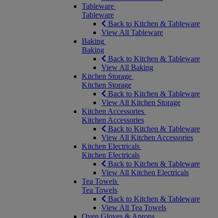
Tableware
Tableware
Back to Kitchen & Tableware
View All Tableware
Baking
Baking
Back to Kitchen & Tableware
View All Baking
Kitchen Storage
Kitchen Storage
Back to Kitchen & Tableware
View All Kitchen Storage
Kitchen Accessories
Kitchen Accessories
Back to Kitchen & Tableware
View All Kitchen Accessories
Kitchen Electricals
Kitchen Electricals
Back to Kitchen & Tableware
View All Kitchen Electricals
Tea Towels
Tea Towels
Back to Kitchen & Tableware
View All Tea Towels
Oven Gloves & Aprons