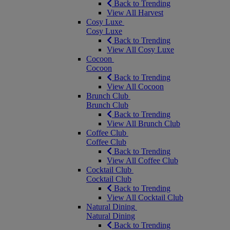
Back to Trending
View All Harvest
Cosy Luxe
Cosy Luxe
Back to Trending
View All Cosy Luxe
Cocoon
Cocoon
Back to Trending
View All Cocoon
Brunch Club
Brunch Club
Back to Trending
View All Brunch Club
Coffee Club
Coffee Club
Back to Trending
View All Coffee Club
Cocktail Club
Cocktail Club
Back to Trending
View All Cocktail Club
Natural Dining
Natural Dining
Back to Trending