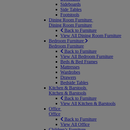
Sideboards
Side Tables
Footstools
Dining Room Furniture
Dining Room Furniture
Back to Furniture
View All Dining Room Furniture
Bedroom Furniture
Bedroom Furniture
Back to Furniture
View All Bedroom Furniture
Beds & Bed Frames
Mattresses
Wardrobes
Drawers
Bedside Tables
Kitchen & Barstools
Kitchen & Barstools
Back to Furniture
View All Kitchen & Barstools
Office
Office
Back to Furniture
View All Office
Children’s Furniture