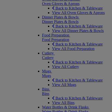
Oven Gloves & Aprons
Back to Kitchen & Tableware
View All Oven Gloves & Aprons
Dinner Plates & Bowls
Dinner Plates & Bowls
Back to Kitchen & Tableware
View All Dinner Plates & Bowls
Food Preparation
Food Preparation
Back to Kitchen & Tableware
View All Food Preparation
Cutlery
Cutlery
Back to Kitchen & Tableware
View All Cutlery
Mugs
Mugs
Back to Kitchen & Tableware
View All Mugs
Bins
Bins
Back to Kitchen & Tableware
View All Bins
Water Bottles & Drink Flasks
Water Bottles & Drink Flasks