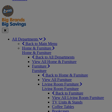
Manager's
Occasions
Offers
Special
&
Seasonal
Close
All Departments
Back to Main Menu
Home & Furniture
Home & Furniture
Back to All Departments
View All Home & Furniture
Furniture
Furniture
Back to Home & Furniture
View All Furniture
Living Room Furniture
Living Room Furniture
Back to Furniture
View All Living Room Furniture
TV Units & Stands
Coffee Tables
Bookcases