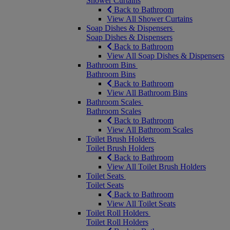
Shower Curtains
Back to Bathroom
View All Shower Curtains
Soap Dishes & Dispensers
Soap Dishes & Dispensers
Back to Bathroom
View All Soap Dishes & Dispensers
Bathroom Bins
Bathroom Bins
Back to Bathroom
View All Bathroom Bins
Bathroom Scales
Bathroom Scales
Back to Bathroom
View All Bathroom Scales
Toilet Brush Holders
Toilet Brush Holders
Back to Bathroom
View All Toilet Brush Holders
Toilet Seats
Toilet Seats
Back to Bathroom
View All Toilet Seats
Toilet Roll Holders
Toilet Roll Holders