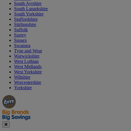
South Ayrshire
South Lanarkshire
South Yorkshire
Staffordshire
Stirlingshire
Suffolk
Surrey
Sussex
Swansea
Tyne and Wear
Warwickshire
West Lothian
West Midlands
West Yorkshire
Wiltshire
Worcestershire
Yorkshire
Manager's
Occasions
Offers
Special
&
Seasonal
Close