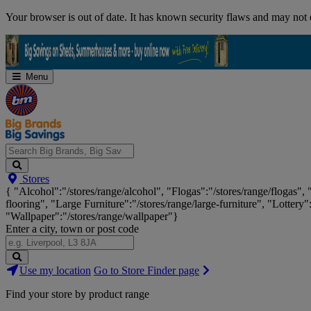
Skip
Your browser is out of date. It has known security flaws and may not d
Navigation
Menu
Search
Stores
Big
{ "Alcohol":"/stores/range/alcohol", "Flogas":"/stores/range/flogas",
Brands,
flooring", "Large Furniture":"/stores/range/large-furniture", "Lottery"
Big
"Wallpaper":"/stores/range/wallpaper"}
Savings...
Enter a city, town or post code
Search
Use my location
Go to Store Finder page
Stores
Find your store by product range