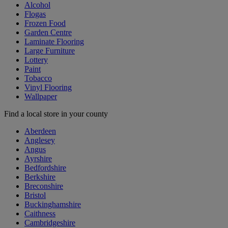
Alcohol
Flogas
Frozen Food
Garden Centre
Laminate Flooring
Large Furniture
Lottery
Paint
Tobacco
Vinyl Flooring
Wallpaper
Find a local store in your county
Aberdeen
Anglesey
Angus
Ayrshire
Bedfordshire
Berkshire
Breconshire
Bristol
Buckinghamshire
Caithness
Cambridgeshire