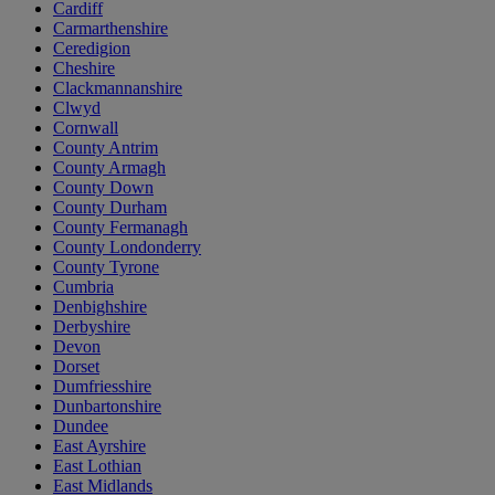
Cardiff
Carmarthenshire
Ceredigion
Cheshire
Clackmannanshire
Clwyd
Cornwall
County Antrim
County Armagh
County Down
County Durham
County Fermanagh
County Londonderry
County Tyrone
Cumbria
Denbighshire
Derbyshire
Devon
Dorset
Dumfriesshire
Dunbartonshire
Dundee
East Ayrshire
East Lothian
East Midlands