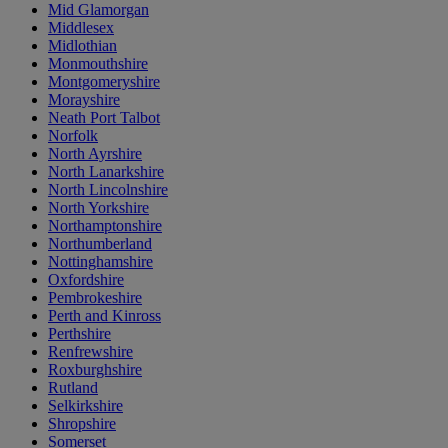
Mid Glamorgan
Middlesex
Midlothian
Monmouthshire
Montgomeryshire
Morayshire
Neath Port Talbot
Norfolk
North Ayrshire
North Lanarkshire
North Lincolnshire
North Yorkshire
Northamptonshire
Northumberland
Nottinghamshire
Oxfordshire
Pembrokeshire
Perth and Kinross
Perthshire
Renfrewshire
Roxburghshire
Rutland
Selkirkshire
Shropshire
Somerset