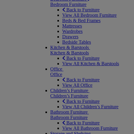
Bedroom Furniture
Back to Furniture
View All Bedroom Furniture
Beds & Bed Frames
Mattresses
Wardrobes
Drawers
Bedside Tables
Kitchen & Barstools
Kitchen & Barstools
Back to Furniture
View All Kitchen & Barstools
Office
Office
Back to Furniture
View All Office
Children’s Furniture
Children’s Furniture
Back to Furniture
View All Children’s Furniture
Bathroom Furniture
Bathroom Furniture
Back to Furniture
View All Bathroom Furniture
Storage and Shelving