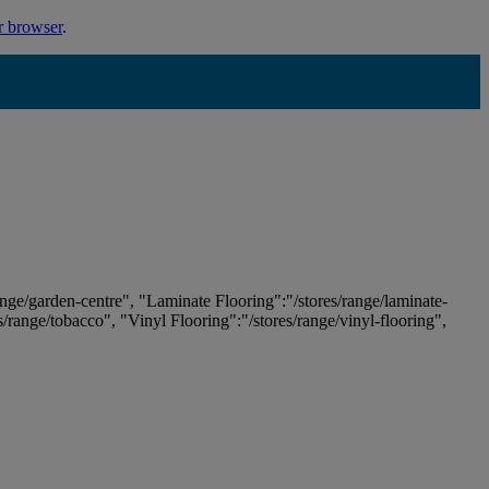
r browser
.
ange/garden-centre", "Laminate Flooring":"/stores/range/laminate-
es/range/tobacco", "Vinyl Flooring":"/stores/range/vinyl-flooring",