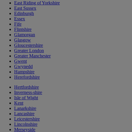
East Riding of Yorkshire
East Sussex
Edinburgh
Essex
Fife
Flintshire
Glamorgan
Glasgow
Gloucestershire
Greater London
Greater Manchester
Gwent
Gwynedd
Hampshire
Herefordshire
Hertfordshire
Inverness-shire
Isle of Wight
Kent
Lanarkshire
Lancashire
Leicestershire
Lincolnshire
Merseyside