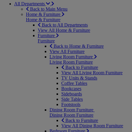
All Departments
Back to Main Menu
Home & Furniture
Home & Furniture
Back to All Departments
View All Home & Furniture
Furniture
Furniture
Back to Home & Furniture
View All Furniture
Living Room Furniture
Living Room Furniture
Back to Furniture
View All Living Room Furniture
TV Units & Stands
Coffee Tables
Bookcases
Sideboards
Side Tables
Footstools
Dining Room Furniture
Dining Room Furniture
Back to Furniture
View All Dining Room Furniture
Bedroom Furniture