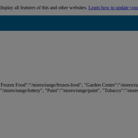
isplay all features of this and other websites.
Learn how to update you
 "Frozen Food":"/stores/range/frozen-food", "Garden Centre":"/stores/r
:"/stores/range/lottery", "Paint":"/stores/range/paint", "Tobacco":"/stor