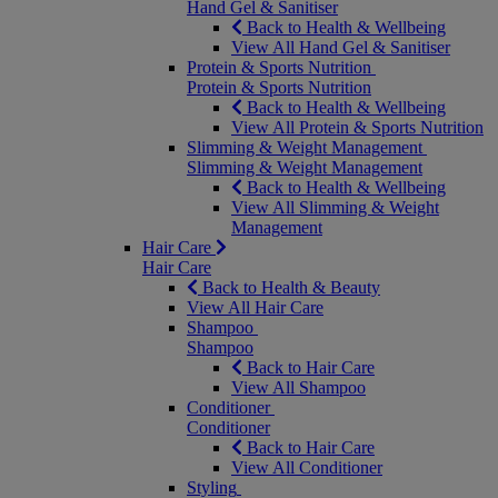
Hand Gel & Sanitiser
Back to Health & Wellbeing
View All Hand Gel & Sanitiser
Protein & Sports Nutrition
Protein & Sports Nutrition
Back to Health & Wellbeing
View All Protein & Sports Nutrition
Slimming & Weight Management
Slimming & Weight Management
Back to Health & Wellbeing
View All Slimming & Weight
Management
Hair Care
Hair Care
Back to Health & Beauty
View All Hair Care
Shampoo
Shampoo
Back to Hair Care
View All Shampoo
Conditioner
Conditioner
Back to Hair Care
View All Conditioner
Styling