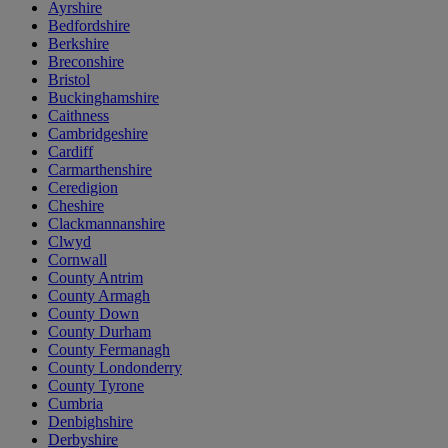
Ayrshire
Bedfordshire
Berkshire
Breconshire
Bristol
Buckinghamshire
Caithness
Cambridgeshire
Cardiff
Carmarthenshire
Ceredigion
Cheshire
Clackmannanshire
Clwyd
Cornwall
County Antrim
County Armagh
County Down
County Durham
County Fermanagh
County Londonderry
County Tyrone
Cumbria
Denbighshire
Derbyshire