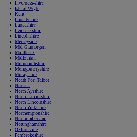
Inverness-shire
Isle of Wight
Kent
Lanarkshire
Lancashire
Leicestershire
Lincolnshire
Merseyside
Mid Glamorgan
Middlesex
Midlothian
Monmouthshire
Montgomeryshire
Morayshire
Neath Port Talbot
Norfolk
North Ayrshire
North Lanarkshire
North Lincolnshire
North Yorkshire
Northamptonshire
Northumberland
Nottinghamshire
Oxfordshire
Pembrokeshire