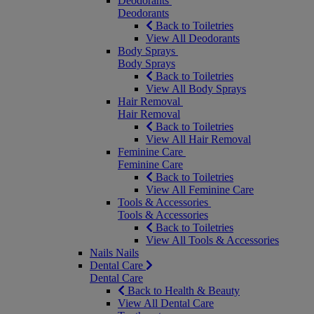
Deodorants
Deodorants
Back to Toiletries
View All Deodorants
Body Sprays
Body Sprays
Back to Toiletries
View All Body Sprays
Hair Removal
Hair Removal
Back to Toiletries
View All Hair Removal
Feminine Care
Feminine Care
Back to Toiletries
View All Feminine Care
Tools & Accessories
Tools & Accessories
Back to Toiletries
View All Tools & Accessories
Nails
Nails
Dental Care
Dental Care
Back to Health & Beauty
View All Dental Care