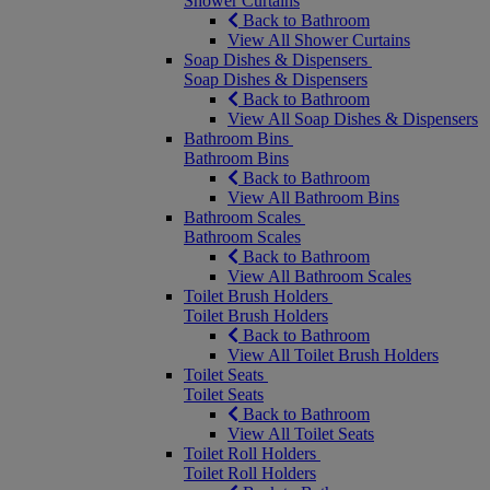
Shower Curtains
Back to Bathroom
View All Shower Curtains
Soap Dishes & Dispensers
Soap Dishes & Dispensers
Back to Bathroom
View All Soap Dishes & Dispensers
Bathroom Bins
Bathroom Bins
Back to Bathroom
View All Bathroom Bins
Bathroom Scales
Bathroom Scales
Back to Bathroom
View All Bathroom Scales
Toilet Brush Holders
Toilet Brush Holders
Back to Bathroom
View All Toilet Brush Holders
Toilet Seats
Toilet Seats
Back to Bathroom
View All Toilet Seats
Toilet Roll Holders
Toilet Roll Holders