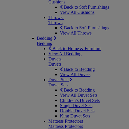
Cushions
Back to Soft Furnishings
View All Cushions
Throws
Throws
Back to Soft Furnishings
View All Throws
Bedding
Bedding
Back to Home & Furniture
View All Bedding
Duvets
Duvets
Back to Bedding
View All Duvets
Duvet Sets
Duvet Sets
Back to Bedding
View All Duvet Sets
Children’s Duvet Sets
Single Duvet Sets
Double Duvet Sets
King Duvet Sets
Mattress Protectors
Mattress Protectors