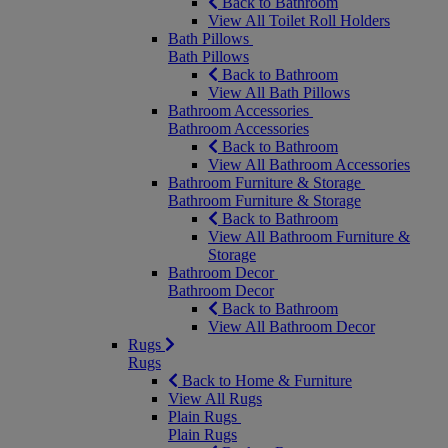
Back to Bathroom
View All Toilet Roll Holders
Bath Pillows
Bath Pillows
Back to Bathroom
View All Bath Pillows
Bathroom Accessories
Bathroom Accessories
Back to Bathroom
View All Bathroom Accessories
Bathroom Furniture & Storage
Bathroom Furniture & Storage
Back to Bathroom
View All Bathroom Furniture &
Storage
Bathroom Decor
Bathroom Decor
Back to Bathroom
View All Bathroom Decor
Rugs
Rugs
Back to Home & Furniture
View All Rugs
Plain Rugs
Plain Rugs