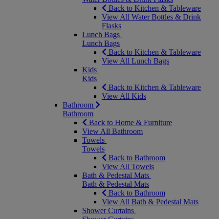
Back to Kitchen & Tableware
View All Water Bottles & Drink
Flasks
Lunch Bags
Lunch Bags
Back to Kitchen & Tableware
View All Lunch Bags
Kids
Kids
Back to Kitchen & Tableware
View All Kids
Bathroom
Bathroom
Back to Home & Furniture
View All Bathroom
Towels
Towels
Back to Bathroom
View All Towels
Bath & Pedestal Mats
Bath & Pedestal Mats
Back to Bathroom
View All Bath & Pedestal Mats
Shower Curtains