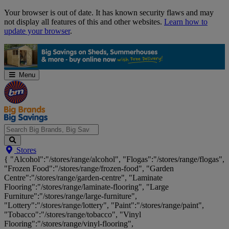
Skip
Your browser is out of date. It has known security flaws and may
Navigation
not display all features of this and other websites.
Learn how to
update your browser
.
Menu
Search
Stores
Big
{ "Alcohol":"/stores/range/alcohol", "Flogas":"/stores/range/flogas",
Brands,
"Frozen Food":"/stores/range/frozen-food", "Garden
Big
Centre":"/stores/range/garden-centre", "Laminate
Savings...
Flooring":"/stores/range/laminate-flooring", "Large
Furniture":"/stores/range/large-furniture",
"Lottery":"/stores/range/lottery", "Paint":"/stores/range/paint",
"Tobacco":"/stores/range/tobacco", "Vinyl
Flooring":"/stores/range/vinyl-flooring",