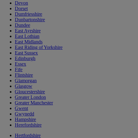
Devon
Dorset
Dumfriesshire
Dunbartonshire
Dundee
East Ayrshire
East Lothian
East Midlands
East Riding of Yorkshire
East Sussex
Edinburgh
Essex
Fife
Flintshire
Glamorgan
Glasgow
Gloucestershire
Greater London
Greater Manchester
Gwent
Gwynedd
Hampshire
Herefordshire
Hertfordshire