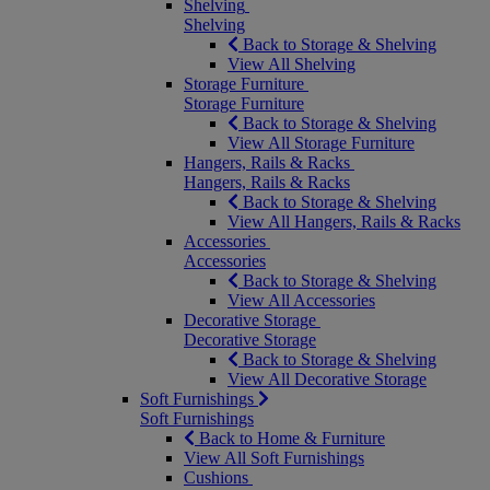
Shelving
Shelving
Back to Storage & Shelving
View All Shelving
Storage Furniture
Storage Furniture
Back to Storage & Shelving
View All Storage Furniture
Hangers, Rails & Racks
Hangers, Rails & Racks
Back to Storage & Shelving
View All Hangers, Rails & Racks
Accessories
Accessories
Back to Storage & Shelving
View All Accessories
Decorative Storage
Decorative Storage
Back to Storage & Shelving
View All Decorative Storage
Soft Furnishings
Soft Furnishings
Back to Home & Furniture
View All Soft Furnishings
Cushions