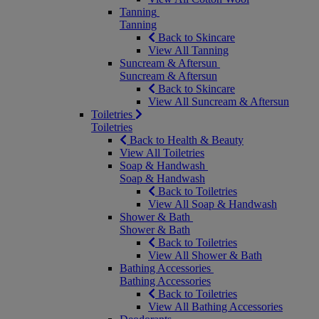
Tanning
Tanning
Back to Skincare
View All Tanning
Suncream & Aftersun
Suncream & Aftersun
Back to Skincare
View All Suncream & Aftersun
Toiletries
Toiletries
Back to Health & Beauty
View All Toiletries
Soap & Handwash
Soap & Handwash
Back to Toiletries
View All Soap & Handwash
Shower & Bath
Shower & Bath
Back to Toiletries
View All Shower & Bath
Bathing Accessories
Bathing Accessories
Back to Toiletries
View All Bathing Accessories