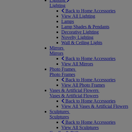
Lighting
Lighting
Back to Home Accessories
View All Lighting
Lamps
Lamp Shades & Pendants
Decorative Lighting
Novelty Lighting
Wall & Ceiling Lights
Mirrors
Mirrors
Back to Home Accessories
View All Mirrors
Photo Frames
Photo Frames
Back to Home Accessories
View All Photo Frames
Vases & Artificial Flowers
Vases & Artificial Flowers
Back to Home Accessories
View All Vases & Artificial Flowers
Sculptures
Sculptures
Back to Home Accessories
View All Sculptures