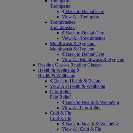
Toothpaste
Toothpaste
Back to Dental Care
View All Toothpaste
Toothbrushes
Toothbrushes
Back to Dental Care
View All Toothbrushes
Mouthwash & Hygiene
Mouthwash & Hygiene
Back to Dental Care
View All Mouthwash & Hygiene
Reading Glasses
Reading Glasses
Health & Wellbeing
Health & Wellbeing
Back to Health & Beauty
View All Health & Wellbeing
Pain Relief
Pain Relief
Back to Health & Wellbeing
View All Pain Relief
Cold & Flu
Cold & Flu
Back to Health & Wellbeing
View All Cold & Flu