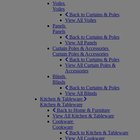
Voiles
Voiles
Back to Curtains & Poles
View All Voiles
Panels
Panels
Back to Curtains & Poles
View All Panels
Curtain Poles & Accessories
Curtain Poles & Accessories
Back to Curtains & Poles
View All Curtain Poles &
Accessories
Blinds
Blinds
Back to Curtains & Poles
View All Blinds
Kitchen & Tableware
Kitchen & Tableware
Back to Home & Furniture
View All Kitchen & Tableware
Cookware
Cookware
Back to Kitchen & Tableware
View All Cookware