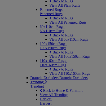
Back to Rugs
View All Plain Rugs
Patterned Rugs
Patterned Rugs
Back to Rugs
View All Patterned Rugs
60x110cm Rugs
60x110cm Rugs
Back to Rugs
View All 60x110cm Rugs
100x150cm Rugs
100x150cm Rugs
Back to Rugs
View All 100x150cm Rugs
110x160cm Rugs
110x160cm Rugs
Back to Rugs
View All 110x160cm Rugs
Draught Excluders
Draught Excluders
Trending
Trending
Back to Home & Furniture
View All Trending
Harvest
Harvest