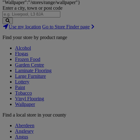
"Wallpaper":"/stores/range/wallpaper"}
Enter a city, town or post code
Search
Use my location
Go to Store Finder page
Stores
Find your store by product range
Alcohol
Flogas
Frozen Food
Garden Centre
Laminate Flooring
Large Furniture
Lottery
Paint
Tobacco
Vinyl Flooring
Wallpaper
Find a local store in your county
Aberdeen
Anglesey
Angus