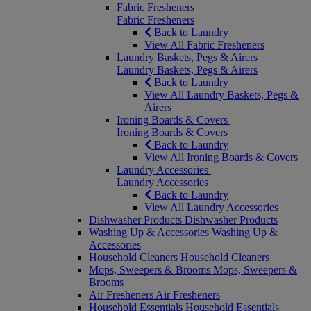
Fabric Fresheners
Fabric Fresheners
Back to Laundry
View All Fabric Fresheners
Laundry Baskets, Pegs & Airers
Laundry Baskets, Pegs & Airers
Back to Laundry
View All Laundry Baskets, Pegs &
Airers
Ironing Boards & Covers
Ironing Boards & Covers
Back to Laundry
View All Ironing Boards & Covers
Laundry Accessories
Laundry Accessories
Back to Laundry
View All Laundry Accessories
Dishwasher Products
Dishwasher Products
Washing Up & Accessories
Washing Up &
Accessories
Household Cleaners
Household Cleaners
Mops, Sweepers & Brooms
Mops, Sweepers &
Brooms
Air Fresheners
Air Fresheners
Household Essentials
Household Essentials