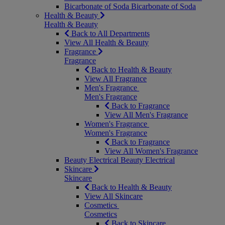
Bicarbonate of Soda
Bicarbonate of Soda
Health & Beauty
Health & Beauty
Back to All Departments
View All Health & Beauty
Fragrance
Fragrance
Back to Health & Beauty
View All Fragrance
Men's Fragrance
Men's Fragrance
Back to Fragrance
View All Men's Fragrance
Women's Fragrance
Women's Fragrance
Back to Fragrance
View All Women's Fragrance
Beauty Electrical
Beauty Electrical
Skincare
Skincare
Back to Health & Beauty
View All Skincare
Cosmetics
Cosmetics
Back to Skincare