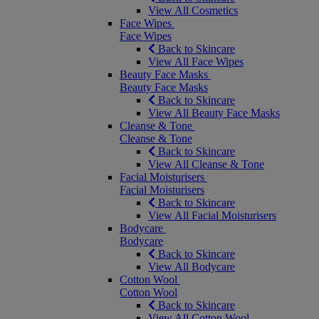
View All Cosmetics
Face Wipes
Face Wipes
Back to Skincare
View All Face Wipes
Beauty Face Masks
Beauty Face Masks
Back to Skincare
View All Beauty Face Masks
Cleanse & Tone
Cleanse & Tone
Back to Skincare
View All Cleanse & Tone
Facial Moisturisers
Facial Moisturisers
Back to Skincare
View All Facial Moisturisers
Bodycare
Bodycare
Back to Skincare
View All Bodycare
Cotton Wool
Cotton Wool
Back to Skincare
View All Cotton Wool