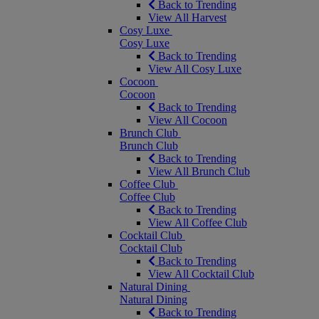
Back to Trending
View All Harvest
Cosy Luxe
Cosy Luxe
Back to Trending
View All Cosy Luxe
Cocoon
Cocoon
Back to Trending
View All Cocoon
Brunch Club
Brunch Club
Back to Trending
View All Brunch Club
Coffee Club
Coffee Club
Back to Trending
View All Coffee Club
Cocktail Club
Cocktail Club
Back to Trending
View All Cocktail Club
Natural Dining
Natural Dining
Back to Trending