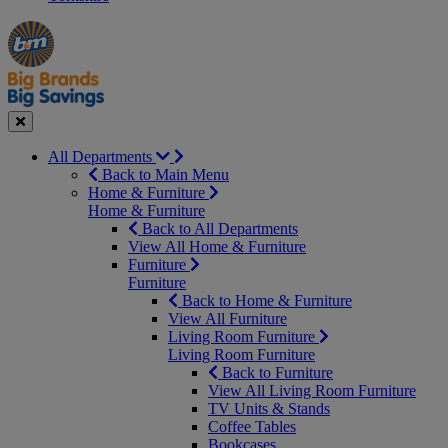
Manager's
Occasions
Offers
Special
&
Seasonal
Close
All Departments
Back to Main Menu
Home & Furniture
Home & Furniture
Back to All Departments
View All Home & Furniture
Furniture
Furniture
Back to Home & Furniture
View All Furniture
Living Room Furniture
Living Room Furniture
Back to Furniture
View All Living Room Furniture
TV Units & Stands
Coffee Tables
Bookcases