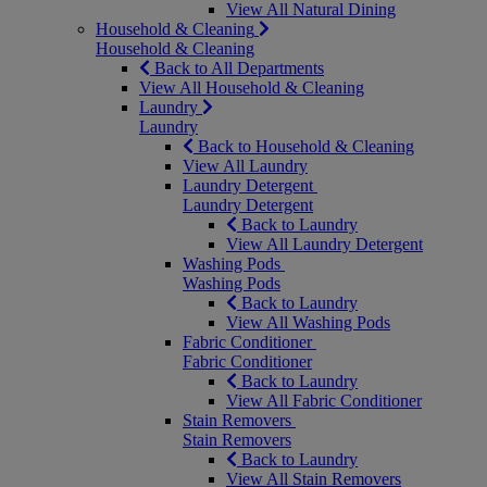
View All Natural Dining
Household & Cleaning
Household & Cleaning
Back to All Departments
View All Household & Cleaning
Laundry
Laundry
Back to Household & Cleaning
View All Laundry
Laundry Detergent
Laundry Detergent
Back to Laundry
View All Laundry Detergent
Washing Pods
Washing Pods
Back to Laundry
View All Washing Pods
Fabric Conditioner
Fabric Conditioner
Back to Laundry
View All Fabric Conditioner
Stain Removers
Stain Removers
Back to Laundry
View All Stain Removers