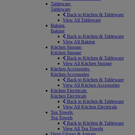
Tableware
Tableware
Back to Kitchen & Tableware
View All Tableware
Baking
Baking
Back to Kitchen & Tableware
View All Baking
Kitchen Storage
Kitchen Storage
Back to Kitchen & Tableware
View All Kitchen Storage
Kitchen Accessories
Kitchen Accessories
Back to Kitchen & Tableware
View All Kitchen Accessories
Kitchen Electricals
Kitchen Electricals
Back to Kitchen & Tableware
View All Kitchen Electricals
Tea Towels
Tea Towels
Back to Kitchen & Tableware
View All Tea Towels
Oven Gloves & Aprons