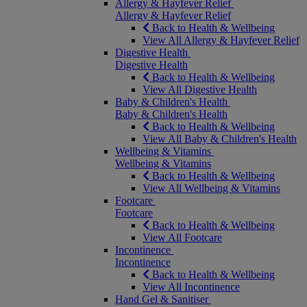
Allergy & Hayfever Relief
Allergy & Hayfever Relief
Back to Health & Wellbeing
View All Allergy & Hayfever Relief
Digestive Health
Digestive Health
Back to Health & Wellbeing
View All Digestive Health
Baby & Children's Health
Baby & Children's Health
Back to Health & Wellbeing
View All Baby & Children's Health
Wellbeing & Vitamins
Wellbeing & Vitamins
Back to Health & Wellbeing
View All Wellbeing & Vitamins
Footcare
Footcare
Back to Health & Wellbeing
View All Footcare
Incontinence
Incontinence
Back to Health & Wellbeing
View All Incontinence
Hand Gel & Sanitiser