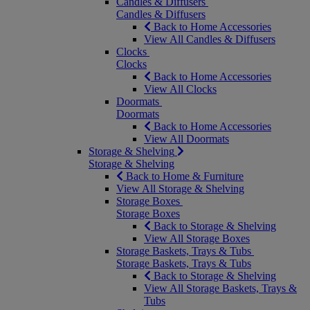
Candles & Diffusers
Candles & Diffusers
Back to Home Accessories
View All Candles & Diffusers
Clocks
Clocks
Back to Home Accessories
View All Clocks
Doormats
Doormats
Back to Home Accessories
View All Doormats
Storage & Shelving
Storage & Shelving
Back to Home & Furniture
View All Storage & Shelving
Storage Boxes
Storage Boxes
Back to Storage & Shelving
View All Storage Boxes
Storage Baskets, Trays & Tubs
Storage Baskets, Trays & Tubs
Back to Storage & Shelving
View All Storage Baskets, Trays &
Tubs