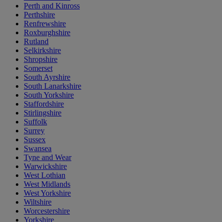
Perth and Kinross
Perthshire
Renfrewshire
Roxburghshire
Rutland
Selkirkshire
Shropshire
Somerset
South Ayrshire
South Lanarkshire
South Yorkshire
Staffordshire
Stirlingshire
Suffolk
Surrey
Sussex
Swansea
Tyne and Wear
Warwickshire
West Lothian
West Midlands
West Yorkshire
Wiltshire
Worcestershire
Yorkshire