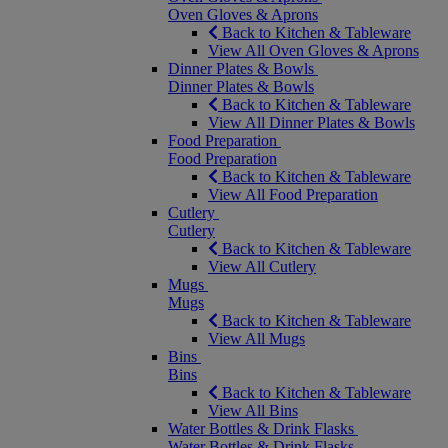
Oven Gloves & Aprons
Back to Kitchen & Tableware
View All Oven Gloves & Aprons
Dinner Plates & Bowls
Dinner Plates & Bowls
Back to Kitchen & Tableware
View All Dinner Plates & Bowls
Food Preparation
Food Preparation
Back to Kitchen & Tableware
View All Food Preparation
Cutlery
Cutlery
Back to Kitchen & Tableware
View All Cutlery
Mugs
Mugs
Back to Kitchen & Tableware
View All Mugs
Bins
Bins
Back to Kitchen & Tableware
View All Bins
Water Bottles & Drink Flasks
Water Bottles & Drink Flasks