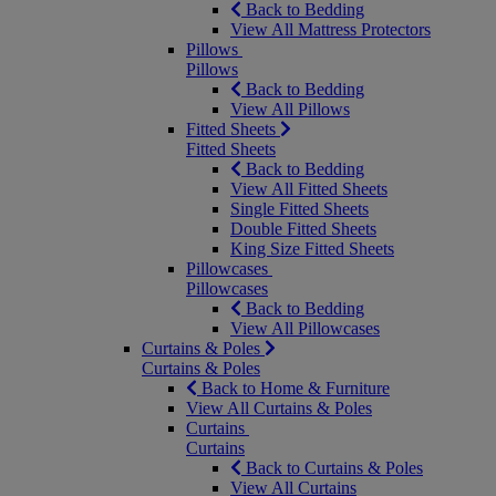
Back to Bedding
View All Mattress Protectors
Pillows
Pillows
Back to Bedding
View All Pillows
Fitted Sheets
Fitted Sheets
Back to Bedding
View All Fitted Sheets
Single Fitted Sheets
Double Fitted Sheets
King Size Fitted Sheets
Pillowcases
Pillowcases
Back to Bedding
View All Pillowcases
Curtains & Poles
Curtains & Poles
Back to Home & Furniture
View All Curtains & Poles
Curtains
Curtains
Back to Curtains & Poles
View All Curtains