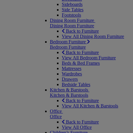
Sideboards
Side Tables
Footstools
Dining Room Furniture
Dining Room Furniture
Back to Furniture
View All Dining Room Furniture
Bedroom Furniture
Bedroom Furniture
Back to Furniture
View All Bedroom Furniture
Beds & Bed Frames
Mattresses
Wardrobes
Drawers
Bedside Tables
Kitchen & Barstools
Kitchen & Barstools
Back to Furniture
View All Kitchen & Barstools
Office
Office
Back to Furniture
View All Office
Children’s Furniture