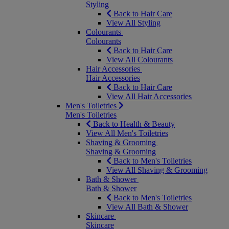
Styling
Back to Hair Care
View All Styling
Colourants
Colourants
Back to Hair Care
View All Colourants
Hair Accessories
Hair Accessories
Back to Hair Care
View All Hair Accessories
Men's Toiletries
Men's Toiletries
Back to Health & Beauty
View All Men's Toiletries
Shaving & Grooming
Shaving & Grooming
Back to Men's Toiletries
View All Shaving & Grooming
Bath & Shower
Bath & Shower
Back to Men's Toiletries
View All Bath & Shower
Skincare
Skincare