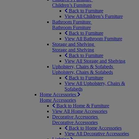
Children’s Furniture
Back to Furniture
View All Children’s Furniture
Bathroom Furniture
Bathroom Furniture
Back to Furniture
View All Bathroom Furniture
Storage and Shelving
Storage and Shelving
Back to Furniture
View All Storage and Shelving
Upholstery, Chairs & Sofabeds
Upholstery, Chairs & Sofabeds
Back to Furniture
View All Upholstery, Chairs &
Sofabeds
Home Accessories
Home Accessories
Back to Home & Furniture
View All Home Accessories
Decorative Accessories
Decorative Accessories
Back to Home Accessories
View All Decorative Accessories