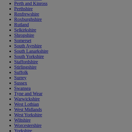
Perth and Kinross
Perthshire
Renfrewshire
Roxburghshire
Rutland
Selkirkshire
Shropshire
Somerset
South Ayrshire
South Lanarkshire
South Yorkshire
Staffordshire
Stirlingshire
Suffolk
Surrey
Sussex
Swansea
Tyne and Wear
Warwickshire
West Lothian
West Midlands
West Yorkshire
Wiltshire
Worcestershire
Yorkshire