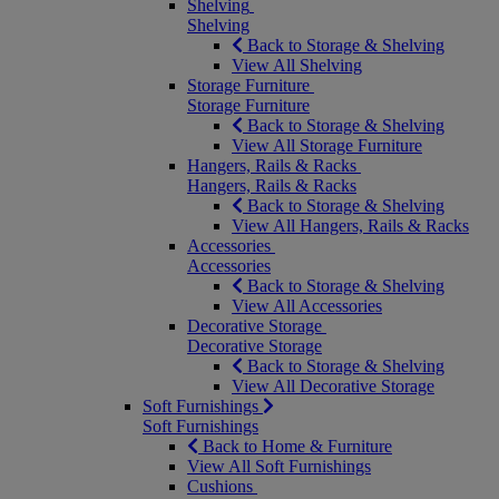
Shelving
Shelving
Back to Storage & Shelving
View All Shelving
Storage Furniture
Storage Furniture
Back to Storage & Shelving
View All Storage Furniture
Hangers, Rails & Racks
Hangers, Rails & Racks
Back to Storage & Shelving
View All Hangers, Rails & Racks
Accessories
Accessories
Back to Storage & Shelving
View All Accessories
Decorative Storage
Decorative Storage
Back to Storage & Shelving
View All Decorative Storage
Soft Furnishings
Soft Furnishings
Back to Home & Furniture
View All Soft Furnishings
Cushions