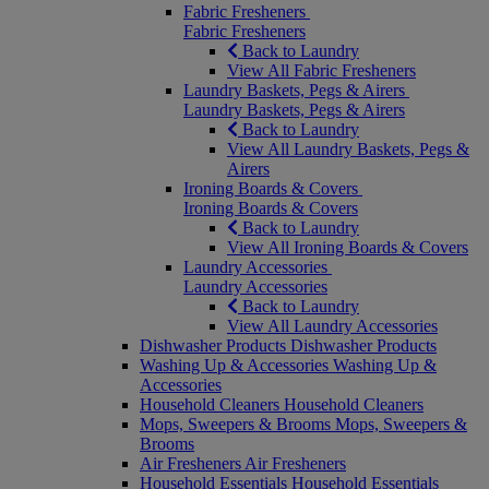
Fabric Fresheners
Fabric Fresheners
Back to Laundry
View All Fabric Fresheners
Laundry Baskets, Pegs & Airers
Laundry Baskets, Pegs & Airers
Back to Laundry
View All Laundry Baskets, Pegs &
Airers
Ironing Boards & Covers
Ironing Boards & Covers
Back to Laundry
View All Ironing Boards & Covers
Laundry Accessories
Laundry Accessories
Back to Laundry
View All Laundry Accessories
Dishwasher Products
Dishwasher Products
Washing Up & Accessories
Washing Up &
Accessories
Household Cleaners
Household Cleaners
Mops, Sweepers & Brooms
Mops, Sweepers &
Brooms
Air Fresheners
Air Fresheners
Household Essentials
Household Essentials