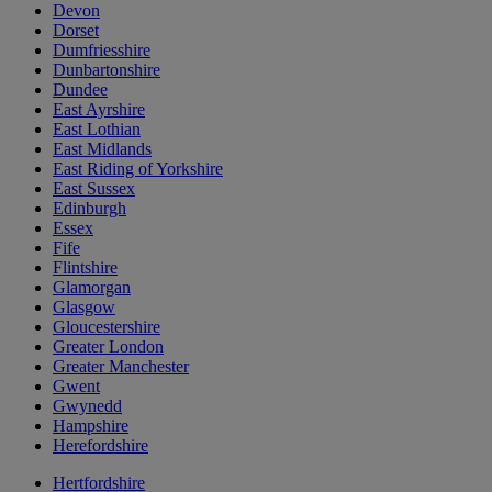
Devon
Dorset
Dumfriesshire
Dunbartonshire
Dundee
East Ayrshire
East Lothian
East Midlands
East Riding of Yorkshire
East Sussex
Edinburgh
Essex
Fife
Flintshire
Glamorgan
Glasgow
Gloucestershire
Greater London
Greater Manchester
Gwent
Gwynedd
Hampshire
Herefordshire
Hertfordshire