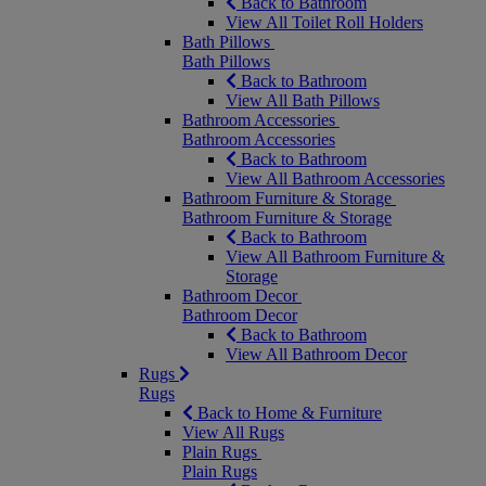
Back to Bathroom
View All Toilet Roll Holders
Bath Pillows
Bath Pillows
Back to Bathroom
View All Bath Pillows
Bathroom Accessories
Bathroom Accessories
Back to Bathroom
View All Bathroom Accessories
Bathroom Furniture & Storage
Bathroom Furniture & Storage
Back to Bathroom
View All Bathroom Furniture &
Storage
Bathroom Decor
Bathroom Decor
Back to Bathroom
View All Bathroom Decor
Rugs
Rugs
Back to Home & Furniture
View All Rugs
Plain Rugs
Plain Rugs