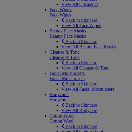
View All Cosmetics
Face Wipes
Face Wipes
Back to Skincare
View All Face Wipes
Beauty Face Masks
Beauty Face Masks
Back to Skincare
View All Beauty Face Masks
Cleanse & Tone
Cleanse & Tone
Back to Skincare
View All Cleanse & Tone
Facial Moisturisers
Facial Moisturisers
Back to Skincare
View All Facial Moisturisers
Bodycare
Bodycare
Back to Skincare
View All Bodycare
Cotton Wool
Cotton Wool
Back to Skincare
View All Cotton Wool