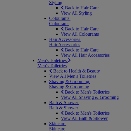
Styling
Back to Hair Care
View All Styling
Colourants
Colourants
Back to Hair Care
View All Colourants
Hair Accessories
Hair Accessories
Back to Hair Care
View All Hair Accessories
Men's Toiletries
Men's Toiletries
Back to Health & Beauty
View All Men's Toiletries
Shaving & Grooming
Shaving & Grooming
Back to Men's Toiletries
View All Shaving & Grooming
Bath & Shower
Bath & Shower
Back to Men's Toiletries
View All Bath & Shower
Skincare
Skincare