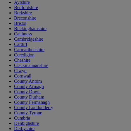
Ayrshire
Bedfordshire
Berkshire
Breconshire
Bristol
Buckinghamshire
Caithness
Cambridgeshire
Cardiff
Carmarthenshire
Ceredigion
Cheshire
Clackmannanshire
Clwyd
Cornwall
County Antrim
County Armagh
County Down
County Durham
County Fermanagh
County Londonderry
County Tyrone
Cumbria
Denbighshire
Derbyshire