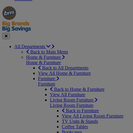
Manager's
Occasions
Offers
Special
&
Seasonal
Close
All Departments
Back to Main Menu
Home & Furniture
Home & Furniture
Back to All Departments
View All Home & Furniture
Furniture
Furniture
Back to Home & Furniture
View All Furniture
Living Room Furniture
Living Room Furniture
Back to Furniture
View All Living Room Furniture
TV Units & Stands
Coffee Tables
Bookcases