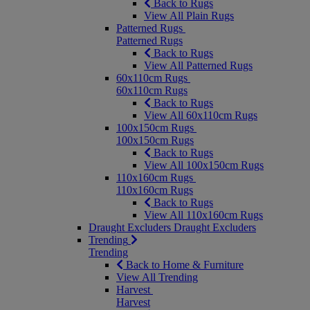
Back to Rugs
View All Plain Rugs
Patterned Rugs
Patterned Rugs
Back to Rugs
View All Patterned Rugs
60x110cm Rugs
60x110cm Rugs
Back to Rugs
View All 60x110cm Rugs
100x150cm Rugs
100x150cm Rugs
Back to Rugs
View All 100x150cm Rugs
110x160cm Rugs
110x160cm Rugs
Back to Rugs
View All 110x160cm Rugs
Draught Excluders
Draught Excluders
Trending
Trending
Back to Home & Furniture
View All Trending
Harvest
Harvest