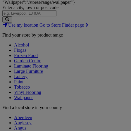
"Wallpaper":"/stores/range/wallpaper"}
Enter a city, town or post code
Search
Use my location
Go to Store Finder page
Stores
Find your store by product range
Alcohol
Flogas
Frozen Food
Garden Centre
Laminate Flooring
Large Furniture
Lottery
Paint
Tobacco
Vinyl Flooring
Wallpaper
Find a local store in your county
Aberdeen
Anglesey
Angus