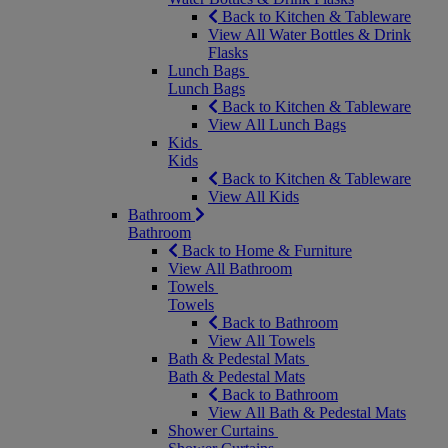
Back to Kitchen & Tableware
View All Water Bottles & Drink
Flasks
Lunch Bags
Lunch Bags
Back to Kitchen & Tableware
View All Lunch Bags
Kids
Kids
Back to Kitchen & Tableware
View All Kids
Bathroom
Bathroom
Back to Home & Furniture
View All Bathroom
Towels
Towels
Back to Bathroom
View All Towels
Bath & Pedestal Mats
Bath & Pedestal Mats
Back to Bathroom
View All Bath & Pedestal Mats
Shower Curtains