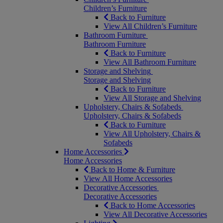
Children’s Furniture
Back to Furniture
View All Children’s Furniture
Bathroom Furniture
Bathroom Furniture
Back to Furniture
View All Bathroom Furniture
Storage and Shelving
Storage and Shelving
Back to Furniture
View All Storage and Shelving
Upholstery, Chairs & Sofabeds
Upholstery, Chairs & Sofabeds
Back to Furniture
View All Upholstery, Chairs &
Sofabeds
Home Accessories
Home Accessories
Back to Home & Furniture
View All Home Accessories
Decorative Accessories
Decorative Accessories
Back to Home Accessories
View All Decorative Accessories