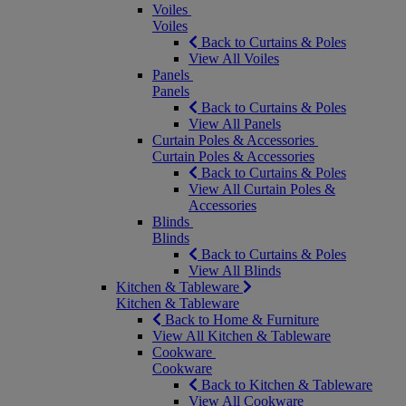
Voiles
Voiles
Back to Curtains & Poles
View All Voiles
Panels
Panels
Back to Curtains & Poles
View All Panels
Curtain Poles & Accessories
Curtain Poles & Accessories
Back to Curtains & Poles
View All Curtain Poles &
Accessories
Blinds
Blinds
Back to Curtains & Poles
View All Blinds
Kitchen & Tableware
Kitchen & Tableware
Back to Home & Furniture
View All Kitchen & Tableware
Cookware
Cookware
Back to Kitchen & Tableware
View All Cookware