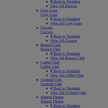
Back to Trending
View All Harvest
Cosy Luxe
Cosy Luxe
Back to Trending
View All Cosy Luxe
Cocoon
Cocoon
Back to Trending
View All Cocoon
Brunch Club
Brunch Club
Back to Trending
View All Brunch Club
Coffee Club
Coffee Club
Back to Trending
View All Coffee Club
Cocktail Club
Cocktail Club
Back to Trending
View All Cocktail Club
Natural Dining
Natural Dining
Back to Trending