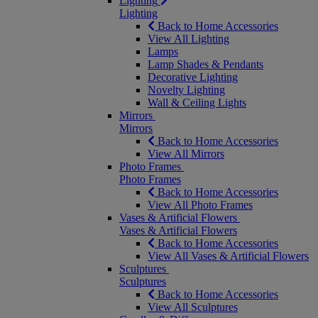
Lighting
Lighting
Back to Home Accessories
View All Lighting
Lamps
Lamp Shades & Pendants
Decorative Lighting
Novelty Lighting
Wall & Ceiling Lights
Mirrors
Mirrors
Back to Home Accessories
View All Mirrors
Photo Frames
Photo Frames
Back to Home Accessories
View All Photo Frames
Vases & Artificial Flowers
Vases & Artificial Flowers
Back to Home Accessories
View All Vases & Artificial Flowers
Sculptures
Sculptures
Back to Home Accessories
View All Sculptures