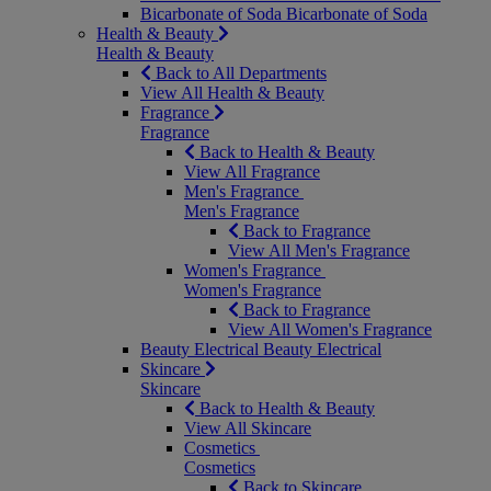
Bicarbonate of Soda
Bicarbonate of Soda
Health & Beauty
Health & Beauty
Back to All Departments
View All Health & Beauty
Fragrance
Fragrance
Back to Health & Beauty
View All Fragrance
Men's Fragrance
Men's Fragrance
Back to Fragrance
View All Men's Fragrance
Women's Fragrance
Women's Fragrance
Back to Fragrance
View All Women's Fragrance
Beauty Electrical
Beauty Electrical
Skincare
Skincare
Back to Health & Beauty
View All Skincare
Cosmetics
Cosmetics
Back to Skincare