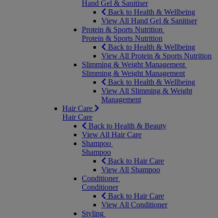
Hand Gel & Sanitiser
Back to Health & Wellbeing
View All Hand Gel & Sanitiser
Protein & Sports Nutrition
Protein & Sports Nutrition
Back to Health & Wellbeing
View All Protein & Sports Nutrition
Slimming & Weight Management
Slimming & Weight Management
Back to Health & Wellbeing
View All Slimming & Weight
Management
Hair Care
Hair Care
Back to Health & Beauty
View All Hair Care
Shampoo
Shampoo
Back to Hair Care
View All Shampoo
Conditioner
Conditioner
Back to Hair Care
View All Conditioner
Styling