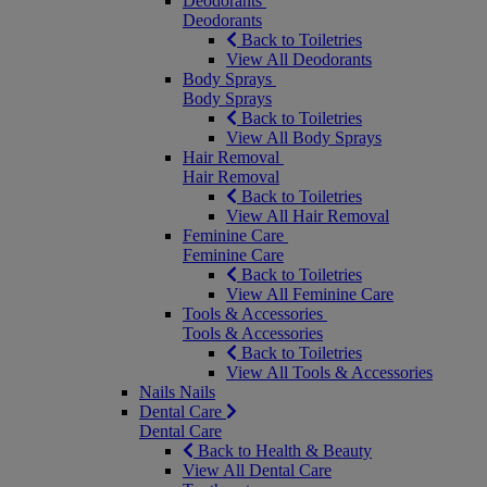
Deodorants
Deodorants
Back to Toiletries
View All Deodorants
Body Sprays
Body Sprays
Back to Toiletries
View All Body Sprays
Hair Removal
Hair Removal
Back to Toiletries
View All Hair Removal
Feminine Care
Feminine Care
Back to Toiletries
View All Feminine Care
Tools & Accessories
Tools & Accessories
Back to Toiletries
View All Tools & Accessories
Nails
Nails
Dental Care
Dental Care
Back to Health & Beauty
View All Dental Care