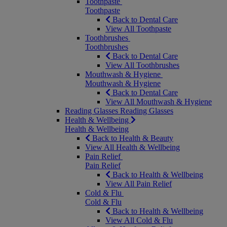
Toothpaste
Toothpaste
Back to Dental Care
View All Toothpaste
Toothbrushes
Toothbrushes
Back to Dental Care
View All Toothbrushes
Mouthwash & Hygiene
Mouthwash & Hygiene
Back to Dental Care
View All Mouthwash & Hygiene
Reading Glasses
Reading Glasses
Health & Wellbeing
Health & Wellbeing
Back to Health & Beauty
View All Health & Wellbeing
Pain Relief
Pain Relief
Back to Health & Wellbeing
View All Pain Relief
Cold & Flu
Cold & Flu
Back to Health & Wellbeing
View All Cold & Flu