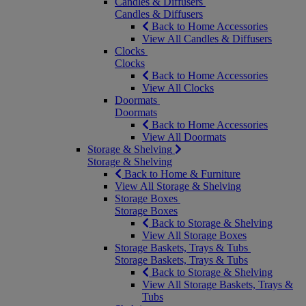
Candles & Diffusers
Candles & Diffusers
Back to Home Accessories
View All Candles & Diffusers
Clocks
Clocks
Back to Home Accessories
View All Clocks
Doormats
Doormats
Back to Home Accessories
View All Doormats
Storage & Shelving
Storage & Shelving
Back to Home & Furniture
View All Storage & Shelving
Storage Boxes
Storage Boxes
Back to Storage & Shelving
View All Storage Boxes
Storage Baskets, Trays & Tubs
Storage Baskets, Trays & Tubs
Back to Storage & Shelving
View All Storage Baskets, Trays &
Tubs