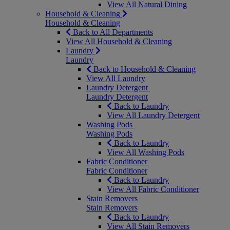
View All Natural Dining
Household & Cleaning
Household & Cleaning
Back to All Departments
View All Household & Cleaning
Laundry
Laundry
Back to Household & Cleaning
View All Laundry
Laundry Detergent
Laundry Detergent
Back to Laundry
View All Laundry Detergent
Washing Pods
Washing Pods
Back to Laundry
View All Washing Pods
Fabric Conditioner
Fabric Conditioner
Back to Laundry
View All Fabric Conditioner
Stain Removers
Stain Removers
Back to Laundry
View All Stain Removers