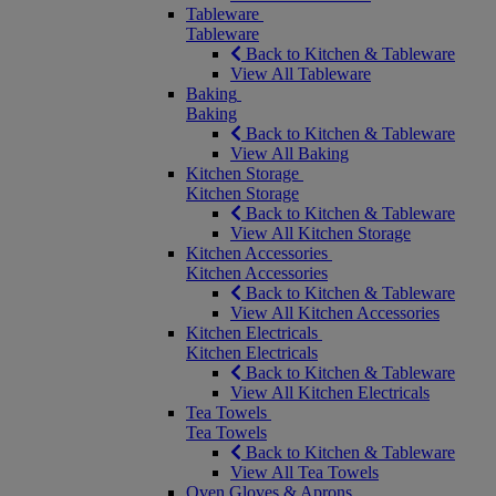
Tableware
Tableware
Back to Kitchen & Tableware
View All Tableware
Baking
Baking
Back to Kitchen & Tableware
View All Baking
Kitchen Storage
Kitchen Storage
Back to Kitchen & Tableware
View All Kitchen Storage
Kitchen Accessories
Kitchen Accessories
Back to Kitchen & Tableware
View All Kitchen Accessories
Kitchen Electricals
Kitchen Electricals
Back to Kitchen & Tableware
View All Kitchen Electricals
Tea Towels
Tea Towels
Back to Kitchen & Tableware
View All Tea Towels
Oven Gloves & Aprons