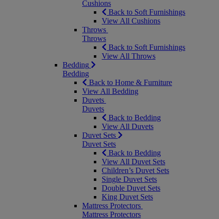
Cushions
Back to Soft Furnishings
View All Cushions
Throws
Throws
Back to Soft Furnishings
View All Throws
Bedding
Bedding
Back to Home & Furniture
View All Bedding
Duvets
Duvets
Back to Bedding
View All Duvets
Duvet Sets
Duvet Sets
Back to Bedding
View All Duvet Sets
Children’s Duvet Sets
Single Duvet Sets
Double Duvet Sets
King Duvet Sets
Mattress Protectors
Mattress Protectors