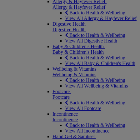
Allergy & Hayfever Relief
Allergy & Hayfever Relief
Back to Health & Wellbeing
View All Allergy & Hayfever Relief
Digestive Health
Digestive Health
Back to Health & Wellbeing
View All Digestive Health
Baby & Children's Health
Baby & Children's Health
Back to Health & Wellbeing
View All Baby & Children's Health
Wellbeing & Vitamins
Wellbeing & Vitamins
Back to Health & Wellbeing
View All Wellbeing & Vitamins
Footcare
Footcare
Back to Health & Wellbeing
View All Footcare
Incontinence
Incontinence
Back to Health & Wellbeing
View All Incontinence
Hand Gel & Sanitiser