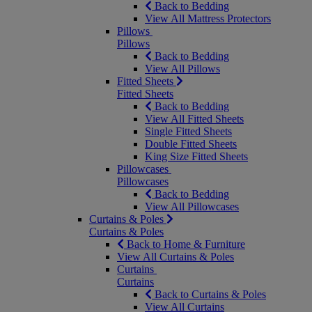
Back to Bedding
View All Mattress Protectors
Pillows
Pillows
Back to Bedding
View All Pillows
Fitted Sheets
Fitted Sheets
Back to Bedding
View All Fitted Sheets
Single Fitted Sheets
Double Fitted Sheets
King Size Fitted Sheets
Pillowcases
Pillowcases
Back to Bedding
View All Pillowcases
Curtains & Poles
Curtains & Poles
Back to Home & Furniture
View All Curtains & Poles
Curtains
Curtains
Back to Curtains & Poles
View All Curtains