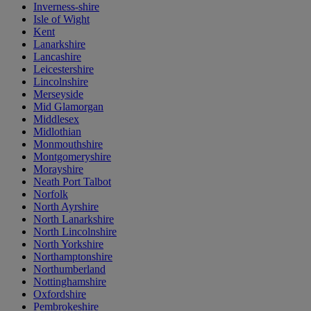
Inverness-shire
Isle of Wight
Kent
Lanarkshire
Lancashire
Leicestershire
Lincolnshire
Merseyside
Mid Glamorgan
Middlesex
Midlothian
Monmouthshire
Montgomeryshire
Morayshire
Neath Port Talbot
Norfolk
North Ayrshire
North Lanarkshire
North Lincolnshire
North Yorkshire
Northamptonshire
Northumberland
Nottinghamshire
Oxfordshire
Pembrokeshire