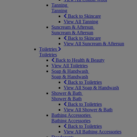
Tanning
Tanning
Back to Skincare
View All Tanning
Suncream & Aftersun
Suncream & Aftersun
Back to Skincare
View All Suncream & Aftersun
Toiletries
Toiletries
Back to Health & Beauty
View All Toiletries
Soap & Handwash
Soap & Handwash
Back to Toiletries
View All Soap & Handwash
Shower & Bath
Shower & Bath
Back to Toiletries
View All Shower & Bath
Bathing Accessories
Bathing Accessories
Back to Toiletries
View All Bathing Accessories