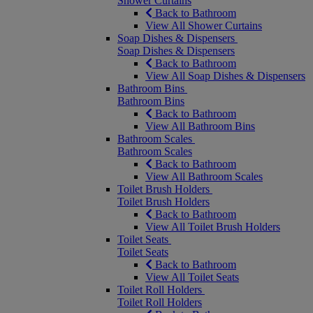
Shower Curtains
Back to Bathroom
View All Shower Curtains
Soap Dishes & Dispensers
Soap Dishes & Dispensers
Back to Bathroom
View All Soap Dishes & Dispensers
Bathroom Bins
Bathroom Bins
Back to Bathroom
View All Bathroom Bins
Bathroom Scales
Bathroom Scales
Back to Bathroom
View All Bathroom Scales
Toilet Brush Holders
Toilet Brush Holders
Back to Bathroom
View All Toilet Brush Holders
Toilet Seats
Toilet Seats
Back to Bathroom
View All Toilet Seats
Toilet Roll Holders
Toilet Roll Holders