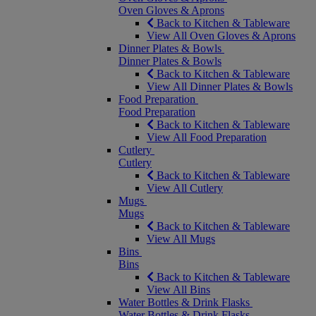
Oven Gloves & Aprons
Back to Kitchen & Tableware
View All Oven Gloves & Aprons
Dinner Plates & Bowls
Dinner Plates & Bowls
Back to Kitchen & Tableware
View All Dinner Plates & Bowls
Food Preparation
Food Preparation
Back to Kitchen & Tableware
View All Food Preparation
Cutlery
Cutlery
Back to Kitchen & Tableware
View All Cutlery
Mugs
Mugs
Back to Kitchen & Tableware
View All Mugs
Bins
Bins
Back to Kitchen & Tableware
View All Bins
Water Bottles & Drink Flasks
Water Bottles & Drink Flasks