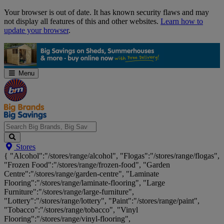
Skip
Your browser is out of date. It has known security flaws and may
Navigation
not display all features of this and other websites.
Learn how to
update your browser
.
Menu
Search
Stores
Big
{ "Alcohol":"/stores/range/alcohol", "Flogas":"/stores/range/flogas",
Brands,
"Frozen Food":"/stores/range/frozen-food", "Garden
Big
Centre":"/stores/range/garden-centre", "Laminate
Savings...
Flooring":"/stores/range/laminate-flooring", "Large
Furniture":"/stores/range/large-furniture",
"Lottery":"/stores/range/lottery", "Paint":"/stores/range/paint",
"Tobacco":"/stores/range/tobacco", "Vinyl
Flooring":"/stores/range/vinyl-flooring",