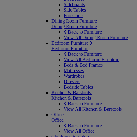
Sideboards
Side Tables
Footstools
Dining Room Furniture
Dining Room Furniture
Back to Furniture
View All Dining Room Furniture
Bedroom Furniture
Bedroom Furniture
Back to Furniture
View All Bedroom Furniture
Beds & Bed Frames
Mattresses
Wardrobes
Drawers
Bedside Tables
Kitchen & Barstools
Kitchen & Barstools
Back to Furniture
View All Kitchen & Barstools
Office
Office
Back to Furniture
View All Office
Children’s Furniture