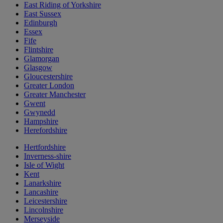
East Riding of Yorkshire
East Sussex
Edinburgh
Essex
Fife
Flintshire
Glamorgan
Glasgow
Gloucestershire
Greater London
Greater Manchester
Gwent
Gwynedd
Hampshire
Herefordshire
Hertfordshire
Inverness-shire
Isle of Wight
Kent
Lanarkshire
Lancashire
Leicestershire
Lincolnshire
Merseyside