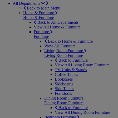
All Departments
Back to Main Menu
Home & Furniture
Home & Furniture
Back to All Departments
View All Home & Furniture
Furniture
Furniture
Back to Home & Furniture
View All Furniture
Living Room Furniture
Living Room Furniture
Back to Furniture
View All Living Room Furniture
TV Units & Stands
Coffee Tables
Bookcases
Sideboards
Side Tables
Footstools
Dining Room Furniture
Dining Room Furniture
Back to Furniture
View All Dining Room Furniture
Bedroom Furniture