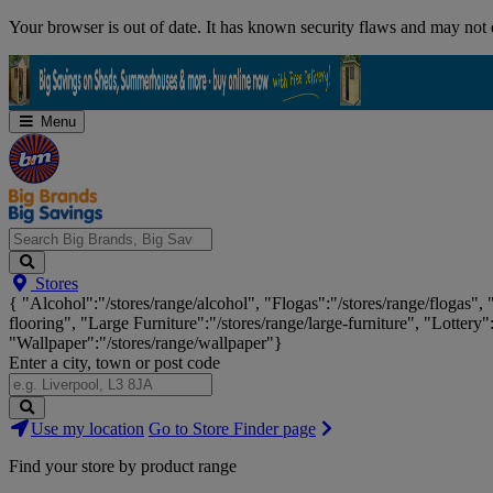
Skip
Your browser is out of date. It has known security flaws and may not d
Navigation
Menu
Search
Stores
Big
{ "Alcohol":"/stores/range/alcohol", "Flogas":"/stores/range/flogas",
Brands,
flooring", "Large Furniture":"/stores/range/large-furniture", "Lottery"
Big
"Wallpaper":"/stores/range/wallpaper"}
Savings...
Enter a city, town or post code
Search
Use my location
Go to Store Finder page
Stores
Find your store by product range