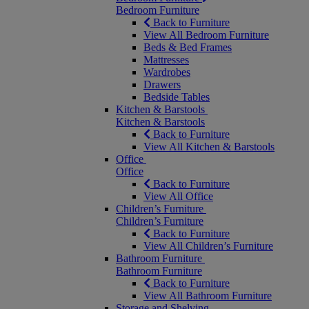
Bedroom Furniture
Back to Furniture
View All Bedroom Furniture
Beds & Bed Frames
Mattresses
Wardrobes
Drawers
Bedside Tables
Kitchen & Barstools
Kitchen & Barstools
Back to Furniture
View All Kitchen & Barstools
Office
Office
Back to Furniture
View All Office
Children’s Furniture
Children’s Furniture
Back to Furniture
View All Children’s Furniture
Bathroom Furniture
Bathroom Furniture
Back to Furniture
View All Bathroom Furniture
Storage and Shelving