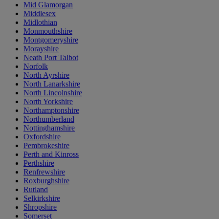
Mid Glamorgan
Middlesex
Midlothian
Monmouthshire
Montgomeryshire
Morayshire
Neath Port Talbot
Norfolk
North Ayrshire
North Lanarkshire
North Lincolnshire
North Yorkshire
Northamptonshire
Northumberland
Nottinghamshire
Oxfordshire
Pembrokeshire
Perth and Kinross
Perthshire
Renfrewshire
Roxburghshire
Rutland
Selkirkshire
Shropshire
Somerset