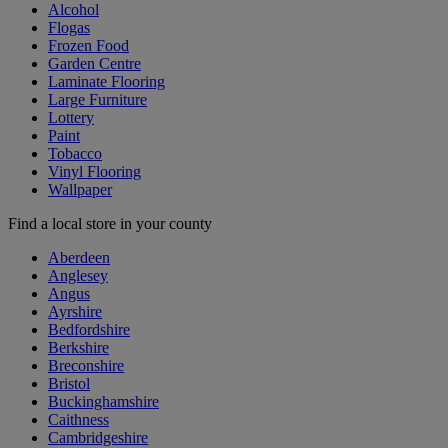
Alcohol
Flogas
Frozen Food
Garden Centre
Laminate Flooring
Large Furniture
Lottery
Paint
Tobacco
Vinyl Flooring
Wallpaper
Find a local store in your county
Aberdeen
Anglesey
Angus
Ayrshire
Bedfordshire
Berkshire
Breconshire
Bristol
Buckinghamshire
Caithness
Cambridgeshire