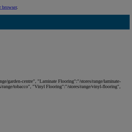
r browser
.
ange/garden-centre", "Laminate Flooring":"/stores/range/laminate-
es/range/tobacco", "Vinyl Flooring":"/stores/range/vinyl-flooring",