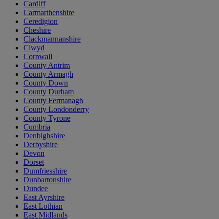
Cardiff
Carmarthenshire
Ceredigion
Cheshire
Clackmannanshire
Clwyd
Cornwall
County Antrim
County Armagh
County Down
County Durham
County Fermanagh
County Londonderry
County Tyrone
Cumbria
Denbighshire
Derbyshire
Devon
Dorset
Dumfriesshire
Dunbartonshire
Dundee
East Ayrshire
East Lothian
East Midlands