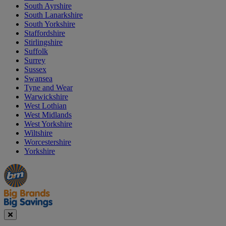
South Ayrshire
South Lanarkshire
South Yorkshire
Staffordshire
Stirlingshire
Suffolk
Surrey
Sussex
Swansea
Tyne and Wear
Warwickshire
West Lothian
West Midlands
West Yorkshire
Wiltshire
Worcestershire
Yorkshire
Manager's
Occasions
Offers
Special
&
Seasonal
Close