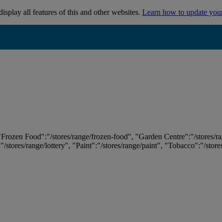
isplay all features of this and other websites.
Learn how to update you
 "Frozen Food":"/stores/range/frozen-food", "Garden Centre":"/stores/r
:"/stores/range/lottery", "Paint":"/stores/range/paint", "Tobacco":"/stor