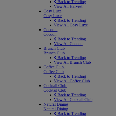
Back to Trending
View All Harvest
Cosy Luxe
Cosy Luxe
Back to Trending
View All Cosy Luxe
Cocoon
Cocoon
Back to Trending
View All Cocoon
Brunch Club
Brunch Club
Back to Trending
View All Brunch Club
Coffee Club
Coffee Club
Back to Trending
View All Coffee Club
Cocktail Club
Cocktail Club
Back to Trending
View All Cocktail Club
Natural Dining
Natural Dining
Back to Trending