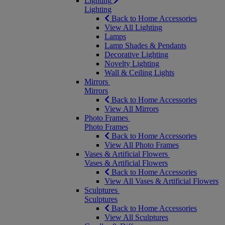
Lighting
Lighting
Back to Home Accessories
View All Lighting
Lamps
Lamp Shades & Pendants
Decorative Lighting
Novelty Lighting
Wall & Ceiling Lights
Mirrors
Mirrors
Back to Home Accessories
View All Mirrors
Photo Frames
Photo Frames
Back to Home Accessories
View All Photo Frames
Vases & Artificial Flowers
Vases & Artificial Flowers
Back to Home Accessories
View All Vases & Artificial Flowers
Sculptures
Sculptures
Back to Home Accessories
View All Sculptures