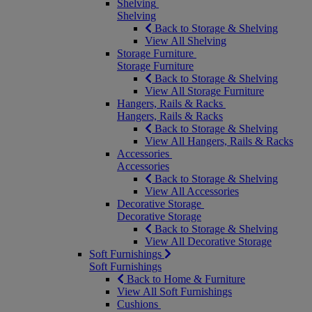
Shelving
Shelving
Back to Storage & Shelving
View All Shelving
Storage Furniture
Storage Furniture
Back to Storage & Shelving
View All Storage Furniture
Hangers, Rails & Racks
Hangers, Rails & Racks
Back to Storage & Shelving
View All Hangers, Rails & Racks
Accessories
Accessories
Back to Storage & Shelving
View All Accessories
Decorative Storage
Decorative Storage
Back to Storage & Shelving
View All Decorative Storage
Soft Furnishings
Soft Furnishings
Back to Home & Furniture
View All Soft Furnishings
Cushions