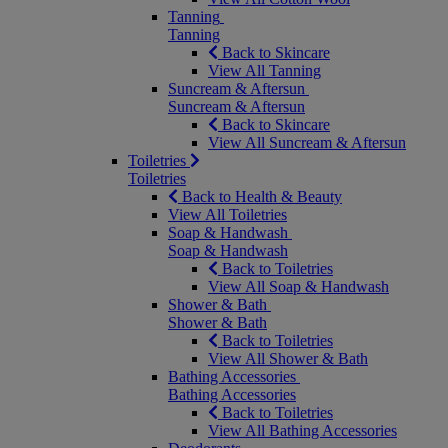
Tanning
Tanning
Back to Skincare
View All Tanning
Suncream & Aftersun
Suncream & Aftersun
Back to Skincare
View All Suncream & Aftersun
Toiletries
Toiletries
Back to Health & Beauty
View All Toiletries
Soap & Handwash
Soap & Handwash
Back to Toiletries
View All Soap & Handwash
Shower & Bath
Shower & Bath
Back to Toiletries
View All Shower & Bath
Bathing Accessories
Bathing Accessories
Back to Toiletries
View All Bathing Accessories