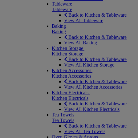
Tableware
Tableware
Back to Kitchen & Tableware
View All Tableware
Baking
Baking
Back to Kitchen & Tableware
View All Baking
Kitchen Storage
Kitchen Storage
Back to Kitchen & Tableware
View All Kitchen Storage
Kitchen Accessories
Kitchen Accessories
Back to Kitchen & Tableware
View All Kitchen Accessories
Kitchen Electricals
Kitchen Electricals
Back to Kitchen & Tableware
View All Kitchen Electricals
Tea Towels
Tea Towels
Back to Kitchen & Tableware
View All Tea Towels
Oven Gloves & Aprons