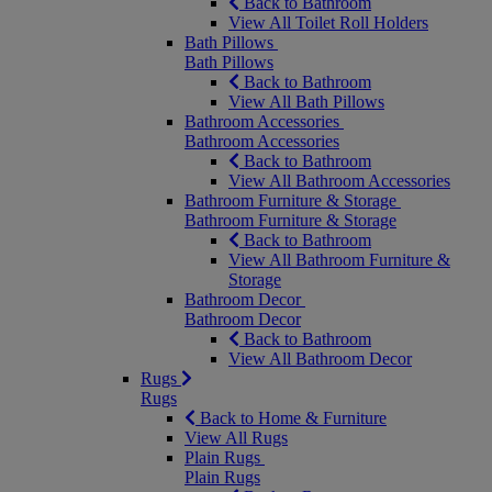
Back to Bathroom
View All Toilet Roll Holders
Bath Pillows
Bath Pillows
Back to Bathroom
View All Bath Pillows
Bathroom Accessories
Bathroom Accessories
Back to Bathroom
View All Bathroom Accessories
Bathroom Furniture & Storage
Bathroom Furniture & Storage
Back to Bathroom
View All Bathroom Furniture &
Storage
Bathroom Decor
Bathroom Decor
Back to Bathroom
View All Bathroom Decor
Rugs
Rugs
Back to Home & Furniture
View All Rugs
Plain Rugs
Plain Rugs