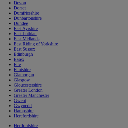
Devon
Dorset
Dumfriesshire
Dunbartonshire
Dundee
East Ayrshire
East Lothian
East Midlands
East Riding of Yorkshire
East Sussex
Edinburgh
Essex
Fife
Flintshire
Glamorgan
Glasgow
Gloucestershire
Greater London
Greater Manchester
Gwent
Gwynedd
Hampshire
Herefordshire
Hertfordshire