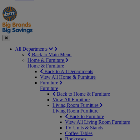
Manager's
Occasions
Offers
Special
&
Seasonal
Close
All Departments
Back to Main Menu
Home & Furniture
Home & Furniture
Back to All Departments
View All Home & Furniture
Furniture
Furniture
Back to Home & Furniture
View All Furniture
Living Room Furniture
Living Room Furniture
Back to Furniture
View All Living Room Furniture
TV Units & Stands
Coffee Tables
Bookcases