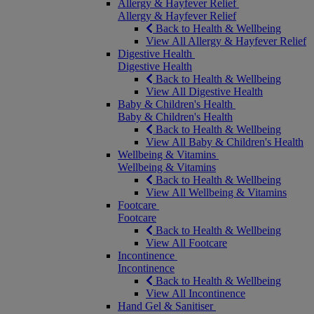
Allergy & Hayfever Relief
Allergy & Hayfever Relief
Back to Health & Wellbeing
View All Allergy & Hayfever Relief
Digestive Health
Digestive Health
Back to Health & Wellbeing
View All Digestive Health
Baby & Children's Health
Baby & Children's Health
Back to Health & Wellbeing
View All Baby & Children's Health
Wellbeing & Vitamins
Wellbeing & Vitamins
Back to Health & Wellbeing
View All Wellbeing & Vitamins
Footcare
Footcare
Back to Health & Wellbeing
View All Footcare
Incontinence
Incontinence
Back to Health & Wellbeing
View All Incontinence
Hand Gel & Sanitiser