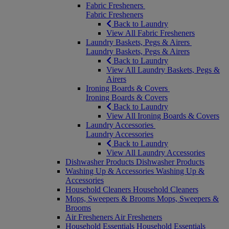
Fabric Fresheners
Fabric Fresheners
Back to Laundry
View All Fabric Fresheners
Laundry Baskets, Pegs & Airers
Laundry Baskets, Pegs & Airers
Back to Laundry
View All Laundry Baskets, Pegs &
Airers
Ironing Boards & Covers
Ironing Boards & Covers
Back to Laundry
View All Ironing Boards & Covers
Laundry Accessories
Laundry Accessories
Back to Laundry
View All Laundry Accessories
Dishwasher Products
Dishwasher Products
Washing Up & Accessories
Washing Up &
Accessories
Household Cleaners
Household Cleaners
Mops, Sweepers & Brooms
Mops, Sweepers &
Brooms
Air Fresheners
Air Fresheners
Household Essentials
Household Essentials