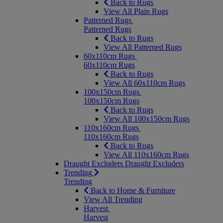
Back to Rugs
View All Plain Rugs
Patterned Rugs
Patterned Rugs
Back to Rugs
View All Patterned Rugs
60x110cm Rugs
60x110cm Rugs
Back to Rugs
View All 60x110cm Rugs
100x150cm Rugs
100x150cm Rugs
Back to Rugs
View All 100x150cm Rugs
110x160cm Rugs
110x160cm Rugs
Back to Rugs
View All 110x160cm Rugs
Draught Excluders
Draught Excluders
Trending
Trending
Back to Home & Furniture
View All Trending
Harvest
Harvest