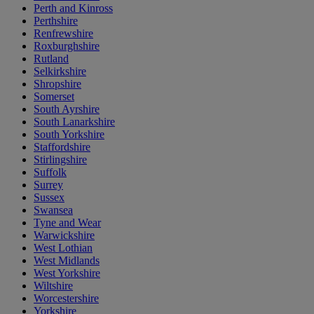
Perth and Kinross
Perthshire
Renfrewshire
Roxburghshire
Rutland
Selkirkshire
Shropshire
Somerset
South Ayrshire
South Lanarkshire
South Yorkshire
Staffordshire
Stirlingshire
Suffolk
Surrey
Sussex
Swansea
Tyne and Wear
Warwickshire
West Lothian
West Midlands
West Yorkshire
Wiltshire
Worcestershire
Yorkshire