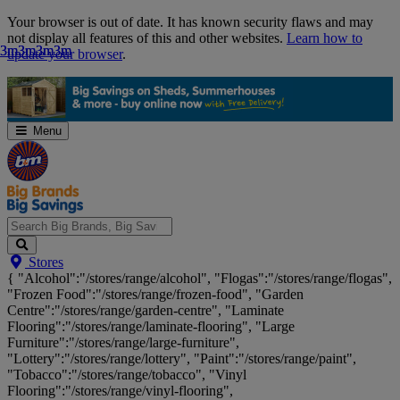
Skip
Your browser is out of date. It has known security flaws and may
Navigation
not display all features of this and other websites.
Learn how to
3m
3m
3m
3m
3m
3m
3m
3m
update your browser
.
Menu
Search
Stores
Big
{ "Alcohol":"/stores/range/alcohol", "Flogas":"/stores/range/flogas",
Brands,
"Frozen Food":"/stores/range/frozen-food", "Garden
Big
Centre":"/stores/range/garden-centre", "Laminate
Savings...
Flooring":"/stores/range/laminate-flooring", "Large
Furniture":"/stores/range/large-furniture",
"Lottery":"/stores/range/lottery", "Paint":"/stores/range/paint",
"Tobacco":"/stores/range/tobacco", "Vinyl
Flooring":"/stores/range/vinyl-flooring",