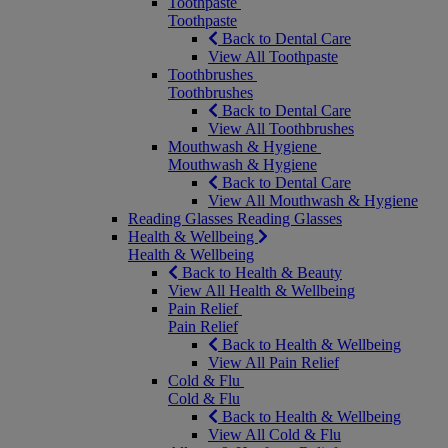
Toothpaste
Toothpaste
Back to Dental Care
View All Toothpaste
Toothbrushes
Toothbrushes
Back to Dental Care
View All Toothbrushes
Mouthwash & Hygiene
Mouthwash & Hygiene
Back to Dental Care
View All Mouthwash & Hygiene
Reading Glasses
Reading Glasses
Health & Wellbeing
Health & Wellbeing
Back to Health & Beauty
View All Health & Wellbeing
Pain Relief
Pain Relief
Back to Health & Wellbeing
View All Pain Relief
Cold & Flu
Cold & Flu
Back to Health & Wellbeing
View All Cold & Flu