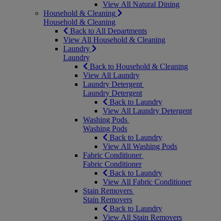
View All Natural Dining
Household & Cleaning
Household & Cleaning
Back to All Departments
View All Household & Cleaning
Laundry
Laundry
Back to Household & Cleaning
View All Laundry
Laundry Detergent
Laundry Detergent
Back to Laundry
View All Laundry Detergent
Washing Pods
Washing Pods
Back to Laundry
View All Washing Pods
Fabric Conditioner
Fabric Conditioner
Back to Laundry
View All Fabric Conditioner
Stain Removers
Stain Removers
Back to Laundry
View All Stain Removers