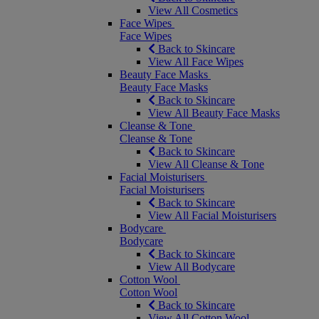
View All Cosmetics
Face Wipes
Face Wipes
Back to Skincare
View All Face Wipes
Beauty Face Masks
Beauty Face Masks
Back to Skincare
View All Beauty Face Masks
Cleanse & Tone
Cleanse & Tone
Back to Skincare
View All Cleanse & Tone
Facial Moisturisers
Facial Moisturisers
Back to Skincare
View All Facial Moisturisers
Bodycare
Bodycare
Back to Skincare
View All Bodycare
Cotton Wool
Cotton Wool
Back to Skincare
View All Cotton Wool