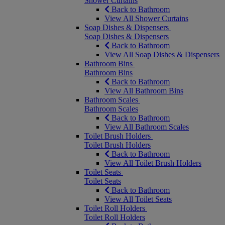
Shower Curtains
Back to Bathroom
View All Shower Curtains
Soap Dishes & Dispensers
Soap Dishes & Dispensers
Back to Bathroom
View All Soap Dishes & Dispensers
Bathroom Bins
Bathroom Bins
Back to Bathroom
View All Bathroom Bins
Bathroom Scales
Bathroom Scales
Back to Bathroom
View All Bathroom Scales
Toilet Brush Holders
Toilet Brush Holders
Back to Bathroom
View All Toilet Brush Holders
Toilet Seats
Toilet Seats
Back to Bathroom
View All Toilet Seats
Toilet Roll Holders
Toilet Roll Holders