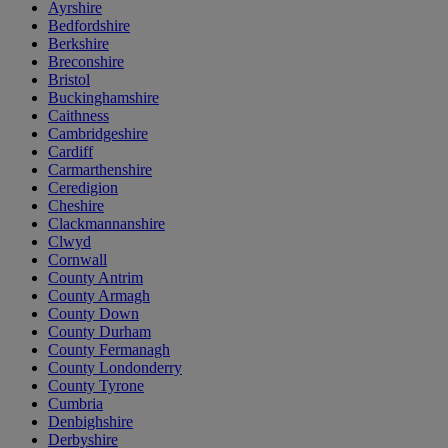
Ayrshire
Bedfordshire
Berkshire
Breconshire
Bristol
Buckinghamshire
Caithness
Cambridgeshire
Cardiff
Carmarthenshire
Ceredigion
Cheshire
Clackmannanshire
Clwyd
Cornwall
County Antrim
County Armagh
County Down
County Durham
County Fermanagh
County Londonderry
County Tyrone
Cumbria
Denbighshire
Derbyshire