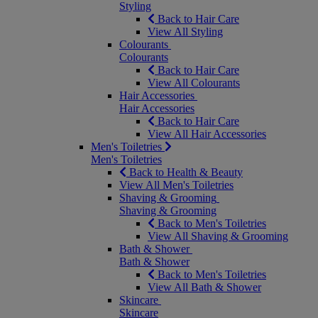
Styling
Back to Hair Care
View All Styling
Colourants
Colourants
Back to Hair Care
View All Colourants
Hair Accessories
Hair Accessories
Back to Hair Care
View All Hair Accessories
Men's Toiletries
Men's Toiletries
Back to Health & Beauty
View All Men's Toiletries
Shaving & Grooming
Shaving & Grooming
Back to Men's Toiletries
View All Shaving & Grooming
Bath & Shower
Bath & Shower
Back to Men's Toiletries
View All Bath & Shower
Skincare
Skincare