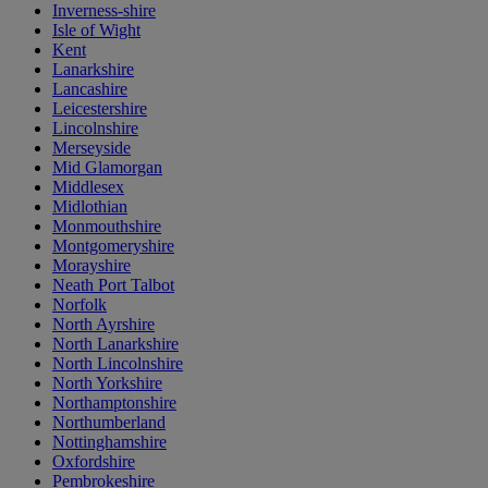
Inverness-shire
Isle of Wight
Kent
Lanarkshire
Lancashire
Leicestershire
Lincolnshire
Merseyside
Mid Glamorgan
Middlesex
Midlothian
Monmouthshire
Montgomeryshire
Morayshire
Neath Port Talbot
Norfolk
North Ayrshire
North Lanarkshire
North Lincolnshire
North Yorkshire
Northamptonshire
Northumberland
Nottinghamshire
Oxfordshire
Pembrokeshire