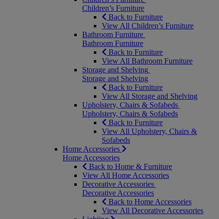
Children’s Furniture
Back to Furniture
View All Children’s Furniture
Bathroom Furniture
Bathroom Furniture
Back to Furniture
View All Bathroom Furniture
Storage and Shelving
Storage and Shelving
Back to Furniture
View All Storage and Shelving
Upholstery, Chairs & Sofabeds
Upholstery, Chairs & Sofabeds
Back to Furniture
View All Upholstery, Chairs &
Sofabeds
Home Accessories
Home Accessories
Back to Home & Furniture
View All Home Accessories
Decorative Accessories
Decorative Accessories
Back to Home Accessories
View All Decorative Accessories