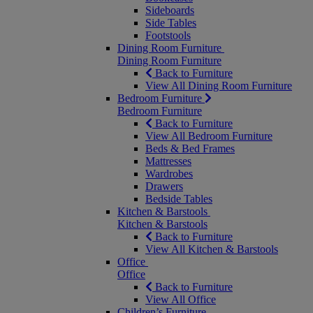
Sideboards
Side Tables
Footstools
Dining Room Furniture
Dining Room Furniture
Back to Furniture
View All Dining Room Furniture
Bedroom Furniture
Bedroom Furniture
Back to Furniture
View All Bedroom Furniture
Beds & Bed Frames
Mattresses
Wardrobes
Drawers
Bedside Tables
Kitchen & Barstools
Kitchen & Barstools
Back to Furniture
View All Kitchen & Barstools
Office
Office
Back to Furniture
View All Office
Children’s Furniture