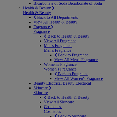
Bicarbonate of Soda
Bicarbonate of Soda
Health & Beauty
Health & Beauty
Back to All Departments
View All Health & Beauty
Fragrance
Fragrance
Back to Health & Beauty
View All Fragrance
Men's Fragrance
Men's Fragrance
Back to Fragrance
View All Men's Fragrance
Women's Fragrance
Women's Fragrance
Back to Fragrance
View All Women's Fragrance
Beauty Electrical
Beauty Electrical
Skincare
Skincare
Back to Health & Beauty
View All Skincare
Cosmetics
Cosmetics
Back to Skincare