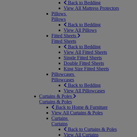
Back to Bedding
View All Mattress Protectors
Pillows
Pillows
Back to Bedding
View All Pillows
Fitted Sheets
Fitted Sheets
Back to Bedding
View All Fitted Sheets
Single Fitted Sheets
Double Fitted Sheets
King Size Fitted Sheets
Pillowcases
Pillowcases
Back to Bedding
View All Pillowcases
Curtains & Poles
Curtains & Poles
Back to Home & Furniture
View All Curtains & Poles
Curtains
Curtains
Back to Curtains & Poles
View All Curtains