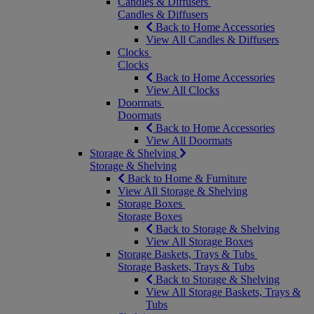
Candles & Diffusers
Candles & Diffusers
Back to Home Accessories
View All Candles & Diffusers
Clocks
Clocks
Back to Home Accessories
View All Clocks
Doormats
Doormats
Back to Home Accessories
View All Doormats
Storage & Shelving
Storage & Shelving
Back to Home & Furniture
View All Storage & Shelving
Storage Boxes
Storage Boxes
Back to Storage & Shelving
View All Storage Boxes
Storage Baskets, Trays & Tubs
Storage Baskets, Trays & Tubs
Back to Storage & Shelving
View All Storage Baskets, Trays &
Tubs