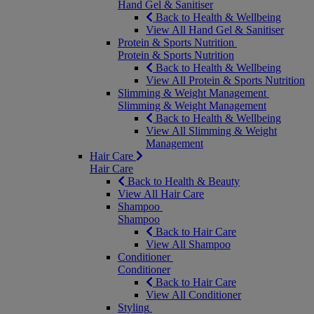
Hand Gel & Sanitiser
Back to Health & Wellbeing
View All Hand Gel & Sanitiser
Protein & Sports Nutrition
Protein & Sports Nutrition
Back to Health & Wellbeing
View All Protein & Sports Nutrition
Slimming & Weight Management
Slimming & Weight Management
Back to Health & Wellbeing
View All Slimming & Weight
Management
Hair Care
Hair Care
Back to Health & Beauty
View All Hair Care
Shampoo
Shampoo
Back to Hair Care
View All Shampoo
Conditioner
Conditioner
Back to Hair Care
View All Conditioner
Styling