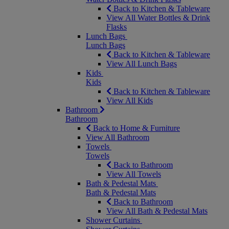
Back to Kitchen & Tableware
View All Water Bottles & Drink
Flasks
Lunch Bags
Lunch Bags
Back to Kitchen & Tableware
View All Lunch Bags
Kids
Kids
Back to Kitchen & Tableware
View All Kids
Bathroom
Bathroom
Back to Home & Furniture
View All Bathroom
Towels
Towels
Back to Bathroom
View All Towels
Bath & Pedestal Mats
Bath & Pedestal Mats
Back to Bathroom
View All Bath & Pedestal Mats
Shower Curtains