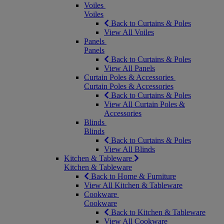
Voiles
Voiles
Back to Curtains & Poles
View All Voiles
Panels
Panels
Back to Curtains & Poles
View All Panels
Curtain Poles & Accessories
Curtain Poles & Accessories
Back to Curtains & Poles
View All Curtain Poles &
Accessories
Blinds
Blinds
Back to Curtains & Poles
View All Blinds
Kitchen & Tableware
Kitchen & Tableware
Back to Home & Furniture
View All Kitchen & Tableware
Cookware
Cookware
Back to Kitchen & Tableware
View All Cookware