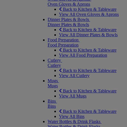
Oven Gloves & Aprons
Back to Kitchen & Tableware
View All Oven Gloves & Aprons
Dinner Plates & Bowls
Dinner Plates & Bowls
Back to Kitchen & Tableware
View All Dinner Plates & Bowls
Food Preparation
Food Preparation
Back to Kitchen & Tableware
View All Food Preparation
Cutlery
Cutlery
Back to Kitchen & Tableware
View All Cutlery
Mugs
Mugs
Back to Kitchen & Tableware
View All Mugs
Bins
Bins
Back to Kitchen & Tableware
View All Bins
Water Bottles & Drink Flasks
Water Bottles & Drink Flasks