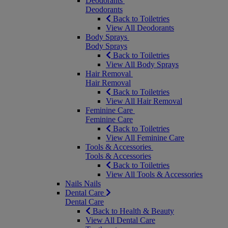
Deodorants
Deodorants
Back to Toiletries
View All Deodorants
Body Sprays
Body Sprays
Back to Toiletries
View All Body Sprays
Hair Removal
Hair Removal
Back to Toiletries
View All Hair Removal
Feminine Care
Feminine Care
Back to Toiletries
View All Feminine Care
Tools & Accessories
Tools & Accessories
Back to Toiletries
View All Tools & Accessories
Nails
Nails
Dental Care
Dental Care
Back to Health & Beauty
View All Dental Care