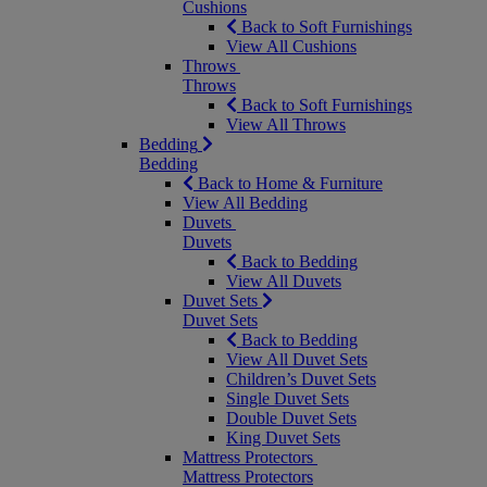
Cushions
Back to Soft Furnishings
View All Cushions
Throws
Throws
Back to Soft Furnishings
View All Throws
Bedding
Bedding
Back to Home & Furniture
View All Bedding
Duvets
Duvets
Back to Bedding
View All Duvets
Duvet Sets
Duvet Sets
Back to Bedding
View All Duvet Sets
Children’s Duvet Sets
Single Duvet Sets
Double Duvet Sets
King Duvet Sets
Mattress Protectors
Mattress Protectors