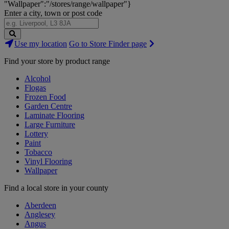
"Wallpaper":"/stores/range/wallpaper"}
Enter a city, town or post code
Search
Use my location
Go to Store Finder page
Stores
Find your store by product range
Alcohol
Flogas
Frozen Food
Garden Centre
Laminate Flooring
Large Furniture
Lottery
Paint
Tobacco
Vinyl Flooring
Wallpaper
Find a local store in your county
Aberdeen
Anglesey
Angus