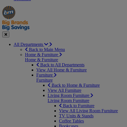
Manager's
Occasions
Offers
Special
&
Seasonal
Close
All Departments
Back to Main Menu
Home & Furniture
Home & Furniture
Back to All Departments
View All Home & Furniture
Furniture
Furniture
Back to Home & Furniture
View All Furniture
Living Room Furniture
Living Room Furniture
Back to Furniture
View All Living Room Furniture
TV Units & Stands
Coffee Tables
Bookcases