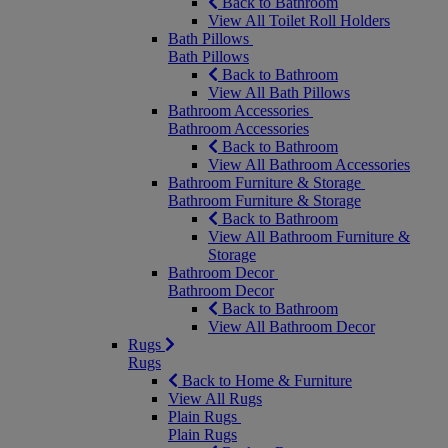
Back to Bathroom
View All Toilet Roll Holders
Bath Pillows
Bath Pillows
Back to Bathroom
View All Bath Pillows
Bathroom Accessories
Bathroom Accessories
Back to Bathroom
View All Bathroom Accessories
Bathroom Furniture & Storage
Bathroom Furniture & Storage
Back to Bathroom
View All Bathroom Furniture &
Storage
Bathroom Decor
Bathroom Decor
Back to Bathroom
View All Bathroom Decor
Rugs
Rugs
Back to Home & Furniture
View All Rugs
Plain Rugs
Plain Rugs