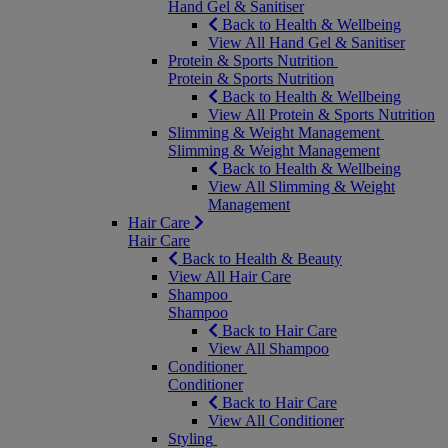
Hand Gel & Sanitiser
Back to Health & Wellbeing
View All Hand Gel & Sanitiser
Protein & Sports Nutrition
Protein & Sports Nutrition
Back to Health & Wellbeing
View All Protein & Sports Nutrition
Slimming & Weight Management
Slimming & Weight Management
Back to Health & Wellbeing
View All Slimming & Weight
Management
Hair Care
Hair Care
Back to Health & Beauty
View All Hair Care
Shampoo
Shampoo
Back to Hair Care
View All Shampoo
Conditioner
Conditioner
Back to Hair Care
View All Conditioner
Styling