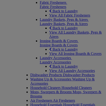
Fabric Fresheners
Fabric Fresheners
Back to Laundry
View All Fabric Fresheners
Laundry Baskets, Pegs & Airers
Laundry Baskets, Pegs & Airers
Back to Laundry
View All Laundry Baskets, Pegs &
Airers
Ironing Boards & Covers
Ironing Boards & Covers
Back to Laundry
View All Ironing Boards & Covers
Laundry Accessories
Laundry Accessories
Back to Laundry
View All Laundry Accessories
Dishwasher Products
Dishwasher Products
Washing Up & Accessories
Washing Up &
Accessories
Household Cleaners
Household Cleaners
Mops, Sweepers & Brooms
Mops, Sweepers &
Brooms
Air Fresheners
Air Fresheners
Household Essentials
Household Essentials