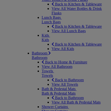
Back to Kitchen & Tableware
View All Water Bottles & Drink
Flasks
Lunch Bags
Lunch Bags
Back to Kitchen & Tableware
View All Lunch Bags
Kids
Kids
Back to Kitchen & Tableware
View All Kids
Bathroom
Bathroom
Back to Home & Furniture
View All Bathroom
Towels
Towels
Back to Bathroom
View All Towels
Bath & Pedestal Mats
Bath & Pedestal Mats
Back to Bathroom
View All Bath & Pedestal Mats
Shower Curtains