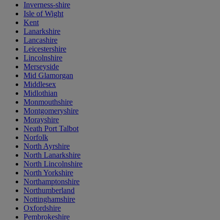
Inverness-shire
Isle of Wight
Kent
Lanarkshire
Lancashire
Leicestershire
Lincolnshire
Merseyside
Mid Glamorgan
Middlesex
Midlothian
Monmouthshire
Montgomeryshire
Morayshire
Neath Port Talbot
Norfolk
North Ayrshire
North Lanarkshire
North Lincolnshire
North Yorkshire
Northamptonshire
Northumberland
Nottinghamshire
Oxfordshire
Pembrokeshire