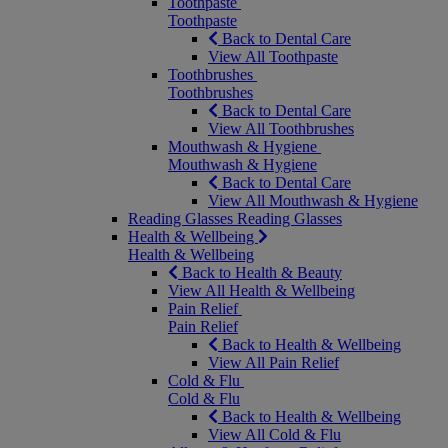
Toothpaste
Toothpaste
Back to Dental Care
View All Toothpaste
Toothbrushes
Toothbrushes
Back to Dental Care
View All Toothbrushes
Mouthwash & Hygiene
Mouthwash & Hygiene
Back to Dental Care
View All Mouthwash & Hygiene
Reading Glasses
Reading Glasses
Health & Wellbeing
Health & Wellbeing
Back to Health & Beauty
View All Health & Wellbeing
Pain Relief
Pain Relief
Back to Health & Wellbeing
View All Pain Relief
Cold & Flu
Cold & Flu
Back to Health & Wellbeing
View All Cold & Flu