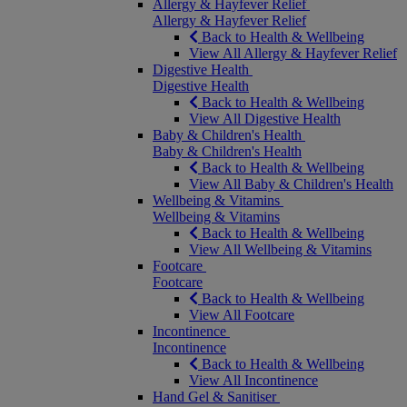
Allergy & Hayfever Relief
Allergy & Hayfever Relief
Back to Health & Wellbeing
View All Allergy & Hayfever Relief
Digestive Health
Digestive Health
Back to Health & Wellbeing
View All Digestive Health
Baby & Children's Health
Baby & Children's Health
Back to Health & Wellbeing
View All Baby & Children's Health
Wellbeing & Vitamins
Wellbeing & Vitamins
Back to Health & Wellbeing
View All Wellbeing & Vitamins
Footcare
Footcare
Back to Health & Wellbeing
View All Footcare
Incontinence
Incontinence
Back to Health & Wellbeing
View All Incontinence
Hand Gel & Sanitiser