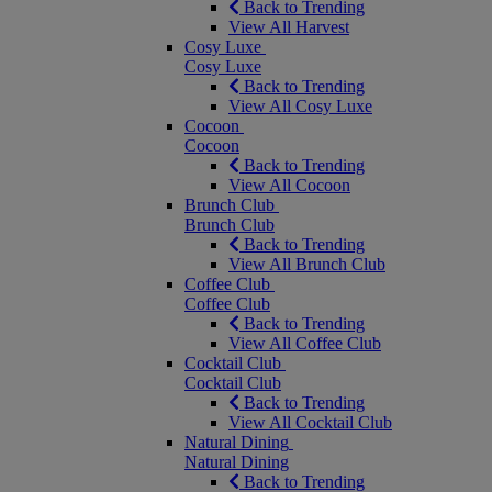
Back to Trending
View All Harvest
Cosy Luxe
Cosy Luxe
Back to Trending
View All Cosy Luxe
Cocoon
Cocoon
Back to Trending
View All Cocoon
Brunch Club
Brunch Club
Back to Trending
View All Brunch Club
Coffee Club
Coffee Club
Back to Trending
View All Coffee Club
Cocktail Club
Cocktail Club
Back to Trending
View All Cocktail Club
Natural Dining
Natural Dining
Back to Trending