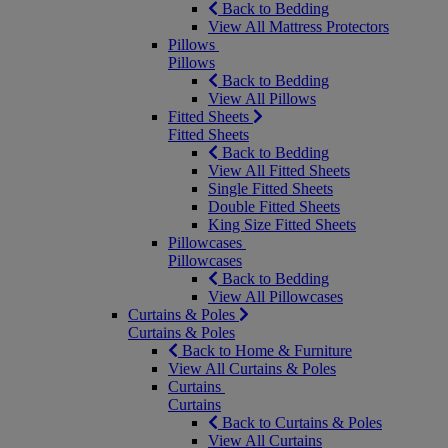
Back to Bedding
View All Mattress Protectors
Pillows
Pillows
Back to Bedding
View All Pillows
Fitted Sheets
Fitted Sheets
Back to Bedding
View All Fitted Sheets
Single Fitted Sheets
Double Fitted Sheets
King Size Fitted Sheets
Pillowcases
Pillowcases
Back to Bedding
View All Pillowcases
Curtains & Poles
Curtains & Poles
Back to Home & Furniture
View All Curtains & Poles
Curtains
Curtains
Back to Curtains & Poles
View All Curtains