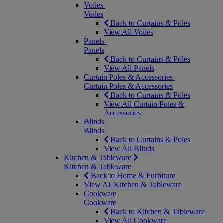
Voiles
Voiles
Back to Curtains & Poles
View All Voiles
Panels
Panels
Back to Curtains & Poles
View All Panels
Curtain Poles & Accessories
Curtain Poles & Accessories
Back to Curtains & Poles
View All Curtain Poles &
Accessories
Blinds
Blinds
Back to Curtains & Poles
View All Blinds
Kitchen & Tableware
Kitchen & Tableware
Back to Home & Furniture
View All Kitchen & Tableware
Cookware
Cookware
Back to Kitchen & Tableware
View All Cookware