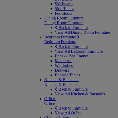
Sideboards
Side Tables
Footstools
Dining Room Furniture
Dining Room Furniture
Back to Furniture
View All Dining Room Furniture
Bedroom Furniture
Bedroom Furniture
Back to Furniture
View All Bedroom Furniture
Beds & Bed Frames
Mattresses
Wardrobes
Drawers
Bedside Tables
Kitchen & Barstools
Kitchen & Barstools
Back to Furniture
View All Kitchen & Barstools
Office
Office
Back to Furniture
View All Office
Children’s Furniture