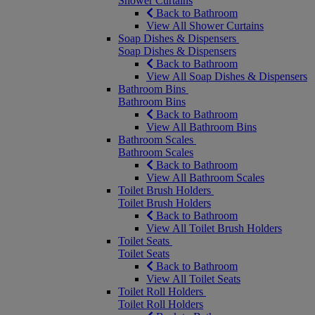
Shower Curtains
Back to Bathroom
View All Shower Curtains
Soap Dishes & Dispensers
Soap Dishes & Dispensers
Back to Bathroom
View All Soap Dishes & Dispensers
Bathroom Bins
Bathroom Bins
Back to Bathroom
View All Bathroom Bins
Bathroom Scales
Bathroom Scales
Back to Bathroom
View All Bathroom Scales
Toilet Brush Holders
Toilet Brush Holders
Back to Bathroom
View All Toilet Brush Holders
Toilet Seats
Toilet Seats
Back to Bathroom
View All Toilet Seats
Toilet Roll Holders
Toilet Roll Holders