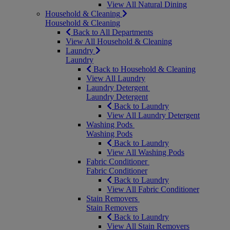
View All Natural Dining
Household & Cleaning
Household & Cleaning
Back to All Departments
View All Household & Cleaning
Laundry
Laundry
Back to Household & Cleaning
View All Laundry
Laundry Detergent
Laundry Detergent
Back to Laundry
View All Laundry Detergent
Washing Pods
Washing Pods
Back to Laundry
View All Washing Pods
Fabric Conditioner
Fabric Conditioner
Back to Laundry
View All Fabric Conditioner
Stain Removers
Stain Removers
Back to Laundry
View All Stain Removers