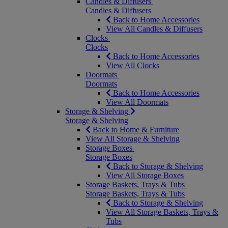
Candles & Diffusers
Candles & Diffusers
Back to Home Accessories
View All Candles & Diffusers
Clocks
Clocks
Back to Home Accessories
View All Clocks
Doormats
Doormats
Back to Home Accessories
View All Doormats
Storage & Shelving
Storage & Shelving
Back to Home & Furniture
View All Storage & Shelving
Storage Boxes
Storage Boxes
Back to Storage & Shelving
View All Storage Boxes
Storage Baskets, Trays & Tubs
Storage Baskets, Trays & Tubs
Back to Storage & Shelving
View All Storage Baskets, Trays &
Tubs