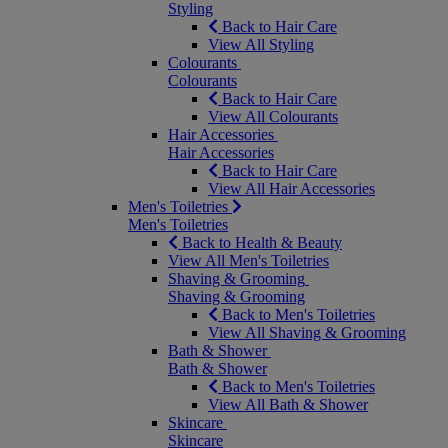
Styling
Back to Hair Care
View All Styling
Colourants
Colourants
Back to Hair Care
View All Colourants
Hair Accessories
Hair Accessories
Back to Hair Care
View All Hair Accessories
Men's Toiletries
Men's Toiletries
Back to Health & Beauty
View All Men's Toiletries
Shaving & Grooming
Shaving & Grooming
Back to Men's Toiletries
View All Shaving & Grooming
Bath & Shower
Bath & Shower
Back to Men's Toiletries
View All Bath & Shower
Skincare
Skincare