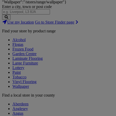
"Wallpaper":"/stores/range/wallpaper"}
Enter a city, town or post code
Search
Use my location
Go to Store Finder page
Stores
Find your store by product range
Alcohol
Flogas
Frozen Food
Garden Centre
Laminate Flooring
Large Furniture
Lottery
Paint
Tobacco
Vinyl Flooring
Wallpaper
Find a local store in your county
Aberdeen
Anglesey
Angus