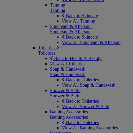
Tanning
Tanning
Back to Skincare
View All Tanning
Suncream & Aftersun
Suncream & Aftersun
Back to Skincare
View All Suncream & Aftersun
Toiletries
Toiletries
Back to Health & Beauty
View All Toiletries
Soap & Handwash
Soap & Handwash
Back to Toiletries
View All Soap & Handwash
Shower & Bath
Shower & Bath
Back to Toiletries
View All Shower & Bath
Bathing Accessories
Bathing Accessories
Back to Toiletries
View All Bathing Accessories