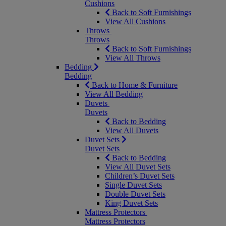
Cushions
Back to Soft Furnishings
View All Cushions
Throws
Throws
Back to Soft Furnishings
View All Throws
Bedding
Bedding
Back to Home & Furniture
View All Bedding
Duvets
Duvets
Back to Bedding
View All Duvets
Duvet Sets
Duvet Sets
Back to Bedding
View All Duvet Sets
Children’s Duvet Sets
Single Duvet Sets
Double Duvet Sets
King Duvet Sets
Mattress Protectors
Mattress Protectors