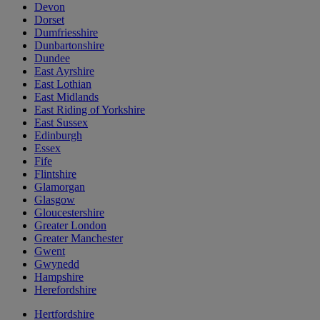
Devon
Dorset
Dumfriesshire
Dunbartonshire
Dundee
East Ayrshire
East Lothian
East Midlands
East Riding of Yorkshire
East Sussex
Edinburgh
Essex
Fife
Flintshire
Glamorgan
Glasgow
Gloucestershire
Greater London
Greater Manchester
Gwent
Gwynedd
Hampshire
Herefordshire
Hertfordshire