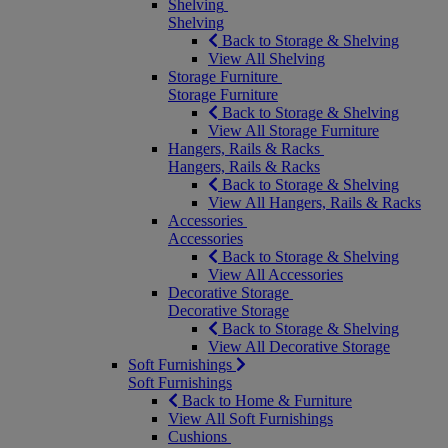
Shelving
Shelving
Back to Storage & Shelving
View All Shelving
Storage Furniture
Storage Furniture
Back to Storage & Shelving
View All Storage Furniture
Hangers, Rails & Racks
Hangers, Rails & Racks
Back to Storage & Shelving
View All Hangers, Rails & Racks
Accessories
Accessories
Back to Storage & Shelving
View All Accessories
Decorative Storage
Decorative Storage
Back to Storage & Shelving
View All Decorative Storage
Soft Furnishings
Soft Furnishings
Back to Home & Furniture
View All Soft Furnishings
Cushions