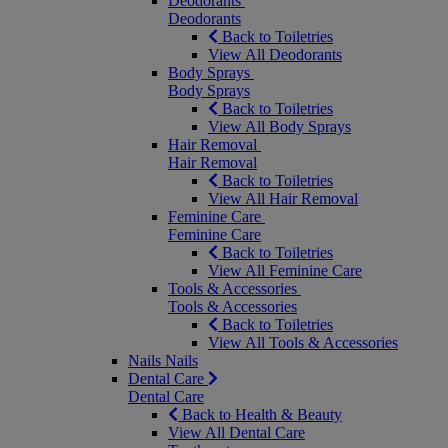
Deodorants
Deodorants
Back to Toiletries
View All Deodorants
Body Sprays
Body Sprays
Back to Toiletries
View All Body Sprays
Hair Removal
Hair Removal
Back to Toiletries
View All Hair Removal
Feminine Care
Feminine Care
Back to Toiletries
View All Feminine Care
Tools & Accessories
Tools & Accessories
Back to Toiletries
View All Tools & Accessories
Nails
Nails
Dental Care
Dental Care
Back to Health & Beauty
View All Dental Care