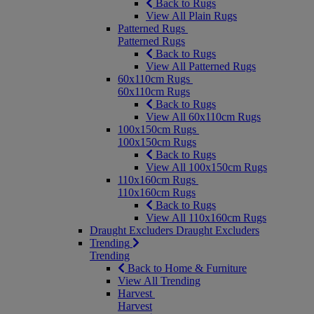
Back to Rugs
View All Plain Rugs
Patterned Rugs
Patterned Rugs
Back to Rugs
View All Patterned Rugs
60x110cm Rugs
60x110cm Rugs
Back to Rugs
View All 60x110cm Rugs
100x150cm Rugs
100x150cm Rugs
Back to Rugs
View All 100x150cm Rugs
110x160cm Rugs
110x160cm Rugs
Back to Rugs
View All 110x160cm Rugs
Draught Excluders
Draught Excluders
Trending
Trending
Back to Home & Furniture
View All Trending
Harvest
Harvest