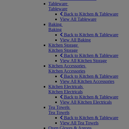
Tableware
Tableware
Back to Kitchen & Tableware
View All Tableware
Baking
Baking
Back to Kitchen & Tableware
View All Baking
Kitchen Storage
Kitchen Storage
Back to Kitchen & Tableware
View All Kitchen Storage
Kitchen Accessories
Kitchen Accessories
Back to Kitchen & Tableware
View All Kitchen Accessories
Kitchen Electricals
Kitchen Electricals
Back to Kitchen & Tableware
View All Kitchen Electricals
Tea Towels
Tea Towels
Back to Kitchen & Tableware
View All Tea Towels
Oven Gloves & Aprons