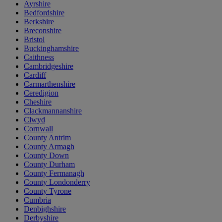
Ayrshire
Bedfordshire
Berkshire
Breconshire
Bristol
Buckinghamshire
Caithness
Cambridgeshire
Cardiff
Carmarthenshire
Ceredigion
Cheshire
Clackmannanshire
Clwyd
Cornwall
County Antrim
County Armagh
County Down
County Durham
County Fermanagh
County Londonderry
County Tyrone
Cumbria
Denbighshire
Derbyshire