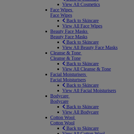
View All Cosmetics
Face Wipes
Face Wipes
Back to Skincare
View All Face Wipes
Beauty Face Masks
Beauty Face Masks
Back to Skincare
View All Beauty Face Masks
Cleanse & Tone
Cleanse & Tone
Back to Skincare
View All Cleanse & Tone
Facial Moisturisers
Facial Moisturisers
Back to Skincare
View All Facial Moisturisers
Bodycare
Bodycare
Back to Skincare
View All Bodycare
Cotton Wool
Cotton Wool
Back to Skincare
View All Cotton Wool