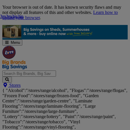
Skip
Your browser is out of date. It has known security flaws and may
Navigation
not display all features of this and other websites.
Learn how to
3m
3m
3m
3m
3m
3m
3m
3m
update your browser
.
Menu
Search
Stores
Big
{ "Alcohol":"/stores/range/alcohol", "Flogas":"/stores/range/flogas",
Brands,
"Frozen Food":"/stores/range/frozen-food", "Garden
Big
Centre":"/stores/range/garden-centre", "Laminate
Savings...
Flooring":"/stores/range/laminate-flooring", "Large
Furniture":"/stores/range/large-furniture",
"Lottery":"/stores/range/lottery", "Paint":"/stores/range/paint",
"Tobacco":"/stores/range/tobacco", "Vinyl
Flooring":"/stores/range/vinyl-flooring",