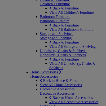
Children’s Furniture
Back to Furniture
View All Children’s Furniture
Bathroom Furniture
Bathroom Furniture
Back to Furniture
View All Bathroom Furniture
Storage and Shelving
Storage and Shelving
Back to Furniture
View All Storage and Shelving
Upholstery, Chairs & Sofabeds
Upholstery, Chairs & Sofabeds
Back to Furniture
View All Upholstery, Chairs &
Sofabeds
Home Accessories
Home Accessories
Back to Home & Furniture
View All Home Accessories
Decorative Accessories
Decorative Accessories
Back to Home Accessories
View All Decorative Accessories