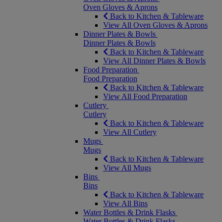
Oven Gloves & Aprons
Back to Kitchen & Tableware
View All Oven Gloves & Aprons
Dinner Plates & Bowls
Dinner Plates & Bowls
Back to Kitchen & Tableware
View All Dinner Plates & Bowls
Food Preparation
Food Preparation
Back to Kitchen & Tableware
View All Food Preparation
Cutlery
Cutlery
Back to Kitchen & Tableware
View All Cutlery
Mugs
Mugs
Back to Kitchen & Tableware
View All Mugs
Bins
Bins
Back to Kitchen & Tableware
View All Bins
Water Bottles & Drink Flasks
Water Bottles & Drink Flasks