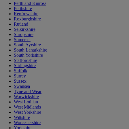
Perth and Kinross
Perthshire
Renfrewshire
Roxburghshire
Rutland
Selkirkshire
Shropshire
Somerset
South Ayrshire
South Lanarkshire
South Yorkshire
Staffordshire
Stirlingshire
Suffolk
Surrey
Sussex
Swansea
Tyne and Wear
Warwickshire
West Lothian
West Midlands
West Yorkshire
Wiltshire
Worcestershire
Yorkshire