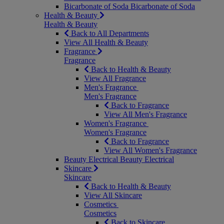
Bicarbonate of Soda
Bicarbonate of Soda
Health & Beauty
Health & Beauty
Back to All Departments
View All Health & Beauty
Fragrance
Fragrance
Back to Health & Beauty
View All Fragrance
Men's Fragrance
Men's Fragrance
Back to Fragrance
View All Men's Fragrance
Women's Fragrance
Women's Fragrance
Back to Fragrance
View All Women's Fragrance
Beauty Electrical
Beauty Electrical
Skincare
Skincare
Back to Health & Beauty
View All Skincare
Cosmetics
Cosmetics
Back to Skincare