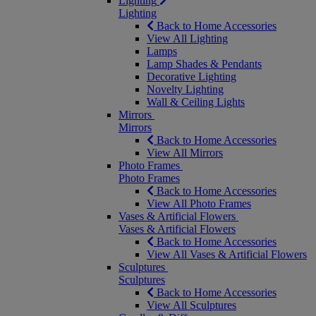
Lighting
Lighting
Back to Home Accessories
View All Lighting
Lamps
Lamp Shades & Pendants
Decorative Lighting
Novelty Lighting
Wall & Ceiling Lights
Mirrors
Mirrors
Back to Home Accessories
View All Mirrors
Photo Frames
Photo Frames
Back to Home Accessories
View All Photo Frames
Vases & Artificial Flowers
Vases & Artificial Flowers
Back to Home Accessories
View All Vases & Artificial Flowers
Sculptures
Sculptures
Back to Home Accessories
View All Sculptures