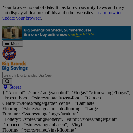
Skip
Your browser is out of date. It has known security flaws and may
Navigation
not display all features of this and other websites.
Learn how to
update your browser
.
Menu
Search
Stores
Big
{ "Alcohol":"/stores/range/alcohol", "Flogas":"/stores/range/flogas",
Brands,
"Frozen Food":"/stores/range/frozen-food", "Garden
Big
Centre":"/stores/range/garden-centre", "Laminate
Savings...
Flooring":"/stores/range/laminate-flooring", "Large
Furniture":"/stores/range/large-furniture",
"Lottery":"/stores/range/lottery", "Paint":"/stores/range/paint",
"Tobacco":"/stores/range/tobacco", "Vinyl
Flooring":"/stores/range/vinyl-flooring",