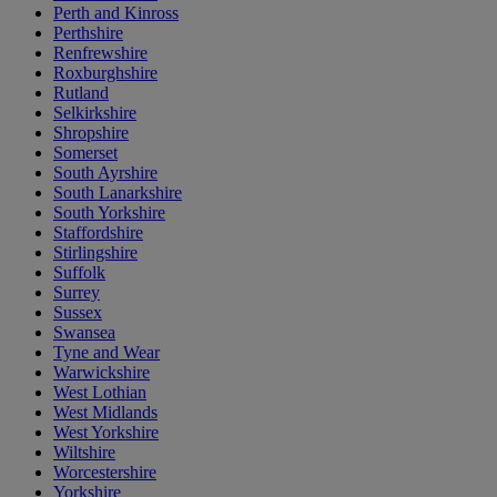
Perth and Kinross
Perthshire
Renfrewshire
Roxburghshire
Rutland
Selkirkshire
Shropshire
Somerset
South Ayrshire
South Lanarkshire
South Yorkshire
Staffordshire
Stirlingshire
Suffolk
Surrey
Sussex
Swansea
Tyne and Wear
Warwickshire
West Lothian
West Midlands
West Yorkshire
Wiltshire
Worcestershire
Yorkshire