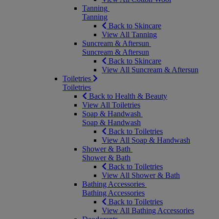
Tanning
Tanning
Back to Skincare
View All Tanning
Suncream & Aftersun
Suncream & Aftersun
Back to Skincare
View All Suncream & Aftersun
Toiletries
Toiletries
Back to Health & Beauty
View All Toiletries
Soap & Handwash
Soap & Handwash
Back to Toiletries
View All Soap & Handwash
Shower & Bath
Shower & Bath
Back to Toiletries
View All Shower & Bath
Bathing Accessories
Bathing Accessories
Back to Toiletries
View All Bathing Accessories