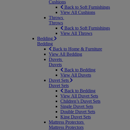
Cushions
Back to Soft Furnishings
View All Cushions
Throws
Throws
Back to Soft Furnishings
View All Throws
Bedding
Bedding
Back to Home & Furniture
View All Bedding
Duvets
Duvets
Back to Bedding
View All Duvets
Duvet Sets
Duvet Sets
Back to Bedding
View All Duvet Sets
Children’s Duvet Sets
Single Duvet Sets
Double Duvet Sets
King Duvet Sets
Mattress Protectors
Mattress Protectors