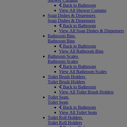
Shower Curtains
Back to Bathroom
View All Shower Curtains
Soap Dishes & Dispensers
Soap Dishes & Dispensers
Back to Bathroom
View All Soap Dishes & Dispensers
Bathroom Bins
Bathroom Bins
Back to Bathroom
View All Bathroom Bins
Bathroom Scales
Bathroom Scales
Back to Bathroom
View All Bathroom Scales
Toilet Brush Holders
Toilet Brush Holders
Back to Bathroom
View All Toilet Brush Holders
Toilet Seats
Toilet Seats
Back to Bathroom
View All Toilet Seats
Toilet Roll Holders
Toilet Roll Holders