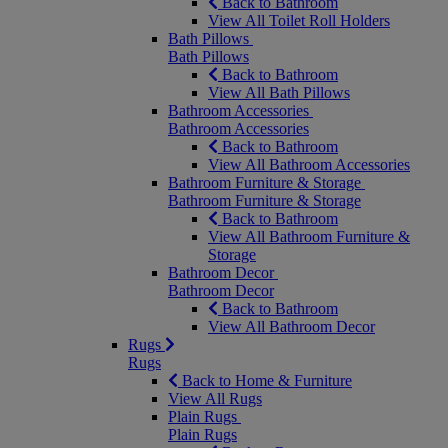
Back to Bathroom
View All Toilet Roll Holders
Bath Pillows
Bath Pillows
Back to Bathroom
View All Bath Pillows
Bathroom Accessories
Bathroom Accessories
Back to Bathroom
View All Bathroom Accessories
Bathroom Furniture & Storage
Bathroom Furniture & Storage
Back to Bathroom
View All Bathroom Furniture &
Storage
Bathroom Decor
Bathroom Decor
Back to Bathroom
View All Bathroom Decor
Rugs
Rugs
Back to Home & Furniture
View All Rugs
Plain Rugs
Plain Rugs