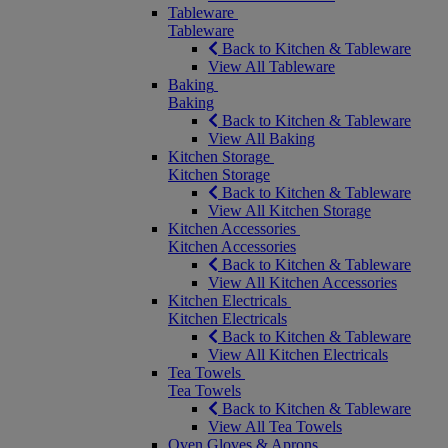
Tableware
Tableware
Back to Kitchen & Tableware
View All Tableware
Baking
Baking
Back to Kitchen & Tableware
View All Baking
Kitchen Storage
Kitchen Storage
Back to Kitchen & Tableware
View All Kitchen Storage
Kitchen Accessories
Kitchen Accessories
Back to Kitchen & Tableware
View All Kitchen Accessories
Kitchen Electricals
Kitchen Electricals
Back to Kitchen & Tableware
View All Kitchen Electricals
Tea Towels
Tea Towels
Back to Kitchen & Tableware
View All Tea Towels
Oven Gloves & Aprons