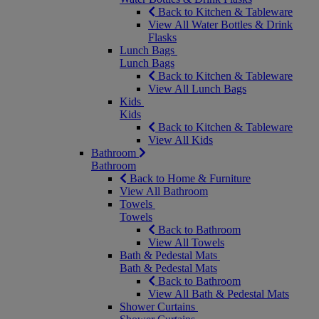
Back to Kitchen & Tableware
View All Water Bottles & Drink
Flasks
Lunch Bags
Lunch Bags
Back to Kitchen & Tableware
View All Lunch Bags
Kids
Kids
Back to Kitchen & Tableware
View All Kids
Bathroom
Bathroom
Back to Home & Furniture
View All Bathroom
Towels
Towels
Back to Bathroom
View All Towels
Bath & Pedestal Mats
Bath & Pedestal Mats
Back to Bathroom
View All Bath & Pedestal Mats
Shower Curtains