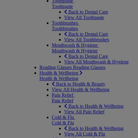
Toothpaste
Toothpaste
Back to Dental Care
View All Toothpaste
Toothbrushes
Toothbrushes
Back to Dental Care
View All Toothbrushes
Mouthwash & Hygiene
Mouthwash & Hygiene
Back to Dental Care
View All Mouthwash & Hygiene
Reading Glasses
Reading Glasses
Health & Wellbeing
Health & Wellbeing
Back to Health & Beauty
View All Health & Wellbeing
Pain Relief
Pain Relief
Back to Health & Wellbeing
View All Pain Relief
Cold & Flu
Cold & Flu
Back to Health & Wellbeing
View All Cold & Flu