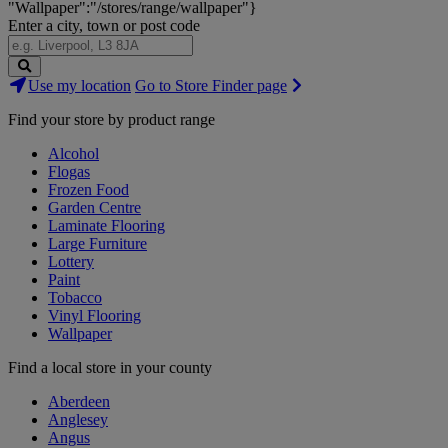
"Wallpaper":"/stores/range/wallpaper"}
Enter a city, town or post code
Search
Use my location
Go to Store Finder page
Stores
Find your store by product range
Alcohol
Flogas
Frozen Food
Garden Centre
Laminate Flooring
Large Furniture
Lottery
Paint
Tobacco
Vinyl Flooring
Wallpaper
Find a local store in your county
Aberdeen
Anglesey
Angus