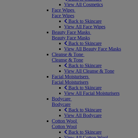
View All Cosmetics
Face Wipes
Face Wipes
Back to Skincare
View All Face Wipes
Beauty Face Masks
Beauty Face Masks
Back to Skincare
View All Beauty Face Masks
Cleanse & Tone
Cleanse & Tone
Back to Skincare
View All Cleanse & Tone
Facial Moisturisers
Facial Moisturisers
Back to Skincare
View All Facial Moisturisers
Bodycare
Bodycare
Back to Skincare
View All Bodycare
Cotton Wool
Cotton Wool
Back to Skincare
View All Cotton Wool