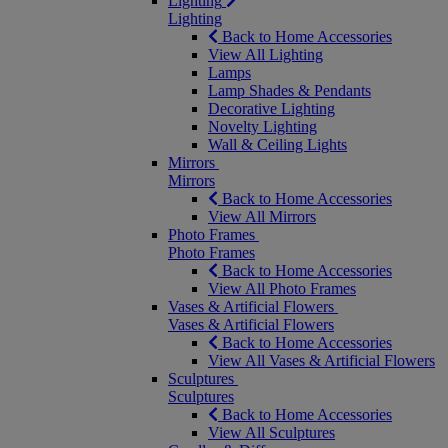
Lighting
Lighting
Back to Home Accessories
View All Lighting
Lamps
Lamp Shades & Pendants
Decorative Lighting
Novelty Lighting
Wall & Ceiling Lights
Mirrors
Mirrors
Back to Home Accessories
View All Mirrors
Photo Frames
Photo Frames
Back to Home Accessories
View All Photo Frames
Vases & Artificial Flowers
Vases & Artificial Flowers
Back to Home Accessories
View All Vases & Artificial Flowers
Sculptures
Sculptures
Back to Home Accessories
View All Sculptures