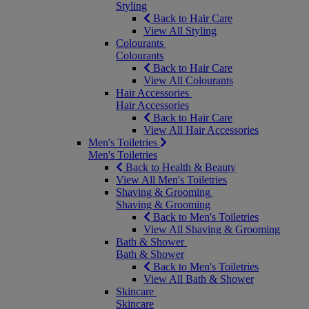
Styling
Back to Hair Care
View All Styling
Colourants
Colourants
Back to Hair Care
View All Colourants
Hair Accessories
Hair Accessories
Back to Hair Care
View All Hair Accessories
Men's Toiletries
Men's Toiletries
Back to Health & Beauty
View All Men's Toiletries
Shaving & Grooming
Shaving & Grooming
Back to Men's Toiletries
View All Shaving & Grooming
Bath & Shower
Bath & Shower
Back to Men's Toiletries
View All Bath & Shower
Skincare
Skincare