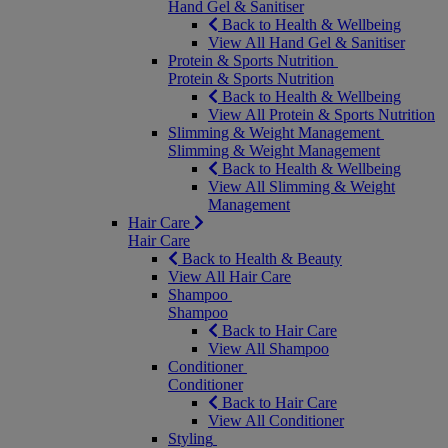
Hand Gel & Sanitiser
Back to Health & Wellbeing
View All Hand Gel & Sanitiser
Protein & Sports Nutrition
Protein & Sports Nutrition
Back to Health & Wellbeing
View All Protein & Sports Nutrition
Slimming & Weight Management
Slimming & Weight Management
Back to Health & Wellbeing
View All Slimming & Weight
Management
Hair Care
Hair Care
Back to Health & Beauty
View All Hair Care
Shampoo
Shampoo
Back to Hair Care
View All Shampoo
Conditioner
Conditioner
Back to Hair Care
View All Conditioner
Styling