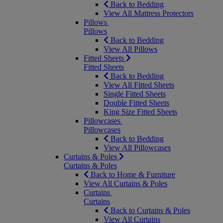
Back to Bedding
View All Mattress Protectors
Pillows
Pillows
Back to Bedding
View All Pillows
Fitted Sheets
Fitted Sheets
Back to Bedding
View All Fitted Sheets
Single Fitted Sheets
Double Fitted Sheets
King Size Fitted Sheets
Pillowcases
Pillowcases
Back to Bedding
View All Pillowcases
Curtains & Poles
Curtains & Poles
Back to Home & Furniture
View All Curtains & Poles
Curtains
Curtains
Back to Curtains & Poles
View All Curtains