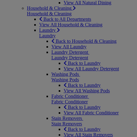
View All Natural Dining
Household & Cleaning
Household & Cleaning
Back to All Departments
View All Household & Cleaning
Laundry
Laundry
Back to Household & Cleaning
View All Laundry
Laundry Detergent
Laundry Detergent
Back to Laundry
View All Laundry Detergent
Washing Pods
Washing Pods
Back to Laundry
View All Washing Pods
Fabric Conditioner
Fabric Conditioner
Back to Laundry
View All Fabric Conditioner
Stain Removers
Stain Removers
Back to Laundry
View All Stain Removers