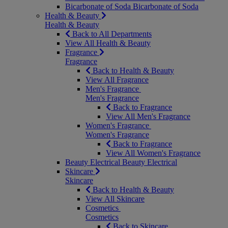
Bicarbonate of Soda
Bicarbonate of Soda
Health & Beauty
Health & Beauty
Back to All Departments
View All Health & Beauty
Fragrance
Fragrance
Back to Health & Beauty
View All Fragrance
Men's Fragrance
Men's Fragrance
Back to Fragrance
View All Men's Fragrance
Women's Fragrance
Women's Fragrance
Back to Fragrance
View All Women's Fragrance
Beauty Electrical
Beauty Electrical
Skincare
Skincare
Back to Health & Beauty
View All Skincare
Cosmetics
Cosmetics
Back to Skincare