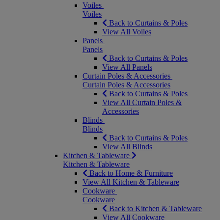
Voiles
Voiles
Back to Curtains & Poles
View All Voiles
Panels
Panels
Back to Curtains & Poles
View All Panels
Curtain Poles & Accessories
Curtain Poles & Accessories
Back to Curtains & Poles
View All Curtain Poles &
Accessories
Blinds
Blinds
Back to Curtains & Poles
View All Blinds
Kitchen & Tableware
Kitchen & Tableware
Back to Home & Furniture
View All Kitchen & Tableware
Cookware
Cookware
Back to Kitchen & Tableware
View All Cookware