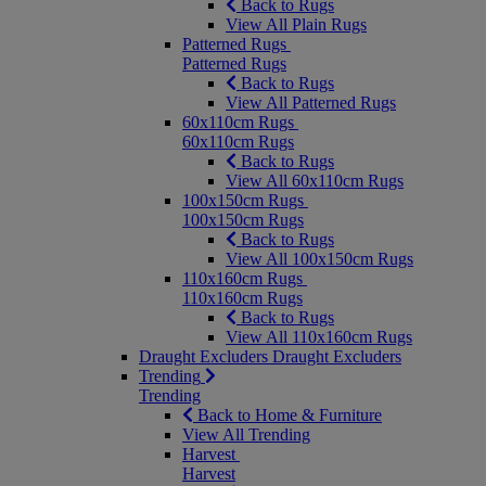
Back to Rugs
View All Plain Rugs
Patterned Rugs
Patterned Rugs
Back to Rugs
View All Patterned Rugs
60x110cm Rugs
60x110cm Rugs
Back to Rugs
View All 60x110cm Rugs
100x150cm Rugs
100x150cm Rugs
Back to Rugs
View All 100x150cm Rugs
110x160cm Rugs
110x160cm Rugs
Back to Rugs
View All 110x160cm Rugs
Draught Excluders
Draught Excluders
Trending
Trending
Back to Home & Furniture
View All Trending
Harvest
Harvest