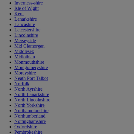
Inverness-shire
Isle of Wight
Kent
Lanarkshire
Lancashire
Leicestershire
Lincolnshire
Merseyside
Mid Glamorgan
Middlesex
Midlothian
Monmouthshire
Montgomeryshire
Morayshire
Neath Port Talbot
Norfolk
North Ayrshire
North Lanarkshire
North Lincolnshire
North Yorkshire
Northamptonshire
Northumberland
Nottinghamshire
Oxfordshire
Pembrokeshire