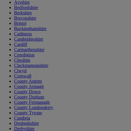
Ayrshire
Bedfordshire
Berkshire
Breconshire
Bristol
Buckinghamshire
Caithness
Cambridgeshire
Cardiff
Carmarthenshire
Ceredigion
Cheshire
Clackmannanshire
Clwyd
Cornwall
County Antrim
County Armagh
County Down
County Durham
County Fermanagh
County Londonderry
County Tyrone
Cumbria
Denbighshire
Derbyshire