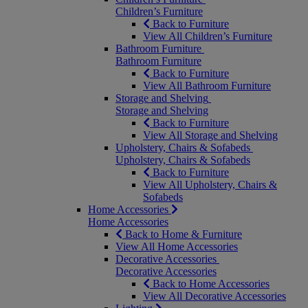
Children’s Furniture
Back to Furniture
View All Children’s Furniture
Bathroom Furniture
Bathroom Furniture
Back to Furniture
View All Bathroom Furniture
Storage and Shelving
Storage and Shelving
Back to Furniture
View All Storage and Shelving
Upholstery, Chairs & Sofabeds
Upholstery, Chairs & Sofabeds
Back to Furniture
View All Upholstery, Chairs &
Sofabeds
Home Accessories
Home Accessories
Back to Home & Furniture
View All Home Accessories
Decorative Accessories
Decorative Accessories
Back to Home Accessories
View All Decorative Accessories