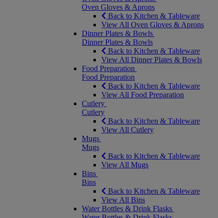
Oven Gloves & Aprons
Back to Kitchen & Tableware
View All Oven Gloves & Aprons
Dinner Plates & Bowls
Dinner Plates & Bowls
Back to Kitchen & Tableware
View All Dinner Plates & Bowls
Food Preparation
Food Preparation
Back to Kitchen & Tableware
View All Food Preparation
Cutlery
Cutlery
Back to Kitchen & Tableware
View All Cutlery
Mugs
Mugs
Back to Kitchen & Tableware
View All Mugs
Bins
Bins
Back to Kitchen & Tableware
View All Bins
Water Bottles & Drink Flasks
Water Bottles & Drink Flasks