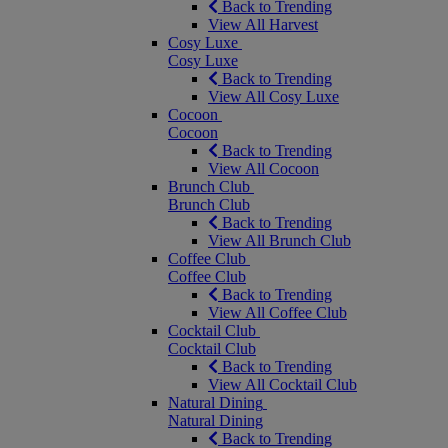
Back to Trending
View All Harvest
Cosy Luxe
Cosy Luxe
Back to Trending
View All Cosy Luxe
Cocoon
Cocoon
Back to Trending
View All Cocoon
Brunch Club
Brunch Club
Back to Trending
View All Brunch Club
Coffee Club
Coffee Club
Back to Trending
View All Coffee Club
Cocktail Club
Cocktail Club
Back to Trending
View All Cocktail Club
Natural Dining
Natural Dining
Back to Trending