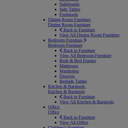
Sideboards
Side Tables
Footstools
Dining Room Furniture
Dining Room Furniture
Back to Furniture
View All Dining Room Furniture
Bedroom Furniture
Bedroom Furniture
Back to Furniture
View All Bedroom Furniture
Beds & Bed Frames
Mattresses
Wardrobes
Drawers
Bedside Tables
Kitchen & Barstools
Kitchen & Barstools
Back to Furniture
View All Kitchen & Barstools
Office
Office
Back to Furniture
View All Office
Children’s Furniture