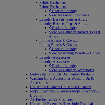
Fabric Fresheners
Fabric Fresheners
Back to Laundry
View All Fabric Fresheners
Laundry Baskets, Pegs & Airers
Laundry Baskets, Pegs & Airers
Back to Laundry
View All Laundry Baskets, Pegs &
Airers
Ironing Boards & Covers
Ironing Boards & Covers
Back to Laundry
View All Ironing Boards & Covers
Laundry Accessories
Laundry Accessories
Back to Laundry
View All Laundry Accessories
Dishwasher Products
Dishwasher Products
Washing Up & Accessories
Washing Up &
Accessories
Household Cleaners
Household Cleaners
Mops, Sweepers & Brooms
Mops, Sweepers &
Brooms
Air Fresheners
Air Fresheners
Household Essentials
Household Essentials