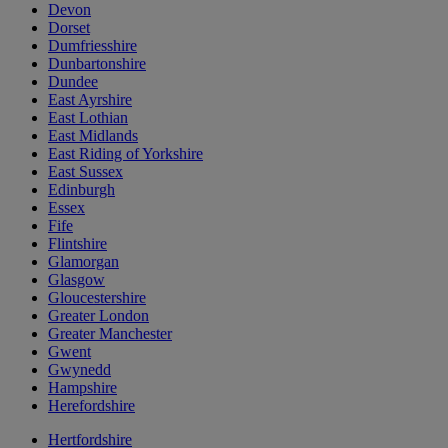
Devon
Dorset
Dumfriesshire
Dunbartonshire
Dundee
East Ayrshire
East Lothian
East Midlands
East Riding of Yorkshire
East Sussex
Edinburgh
Essex
Fife
Flintshire
Glamorgan
Glasgow
Gloucestershire
Greater London
Greater Manchester
Gwent
Gwynedd
Hampshire
Herefordshire
Hertfordshire