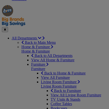
Manager's
Occasions
Offers
Special
&
Seasonal
Close
All Departments
Back to Main Menu
Home & Furniture
Home & Furniture
Back to All Departments
View All Home & Furniture
Furniture
Furniture
Back to Home & Furniture
View All Furniture
Living Room Furniture
Living Room Furniture
Back to Furniture
View All Living Room Furniture
TV Units & Stands
Coffee Tables
Bookcases