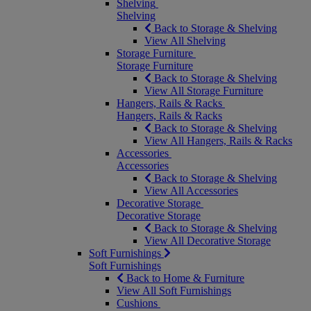
Shelving
Shelving
Back to Storage & Shelving
View All Shelving
Storage Furniture
Storage Furniture
Back to Storage & Shelving
View All Storage Furniture
Hangers, Rails & Racks
Hangers, Rails & Racks
Back to Storage & Shelving
View All Hangers, Rails & Racks
Accessories
Accessories
Back to Storage & Shelving
View All Accessories
Decorative Storage
Decorative Storage
Back to Storage & Shelving
View All Decorative Storage
Soft Furnishings
Soft Furnishings
Back to Home & Furniture
View All Soft Furnishings
Cushions