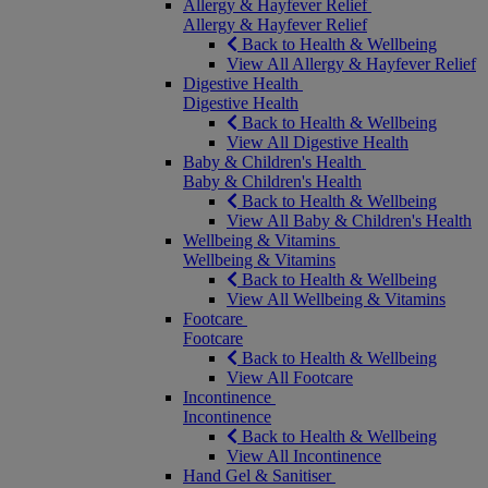
Allergy & Hayfever Relief
Allergy & Hayfever Relief
Back to Health & Wellbeing
View All Allergy & Hayfever Relief
Digestive Health
Digestive Health
Back to Health & Wellbeing
View All Digestive Health
Baby & Children's Health
Baby & Children's Health
Back to Health & Wellbeing
View All Baby & Children's Health
Wellbeing & Vitamins
Wellbeing & Vitamins
Back to Health & Wellbeing
View All Wellbeing & Vitamins
Footcare
Footcare
Back to Health & Wellbeing
View All Footcare
Incontinence
Incontinence
Back to Health & Wellbeing
View All Incontinence
Hand Gel & Sanitiser