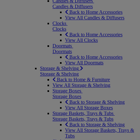
Candles & Diffusers
Candles & Diffusers
Back to Home Accessories
View All Candles & Diffusers
Clocks
Clocks
Back to Home Accessories
View All Clocks
Doormats
Doormats
Back to Home Accessories
View All Doormats
Storage & Shelving
Storage & Shelving
Back to Home & Furniture
View All Storage & Shelving
Storage Boxes
Storage Boxes
Back to Storage & Shelving
View All Storage Boxes
Storage Baskets, Trays & Tubs
Storage Baskets, Trays & Tubs
Back to Storage & Shelving
View All Storage Baskets, Trays &
Tubs