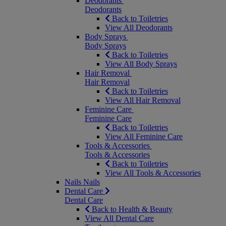
Deodorants
Deodorants
Back to Toiletries
View All Deodorants
Body Sprays
Body Sprays
Back to Toiletries
View All Body Sprays
Hair Removal
Hair Removal
Back to Toiletries
View All Hair Removal
Feminine Care
Feminine Care
Back to Toiletries
View All Feminine Care
Tools & Accessories
Tools & Accessories
Back to Toiletries
View All Tools & Accessories
Nails
Nails
Dental Care
Dental Care
Back to Health & Beauty
View All Dental Care