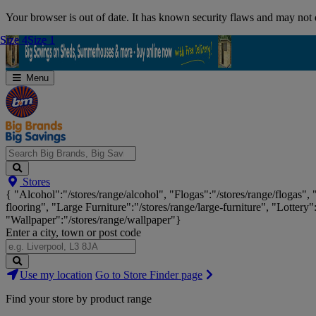
Skip
Your browser is out of date. It has known security flaws and may not d
Navigation
Size 4
Size 4
Size 1
Size 1
Menu
Search
Stores
Big
{ "Alcohol":"/stores/range/alcohol", "Flogas":"/stores/range/flogas",
Brands,
flooring", "Large Furniture":"/stores/range/large-furniture", "Lottery"
Big
"Wallpaper":"/stores/range/wallpaper"}
Savings...
Enter a city, town or post code
Search
Use my location
Go to Store Finder page
Stores
Find your store by product range