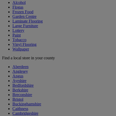
Alcohol
Flogas
Frozen Food
Garden Centre
Laminate Flooring
Large Furniture
Lottery
Paint
Tobacco
Vinyl Flooring
Wallpaper
Find a local store in your county
Aberdeen
Anglesey
Angus
Ayrshire
Bedfordshire
Berkshire
Breconshire
Bristol
Buckinghamshire
Caithness
Cambridgeshire