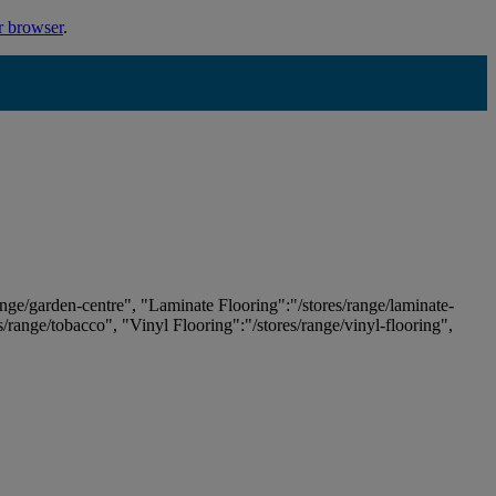
r browser
.
ange/garden-centre", "Laminate Flooring":"/stores/range/laminate-
es/range/tobacco", "Vinyl Flooring":"/stores/range/vinyl-flooring",