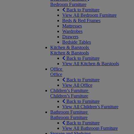
Bedroom Furniture
Back to Furniture
View All Bedroom Furniture
Beds & Bed Frames
Mattresses
Wardrobes
Drawers
Bedside Tables
Kitchen & Barstools
Kitchen & Barstools
Back to Furniture
View All Kitchen & Barstools
Office
Office
Back to Furniture
View All Office
Children’s Furniture
Children’s Furniture
Back to Furniture
View All Children’s Furniture
Bathroom Furniture
Bathroom Furniture
Back to Furniture
View All Bathroom Furniture
Storage and Shelving