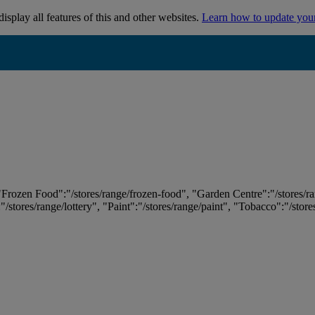
isplay all features of this and other websites.
Learn how to update you
 "Frozen Food":"/stores/range/frozen-food", "Garden Centre":"/stores/r
:"/stores/range/lottery", "Paint":"/stores/range/paint", "Tobacco":"/stor