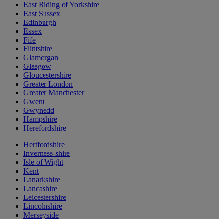
East Riding of Yorkshire
East Sussex
Edinburgh
Essex
Fife
Flintshire
Glamorgan
Glasgow
Gloucestershire
Greater London
Greater Manchester
Gwent
Gwynedd
Hampshire
Herefordshire
Hertfordshire
Inverness-shire
Isle of Wight
Kent
Lanarkshire
Lancashire
Leicestershire
Lincolnshire
Merseyside