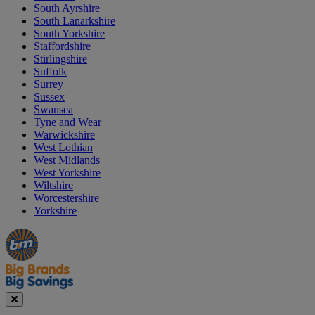
South Ayrshire
South Lanarkshire
South Yorkshire
Staffordshire
Stirlingshire
Suffolk
Surrey
Sussex
Swansea
Tyne and Wear
Warwickshire
West Lothian
West Midlands
West Yorkshire
Wiltshire
Worcestershire
Yorkshire
Manager's
Occasions
Offers
Special
&
Seasonal
Close