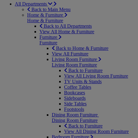
All Departments
Back to Main Menu
Home & Furniture
Home & Furniture
Back to All Departments
View All Home & Furniture
Furniture
Furniture
Back to Home & Furniture
View All Furniture
Living Room Furniture
Living Room Furniture
Back to Furniture
View All Living Room Furniture
TV Units & Stands
Coffee Tables
Bookcases
Sideboards
Side Tables
Footstools
Dining Room Furniture
Dining Room Furniture
Back to Furniture
View All Dining Room Furniture
Bedroom Furniture