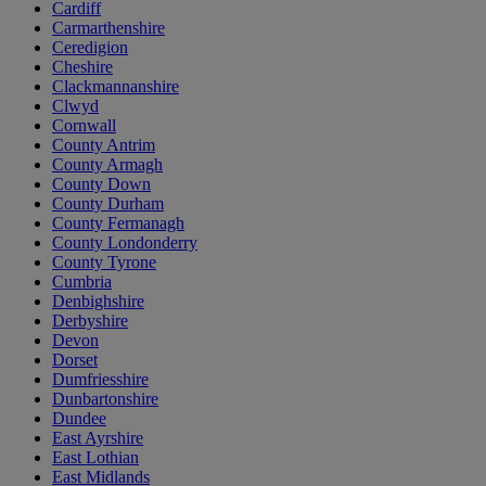
Cardiff
Carmarthenshire
Ceredigion
Cheshire
Clackmannanshire
Clwyd
Cornwall
County Antrim
County Armagh
County Down
County Durham
County Fermanagh
County Londonderry
County Tyrone
Cumbria
Denbighshire
Derbyshire
Devon
Dorset
Dumfriesshire
Dunbartonshire
Dundee
East Ayrshire
East Lothian
East Midlands