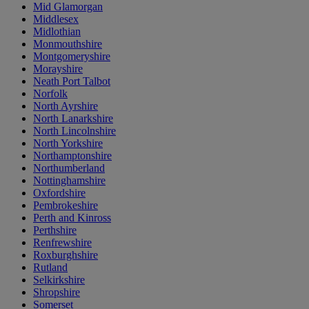
Mid Glamorgan
Middlesex
Midlothian
Monmouthshire
Montgomeryshire
Morayshire
Neath Port Talbot
Norfolk
North Ayrshire
North Lanarkshire
North Lincolnshire
North Yorkshire
Northamptonshire
Northumberland
Nottinghamshire
Oxfordshire
Pembrokeshire
Perth and Kinross
Perthshire
Renfrewshire
Roxburghshire
Rutland
Selkirkshire
Shropshire
Somerset