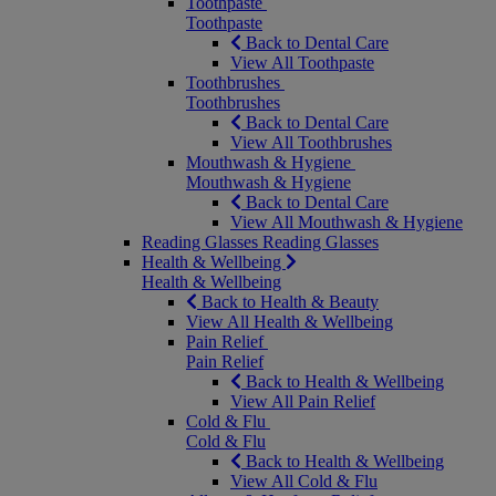
Toothpaste
Toothpaste
Back to Dental Care
View All Toothpaste
Toothbrushes
Toothbrushes
Back to Dental Care
View All Toothbrushes
Mouthwash & Hygiene
Mouthwash & Hygiene
Back to Dental Care
View All Mouthwash & Hygiene
Reading Glasses
Reading Glasses
Health & Wellbeing
Health & Wellbeing
Back to Health & Beauty
View All Health & Wellbeing
Pain Relief
Pain Relief
Back to Health & Wellbeing
View All Pain Relief
Cold & Flu
Cold & Flu
Back to Health & Wellbeing
View All Cold & Flu