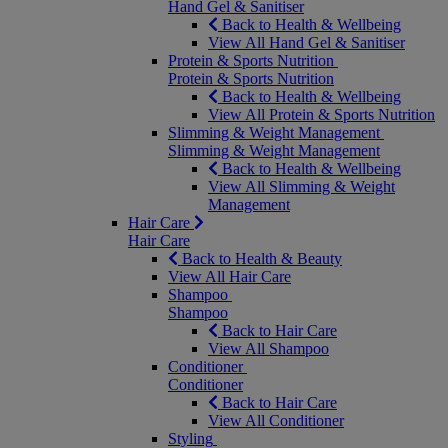
Hand Gel & Sanitiser
Back to Health & Wellbeing
View All Hand Gel & Sanitiser
Protein & Sports Nutrition
Protein & Sports Nutrition
Back to Health & Wellbeing
View All Protein & Sports Nutrition
Slimming & Weight Management
Slimming & Weight Management
Back to Health & Wellbeing
View All Slimming & Weight
Management
Hair Care
Hair Care
Back to Health & Beauty
View All Hair Care
Shampoo
Shampoo
Back to Hair Care
View All Shampoo
Conditioner
Conditioner
Back to Hair Care
View All Conditioner
Styling