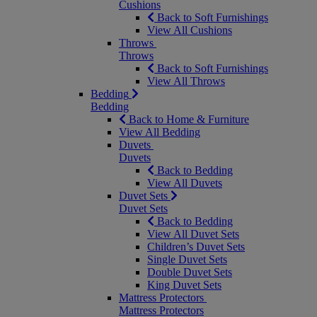
Cushions
Back to Soft Furnishings
View All Cushions
Throws
Throws
Back to Soft Furnishings
View All Throws
Bedding
Bedding
Back to Home & Furniture
View All Bedding
Duvets
Duvets
Back to Bedding
View All Duvets
Duvet Sets
Duvet Sets
Back to Bedding
View All Duvet Sets
Children’s Duvet Sets
Single Duvet Sets
Double Duvet Sets
King Duvet Sets
Mattress Protectors
Mattress Protectors