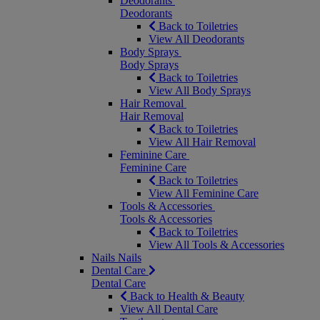
Deodorants
Deodorants
Back to Toiletries
View All Deodorants
Body Sprays
Body Sprays
Back to Toiletries
View All Body Sprays
Hair Removal
Hair Removal
Back to Toiletries
View All Hair Removal
Feminine Care
Feminine Care
Back to Toiletries
View All Feminine Care
Tools & Accessories
Tools & Accessories
Back to Toiletries
View All Tools & Accessories
Nails
Nails
Dental Care
Dental Care
Back to Health & Beauty
View All Dental Care