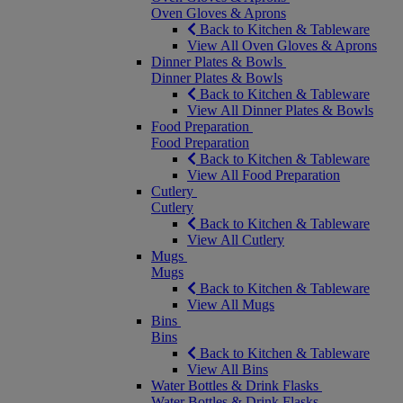
Oven Gloves & Aprons
Back to Kitchen & Tableware
View All Oven Gloves & Aprons
Dinner Plates & Bowls
Dinner Plates & Bowls
Back to Kitchen & Tableware
View All Dinner Plates & Bowls
Food Preparation
Food Preparation
Back to Kitchen & Tableware
View All Food Preparation
Cutlery
Cutlery
Back to Kitchen & Tableware
View All Cutlery
Mugs
Mugs
Back to Kitchen & Tableware
View All Mugs
Bins
Bins
Back to Kitchen & Tableware
View All Bins
Water Bottles & Drink Flasks
Water Bottles & Drink Flasks