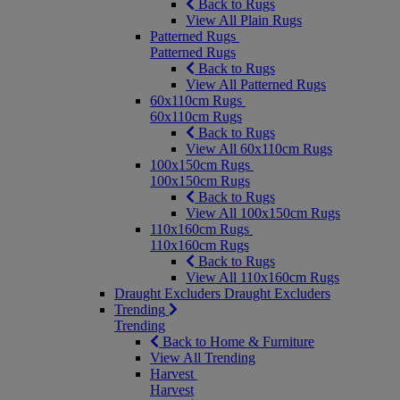
Back to Rugs
View All Plain Rugs
Patterned Rugs
Patterned Rugs
Back to Rugs
View All Patterned Rugs
60x110cm Rugs
60x110cm Rugs
Back to Rugs
View All 60x110cm Rugs
100x150cm Rugs
100x150cm Rugs
Back to Rugs
View All 100x150cm Rugs
110x160cm Rugs
110x160cm Rugs
Back to Rugs
View All 110x160cm Rugs
Draught Excluders
Draught Excluders
Trending
Trending
Back to Home & Furniture
View All Trending
Harvest
Harvest