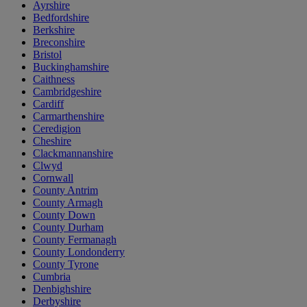
Ayrshire
Bedfordshire
Berkshire
Breconshire
Bristol
Buckinghamshire
Caithness
Cambridgeshire
Cardiff
Carmarthenshire
Ceredigion
Cheshire
Clackmannanshire
Clwyd
Cornwall
County Antrim
County Armagh
County Down
County Durham
County Fermanagh
County Londonderry
County Tyrone
Cumbria
Denbighshire
Derbyshire