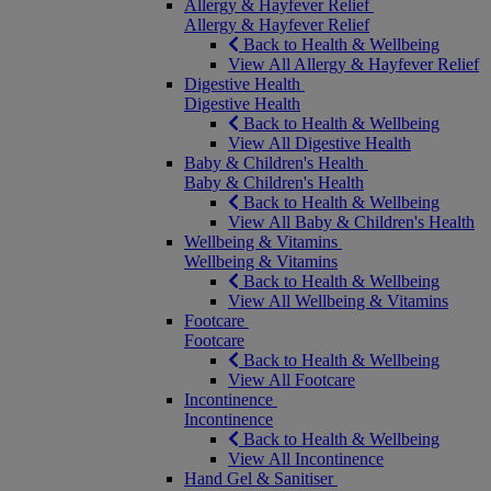
Allergy & Hayfever Relief
Allergy & Hayfever Relief
Back to Health & Wellbeing
View All Allergy & Hayfever Relief
Digestive Health
Digestive Health
Back to Health & Wellbeing
View All Digestive Health
Baby & Children's Health
Baby & Children's Health
Back to Health & Wellbeing
View All Baby & Children's Health
Wellbeing & Vitamins
Wellbeing & Vitamins
Back to Health & Wellbeing
View All Wellbeing & Vitamins
Footcare
Footcare
Back to Health & Wellbeing
View All Footcare
Incontinence
Incontinence
Back to Health & Wellbeing
View All Incontinence
Hand Gel & Sanitiser