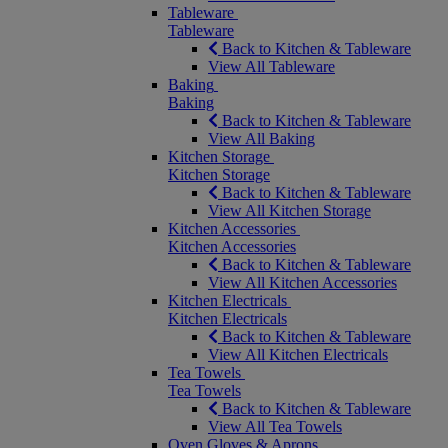
Tableware
Tableware
Back to Kitchen & Tableware
View All Tableware
Baking
Baking
Back to Kitchen & Tableware
View All Baking
Kitchen Storage
Kitchen Storage
Back to Kitchen & Tableware
View All Kitchen Storage
Kitchen Accessories
Kitchen Accessories
Back to Kitchen & Tableware
View All Kitchen Accessories
Kitchen Electricals
Kitchen Electricals
Back to Kitchen & Tableware
View All Kitchen Electricals
Tea Towels
Tea Towels
Back to Kitchen & Tableware
View All Tea Towels
Oven Gloves & Aprons