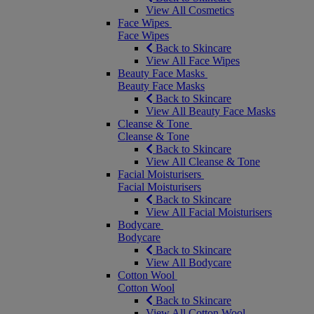
View All Cosmetics
Face Wipes
Face Wipes
Back to Skincare
View All Face Wipes
Beauty Face Masks
Beauty Face Masks
Back to Skincare
View All Beauty Face Masks
Cleanse & Tone
Cleanse & Tone
Back to Skincare
View All Cleanse & Tone
Facial Moisturisers
Facial Moisturisers
Back to Skincare
View All Facial Moisturisers
Bodycare
Bodycare
Back to Skincare
View All Bodycare
Cotton Wool
Cotton Wool
Back to Skincare
View All Cotton Wool