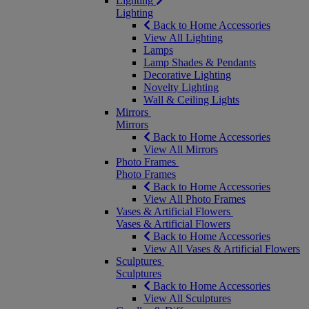
Lighting
Lighting
Back to Home Accessories
View All Lighting
Lamps
Lamp Shades & Pendants
Decorative Lighting
Novelty Lighting
Wall & Ceiling Lights
Mirrors
Mirrors
Back to Home Accessories
View All Mirrors
Photo Frames
Photo Frames
Back to Home Accessories
View All Photo Frames
Vases & Artificial Flowers
Vases & Artificial Flowers
Back to Home Accessories
View All Vases & Artificial Flowers
Sculptures
Sculptures
Back to Home Accessories
View All Sculptures