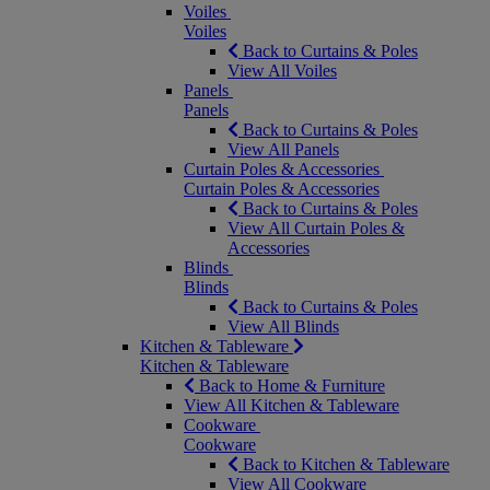
Voiles
Voiles
Back to Curtains & Poles
View All Voiles
Panels
Panels
Back to Curtains & Poles
View All Panels
Curtain Poles & Accessories
Curtain Poles & Accessories
Back to Curtains & Poles
View All Curtain Poles &
Accessories
Blinds
Blinds
Back to Curtains & Poles
View All Blinds
Kitchen & Tableware
Kitchen & Tableware
Back to Home & Furniture
View All Kitchen & Tableware
Cookware
Cookware
Back to Kitchen & Tableware
View All Cookware