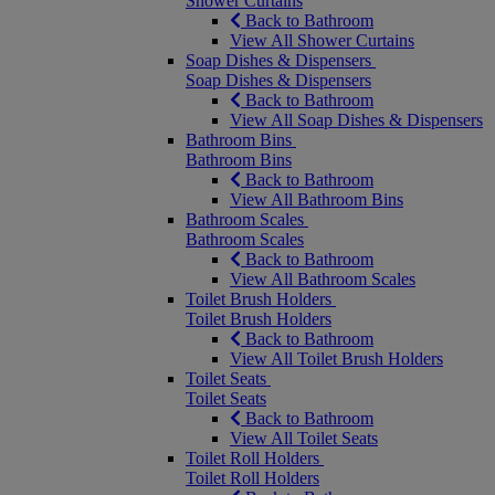
Shower Curtains
Back to Bathroom
View All Shower Curtains
Soap Dishes & Dispensers
Soap Dishes & Dispensers
Back to Bathroom
View All Soap Dishes & Dispensers
Bathroom Bins
Bathroom Bins
Back to Bathroom
View All Bathroom Bins
Bathroom Scales
Bathroom Scales
Back to Bathroom
View All Bathroom Scales
Toilet Brush Holders
Toilet Brush Holders
Back to Bathroom
View All Toilet Brush Holders
Toilet Seats
Toilet Seats
Back to Bathroom
View All Toilet Seats
Toilet Roll Holders
Toilet Roll Holders