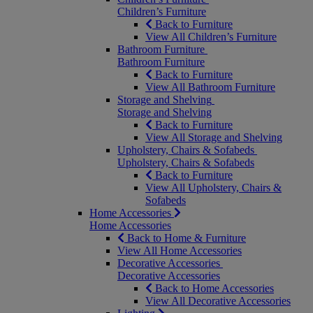
Children’s Furniture
Back to Furniture
View All Children’s Furniture
Bathroom Furniture
Bathroom Furniture
Back to Furniture
View All Bathroom Furniture
Storage and Shelving
Storage and Shelving
Back to Furniture
View All Storage and Shelving
Upholstery, Chairs & Sofabeds
Upholstery, Chairs & Sofabeds
Back to Furniture
View All Upholstery, Chairs &
Sofabeds
Home Accessories
Home Accessories
Back to Home & Furniture
View All Home Accessories
Decorative Accessories
Decorative Accessories
Back to Home Accessories
View All Decorative Accessories