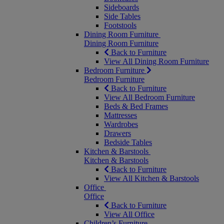
Sideboards
Side Tables
Footstools
Dining Room Furniture
Dining Room Furniture
Back to Furniture
View All Dining Room Furniture
Bedroom Furniture
Bedroom Furniture
Back to Furniture
View All Bedroom Furniture
Beds & Bed Frames
Mattresses
Wardrobes
Drawers
Bedside Tables
Kitchen & Barstools
Kitchen & Barstools
Back to Furniture
View All Kitchen & Barstools
Office
Office
Back to Furniture
View All Office
Children’s Furniture