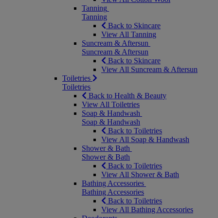
Tanning
Tanning
Back to Skincare
View All Tanning
Suncream & Aftersun
Suncream & Aftersun
Back to Skincare
View All Suncream & Aftersun
Toiletries
Toiletries
Back to Health & Beauty
View All Toiletries
Soap & Handwash
Soap & Handwash
Back to Toiletries
View All Soap & Handwash
Shower & Bath
Shower & Bath
Back to Toiletries
View All Shower & Bath
Bathing Accessories
Bathing Accessories
Back to Toiletries
View All Bathing Accessories