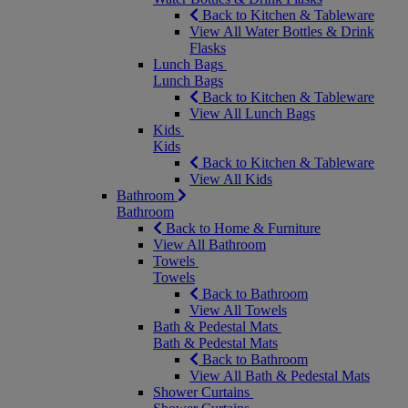
Back to Kitchen & Tableware
View All Water Bottles & Drink
Flasks
Lunch Bags
Lunch Bags
Back to Kitchen & Tableware
View All Lunch Bags
Kids
Kids
Back to Kitchen & Tableware
View All Kids
Bathroom
Bathroom
Back to Home & Furniture
View All Bathroom
Towels
Towels
Back to Bathroom
View All Towels
Bath & Pedestal Mats
Bath & Pedestal Mats
Back to Bathroom
View All Bath & Pedestal Mats
Shower Curtains