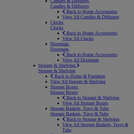
Candles & Diffusers
Candles & Diffusers
Back to Home Accessories
View All Candles & Diffusers
Clocks
Clocks
Back to Home Accessories
View All Clocks
Doormats
Doormats
Back to Home Accessories
View All Doormats
Storage & Shelving
Storage & Shelving
Back to Home & Furniture
View All Storage & Shelving
Storage Boxes
Storage Boxes
Back to Storage & Shelving
View All Storage Boxes
Storage Baskets, Trays & Tubs
Storage Baskets, Trays & Tubs
Back to Storage & Shelving
View All Storage Baskets, Trays &
Tubs