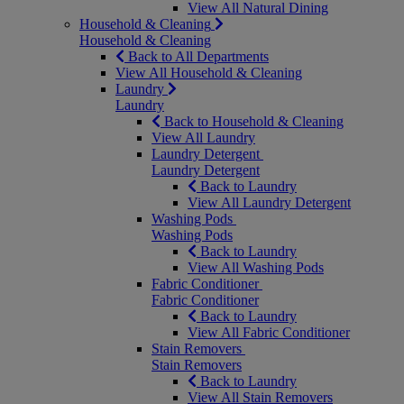
View All Natural Dining
Household & Cleaning
Household & Cleaning
Back to All Departments
View All Household & Cleaning
Laundry
Laundry
Back to Household & Cleaning
View All Laundry
Laundry Detergent
Laundry Detergent
Back to Laundry
View All Laundry Detergent
Washing Pods
Washing Pods
Back to Laundry
View All Washing Pods
Fabric Conditioner
Fabric Conditioner
Back to Laundry
View All Fabric Conditioner
Stain Removers
Stain Removers
Back to Laundry
View All Stain Removers