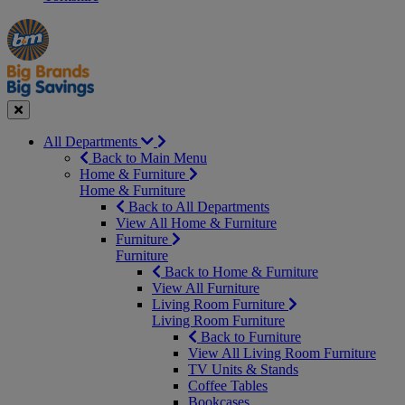
Manager's
Occasions
Offers
Special
&
Seasonal
Close
All Departments
Back to Main Menu
Home & Furniture
Home & Furniture
Back to All Departments
View All Home & Furniture
Furniture
Furniture
Back to Home & Furniture
View All Furniture
Living Room Furniture
Living Room Furniture
Back to Furniture
View All Living Room Furniture
TV Units & Stands
Coffee Tables
Bookcases