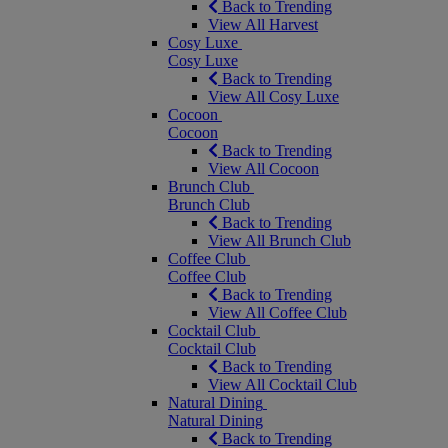
Back to Trending
View All Harvest
Cosy Luxe
Cosy Luxe
Back to Trending
View All Cosy Luxe
Cocoon
Cocoon
Back to Trending
View All Cocoon
Brunch Club
Brunch Club
Back to Trending
View All Brunch Club
Coffee Club
Coffee Club
Back to Trending
View All Coffee Club
Cocktail Club
Cocktail Club
Back to Trending
View All Cocktail Club
Natural Dining
Natural Dining
Back to Trending