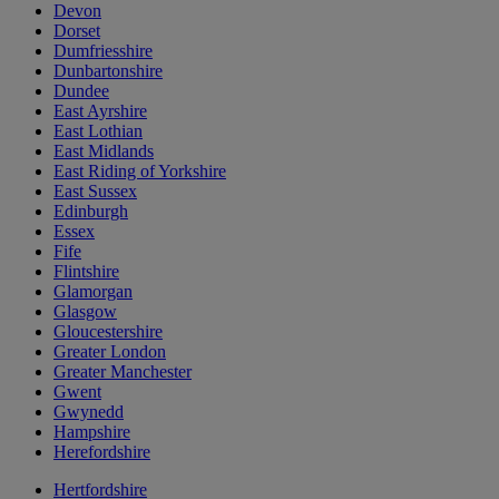
Devon
Dorset
Dumfriesshire
Dunbartonshire
Dundee
East Ayrshire
East Lothian
East Midlands
East Riding of Yorkshire
East Sussex
Edinburgh
Essex
Fife
Flintshire
Glamorgan
Glasgow
Gloucestershire
Greater London
Greater Manchester
Gwent
Gwynedd
Hampshire
Herefordshire
Hertfordshire