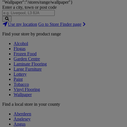
"Wallpaper":"/stores/range/wallpaper"}
Enter a city, town or post code
Search
Use my location
Go to Store Finder page
Stores
Find your store by product range
Alcohol
Flogas
Frozen Food
Garden Centre
Laminate Flooring
Large Furniture
Lottery
Paint
Tobacco
Vinyl Flooring
Wallpaper
Find a local store in your county
Aberdeen
Anglesey
Angus