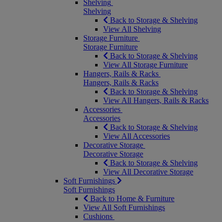
Shelving
Shelving
Back to Storage & Shelving
View All Shelving
Storage Furniture
Storage Furniture
Back to Storage & Shelving
View All Storage Furniture
Hangers, Rails & Racks
Hangers, Rails & Racks
Back to Storage & Shelving
View All Hangers, Rails & Racks
Accessories
Accessories
Back to Storage & Shelving
View All Accessories
Decorative Storage
Decorative Storage
Back to Storage & Shelving
View All Decorative Storage
Soft Furnishings
Soft Furnishings
Back to Home & Furniture
View All Soft Furnishings
Cushions