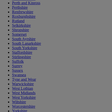
Perth and Kinross
Perthshire
Renfrewshire
Roxburghshire
Rutland
Selkirkshire
Shropshire
Somerset
South Ayrshire
South Lanarkshire
South Yorkshire
Staffordshire
Stirlingshire
Suffolk
Surrey
Sussex
Swansea
Tyne and Wear
Warwickshire
West Lothian
West Midlands
West Yorkshire
Wiltshire
Worcestershire
Yorkshire