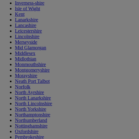
Inverness-shire
Isle of Wight
Kent
Lanarkshire
Lancashire
Leicestershire
Lincolnshire
Merseyside
Mid Glamorgan
Middlesex
Midlothian
Monmouthshire
Montgomeryshire
Morayshire
Neath Port Talbot
Norfolk
North Ayrshire
North Lanarkshire
North Lincolnshire
North Yorkshire
Northamptonshire
Northumberland
Nottinghamshire
Oxfordshire
Pembrokeshire