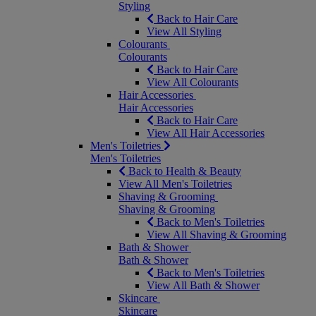
Styling
Back to Hair Care
View All Styling
Colourants
Colourants
Back to Hair Care
View All Colourants
Hair Accessories
Hair Accessories
Back to Hair Care
View All Hair Accessories
Men's Toiletries
Men's Toiletries
Back to Health & Beauty
View All Men's Toiletries
Shaving & Grooming
Shaving & Grooming
Back to Men's Toiletries
View All Shaving & Grooming
Bath & Shower
Bath & Shower
Back to Men's Toiletries
View All Bath & Shower
Skincare
Skincare