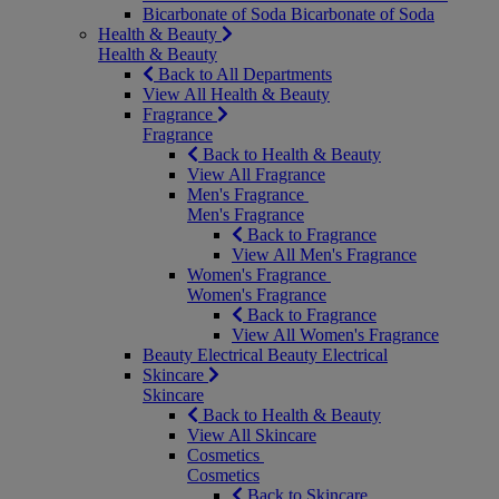
Bicarbonate of Soda
Bicarbonate of Soda
Health & Beauty
Health & Beauty
Back to All Departments
View All Health & Beauty
Fragrance
Fragrance
Back to Health & Beauty
View All Fragrance
Men's Fragrance
Men's Fragrance
Back to Fragrance
View All Men's Fragrance
Women's Fragrance
Women's Fragrance
Back to Fragrance
View All Women's Fragrance
Beauty Electrical
Beauty Electrical
Skincare
Skincare
Back to Health & Beauty
View All Skincare
Cosmetics
Cosmetics
Back to Skincare