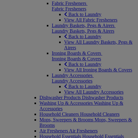
Fabric Fresheners
Fabric Fresheners
Back to Laundry
View All Fabric Fresheners
Laundry Baskets, Pegs & Airers
Laundry Baskets, Pegs & Airers
Back to Laundry
View All Laundry Baskets, Pegs &
Airers
Ironing Boards & Covers
Ironing Boards & Covers
Back to Laundry
View All Ironing Boards & Covers
Laundry Accessories
Laundry Accessories
Back to Laundry
View All Laundry Accessories
Dishwasher Products
Dishwasher Products
Washing Up & Accessories
Washing Up &
Accessories
Household Cleaners
Household Cleaners
Mops, Sweepers & Brooms
Mops, Sweepers &
Brooms
Air Fresheners
Air Fresheners
Household Essentials
Household Essentials