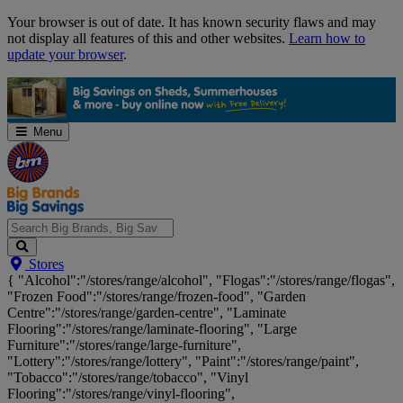
Skip
Your browser is out of date. It has known security flaws and may
Navigation
not display all features of this and other websites.
Learn how to
update your browser
.
Menu
Search
Stores
Big
{ "Alcohol":"/stores/range/alcohol", "Flogas":"/stores/range/flogas",
Brands,
"Frozen Food":"/stores/range/frozen-food", "Garden
Big
Centre":"/stores/range/garden-centre", "Laminate
Savings...
Flooring":"/stores/range/laminate-flooring", "Large
Furniture":"/stores/range/large-furniture",
"Lottery":"/stores/range/lottery", "Paint":"/stores/range/paint",
"Tobacco":"/stores/range/tobacco", "Vinyl
Flooring":"/stores/range/vinyl-flooring",