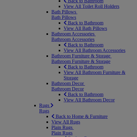
Back to Bathroom
View All Toilet Roll Holders
Bath Pillows
Bath Pillows
Back to Bathroom
View All Bath Pillows
Bathroom Accessories
Bathroom Accessories
Back to Bathroom
View All Bathroom Accessories
Bathroom Furniture & Storage
Bathroom Furniture & Storage
Back to Bathroom
View All Bathroom Furniture &
Storage
Bathroom Decor
Bathroom Decor
Back to Bathroom
View All Bathroom Decor
Rugs
Rugs
Back to Home & Furniture
View All Rugs
Plain Rugs
Plain Rugs