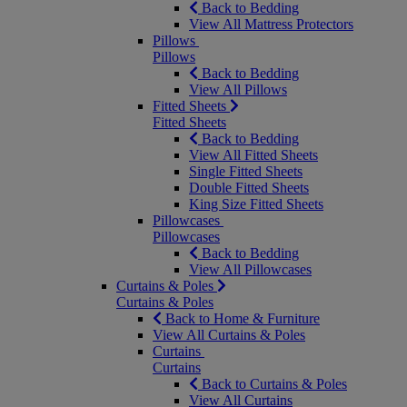
Back to Bedding
View All Mattress Protectors
Pillows
Pillows
Back to Bedding
View All Pillows
Fitted Sheets
Fitted Sheets
Back to Bedding
View All Fitted Sheets
Single Fitted Sheets
Double Fitted Sheets
King Size Fitted Sheets
Pillowcases
Pillowcases
Back to Bedding
View All Pillowcases
Curtains & Poles
Curtains & Poles
Back to Home & Furniture
View All Curtains & Poles
Curtains
Curtains
Back to Curtains & Poles
View All Curtains