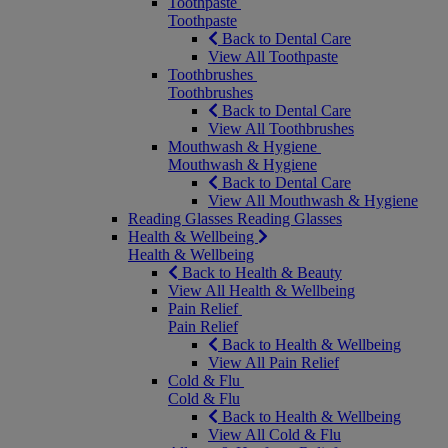
Toothpaste
Toothpaste
Back to Dental Care
View All Toothpaste
Toothbrushes
Toothbrushes
Back to Dental Care
View All Toothbrushes
Mouthwash & Hygiene
Mouthwash & Hygiene
Back to Dental Care
View All Mouthwash & Hygiene
Reading Glasses
Reading Glasses
Health & Wellbeing
Health & Wellbeing
Back to Health & Beauty
View All Health & Wellbeing
Pain Relief
Pain Relief
Back to Health & Wellbeing
View All Pain Relief
Cold & Flu
Cold & Flu
Back to Health & Wellbeing
View All Cold & Flu