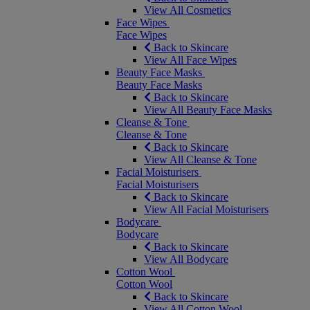
View All Cosmetics
Face Wipes
Face Wipes
Back to Skincare
View All Face Wipes
Beauty Face Masks
Beauty Face Masks
Back to Skincare
View All Beauty Face Masks
Cleanse & Tone
Cleanse & Tone
Back to Skincare
View All Cleanse & Tone
Facial Moisturisers
Facial Moisturisers
Back to Skincare
View All Facial Moisturisers
Bodycare
Bodycare
Back to Skincare
View All Bodycare
Cotton Wool
Cotton Wool
Back to Skincare
View All Cotton Wool