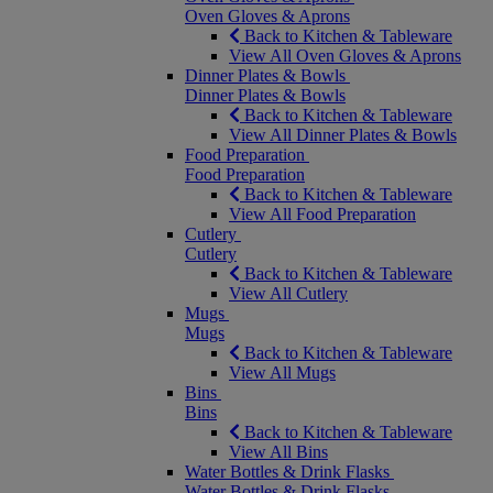
Oven Gloves & Aprons
Back to Kitchen & Tableware
View All Oven Gloves & Aprons
Dinner Plates & Bowls
Dinner Plates & Bowls
Back to Kitchen & Tableware
View All Dinner Plates & Bowls
Food Preparation
Food Preparation
Back to Kitchen & Tableware
View All Food Preparation
Cutlery
Cutlery
Back to Kitchen & Tableware
View All Cutlery
Mugs
Mugs
Back to Kitchen & Tableware
View All Mugs
Bins
Bins
Back to Kitchen & Tableware
View All Bins
Water Bottles & Drink Flasks
Water Bottles & Drink Flasks