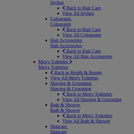
Styling
Back to Hair Care
View All Styling
Colourants
Colourants
Back to Hair Care
View All Colourants
Hair Accessories
Hair Accessories
Back to Hair Care
View All Hair Accessories
Men's Toiletries
Men's Toiletries
Back to Health & Beauty
View All Men's Toiletries
Shaving & Grooming
Shaving & Grooming
Back to Men's Toiletries
View All Shaving & Grooming
Bath & Shower
Bath & Shower
Back to Men's Toiletries
View All Bath & Shower
Skincare
Skincare