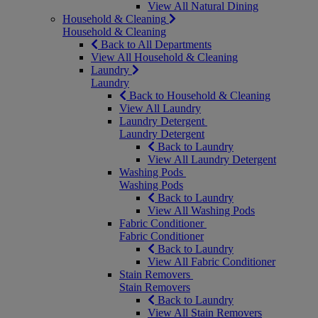
View All Natural Dining
Household & Cleaning
Household & Cleaning
Back to All Departments
View All Household & Cleaning
Laundry
Laundry
Back to Household & Cleaning
View All Laundry
Laundry Detergent
Laundry Detergent
Back to Laundry
View All Laundry Detergent
Washing Pods
Washing Pods
Back to Laundry
View All Washing Pods
Fabric Conditioner
Fabric Conditioner
Back to Laundry
View All Fabric Conditioner
Stain Removers
Stain Removers
Back to Laundry
View All Stain Removers