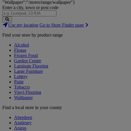
"Wallpaper":"/stores/range/wallpaper"}
Enter a city, town or post code
Search
Use my location
Go to Store Finder page
Stores
Find your store by product range
Alcohol
Flogas
Frozen Food
Garden Centre
Laminate Flooring
Large Furniture
Lottery
Paint
Tobacco
Vinyl Flooring
Wallpaper
Find a local store in your county
Aberdeen
Anglesey
Angus