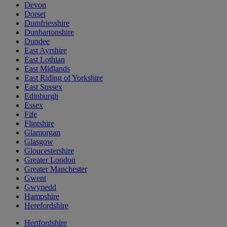
Devon
Dorset
Dumfriesshire
Dunbartonshire
Dundee
East Ayrshire
East Lothian
East Midlands
East Riding of Yorkshire
East Sussex
Edinburgh
Essex
Fife
Flintshire
Glamorgan
Glasgow
Gloucestershire
Greater London
Greater Manchester
Gwent
Gwynedd
Hampshire
Herefordshire
Hertfordshire