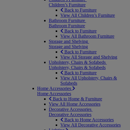
Children’s Furniture
Back to Furniture
View All Children’s Furniture
Bathroom Furniture
Bathroom Furniture
Back to Furniture
View All Bathroom Furniture
Storage and Shelving
Storage and Shelving
Back to Furniture
View All Storage and Shelving
Upholstery, Chairs & Sofabeds
Upholstery, Chairs & Sofabeds
Back to Furniture
View All Upholstery, Chairs &
Sofabeds
Home Accessories
Home Accessories
Back to Home & Furniture
View All Home Accessories
Decorative Accessories
Decorative Accessories
Back to Home Accessories
View All Decorative Accessories