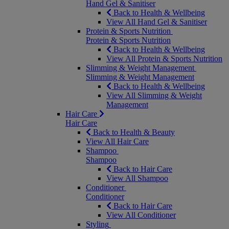
Hand Gel & Sanitiser
Back to Health & Wellbeing
View All Hand Gel & Sanitiser
Protein & Sports Nutrition
Protein & Sports Nutrition
Back to Health & Wellbeing
View All Protein & Sports Nutrition
Slimming & Weight Management
Slimming & Weight Management
Back to Health & Wellbeing
View All Slimming & Weight
Management
Hair Care
Hair Care
Back to Health & Beauty
View All Hair Care
Shampoo
Shampoo
Back to Hair Care
View All Shampoo
Conditioner
Conditioner
Back to Hair Care
View All Conditioner
Styling