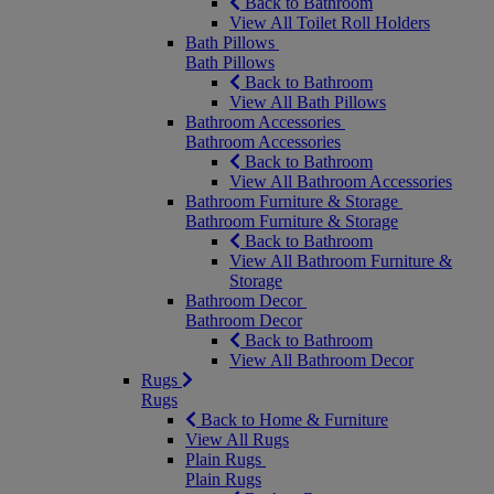
Back to Bathroom
View All Toilet Roll Holders
Bath Pillows
Bath Pillows
Back to Bathroom
View All Bath Pillows
Bathroom Accessories
Bathroom Accessories
Back to Bathroom
View All Bathroom Accessories
Bathroom Furniture & Storage
Bathroom Furniture & Storage
Back to Bathroom
View All Bathroom Furniture &
Storage
Bathroom Decor
Bathroom Decor
Back to Bathroom
View All Bathroom Decor
Rugs
Rugs
Back to Home & Furniture
View All Rugs
Plain Rugs
Plain Rugs