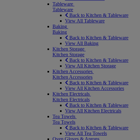
Tableware
Tableware
Back to Kitchen & Tableware
View All Tableware
Baking
Baking
Back to Kitchen & Tableware
View All Baking
Kitchen Storage
Kitchen Storage
Back to Kitchen & Tableware
View All Kitchen Storage
Kitchen Accessories
Kitchen Accessories
Back to Kitchen & Tableware
View All Kitchen Accessories
Kitchen Electricals
Kitchen Electricals
Back to Kitchen & Tableware
View All Kitchen Electricals
Tea Towels
Tea Towels
Back to Kitchen & Tableware
View All Tea Towels
Oven Gloves & Aprons