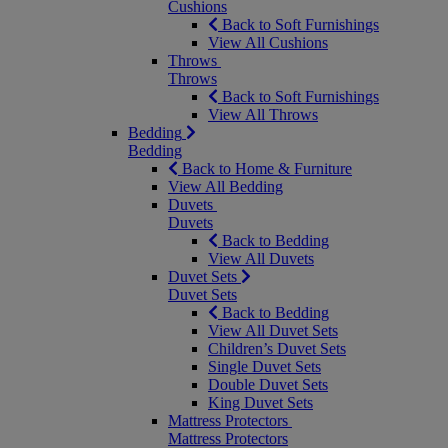
Cushions
Back to Soft Furnishings
View All Cushions
Throws
Throws
Back to Soft Furnishings
View All Throws
Bedding
Bedding
Back to Home & Furniture
View All Bedding
Duvets
Duvets
Back to Bedding
View All Duvets
Duvet Sets
Duvet Sets
Back to Bedding
View All Duvet Sets
Children’s Duvet Sets
Single Duvet Sets
Double Duvet Sets
King Duvet Sets
Mattress Protectors
Mattress Protectors