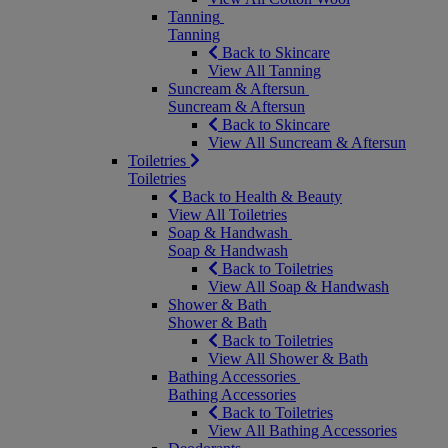
Tanning
Tanning
Back to Skincare
View All Tanning
Suncream & Aftersun
Suncream & Aftersun
Back to Skincare
View All Suncream & Aftersun
Toiletries
Toiletries
Back to Health & Beauty
View All Toiletries
Soap & Handwash
Soap & Handwash
Back to Toiletries
View All Soap & Handwash
Shower & Bath
Shower & Bath
Back to Toiletries
View All Shower & Bath
Bathing Accessories
Bathing Accessories
Back to Toiletries
View All Bathing Accessories