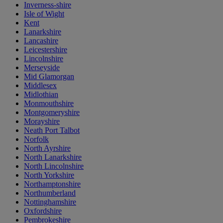
Inverness-shire
Isle of Wight
Kent
Lanarkshire
Lancashire
Leicestershire
Lincolnshire
Merseyside
Mid Glamorgan
Middlesex
Midlothian
Monmouthshire
Montgomeryshire
Morayshire
Neath Port Talbot
Norfolk
North Ayrshire
North Lanarkshire
North Lincolnshire
North Yorkshire
Northamptonshire
Northumberland
Nottinghamshire
Oxfordshire
Pembrokeshire