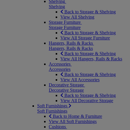
Shelving
Shelving
Back to Storage & Shelving
View All Shelving
Storage Furniture
Storage Furniture
Back to Storage & Shelving
View All Storage Furniture
Hangers, Rails & Racks
Hangers, Rails & Racks
Back to Storage & Shelving
View All Hangers, Rails & Racks
Accessories
Accessories
Back to Storage & Shelving
View All Accessories
Decorative Storage
Decorative Storage
Back to Storage & Shelving
View All Decorative Storage
Soft Furnishings
Soft Furnishings
Back to Home & Furniture
View All Soft Furnishings
Cushions