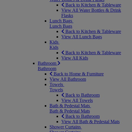
Back to Kitchen & Tableware
View All Water Bottles & Drink
Flasks
Lunch Bags
Lunch Bags
Back to Kitchen & Tableware
View All Lunch Bags
Kids
Kids
Back to Kitchen & Tableware
View All Kids
Bathroom
Bathroom
Back to Home & Furniture
View All Bathroom
Towels
Towels
Back to Bathroom
View All Towels
Bath & Pedestal Mats
Bath & Pedestal Mats
Back to Bathroom
View All Bath & Pedestal Mats
Shower Curtains