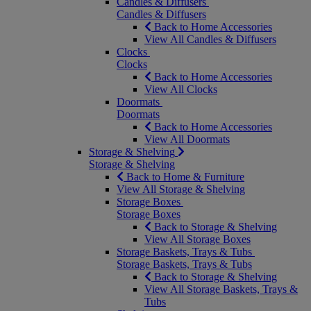
Candles & Diffusers
Candles & Diffusers
Back to Home Accessories
View All Candles & Diffusers
Clocks
Clocks
Back to Home Accessories
View All Clocks
Doormats
Doormats
Back to Home Accessories
View All Doormats
Storage & Shelving
Storage & Shelving
Back to Home & Furniture
View All Storage & Shelving
Storage Boxes
Storage Boxes
Back to Storage & Shelving
View All Storage Boxes
Storage Baskets, Trays & Tubs
Storage Baskets, Trays & Tubs
Back to Storage & Shelving
View All Storage Baskets, Trays &
Tubs