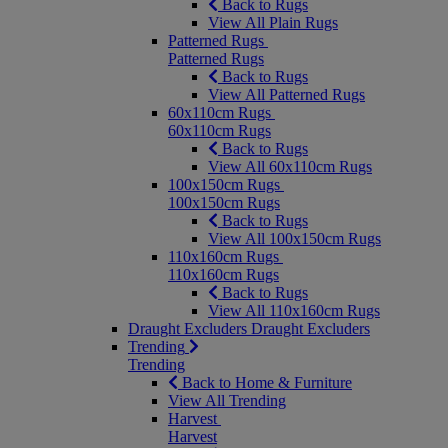
Back to Rugs
View All Plain Rugs
Patterned Rugs
Patterned Rugs
Back to Rugs
View All Patterned Rugs
60x110cm Rugs
60x110cm Rugs
Back to Rugs
View All 60x110cm Rugs
100x150cm Rugs
100x150cm Rugs
Back to Rugs
View All 100x150cm Rugs
110x160cm Rugs
110x160cm Rugs
Back to Rugs
View All 110x160cm Rugs
Draught Excluders
Draught Excluders
Trending
Trending
Back to Home & Furniture
View All Trending
Harvest
Harvest