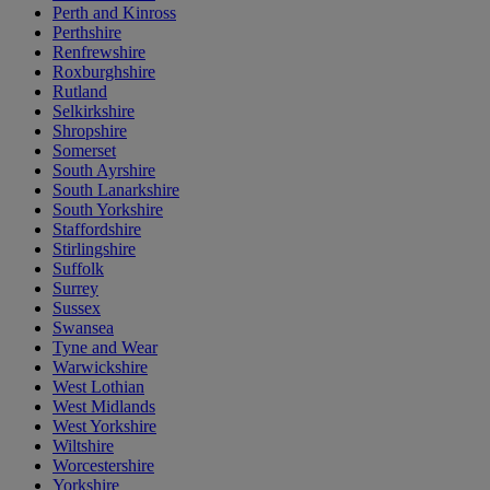
Perth and Kinross
Perthshire
Renfrewshire
Roxburghshire
Rutland
Selkirkshire
Shropshire
Somerset
South Ayrshire
South Lanarkshire
South Yorkshire
Staffordshire
Stirlingshire
Suffolk
Surrey
Sussex
Swansea
Tyne and Wear
Warwickshire
West Lothian
West Midlands
West Yorkshire
Wiltshire
Worcestershire
Yorkshire