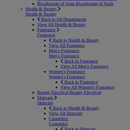
Bicarbonate of Soda
Bicarbonate of Soda
Health & Beauty
Health & Beauty
Back to All Departments
View All Health & Beauty
Fragrance
Fragrance
Back to Health & Beauty
View All Fragrance
Men's Fragrance
Men's Fragrance
Back to Fragrance
View All Men's Fragrance
Women's Fragrance
Women's Fragrance
Back to Fragrance
View All Women's Fragrance
Beauty Electrical
Beauty Electrical
Skincare
Skincare
Back to Health & Beauty
View All Skincare
Cosmetics
Cosmetics
Back to Skincare