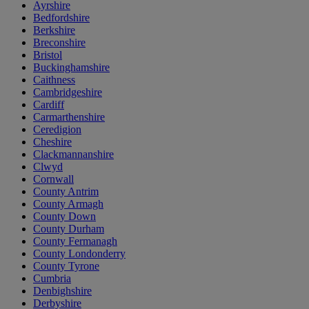
Ayrshire
Bedfordshire
Berkshire
Breconshire
Bristol
Buckinghamshire
Caithness
Cambridgeshire
Cardiff
Carmarthenshire
Ceredigion
Cheshire
Clackmannanshire
Clwyd
Cornwall
County Antrim
County Armagh
County Down
County Durham
County Fermanagh
County Londonderry
County Tyrone
Cumbria
Denbighshire
Derbyshire