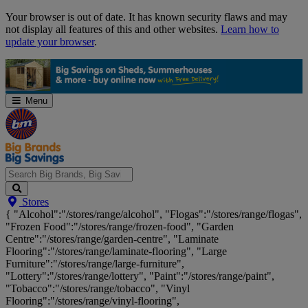
Skip
Your browser is out of date. It has known security flaws and may
Navigation
not display all features of this and other websites.
Learn how to
update your browser
.
Menu
Search
Stores
Big
{ "Alcohol":"/stores/range/alcohol", "Flogas":"/stores/range/flogas",
Brands,
"Frozen Food":"/stores/range/frozen-food", "Garden
Big
Centre":"/stores/range/garden-centre", "Laminate
Savings...
Flooring":"/stores/range/laminate-flooring", "Large
Furniture":"/stores/range/large-furniture",
"Lottery":"/stores/range/lottery", "Paint":"/stores/range/paint",
"Tobacco":"/stores/range/tobacco", "Vinyl
Flooring":"/stores/range/vinyl-flooring",