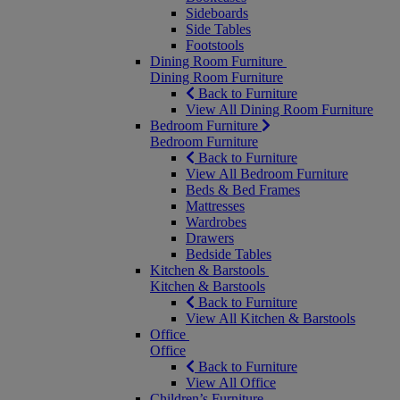
Sideboards
Side Tables
Footstools
Dining Room Furniture
Dining Room Furniture
Back to Furniture
View All Dining Room Furniture
Bedroom Furniture
Bedroom Furniture
Back to Furniture
View All Bedroom Furniture
Beds & Bed Frames
Mattresses
Wardrobes
Drawers
Bedside Tables
Kitchen & Barstools
Kitchen & Barstools
Back to Furniture
View All Kitchen & Barstools
Office
Office
Back to Furniture
View All Office
Children’s Furniture