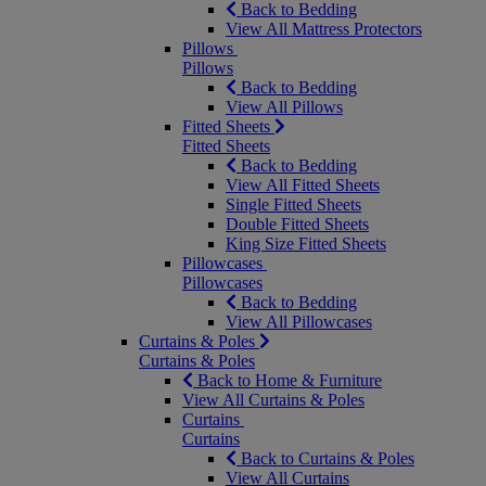
Back to Bedding
View All Mattress Protectors
Pillows
Pillows
Back to Bedding
View All Pillows
Fitted Sheets
Fitted Sheets
Back to Bedding
View All Fitted Sheets
Single Fitted Sheets
Double Fitted Sheets
King Size Fitted Sheets
Pillowcases
Pillowcases
Back to Bedding
View All Pillowcases
Curtains & Poles
Curtains & Poles
Back to Home & Furniture
View All Curtains & Poles
Curtains
Curtains
Back to Curtains & Poles
View All Curtains