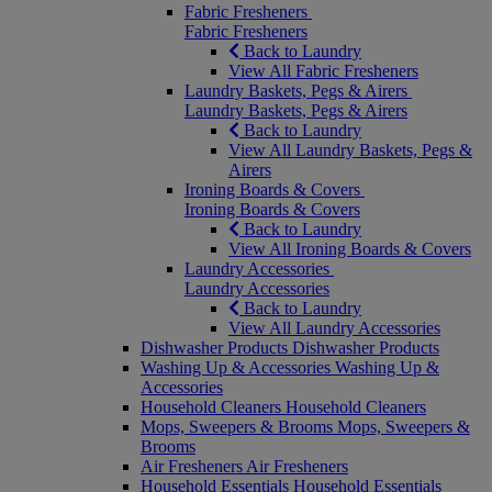
Fabric Fresheners
Fabric Fresheners
Back to Laundry
View All Fabric Fresheners
Laundry Baskets, Pegs & Airers
Laundry Baskets, Pegs & Airers
Back to Laundry
View All Laundry Baskets, Pegs &
Airers
Ironing Boards & Covers
Ironing Boards & Covers
Back to Laundry
View All Ironing Boards & Covers
Laundry Accessories
Laundry Accessories
Back to Laundry
View All Laundry Accessories
Dishwasher Products
Dishwasher Products
Washing Up & Accessories
Washing Up &
Accessories
Household Cleaners
Household Cleaners
Mops, Sweepers & Brooms
Mops, Sweepers &
Brooms
Air Fresheners
Air Fresheners
Household Essentials
Household Essentials