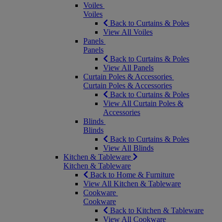
Voiles
Voiles
Back to Curtains & Poles
View All Voiles
Panels
Panels
Back to Curtains & Poles
View All Panels
Curtain Poles & Accessories
Curtain Poles & Accessories
Back to Curtains & Poles
View All Curtain Poles &
Accessories
Blinds
Blinds
Back to Curtains & Poles
View All Blinds
Kitchen & Tableware
Kitchen & Tableware
Back to Home & Furniture
View All Kitchen & Tableware
Cookware
Cookware
Back to Kitchen & Tableware
View All Cookware