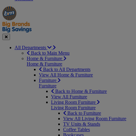
Manager's
Occasions
Offers
Special
&
Seasonal
Close
All Departments
Back to Main Menu
Home & Furniture
Home & Furniture
Back to All Departments
View All Home & Furniture
Furniture
Furniture
Back to Home & Furniture
View All Furniture
Living Room Furniture
Living Room Furniture
Back to Furniture
View All Living Room Furniture
TV Units & Stands
Coffee Tables
Bookcases