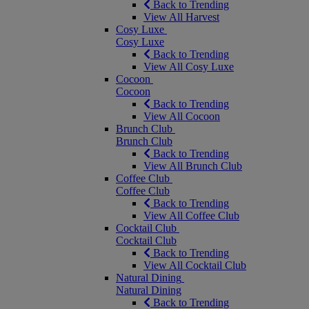
Back to Trending
View All Harvest
Cosy Luxe
Cosy Luxe
Back to Trending
View All Cosy Luxe
Cocoon
Cocoon
Back to Trending
View All Cocoon
Brunch Club
Brunch Club
Back to Trending
View All Brunch Club
Coffee Club
Coffee Club
Back to Trending
View All Coffee Club
Cocktail Club
Cocktail Club
Back to Trending
View All Cocktail Club
Natural Dining
Natural Dining
Back to Trending