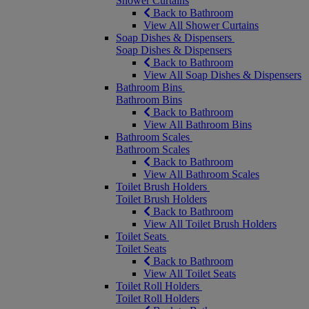
Shower Curtains
Back to Bathroom
View All Shower Curtains
Soap Dishes & Dispensers
Soap Dishes & Dispensers
Back to Bathroom
View All Soap Dishes & Dispensers
Bathroom Bins
Bathroom Bins
Back to Bathroom
View All Bathroom Bins
Bathroom Scales
Bathroom Scales
Back to Bathroom
View All Bathroom Scales
Toilet Brush Holders
Toilet Brush Holders
Back to Bathroom
View All Toilet Brush Holders
Toilet Seats
Toilet Seats
Back to Bathroom
View All Toilet Seats
Toilet Roll Holders
Toilet Roll Holders