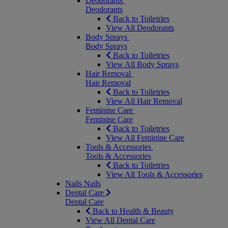
Deodorants
Deodorants
Back to Toiletries
View All Deodorants
Body Sprays
Body Sprays
Back to Toiletries
View All Body Sprays
Hair Removal
Hair Removal
Back to Toiletries
View All Hair Removal
Feminine Care
Feminine Care
Back to Toiletries
View All Feminine Care
Tools & Accessories
Tools & Accessories
Back to Toiletries
View All Tools & Accessories
Nails
Nails
Dental Care
Dental Care
Back to Health & Beauty
View All Dental Care