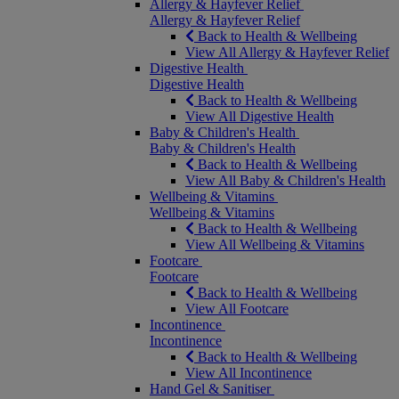
Allergy & Hayfever Relief
Allergy & Hayfever Relief
Back to Health & Wellbeing
View All Allergy & Hayfever Relief
Digestive Health
Digestive Health
Back to Health & Wellbeing
View All Digestive Health
Baby & Children's Health
Baby & Children's Health
Back to Health & Wellbeing
View All Baby & Children's Health
Wellbeing & Vitamins
Wellbeing & Vitamins
Back to Health & Wellbeing
View All Wellbeing & Vitamins
Footcare
Footcare
Back to Health & Wellbeing
View All Footcare
Incontinence
Incontinence
Back to Health & Wellbeing
View All Incontinence
Hand Gel & Sanitiser