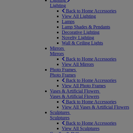
Lighting
Lighting
Back to Home Accessories
View All Lighting
Lamps
Lamp Shades & Pendants
Decorative Lighting
Novelty Lighting
Wall & Ceiling Lights
Mirrors
Mirrors
Back to Home Accessories
View All Mirrors
Photo Frames
Photo Frames
Back to Home Accessories
View All Photo Frames
Vases & Artificial Flowers
Vases & Artificial Flowers
Back to Home Accessories
View All Vases & Artificial Flowers
Sculptures
Sculptures
Back to Home Accessories
View All Sculptures