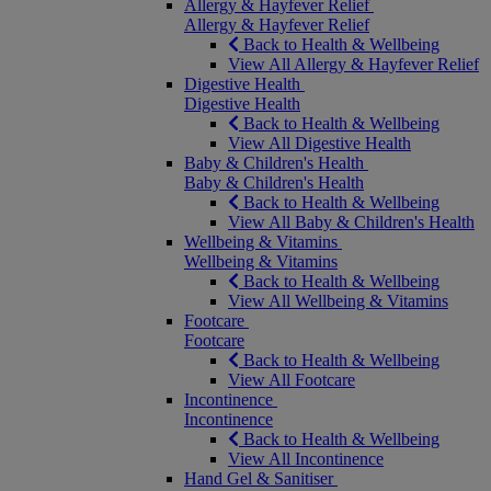
Allergy & Hayfever Relief
Allergy & Hayfever Relief
Back to Health & Wellbeing
View All Allergy & Hayfever Relief
Digestive Health
Digestive Health
Back to Health & Wellbeing
View All Digestive Health
Baby & Children's Health
Baby & Children's Health
Back to Health & Wellbeing
View All Baby & Children's Health
Wellbeing & Vitamins
Wellbeing & Vitamins
Back to Health & Wellbeing
View All Wellbeing & Vitamins
Footcare
Footcare
Back to Health & Wellbeing
View All Footcare
Incontinence
Incontinence
Back to Health & Wellbeing
View All Incontinence
Hand Gel & Sanitiser