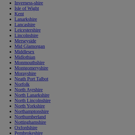
Inverness-shire
Isle of Wight
Kent
Lanarkshire
Lancashire
Leicestershire
Lincolnshire
Merseyside
Mid Glamorgan
Middlesex
Midlothian
Monmouthshire
Montgomeryshire
Morayshire
Neath Port Talbot
Norfolk
North Ayrshire
North Lanarkshire
North Lincolnshire
North Yorkshire
Northamptonshire
Northumberland
Nottinghamshire
Oxfordshire
Pembrokeshire