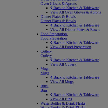
Oven Gloves & Aprons
Back to Kitchen & Tableware
View All Oven Gloves & Aprons
Dinner Plates & Bowls
Dinner Plates & Bowls
Back to Kitchen & Tableware
View All Dinner Plates & Bowls
Food Preparation
Food Preparation
Back to Kitchen & Tableware
View All Food Preparation
Cutlery
Cutlery
Back to Kitchen & Tableware
View All Cutlery
Mugs
Mugs
Back to Kitchen & Tableware
View All Mugs
Bins
Bins
Back to Kitchen & Tableware
View All Bins
Water Bottles & Drink Flasks
Water Bottles & Drink Flasks