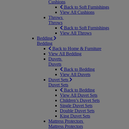
Cushions
Back to Soft Furnishings
View All Cushions
Throws
Throws
Back to Soft Furnishings
View All Throws
Bedding
Bedding
Back to Home & Furniture
View All Bedding
Duvets
Duvets
Back to Bedding
View All Duvets
Duvet Sets
Duvet Sets
Back to Bedding
View All Duvet Sets
Children’s Duvet Sets
Single Duvet Sets
Double Duvet Sets
King Duvet Sets
Mattress Protectors
Mattress Protectors