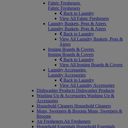
Fabric Fresheners
Fabric Fresheners
Back to Laundry
View All Fabric Fresheners
Laundry Baskets, Pegs & Airers
Laundry Baskets, Pegs & Airers
Back to Laundry
View All Laundry Baskets, Pegs &
Airers
Ironing Boards & Covers
Ironing Boards & Covers
Back to Laundry
View All Ironing Boards & Covers
Laundry Accessories
Laundry Accessories
Back to Laundry
View All Laundry Accessories
Dishwasher Products
Dishwasher Products
Washing Up & Accessories
Washing Up &
Accessories
Household Cleaners
Household Cleaners
Mops, Sweepers & Brooms
Mops, Sweepers &
Brooms
Air Fresheners
Air Fresheners
Household Essentials
Household Essentials