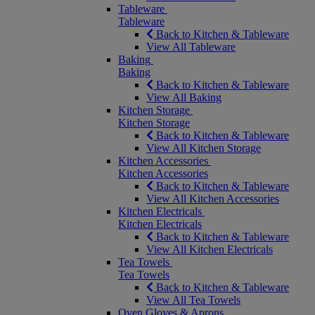
Tableware
Tableware
Back to Kitchen & Tableware
View All Tableware
Baking
Baking
Back to Kitchen & Tableware
View All Baking
Kitchen Storage
Kitchen Storage
Back to Kitchen & Tableware
View All Kitchen Storage
Kitchen Accessories
Kitchen Accessories
Back to Kitchen & Tableware
View All Kitchen Accessories
Kitchen Electricals
Kitchen Electricals
Back to Kitchen & Tableware
View All Kitchen Electricals
Tea Towels
Tea Towels
Back to Kitchen & Tableware
View All Tea Towels
Oven Gloves & Aprons