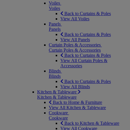
Voiles
Voiles
Back to Curtains & Poles
View All Voiles
Panels
Panels
Back to Curtains & Poles
View All Panels
Curtain Poles & Accessories
Curtain Poles & Accessories
Back to Curtains & Poles
View All Curtain Poles &
Accessories
Blinds
Blinds
Back to Curtains & Poles
View All Blinds
Kitchen & Tableware
Kitchen & Tableware
Back to Home & Furniture
View All Kitchen & Tableware
Cookware
Cookware
Back to Kitchen & Tableware
View All Cookware