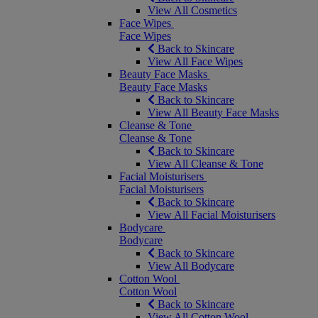
View All Cosmetics
Face Wipes
Face Wipes
Back to Skincare
View All Face Wipes
Beauty Face Masks
Beauty Face Masks
Back to Skincare
View All Beauty Face Masks
Cleanse & Tone
Cleanse & Tone
Back to Skincare
View All Cleanse & Tone
Facial Moisturisers
Facial Moisturisers
Back to Skincare
View All Facial Moisturisers
Bodycare
Bodycare
Back to Skincare
View All Bodycare
Cotton Wool
Cotton Wool
Back to Skincare
View All Cotton Wool