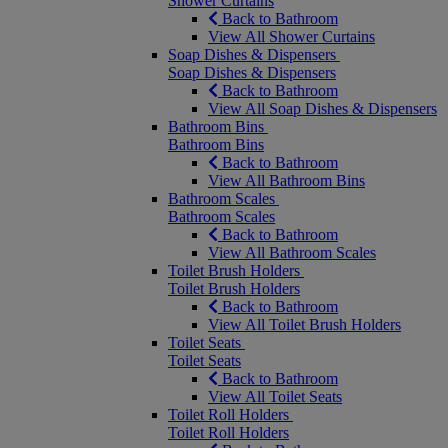
Shower Curtains
Back to Bathroom
View All Shower Curtains
Soap Dishes & Dispensers
Soap Dishes & Dispensers
Back to Bathroom
View All Soap Dishes & Dispensers
Bathroom Bins
Bathroom Bins
Back to Bathroom
View All Bathroom Bins
Bathroom Scales
Bathroom Scales
Back to Bathroom
View All Bathroom Scales
Toilet Brush Holders
Toilet Brush Holders
Back to Bathroom
View All Toilet Brush Holders
Toilet Seats
Toilet Seats
Back to Bathroom
View All Toilet Seats
Toilet Roll Holders
Toilet Roll Holders