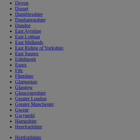
Devon
Dorset
Dumfriesshire
Dunbartonshire
Dundee
East Ayrshire
East Lothian
East Midlands
East Riding of Yorkshire
East Sussex
Edinburgh
Essex
Fife
Flintshire
Glamorgan
Glasgow
Gloucestershire
Greater London
Greater Manchester
Gwent
Gwynedd
Hampshire
Herefordshire
Hertfordshire