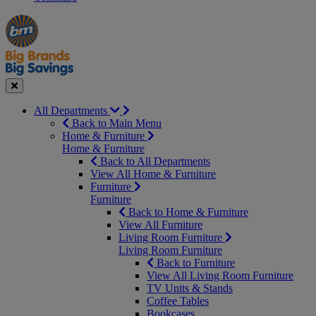
Manager's
Occasions
Offers
Special
&
Seasonal
Close
All Departments
Back to Main Menu
Home & Furniture
Home & Furniture
Back to All Departments
View All Home & Furniture
Furniture
Furniture
Back to Home & Furniture
View All Furniture
Living Room Furniture
Living Room Furniture
Back to Furniture
View All Living Room Furniture
TV Units & Stands
Coffee Tables
Bookcases