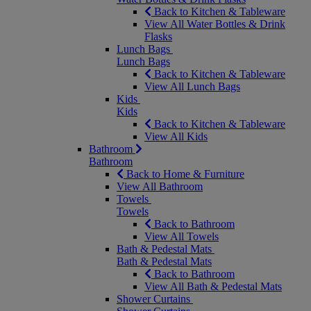
Back to Kitchen & Tableware
View All Water Bottles & Drink
Flasks
Lunch Bags
Lunch Bags
Back to Kitchen & Tableware
View All Lunch Bags
Kids
Kids
Back to Kitchen & Tableware
View All Kids
Bathroom
Bathroom
Back to Home & Furniture
View All Bathroom
Towels
Towels
Back to Bathroom
View All Towels
Bath & Pedestal Mats
Bath & Pedestal Mats
Back to Bathroom
View All Bath & Pedestal Mats
Shower Curtains