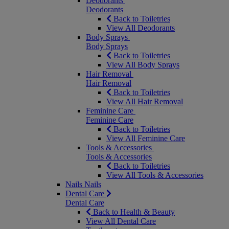
Deodorants
Deodorants
Back to Toiletries
View All Deodorants
Body Sprays
Body Sprays
Back to Toiletries
View All Body Sprays
Hair Removal
Hair Removal
Back to Toiletries
View All Hair Removal
Feminine Care
Feminine Care
Back to Toiletries
View All Feminine Care
Tools & Accessories
Tools & Accessories
Back to Toiletries
View All Tools & Accessories
Nails
Nails
Dental Care
Dental Care
Back to Health & Beauty
View All Dental Care