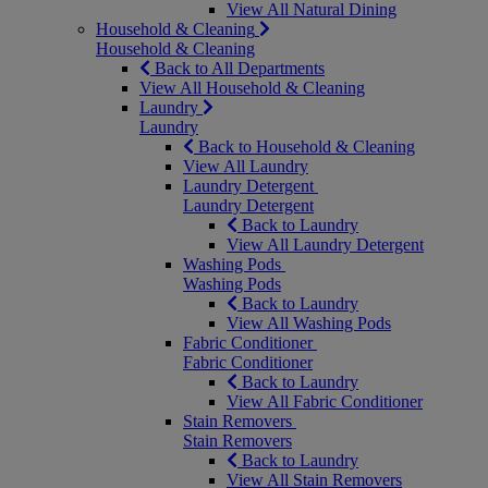
View All Natural Dining
Household & Cleaning
Household & Cleaning
Back to All Departments
View All Household & Cleaning
Laundry
Laundry
Back to Household & Cleaning
View All Laundry
Laundry Detergent
Laundry Detergent
Back to Laundry
View All Laundry Detergent
Washing Pods
Washing Pods
Back to Laundry
View All Washing Pods
Fabric Conditioner
Fabric Conditioner
Back to Laundry
View All Fabric Conditioner
Stain Removers
Stain Removers
Back to Laundry
View All Stain Removers