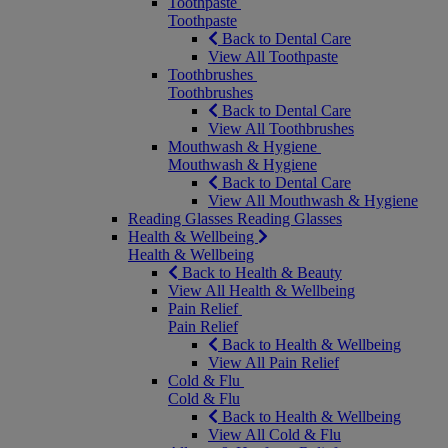
Toothpaste
Toothpaste
Back to Dental Care
View All Toothpaste
Toothbrushes
Toothbrushes
Back to Dental Care
View All Toothbrushes
Mouthwash & Hygiene
Mouthwash & Hygiene
Back to Dental Care
View All Mouthwash & Hygiene
Reading Glasses
Reading Glasses
Health & Wellbeing
Health & Wellbeing
Back to Health & Beauty
View All Health & Wellbeing
Pain Relief
Pain Relief
Back to Health & Wellbeing
View All Pain Relief
Cold & Flu
Cold & Flu
Back to Health & Wellbeing
View All Cold & Flu