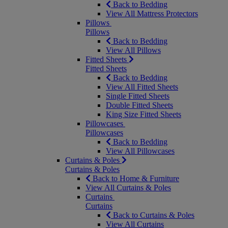
Back to Bedding
View All Mattress Protectors
Pillows
Pillows
Back to Bedding
View All Pillows
Fitted Sheets
Fitted Sheets
Back to Bedding
View All Fitted Sheets
Single Fitted Sheets
Double Fitted Sheets
King Size Fitted Sheets
Pillowcases
Pillowcases
Back to Bedding
View All Pillowcases
Curtains & Poles
Curtains & Poles
Back to Home & Furniture
View All Curtains & Poles
Curtains
Curtains
Back to Curtains & Poles
View All Curtains