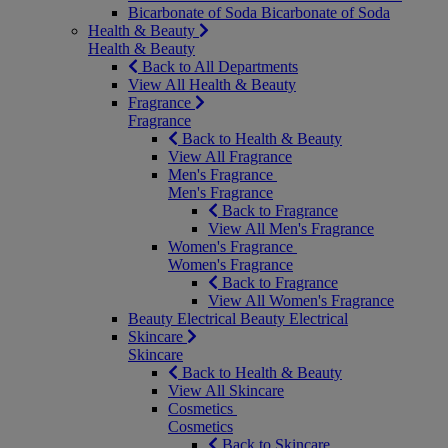
Bicarbonate of Soda
Bicarbonate of Soda
Health & Beauty
Health & Beauty
Back to All Departments
View All Health & Beauty
Fragrance
Fragrance
Back to Health & Beauty
View All Fragrance
Men's Fragrance
Men's Fragrance
Back to Fragrance
View All Men's Fragrance
Women's Fragrance
Women's Fragrance
Back to Fragrance
View All Women's Fragrance
Beauty Electrical
Beauty Electrical
Skincare
Skincare
Back to Health & Beauty
View All Skincare
Cosmetics
Cosmetics
Back to Skincare