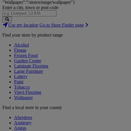
"Wallpaper":"/stores/range/wallpaper"}
Enter a city, town or post code
Search
Use my location
Go to Store Finder page
Stores
Find your store by product range
Alcohol
Flogas
Frozen Food
Garden Centre
Laminate Flooring
Large Furniture
Lottery
Paint
Tobacco
Vinyl Flooring
Wallpaper
Find a local store in your county
Aberdeen
Anglesey
Angus