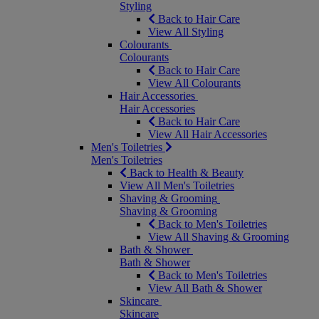
Styling
Back to Hair Care
View All Styling
Colourants
Colourants
Back to Hair Care
View All Colourants
Hair Accessories
Hair Accessories
Back to Hair Care
View All Hair Accessories
Men's Toiletries
Men's Toiletries
Back to Health & Beauty
View All Men's Toiletries
Shaving & Grooming
Shaving & Grooming
Back to Men's Toiletries
View All Shaving & Grooming
Bath & Shower
Bath & Shower
Back to Men's Toiletries
View All Bath & Shower
Skincare
Skincare