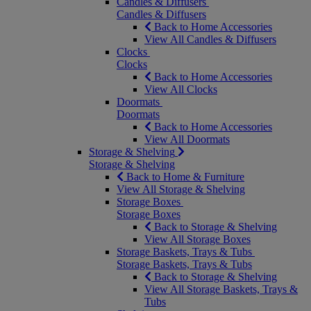
Candles & Diffusers
Candles & Diffusers
Back to Home Accessories
View All Candles & Diffusers
Clocks
Clocks
Back to Home Accessories
View All Clocks
Doormats
Doormats
Back to Home Accessories
View All Doormats
Storage & Shelving
Storage & Shelving
Back to Home & Furniture
View All Storage & Shelving
Storage Boxes
Storage Boxes
Back to Storage & Shelving
View All Storage Boxes
Storage Baskets, Trays & Tubs
Storage Baskets, Trays & Tubs
Back to Storage & Shelving
View All Storage Baskets, Trays &
Tubs