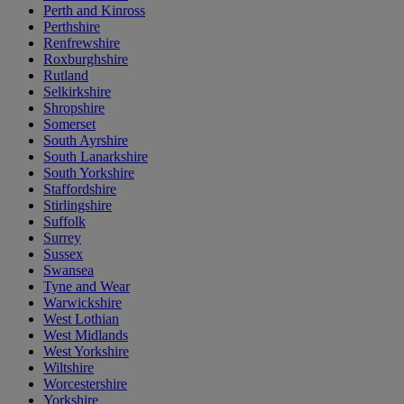
Perth and Kinross
Perthshire
Renfrewshire
Roxburghshire
Rutland
Selkirkshire
Shropshire
Somerset
South Ayrshire
South Lanarkshire
South Yorkshire
Staffordshire
Stirlingshire
Suffolk
Surrey
Sussex
Swansea
Tyne and Wear
Warwickshire
West Lothian
West Midlands
West Yorkshire
Wiltshire
Worcestershire
Yorkshire