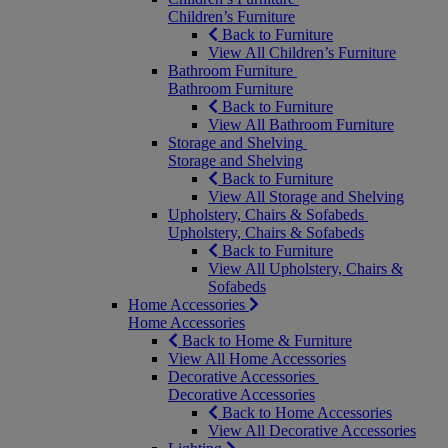
Children’s Furniture
Back to Furniture
View All Children’s Furniture
Bathroom Furniture
Bathroom Furniture
Back to Furniture
View All Bathroom Furniture
Storage and Shelving
Storage and Shelving
Back to Furniture
View All Storage and Shelving
Upholstery, Chairs & Sofabeds
Upholstery, Chairs & Sofabeds
Back to Furniture
View All Upholstery, Chairs &
Sofabeds
Home Accessories
Home Accessories
Back to Home & Furniture
View All Home Accessories
Decorative Accessories
Decorative Accessories
Back to Home Accessories
View All Decorative Accessories