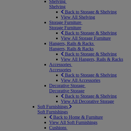
Shelving
Shelving
Back to Storage & Shelving
View All Shelving
Storage Furniture
Storage Furniture
Back to Storage & Shelving
View All Storage Furniture
Hangers, Rails & Racks
Hangers, Rails & Racks
Back to Storage & Shelving
View All Hangers, Rails & Racks
Accessories
Accessories
Back to Storage & Shelving
View All Accessories
Decorative Storage
Decorative Storage
Back to Storage & Shelving
View All Decorative Storage
Soft Furnishings
Soft Furnishings
Back to Home & Furniture
View All Soft Furnishings
Cushions