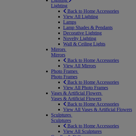
Lighting
Lighting
Back to Home Accessories
View All Lighting
Lamps
Lamp Shades & Pendants
Decorative Lighting
Novelty Lighting
Wall & Ceiling Lights
Mirrors
Mirrors
Back to Home Accessories
View All Mirrors
Photo Frames
Photo Frames
Back to Home Accessories
View All Photo Frames
Vases & Artificial Flowers
Vases & Artificial Flowers
Back to Home Accessories
View All Vases & Artificial Flowers
Sculptures
Sculptures
Back to Home Accessories
View All Sculptures