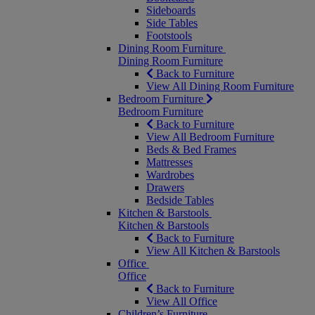
Sideboards
Side Tables
Footstools
Dining Room Furniture
Dining Room Furniture
Back to Furniture
View All Dining Room Furniture
Bedroom Furniture
Bedroom Furniture
Back to Furniture
View All Bedroom Furniture
Beds & Bed Frames
Mattresses
Wardrobes
Drawers
Bedside Tables
Kitchen & Barstools
Kitchen & Barstools
Back to Furniture
View All Kitchen & Barstools
Office
Office
Back to Furniture
View All Office
Children’s Furniture