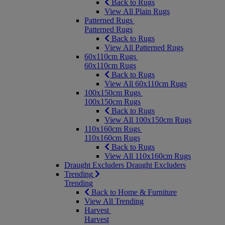
Back to Rugs
View All Plain Rugs
Patterned Rugs
Patterned Rugs
Back to Rugs
View All Patterned Rugs
60x110cm Rugs
60x110cm Rugs
Back to Rugs
View All 60x110cm Rugs
100x150cm Rugs
100x150cm Rugs
Back to Rugs
View All 100x150cm Rugs
110x160cm Rugs
110x160cm Rugs
Back to Rugs
View All 110x160cm Rugs
Draught Excluders
Draught Excluders
Trending
Trending
Back to Home & Furniture
View All Trending
Harvest
Harvest