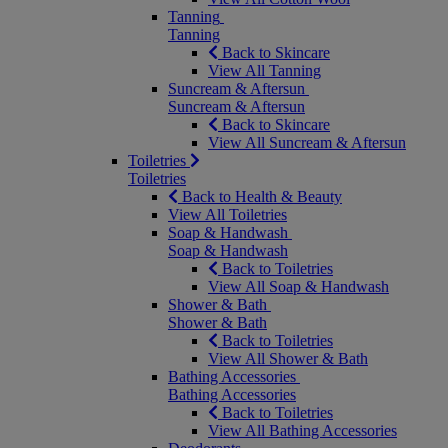
Tanning
Tanning
Back to Skincare
View All Tanning
Suncream & Aftersun
Suncream & Aftersun
Back to Skincare
View All Suncream & Aftersun
Toiletries
Toiletries
Back to Health & Beauty
View All Toiletries
Soap & Handwash
Soap & Handwash
Back to Toiletries
View All Soap & Handwash
Shower & Bath
Shower & Bath
Back to Toiletries
View All Shower & Bath
Bathing Accessories
Bathing Accessories
Back to Toiletries
View All Bathing Accessories