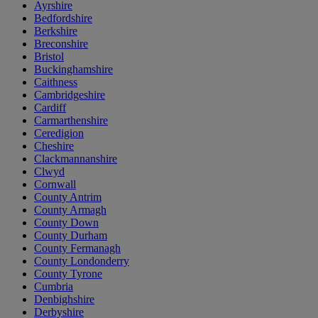
Ayrshire
Bedfordshire
Berkshire
Breconshire
Bristol
Buckinghamshire
Caithness
Cambridgeshire
Cardiff
Carmarthenshire
Ceredigion
Cheshire
Clackmannanshire
Clwyd
Cornwall
County Antrim
County Armagh
County Down
County Durham
County Fermanagh
County Londonderry
County Tyrone
Cumbria
Denbighshire
Derbyshire