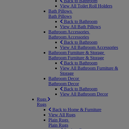
Back to Bathroom
View All Toilet Roll Holders
Bath Pillows
Bath Pillows
Back to Bathroom
View All Bath Pillows
Bathroom Accessories
Bathroom Accessories
Back to Bathroom
View All Bathroom Accessories
Bathroom Furniture & Storage
Bathroom Furniture & Storage
Back to Bathroom
View All Bathroom Furniture &
Storage
Bathroom Decor
Bathroom Decor
Back to Bathroom
View All Bathroom Decor
Rugs
Rugs
Back to Home & Furniture
View All Rugs
Plain Rugs
Plain Rugs