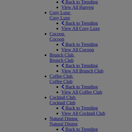
Back to Trending
View All Harvest
Cosy Luxe
Cosy Luxe
Back to Trending
View All Cosy Luxe
Cocoon
Cocoon
Back to Trending
View All Cocoon
Brunch Club
Brunch Club
Back to Trending
View All Brunch Club
Coffee Club
Coffee Club
Back to Trending
View All Coffee Club
Cocktail Club
Cocktail Club
Back to Trending
View All Cocktail Club
Natural Dining
Natural Dining
Back to Trending