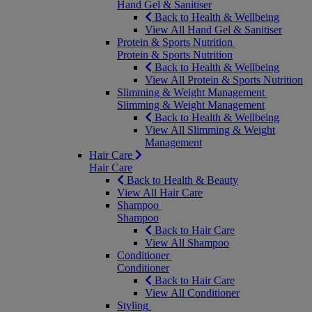
Hand Gel & Sanitiser
Back to Health & Wellbeing
View All Hand Gel & Sanitiser
Protein & Sports Nutrition
Protein & Sports Nutrition
Back to Health & Wellbeing
View All Protein & Sports Nutrition
Slimming & Weight Management
Slimming & Weight Management
Back to Health & Wellbeing
View All Slimming & Weight
Management
Hair Care
Hair Care
Back to Health & Beauty
View All Hair Care
Shampoo
Shampoo
Back to Hair Care
View All Shampoo
Conditioner
Conditioner
Back to Hair Care
View All Conditioner
Styling