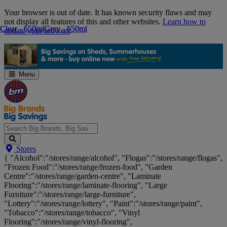
Skip
Your browser is out of date. It has known security flaws and may
Navigation
not display all features of this and other websites.
Learn how to
Clear - 650ml
Clear - 650ml
Grey - 650ml
Grey - 650ml
update your browser
.
Menu
Search
Stores
Big
{ "Alcohol":"/stores/range/alcohol", "Flogas":"/stores/range/flogas",
Brands,
"Frozen Food":"/stores/range/frozen-food", "Garden
Big
Centre":"/stores/range/garden-centre", "Laminate
Savings...
Flooring":"/stores/range/laminate-flooring", "Large
Furniture":"/stores/range/large-furniture",
"Lottery":"/stores/range/lottery", "Paint":"/stores/range/paint",
"Tobacco":"/stores/range/tobacco", "Vinyl
Flooring":"/stores/range/vinyl-flooring",