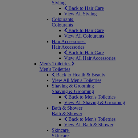
Styling
Back to Hair Care
View All Styling
Colourants
Colourants
Back to Hair Care
View All Colourants
Hair Accessories
Hair Accessories
Back to Hair Care
View All Hair Accessories
Men's Toiletries
Men's Toiletries
Back to Health & Beauty
View All Men's Toiletries
Shaving & Grooming
Shaving & Grooming
Back to Men's Toiletries
View All Shaving & Grooming
Bath & Shower
Bath & Shower
Back to Men's Toiletries
View All Bath & Shower
Skincare
Skincare