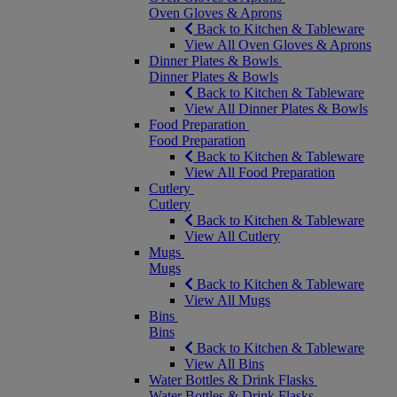
Oven Gloves & Aprons
Back to Kitchen & Tableware
View All Oven Gloves & Aprons
Dinner Plates & Bowls
Dinner Plates & Bowls
Back to Kitchen & Tableware
View All Dinner Plates & Bowls
Food Preparation
Food Preparation
Back to Kitchen & Tableware
View All Food Preparation
Cutlery
Cutlery
Back to Kitchen & Tableware
View All Cutlery
Mugs
Mugs
Back to Kitchen & Tableware
View All Mugs
Bins
Bins
Back to Kitchen & Tableware
View All Bins
Water Bottles & Drink Flasks
Water Bottles & Drink Flasks