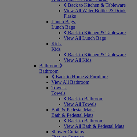
Back to Kitchen & Tableware
View All Water Bottles & Drink
Flasks
Lunch Bags
Lunch Bags
Back to Kitchen & Tableware
View All Lunch Bags
Kids
Kids
Back to Kitchen & Tableware
View All Kids
Bathroom
Bathroom
Back to Home & Furniture
View All Bathroom
Towels
Towels
Back to Bathroom
View All Towels
Bath & Pedestal Mats
Bath & Pedestal Mats
Back to Bathroom
View All Bath & Pedestal Mats
Shower Curtains