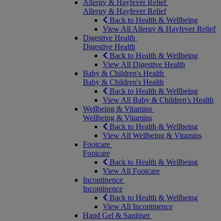
Allergy & Hayfever Relief
Allergy & Hayfever Relief
Back to Health & Wellbeing
View All Allergy & Hayfever Relief
Digestive Health
Digestive Health
Back to Health & Wellbeing
View All Digestive Health
Baby & Children's Health
Baby & Children's Health
Back to Health & Wellbeing
View All Baby & Children's Health
Wellbeing & Vitamins
Wellbeing & Vitamins
Back to Health & Wellbeing
View All Wellbeing & Vitamins
Footcare
Footcare
Back to Health & Wellbeing
View All Footcare
Incontinence
Incontinence
Back to Health & Wellbeing
View All Incontinence
Hand Gel & Sanitiser