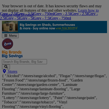
Skip
Your browser is out of date. It has known security flaws and may
Navigation
not display all features of this and other websites.
Learn how to
Grey - 2.5l
Grey - 2.5l
Grey - 2.5l
Grey - 2.5l
Grey - 750ml
Grey - 750ml
Grey - 2.5l
Grey - 2.5l
Grey - 2.5l
Grey - 2.5l
Grey -
Grey -
update your browser
.
2.5l
2.5l
Grey - 5l
Grey - 5l
Grey - 5l
Grey - 5l
Grey - 7.5l
Grey - 7.5l
Grey - 750ml
Grey - 750ml
Menu
Search
Stores
Big
{ "Alcohol":"/stores/range/alcohol", "Flogas":"/stores/range/flogas",
Brands,
"Frozen Food":"/stores/range/frozen-food", "Garden
Big
Centre":"/stores/range/garden-centre", "Laminate
Savings...
Flooring":"/stores/range/laminate-flooring", "Large
Furniture":"/stores/range/large-furniture",
"Lottery":"/stores/range/lottery", "Paint":"/stores/range/paint",
"Tobacco":"/stores/range/tobacco", "Vinyl
Flooring":"/stores/range/vinyl-flooring",