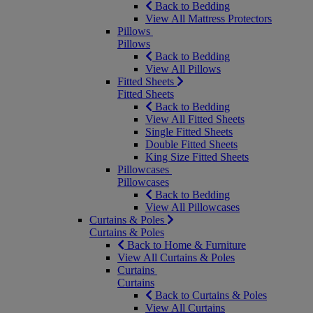
Back to Bedding
View All Mattress Protectors
Pillows
Pillows
Back to Bedding
View All Pillows
Fitted Sheets
Fitted Sheets
Back to Bedding
View All Fitted Sheets
Single Fitted Sheets
Double Fitted Sheets
King Size Fitted Sheets
Pillowcases
Pillowcases
Back to Bedding
View All Pillowcases
Curtains & Poles
Curtains & Poles
Back to Home & Furniture
View All Curtains & Poles
Curtains
Curtains
Back to Curtains & Poles
View All Curtains