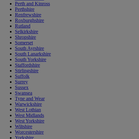
Perth and Kinross
Perthshire
Renfrewshire
Roxburghshire
Rutland
Selkirkshire
Shropshire
Somerset
South Ayrshire
South Lanarkshire
South Yorkshire
Staffordshire
Stirlingshire
Suffolk
Surrey
Sussex
Swansea
Tyne and Wear
Warwickshire
West Lothian
West Midlands
West Yorkshire
Wiltshire
Worcestershire
Yorkshire