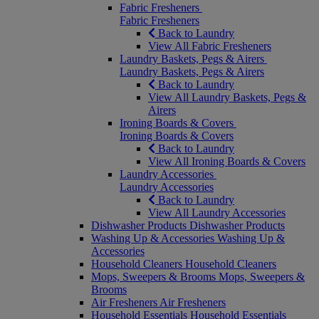
Fabric Fresheners
Fabric Fresheners
Back to Laundry
View All Fabric Fresheners
Laundry Baskets, Pegs & Airers
Laundry Baskets, Pegs & Airers
Back to Laundry
View All Laundry Baskets, Pegs &
Airers
Ironing Boards & Covers
Ironing Boards & Covers
Back to Laundry
View All Ironing Boards & Covers
Laundry Accessories
Laundry Accessories
Back to Laundry
View All Laundry Accessories
Dishwasher Products
Dishwasher Products
Washing Up & Accessories
Washing Up &
Accessories
Household Cleaners
Household Cleaners
Mops, Sweepers & Brooms
Mops, Sweepers &
Brooms
Air Fresheners
Air Fresheners
Household Essentials
Household Essentials