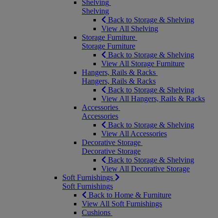
Shelving
Shelving
Back to Storage & Shelving
View All Shelving
Storage Furniture
Storage Furniture
Back to Storage & Shelving
View All Storage Furniture
Hangers, Rails & Racks
Hangers, Rails & Racks
Back to Storage & Shelving
View All Hangers, Rails & Racks
Accessories
Accessories
Back to Storage & Shelving
View All Accessories
Decorative Storage
Decorative Storage
Back to Storage & Shelving
View All Decorative Storage
Soft Furnishings
Soft Furnishings
Back to Home & Furniture
View All Soft Furnishings
Cushions