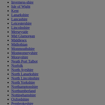
Inverness-shire
Isle of Wight
Kent
Lanarkshire
Lancashire
Leicestershire
Lincolnshire
Merseyside
Mid Glamorgan
Middlesex
Midlothian
Monmouthshire
Montgomeryshire
Morayshire
Neath Port Talbot
Norfolk
North Ayrshire
North Lanarkshire
North Lincolnshire
North Yorkshire
Northamptonshire
Northumberland
Nottinghamshire
Oxfordshire
Pembrokeshire