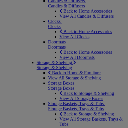
Candles & Diffusers
Candles & Diffusers
Back to Home Accessories
View All Candles & Diffusers
Clocks
Clocks
Back to Home Accessories
View All Clocks
Doormats
Doormats
Back to Home Accessories
View All Doormats
Storage & Shelving
Storage & Shelving
Back to Home & Furniture
View All Storage & Shelving
Storage Boxes
Storage Boxes
Back to Storage & Shelving
View All Storage Boxes
Storage Baskets, Trays & Tubs
Storage Baskets, Trays & Tubs
Back to Storage & Shelving
View All Storage Baskets, Trays &
Tubs