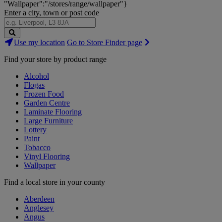
"Wallpaper":"/stores/range/wallpaper"}
Enter a city, town or post code
Search
Use my location
Go to Store Finder page
Stores
Find your store by product range
Alcohol
Flogas
Frozen Food
Garden Centre
Laminate Flooring
Large Furniture
Lottery
Paint
Tobacco
Vinyl Flooring
Wallpaper
Find a local store in your county
Aberdeen
Anglesey
Angus