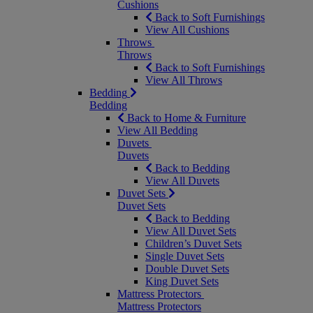
Cushions
Back to Soft Furnishings
View All Cushions
Throws
Throws
Back to Soft Furnishings
View All Throws
Bedding
Bedding
Back to Home & Furniture
View All Bedding
Duvets
Duvets
Back to Bedding
View All Duvets
Duvet Sets
Duvet Sets
Back to Bedding
View All Duvet Sets
Children’s Duvet Sets
Single Duvet Sets
Double Duvet Sets
King Duvet Sets
Mattress Protectors
Mattress Protectors