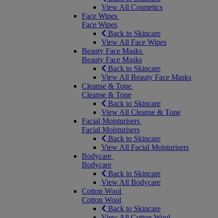
View All Cosmetics
Face Wipes
Face Wipes
Back to Skincare
View All Face Wipes
Beauty Face Masks
Beauty Face Masks
Back to Skincare
View All Beauty Face Masks
Cleanse & Tone
Cleanse & Tone
Back to Skincare
View All Cleanse & Tone
Facial Moisturisers
Facial Moisturisers
Back to Skincare
View All Facial Moisturisers
Bodycare
Bodycare
Back to Skincare
View All Bodycare
Cotton Wool
Cotton Wool
Back to Skincare
View All Cotton Wool