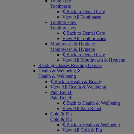
Toothpaste
Toothpaste
Back to Dental Care
View All Toothpaste
Toothbrushes
Toothbrushes
Back to Dental Care
View All Toothbrushes
Mouthwash & Hygiene
Mouthwash & Hygiene
Back to Dental Care
View All Mouthwash & Hygiene
Reading Glasses
Reading Glasses
Health & Wellbeing
Health & Wellbeing
Back to Health & Beauty
View All Health & Wellbeing
Pain Relief
Pain Relief
Back to Health & Wellbeing
View All Pain Relief
Cold & Flu
Cold & Flu
Back to Health & Wellbeing
View All Cold & Flu