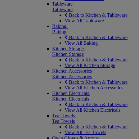
Tableware
Tableware
Back to Kitchen & Tableware
View All Tableware
Baking
Baking
Back to Kitchen & Tableware
View All Baking
Kitchen Storage
Kitchen Storage
Back to Kitchen & Tableware
View All Kitchen Storage
Kitchen Accessories
Kitchen Accessories
Back to Kitchen & Tableware
View All Kitchen Accessories
Kitchen Electricals
Kitchen Electricals
Back to Kitchen & Tableware
View All Kitchen Electricals
Tea Towels
Tea Towels
Back to Kitchen & Tableware
View All Tea Towels
Oven Gloves & Aprons