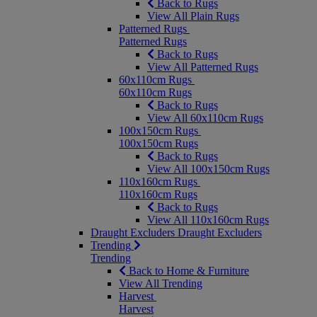
Back to Rugs
View All Plain Rugs
Patterned Rugs
Patterned Rugs
Back to Rugs
View All Patterned Rugs
60x110cm Rugs
60x110cm Rugs
Back to Rugs
View All 60x110cm Rugs
100x150cm Rugs
100x150cm Rugs
Back to Rugs
View All 100x150cm Rugs
110x160cm Rugs
110x160cm Rugs
Back to Rugs
View All 110x160cm Rugs
Draught Excluders
Draught Excluders
Trending
Trending
Back to Home & Furniture
View All Trending
Harvest
Harvest