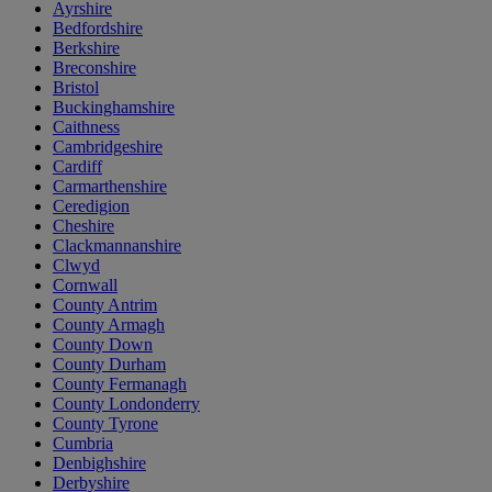
Ayrshire
Bedfordshire
Berkshire
Breconshire
Bristol
Buckinghamshire
Caithness
Cambridgeshire
Cardiff
Carmarthenshire
Ceredigion
Cheshire
Clackmannanshire
Clwyd
Cornwall
County Antrim
County Armagh
County Down
County Durham
County Fermanagh
County Londonderry
County Tyrone
Cumbria
Denbighshire
Derbyshire