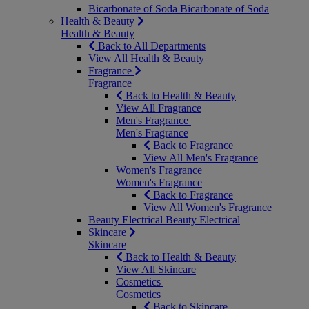
Bicarbonate of Soda
Bicarbonate of Soda
Health & Beauty
Health & Beauty
Back to All Departments
View All Health & Beauty
Fragrance
Fragrance
Back to Health & Beauty
View All Fragrance
Men's Fragrance
Men's Fragrance
Back to Fragrance
View All Men's Fragrance
Women's Fragrance
Women's Fragrance
Back to Fragrance
View All Women's Fragrance
Beauty Electrical
Beauty Electrical
Skincare
Skincare
Back to Health & Beauty
View All Skincare
Cosmetics
Cosmetics
Back to Skincare