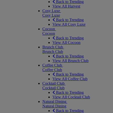
Back to Trending
View All Harvest
Cosy Luxe
Cosy Luxe
Back to Trending
View All Cosy Luxe
Cocoon
Cocoon
Back to Trending
View All Cocoon
Brunch Club
Brunch Club
Back to Trending
View All Brunch Club
Coffee Club
Coffee Club
Back to Trending
View All Coffee Club
Cocktail Club
Cocktail Club
Back to Trending
View All Cocktail Club
Natural Dining
Natural Dining
Back to Trending