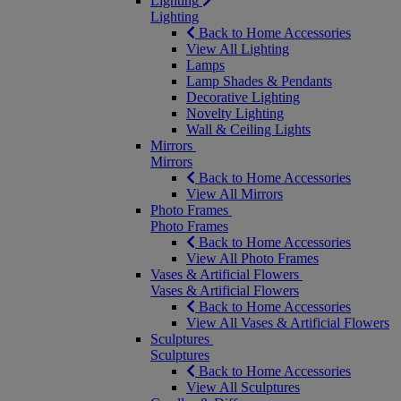
Lighting
Lighting
Back to Home Accessories
View All Lighting
Lamps
Lamp Shades & Pendants
Decorative Lighting
Novelty Lighting
Wall & Ceiling Lights
Mirrors
Mirrors
Back to Home Accessories
View All Mirrors
Photo Frames
Photo Frames
Back to Home Accessories
View All Photo Frames
Vases & Artificial Flowers
Vases & Artificial Flowers
Back to Home Accessories
View All Vases & Artificial Flowers
Sculptures
Sculptures
Back to Home Accessories
View All Sculptures