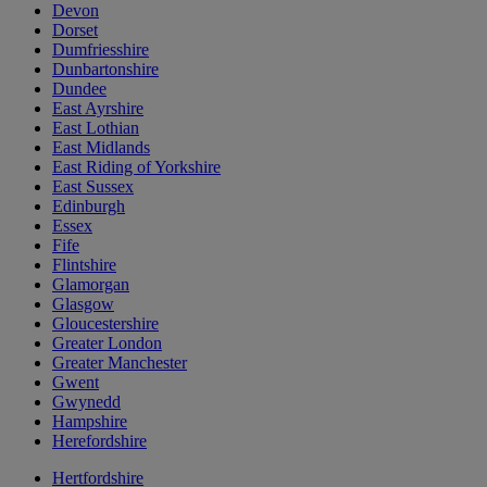
Devon
Dorset
Dumfriesshire
Dunbartonshire
Dundee
East Ayrshire
East Lothian
East Midlands
East Riding of Yorkshire
East Sussex
Edinburgh
Essex
Fife
Flintshire
Glamorgan
Glasgow
Gloucestershire
Greater London
Greater Manchester
Gwent
Gwynedd
Hampshire
Herefordshire
Hertfordshire