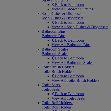
Shower Curtains
Back to Bathroom
View All Shower Curtains
Soap Dishes & Dispensers
Soap Dishes & Dispensers
Back to Bathroom
View All Soap Dishes & Dispensers
Bathroom Bins
Bathroom Bins
Back to Bathroom
View All Bathroom Bins
Bathroom Scales
Bathroom Scales
Back to Bathroom
View All Bathroom Scales
Toilet Brush Holders
Toilet Brush Holders
Back to Bathroom
View All Toilet Brush Holders
Toilet Seats
Toilet Seats
Back to Bathroom
View All Toilet Seats
Toilet Roll Holders
Toilet Roll Holders