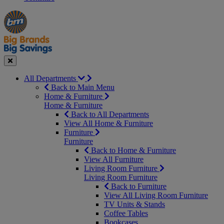
Manager's
Occasions
Offers
Special
&
Seasonal
Close
All Departments
Back to Main Menu
Home & Furniture
Home & Furniture
Back to All Departments
View All Home & Furniture
Furniture
Furniture
Back to Home & Furniture
View All Furniture
Living Room Furniture
Living Room Furniture
Back to Furniture
View All Living Room Furniture
TV Units & Stands
Coffee Tables
Bookcases