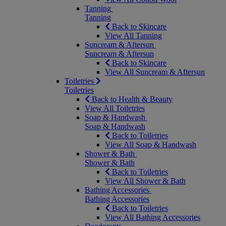
Tanning
Tanning
Back to Skincare
View All Tanning
Suncream & Aftersun
Suncream & Aftersun
Back to Skincare
View All Suncream & Aftersun
Toiletries
Toiletries
Back to Health & Beauty
View All Toiletries
Soap & Handwash
Soap & Handwash
Back to Toiletries
View All Soap & Handwash
Shower & Bath
Shower & Bath
Back to Toiletries
View All Shower & Bath
Bathing Accessories
Bathing Accessories
Back to Toiletries
View All Bathing Accessories