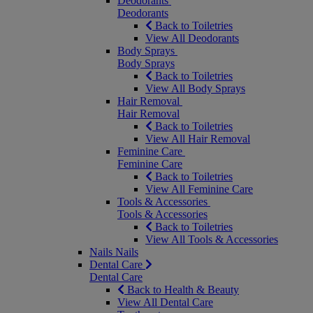
Deodorants
Deodorants
Back to Toiletries
View All Deodorants
Body Sprays
Body Sprays
Back to Toiletries
View All Body Sprays
Hair Removal
Hair Removal
Back to Toiletries
View All Hair Removal
Feminine Care
Feminine Care
Back to Toiletries
View All Feminine Care
Tools & Accessories
Tools & Accessories
Back to Toiletries
View All Tools & Accessories
Nails
Nails
Dental Care
Dental Care
Back to Health & Beauty
View All Dental Care