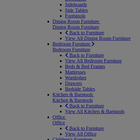
Sideboards
Side Tables
Footstools
Dining Room Furniture
Dining Room Furniture
Back to Furniture
View All Dining Room Furniture
Bedroom Furniture
Bedroom Furniture
Back to Furniture
View All Bedroom Furniture
Beds & Bed Frames
Mattresses
Wardrobes
Drawers
Bedside Tables
Kitchen & Barstools
Kitchen & Barstools
Back to Furniture
View All Kitchen & Barstools
Office
Office
Back to Furniture
View All Office
Children’s Furniture