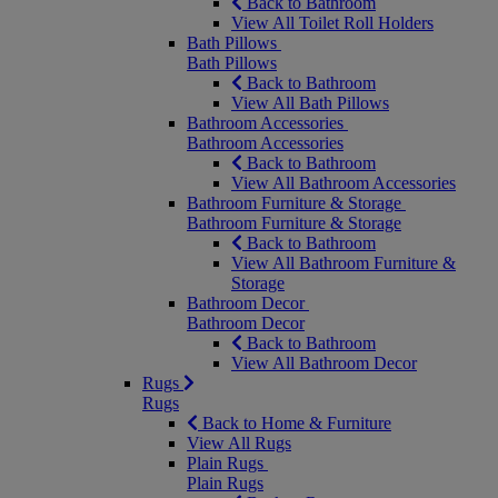
Back to Bathroom
View All Toilet Roll Holders
Bath Pillows
Bath Pillows
Back to Bathroom
View All Bath Pillows
Bathroom Accessories
Bathroom Accessories
Back to Bathroom
View All Bathroom Accessories
Bathroom Furniture & Storage
Bathroom Furniture & Storage
Back to Bathroom
View All Bathroom Furniture &
Storage
Bathroom Decor
Bathroom Decor
Back to Bathroom
View All Bathroom Decor
Rugs
Rugs
Back to Home & Furniture
View All Rugs
Plain Rugs
Plain Rugs