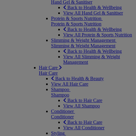
Hand Gel & Sanitiser
Back to Health & Wellbeing
View All Hand Gel & Sanitiser
Protein & Sports Nutrition
Protein & Sports Nutrition
Back to Health & Wellbeing
View All Protein & Sports Nutrition
Slimming & Weight Management
Slimming & Weight Management
Back to Health & Wellbeing
View All Slimming & Weight
Management
Hair Care
Hair Care
Back to Health & Beauty
View All Hair Care
Shampoo
Shampoo
Back to Hair Care
View All Shampoo
Conditioner
Conditioner
Back to Hair Care
View All Conditioner
Styling