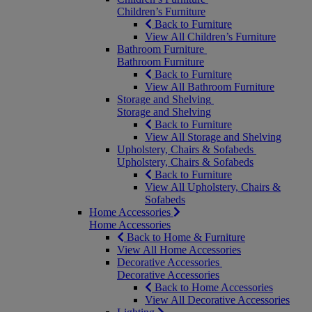
Children’s Furniture
Back to Furniture
View All Children’s Furniture
Bathroom Furniture
Bathroom Furniture
Back to Furniture
View All Bathroom Furniture
Storage and Shelving
Storage and Shelving
Back to Furniture
View All Storage and Shelving
Upholstery, Chairs & Sofabeds
Upholstery, Chairs & Sofabeds
Back to Furniture
View All Upholstery, Chairs &
Sofabeds
Home Accessories
Home Accessories
Back to Home & Furniture
View All Home Accessories
Decorative Accessories
Decorative Accessories
Back to Home Accessories
View All Decorative Accessories