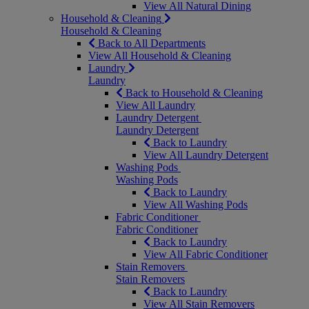
View All Natural Dining
Household & Cleaning
Household & Cleaning
Back to All Departments
View All Household & Cleaning
Laundry
Laundry
Back to Household & Cleaning
View All Laundry
Laundry Detergent
Laundry Detergent
Back to Laundry
View All Laundry Detergent
Washing Pods
Washing Pods
Back to Laundry
View All Washing Pods
Fabric Conditioner
Fabric Conditioner
Back to Laundry
View All Fabric Conditioner
Stain Removers
Stain Removers
Back to Laundry
View All Stain Removers