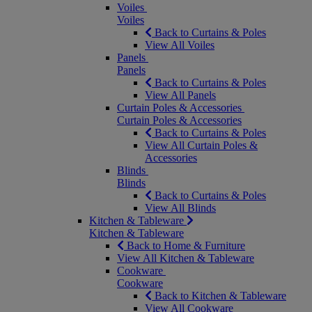
Voiles
Voiles
Back to Curtains & Poles
View All Voiles
Panels
Panels
Back to Curtains & Poles
View All Panels
Curtain Poles & Accessories
Curtain Poles & Accessories
Back to Curtains & Poles
View All Curtain Poles &
Accessories
Blinds
Blinds
Back to Curtains & Poles
View All Blinds
Kitchen & Tableware
Kitchen & Tableware
Back to Home & Furniture
View All Kitchen & Tableware
Cookware
Cookware
Back to Kitchen & Tableware
View All Cookware