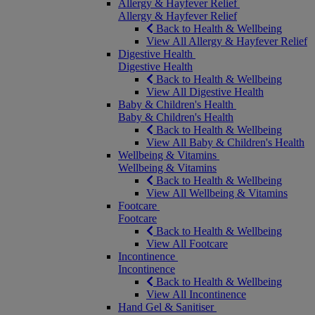
Allergy & Hayfever Relief
Allergy & Hayfever Relief
Back to Health & Wellbeing
View All Allergy & Hayfever Relief
Digestive Health
Digestive Health
Back to Health & Wellbeing
View All Digestive Health
Baby & Children's Health
Baby & Children's Health
Back to Health & Wellbeing
View All Baby & Children's Health
Wellbeing & Vitamins
Wellbeing & Vitamins
Back to Health & Wellbeing
View All Wellbeing & Vitamins
Footcare
Footcare
Back to Health & Wellbeing
View All Footcare
Incontinence
Incontinence
Back to Health & Wellbeing
View All Incontinence
Hand Gel & Sanitiser