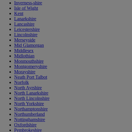
Inverness-shire
Isle of Wight
Kent
Lanarkshire
Lancashire
Leicestershire
Lincolnshire
Merseyside
Mid Glamorgan
Middlesex
Midlothian
Monmouthshire
Montgomeryshire
Morayshire
Neath Port Talbot
Norfolk
North Ayrshire
North Lanarkshire
North Lincolnshire
North Yorkshire
Northamptonshire
Northumberland
Nottinghamshire
Oxfordshire
Pembrokeshire