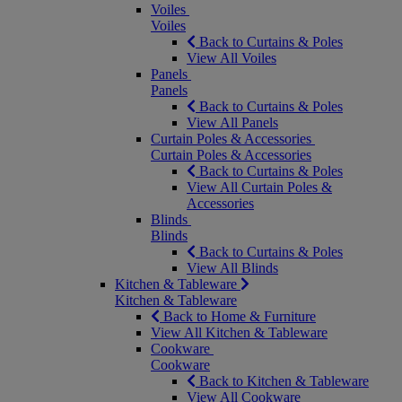
Voiles
Voiles
Back to Curtains & Poles
View All Voiles
Panels
Panels
Back to Curtains & Poles
View All Panels
Curtain Poles & Accessories
Curtain Poles & Accessories
Back to Curtains & Poles
View All Curtain Poles &
Accessories
Blinds
Blinds
Back to Curtains & Poles
View All Blinds
Kitchen & Tableware
Kitchen & Tableware
Back to Home & Furniture
View All Kitchen & Tableware
Cookware
Cookware
Back to Kitchen & Tableware
View All Cookware