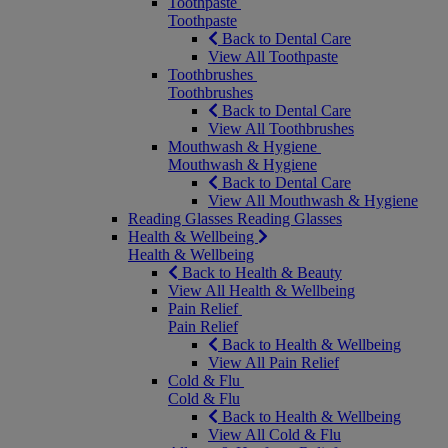
Toothpaste
Toothpaste
Back to Dental Care
View All Toothpaste
Toothbrushes
Toothbrushes
Back to Dental Care
View All Toothbrushes
Mouthwash & Hygiene
Mouthwash & Hygiene
Back to Dental Care
View All Mouthwash & Hygiene
Reading Glasses
Reading Glasses
Health & Wellbeing
Health & Wellbeing
Back to Health & Beauty
View All Health & Wellbeing
Pain Relief
Pain Relief
Back to Health & Wellbeing
View All Pain Relief
Cold & Flu
Cold & Flu
Back to Health & Wellbeing
View All Cold & Flu