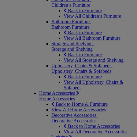
Children’s Furniture
Back to Furniture
View All Children’s Furniture
Bathroom Furniture
Bathroom Furniture
Back to Furniture
View All Bathroom Furniture
Storage and Shelving
Storage and Shelving
Back to Furniture
View All Storage and Shelving
Upholstery, Chairs & Sofabeds
Upholstery, Chairs & Sofabeds
Back to Furniture
View All Upholstery, Chairs &
Sofabeds
Home Accessories
Home Accessories
Back to Home & Furniture
View All Home Accessories
Decorative Accessories
Decorative Accessories
Back to Home Accessories
View All Decorative Accessories