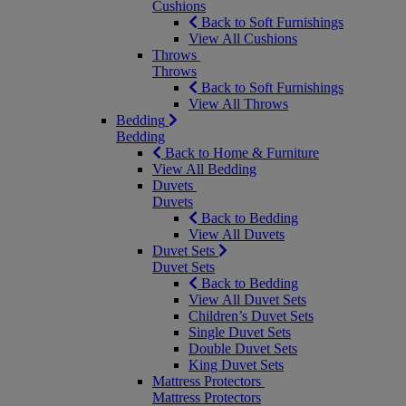
Cushions
Back to Soft Furnishings
View All Cushions
Throws
Throws
Back to Soft Furnishings
View All Throws
Bedding
Bedding
Back to Home & Furniture
View All Bedding
Duvets
Duvets
Back to Bedding
View All Duvets
Duvet Sets
Duvet Sets
Back to Bedding
View All Duvet Sets
Children’s Duvet Sets
Single Duvet Sets
Double Duvet Sets
King Duvet Sets
Mattress Protectors
Mattress Protectors