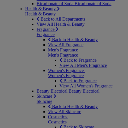
Bicarbonate of Soda
Bicarbonate of Soda
Health & Beauty
Health & Beauty
Back to All Departments
View All Health & Beauty
Fragrance
Fragrance
Back to Health & Beauty
View All Fragrance
Men's Fragrance
Men's Fragrance
Back to Fragrance
View All Men's Fragrance
Women's Fragrance
Women's Fragrance
Back to Fragrance
View All Women's Fragrance
Beauty Electrical
Beauty Electrical
Skincare
Skincare
Back to Health & Beauty
View All Skincare
Cosmetics
Cosmetics
Back to Skincare