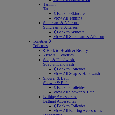
Tanning
Tanning
Back to Skincare
View All Tanning
Suncream & Aftersun
Suncream & Aftersun
Back to Skincare
View All Suncream & Aftersun
Toiletries
Toiletries
Back to Health & Beauty
View All Toiletries
Soap & Handwash
Soap & Handwash
Back to Toiletries
View All Soap & Handwash
Shower & Bath
Shower & Bath
Back to Toiletries
View All Shower & Bath
Bathing Accessories
Bathing Accessories
Back to Toiletries
View All Bathing Accessories