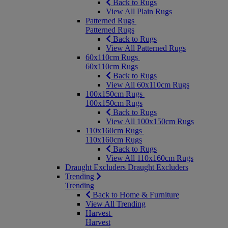
Back to Rugs
View All Plain Rugs
Patterned Rugs
Patterned Rugs
Back to Rugs
View All Patterned Rugs
60x110cm Rugs
60x110cm Rugs
Back to Rugs
View All 60x110cm Rugs
100x150cm Rugs
100x150cm Rugs
Back to Rugs
View All 100x150cm Rugs
110x160cm Rugs
110x160cm Rugs
Back to Rugs
View All 110x160cm Rugs
Draught Excluders
Draught Excluders
Trending
Trending
Back to Home & Furniture
View All Trending
Harvest
Harvest