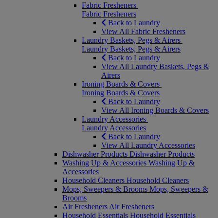
Fabric Fresheners
Fabric Fresheners
Back to Laundry
View All Fabric Fresheners
Laundry Baskets, Pegs & Airers
Laundry Baskets, Pegs & Airers
Back to Laundry
View All Laundry Baskets, Pegs &
Airers
Ironing Boards & Covers
Ironing Boards & Covers
Back to Laundry
View All Ironing Boards & Covers
Laundry Accessories
Laundry Accessories
Back to Laundry
View All Laundry Accessories
Dishwasher Products
Dishwasher Products
Washing Up & Accessories
Washing Up &
Accessories
Household Cleaners
Household Cleaners
Mops, Sweepers & Brooms
Mops, Sweepers &
Brooms
Air Fresheners
Air Fresheners
Household Essentials
Household Essentials