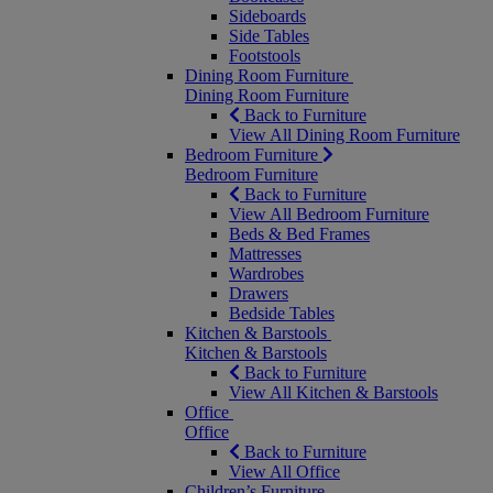
Sideboards
Side Tables
Footstools
Dining Room Furniture
Dining Room Furniture
Back to Furniture
View All Dining Room Furniture
Bedroom Furniture
Bedroom Furniture
Back to Furniture
View All Bedroom Furniture
Beds & Bed Frames
Mattresses
Wardrobes
Drawers
Bedside Tables
Kitchen & Barstools
Kitchen & Barstools
Back to Furniture
View All Kitchen & Barstools
Office
Office
Back to Furniture
View All Office
Children’s Furniture