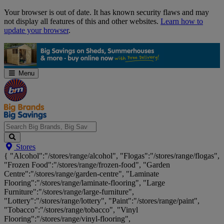
Skip
Your browser is out of date. It has known security flaws and may
Navigation
not display all features of this and other websites.
Learn how to
update your browser
.
Menu
Search
Stores
Big
{ "Alcohol":"/stores/range/alcohol", "Flogas":"/stores/range/flogas",
Brands,
"Frozen Food":"/stores/range/frozen-food", "Garden
Big
Centre":"/stores/range/garden-centre", "Laminate
Savings...
Flooring":"/stores/range/laminate-flooring", "Large
Furniture":"/stores/range/large-furniture",
"Lottery":"/stores/range/lottery", "Paint":"/stores/range/paint",
"Tobacco":"/stores/range/tobacco", "Vinyl
Flooring":"/stores/range/vinyl-flooring",