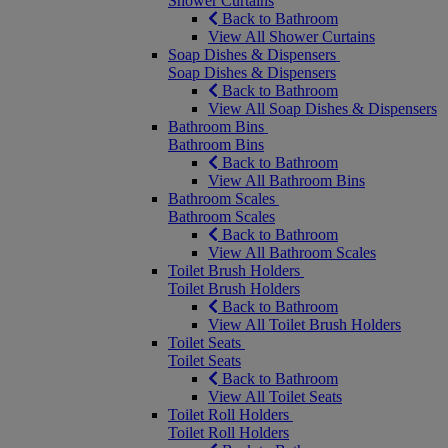
Shower Curtains
Back to Bathroom
View All Shower Curtains
Soap Dishes & Dispensers
Soap Dishes & Dispensers
Back to Bathroom
View All Soap Dishes & Dispensers
Bathroom Bins
Bathroom Bins
Back to Bathroom
View All Bathroom Bins
Bathroom Scales
Bathroom Scales
Back to Bathroom
View All Bathroom Scales
Toilet Brush Holders
Toilet Brush Holders
Back to Bathroom
View All Toilet Brush Holders
Toilet Seats
Toilet Seats
Back to Bathroom
View All Toilet Seats
Toilet Roll Holders
Toilet Roll Holders