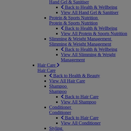
Hand Gel & Sanitiser
Back to Health & Wellbeing
View All Hand Gel & Sanitiser
Protein & Sports Nutrition
Protein & Sports Nutrition
Back to Health & Wellbeing
View All Protein & Sports Nutrition
Slimming & Weight Management
Slimming & Weight Management
Back to Health & Wellbeing
View All Slimming & Weight
Management
Hair Care
Hair Care
Back to Health & Beauty
View All Hair Care
Shampoo
Shampoo
Back to Hair Care
View All Shampoo
Conditioner
Conditioner
Back to Hair Care
View All Conditioner
Styling