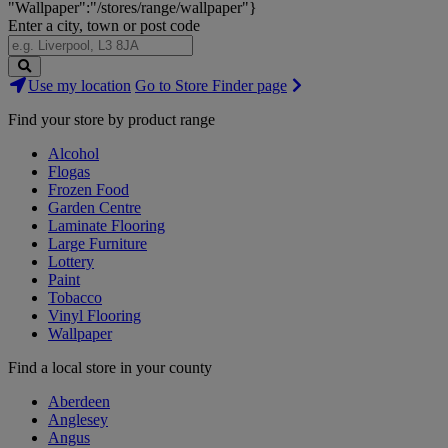
"Wallpaper":"/stores/range/wallpaper"}
Enter a city, town or post code
Search
Use my location
Go to Store Finder page
Stores
Find your store by product range
Alcohol
Flogas
Frozen Food
Garden Centre
Laminate Flooring
Large Furniture
Lottery
Paint
Tobacco
Vinyl Flooring
Wallpaper
Find a local store in your county
Aberdeen
Anglesey
Angus