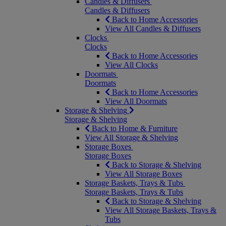
Candles & Diffusers
Candles & Diffusers
Back to Home Accessories
View All Candles & Diffusers
Clocks
Clocks
Back to Home Accessories
View All Clocks
Doormats
Doormats
Back to Home Accessories
View All Doormats
Storage & Shelving
Storage & Shelving
Back to Home & Furniture
View All Storage & Shelving
Storage Boxes
Storage Boxes
Back to Storage & Shelving
View All Storage Boxes
Storage Baskets, Trays & Tubs
Storage Baskets, Trays & Tubs
Back to Storage & Shelving
View All Storage Baskets, Trays &
Tubs