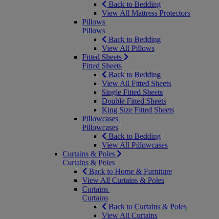
Back to Bedding
View All Mattress Protectors
Pillows
Pillows
Back to Bedding
View All Pillows
Fitted Sheets
Fitted Sheets
Back to Bedding
View All Fitted Sheets
Single Fitted Sheets
Double Fitted Sheets
King Size Fitted Sheets
Pillowcases
Pillowcases
Back to Bedding
View All Pillowcases
Curtains & Poles
Curtains & Poles
Back to Home & Furniture
View All Curtains & Poles
Curtains
Curtains
Back to Curtains & Poles
View All Curtains