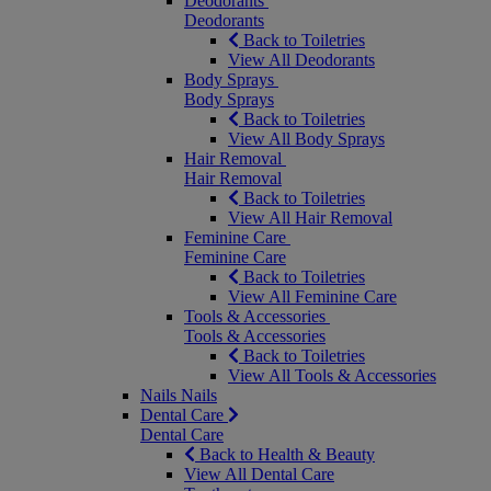
Deodorants
Deodorants
Back to Toiletries
View All Deodorants
Body Sprays
Body Sprays
Back to Toiletries
View All Body Sprays
Hair Removal
Hair Removal
Back to Toiletries
View All Hair Removal
Feminine Care
Feminine Care
Back to Toiletries
View All Feminine Care
Tools & Accessories
Tools & Accessories
Back to Toiletries
View All Tools & Accessories
Nails
Nails
Dental Care
Dental Care
Back to Health & Beauty
View All Dental Care