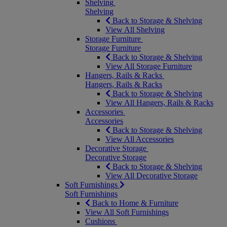
Shelving
Shelving
Back to Storage & Shelving
View All Shelving
Storage Furniture
Storage Furniture
Back to Storage & Shelving
View All Storage Furniture
Hangers, Rails & Racks
Hangers, Rails & Racks
Back to Storage & Shelving
View All Hangers, Rails & Racks
Accessories
Accessories
Back to Storage & Shelving
View All Accessories
Decorative Storage
Decorative Storage
Back to Storage & Shelving
View All Decorative Storage
Soft Furnishings
Soft Furnishings
Back to Home & Furniture
View All Soft Furnishings
Cushions