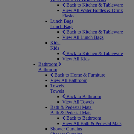
Back to Kitchen & Tableware
View All Water Bottles & Drink
Flasks
Lunch Bags
Lunch Bags
Back to Kitchen & Tableware
View All Lunch Bags
Kids
Kids
Back to Kitchen & Tableware
View All Kids
Bathroom
Bathroom
Back to Home & Furniture
View All Bathroom
Towels
Towels
Back to Bathroom
View All Towels
Bath & Pedestal Mats
Bath & Pedestal Mats
Back to Bathroom
View All Bath & Pedestal Mats
Shower Curtains