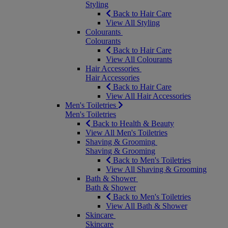
Styling
Back to Hair Care
View All Styling
Colourants
Colourants
Back to Hair Care
View All Colourants
Hair Accessories
Hair Accessories
Back to Hair Care
View All Hair Accessories
Men's Toiletries
Men's Toiletries
Back to Health & Beauty
View All Men's Toiletries
Shaving & Grooming
Shaving & Grooming
Back to Men's Toiletries
View All Shaving & Grooming
Bath & Shower
Bath & Shower
Back to Men's Toiletries
View All Bath & Shower
Skincare
Skincare