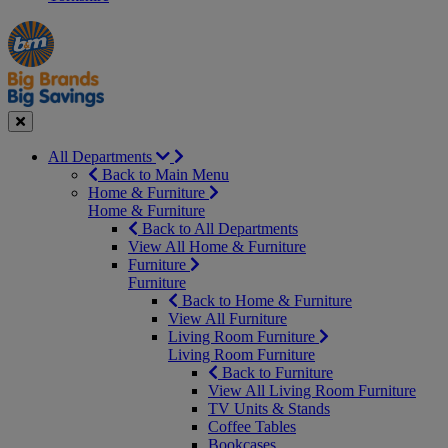
Manager's
Occasions
Offers
Special
&
Seasonal
Close
All Departments
Back to Main Menu
Home & Furniture
Home & Furniture
Back to All Departments
View All Home & Furniture
Furniture
Furniture
Back to Home & Furniture
View All Furniture
Living Room Furniture
Living Room Furniture
Back to Furniture
View All Living Room Furniture
TV Units & Stands
Coffee Tables
Bookcases