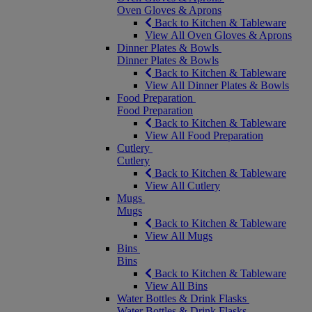
Oven Gloves & Aprons
Back to Kitchen & Tableware
View All Oven Gloves & Aprons
Dinner Plates & Bowls
Dinner Plates & Bowls
Back to Kitchen & Tableware
View All Dinner Plates & Bowls
Food Preparation
Food Preparation
Back to Kitchen & Tableware
View All Food Preparation
Cutlery
Cutlery
Back to Kitchen & Tableware
View All Cutlery
Mugs
Mugs
Back to Kitchen & Tableware
View All Mugs
Bins
Bins
Back to Kitchen & Tableware
View All Bins
Water Bottles & Drink Flasks
Water Bottles & Drink Flasks