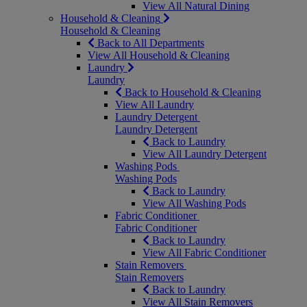
View All Natural Dining
Household & Cleaning
Household & Cleaning
Back to All Departments
View All Household & Cleaning
Laundry
Laundry
Back to Household & Cleaning
View All Laundry
Laundry Detergent
Laundry Detergent
Back to Laundry
View All Laundry Detergent
Washing Pods
Washing Pods
Back to Laundry
View All Washing Pods
Fabric Conditioner
Fabric Conditioner
Back to Laundry
View All Fabric Conditioner
Stain Removers
Stain Removers
Back to Laundry
View All Stain Removers