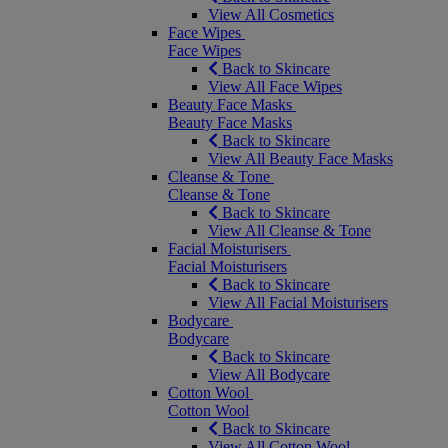
View All Cosmetics
Face Wipes
Face Wipes
Back to Skincare
View All Face Wipes
Beauty Face Masks
Beauty Face Masks
Back to Skincare
View All Beauty Face Masks
Cleanse & Tone
Cleanse & Tone
Back to Skincare
View All Cleanse & Tone
Facial Moisturisers
Facial Moisturisers
Back to Skincare
View All Facial Moisturisers
Bodycare
Bodycare
Back to Skincare
View All Bodycare
Cotton Wool
Cotton Wool
Back to Skincare
View All Cotton Wool