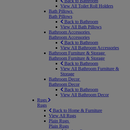
Back to Bathroom
View All Toilet Roll Holders
Bath Pillows
Bath Pillows
Back to Bathroom
View All Bath Pillows
Bathroom Accessories
Bathroom Accessories
Back to Bathroom
View All Bathroom Accessories
Bathroom Furniture & Storage
Bathroom Furniture & Storage
Back to Bathroom
View All Bathroom Furniture &
Storage
Bathroom Decor
Bathroom Decor
Back to Bathroom
View All Bathroom Decor
Rugs
Rugs
Back to Home & Furniture
View All Rugs
Plain Rugs
Plain Rugs