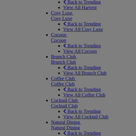
Back to Trending
View All Harvest
Cosy Luxe
Cosy Luxe
Back to Trending
View All Cosy Luxe
Cocoon
Cocoon
Back to Trending
View All Cocoon
Brunch Club
Brunch Club
Back to Trending
View All Brunch Club
Coffee Club
Coffee Club
Back to Trending
View All Coffee Club
Cocktail Club
Cocktail Club
Back to Trending
View All Cocktail Club
Natural Dining
Natural Dining
Back to Trending