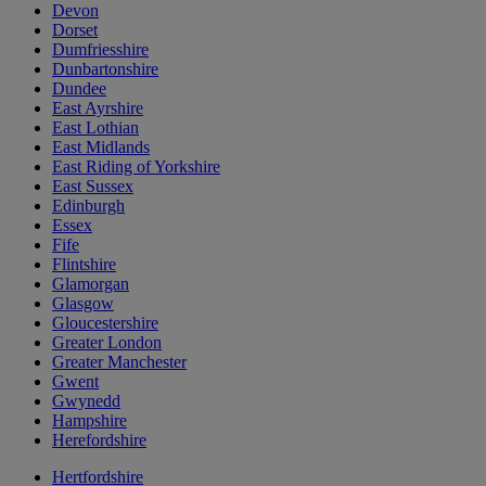
Devon
Dorset
Dumfriesshire
Dunbartonshire
Dundee
East Ayrshire
East Lothian
East Midlands
East Riding of Yorkshire
East Sussex
Edinburgh
Essex
Fife
Flintshire
Glamorgan
Glasgow
Gloucestershire
Greater London
Greater Manchester
Gwent
Gwynedd
Hampshire
Herefordshire
Hertfordshire