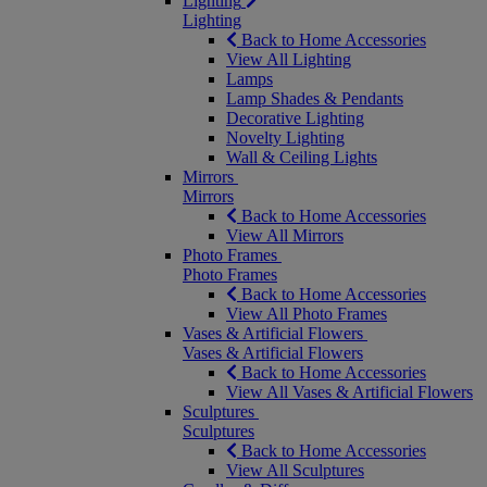
Lighting
Lighting
Back to Home Accessories
View All Lighting
Lamps
Lamp Shades & Pendants
Decorative Lighting
Novelty Lighting
Wall & Ceiling Lights
Mirrors
Mirrors
Back to Home Accessories
View All Mirrors
Photo Frames
Photo Frames
Back to Home Accessories
View All Photo Frames
Vases & Artificial Flowers
Vases & Artificial Flowers
Back to Home Accessories
View All Vases & Artificial Flowers
Sculptures
Sculptures
Back to Home Accessories
View All Sculptures