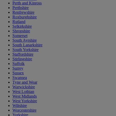
Perth and Kinross
Perthshire
Renfrewshire
Roxburghshire
Rutland
Selkirkshire
Shropshire
Somerset
South Ayrshire
South Lanarkshire
South Yorkshire
Staffordshire
Stirlingshire
Suffolk
Surrey
Sussex
Swansea
Tyne and Wear
Warwickshire
West Lothian
West Midlands
West Yorkshire
Wiltshire
Worcestershire
Yorkshire