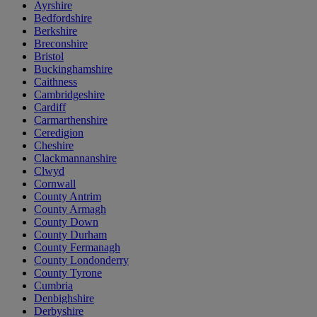
Ayrshire
Bedfordshire
Berkshire
Breconshire
Bristol
Buckinghamshire
Caithness
Cambridgeshire
Cardiff
Carmarthenshire
Ceredigion
Cheshire
Clackmannanshire
Clwyd
Cornwall
County Antrim
County Armagh
County Down
County Durham
County Fermanagh
County Londonderry
County Tyrone
Cumbria
Denbighshire
Derbyshire