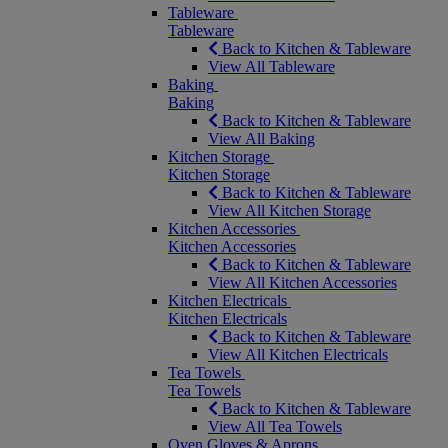
Tableware
Tableware
Back to Kitchen & Tableware
View All Tableware
Baking
Baking
Back to Kitchen & Tableware
View All Baking
Kitchen Storage
Kitchen Storage
Back to Kitchen & Tableware
View All Kitchen Storage
Kitchen Accessories
Kitchen Accessories
Back to Kitchen & Tableware
View All Kitchen Accessories
Kitchen Electricals
Kitchen Electricals
Back to Kitchen & Tableware
View All Kitchen Electricals
Tea Towels
Tea Towels
Back to Kitchen & Tableware
View All Tea Towels
Oven Gloves & Aprons