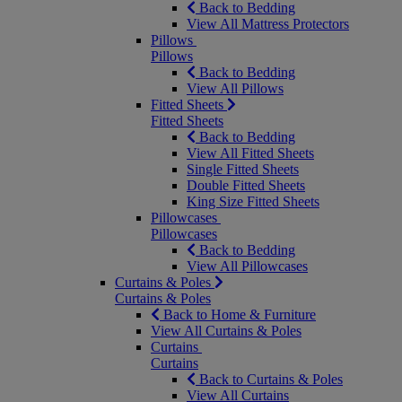
Back to Bedding
View All Mattress Protectors
Pillows
Pillows
Back to Bedding
View All Pillows
Fitted Sheets
Fitted Sheets
Back to Bedding
View All Fitted Sheets
Single Fitted Sheets
Double Fitted Sheets
King Size Fitted Sheets
Pillowcases
Pillowcases
Back to Bedding
View All Pillowcases
Curtains & Poles
Curtains & Poles
Back to Home & Furniture
View All Curtains & Poles
Curtains
Curtains
Back to Curtains & Poles
View All Curtains