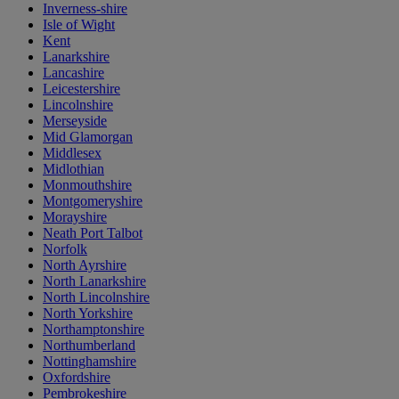
Inverness-shire
Isle of Wight
Kent
Lanarkshire
Lancashire
Leicestershire
Lincolnshire
Merseyside
Mid Glamorgan
Middlesex
Midlothian
Monmouthshire
Montgomeryshire
Morayshire
Neath Port Talbot
Norfolk
North Ayrshire
North Lanarkshire
North Lincolnshire
North Yorkshire
Northamptonshire
Northumberland
Nottinghamshire
Oxfordshire
Pembrokeshire