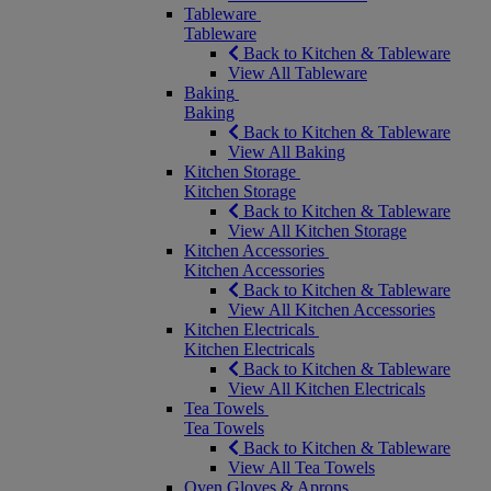
Tableware
Tableware
Back to Kitchen & Tableware
View All Tableware
Baking
Baking
Back to Kitchen & Tableware
View All Baking
Kitchen Storage
Kitchen Storage
Back to Kitchen & Tableware
View All Kitchen Storage
Kitchen Accessories
Kitchen Accessories
Back to Kitchen & Tableware
View All Kitchen Accessories
Kitchen Electricals
Kitchen Electricals
Back to Kitchen & Tableware
View All Kitchen Electricals
Tea Towels
Tea Towels
Back to Kitchen & Tableware
View All Tea Towels
Oven Gloves & Aprons