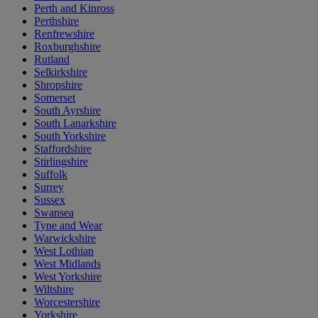
Perth and Kinross
Perthshire
Renfrewshire
Roxburghshire
Rutland
Selkirkshire
Shropshire
Somerset
South Ayrshire
South Lanarkshire
South Yorkshire
Staffordshire
Stirlingshire
Suffolk
Surrey
Sussex
Swansea
Tyne and Wear
Warwickshire
West Lothian
West Midlands
West Yorkshire
Wiltshire
Worcestershire
Yorkshire