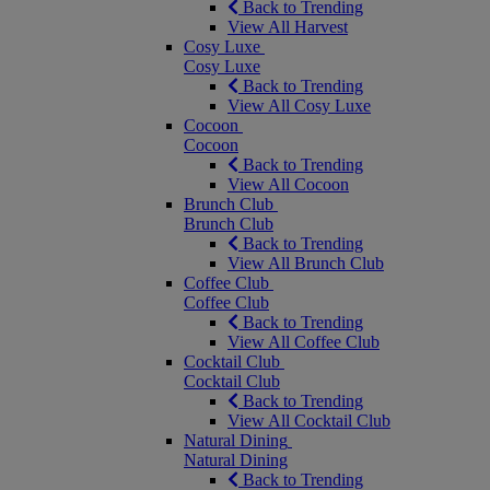
Back to Trending
View All Harvest
Cosy Luxe
Cosy Luxe
Back to Trending
View All Cosy Luxe
Cocoon
Cocoon
Back to Trending
View All Cocoon
Brunch Club
Brunch Club
Back to Trending
View All Brunch Club
Coffee Club
Coffee Club
Back to Trending
View All Coffee Club
Cocktail Club
Cocktail Club
Back to Trending
View All Cocktail Club
Natural Dining
Natural Dining
Back to Trending