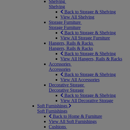
Shelving
Shelving
Back to Storage & Shelving
View All Shelving
Storage Furniture
Storage Furniture
Back to Storage & Shelving
View All Storage Furniture
Hangers, Rails & Racks
Hangers, Rails & Racks
Back to Storage & Shelving
View All Hangers, Rails & Racks
Accessories
Accessories
Back to Storage & Shelving
View All Accessories
Decorative Storage
Decorative Storage
Back to Storage & Shelving
View All Decorative Storage
Soft Furnishings
Soft Furnishings
Back to Home & Furniture
View All Soft Furnishings
Cushions