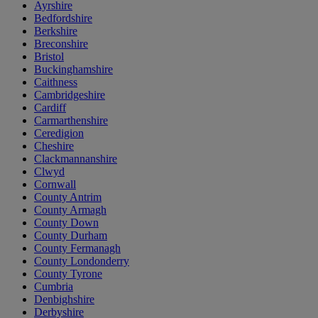
Ayrshire
Bedfordshire
Berkshire
Breconshire
Bristol
Buckinghamshire
Caithness
Cambridgeshire
Cardiff
Carmarthenshire
Ceredigion
Cheshire
Clackmannanshire
Clwyd
Cornwall
County Antrim
County Armagh
County Down
County Durham
County Fermanagh
County Londonderry
County Tyrone
Cumbria
Denbighshire
Derbyshire