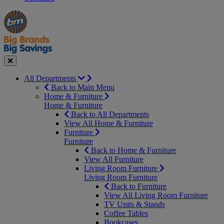
Manager's
Occasions
Offers
Special
&
Seasonal
Close
All Departments
Back to Main Menu
Home & Furniture
Home & Furniture
Back to All Departments
View All Home & Furniture
Furniture
Furniture
Back to Home & Furniture
View All Furniture
Living Room Furniture
Living Room Furniture
Back to Furniture
View All Living Room Furniture
TV Units & Stands
Coffee Tables
Bookcases