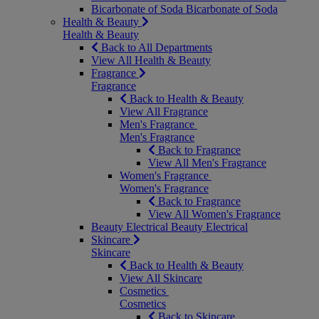
Bicarbonate of Soda
Bicarbonate of Soda
Health & Beauty
Health & Beauty
Back to All Departments
View All Health & Beauty
Fragrance
Fragrance
Back to Health & Beauty
View All Fragrance
Men's Fragrance
Men's Fragrance
Back to Fragrance
View All Men's Fragrance
Women's Fragrance
Women's Fragrance
Back to Fragrance
View All Women's Fragrance
Beauty Electrical
Beauty Electrical
Skincare
Skincare
Back to Health & Beauty
View All Skincare
Cosmetics
Cosmetics
Back to Skincare