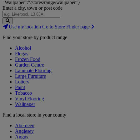
"Wallpaper":"/stores/range/wallpaper"}
Enter a city, town or post code
Search
Use my location
Go to Store Finder page
Stores
Find your store by product range
Alcohol
Flogas
Frozen Food
Garden Centre
Laminate Flooring
Large Furniture
Lottery
Paint
Tobacco
Vinyl Flooring
Wallpaper
Find a local store in your county
Aberdeen
Anglesey
Angus