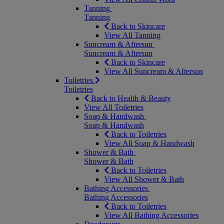
Tanning
Tanning
Back to Skincare
View All Tanning
Suncream & Aftersun
Suncream & Aftersun
Back to Skincare
View All Suncream & Aftersun
Toiletries
Toiletries
Back to Health & Beauty
View All Toiletries
Soap & Handwash
Soap & Handwash
Back to Toiletries
View All Soap & Handwash
Shower & Bath
Shower & Bath
Back to Toiletries
View All Shower & Bath
Bathing Accessories
Bathing Accessories
Back to Toiletries
View All Bathing Accessories