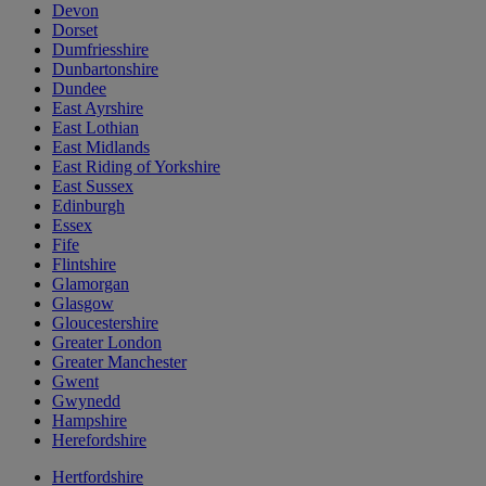
Devon
Dorset
Dumfriesshire
Dunbartonshire
Dundee
East Ayrshire
East Lothian
East Midlands
East Riding of Yorkshire
East Sussex
Edinburgh
Essex
Fife
Flintshire
Glamorgan
Glasgow
Gloucestershire
Greater London
Greater Manchester
Gwent
Gwynedd
Hampshire
Herefordshire
Hertfordshire