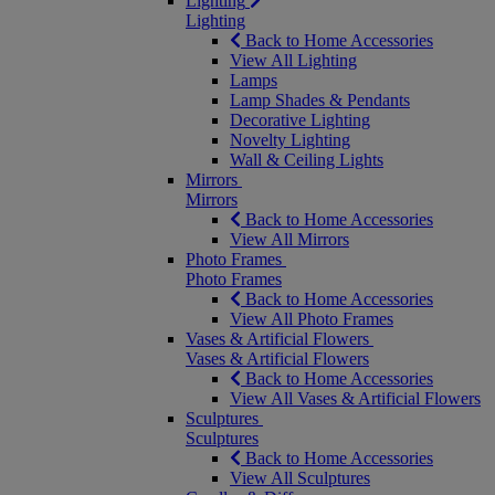
Lighting
Lighting
Back to Home Accessories
View All Lighting
Lamps
Lamp Shades & Pendants
Decorative Lighting
Novelty Lighting
Wall & Ceiling Lights
Mirrors
Mirrors
Back to Home Accessories
View All Mirrors
Photo Frames
Photo Frames
Back to Home Accessories
View All Photo Frames
Vases & Artificial Flowers
Vases & Artificial Flowers
Back to Home Accessories
View All Vases & Artificial Flowers
Sculptures
Sculptures
Back to Home Accessories
View All Sculptures