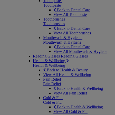
Toothpaste
Toothpaste
Back to Dental Care
View All Toothpaste
Toothbrushes
Toothbrushes
Back to Dental Care
View All Toothbrushes
Mouthwash & Hygiene
Mouthwash & Hygiene
Back to Dental Care
View All Mouthwash & Hygiene
Reading Glasses
Reading Glasses
Health & Wellbeing
Health & Wellbeing
Back to Health & Beauty
View All Health & Wellbeing
Pain Relief
Pain Relief
Back to Health & Wellbeing
View All Pain Relief
Cold & Flu
Cold & Flu
Back to Health & Wellbeing
View All Cold & Flu