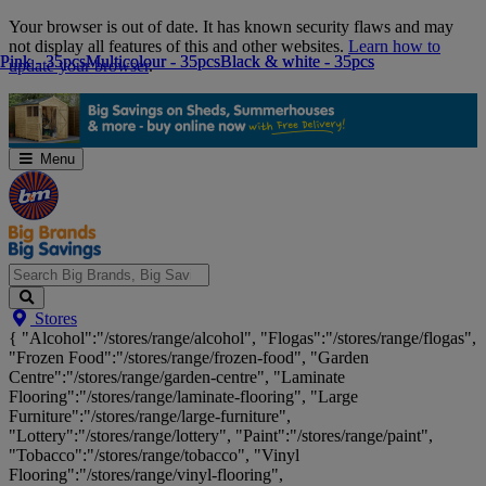
Skip
Your browser is out of date. It has known security flaws and may
Navigation
not display all features of this and other websites.
Learn how to
Pink - 35pcs
Pink - 35pcs
Multicolour - 35pcs
Multicolour - 35pcs
Black & white - 35pcs
Black & white - 35pcs
update your browser
.
Menu
Search
Stores
Big
{ "Alcohol":"/stores/range/alcohol", "Flogas":"/stores/range/flogas",
Brands,
"Frozen Food":"/stores/range/frozen-food", "Garden
Big
Centre":"/stores/range/garden-centre", "Laminate
Savings...
Flooring":"/stores/range/laminate-flooring", "Large
Furniture":"/stores/range/large-furniture",
"Lottery":"/stores/range/lottery", "Paint":"/stores/range/paint",
"Tobacco":"/stores/range/tobacco", "Vinyl
Flooring":"/stores/range/vinyl-flooring",