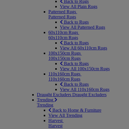
Back to Rugs
View All Plain Rugs
Patterned Rugs
Patterned Rugs
Back to Rugs
View All Patterned Rugs
60x110cm Rugs
60x110cm Rugs
Back to Rugs
View All 60x110cm Rugs
100x150cm Rugs
100x150cm Rugs
Back to Rugs
View All 100x150cm Rugs
110x160cm Rugs
110x160cm Rugs
Back to Rugs
View All 110x160cm Rugs
Draught Excluders
Draught Excluders
Trending
Trending
Back to Home & Furniture
View All Trending
Harvest
Harvest