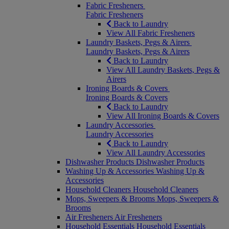
Fabric Fresheners
Fabric Fresheners
Back to Laundry
View All Fabric Fresheners
Laundry Baskets, Pegs & Airers
Laundry Baskets, Pegs & Airers
Back to Laundry
View All Laundry Baskets, Pegs &
Airers
Ironing Boards & Covers
Ironing Boards & Covers
Back to Laundry
View All Ironing Boards & Covers
Laundry Accessories
Laundry Accessories
Back to Laundry
View All Laundry Accessories
Dishwasher Products
Dishwasher Products
Washing Up & Accessories
Washing Up &
Accessories
Household Cleaners
Household Cleaners
Mops, Sweepers & Brooms
Mops, Sweepers &
Brooms
Air Fresheners
Air Fresheners
Household Essentials
Household Essentials