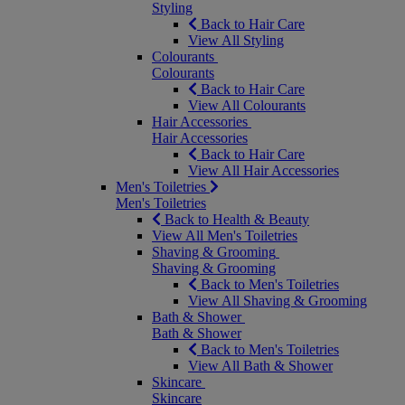
Styling
Back to Hair Care
View All Styling
Colourants
Colourants
Back to Hair Care
View All Colourants
Hair Accessories
Hair Accessories
Back to Hair Care
View All Hair Accessories
Men's Toiletries
Men's Toiletries
Back to Health & Beauty
View All Men's Toiletries
Shaving & Grooming
Shaving & Grooming
Back to Men's Toiletries
View All Shaving & Grooming
Bath & Shower
Bath & Shower
Back to Men's Toiletries
View All Bath & Shower
Skincare
Skincare