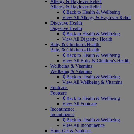
Allergy & Hayfever Relief
Allergy & Hayfever Relief
Back to Health & Wellbeing
View All Allergy & Hayfever Relief
Digestive Health
Digestive Health
Back to Health & Wellbeing
View All Digestive Health
Baby & Children's Health
Baby & Children's Health
Back to Health & Wellbeing
View All Baby & Children's Health
Wellbeing & Vitamins
Wellbeing & Vitamins
Back to Health & Wellbeing
View All Wellbeing & Vitamins
Footcare
Footcare
Back to Health & Wellbeing
View All Footcare
Incontinence
Incontinence
Back to Health & Wellbeing
View All Incontinence
Hand Gel & Sanitiser