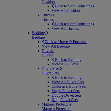
Cushions
Back to Soft Furnishings
View All Cushions
Throws
Throws
Back to Soft Furnishings
View All Throws
Bedding
Bedding
Back to Home & Furniture
View All Bedding
Duvets
Duvets
Back to Bedding
View All Duvets
Duvet Sets
Duvet Sets
Back to Bedding
View All Duvet Sets
Children’s Duvet Sets
Single Duvet Sets
Double Duvet Sets
King Duvet Sets
Mattress Protectors
Mattress Protectors