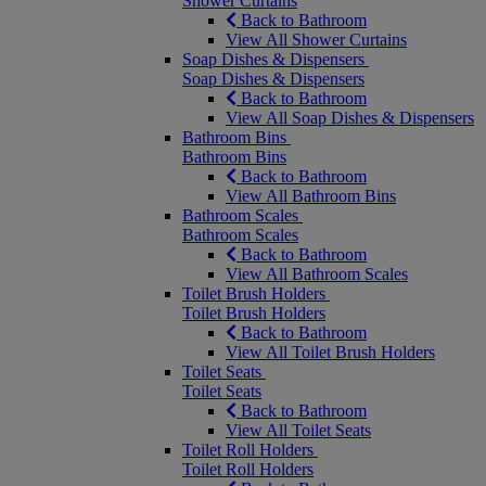
Shower Curtains
Back to Bathroom
View All Shower Curtains
Soap Dishes & Dispensers
Soap Dishes & Dispensers
Back to Bathroom
View All Soap Dishes & Dispensers
Bathroom Bins
Bathroom Bins
Back to Bathroom
View All Bathroom Bins
Bathroom Scales
Bathroom Scales
Back to Bathroom
View All Bathroom Scales
Toilet Brush Holders
Toilet Brush Holders
Back to Bathroom
View All Toilet Brush Holders
Toilet Seats
Toilet Seats
Back to Bathroom
View All Toilet Seats
Toilet Roll Holders
Toilet Roll Holders