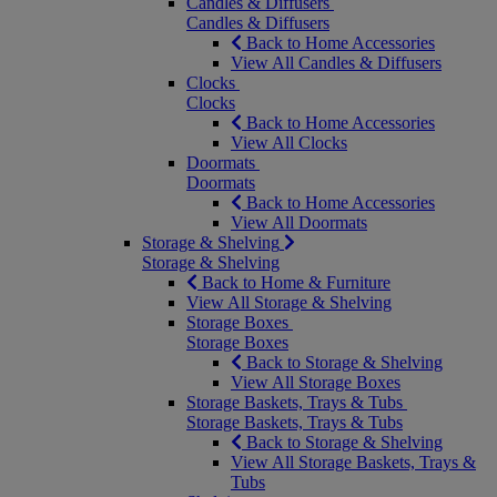
Candles & Diffusers
Candles & Diffusers
Back to Home Accessories
View All Candles & Diffusers
Clocks
Clocks
Back to Home Accessories
View All Clocks
Doormats
Doormats
Back to Home Accessories
View All Doormats
Storage & Shelving
Storage & Shelving
Back to Home & Furniture
View All Storage & Shelving
Storage Boxes
Storage Boxes
Back to Storage & Shelving
View All Storage Boxes
Storage Baskets, Trays & Tubs
Storage Baskets, Trays & Tubs
Back to Storage & Shelving
View All Storage Baskets, Trays &
Tubs