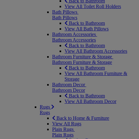
Back to Bathroom
View All Toilet Roll Holders
Bath Pillows
Bath Pillows
Back to Bathroom
View All Bath Pillows
Bathroom Accessories
Bathroom Accessories
Back to Bathroom
View All Bathroom Accessories
Bathroom Furniture & Storage
Bathroom Furniture & Storage
Back to Bathroom
View All Bathroom Furniture &
Storage
Bathroom Decor
Bathroom Decor
Back to Bathroom
View All Bathroom Decor
Rugs
Rugs
Back to Home & Furniture
View All Rugs
Plain Rugs
Plain Rugs