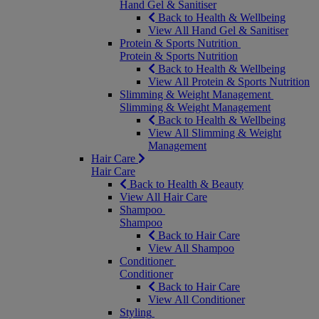
Hand Gel & Sanitiser
Back to Health & Wellbeing
View All Hand Gel & Sanitiser
Protein & Sports Nutrition
Protein & Sports Nutrition
Back to Health & Wellbeing
View All Protein & Sports Nutrition
Slimming & Weight Management
Slimming & Weight Management
Back to Health & Wellbeing
View All Slimming & Weight
Management
Hair Care
Hair Care
Back to Health & Beauty
View All Hair Care
Shampoo
Shampoo
Back to Hair Care
View All Shampoo
Conditioner
Conditioner
Back to Hair Care
View All Conditioner
Styling