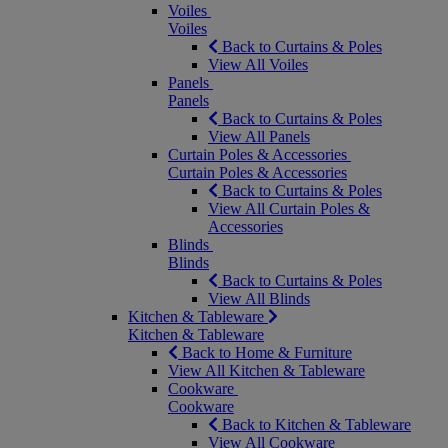
Voiles
Voiles
Back to Curtains & Poles
View All Voiles
Panels
Panels
Back to Curtains & Poles
View All Panels
Curtain Poles & Accessories
Curtain Poles & Accessories
Back to Curtains & Poles
View All Curtain Poles &
Accessories
Blinds
Blinds
Back to Curtains & Poles
View All Blinds
Kitchen & Tableware
Kitchen & Tableware
Back to Home & Furniture
View All Kitchen & Tableware
Cookware
Cookware
Back to Kitchen & Tableware
View All Cookware