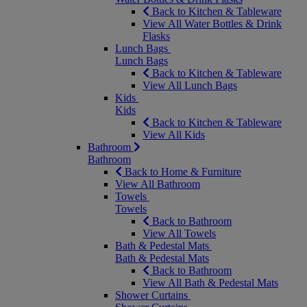
Back to Kitchen & Tableware
View All Water Bottles & Drink
Flasks
Lunch Bags
Lunch Bags
Back to Kitchen & Tableware
View All Lunch Bags
Kids
Kids
Back to Kitchen & Tableware
View All Kids
Bathroom
Bathroom
Back to Home & Furniture
View All Bathroom
Towels
Towels
Back to Bathroom
View All Towels
Bath & Pedestal Mats
Bath & Pedestal Mats
Back to Bathroom
View All Bath & Pedestal Mats
Shower Curtains