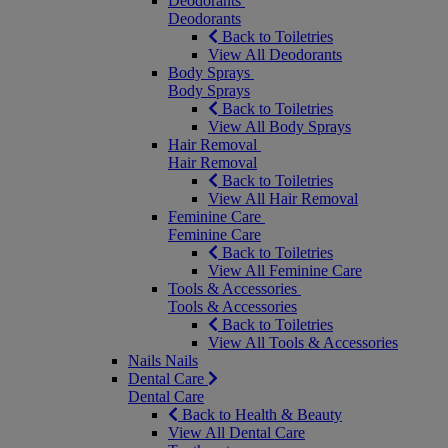
Deodorants
Deodorants
Back to Toiletries
View All Deodorants
Body Sprays
Body Sprays
Back to Toiletries
View All Body Sprays
Hair Removal
Hair Removal
Back to Toiletries
View All Hair Removal
Feminine Care
Feminine Care
Back to Toiletries
View All Feminine Care
Tools & Accessories
Tools & Accessories
Back to Toiletries
View All Tools & Accessories
Nails
Nails
Dental Care
Dental Care
Back to Health & Beauty
View All Dental Care