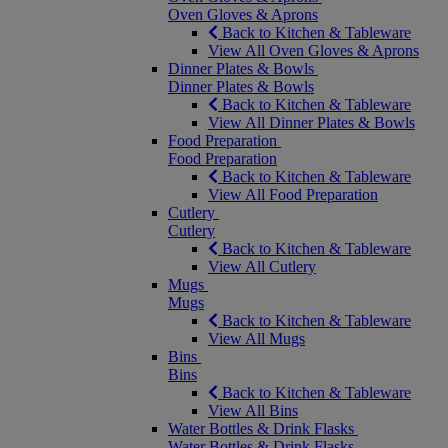
Oven Gloves & Aprons
Back to Kitchen & Tableware
View All Oven Gloves & Aprons
Dinner Plates & Bowls
Dinner Plates & Bowls
Back to Kitchen & Tableware
View All Dinner Plates & Bowls
Food Preparation
Food Preparation
Back to Kitchen & Tableware
View All Food Preparation
Cutlery
Cutlery
Back to Kitchen & Tableware
View All Cutlery
Mugs
Mugs
Back to Kitchen & Tableware
View All Mugs
Bins
Bins
Back to Kitchen & Tableware
View All Bins
Water Bottles & Drink Flasks
Water Bottles & Drink Flasks