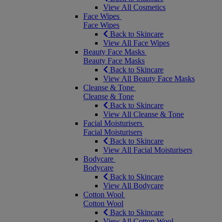
View All Cosmetics
Face Wipes
Face Wipes
Back to Skincare
View All Face Wipes
Beauty Face Masks
Beauty Face Masks
Back to Skincare
View All Beauty Face Masks
Cleanse & Tone
Cleanse & Tone
Back to Skincare
View All Cleanse & Tone
Facial Moisturisers
Facial Moisturisers
Back to Skincare
View All Facial Moisturisers
Bodycare
Bodycare
Back to Skincare
View All Bodycare
Cotton Wool
Cotton Wool
Back to Skincare
View All Cotton Wool