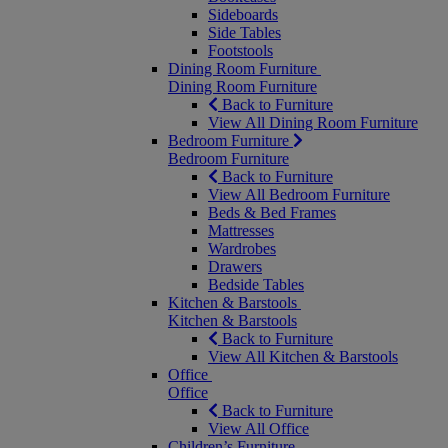
Sideboards
Side Tables
Footstools
Dining Room Furniture
Dining Room Furniture
Back to Furniture
View All Dining Room Furniture
Bedroom Furniture
Bedroom Furniture
Back to Furniture
View All Bedroom Furniture
Beds & Bed Frames
Mattresses
Wardrobes
Drawers
Bedside Tables
Kitchen & Barstools
Kitchen & Barstools
Back to Furniture
View All Kitchen & Barstools
Office
Office
Back to Furniture
View All Office
Children’s Furniture