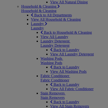
View All Natural Dining
Household & Cleaning
Household & Cleaning
Back to All Departments
View All Household & Cleaning
Laundry
Laundry
Back to Household & Cleaning
View All Laundry
Laundry Detergent
Laundry Detergent
Back to Laundry
View All Laundry Detergent
Washing Pods
Washing Pods
Back to Laundry
View All Washing Pods
Fabric Conditioner
Fabric Conditioner
Back to Laundry
View All Fabric Conditioner
Stain Removers
Stain Removers
Back to Laundry
View All Stain Removers