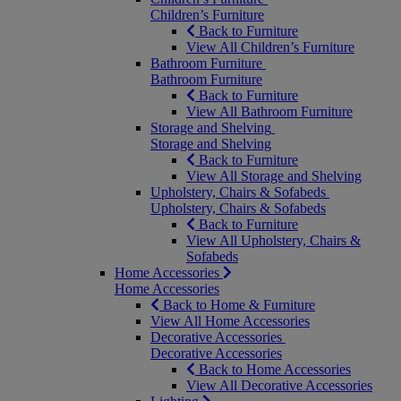
Children’s Furniture
Back to Furniture
View All Children’s Furniture
Bathroom Furniture
Bathroom Furniture
Back to Furniture
View All Bathroom Furniture
Storage and Shelving
Storage and Shelving
Back to Furniture
View All Storage and Shelving
Upholstery, Chairs & Sofabeds
Upholstery, Chairs & Sofabeds
Back to Furniture
View All Upholstery, Chairs &
Sofabeds
Home Accessories
Home Accessories
Back to Home & Furniture
View All Home Accessories
Decorative Accessories
Decorative Accessories
Back to Home Accessories
View All Decorative Accessories