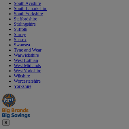
South Ayrshire
South Lanarkshire
South Yorkshire
Staffordshire
Stirlingshire
Suffolk
Surrey
Sussex
Swansea
Tyne and Wear
Warwickshire
West Lothian
West Midlands
West Yorkshire
Wiltshire
Worcestershire
Yorkshire
Manager's
Occasions
Offers
Special
&
Seasonal
Close