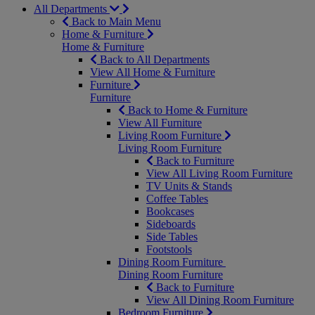
All Departments
Back to Main Menu
Home & Furniture
Home & Furniture
Back to All Departments
View All Home & Furniture
Furniture
Furniture
Back to Home & Furniture
View All Furniture
Living Room Furniture
Living Room Furniture
Back to Furniture
View All Living Room Furniture
TV Units & Stands
Coffee Tables
Bookcases
Sideboards
Side Tables
Footstools
Dining Room Furniture
Dining Room Furniture
Back to Furniture
View All Dining Room Furniture
Bedroom Furniture