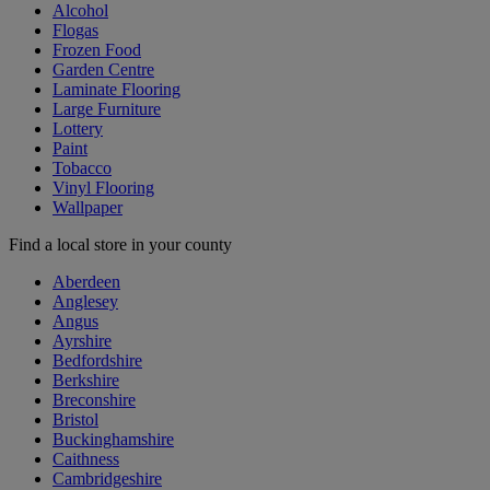
Alcohol
Flogas
Frozen Food
Garden Centre
Laminate Flooring
Large Furniture
Lottery
Paint
Tobacco
Vinyl Flooring
Wallpaper
Find a local store in your county
Aberdeen
Anglesey
Angus
Ayrshire
Bedfordshire
Berkshire
Breconshire
Bristol
Buckinghamshire
Caithness
Cambridgeshire