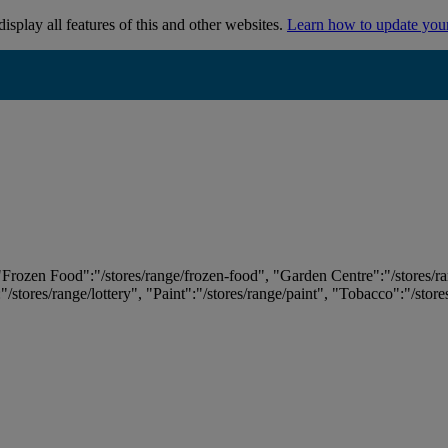
isplay all features of this and other websites.
Learn how to update you
 "Frozen Food":"/stores/range/frozen-food", "Garden Centre":"/stores/r
:"/stores/range/lottery", "Paint":"/stores/range/paint", "Tobacco":"/stor