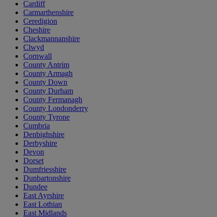
Cardiff
Carmarthenshire
Ceredigion
Cheshire
Clackmannanshire
Clwyd
Cornwall
County Antrim
County Armagh
County Down
County Durham
County Fermanagh
County Londonderry
County Tyrone
Cumbria
Denbighshire
Derbyshire
Devon
Dorset
Dumfriesshire
Dunbartonshire
Dundee
East Ayrshire
East Lothian
East Midlands