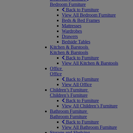
Bedroom Furniture
Back to Furniture
View All Bedroom Furniture
Beds & Bed Frames
Mattresses
Wardrobes
Drawers
Bedside Tables
Kitchen & Barstools
Kitchen & Barstools
Back to Furniture
View All Kitchen & Barstools
Office
Office
Back to Furniture
View All Office
Children’s Furniture
Children’s Furniture
Back to Furniture
View All Children’s Furniture
Bathroom Furniture
Bathroom Furniture
Back to Furniture
View All Bathroom Furniture
Storage and Shelving