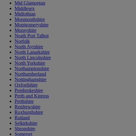
Mid Glamorgan
Middlesex
Midlothian
Monmouthshire
Montgomeryshire
Morayshire
Neath Port Talbot
Norfolk
North Ayrshire
North Lanarkshire
North Lincolnshire
North Yorkshire
Northamptonshire
Northumberland
Nottinghamshire
Oxfordshire
Pembrokeshire
Perth and Kinross
Perthshire
Renfrewshire
Roxburghshire
Rutland
Selkirkshire
Shropshire
Somerset