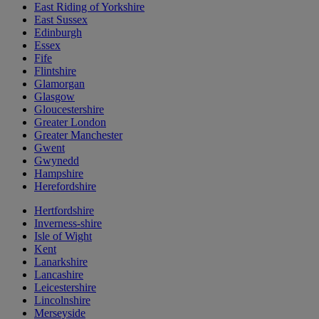
East Riding of Yorkshire
East Sussex
Edinburgh
Essex
Fife
Flintshire
Glamorgan
Glasgow
Gloucestershire
Greater London
Greater Manchester
Gwent
Gwynedd
Hampshire
Herefordshire
Hertfordshire
Inverness-shire
Isle of Wight
Kent
Lanarkshire
Lancashire
Leicestershire
Lincolnshire
Merseyside