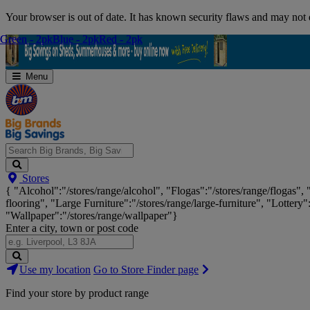
Skip
Your browser is out of date. It has known security flaws and may not d
Navigation
Green - 2pk
Green - 2pk
Blue - 2pk
Blue - 2pk
Red - 2pk
Red - 2pk
Menu
Search
Stores
Big
{ "Alcohol":"/stores/range/alcohol", "Flogas":"/stores/range/flogas",
Brands,
flooring", "Large Furniture":"/stores/range/large-furniture", "Lottery"
Big
"Wallpaper":"/stores/range/wallpaper"}
Savings...
Enter a city, town or post code
Search
Use my location
Go to Store Finder page
Stores
Find your store by product range